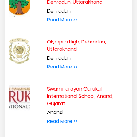
Dehradun, Uttarakhand
Dehradun
Read More >>
Olympus High, Dehradun,
Uttarakhand
Dehradun
Read More >>
Swaminarayan Gurukul
International School, Anand,
Gujarat
Anand
Read More >>