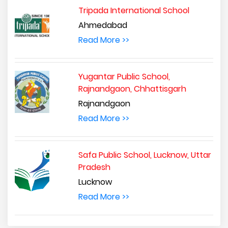
Tripada International School
Ahmedabad
Read More >>
Yugantar Public School,
Rajnandgaon, Chhattisgarh
Rajnandgaon
Read More >>
Safa Public School, Lucknow, Uttar
Pradesh
Lucknow
Read More >>