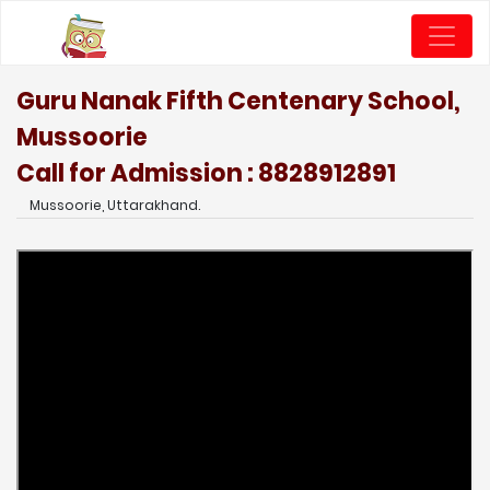
Guru Nanak Fifth Centenary School,
Mussoorie
Call for Admission : 8828912891
Mussoorie, Uttarakhand.