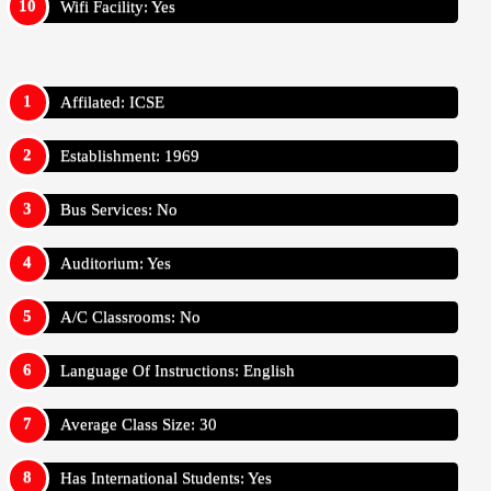
Wifi Facility: Yes
Affilated: ICSE
Establishment: 1969
Bus Services: No
Auditorium: Yes
A/C Classrooms: No
Language Of Instructions: English
Average Class Size: 30
Has International Students: Yes