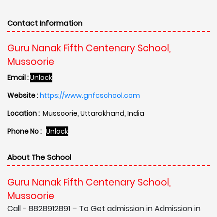
Contact Information
Guru Nanak Fifth Centenary School,
Mussoorie
Email :
Unlock
Website :
https://www.gnfcschool.com
Location :
Mussoorie, Uttarakhand, India
Phone No :
Unlock
About The School
Guru Nanak Fifth Centenary School,
Mussoorie
Call - 8828912891 – To Get admission in Admission in