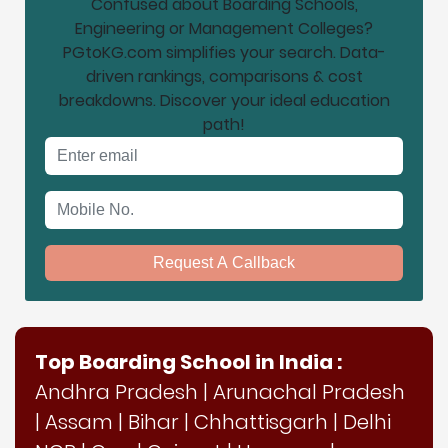
Confused about Boarding Schools,
Engineering or Management Colleges?
PGtoKG.com simplifies your search. Data-
driven rankings, comparisons & cost
breakdowns. Discover your ideal education
path!
Email address
Mobile No.
Request A Callback
Top Boarding School in India :
Andhra Pradesh
|
Arunachal Pradesh
|
Assam
|
Bihar
|
Chhattisgarh
|
Delhi