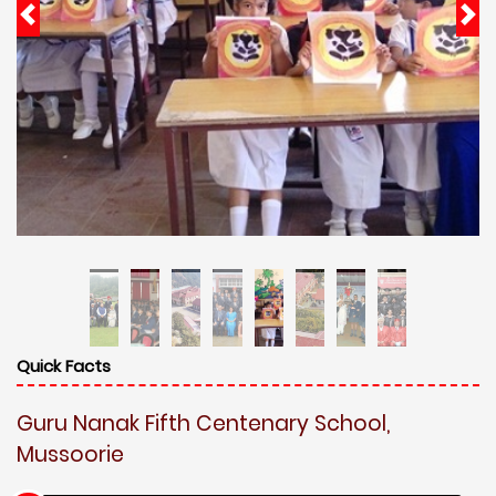
Quick Facts
Guru Nanak Fifth Centenary School,
Mussoorie