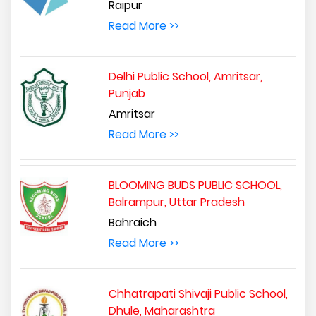
Raipur
Read More >>
Delhi Public School, Amritsar,
Punjab
Amritsar
Read More >>
BLOOMING BUDS PUBLIC SCHOOL,
Balrampur, Uttar Pradesh
Bahraich
Read More >>
Chhatrapati Shivaji Public School,
Dhule, Maharashtra