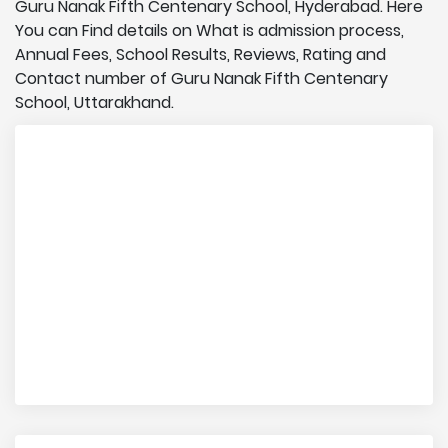
Guru Nanak Fifth Centenary School, Hyderabad. Here
You can Find details on What is admission process,
Annual Fees, School Results, Reviews, Rating and
Contact number of Guru Nanak Fifth Centenary
School, Uttarakhand.