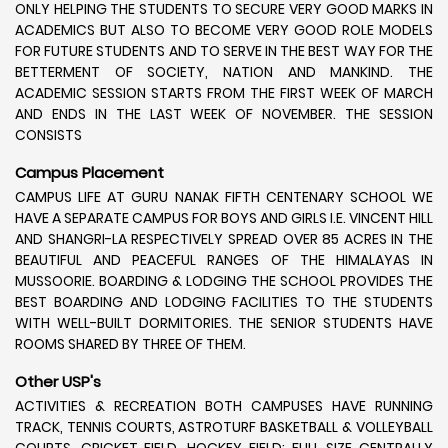
ONLY HELPING THE STUDENTS TO SECURE VERY GOOD MARKS IN
ACADEMICS BUT ALSO TO BECOME VERY GOOD ROLE MODELS
FOR FUTURE STUDENTS AND TO SERVE IN THE BEST WAY FOR THE
BETTERMENT OF SOCIETY, NATION AND MANKIND. THE
ACADEMIC SESSION STARTS FROM THE FIRST WEEK OF MARCH
AND ENDS IN THE LAST WEEK OF NOVEMBER. THE SESSION
CONSISTS
Campus Placement
CAMPUS LIFE AT GURU NANAK FIFTH CENTENARY SCHOOL WE
HAVE A SEPARATE CAMPUS FOR BOYS AND GIRLS I.E. VINCENT HILL
AND SHANGRI-LA RESPECTIVELY SPREAD OVER 85 ACRES IN THE
BEAUTIFUL AND PEACEFUL RANGES OF THE HIMALAYAS IN
MUSSOORIE. BOARDING & LODGING THE SCHOOL PROVIDES THE
BEST BOARDING AND LODGING FACILITIES TO THE STUDENTS
WITH WELL-BUILT DORMITORIES. THE SENIOR STUDENTS HAVE
ROOMS SHARED BY THREE OF THEM.
Other USP's
ACTIVITIES & RECREATION BOTH CAMPUSES HAVE RUNNING
TRACK, TENNIS COURTS, ASTROTURF BASKETBALL & VOLLEYBALL
COURTS, CRICKET FIELD, HOCKEY FIELD; FULL SIZE CENTRALLY