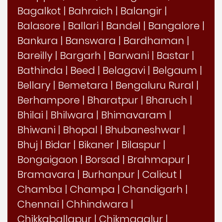
Bagalkot
|
Bahraich
|
Balangir
|
Balasore
|
Ballari
|
Bandel
|
Bangalore
|
Bankura
|
Banswara
|
Bardhaman
|
Bareilly
|
Bargarh
|
Barwani
|
Bastar
|
Bathinda
|
Beed
|
Belagavi
|
Belgaum
|
Bellary
|
Bemetara
|
Bengaluru Rural
|
Berhampore
|
Bharatpur
|
Bharuch
|
Bhilai
|
Bhilwara
|
Bhimavaram
|
Bhiwani
|
Bhopal
|
Bhubaneshwar
|
Bhuj
|
Bidar
|
Bikaner
|
Bilaspur
|
Bongaigaon
|
Borsad
|
Brahmapur
|
Bramavara
|
Burhanpur
|
Calicut
|
Chamba
|
Champa
|
Chandigarh
|
Chennai
|
Chhindwara
|
Chikkaballapur
|
Chikmagalur
|