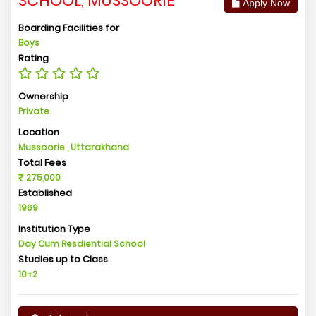
SCHOOL, MUSSOORIE
Apply Now
Boarding Facilities for
Boys
Rating
Ownership
Private
Location
Mussoorie , Uttarakhand
Total Fees
275,000
Established
1969
Institution Type
Day Cum Resdiential School
Studies up to Class
10+2