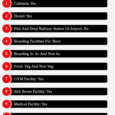
Cafeteria: Yes
Hostel: Yes
Pick And Drop Railway Station Or Airport: No
Boarding Facilities For: Boys
Boarding Is: Ac And Non Ac
Food: Veg And Non Veg
GYM Facility: Yes
Sick Room Facility: Yes
Medical Facility: Yes