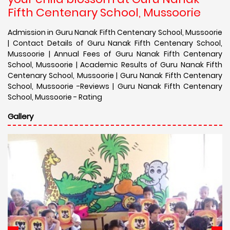
Fifth Centenary School, Mussoorie
Admission in Guru Nanak Fifth Centenary School, Mussoorie
| Contact Details of Guru Nanak Fifth Centenary School,
Mussoorie | Annual Fees of Guru Nanak Fifth Centenary
School, Mussoorie | Academic Results of Guru Nanak Fifth
Centenary School, Mussoorie | Guru Nanak Fifth Centenary
School, Mussoorie -Reviews | Guru Nanak Fifth Centenary
School, Mussoorie - Rating
Gallery