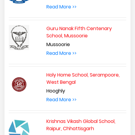
Read More >>
Guru Nanak Fifth Centenary
School, Mussoorie
Mussoorie
Read More >>
Holy Home School, Serampoore,
West Bengal
Hooghly
Read More >>
Krishnas Vikash Global School,
Raipur, Chhattisgarh