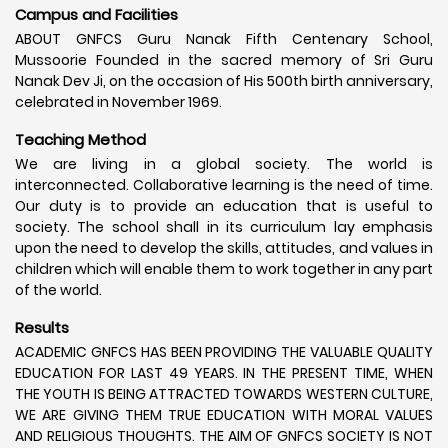
Campus and Facilities
ABOUT GNFCS Guru Nanak Fifth Centenary School,
Mussoorie Founded in the sacred memory of Sri Guru
Nanak Dev Ji, on the occasion of His 500th birth anniversary,
celebrated in November 1969.
Teaching Method
We are living in a global society. The world is
interconnected. Collaborative learning is the need of time.
Our duty is to provide an education that is useful to
society. The school shall in its curriculum lay emphasis
upon the need to develop the skills, attitudes, and values in
children which will enable them to work together in any part
of the world.
Results
ACADEMIC GNFCS HAS BEEN PROVIDING THE VALUABLE QUALITY
EDUCATION FOR LAST 49 YEARS. IN THE PRESENT TIME, WHEN
THE YOUTH IS BEING ATTRACTED TOWARDS WESTERN CULTURE,
WE ARE GIVING THEM TRUE EDUCATION WITH MORAL VALUES
AND RELIGIOUS THOUGHTS. THE AIM OF GNFCS SOCIETY IS NOT