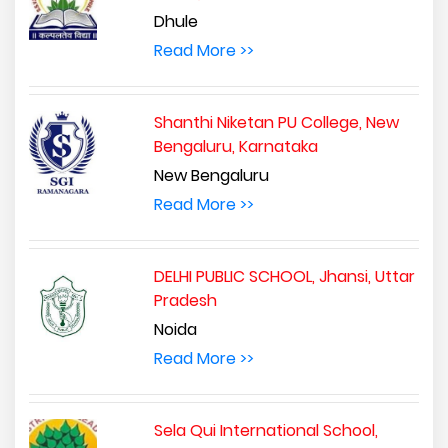
Dhule
Read More >>
Shanthi Niketan PU College, New
Bengaluru, Karnataka
New Bengaluru
Read More >>
DELHI PUBLIC SCHOOL, Jhansi, Uttar
Pradesh
Noida
Read More >>
Sela Qui International School,