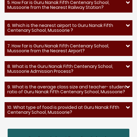
5. How Far is Guru Nanak Fifth Centenary School,
Mussoorie from the Nearest Railway Station?
6. Which is the nearest airport to Guru Nanak Fifth
Centenary School, Mussoorie ?
7. How far is Guru Nanak Fifth Centenary School,
Mussoorie from the Nearest Airport?
8. What is the Guru Nanak Fifth Centenary School,
Mussoorie Admission Process?
9. What is the average class size and teacher- student
ratio of Guru Nanak Fifth Centenary School, Mussoorie?
10. What type of food is provided at Guru Nanak Fifth
Centenary School, Mussoorie?