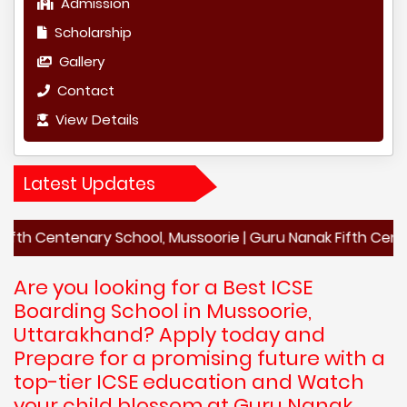
Admission
Scholarship
Gallery
Contact
View Details
Latest Updates
enary School, Mussoorie | Guru Nanak Fifth Centenary Scho
Are you looking for a Best ICSE
Boarding School in Mussoorie,
Uttarakhand? Apply today and
Prepare for a promising future with a
top-tier ICSE education and Watch
your child blossom at Guru Nanak