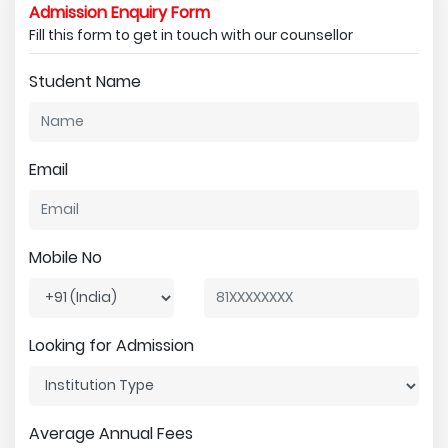
Admission Enquiry Form
Fill this form to get in touch with our counsellor
Student Name
Email
Mobile No
Looking for Admission
Average Annual Fees