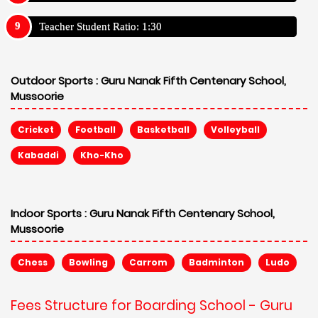
Teacher Student Ratio: 1:30
Outdoor Sports :
Guru Nanak Fifth Centenary School,
Mussoorie
Cricket
Football
Basketball
Volleyball
Kabaddi
Kho-Kho
Indoor Sports :
Guru Nanak Fifth Centenary School,
Mussoorie
Chess
Bowling
Carrom
Badminton
Ludo
Fees Structure for Boarding School - Guru