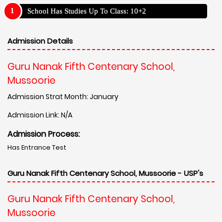
School Has Studies Up To Class: 10+2
Admission Details
Guru Nanak Fifth Centenary School,
Mussoorie
Admission Strat Month: January
Admission Link: N/A
Admission Process:
Has Entrance Test
Guru Nanak Fifth Centenary School, Mussoorie - USP's
Guru Nanak Fifth Centenary School,
Mussoorie