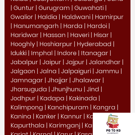
|
Guntur
|
Gurugram
|
Guwahati
|
Gwalior
|
Haldia
|
Haldwani
|
Hamirpur
|
Hanumangarh
|
Harda
|
Hardoi
|
Haridwar
|
Hassan
|
Haveri
|
Hisar
|
Hooghly
|
Hoshiarpur
|
Hyderabad
|
Idukki
|
Imphal
|
Indore
|
Itanagar
|
Jabalpur
|
Jaipur
|
Jajpur
|
Jalandhar
|
Jalgaon
|
Jalna
|
Jalpaiguri
|
Jammu
|
Jamnagar
|
Jhajjar
|
Jhalawar
|
Jharsuguda
|
Jhunjhunu
|
Jind
|
Jodhpur
|
Kadapa
|
Kakinada
|
Kalimpong
|
Kanchipuram
|
Kangra
|
Kanina
|
Kanker
|
Kannur
|
Kanpur
|
Kapurthala
|
Karimganj
|
Karimnagar
|
Karjat
|
Karnal
|
Karur
|
Kasaragod
|