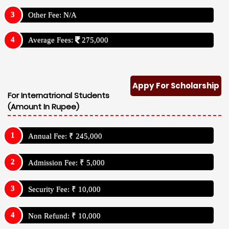
Other Fee: N/A
Average Fees:
275,000
Appy For Scholarship
For Internatrional Students
(Amount In Rupee)
Annual Fee: ₹ 245,000
Admission Fee: ₹ 5,000
Security Fee: ₹ 10,000
Non Refund: ₹ 10,000