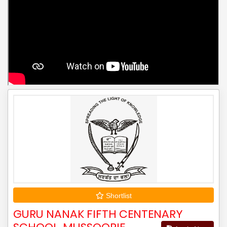
Shortlist
GURU NANAK FIFTH CENTENARY