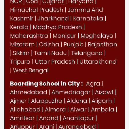
NCR
|
Goa
|
Gujarat
|
Haryana
|
Himachal Pradesh
|
Jammu And
Kashmir
|
Jharkhand
|
Karnataka
|
Kerala
|
Madhya Pradesh
|
Maharashtra
|
Manipur
|
Meghalaya
|
Mizoram
|
Odisha
|
Punjab
|
Rajasthan
|
Sikkim
|
Tamil Nadu
|
Telangana
|
Tripura
|
Uttar Pradesh
|
Uttarakhand
|
West Bengal
Boarding School in City :
Agra
|
Ahmedabad
|
Ahmednagar
|
Aizawl
|
Ajmer
|
Alappuzha
|
Aldona
|
Aligarh
|
Allahabad
|
Almora
|
Alwar
|
Ambala
|
Amritsar
|
Anand
|
Anantapur
|
Anuppur
|
Arani
|
Aurangabad
|