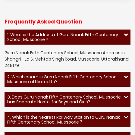
Frequently Asked Question
1. What is the Address of Guru Nanak Fifth Centenary
School, Mussoorie ?
Guru Nanak Fifth Centenary School, Mussoorie Address is
Shangri - La S. Mehtab Singh Road, Mussoorie, Uttarakhand
248179
2. Which board is Guru Nanak Fifth Centenary School,
Mussoorie affiliated to?
3. Does Guru Nanak Fifth Centenary School, Mussoorie
has Saparate Hostel for Boys and Girls?
4. Which is the Nearest Railway Station to Guru Nanak
Fifth Centenary School, Mussoorie ?