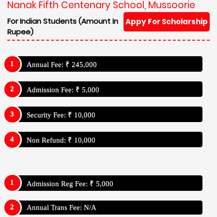
Nanak Fifth Centenary School, Mussoorie
For Indian Students (Amount In
Appy For Scholarship
Rupee)
Annual Fee: ₹ 245,000
Admission Fee: ₹ 5,000
Security Fee: ₹ 10,000
Non Refund: ₹ 10,000
Admission Reg Fee: ₹ 5,000
Annual Trans Fee: N/A