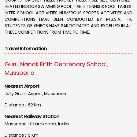
HEATED INDOOR SWIMMING POOL, TABLE TENNIS & POOL TABLES.
INTER SCHOOL ACTIVITIES NUMEROUS SPORTS ACTIVITIES AND
COMPETITIONS HAVE BEEN CONDUCTED BY M.S.S.A. THE
STUDENTS OF GNFCS HAVE PARTICIPATED AND EXCELLED IN ALL
THESE COMPETITIONS FROM TIME TO TIME.
Travel Information
Guru Nanak Fifth Centenary School,
Mussoorie
Nearest Airport
Jolly Grant Airport, Mussoorie
Distance : 62 Km
Nearest Railway Station
Mussoorie, Uttarakhand, India
Distance : 6 Km