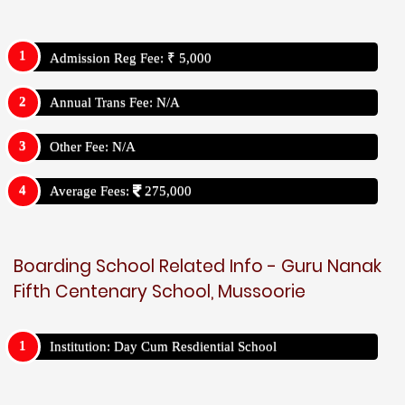
Admission Reg Fee: ₹ 5,000
Annual Trans Fee: N/A
Other Fee: N/A
Average Fees:
275,000
Boarding School Related Info - Guru Nanak
Fifth Centenary School, Mussoorie
Institution: Day Cum Resdiential School