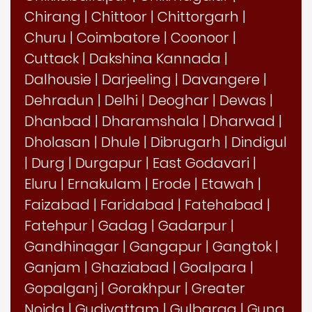
Chirang
|
Chittoor
|
Chittorgarh
|
Churu
|
Coimbatore
|
Coonoor
|
Cuttack
|
Dakshina Kannada
|
Dalhousie
|
Darjeeling
|
Davangere
|
Dehradun
|
Delhi
|
Deoghar
|
Dewas
|
Dhanbad
|
Dharamshala
|
Dharwad
|
Dholasan
|
Dhule
|
Dibrugarh
|
Dindigul
|
Durg
|
Durgapur
|
East Godavari
|
Eluru
|
Ernakulam
|
Erode
|
Etawah
|
Faizabad
|
Faridabad
|
Fatehabad
|
Fatehpur
|
Gadag
|
Gadarpur
|
Gandhinagar
|
Gangapur
|
Gangtok
|
Ganjam
|
Ghaziabad
|
Goalpara
|
Gopalganj
|
Gorakhpur
|
Greater
Noida
|
Gudiyattam
|
Gulbarga
|
Guna