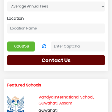
Location
Contact Us
Featured Schools
Vandya International School,
Guwahati, Assam
Guwahati