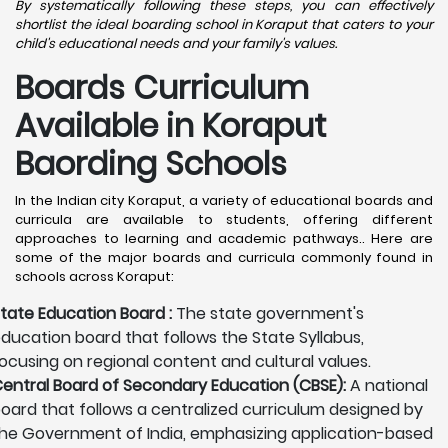
By systematically following these steps, you can effectively
shortlist the ideal boarding school in Koraput that caters to your
child's educational needs and your family's values.
Boards Curriculum
Available in Koraput
Baording Schools
In the Indian city Koraput, a variety of educational boards and
curricula are available to students, offering different
approaches to learning and academic pathways.. Here are
some of the major boards and curricula commonly found in
schools across Koraput:
tate Education Board :
The state government's
ducation board that follows the State Syllabus,
ocusing on regional content and cultural values.
entral Board of Secondary Education (CBSE):
A national
oard that follows a centralized curriculum designed by
he Government of India, emphasizing application-based