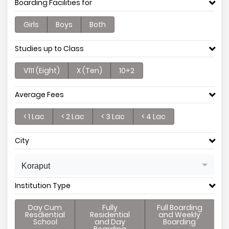
Boarding Facilities for
Girls
Boys
Both
Studies up to Class
V111 (Eight)
X (Ten)
10+2
Average Fees
< 1 Lac
< 2 Lac
< 3 Lac
< 4 Lac
City
Koraput
Institution Type
Day Cum
Fully
Full Boarding
Resdiential
Residential
and Weekly
School
and Day
Boarding