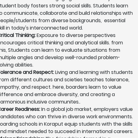
tudent body fosters strong social skills. Students learn
o communicate, collaborate and build relationships with
eople/students from diverse backgrounds, essential
kill in today's interconnected world.
ritical Thinking:
Exposure to diverse perspectives
ncourages critical thinking and analytical skills. from
his, Students can learn to evaluate situations from
ultiple angles and develop well-rounded problem-
olving abilities.
olerance and Respect:
Living and learning with students
rom different cultures and scieties teaches tolerance,
mpathy, and respect. here, boarders learn to value
ifference and embrace diversity, and creating a
armonious inclusive communites..
areer Readiness:
In a global job market, employers value
andidates who can thrive in diverse work environments.
oarding schools in Koraput equip students with the skills
nd mindset needed to succeed in international careers.