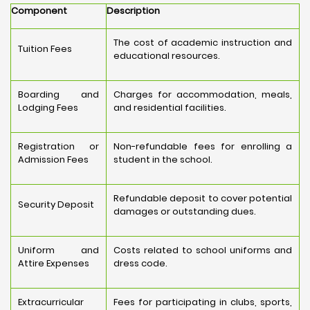
Component
Description
The cost of academic instruction and
Tuition Fees
educational resources.
Boarding and
Charges for accommodation, meals,
Lodging Fees
and residential facilities.
Registration or
Non-refundable fees for enrolling a
Admission Fees
student in the school.
Refundable deposit to cover potential
Security Deposit
damages or outstanding dues.
Uniform and
Costs related to school uniforms and
Attire Expenses
dress code.
Extracurricular
Fees for participating in clubs, sports,