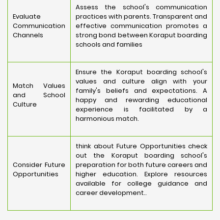
Assess the school's communication
Evaluate
practices with parents. Transparent and
Communication
effective communication promotes a
Channels
strong bond between Koraput boarding
schools and families
Ensure the Koraput boarding school's
values and culture align with your
Match Values
family's beliefs and expectations. A
and School
happy and rewarding educational
Culture
experience is facilitated by a
harmonious match.
think about Future Opportunities check
out the Koraput boarding school's
Consider Future
preparation for both future careers and
Opportunities
higher education. Explore resources
available for college guidance and
career development..