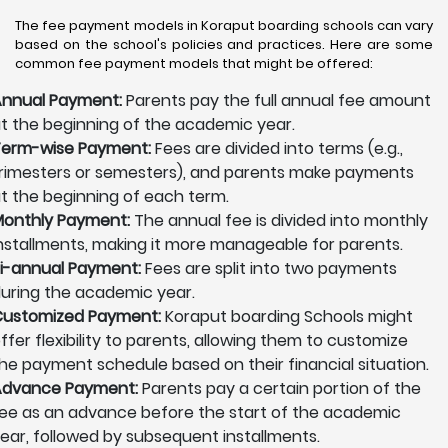
The fee payment models in Koraput boarding schools can vary
based on the school's policies and practices. Here are some
common fee payment models that might be offered:
nnual Payment:
Parents pay the full annual fee amount
t the beginning of the academic year.
erm-wise Payment:
Fees are divided into terms (e.g.,
rimesters or semesters), and parents make payments
t the beginning of each term.
onthly Payment:
The annual fee is divided into monthly
nstallments, making it more manageable for parents.
i-annual Payment:
Fees are split into two payments
uring the academic year.
ustomized Payment:
Koraput boarding Schools might
ffer flexibility to parents, allowing them to customize
he payment schedule based on their financial situation.
Advance Payment:
Parents pay a certain portion of the
ee as an advance before the start of the academic
ear, followed by subsequent installments.