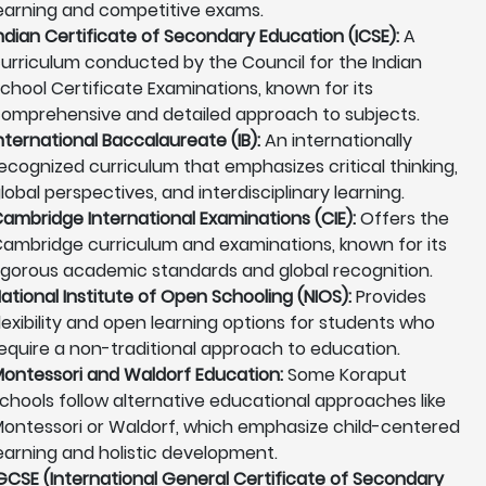
earning and competitive exams.
ndian Certificate of Secondary Education (ICSE):
A
urriculum conducted by the Council for the Indian
chool Certificate Examinations, known for its
omprehensive and detailed approach to subjects.
nternational Baccalaureate (IB):
An internationally
ecognized curriculum that emphasizes critical thinking,
lobal perspectives, and interdisciplinary learning.
ambridge International Examinations (CIE):
Offers the
ambridge curriculum and examinations, known for its
igorous academic standards and global recognition.
ational Institute of Open Schooling (NIOS):
Provides
lexibility and open learning options for students who
equire a non-traditional approach to education.
ontessori and Waldorf Education:
Some Koraput
chools follow alternative educational approaches like
ontessori or Waldorf, which emphasize child-centered
earning and holistic development.
GCSE (International General Certificate of Secondary