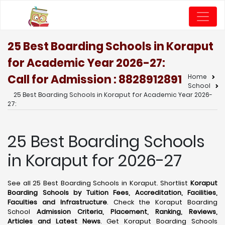
25 Best Boarding Schools in Koraput
for Academic Year 2026-27:
Call for Admission : 8828912891
Home
School
25 Best Boarding Schools in Koraput for Academic Year 2026-
27:
25 Best Boarding Schools
in Koraput for 2026-27
See all 25 Best Boarding Schools in Koraput. Shortlist
Koraput
Boarding Schools by Tuition Fees, Accreditation, Facilities,
Faculties and Infrastructure
. Check the Koraput Boarding
School
Admission Criteria, Placement, Ranking, Reviews,
Articles and Latest News
. Get Koraput Boarding Schools