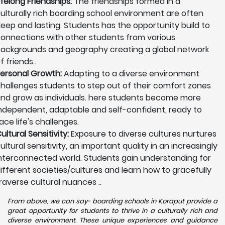
ifelong Friendships:
The friendships formed in a
ulturally rich boarding school environment are often
eep and lasting. Students has the opportunity build to
onnections with other students from various
ackgrounds and geography creating a global network
f friends..
ersonal Growth:
Adapting to a diverse environment
hallenges students to step out of their comfort zones
nd grow as individuals. here students become more
ndependent, adaptable and self-confident, ready to
ace life's challenges.
ultural Sensitivity:
Exposure to diverse cultures nurtures
ultural sensitivity, an important quality in an increasingly
nterconnected world. Students gain understanding for
ifferent societies/cultures and learn how to gracefully
raverse cultural nuances ..
From above, we can say- boarding schools in Koraput provide a
great opportunity for students to thrive in a culturally rich and
diverse environment. These unique experiences and guidance