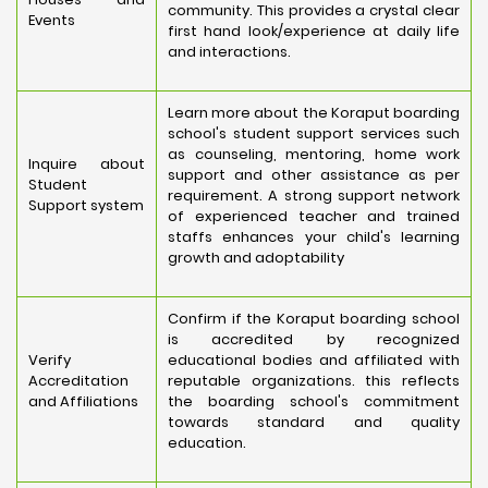
community. This provides a crystal clear
Events
first hand look/experience at daily life
and interactions.
Learn more about the Koraput boarding
school's student support services such
as counseling, mentoring, home work
Inquire about
support and other assistance as per
Student
requirement. A strong support network
Support system
of experienced teacher and trained
staffs enhances your child's learning
growth and adoptability
Confirm if the Koraput boarding school
is accredited by recognized
Verify
educational bodies and affiliated with
Accreditation
reputable organizations. this reflects
and Affiliations
the boarding school's commitment
towards standard and quality
education.