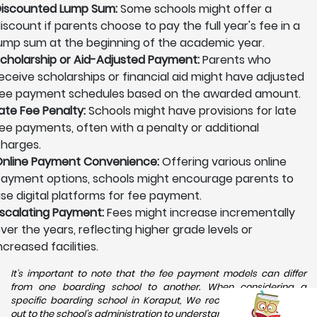
iscounted Lump Sum:
Some schools might offer a
iscount if parents choose to pay the full year's fee in a
ump sum at the beginning of the academic year.
cholarship or Aid-Adjusted Payment:
Parents who
eceive scholarships or financial aid might have adjusted
ee payment schedules based on the awarded amount.
ate Fee Penalty:
Schools might have provisions for late
ee payments, often with a penalty or additional
harges.
nline Payment Convenience:
Offering various online
ayment options, schools might encourage parents to
se digital platforms for fee payment.
scalating Payment:
Fees might increase incrementally
ver the years, reflecting higher grade levels or
ncreased facilities.
It's important to note that the fee payment models can differ
from one boarding school to another. When considering a
specific boarding school in Koraput, We recommend reaching
out to the school's administration to understand the available fee