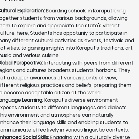
ultural Exploration:
Boarding schools in Koraput bring
ogether students from various backgrounds, allowing
hem to explore and appreciate the state's vibrant
ulture. here, Students has oppotuniy to participate in
any different cultural activities as events, festivals and
ctivities, to gaining insights into Koraput's traditions, art,
usic and verious cuisine.
lobal Perspective:
Interacting with peers from different
egions and cultures broadens students' horizons. They
et a deeper awareness of various points of view,
ifferent religious practices and beliefs, preparing them
o become acceptable citizen of the world.
anguage Learning:
Koraput's diverse environment
xposes students to different languages and dialects.
his environment and atmosphere can naturally
nhance their language skills and enabling students to
ommunicate effectively in various linguistic contexts.
nhanced Social Skills:
Engaging with a culturally diverse