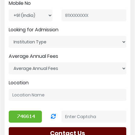
Mobile No
Looking for Admission
Average Annual Fees
Location
Contact Us