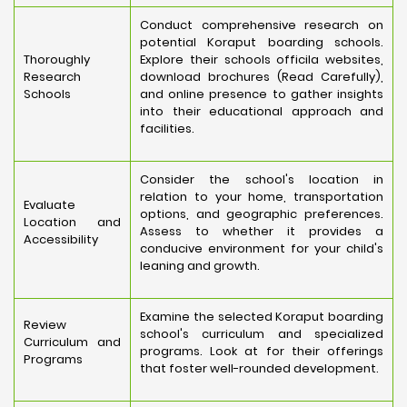
Conduct comprehensive research on
potential Koraput boarding schools.
Thoroughly
Explore their schools officila websites,
Research
download brochures (Read Carefully),
Schools
and online presence to gather insights
into their educational approach and
facilities.
Consider the school's location in
relation to your home, transportation
Evaluate
options, and geographic preferences.
Location and
Assess to whether it provides a
Accessibility
conducive environment for your child's
leaning and growth.
Examine the selected Koraput boarding
Review
school's curriculum and specialized
Curriculum and
programs. Look at for their offerings
Programs
that foster well-rounded development.