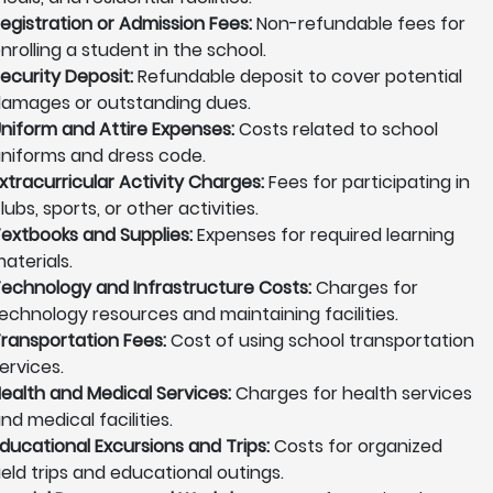
egistration or Admission Fees:
Non-refundable fees for
nrolling a student in the school.
ecurity Deposit:
Refundable deposit to cover potential
amages or outstanding dues.
niform and Attire Expenses:
Costs related to school
niforms and dress code.
xtracurricular Activity Charges:
Fees for participating in
lubs, sports, or other activities.
extbooks and Supplies:
Expenses for required learning
aterials.
echnology and Infrastructure Costs:
Charges for
echnology resources and maintaining facilities.
ransportation Fees:
Cost of using school transportation
ervices.
ealth and Medical Services:
Charges for health services
nd medical facilities.
ducational Excursions and Trips:
Costs for organized
ield trips and educational outings.