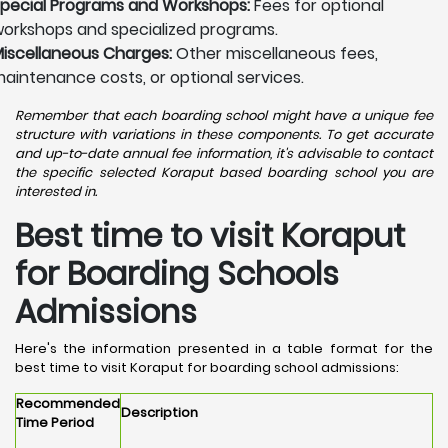
pecial Programs and Workshops:
Fees for optional
orkshops and specialized programs.
iscellaneous Charges:
Other miscellaneous fees,
aintenance costs, or optional services.
Remember that each boarding school might have a unique fee
structure with variations in these components. To get accurate
and up-to-date annual fee information, it's advisable to contact
the specific selected Koraput based boarding school you are
interested in.
Best time to visit Koraput
for Boarding Schools
Admissions
Here's the information presented in a table format for the
best time to visit Koraput for boarding school admissions:
Recommended
Description
Time Period