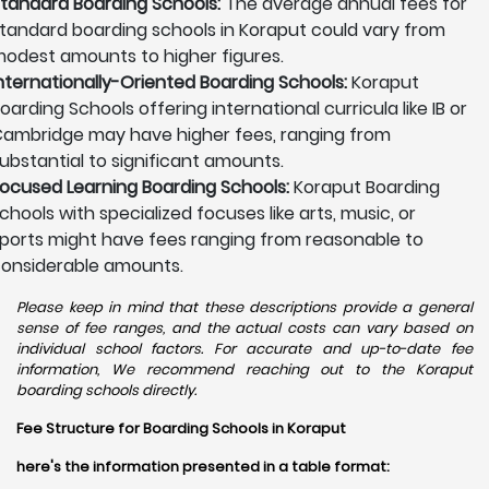
tandard Boarding Schools:
The average annual fees for
tandard boarding schools in Koraput could vary from
odest amounts to higher figures.
nternationally-Oriented Boarding Schools:
Koraput
oarding Schools offering international curricula like IB or
ambridge may have higher fees, ranging from
ubstantial to significant amounts.
ocused Learning Boarding Schools:
Koraput Boarding
chools with specialized focuses like arts, music, or
ports might have fees ranging from reasonable to
onsiderable amounts.
Please keep in mind that these descriptions provide a general
sense of fee ranges, and the actual costs can vary based on
individual school factors. For accurate and up-to-date fee
information, We recommend reaching out to the Koraput
boarding schools directly.
Fee Structure for Boarding Schools in Koraput
here's the information presented in a table format: