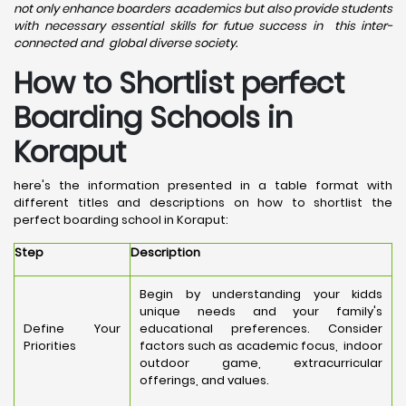
not only enhance boarders academics but also provide students
with necessary essential skills for futue success in this inter-
connected and global diverse society.
How to Shortlist perfect
Boarding Schools in
Koraput
here's the information presented in a table format with
different titles and descriptions on how to shortlist the
perfect boarding school in Koraput:
Step
Description
Begin by understanding your kidds
unique needs and your family's
Define Your
educational preferences. Consider
Priorities
factors such as academic focus, indoor
outdoor game, extracurricular
offerings, and values.