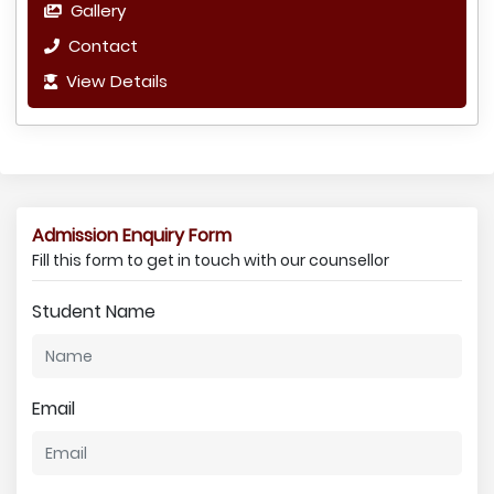
Gallery
Contact
View Details
Admission Enquiry Form
Fill this form to get in touch with our counsellor
Student Name
Email