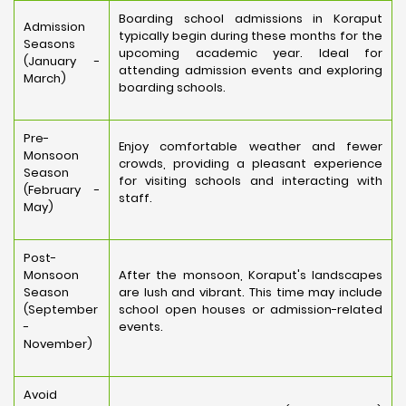
Boarding school admissions in Koraput
Admission
typically begin during these months for the
Seasons
upcoming academic year. Ideal for
(January -
attending admission events and exploring
March)
boarding schools.
Pre-
Enjoy comfortable weather and fewer
Monsoon
crowds, providing a pleasant experience
Season
for visiting schools and interacting with
(February -
staff.
May)
Post-
Monsoon
After the monsoon, Koraput's landscapes
Season
are lush and vibrant. This time may include
(September
school open houses or admission-related
-
events.
November)
Avoid