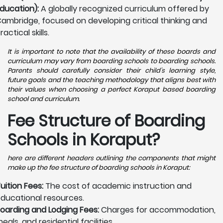
ducation):
A globally recognized curriculum offered by
ambridge, focused on developing critical thinking and
ractical skills.
It is important to note that the availability of these boards and
curriculum may vary from boarding schools to boarding schools.
Parents should carefully consider their child's learning style,
future goals and the teaching methodology that aligns best with
their values when choosing a perfect Koraput based boarding
school and curriculum.
Fee Structure of Boarding
Schools in Koraput?
here are different headers outlining the components that might
make up the fee structure of boarding schools in Koraput:
uition Fees:
The cost of academic instruction and
ducational resources.
oarding and Lodging Fees:
Charges for accommodation,
eals, and residential facilities.