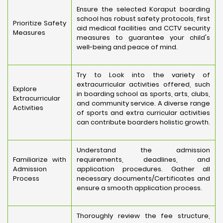
Ensure the selected Koraput boarding
school has robust safety protocols, first
Prioritize Safety
aid medical facilities and CCTV security
Measures
measures to guarantee your child's
well-being and peace of mind.
Try to Look into the variety of
extracurricular activities offered, such
Explore
in boarding school as sports, arts, clubs,
Extracurricular
and community service. A diverse range
Activities
of sports and extra curricular activities
can contribute boarders holistic growth.
Understand the admission
Familiarize with
requirements, deadlines, and
Admission
application procedures. Gather all
Process
necessary documents/Certificates and
ensure a smooth application process.
Thoroughly review the fee structure,