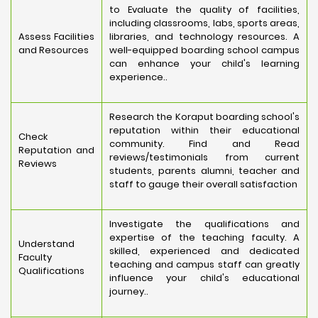
to Evaluate the quality of facilities,
including classrooms, labs, sports areas,
Assess Facilities
libraries, and technology resources. A
and Resources
well-equipped boarding school campus
can enhance your child's learning
experience..
Research the Koraput boarding school's
reputation within their educational
Check
community. Find and Read
Reputation and
reviews/testimonials from current
Reviews
students, parents alumni, teacher and
staff to gauge their overall satisfaction
Investigate the qualifications and
expertise of the teaching faculty. A
Understand
skilled, experienced and dedicated
Faculty
teaching and campus staff can greatly
Qualifications
influence your child's educational
journey..