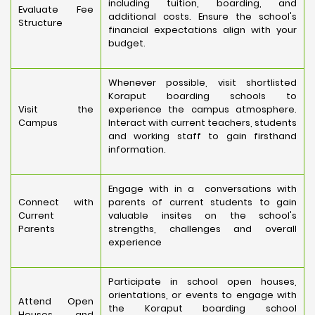
including tuition, boarding, and
Evaluate Fee
additional costs. Ensure the school's
Structure
financial expectations align with your
budget.
Whenever possible, visit shortlisted
Koraput boarding schools to
Visit the
experience the campus atmosphere.
Campus
Interact with current teachers, students
and working staff to gain firsthand
information.
Engage with in a conversations with
Connect with
parents of current students to gain
Current
valuable insites on the school's
Parents
strengths, challenges and overall
experience
Participate in school open houses,
orientations, or events to engage with
Attend Open
the Koraput boarding school
Houses and