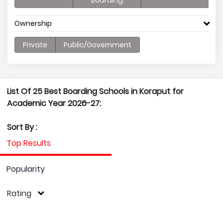
Boarding
Ownership
Private
Public/Government
List Of 25 Best Boarding Schools in Koraput for
Academic Year 2026-27:
Sort By :
Top Results
Popularity
Rating