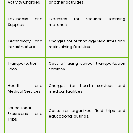
Activity Charges
or other activities.
Textbooks and
Expenses for required learning
Supplies
materials.
Technology and
Charges for technology resources and
Infrastructure
maintaining facilities.
Transportation
Cost of using school transportation
Fees
services.
Health and
Charges for health services and
Medical Services
medical facilities.
Educational
Costs for organized field trips and
Excursions and
educational outings.
Trips