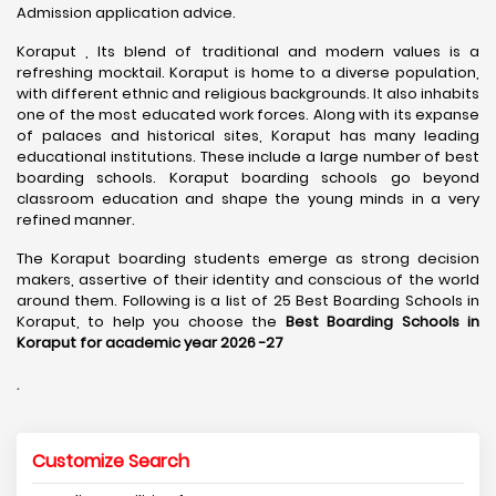
Admission application advice.
Koraput , Its blend of traditional and modern values is a
refreshing mocktail. Koraput is home to a diverse population,
with different ethnic and religious backgrounds. It also inhabits
one of the most educated work forces. Along with its expanse
of palaces and historical sites, Koraput has many leading
educational institutions. These include a large number of best
boarding schools. Koraput boarding schools go beyond
classroom education and shape the young minds in a very
refined manner.
The Koraput boarding students emerge as strong decision
makers, assertive of their identity and conscious of the world
around them. Following is a list of 25 Best Boarding Schools in
Koraput, to help you choose the
Best Boarding Schools in
Koraput for academic year 2026 -27
.
Customize Search