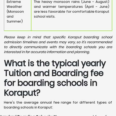
Extreme
The heavy monsoon rains (June - August)
Weather
and warmer temperatures (April - June)
(Monsoon
are less favorable for comfortable Koraput
and
school visits.
Summer)
Please keep in mind that specific Koraput boarding school
admission timelines and events may vary, so it's recommended
to directly communicate with the boarding schools you are
interested in for accurate information and planning.
What is the typical yearly
Tuition and Boarding fee
for boarding schools in
Koraput?
Here's the average annual fee range for different types of
boarding schools in Koraput: