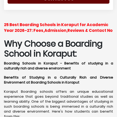
25 Best Boarding Schools in Koraput for Academic
Year 2026-27: Fees,Admission,Reviews & Contact No
Why Choose a Boarding
School in Koraput:
Boarding Schools in Koraput - Benefits of studying in a
culturally rich and diverse environment
Benefits of Studying in a Culturally Rich and Diverse
Environment at Boarding Schools in Koraput
Koraput Boarding schools offers an unique educational
experience that goes beyond traditional studies as well as
learning ability. One of the biggest advantages of studying in
such boarding schools is being immersed in a culturally rich
and diverse environment. Here's how students can benefit
from this: