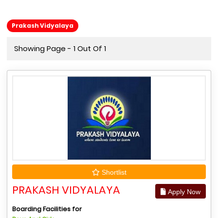
Prakash Vidyalaya
Showing Page - 1 Out Of 1
Shortlist
PRAKASH VIDYALAYA
Apply Now
Boarding Facilities for