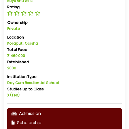
Boys And Girls
Rating
Ownership
Private
Location
Koraput , Odisha
Total Fees
460,000
Established
2006
Institution Type
Day Cum Resdiential School
Studies up to Class
X (Ten)
Admission
Scholarship