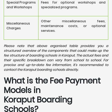
Special Programs
Fees for optional workshops and
and Workshops
specialized programs.
Other miscellaneous fees,
Miscellaneous
maintenance costs, or optional
Charges
services.
Please note that above organised table provides you a
structured overview of the components that could make up the
fee structure of boarding schools in Koraput. The actual fees and
their specific breakdown can vary from school to school. For
precise and up-to-date fee information, it's recommended to
contact the Koraput boarding schools directly.
What is the Fee Payment
Models in
Koraput Boarding
Schools?