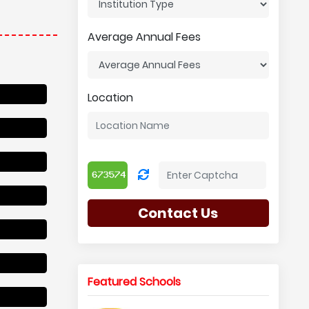
Average Annual Fees
Location
Contact Us
Featured Schools