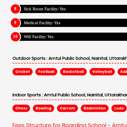
Sick Room Facility: Yes
Medical Facility: Yes
Wifi Facility: Yes
Outdoor Sports :
Amtul Public School, Nainital, Uttara
Cricket
Football
Basketball
Volleyball
Ka
Indoor Sports :
Amtul Public School, Nainital, Uttarakh
Chess
Bowling
Carrom
Badminton
Ludo
Fees Structure for Boarding School - Amtul