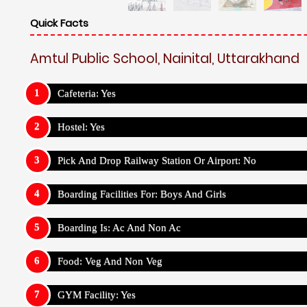
Quick Facts
Amtul Public School, Nainital, Uttarakhand
Cafeteria: Yes
Hostel: Yes
Pick And Drop Railway Station Or Airport: No
Boarding Facilities For: Boys And Girls
Boarding Is: Ac And Non Ac
Food: Veg And Non Veg
GYM Facility: Yes