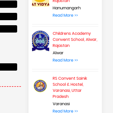
Rajastan
Hanumangarh
Read More >>
Childrens Academy
Convent School, Alwar,
Rajastan
Alwar
Read More >>
RS Convent Sainik
School & Hostel,
Varanasi, Uttar
Pradesh
Varanasi
Read More >>