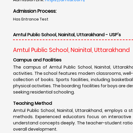
Admission Process:
Has Entrance Test
Amtul Public School, Nainital, Uttarakhand - USP's
Amtul Public School, Nainital, Uttarakhand
Campus and Facilities
The campus of Amtul Public School, Nainital, Uttarakh
activities. The school features modern classrooms, well
collection of books. Sports facilities, including basket
physical activities. The boarding facilities for boys are 
seeking residential schooling.
Teaching Method
Amtul Public School, Nainital, Uttarakhand, employs a
methods. Experienced educators focus on interactive le
understand concepts deeply. The teacher-student ratio 
overall development.