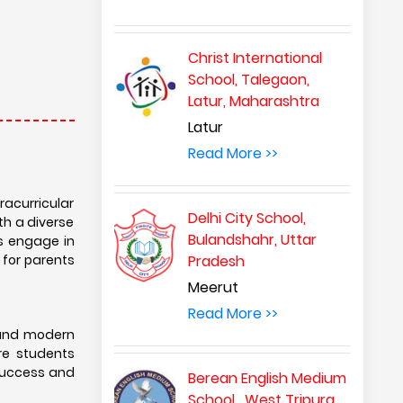
Christ International
School, Talegaon,
Latur, Maharashtra
Latur
Read More >>
acurricular
Delhi City School,
th a diverse
Bulandshahr, Uttar
ts engage in
 for parents
Pradesh
Meerut
Read More >>
 and modern
ure students
 success and
Berean English Medium
School , West Tripura,