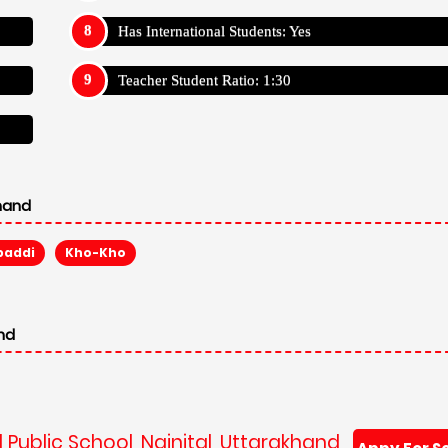
Has International Students: Yes
Teacher Student Ratio: 1:30
khand
baddi
Kho-Kho
and
 Public School, Nainital, Uttarakhand