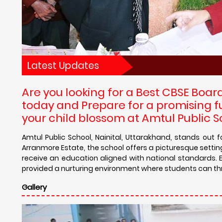
Latest Updates
Are you looking for a Best CBSE Boar
today and Prepare for a promising f
your child blossom at Amtul Public S
Amtul Public School, Nainital, Uttarakhand, stands out
Arranmore Estate, the school offers a picturesque setting
receive an education aligned with national standards. 
provided a nurturing environment where students can th
Gallery