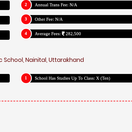
Annual Trans Fee: N/A
Other Fee: N/A
Average Fees:
282,500
c School, Nainital, Uttarakhand
School Has Studies Up To Class: X (Ten)