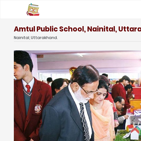
Amtul Public School, Nainital, Utta
Nainital, Uttarakhand.