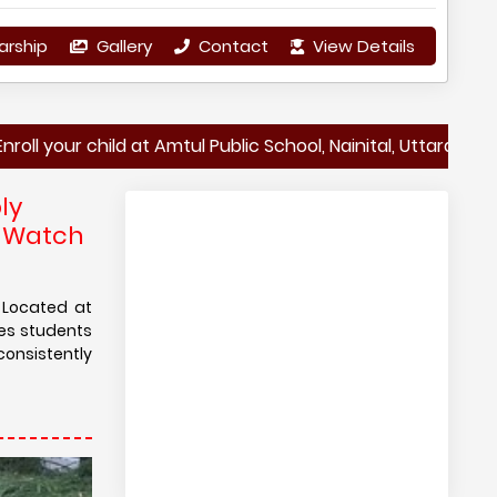
arship
Gallery
Contact
View Details
child at Amtul Public School, Nainital, Uttarakhand – Shaping
ly
d Watch
. Located at
res students
consistently