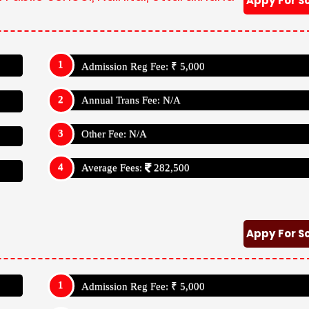
Appy For S
Admission Reg Fee: ₹ 5,000
Annual Trans Fee: N/A
Other Fee: N/A
Average Fees:
282,500
Appy For S
Admission Reg Fee: ₹ 5,000