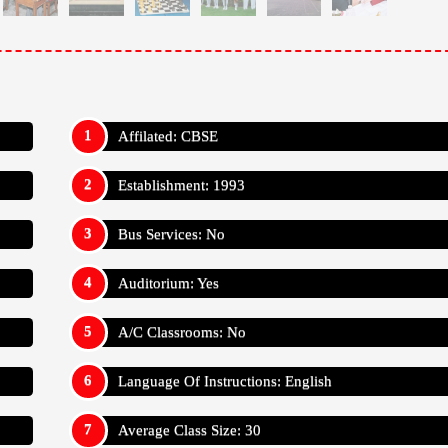
Affilated: CBSE
Establishment: 1993
Bus Services: No
Auditorium: Yes
A/C Classrooms: No
Language Of Instructions: English
Average Class Size: 30