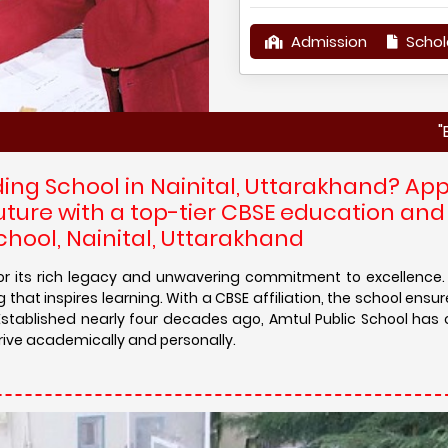
Admission
Schol
"Enroll your 
ding School in Nainital, Uttarakhand? App
uture with a top-tier CBSE education an
chool, Nainital, Uttarakhand
 for its rich legacy and unwavering commitment to excellence
 that inspires learning. With a CBSE affiliation, the school ensu
Established nearly four decades ago, Amtul Public School has 
rive academically and personally.