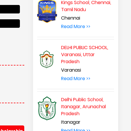
Kings School, Chennai,
Tamil Nadu
Chennai
Read More >>
DELHI PUBLIC SCHOOL,
Varanasi, Uttar
Pradesh
Varanasi
Read More >>
Delhi Public School,
Itanagar, Arunachal
Pradesh
Itanagar
Read More >>