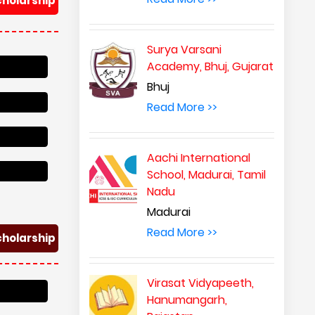
cholarship
Surya Varsani
Academy, Bhuj, Gujarat
Bhuj
Read More >>
Aachi International
School, Madurai, Tamil
Nadu
Madurai
Read More >>
cholarship
Virasat Vidyapeeth,
Hanumangarh,