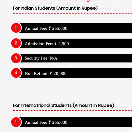
For Indian Students (Amount In Rupee)
Annual Fee: ₹ 255,000
Admission Fee: ₹ 2,500
Security Fee: N/A
Non Refund: ₹ 20,000
For Internatrional Students (Amount In Rupee)
Annual Fee: ₹ 255,000