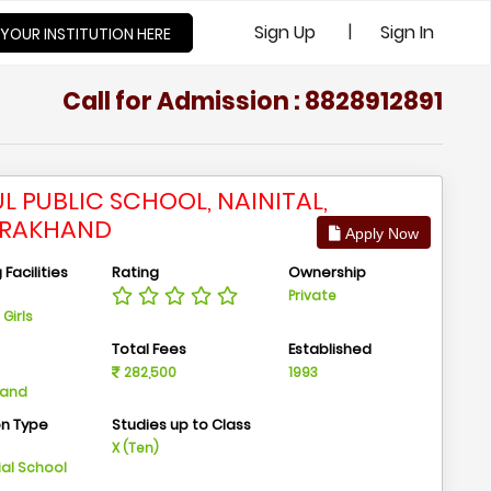
|
Sign Up
Sign In
 YOUR INSTITUTION HERE
Call for Admission : 8828912891
L PUBLIC SCHOOL, NAINITAL,
ARAKHAND
Apply Now
Facilities
Rating
Ownership
Private
Girls
n
Total Fees
Established
282,500
1993
hand
on Type
Studies up to Class
m
X (Ten)
ial School