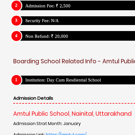
Admission Fee: ₹ 2,500
Security Fee: N/A
Non Refund: ₹ 20,000
Boarding School Related Info - Amtul Publi
Institution: Day Cum Resdiential School
Admission Details
Amtul Public School, Nainital, Uttarakhand
Admission Strat Month: January
Admission Link:
https://amtul.com/