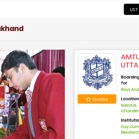
LIST
rakhand
AMTU
UTT
Boarding 
for
Boys And 
Locatio
Shortlist
Nainital ,
Uttarak
Instituti
Day Cu
Resdient