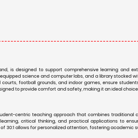
and, is designed to support comprehensive learning and extr
-equipped science and computer labs, and a library stocked wi
ball courts, football grounds, and indoor games, ensure studen
designed to provide comfort and safety, making it an ideal choice
 student-centric teaching approach that combines traditional
arning, critical thinking, and practical applications to ens
of 30:1 allows for personalized attention, fostering academic