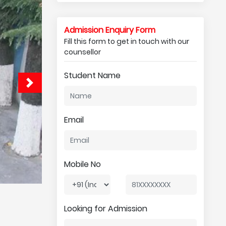
Admission Enquiry Form
Fill this form to get in touch with our
counsellor
Student Name
Email
Mobile No
Looking for Admission