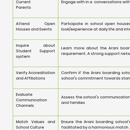
Current
Engage with in a conversations with
Parents
Attend Open
Participate in school open houses
Houses and Events
look/experience at daily life and int
Inquire about
Learn more about the Arani board
Student Support
requirement. A strong support netw
system
Verify Accreditation
Confirm if the Arani boarding scho
and Affiliations
school's commitment towards stand
Evaluate
Assess the school's communication
Communication
and families
Channels
Match Values and
Ensure the Arani boarding school'
School Culture
facilitated by a harmonious match.