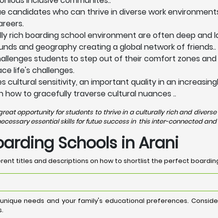
onious inclusive communites..
ue candidates who can thrive in diverse work environments
areers.
lly rich boarding school environment are often deep and la
nds and geography creating a global network of friends..
allenges students to step out of their comfort zones and
e life's challenges.
 cultural sensitivity, an important quality in an increasi
n how to gracefully traverse cultural nuances ..
eat opportunity for students to thrive in a culturally rich and dive
ssary essential skills for futue success in this inter-connected and 
oarding Schools in Arani
rent titles and descriptions on how to shortlist the perfect boarding
 unique needs and your family's educational preferences. Consi
s.