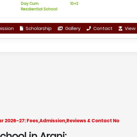
Day Cum
10+2
Resdiential School
ission
Scholarship
Gallery
Contact
View 
ear 2026-27: Fees,Admission,Reviews & Contact No
hool in Arani: