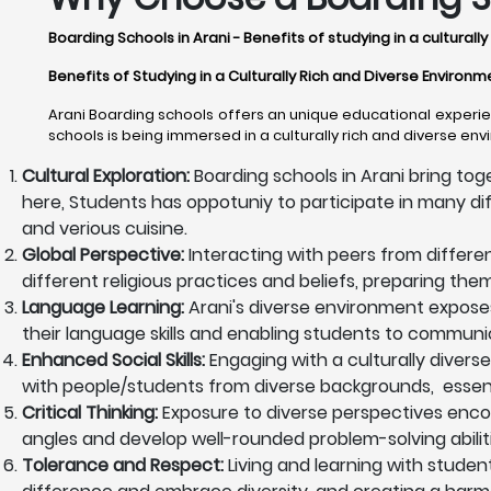
Boarding Schools in Arani - Benefits of studying in a cultural
Benefits of Studying in a Culturally Rich and Diverse Environm
Arani Boarding schools offers an unique educational experien
schools is being immersed in a culturally rich and diverse en
Cultural Exploration:
Boarding schools in Arani bring tog
here, Students has oppotuniy to participate in many differ
and verious cuisine.
Global Perspective:
Interacting with peers from differe
different religious practices and beliefs, preparing th
Language Learning:
Arani's diverse environment expose
their language skills and enabling students to communica
Enhanced Social Skills:
Engaging with a culturally diverse
with people/students from diverse backgrounds, essentia
Critical Thinking:
Exposure to diverse perspectives encoura
angles and develop well-rounded problem-solving abiliti
Tolerance and Respect:
Living and learning with studen