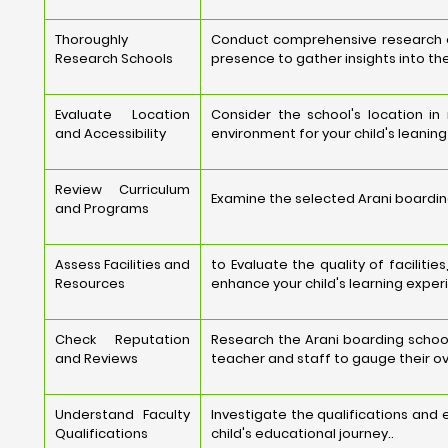
Thoroughly
Conduct comprehensive research on 
Research Schools
presence to gather insights into the
Evaluate Location
Consider the school's location i
and Accessibility
environment for your child's leanin
Review Curriculum
Examine the selected Arani boarding
and Programs
Assess Facilities and
to Evaluate the quality of faciliti
Resources
enhance your child's learning exper
Check Reputation
Research the Arani boarding school
and Reviews
teacher and staff to gauge their ov
Understand Faculty
Investigate the qualifications and
Qualifications
child's educational journey..