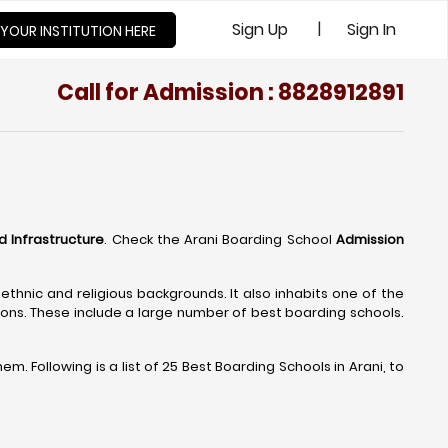
|
Sign Up
Sign In
 YOUR INSTITUTION HERE
Call for Admission : 8828912891
nd Infrastructure
. Check the Arani Boarding School
Admission
 ethnic and religious backgrounds. It also inhabits one of the
ions. These include a large number of best boarding schools.
. Following is a list of 25 Best Boarding Schools in Arani, to