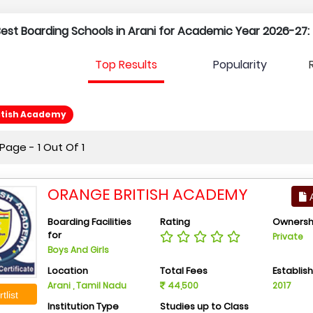
 Best Boarding Schools in Arani for Academic Year 2026-27:
Top Results
Popularity
itish Academy
age - 1 Out Of 1
ORANGE BRITISH ACADEMY
A
Boarding Facilities
Rating
Ownersh
for
Private
Boys And Girls
Location
Total Fees
Establis
Arani , Tamil Nadu
44,500
2017
tlist
Institution Type
Studies up to Class