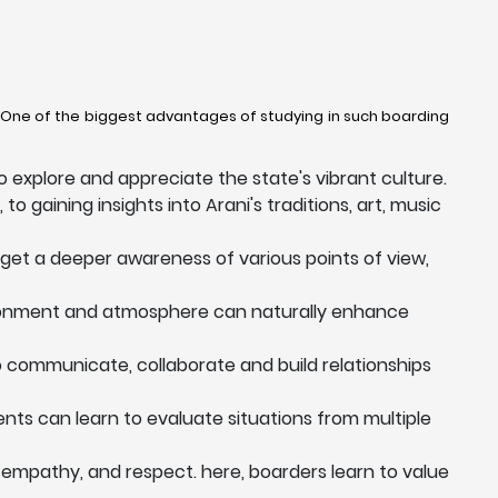
y. One of the biggest advantages of studying in such boarding
 explore and appreciate the state's vibrant culture.
to gaining insights into Arani's traditions, art, music
 get a deeper awareness of various points of view,
vironment and atmosphere can naturally enhance
to communicate, collaborate and build relationships
dents can learn to evaluate situations from multiple
 empathy, and respect. here, boarders learn to value