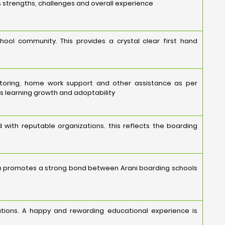
s strengths, challenges and overall experience
hool community. This provides a crystal clear first hand
ntoring, home work support and other assistance as per
s learning growth and adoptability
 with reputable organizations. this reflects the boarding
on promotes a strong bond between Arani boarding schools
tations. A happy and rewarding educational experience is