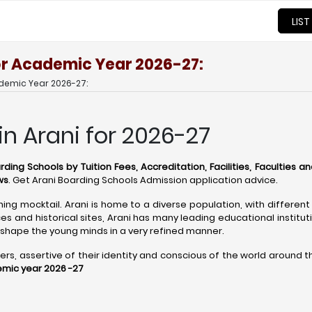
LIST
for Academic Year 2026-27:
ademic Year 2026-27:
in Arani for 2026-27
rding Schools by Tuition Fees, Accreditation, Facilities, Faculties a
ws
. Get Arani Boarding Schools Admission application advice.
shing mocktail. Arani is home to a diverse population, with different
s and historical sites, Arani has many leading educational institut
shape the young minds in a very refined manner.
 assertive of their identity and conscious of the world around them
emic year 2026 -27