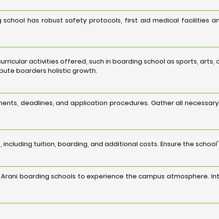
 school has robust safety protocols, first aid medical facilities 
acurricular activities offered, such in boarding school as sports, art
ribute boarders holistic growth.
ents, deadlines, and application procedures. Gather all necessar
 including tuition, boarding, and additional costs. Ensure the school
ed Arani boarding schools to experience the campus atmosphere. Int