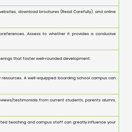
websites, download brochures (Read Carefully), and online
 preferences. Assess to whether it provides a conducive
fferings that foster well-rounded development.
ology resources. A well-equipped boarding school campus can
eviews/testimonials from current students, parents alumni,
cated teaching and campus staff can greatly influence your