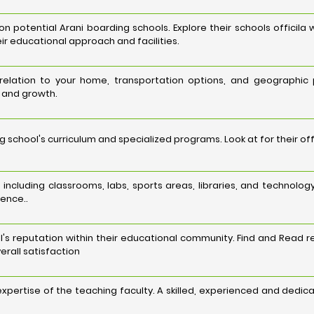
potential Arani boarding schools. Explore their schools officila 
ir educational approach and facilities.
n relation to your home, transportation options, and geographic
g and growth.
 school's curriculum and specialized programs. Look at for their o
es, including classrooms, labs, sports areas, libraries, and techn
ience..
's reputation within their educational community. Find and Read r
erall satisfaction
 expertise of the teaching faculty. A skilled, experienced and dedi