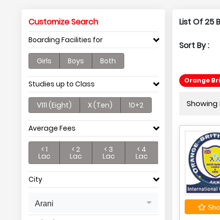
Customize Search
List Of 25
Boarding Facilities for
Sort By :
Girls
Boys
Both
Orange Br
Studies up to Class
Showing P
V111 (Eight)
X (Ten)
10+2
Average Fees
< 1
< 2
< 3
< 4
Lac
Lac
Lac
Lac
City
Arani
Shor