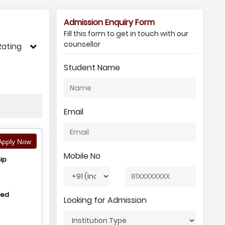
Admission Enquiry Form
Fill this form to get in touch with our
counsellor
Rating
Student Name
Email
pply Now
Mobile No
ip
hed
Looking for Admission