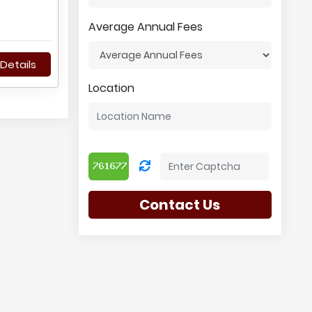
Average Annual Fees
Details
Location
Contact Us