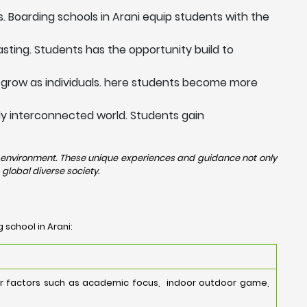
. Boarding schools in Arani equip students with the
sting. Students has the opportunity build to
 grow as individuals. here students become more
ngly interconnected world. Students gain
rse environment. These unique experiences and guidance not only
global diverse society.
 school in Arani:
der factors such as academic focus, indoor outdoor game,