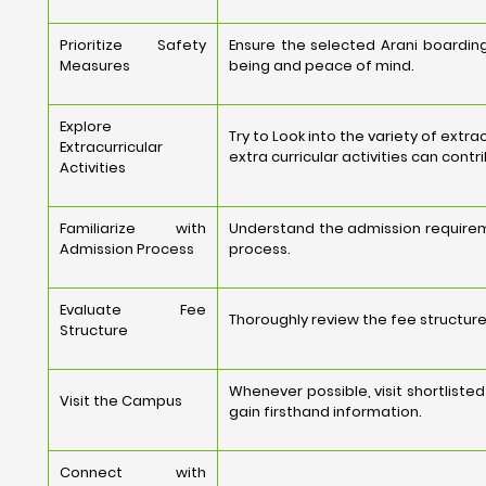
Prioritize Safety
Ensure the selected Arani boarding
Measures
being and peace of mind.
Explore
Try to Look into the variety of extr
Extracurricular
extra curricular activities can cont
Activities
Familiarize with
Understand the admission requirem
Admission Process
process.
Evaluate Fee
Thoroughly review the fee structure,
Structure
Whenever possible, visit shortlist
Visit the Campus
gain firsthand information.
Connect with