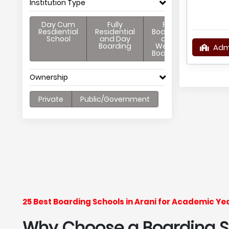
Institution Type
Day Cum
Fully
Full
Resdiential
Residential
Boarding
School
and Day
and
Boarding
Weekly
Adm
Boarding
Ownership
Private
Public/Government
25 Best Boarding Schools in Arani for Academic Y
Why Choose a Boarding Sc