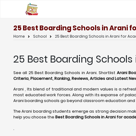
25 Best Boarding Schools in Arani 
Home
School
25 Best Boarding Schools in Arani for Ac
25 Best Boarding Schools 
See all 25 Best Boarding Schools in Arani. Shortlist
Arani Boa
Criteria, Placement, Ranking, Reviews, Articles and Latest Ne
Arani , Its blend of traditional and modern values is a refre
most educated work forces. Along with its expanse of palace
Arani boarding schools go beyond classroom education and 
The Arani boarding students emerge as strong decision makers,
help you choose the
Best Boarding Schools in Arani for acad
.