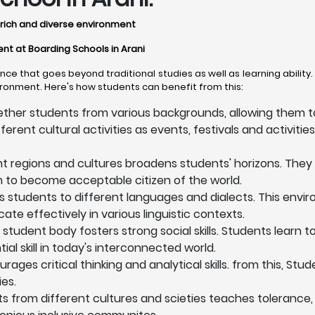
ly rich and diverse environment
ent at Boarding Schools in Arani
ce that goes beyond traditional studies as well as learning abilit
vironment. Here's how students can benefit from this:
ether students from various backgrounds, allowing them to
ent cultural activities as events, festivals and activities, 
nt regions and cultures broadens students' horizons. They
em to become acceptable citizen of the world.
s students to different languages and dialects. This en
te effectively in various linguistic contexts.
 student body fosters strong social skills. Students learn 
l skill in today's interconnected world.
ges critical thinking and analytical skills. from this, Stu
es.
ts from different cultures and scieties teaches tolerance,