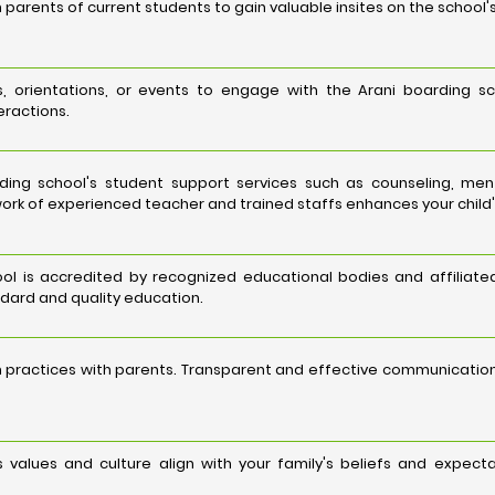
 parents of current students to gain valuable insites on the school'
, orientations, or events to engage with the Arani boarding sc
eractions.
ing school's student support services such as counseling, me
ork of experienced teacher and trained staffs enhances your child'
ol is accredited by recognized educational bodies and affiliated
ard and quality education.
 practices with parents. Transparent and effective communicati
s values and culture align with your family's beliefs and expec