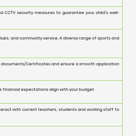
and CCTV security measures to guarantee your child's well-
s, clubs, and community service. A diverse range of sports and
y documents/Certificates and ensure a smooth application
's financial expectations align with your budget.
eract with current teachers, students and working staff to