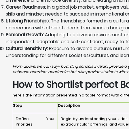
difference and embrace diversity, and creating a harm
Career Readiness:
In a global job market, employers val
skills and mindset needed to succeed in international c
Lifelong Friendships:
The friendships formed in a cultura
connections with other students from various backgrou
Personal Growth:
Adapting to a diverse environment ch
independent, adaptable and self-confident, ready to fac
Cultural Sensitivity:
Exposure to diverse cultures nurtures
understanding for different societies/cultures and lear
From above, we can say- boarding schools in Arani provide a gr
enhance boarders academics but also provide students with nece
How to Shortlist perfect B
here's the information presented in a table format with diffe
Step
Description
Define Your
Begin by understanding your kidds
Priorities
extracurricular offerings, and value