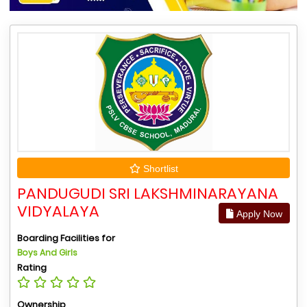
Shortlist
PANDUGUDI SRI LAKSHMINARAYANA
VIDYALAYA
Apply Now
Boarding Facilities for
Boys And Girls
Rating
Ownership