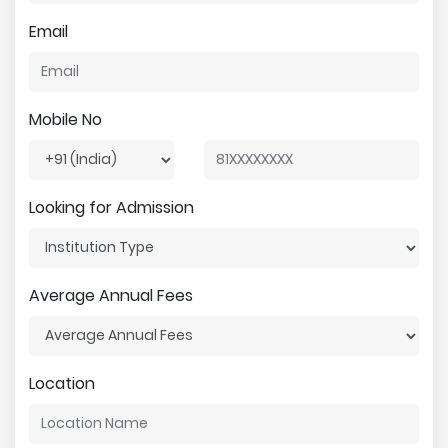
Email
Mobile No
Looking for Admission
Average Annual Fees
Location