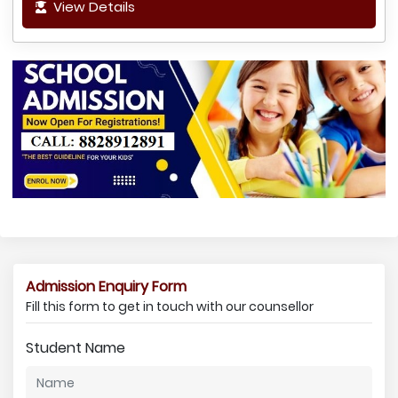
View Details
Admission Enquiry Form
Fill this form to get in touch with our counsellor
Student Name