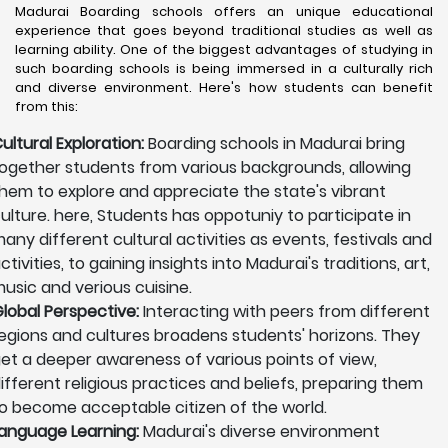
Madurai Boarding schools offers an unique educational
experience that goes beyond traditional studies as well as
learning ability. One of the biggest advantages of studying in
such boarding schools is being immersed in a culturally rich
and diverse environment. Here's how students can benefit
from this:
ultural Exploration:
Boarding schools in Madurai bring
ogether students from various backgrounds, allowing
hem to explore and appreciate the state's vibrant
ulture. here, Students has oppotuniy to participate in
any different cultural activities as events, festivals and
ctivities, to gaining insights into Madurai's traditions, art,
usic and verious cuisine.
lobal Perspective:
Interacting with peers from different
egions and cultures broadens students' horizons. They
et a deeper awareness of various points of view,
ifferent religious practices and beliefs, preparing them
o become acceptable citizen of the world.
anguage Learning:
Madurai's diverse environment