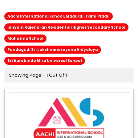
Aachi International School, Madurai, Tamil Nadu
Idhyam Rajendran Residential Higher Secondary School
Mahatma School
Pandugudi Sri Lakshminarayana Vidyalaya
Sri Aurobindo Mira Universal School
Showing Page - 1 Out Of 1