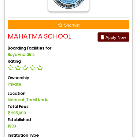
Shortlist
MAHATMA SCHOOL
Apply Now
Boarding Facilities for
Boys And Girls
Rating
Ownership
Private
Location
Madurai , Tamil Nadu
Total Fees
295,000
Established
1983
Institution Type