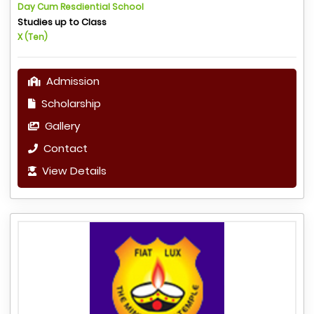
Day Cum Resdiential School
Studies up to Class
X (Ten)
Admission
Scholarship
Gallery
Contact
View Details