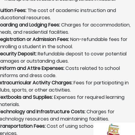
uition Fees:
The cost of academic instruction and
ducational resources.
oarding and Lodging Fees:
Charges for accommodation,
eals, and residential facilities.
egistration or Admission Fees:
Non-refundable fees for
nrolling a student in the school.
ecurity Deposit:
Refundable deposit to cover potential
amages or outstanding dues.
niform and Attire Expenses:
Costs related to school
niforms and dress code.
xtracurricular Activity Charges:
Fees for participating in
lubs, sports, or other activities.
extbooks and Supplies:
Expenses for required learning
aterials.
echnology and Infrastructure Costs:
Charges for
echnology resources and maintaining facilities.
ransportation Fees:
Cost of using school transportation
ervices.