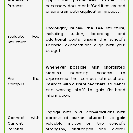
Admission
application procedures. Gather all
Process
necessary documents/Certificates and
ensure a smooth application process.
Thoroughly review the fee structure,
including tuition, boarding, and
Evaluate Fee
additional costs. Ensure the school's
Structure
financial expectations align with your
budget.
Whenever possible, visit shortlisted
Madurai boarding schools to
Visit the
experience the campus atmosphere.
Campus
Interact with current teachers, students
and working staff to gain firsthand
information.
Engage with in a conversations with
Connect with
parents of current students to gain
Current
valuable insites on the school's
Parents
strengths, challenges and overall