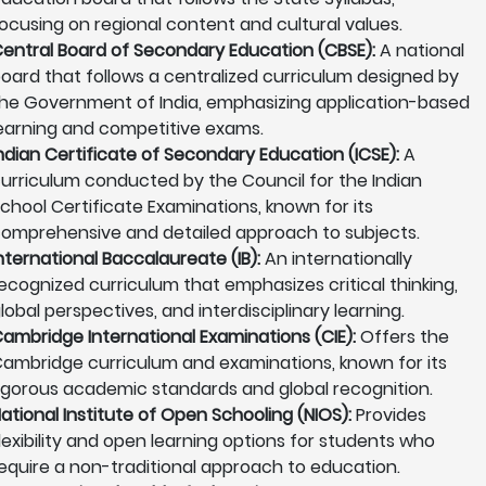
ocusing on regional content and cultural values.
entral Board of Secondary Education (CBSE):
A national
oard that follows a centralized curriculum designed by
he Government of India, emphasizing application-based
earning and competitive exams.
ndian Certificate of Secondary Education (ICSE):
A
urriculum conducted by the Council for the Indian
chool Certificate Examinations, known for its
omprehensive and detailed approach to subjects.
nternational Baccalaureate (IB):
An internationally
ecognized curriculum that emphasizes critical thinking,
lobal perspectives, and interdisciplinary learning.
ambridge International Examinations (CIE):
Offers the
ambridge curriculum and examinations, known for its
igorous academic standards and global recognition.
ational Institute of Open Schooling (NIOS):
Provides
lexibility and open learning options for students who
equire a non-traditional approach to education.