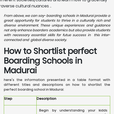
raverse cultural nuances ..
From above, we can say- boarding schools in Madurai provide a
great opportunity for students to thrive in a culturally rich and
diverse environment. These unique experiences and guidance
not only enhance boarders academics but also provide students
with necessary essential skills for futue success in this inter-
connected and global diverse society.
How to Shortlist perfect
Boarding Schools in
Madurai
here's the information presented in a table format with
different titles and descriptions on how to shortlist the
perfect boarding school in Madurai:
Step
Description
Begin by understanding your kidds