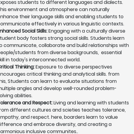
xposes students to different languages and dialects.
his environment and atmosphere can naturally
nhance their language skills and enabling students to
ommunicate effectively in various linguistic contexts.
nhanced Social Skills:
Engaging with a culturally diverse
tudent body fosters strong social skills. Students learn
o communicate, collaborate and build relationships with
eople/students from diverse backgrounds, essential
kill in today's interconnected world.
ritical Thinking:
Exposure to diverse perspectives
ncourages critical thinking and analytical skills. from
his, Students can learn to evaluate situations from
ultiple angles and develop well-rounded problem-
olving abilities.
olerance and Respect:
Living and learning with students
rom different cultures and scieties teaches tolerance,
mpathy, and respect. here, boarders learn to value
ifference and embrace diversity, and creating a
armonious inclusive communites..