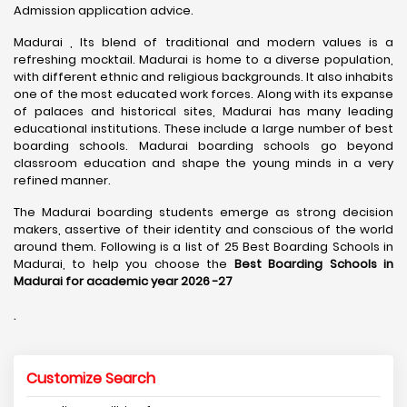
Admission application advice.
Madurai , Its blend of traditional and modern values is a
refreshing mocktail. Madurai is home to a diverse population,
with different ethnic and religious backgrounds. It also inhabits
one of the most educated work forces. Along with its expanse
of palaces and historical sites, Madurai has many leading
educational institutions. These include a large number of best
boarding schools. Madurai boarding schools go beyond
classroom education and shape the young minds in a very
refined manner.
The Madurai boarding students emerge as strong decision
makers, assertive of their identity and conscious of the world
around them. Following is a list of 25 Best Boarding Schools in
Madurai, to help you choose the
Best Boarding Schools in
Madurai for academic year 2026 -27
.
Customize Search