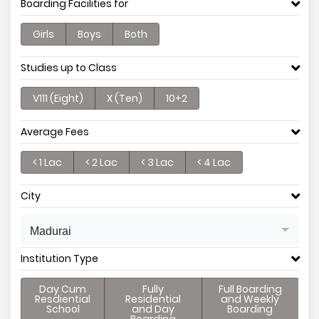
Boarding Facilities for
Girls
Boys
Both
Studies up to Class
V111 (Eight)
X (Ten)
10+2
Average Fees
< 1 Lac
< 2 Lac
< 3 Lac
< 4 Lac
City
Madurai
Institution Type
Day Cum
Fully
Full Boarding
Resdiential
Residential
and Weekly
School
and Day
Boarding