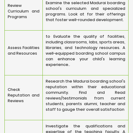
Examine the selected Madurai boarding
Review
school's curriculum and specialized
Curriculum and
programs. Look at for their offerings
Programs
that foster well-rounded development.
to Evaluate the quality of facilities,
including classrooms, labs, sports areas,
Assess Facilities
libraries, and technology resources. A
and Resources
well-equipped boarding school campus
can enhance your child's learning
experience..
Research the Madurai boarding school's
reputation within their educational
Check
community. Find and Read
Reputation and
reviews/testimonials from current
Reviews
students, parents alumni, teacher and
staff to gauge their overall satisfaction
Investigate the qualifications and
expertise of the teaching faculty. A