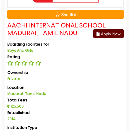
Shortlist
AACHI INTERNATIONAL SCHOOL,
MADURAI, TAMIL NADU
Apply Now
Boarding Facilities for
Boys And Girls
Rating
Ownership
Private
Location
Madurai , Tamil Nadu
Total Fees
125,500
Established
2014
Institution Type