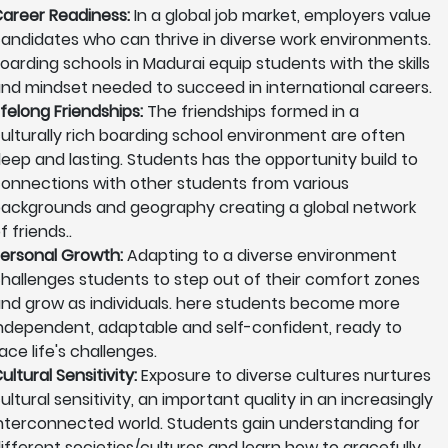
areer Readiness:
In a global job market, employers value
andidates who can thrive in diverse work environments.
oarding schools in Madurai equip students with the skills
nd mindset needed to succeed in international careers.
ifelong Friendships:
The friendships formed in a
ulturally rich boarding school environment are often
eep and lasting. Students has the opportunity build to
onnections with other students from various
ackgrounds and geography creating a global network
f friends..
ersonal Growth:
Adapting to a diverse environment
hallenges students to step out of their comfort zones
nd grow as individuals. here students become more
ndependent, adaptable and self-confident, ready to
ace life's challenges.
ultural Sensitivity:
Exposure to diverse cultures nurtures
ultural sensitivity, an important quality in an increasingly
nterconnected world. Students gain understanding for
ifferent societies/cultures and learn how to gracefully