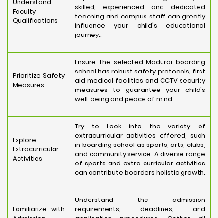
Understand
skilled, experienced and dedicated
Faculty
teaching and campus staff can greatly
Qualifications
influence your child's educational
journey..
Ensure the selected Madurai boarding
school has robust safety protocols, first
Prioritize Safety
aid medical facilities and CCTV security
Measures
measures to guarantee your child's
well-being and peace of mind.
Try to Look into the variety of
extracurricular activities offered, such
Explore
in boarding school as sports, arts, clubs,
Extracurricular
and community service. A diverse range
Activities
of sports and extra curricular activities
can contribute boarders holistic growth.
Understand the admission
Familiarize with
requirements, deadlines, and