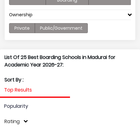
Boarding
Ownership
Private
Public/Government
List Of 25 Best Boarding Schools in Madurai for
Academic Year 2026-27:
Sort By :
Top Results
Popularity
Rating