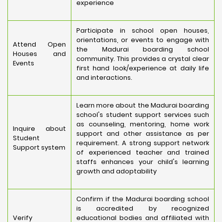
experience
Participate in school open houses,
orientations, or events to engage with
Attend Open
the Madurai boarding school
Houses and
community. This provides a crystal clear
Events
first hand look/experience at daily life
and interactions.
Learn more about the Madurai boarding
school's student support services such
as counseling, mentoring, home work
Inquire about
support and other assistance as per
Student
requirement. A strong support network
Support system
of experienced teacher and trained
staffs enhances your child's learning
growth and adoptability
Confirm if the Madurai boarding school
is accredited by recognized
Verify
educational bodies and affiliated with