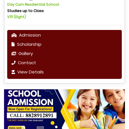
Day Cum Resdiential School
Studies up to Class
V111 (Eight)
Admission
Scholarship
Gallery
Contact
View Details