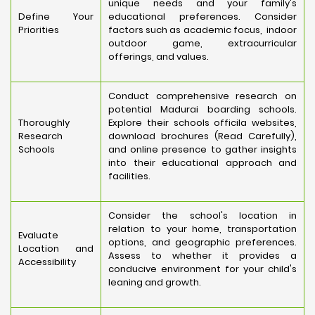
unique needs and your family's
Define Your
educational preferences. Consider
Priorities
factors such as academic focus, indoor
outdoor game, extracurricular
offerings, and values.
Conduct comprehensive research on
potential Madurai boarding schools.
Thoroughly
Explore their schools officila websites,
Research
download brochures (Read Carefully),
Schools
and online presence to gather insights
into their educational approach and
facilities.
Consider the school's location in
relation to your home, transportation
Evaluate
options, and geographic preferences.
Location and
Assess to whether it provides a
Accessibility
conducive environment for your child's
leaning and growth.