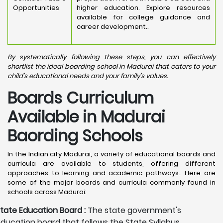
Opportunities
higher education. Explore resources
available for college guidance and
career development..
By systematically following these steps, you can effectively
shortlist the ideal boarding school in Madurai that caters to your
child's educational needs and your family's values.
Boards Curriculum
Available in Madurai
Baording Schools
In the Indian city Madurai, a variety of educational boards and
curricula are available to students, offering different
approaches to learning and academic pathways.. Here are
some of the major boards and curricula commonly found in
schools across Madurai:
tate Education Board :
The state government's
ducation board that follows the State Syllabus,