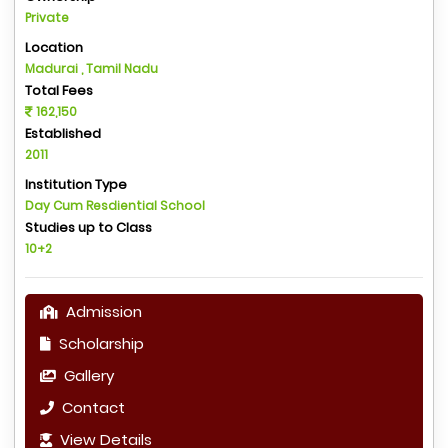
Private
Location
Madurai , Tamil Nadu
Total Fees
162,150
Established
2011
Institution Type
Day Cum Resdiential School
Studies up to Class
10+2
Admission
Scholarship
Gallery
Contact
View Details