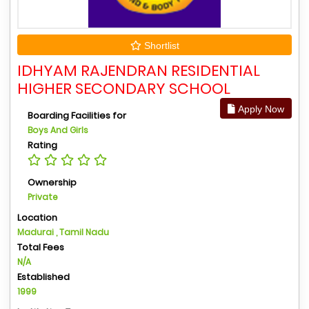
Shortlist
IDHYAM RAJENDRAN RESIDENTIAL
HIGHER SECONDARY SCHOOL
Apply Now
Boarding Facilities for
Boys And Girls
Rating
Ownership
Private
Location
Madurai , Tamil Nadu
Total Fees
N/A
Established
1999