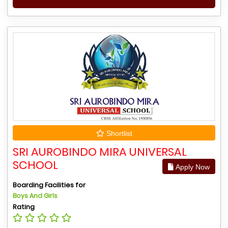
Shortlist
SRI AUROBINDO MIRA UNIVERSAL
SCHOOL
Apply Now
Boarding Facilities for
Boys And Girls
Rating