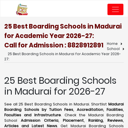
25 Best Boarding Schools in Madurai
for Academic Year 2026-27:
Call for Admission : 8828912891
Home
School
25 Best Boarding Schools in Madurai for Academic Year 2026-
27:
25 Best Boarding Schools
in Madurai for 2026-27
See all 25 Best Boarding Schools in Madurai. Shortlist
Madurai
Boarding Schools by Tuition Fees, Accreditation, Facilities,
Faculties and Infrastructure
. Check the Madurai Boarding
School
Admission Criteria, Placement, Ranking, Reviews,
Articles and Latest News
. Get Madurai Boarding Schools