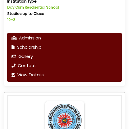
Institution Type
Day Cum Resdiential School
Studies up to Class
10+2
Admission
Scholarship
Gallery
Contact
View Details