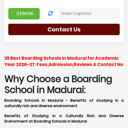
Contact Us
25 Best Boarding Schools in Madurai for Academic
Year 2026-27: Fees,Admission,Reviews & Contact No
Why Choose a Boarding
School in Madurai:
Boarding Schools in Madurai - Benefits of studying in a
culturally rich and diverse environment
Benefits of Studying in a Culturally Rich and Diverse
Environment at Boarding Schools in Madurai