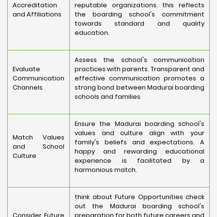
Accreditation
reputable organizations. this reflects
and Affiliations
the boarding school's commitment
towards standard and quality
education.
Assess the school's communication
Evaluate
practices with parents. Transparent and
Communication
effective communication promotes a
Channels
strong bond between Madurai boarding
schools and families
Ensure the Madurai boarding school's
values and culture align with your
Match Values
family's beliefs and expectations. A
and School
happy and rewarding educational
Culture
experience is facilitated by a
harmonious match.
think about Future Opportunities check
out the Madurai boarding school's
Consider Future
preparation for both future careers and