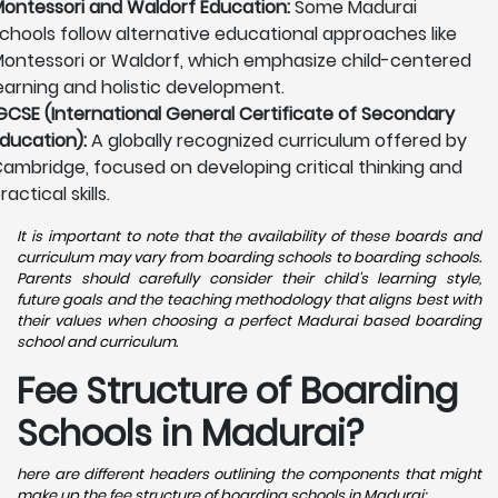
ontessori and Waldorf Education:
Some Madurai
chools follow alternative educational approaches like
ontessori or Waldorf, which emphasize child-centered
earning and holistic development.
GCSE (International General Certificate of Secondary
ducation):
A globally recognized curriculum offered by
ambridge, focused on developing critical thinking and
ractical skills.
It is important to note that the availability of these boards and
curriculum may vary from boarding schools to boarding schools.
Parents should carefully consider their child's learning style,
future goals and the teaching methodology that aligns best with
their values when choosing a perfect Madurai based boarding
school and curriculum.
Fee Structure of Boarding
Schools in Madurai?
here are different headers outlining the components that might
make up the fee structure of boarding schools in Madurai: