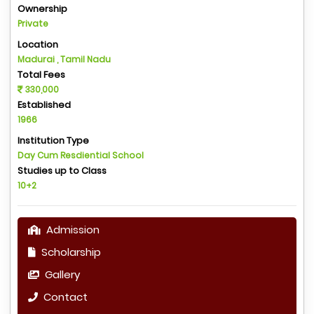
Ownership
Private
Location
Madurai , Tamil Nadu
Total Fees
330,000
Established
1966
Institution Type
Day Cum Resdiential School
Studies up to Class
10+2
Admission
Scholarship
Gallery
Contact