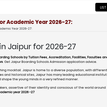
LIST
 for Academic Year 2026-27:
cademic Year 2026-27:
in Jaipur for 2026-27
rding Schools by Tuition Fees, Accreditation, Facilities, Faculties an
ws
. Get Jaipur Boarding Schools Admission application advice.
shing mocktail. Jaipur is home to a diverse population, with differen
 and historical sites, Jaipur has many leading educational institu
 shape the young minds in a very refined manner.
s, assertive of their identity and conscious of the world around the
academic year 2026 -27