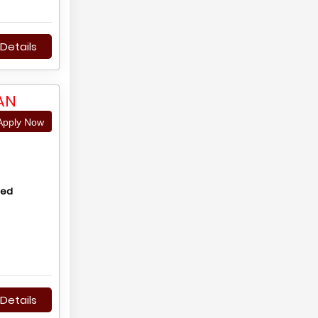
Details
AN
pply Now
hed
Details