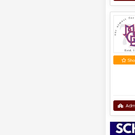
Shor
Adm