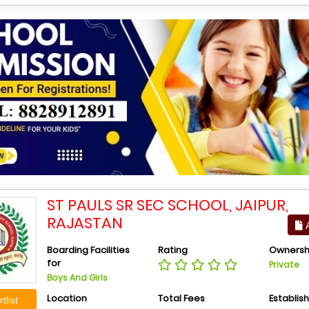
ST PAULS SR SEC SCHOOL, JAIPUR,
RAJASTAN
A
Boarding Facilities
Rating
Ownersh
for
Private
Boys And Girls
Location
Total Fees
Establis
tlist