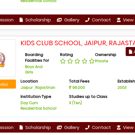
Resdiential School
ission
Scholarship
Gallery
Contact
View 
KIDS CLUB SCHOOL, JAIPUR, RAJAST
A
Boarding
Rating
Ownership
Facilities for
Private
Boys And
Girls
Location
Total Fees
Establis
tlist
Jaipur , Rajasthan
96,000
2003
Institution Type
Studies up to Class
Day Cum
X (Ten)
Resdiential School
ission
Scholarship
Gallery
Contact
View 