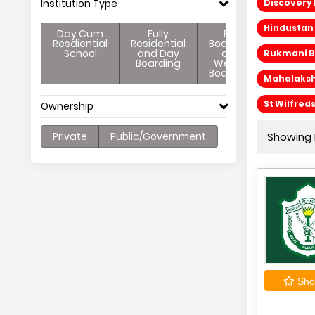
Institution Type
Discovery 
Hindustan 
Day Cum
Fully
Full
Resdiential
Residential
Boarding
School
and Day
and
Rukmani Bi
Boarding
Weekly
Boarding
Mahalakshm
St Wilfred
Ownership
Private
Public/Government
Showing 
Shor