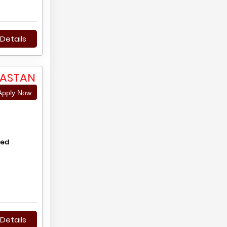
Details
JASTAN
pply Now
hed
Details