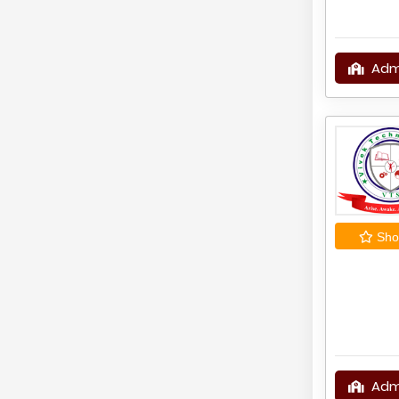
Adm
Shor
Adm