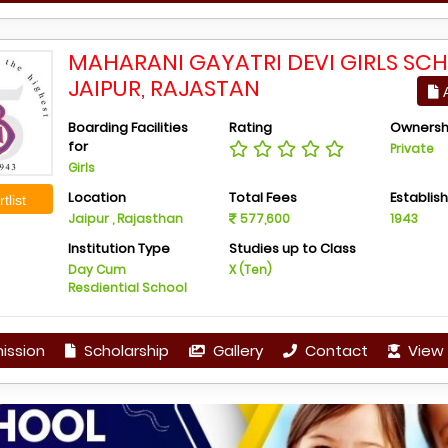
MAHARANI GAYATRI DEVI GIRLS SCH
JAIPUR, RAJASTAN
A
Boarding Facilities
Rating
Ownersh
for
Private
Girls
Location
Total Fees
Establis
tlist
Jaipur , Rajasthan
577,600
1943
Institution Type
Studies up to Class
Day Cum
X (Ten)
Resdiential School
ission
Scholarship
Gallery
Contact
View 