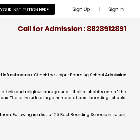
|
Sign Up
Sign In
 YOUR INSTITUTION HERE
Call for Admission : 8828912891
d Infrastructure
. Check the Jaipur Boarding School
Admission
t ethnic and religious backgrounds. It also inhabits one of the
tions. These include a large number of best boarding schools.
m. Following is a list of 25 Best Boarding Schools in Jaipur,