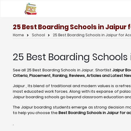
25 Best Boarding Schools in Jaipur
Home
School
25 Best Boarding Schools in Jaipur for A
25 Best Boarding Schools 
See all 25 Best Boarding Schools in Jaipur. Shortlist
Jaipur Boa
Criteria, Placement, Ranking, Reviews, Articles and Latest Ne
Jaipur , Its blend of traditional and modern values is a refre
most educated work forces. Along with its expanse of palaces
Jaipur boarding schools go beyond classroom education and
The Jaipur boarding students emerge as strong decision maker
to help you choose the
Best Boarding Schools in Jaipur for 
.