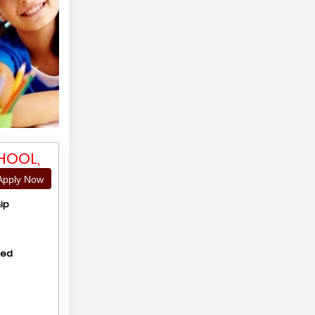
HOOL,
pply Now
ip
hed