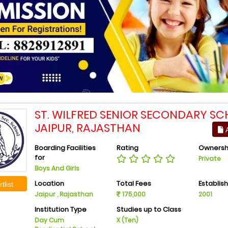
ST. WILFRED SENIOR SECONDARY SC
JAIPUR, RAJASTHAN
A
Boarding Facilities
Rating
Ownersh
for
Private
Boys And Girls
Location
Total Fees
Establis
tlist
Jaipur , Rajasthan
175,000
2001
Institution Type
Studies up to Class
Day Cum
X (Ten)