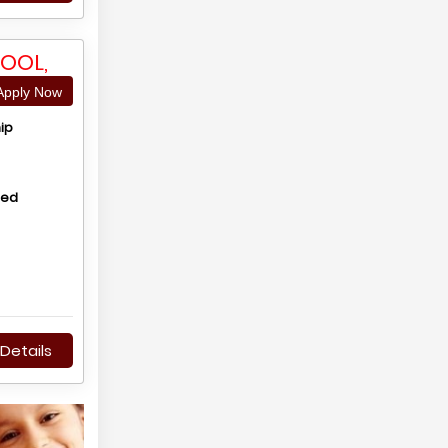
OOL,
pply Now
ip
hed
Details