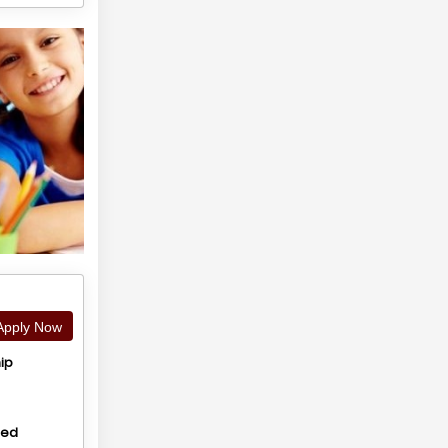
pply Now
ip
hed