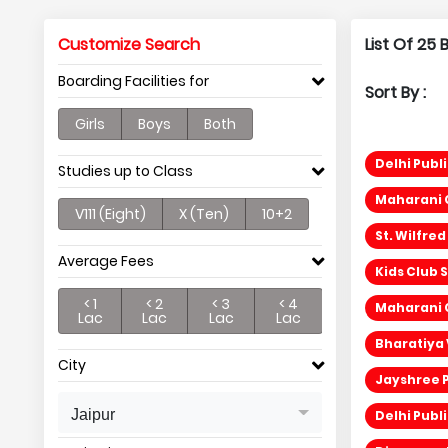
Customize Search
List Of 25
Boarding Facilities for
Sort By :
Girls
Boys
Both
Delhi Publi
Studies up to Class
Maharani G
V111 (Eight)
X (Ten)
10+2
St. Wilfre
Average Fees
Kids Club 
< 1
< 2
< 3
< 4
Maharani G
Lac
Lac
Lac
Lac
Bharatiya 
City
Jayshree P
Jaipur
Delhi Publ