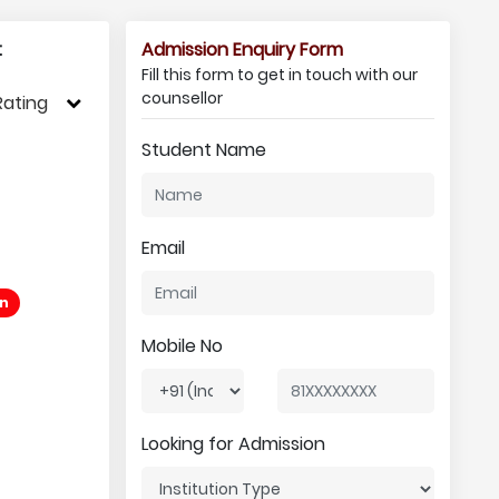
:
Admission Enquiry Form
Fill this form to get in touch with our
counsellor
Rating
Student Name
Email
an
Mobile No
Looking for Admission