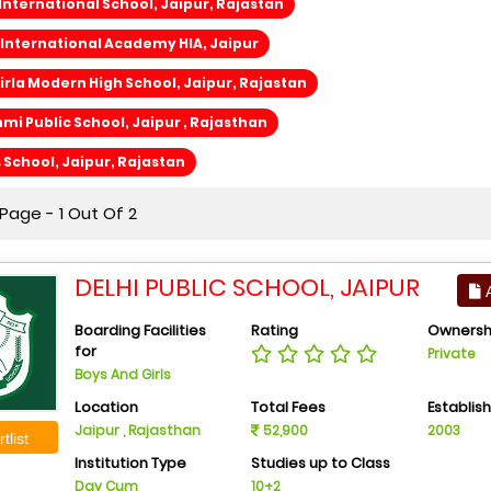
International School, Jaipur, Rajastan
International Academy HIA, Jaipur
rla Modern High School, Jaipur, Rajastan
i Public School, Jaipur , Rajasthan
s School, Jaipur, Rajastan
Page - 1 Out Of 2
DELHI PUBLIC SCHOOL, JAIPUR
A
Boarding Facilities
Rating
Ownersh
for
Private
Boys And Girls
Location
Total Fees
Establis
Jaipur , Rajasthan
52,900
2003
tlist
Institution Type
Studies up to Class
Day Cum
10+2