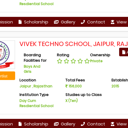
Resdiential School
ission
Scholarship
Gallery
Contact
View 
VIVEK TECHNO SCHOOL, JAIPUR, RA
A
Boarding
Rating
Ownership
Facilities for
Private
Boys And
Girls
tlist
Location
Total Fees
Establis
Jaipur , Rajasthan
156,000
2015
Institution Type
Studies up to Class
Day Cum
X (Ten)
Resdiential School
ission
Scholarship
Gallery
Contact
View 