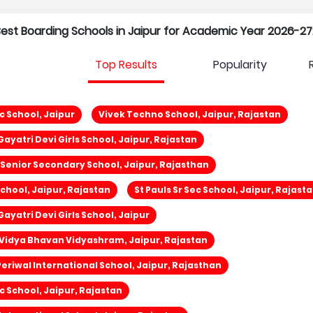
 Best Boarding Schools in Jaipur for Academic Year 2026-27
Top Results
Popularity
c School, Jaipur
Vivek Techno School, Jaipur, Rajastan
ayatri Devi Girls School, Jaipur, Rajastan
d Senior Secondary School, Jaipur, Rajasthan
School, Jaipur, Rajastan
St Pauls Sr Sec School, Jaipur, Rajast
ayatri Devi Girls School, Jaipur
Vidya Bhavan Vidyashram, Jaipur, Rajastan
eriwal International School, Jaipur, Rajasthan
ic School, Jaipur, Rajastan