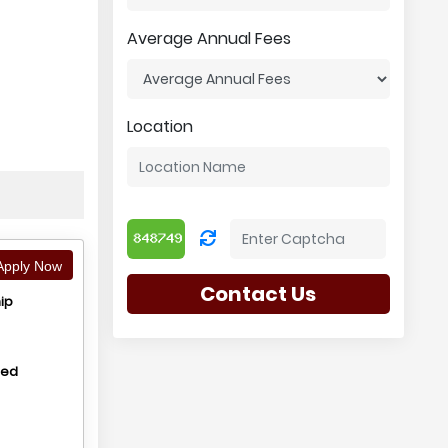
Average Annual Fees
Location
pply Now
Contact Us
ip
hed