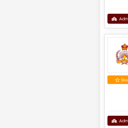
Adm
Shor
Adm