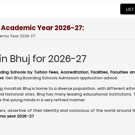
LIST
or Academic Year 2026-27:
demic Year 2026-27:
in Bhuj for 2026-27
ding Schools by Tuition Fees, Accreditation, Facilities, Faculties a
ws
. Get Bhuj Boarding Schools Admission application advice.
ing mocktail. Bhuj is home to a diverse population, with different eth
 historical sites, Bhuj has many leading educational institutions.
the young minds in a very refined manner.
 assertive of their identity and conscious of the world around them
mic year 2026 -27