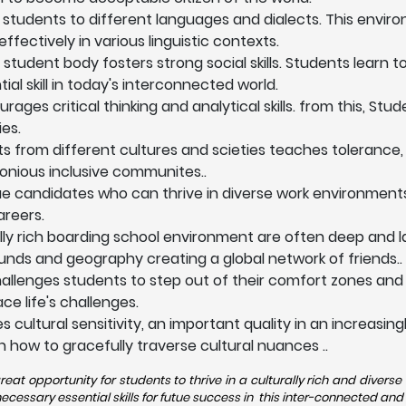
 students to different languages and dialects. This envi
fectively in various linguistic contexts.
 student body fosters strong social skills. Students learn 
l skill in today's interconnected world.
ges critical thinking and analytical skills. from this, Stu
es.
ts from different cultures and scieties teaches tolerance,
onious inclusive communites..
ue candidates who can thrive in diverse work environments
areers.
lly rich boarding school environment are often deep and la
nds and geography creating a global network of friends..
allenges students to step out of their comfort zones and
e life's challenges.
 cultural sensitivity, an important quality in an increasi
n how to gracefully traverse cultural nuances ..
eat opportunity for students to thrive in a culturally rich and diver
ssary essential skills for futue success in this inter-connected and 