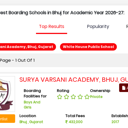
 Best Boarding Schools in Bhuj for Academic Year 2026-27:
Top Results
Popularity
ani Academy, Bhuj, Gujarat
White House Public School
age - 1 Out Of 1
SURYA VARSANI ACADEMY, BHUJ, G
A
Boarding
Rating
Ownership
Facilities for
Private
Boys And
Girls
Location
Total Fees
Establis
tlist
Bhuj , Gujarat
432,000
2017