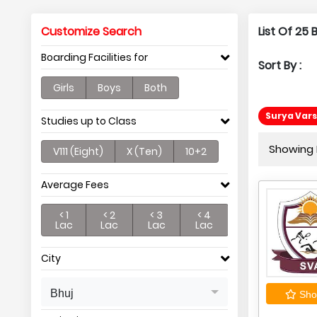
Customize Search
List Of 25
Boarding Facilities for
Sort By :
Girls
Boys
Both
Surya Vars
Studies up to Class
Showing P
V111 (Eight)
X (Ten)
10+2
Average Fees
< 1
< 2
< 3
< 4
Lac
Lac
Lac
Lac
City
Bhuj
Shor