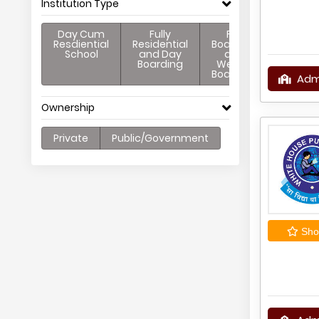
Institution Type
Day Cum
Fully
Full
Resdiential
Residential
Boarding
School
and Day
and
Boarding
Weekly
Boarding
Adm
Ownership
Private
Public/Government
Shor