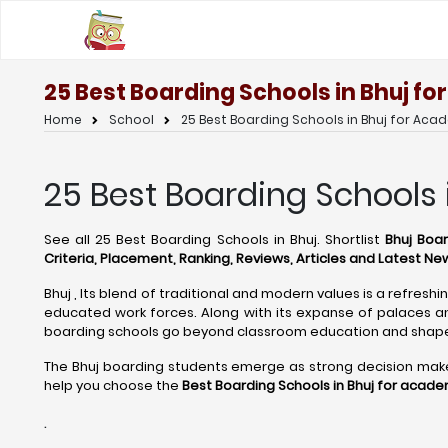
25 Best Boarding Schools in Bhuj f
Home
School
25 Best Boarding Schools in Bhuj for Aca
25 Best Boarding Schools 
See all 25 Best Boarding Schools in Bhuj. Shortlist
Bhuj Boar
Criteria, Placement, Ranking, Reviews, Articles and Latest Ne
Bhuj , Its blend of traditional and modern values is a refresh
educated work forces. Along with its expanse of palaces and
boarding schools go beyond classroom education and shape 
The Bhuj boarding students emerge as strong decision makers,
help you choose the
Best Boarding Schools in Bhuj for acade
.