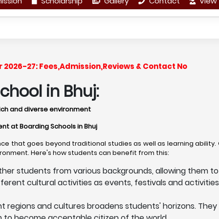
ission
Scholarship
Gallery
Contact
View 
ar 2026-27: Fees,Admission,Reviews & Contact No
hool in Bhuj:
y rich and diverse environment
ent at Boarding Schools in Bhuj
ce that goes beyond traditional studies as well as learning ability
vironment. Here's how students can benefit from this:
ther students from various backgrounds, allowing them to 
ent cultural activities as events, festivals and activities, 
nt regions and cultures broadens students' horizons. They
em to become acceptable citizen of the world.