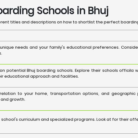
oarding Schools in Bhuj
ent titles and descriptions on how to shortlist the perfect boarding
 unique needs and your family's educational preferences. Consi
s.
potential Bhuj boarding schools. Explore their schools officila 
ir educational approach and facilities.
n relation to your home, transportation options, and geographic
g and growth.
school's curriculum and specialized programs. Look at for their of