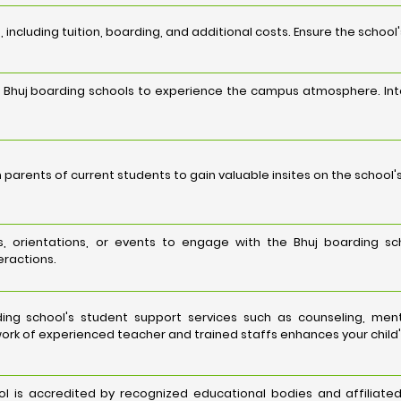
 including tuition, boarding, and additional costs. Ensure the school
ed Bhuj boarding schools to experience the campus atmosphere. Int
 parents of current students to gain valuable insites on the school'
s, orientations, or events to engage with the Bhuj boarding sch
eractions.
ing school's student support services such as counseling, men
ork of experienced teacher and trained staffs enhances your child'
ol is accredited by recognized educational bodies and affiliated