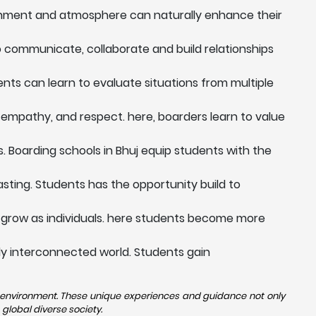
ronment and atmosphere can naturally enhance their
to communicate, collaborate and build relationships
dents can learn to evaluate situations from multiple
 empathy, and respect. here, boarders learn to value
. Boarding schools in Bhuj equip students with the
sting. Students has the opportunity build to
 grow as individuals. here students become more
ngly interconnected world. Students gain
se environment. These unique experiences and guidance not only
global diverse society.