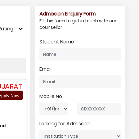
Admission Enquiry Form
Fill this form to get in touch with our
counsellor
Rating
Student Name
Email
UJARAT
Mobile No
pply Now
Looking for Admission
hed