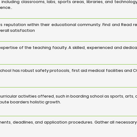
es, including classrooms, labs, sports areas, libraries, and techn
ience..
s reputation within their educational community. Find and Read re
erall satisfaction
 expertise of the teaching faculty. A skilled, experienced and dedi
chool has robust safety protocols, first aid medical facilities and
acurricular activities offered, such in boarding school as sports, art
ribute boarders holistic growth.
ents, deadlines, and application procedures. Gather all necessar