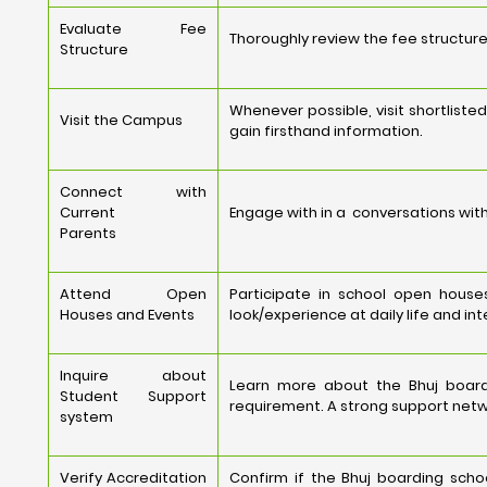
Evaluate Fee
Thoroughly review the fee structure,
Structure
Whenever possible, visit shortlist
Visit the Campus
gain firsthand information.
Connect with
Current
Engage with in a conversations with
Parents
Attend Open
Participate in school open house
Houses and Events
look/experience at daily life and int
Inquire about
Learn more about the Bhuj board
Student Support
requirement. A strong support netw
system
Verify Accreditation
Confirm if the Bhuj boarding scho