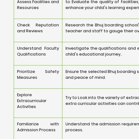
Assess Facilities and
to Evaluate the quality of faciliti
Resources
enhance your child's learning exper
Check Reputation
Research the Bhuj boarding school'
and Reviews
teacher and staff to gauge their ov
Understand Faculty
Investigate the qualifications and
Qualifications
child's educational journey..
Prioritize Safety
Ensure the selected Bhuj boarding s
Measures
and peace of mind.
Explore
Try to Look into the variety of extr
Extracurricular
extra curricular activities can cont
Activities
Familiarize with
Understand the admission requirem
Admission Process
process.