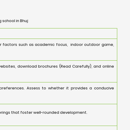
 school in Bhuj:
der factors such as academic focus, indoor outdoor game,
websites, download brochures (Read Carefully), and online
 preferences. Assess to whether it provides a conducive
ferings that foster well-rounded development.