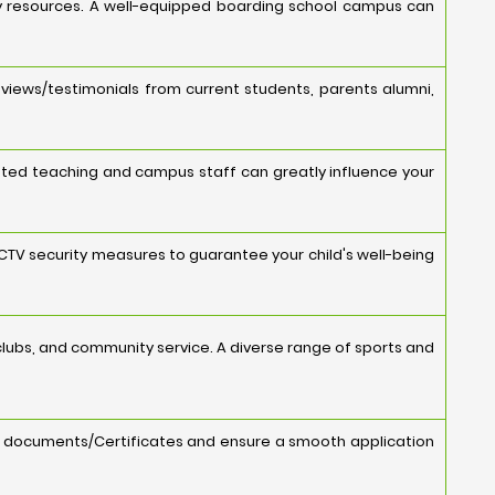
ology resources. A well-equipped boarding school campus can
views/testimonials from current students, parents alumni,
cated teaching and campus staff can greatly influence your
 CCTV security measures to guarantee your child's well-being
s, clubs, and community service. A diverse range of sports and
y documents/Certificates and ensure a smooth application