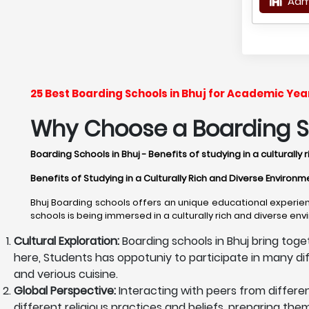
Adm
25 Best Boarding Schools in Bhuj for Academic Ye
Why Choose a Boarding Sc
Boarding Schools in Bhuj - Benefits of studying in a culturall
Benefits of Studying in a Culturally Rich and Diverse Environm
Bhuj Boarding schools offers an unique educational experien
schools is being immersed in a culturally rich and diverse en
Cultural Exploration:
Boarding schools in Bhuj bring toge
here, Students has oppotuniy to participate in many differ
and verious cuisine.
Global Perspective:
Interacting with peers from differe
different religious practices and beliefs, preparing th