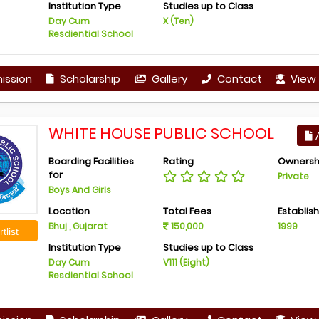
Institution Type
Studies up to Class
Day Cum
X (Ten)
Resdiential School
ission
Scholarship
Gallery
Contact
View 
WHITE HOUSE PUBLIC SCHOOL
A
Boarding Facilities
Rating
Ownersh
for
Private
Boys And Girls
Location
Total Fees
Establis
Bhuj , Gujarat
150,000
1999
tlist
Institution Type
Studies up to Class
Day Cum
V111 (Eight)
Resdiential School