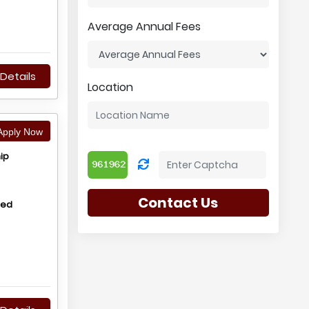
Average Annual Fees
Details
Location
pply Now
ip
Contact Us
hed