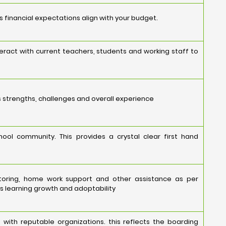
's financial expectations align with your budget.
eract with current teachers, students and working staff to
s strengths, challenges and overall experience
ool community. This provides a crystal clear first hand
toring, home work support and other assistance as per
s learning growth and adoptability
 with reputable organizations. this reflects the boarding