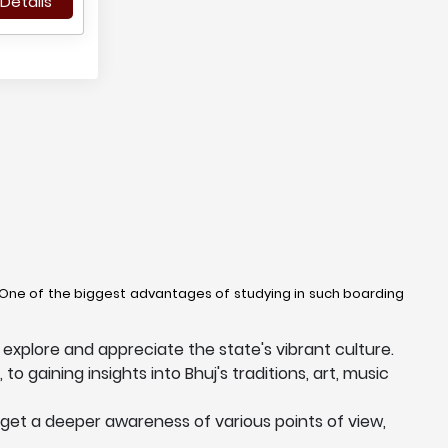
Details
. One of the biggest advantages of studying in such boarding
explore and appreciate the state's vibrant culture.
to gaining insights into Bhuj's traditions, art, music
 get a deeper awareness of various points of view,