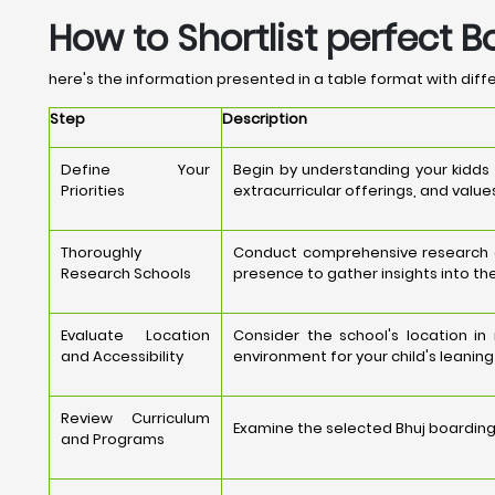
How to Shortlist perfect B
here's the information presented in a table format with differ
Step
Description
Define Your
Begin by understanding your kidds
Priorities
extracurricular offerings, and value
Thoroughly
Conduct comprehensive research on 
Research Schools
presence to gather insights into the
Evaluate Location
Consider the school's location i
and Accessibility
environment for your child's leanin
Review Curriculum
Examine the selected Bhuj boarding 
and Programs