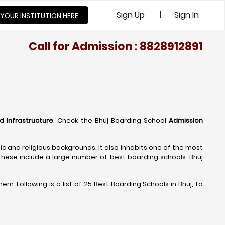
|
Sign Up
Sign In
 YOUR INSTITUTION HERE
Call for Admission : 8828912891
nd Infrastructure
. Check the Bhuj Boarding School
Admission
nic and religious backgrounds. It also inhabits one of the most
 These include a large number of best boarding schools. Bhuj
. Following is a list of 25 Best Boarding Schools in Bhuj, to