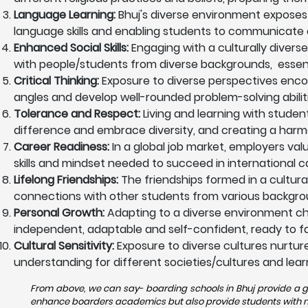
Language Learning:
Bhuj's diverse environment exposes
language skills and enabling students to communicate ef
Enhanced Social Skills:
Engaging with a culturally diverse
with people/students from diverse backgrounds, essentia
Critical Thinking:
Exposure to diverse perspectives encoura
angles and develop well-rounded problem-solving abiliti
Tolerance and Respect:
Living and learning with studen
difference and embrace diversity, and creating a harm
Career Readiness:
In a global job market, employers val
skills and mindset needed to succeed in international c
Lifelong Friendships:
The friendships formed in a cultura
connections with other students from various backgrou
Personal Growth:
Adapting to a diverse environment ch
independent, adaptable and self-confident, ready to fac
Cultural Sensitivity:
Exposure to diverse cultures nurtures
understanding for different societies/cultures and lear
From above, we can say- boarding schools in Bhuj provide a gr
enhance boarders academics but also provide students with nece