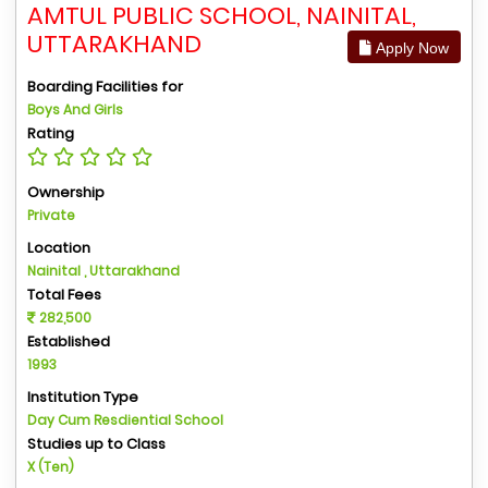
AMTUL PUBLIC SCHOOL, NAINITAL,
UTTARAKHAND
Apply Now
Boarding Facilities for
Boys And Girls
Rating
Ownership
Private
Location
Nainital , Uttarakhand
Total Fees
282,500
Established
1993
Institution Type
Day Cum Resdiential School
Studies up to Class
X (Ten)