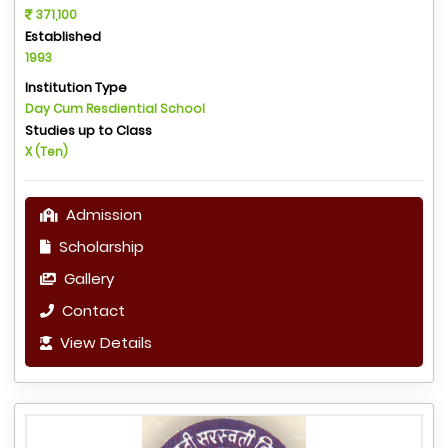
371,100
Established
1993
Institution Type
Day Cum Resdiential School
Studies up to Class
X (Ten)
Admission
Scholarship
Gallery
Contact
View Details