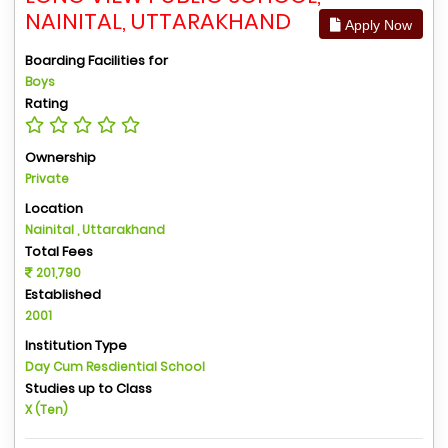
NAINITAL, UTTARAKHAND
Apply Now
Boarding Facilities for
Boys
Rating
Ownership
Private
Location
Nainital , Uttarakhand
Total Fees
201,790
Established
2001
Institution Type
Day Cum Resdiential School
Studies up to Class
X (Ten)