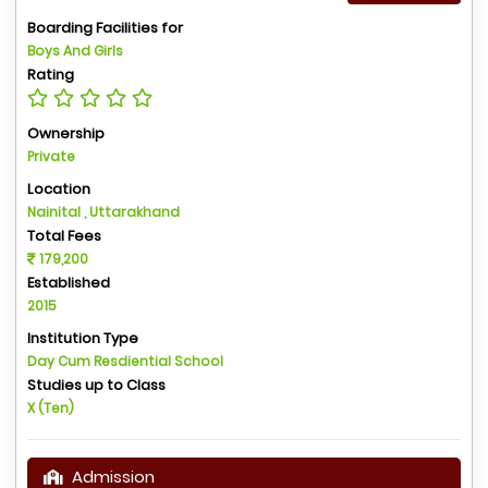
Boarding Facilities for
Boys And Girls
Rating
Ownership
Private
Location
Nainital , Uttarakhand
Total Fees
179,200
Established
2015
Institution Type
Day Cum Resdiential School
Studies up to Class
X (Ten)
Admission