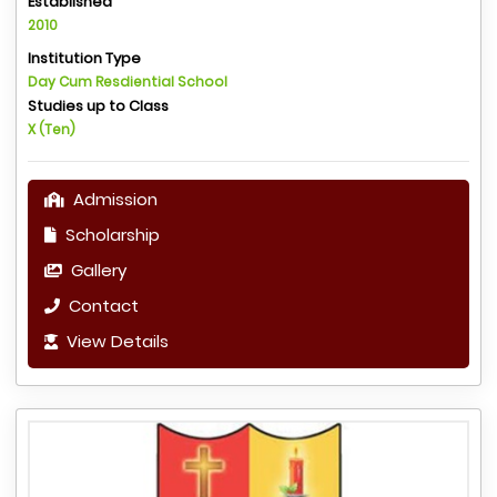
Established
2010
Institution Type
Day Cum Resdiential School
Studies up to Class
X (Ten)
Admission
Scholarship
Gallery
Contact
View Details