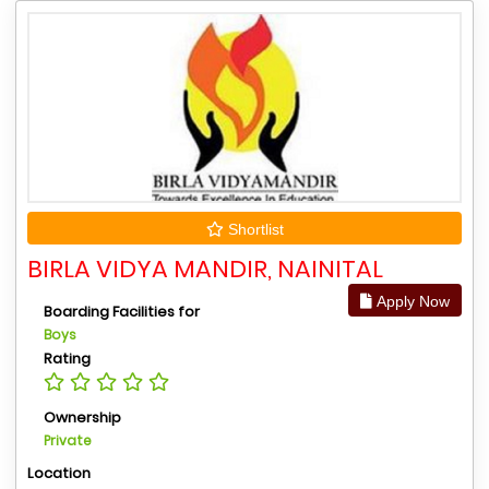
Shortlist
BIRLA VIDYA MANDIR, NAINITAL
Apply Now
Boarding Facilities for
Boys
Rating
Ownership
Private
Location