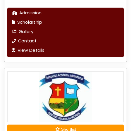
Admission
Scholarship
Gallery
Contact
View Details
Shortlist