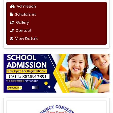
Admission
Scholarship
Gallery
Contact
View Details