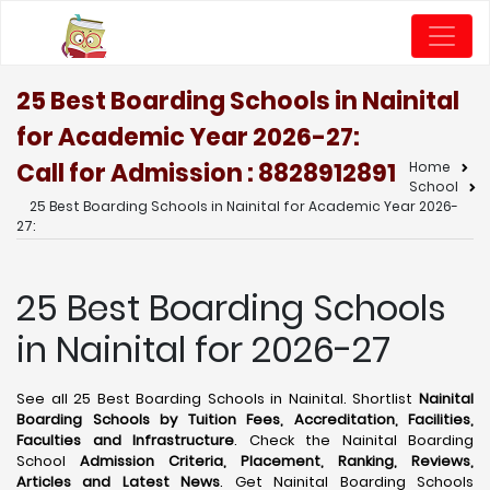
25 Best Boarding Schools in Nainital
for Academic Year 2026-27:
Call for Admission : 8828912891
Home
School
25 Best Boarding Schools in Nainital for Academic Year 2026-
27:
25 Best Boarding Schools
in Nainital for 2026-27
See all 25 Best Boarding Schools in Nainital. Shortlist
Nainital
Boarding Schools by Tuition Fees, Accreditation, Facilities,
Faculties and Infrastructure
. Check the Nainital Boarding
School
Admission Criteria, Placement, Ranking, Reviews,
Articles and Latest News
. Get Nainital Boarding Schools