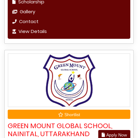
Scholarship
Gallery
Contact
View Details
Shortlist
GREEN MOUNT GLOBAL SCHOOL,
NAINITAL, UTTARAKHAND
Apply Now