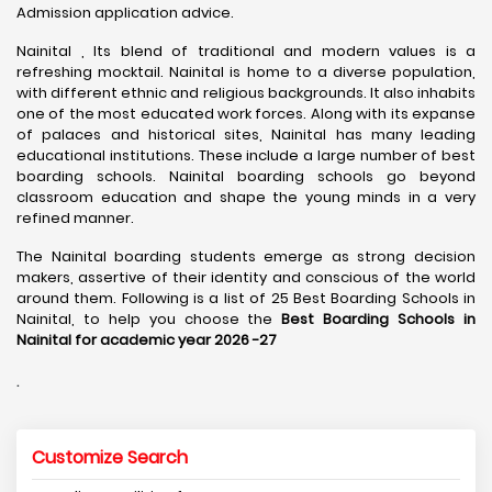
Admission application advice.
Nainital , Its blend of traditional and modern values is a
refreshing mocktail. Nainital is home to a diverse population,
with different ethnic and religious backgrounds. It also inhabits
one of the most educated work forces. Along with its expanse
of palaces and historical sites, Nainital has many leading
educational institutions. These include a large number of best
boarding schools. Nainital boarding schools go beyond
classroom education and shape the young minds in a very
refined manner.
The Nainital boarding students emerge as strong decision
makers, assertive of their identity and conscious of the world
around them. Following is a list of 25 Best Boarding Schools in
Nainital, to help you choose the
Best Boarding Schools in
Nainital for academic year 2026 -27
.
Customize Search