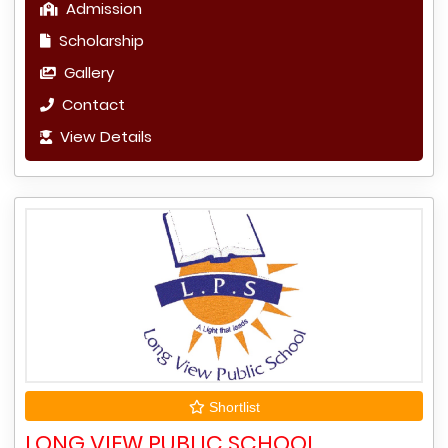
Admission
Scholarship
Gallery
Contact
View Details
Shortlist
LONG VIEW PUBLIC SCHOOL,