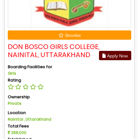
Shortlist
DON BOSCO GIRLS COLLEGE,
NAINITAL, UTTARAKHAND
Apply Now
Boarding Facilities for
Girls
Rating
Ownership
Private
Location
Nainital , Uttarakhand
Total Fees
268,000