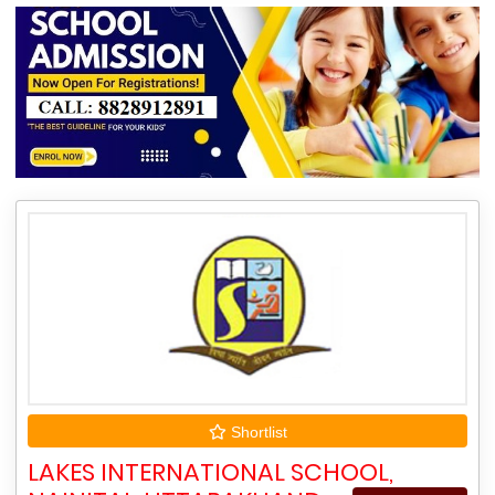
Shortlist
LAKES INTERNATIONAL SCHOOL,