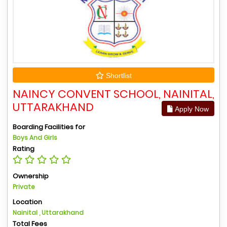
Shortlist
NAINCY CONVENT SCHOOL, NAINITAL,
UTTARAKHAND
Apply Now
Boarding Facilities for
Boys And Girls
Rating
Ownership
Private
Location
Nainital , Uttarakhand
Total Fees