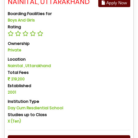
NAINITAL, UTTARAKHAND
Apply Now
Boarding Facilities for
Boys And Girls
Rating
Ownership
Private
Location
Nainital , Uttarakhand
Total Fees
219,200
Established
2001
Institution Type
Day Cum Resdiential School
Studies up to Class
X (Ten)