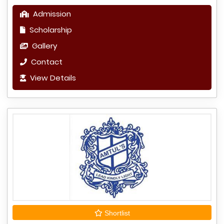
Admission
Scholarship
Gallery
Contact
View Details
Shortlist