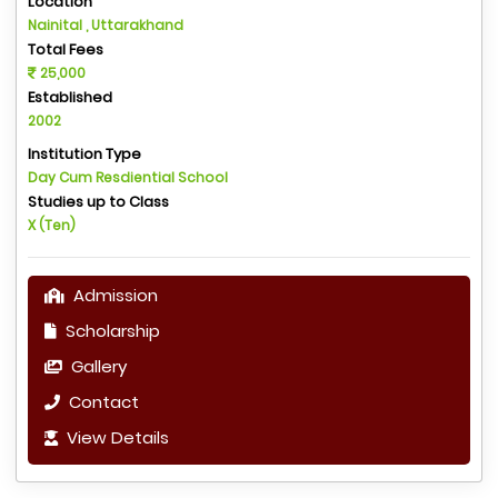
Location
Nainital , Uttarakhand
Total Fees
25,000
Established
2002
Institution Type
Day Cum Resdiential School
Studies up to Class
X (Ten)
Admission
Scholarship
Gallery
Contact
View Details