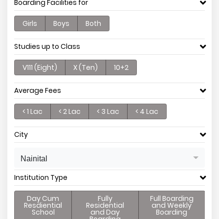
Boarding Facilities for
Girls
Boys
Both
Studies up to Class
V111 (Eight)
X (Ten)
10+2
Average Fees
< 1 Lac
< 2 Lac
< 3 Lac
< 4 Lac
City
Nainital
Institution Type
Day Cum
Fully
Full Boarding
Resdiential
Residential
and Weekly
School
and Day
Boarding