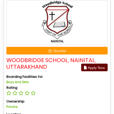
Shortlist
WOODBRIDGE SCHOOL, NAINITAL,
UTTARAKHAND
Apply Now
Boarding Facilities for
Boys And Girls
Rating
Ownership
Private