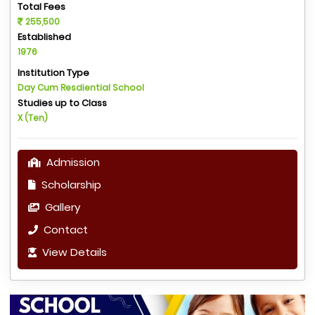
Total Fees
255,500
Established
1976
Institution Type
Day Cum Resdiential School
Studies up to Class
X (Ten)
Admission
Scholarship
Gallery
Contact
View Details