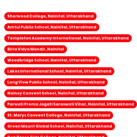
Sherwood College, Nainital, Uttarakhand
Amtul Public School, Nainital, Uttarakhand
Templeton Academy International, Nainital, Uttarakhand
Birla Vidya Mandir, Nainital
Woodbridge School, Nainital, Uttarakhand
Lakes International School, Nainital, Uttarakhand
Long View Public School, Nainital, Uttarakhand
Naincy Convent School, Nainital, Uttarakhand
Parwati Prema Jagati Saraswati Vihar, Nainital, Uttarakhand
St. Marys Convent College, Nainital, Uttarakhand
Green Mount Global School, Nainital, Uttarakhand