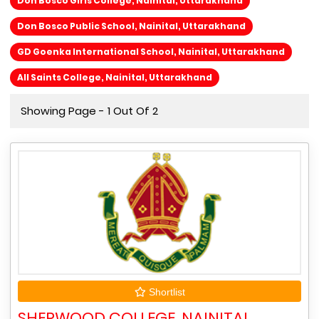
Don Bosco Girls College, Nainital, Uttarakhand
Don Bosco Public School, Nainital, Uttarakhand
GD Goenka International School, Nainital, Uttarakhand
All Saints College, Nainital, Uttarakhand
Showing Page - 1 Out Of 2
Shortlist
SHERWOOD COLLEGE, NAINITAL,