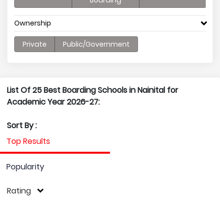
Boarding
Ownership
Private
Public/Government
List Of 25 Best Boarding Schools in Nainital for
Academic Year 2026-27:
Sort By :
Top Results
Popularity
Rating