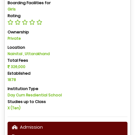
Boarding Facilities for
Girls
Rating
Ownership
Private
Location
Nainital , Uttarakhand
Total Fees
326,000
Established
1878
Institution Type
Day Cum Resdiential School
Studies up to Class
X (Ten)
Admission