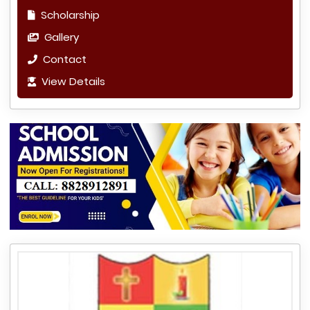
Scholarship
Gallery
Contact
View Details