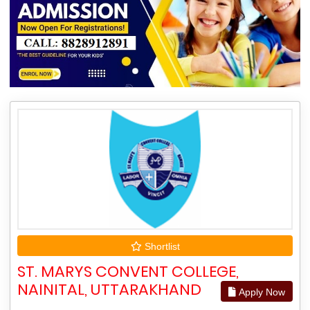
Shortlist
ST. MARYS CONVENT COLLEGE,
NAINITAL, UTTARAKHAND
Apply Now