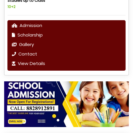
Studies up to Class
10+2
Admission
Scholarship
Gallery
Contact
View Details