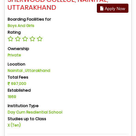
UTTARAKHAND
Apply Now
Boarding Facilities for
Boys And Girls
Rating
Ownership
Private
Location
Nainital , Uttarakhand
Total Fees
697,000
Established
1869
Institution Type
Day Cum Resdiential School
Studies up to Class
X (Ten)