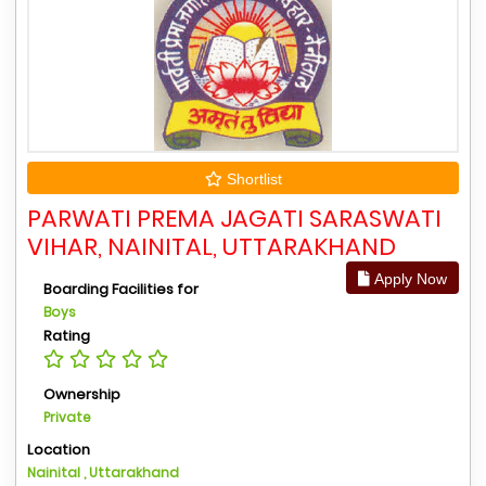
Shortlist
PARWATI PREMA JAGATI SARASWATI
VIHAR, NAINITAL, UTTARAKHAND
Apply Now
Boarding Facilities for
Boys
Rating
Ownership
Private
Location
Nainital , Uttarakhand