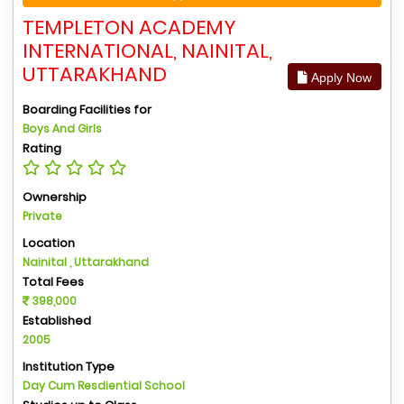
TEMPLETON ACADEMY
INTERNATIONAL, NAINITAL,
UTTARAKHAND
Apply Now
Boarding Facilities for
Boys And Girls
Rating
Ownership
Private
Location
Nainital , Uttarakhand
Total Fees
398,000
Established
2005
Institution Type
Day Cum Resdiential School