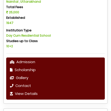
Nainital , Uttarakhand
Total Fees
25,000
Established
1947
Institution Type
Day Cum Resdiential School
Studies up to Class
10+2
Admission
Scholarship
Gallery
Contact
View Details