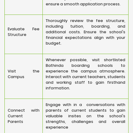
ensure a smooth application process.
Thoroughly review the fee structure,
including tuition, boarding, and
Evaluate Fee
additional costs. Ensure the school's
Structure
financial expectations align with your
budget.
Whenever possible, visit shortlisted
Bathinda boarding schools to
Visit the
experience the campus atmosphere.
Campus
Interact with current teachers, students
and working staff to gain firsthand
information.
Engage with in a conversations with
Connect with
parents of current students to gain
Current
valuable insites on the school's
Parents
strengths, challenges and overall
experience