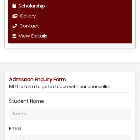
Scholarship
Gallery
Contact
View Details
Admission Enquiry Form
Fill this form to get in touch with our counsellor
Student Name
Email