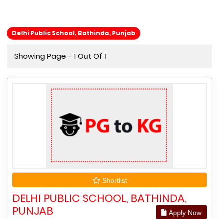
Delhi Public School, Bathinda, Punjab
Showing Page - 1 Out Of 1
Shortlist
DELHI PUBLIC SCHOOL, BATHINDA,
PUNJAB
Apply Now