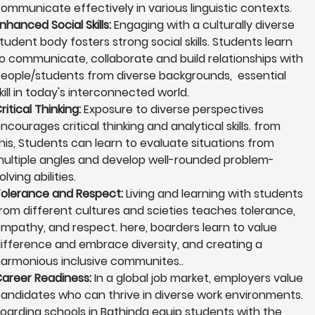
ommunicate effectively in various linguistic contexts.
nhanced Social Skills:
Engaging with a culturally diverse
tudent body fosters strong social skills. Students learn
o communicate, collaborate and build relationships with
eople/students from diverse backgrounds, essential
kill in today's interconnected world.
ritical Thinking:
Exposure to diverse perspectives
ncourages critical thinking and analytical skills. from
his, Students can learn to evaluate situations from
ultiple angles and develop well-rounded problem-
olving abilities.
olerance and Respect:
Living and learning with students
rom different cultures and scieties teaches tolerance,
mpathy, and respect. here, boarders learn to value
ifference and embrace diversity, and creating a
armonious inclusive communites..
areer Readiness:
In a global job market, employers value
andidates who can thrive in diverse work environments.
oarding schools in Bathinda equip students with the