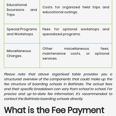
Educational
Costs for organized field trips and
Excursions and
educational outings.
Trips
Special Programs
Fees for optional workshops and
and Workshops
specialized programs.
Other miscellaneous fees,
Miscellaneous
maintenance costs, or optional
Charges
services.
Please note that above organised table provides you a
structured overview of the components that could make up the
fee structure of boarding schools in Bathinda. The actual fees
and their specific breakdown can vary from school to school. For
precise and up-to-date fee information, it's recommended to
contact the Bathinda boarding schools directly.
What is the Fee Payment