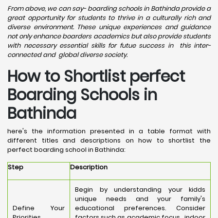
From above, we can say- boarding schools in Bathinda provide a
great opportunity for students to thrive in a culturally rich and
diverse environment. These unique experiences and guidance
not only enhance boarders academics but also provide students
with necessary essential skills for futue success in this inter-
connected and global diverse society.
How to Shortlist perfect
Boarding Schools in
Bathinda
here's the information presented in a table format with
different titles and descriptions on how to shortlist the
perfect boarding school in Bathinda:
Step
Description
Begin by understanding your kidds
unique needs and your family's
Define Your
educational preferences. Consider
Priorities
factors such as academic focus, indoor