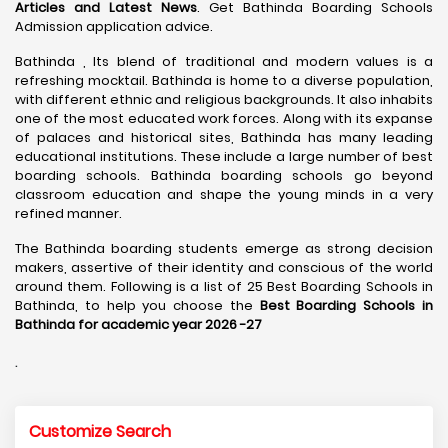
Articles and Latest News
. Get Bathinda Boarding Schools
Admission application advice.
Bathinda , Its blend of traditional and modern values is a
refreshing mocktail. Bathinda is home to a diverse population,
with different ethnic and religious backgrounds. It also inhabits
one of the most educated work forces. Along with its expanse
of palaces and historical sites, Bathinda has many leading
educational institutions. These include a large number of best
boarding schools. Bathinda boarding schools go beyond
classroom education and shape the young minds in a very
refined manner.
The Bathinda boarding students emerge as strong decision
makers, assertive of their identity and conscious of the world
around them. Following is a list of 25 Best Boarding Schools in
Bathinda, to help you choose the
Best Boarding Schools in
Bathinda for academic year 2026 -27
.
Customize Search