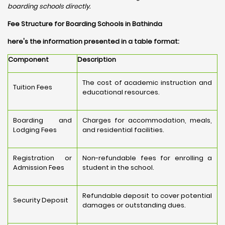
boarding schools directly.
Fee Structure for Boarding Schools in Bathinda
here's the information presented in a table format:
Component
Description
The cost of academic instruction and
Tuition Fees
educational resources.
Boarding and
Charges for accommodation, meals,
Lodging Fees
and residential facilities.
Registration or
Non-refundable fees for enrolling a
Admission Fees
student in the school.
Refundable deposit to cover potential
Security Deposit
damages or outstanding dues.