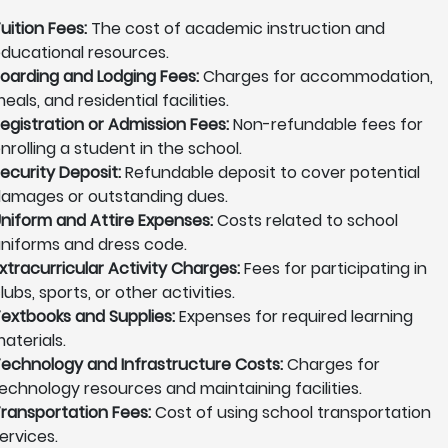
uition Fees:
The cost of academic instruction and
ducational resources.
oarding and Lodging Fees:
Charges for accommodation,
eals, and residential facilities.
egistration or Admission Fees:
Non-refundable fees for
nrolling a student in the school.
ecurity Deposit:
Refundable deposit to cover potential
amages or outstanding dues.
niform and Attire Expenses:
Costs related to school
niforms and dress code.
xtracurricular Activity Charges:
Fees for participating in
lubs, sports, or other activities.
extbooks and Supplies:
Expenses for required learning
aterials.
echnology and Infrastructure Costs:
Charges for
echnology resources and maintaining facilities.
ransportation Fees:
Cost of using school transportation
ervices.