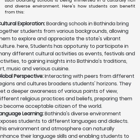
such boarding schools is being immersed in a culturally rich
and diverse environment. Here's how students can benefit
from this:
ultural Exploration:
Boarding schools in Bathinda bring
ogether students from various backgrounds, allowing
hem to explore and appreciate the state's vibrant
ulture. here, Students has oppotuniy to participate in
any different cultural activities as events, festivals and
ctivities, to gaining insights into Bathinda's traditions,
rt, music and verious cuisine.
lobal Perspective:
Interacting with peers from different
egions and cultures broadens students' horizons. They
et a deeper awareness of various points of view,
ifferent religious practices and beliefs, preparing them
o become acceptable citizen of the world.
anguage Learning:
Bathinda's diverse environment
xposes students to different languages and dialects.
his environment and atmosphere can naturally
nhance their language skills and enabling students to