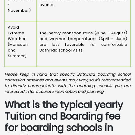
-
events.
November)
Avoid
Extreme
The heavy monsoon rains (June - August)
Weather
and warmer temperatures (April - June)
(Monsoon
are less favorable for comfortable
and
Bathinda school visits.
Summer)
Please keep in mind that specific Bathinda boarding school
admission timelines and events may vary, so it's recommended
to directly communicate with the boarding schools you are
interested in for accurate information and planning.
What is the typical yearly
Tuition and Boarding fee
for boarding schools in