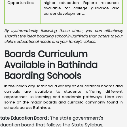
Opportunities
higher education. Explore resources
available for college guidance and
career development..
By systematically following these steps, you can effectively
shortlist the ideal boarding school in Bathinda that caters to your
child's educational needs and your family's values.
Boards Curriculum
Available in Bathinda
Baording Schools
In the Indian city Bathinda, a variety of educational boards and
curricula are available to students, offering different
approaches to learning and academic pathways.. Here are
some of the major boards and curricula commonly found in
schools across Bathinda:
tate Education Board :
The state government's
ducation board that follows the State Syllabus,