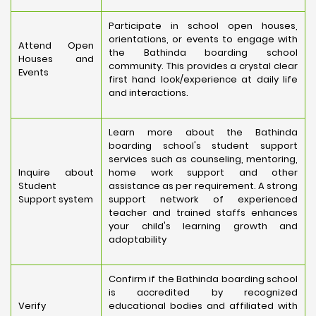
Participate in school open houses,
orientations, or events to engage with
Attend Open
the Bathinda boarding school
Houses and
community. This provides a crystal clear
Events
first hand look/experience at daily life
and interactions.
Learn more about the Bathinda
boarding school's student support
services such as counseling, mentoring,
Inquire about
home work support and other
Student
assistance as per requirement. A strong
Support system
support network of experienced
teacher and trained staffs enhances
your child's learning growth and
adoptability
Confirm if the Bathinda boarding school
is accredited by recognized
Verify
educational bodies and affiliated with