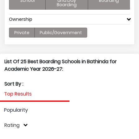
School
and Day
Boarding
Boarding
Ownership
Private
Public/Government
List Of 25 Best Boarding Schools in Bathinda for
Academic Year 2026-27:
Sort By :
Top Results
Popularity
Rating