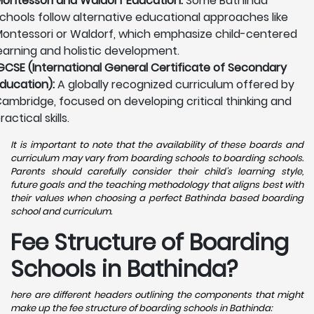
ontessori and Waldorf Education:
Some Bathinda
chools follow alternative educational approaches like
ontessori or Waldorf, which emphasize child-centered
earning and holistic development.
GCSE (International General Certificate of Secondary
ducation):
A globally recognized curriculum offered by
ambridge, focused on developing critical thinking and
ractical skills.
It is important to note that the availability of these boards and
curriculum may vary from boarding schools to boarding schools.
Parents should carefully consider their child's learning style,
future goals and the teaching methodology that aligns best with
their values when choosing a perfect Bathinda based boarding
school and curriculum.
Fee Structure of Boarding
Schools in Bathinda?
here are different headers outlining the components that might
make up the fee structure of boarding schools in Bathinda: