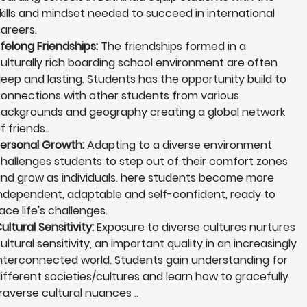
kills and mindset needed to succeed in international
areers.
ifelong Friendships:
The friendships formed in a
ulturally rich boarding school environment are often
eep and lasting. Students has the opportunity build to
onnections with other students from various
ackgrounds and geography creating a global network
f friends..
ersonal Growth:
Adapting to a diverse environment
hallenges students to step out of their comfort zones
nd grow as individuals. here students become more
ndependent, adaptable and self-confident, ready to
ace life's challenges.
ultural Sensitivity:
Exposure to diverse cultures nurtures
ultural sensitivity, an important quality in an increasingly
nterconnected world. Students gain understanding for
ifferent societies/cultures and learn how to gracefully
raverse cultural nuances ..