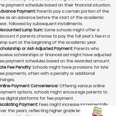
he payment schedule based on their financial situation.
Advance Payment:
Parents pay a certain portion of the
ee as an advance before the start of the academic
ear, followed by subsequent installments.
iscounted Lump Sum:
Some schools might offer a
iscount if parents choose to pay the full year's fee in a
ump sum at the beginning of the academic year.
cholarship or Aid-Adjusted Payment:
Parents who
eceive scholarships or financial aid might have adjusted
ee payment schedules based on the awarded amount.
ate Fee Penalty:
Schools might have provisions for late
ee payments, often with a penalty or additional
harges.
nline Payment Convenience:
Offering various online
ayment options, schools might encourage parents to
se digital platforms for fee payment.
scalating Payment:
Fees might increase incrementally
ver the years, reflecting higher grade levels or