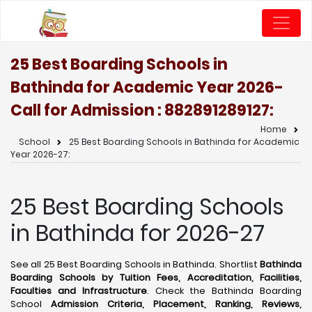
25 Best Boarding Schools in
Bathinda for Academic Year 2026-
Call for Admission : 8828912891
27:
Home
School
25 Best Boarding Schools in Bathinda for Academic
Year 2026-27:
25 Best Boarding Schools
in Bathinda for 2026-27
See all 25 Best Boarding Schools in Bathinda. Shortlist
Bathinda
Boarding Schools by Tuition Fees, Accreditation, Facilities,
Faculties and Infrastructure
. Check the Bathinda Boarding
School
Admission Criteria, Placement, Ranking, Reviews,