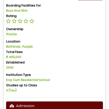
Boarding Facilities for
Boys And Girls
Rating
Ownership
Private
Location
Bathinda , Punjab
Total Fees
455,000
Established
2003
Institution Type
Day Cum Resdiential School
Studies up to Class
X (Ten)
Admission