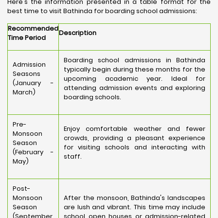
Here's the information presented in a table format for the
best time to visit Bathinda for boarding school admissions:
Recommended
Description
Time Period
Boarding school admissions in Bathinda
Admission
typically begin during these months for the
Seasons
upcoming academic year. Ideal for
(January -
attending admission events and exploring
March)
boarding schools.
Pre-
Enjoy comfortable weather and fewer
Monsoon
crowds, providing a pleasant experience
Season
for visiting schools and interacting with
(February -
staff.
May)
Post-
Monsoon
After the monsoon, Bathinda's landscapes
Season
are lush and vibrant. This time may include
(September
school open houses or admission-related