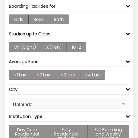
Boarding Facilities for
Girls
Boys
Both
Studies up to Class
V111 (Eight)
X (Ten)
10+2
Average Fees
< 1 Lac
< 2 Lac
< 3 Lac
< 4 Lac
City
Bathinda
Institution Type
Day Cum
Fully
Full Boarding
Resdiential
Residential
and Weekly