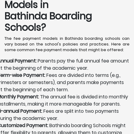
Models in
Bathinda Boarding
Schools?
The fee payment models in Bathinda boarding schools can
vary based on the school's policies and practices. Here are
some common fee payment models that might be offered:
nnual Payment:
Parents pay the full annual fee amount
t the beginning of the academic year.
erm-wise Payment:
Fees are divided into terms (e.g.,
rimesters or semesters), and parents make payments
t the beginning of each term.
onthly Payment:
The annual fee is divided into monthly
nstallments, making it more manageable for parents.
i-annual Payment:
Fees are split into two payments
uring the academic year.
ustomized Payment:
Bathinda boarding Schools might
ffer flexibility to parents, allowing them to customize