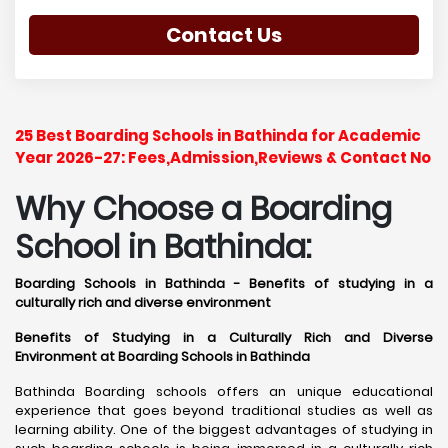
Contact Us
25 Best Boarding Schools in Bathinda for Academic
Year 2026-27: Fees,Admission,Reviews & Contact No
Why Choose a Boarding
School in Bathinda:
Boarding Schools in Bathinda - Benefits of studying in a
culturally rich and diverse environment
Benefits of Studying in a Culturally Rich and Diverse
Environment at Boarding Schools in Bathinda
Bathinda Boarding schools offers an unique educational
experience that goes beyond traditional studies as well as
learning ability. One of the biggest advantages of studying in