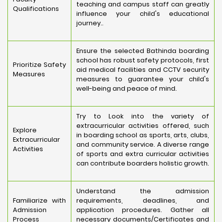
teaching and campus staff can greatly
Qualifications
influence your child's educational
journey..
Ensure the selected Bathinda boarding
school has robust safety protocols, first
Prioritize Safety
aid medical facilities and CCTV security
Measures
measures to guarantee your child's
well-being and peace of mind.
Try to Look into the variety of
extracurricular activities offered, such
Explore
in boarding school as sports, arts, clubs,
Extracurricular
and community service. A diverse range
Activities
of sports and extra curricular activities
can contribute boarders holistic growth.
Understand the admission
Familiarize with
requirements, deadlines, and
Admission
application procedures. Gather all
Process
necessary documents/Certificates and