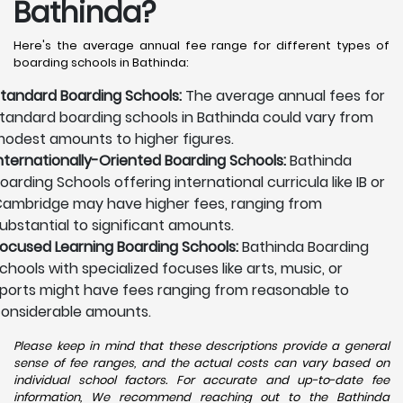
Bathinda?
Here's the average annual fee range for different types of
boarding schools in Bathinda:
tandard Boarding Schools:
The average annual fees for
tandard boarding schools in Bathinda could vary from
odest amounts to higher figures.
nternationally-Oriented Boarding Schools:
Bathinda
oarding Schools offering international curricula like IB or
ambridge may have higher fees, ranging from
ubstantial to significant amounts.
ocused Learning Boarding Schools:
Bathinda Boarding
chools with specialized focuses like arts, music, or
ports might have fees ranging from reasonable to
onsiderable amounts.
Please keep in mind that these descriptions provide a general
sense of fee ranges, and the actual costs can vary based on
individual school factors. For accurate and up-to-date fee
information, We recommend reaching out to the Bathinda