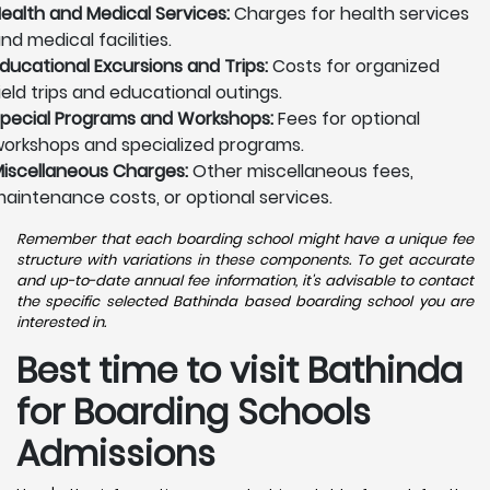
ealth and Medical Services:
Charges for health services
nd medical facilities.
ducational Excursions and Trips:
Costs for organized
ield trips and educational outings.
pecial Programs and Workshops:
Fees for optional
orkshops and specialized programs.
iscellaneous Charges:
Other miscellaneous fees,
aintenance costs, or optional services.
Remember that each boarding school might have a unique fee
structure with variations in these components. To get accurate
and up-to-date annual fee information, it's advisable to contact
the specific selected Bathinda based boarding school you are
interested in.
Best time to visit Bathinda
for Boarding Schools
Admissions