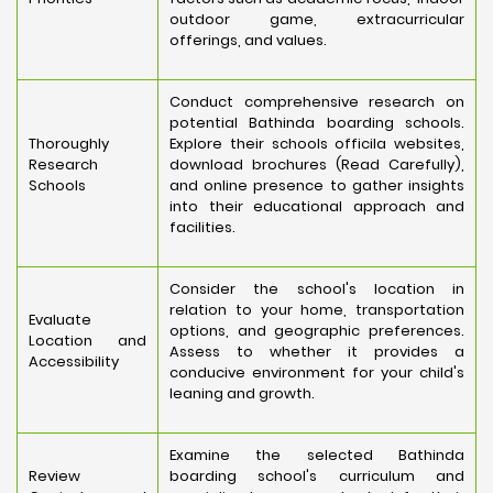
outdoor game, extracurricular
offerings, and values.
Conduct comprehensive research on
potential Bathinda boarding schools.
Thoroughly
Explore their schools officila websites,
Research
download brochures (Read Carefully),
Schools
and online presence to gather insights
into their educational approach and
facilities.
Consider the school's location in
relation to your home, transportation
Evaluate
options, and geographic preferences.
Location and
Assess to whether it provides a
Accessibility
conducive environment for your child's
leaning and growth.
Examine the selected Bathinda
Review
boarding school's curriculum and