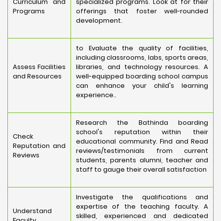
Curriculum and
specialized programs. Look at for their
Programs
offerings that foster well-rounded
development.
to Evaluate the quality of facilities,
including classrooms, labs, sports areas,
Assess Facilities
libraries, and technology resources. A
and Resources
well-equipped boarding school campus
can enhance your child's learning
experience..
Research the Bathinda boarding
school's reputation within their
Check
educational community. Find and Read
Reputation and
reviews/testimonials from current
Reviews
students, parents alumni, teacher and
staff to gauge their overall satisfaction
Investigate the qualifications and
expertise of the teaching faculty. A
Understand
skilled, experienced and dedicated
Faculty