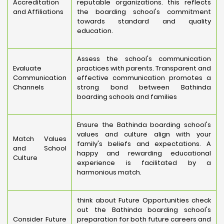
Accreditation
reputable organizations. this reflects
and Affiliations
the boarding school's commitment
towards standard and quality
education.
Assess the school's communication
Evaluate
practices with parents. Transparent and
Communication
effective communication promotes a
Channels
strong bond between Bathinda
boarding schools and families
Ensure the Bathinda boarding school's
values and culture align with your
Match Values
family's beliefs and expectations. A
and School
happy and rewarding educational
Culture
experience is facilitated by a
harmonious match.
think about Future Opportunities check
out the Bathinda boarding school's
Consider Future
preparation for both future careers and