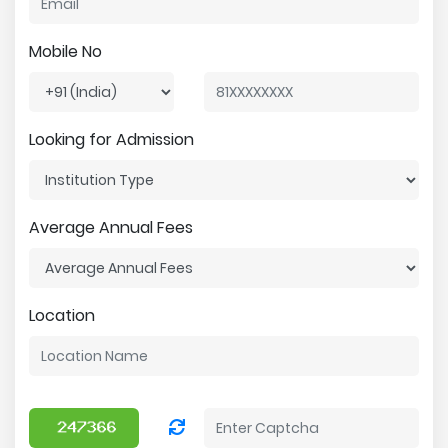
Mobile No
Looking for Admission
Average Annual Fees
Location