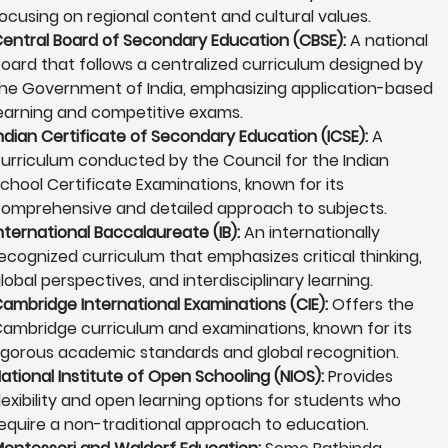
ocusing on regional content and cultural values.
entral Board of Secondary Education (CBSE):
A national
oard that follows a centralized curriculum designed by
he Government of India, emphasizing application-based
earning and competitive exams.
ndian Certificate of Secondary Education (ICSE):
A
urriculum conducted by the Council for the Indian
chool Certificate Examinations, known for its
omprehensive and detailed approach to subjects.
nternational Baccalaureate (IB):
An internationally
ecognized curriculum that emphasizes critical thinking,
lobal perspectives, and interdisciplinary learning.
ambridge International Examinations (CIE):
Offers the
ambridge curriculum and examinations, known for its
igorous academic standards and global recognition.
ational Institute of Open Schooling (NIOS):
Provides
lexibility and open learning options for students who
equire a non-traditional approach to education.