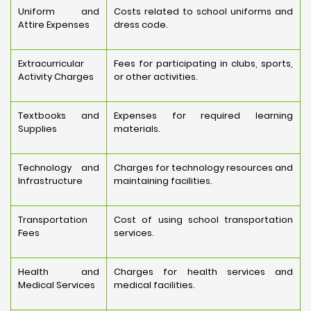
Uniform and
Costs related to school uniforms and
Attire Expenses
dress code.
Extracurricular
Fees for participating in clubs, sports,
Activity Charges
or other activities.
Textbooks and
Expenses for required learning
Supplies
materials.
Technology and
Charges for technology resources and
Infrastructure
maintaining facilities.
Transportation
Cost of using school transportation
Fees
services.
Health and
Charges for health services and
Medical Services
medical facilities.