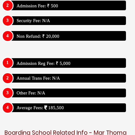
Admission Fee: ₹ 500
Security Fee: N/A
Non Refund: ₹ 20,000
Admission Reg Fee: ₹ 5,000
Annual Trans Fee: N/A
Other Fee: N/A
Average Fees:
185,500
Boarding School Related Info - Mar Thoma