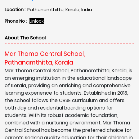
Location :
Pathanamthitta, Kerala, India
Phone No :
Unlock
About The School
Mar Thoma Central School,
Pathanamthitta, Kerala
Mar Thoma Central School, Pathanamthitta, Kerala, is
an emerging institution in the educational landscape
of Kerala, providing an enriching and comprehensive
learning experience to students. Established in 2013,
the school follows the CBSE curriculum and offers
both day and residential boarding options for
students. With its robust academic foundation,
combined with a nurturing environment, Mar Thoma
Central School has become the preferred choice for
parents seeking quality education for their children in