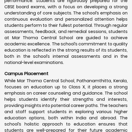
performance. Students are rigorously prepared for the
CBSE board exams, with a focus on developing a strong
understanding of core subjects. The school’s emphasis on
continuous evaluation and personalized attention helps
students perform to their fullest potential. Through regular
assessments, feedback, and remedial sessions, students
at Mar Thoma Central School are guided to achieve
academic excellence. The school’s commitment to quality
education is reflected in the strong results of its students,
both in the school’s internal assessments and in the
national-level examinations.
Campus Placement
While Mar Thoma Central School, Pathanamthitta, Kerala,
focuses on education up to Class X, it places a strong
emphasis on career counseling and guidance. The school
helps students identify their strengths and interests,
providing insights into potential career paths. The teachers
and staff support students in exploring various higher
education options, both within India and abroad. The
school’s holistic approach to education ensures that
students are well-prepared for their future academic