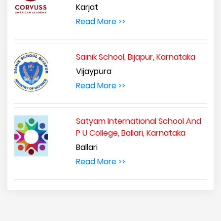
Karjat
Read More >>
Sainik School, Bijapur, Karnataka
Vijaypura
Read More >>
Satyam International School And
P U College, Ballari, Karnataka
Ballari
Read More >>