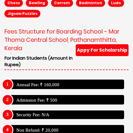
Chess
Bowling
Carrom
Badminton
Ludo
Jigsaw Puzzles
Fees Structure for Boarding School - Mar
Thoma Central School, Pathanamthitta,
Kerala
Appy For Scholarship
For Indian Students (Amount In
Rupee)
Annual Fee: ₹ 160,000
Admission Fee: ₹ 500
Security Fee: N/A
Non Refund: ₹ 20,000