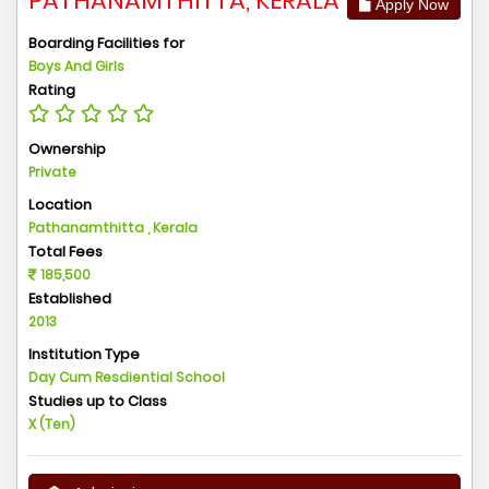
PATHANAMTHITTA, KERALA
Apply Now
Boarding Facilities for
Boys And Girls
Rating
Ownership
Private
Location
Pathanamthitta , Kerala
Total Fees
185,500
Established
2013
Institution Type
Day Cum Resdiential School
Studies up to Class
X (Ten)