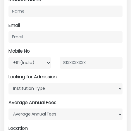
Email
Mobile No
Looking for Admission
Average Annual Fees
Location