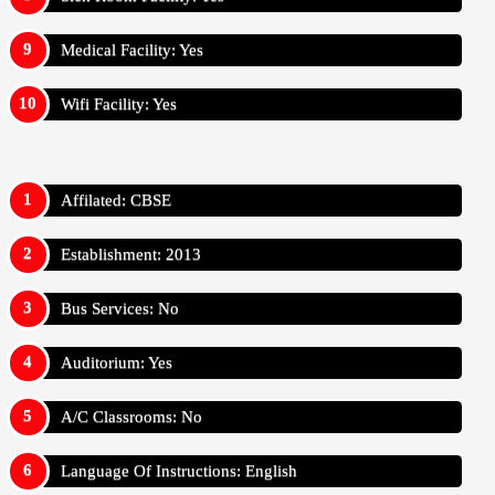
Medical Facility: Yes
Wifi Facility: Yes
Affilated: CBSE
Establishment: 2013
Bus Services: No
Auditorium: Yes
A/C Classrooms: No
Language Of Instructions: English