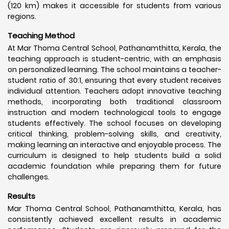
(120 km) makes it accessible for students from various
regions.
Teaching Method
At Mar Thoma Central School, Pathanamthitta, Kerala, the
teaching approach is student-centric, with an emphasis
on personalized learning. The school maintains a teacher-
student ratio of 30:1, ensuring that every student receives
individual attention. Teachers adopt innovative teaching
methods, incorporating both traditional classroom
instruction and modern technological tools to engage
students effectively. The school focuses on developing
critical thinking, problem-solving skills, and creativity,
making learning an interactive and enjoyable process. The
curriculum is designed to help students build a solid
academic foundation while preparing them for future
challenges.
Results
Mar Thoma Central School, Pathanamthitta, Kerala, has
consistently achieved excellent results in academic