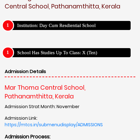
Central School, Pathanamthitta, Kerala
Institution: Day Cum Resdiential School
School Has Studies Up To Class: X (Ten)
Admission Details
Mar Thoma Central School,
Pathanamthitta, Kerala
Admission Strat Month: November
Admission Link:
https://mtcs.in/submenudisplay/ADMISSIONS
Admission Process: