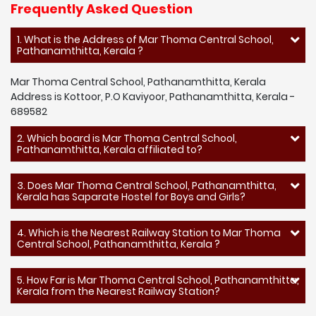
Frequently Asked Question
1. What is the Address of Mar Thoma Central School,
Pathanamthitta, Kerala ?
Mar Thoma Central School, Pathanamthitta, Kerala
Address is Kottoor, P.O Kaviyoor, Pathanamthitta, Kerala -
689582
2. Which board is Mar Thoma Central School,
Pathanamthitta, Kerala affiliated to?
3. Does Mar Thoma Central School, Pathanamthitta,
Kerala has Saparate Hostel for Boys and Girls?
4. Which is the Nearest Railway Station to Mar Thoma
Central School, Pathanamthitta, Kerala ?
5. How Far is Mar Thoma Central School, Pathanamthitta,
Kerala from the Nearest Railway Station?