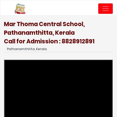
Mar Thoma Central School,
Pathanamthitta, Kerala
Call for Admission : 8828912891
Pathanamthitta, Kerala.