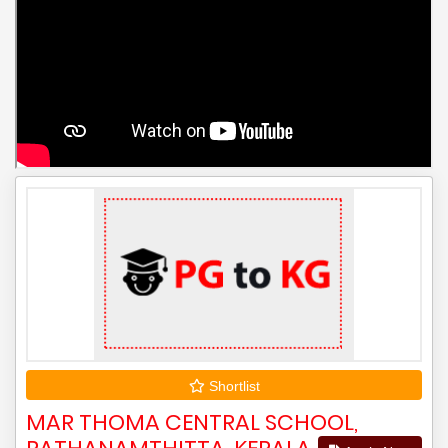
Shortlist
MAR THOMA CENTRAL SCHOOL,