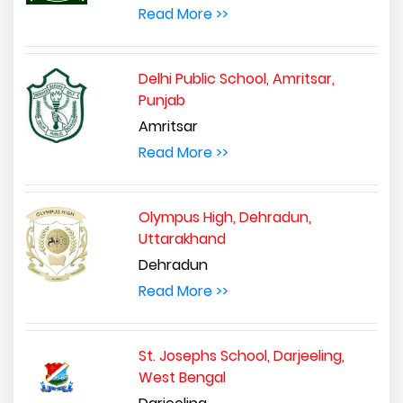
Read More >>
Delhi Public School, Amritsar,
Punjab
Amritsar
Read More >>
Olympus High, Dehradun,
Uttarakhand
Dehradun
Read More >>
St. Josephs School, Darjeeling,
West Bengal