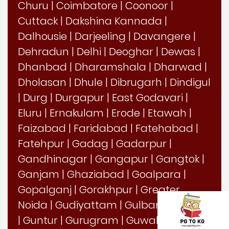
Churu
|
Coimbatore
|
Coonoor
|
Cuttack
|
Dakshina Kannada
|
Dalhousie
|
Darjeeling
|
Davangere
|
Dehradun
|
Delhi
|
Deoghar
|
Dewas
|
Dhanbad
|
Dharamshala
|
Dharwad
|
Dholasan
|
Dhule
|
Dibrugarh
|
Dindigul
|
Durg
|
Durgapur
|
East Godavari
|
Eluru
|
Ernakulam
|
Erode
|
Etawah
|
Faizabad
|
Faridabad
|
Fatehabad
|
Fatehpur
|
Gadag
|
Gadarpur
|
Gandhinagar
|
Gangapur
|
Gangtok
|
Ganjam
|
Ghaziabad
|
Goalpara
|
Gopalganj
|
Gorakhpur
|
Greater
Noida
|
Gudiyattam
|
Gulbarga
|
Guna
|
Guntur
|
Gurugram
|
Guwahati
|