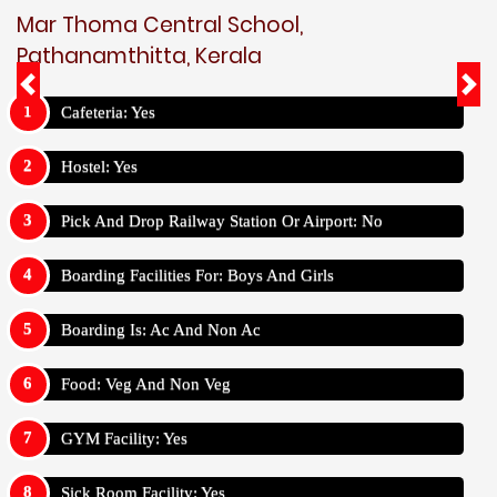
Mar Thoma Central School,
Pathanamthitta, Kerala
Cafeteria: Yes
Hostel: Yes
Pick And Drop Railway Station Or Airport: No
Boarding Facilities For: Boys And Girls
Boarding Is: Ac And Non Ac
Food: Veg And Non Veg
GYM Facility: Yes
Sick Room Facility: Yes