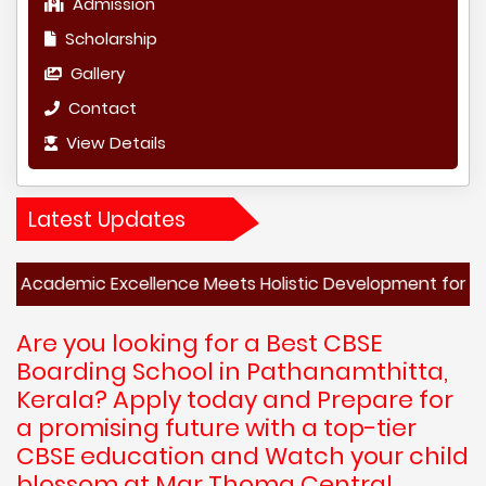
Admission
Scholarship
Gallery
Contact
View Details
Latest Updates
c Excellence Meets Holistic Development for a Brighter F
Are you looking for a Best CBSE
Boarding School in Pathanamthitta,
Kerala? Apply today and Prepare for
a promising future with a top-tier
CBSE education and Watch your child
blossom at Mar Thoma Central