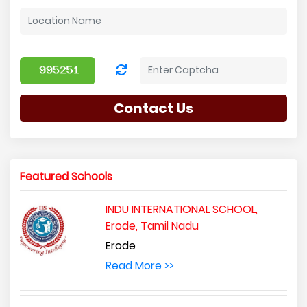
Contact Us
Featured Schools
INDU INTERNATIONAL SCHOOL,
Erode, Tamil Nadu
Erode
Read More >>