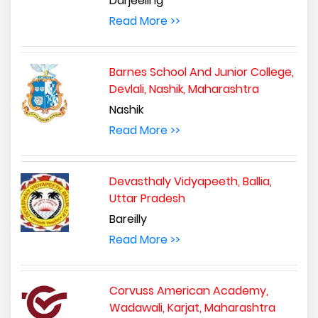
Darjeeling
Read More >>
Barnes School And Junior College,
Devlali, Nashik, Maharashtra
Nashik
Read More >>
Devasthaly Vidyapeeth, Ballia,
Uttar Pradesh
Bareilly
Read More >>
Corvuss American Academy,
Wadawali, Karjat, Maharashtra