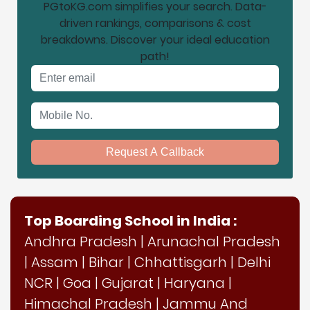
PGtoKG.com simplifies your search. Data-
driven rankings, comparisons & cost
breakdowns. Discover your ideal education
path!
Email address
Mobile No.
Request A Callback
Top Boarding School in India :
Andhra Pradesh
|
Arunachal Pradesh
|
Assam
|
Bihar
|
Chhattisgarh
|
Delhi
NCR
|
Goa
|
Gujarat
|
Haryana
|
Himachal Pradesh
|
Jammu And