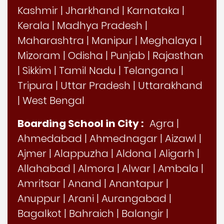
Kashmir
|
Jharkhand
|
Karnataka
|
Kerala
|
Madhya Pradesh
|
Maharashtra
|
Manipur
|
Meghalaya
|
Mizoram
|
Odisha
|
Punjab
|
Rajasthan
|
Sikkim
|
Tamil Nadu
|
Telangana
|
Tripura
|
Uttar Pradesh
|
Uttarakhand
|
West Bengal
Boarding School in City :
Agra
|
Ahmedabad
|
Ahmednagar
|
Aizawl
|
Ajmer
|
Alappuzha
|
Aldona
|
Aligarh
|
Allahabad
|
Almora
|
Alwar
|
Ambala
|
Amritsar
|
Anand
|
Anantapur
|
Anuppur
|
Arani
|
Aurangabad
|
Bagalkot
|
Bahraich
|
Balangir
|