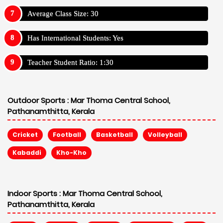
Average Class Size: 30
Has International Students: Yes
Teacher Student Ratio: 1:30
Outdoor Sports :
Mar Thoma Central School,
Pathanamthitta, Kerala
Cricket
Football
Basketball
Volleyball
Kabaddi
Kho-Kho
Indoor Sports :
Mar Thoma Central School,
Pathanamthitta, Kerala