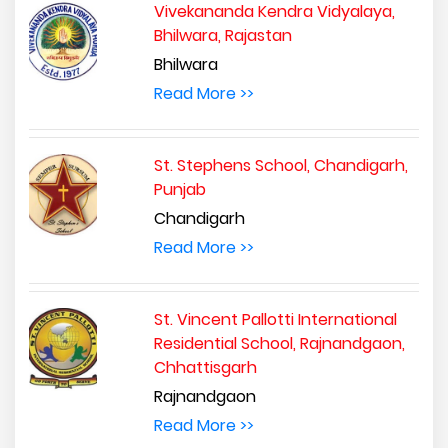
Vivekananda Kendra Vidyalaya,
Bhilwara, Rajastan
Bhilwara
Read More >>
St. Stephens School, Chandigarh,
Punjab
Chandigarh
Read More >>
St. Vincent Pallotti International
Residential School, Rajnandgaon,
Chhattisgarh
Rajnandgaon
Read More >>