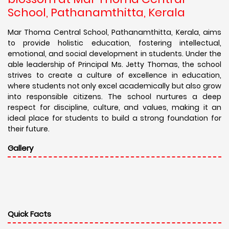
School, Pathanamthitta, Kerala
Mar Thoma Central School, Pathanamthitta, Kerala, aims
to provide holistic education, fostering intellectual,
emotional, and social development in students. Under the
able leadership of Principal Ms. Jetty Thomas, the school
strives to create a culture of excellence in education,
where students not only excel academically but also grow
into responsible citizens. The school nurtures a deep
respect for discipline, culture, and values, making it an
ideal place for students to build a strong foundation for
their future.
Gallery
Quick Facts