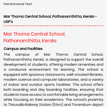
Has Entrance Test
Mar Thoma Central School, Pathanamthitta, Kerala -
USP's
Mar Thoma Central School,
Pathanamthitta, Kerala
Campus and Facilities
The campus of Mar Thoma Central School,
Pathanamthitta, Kerala, is designed to support the overall
development of students, offering modern amenities and
a conducive environment for learning. The school is
equipped with spacious classrooms, well-stocked libraries,
modern science and computer laboratories, and a variety
of indoor and outdoor sports facilities. The school offers
both boarding and day boarding facilities, ensuring that
students have access to comfortable living arrangements
while focusing on their academics. The school’s proximity
to Thiruvalla Railway Station (5 km) and Trivandrum Airport