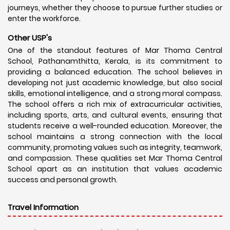
journeys, whether they choose to pursue further studies or
enter the workforce.
Other USP's
One of the standout features of Mar Thoma Central
School, Pathanamthitta, Kerala, is its commitment to
providing a balanced education. The school believes in
developing not just academic knowledge, but also social
skills, emotional intelligence, and a strong moral compass.
The school offers a rich mix of extracurricular activities,
including sports, arts, and cultural events, ensuring that
students receive a well-rounded education. Moreover, the
school maintains a strong connection with the local
community, promoting values such as integrity, teamwork,
and compassion. These qualities set Mar Thoma Central
School apart as an institution that values academic
success and personal growth.
Travel Information