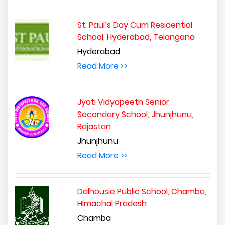
St. Paul’s Day Cum Residential
School, Hyderabad, Telangana
Hyderabad
Read More >>
Jyoti Vidyapeeth Senior
Secondary School, Jhunjhunu,
Rajastan
Jhunjhunu
Read More >>
Dalhousie Public School, Chamba,
Himachal Pradesh
Chamba