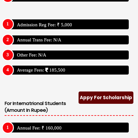
Admission Reg Fee: ₹ 5,000
Annual Trans Fee: N/A
Other Fee: N/A
Average Fees:
185,500
Appy For Scholarship
For Internatrional Students
(Amount In Rupee)
Annual Fee: ₹ 160,000