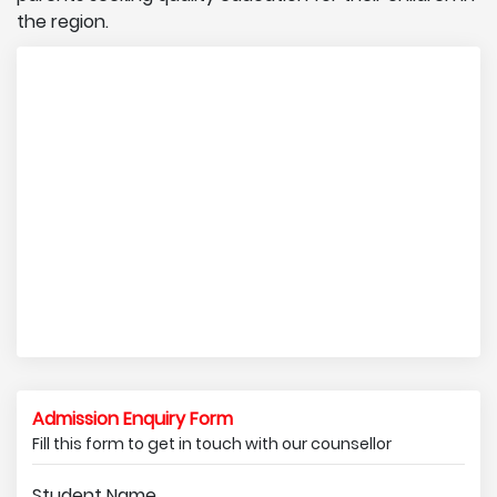
the region.
Admission Enquiry Form
Fill this form to get in touch with our counsellor
Student Name