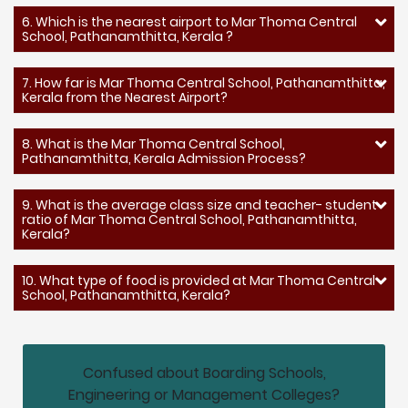
6. Which is the nearest airport to Mar Thoma Central
School, Pathanamthitta, Kerala ?
7. How far is Mar Thoma Central School, Pathanamthitta,
Kerala from the Nearest Airport?
8. What is the Mar Thoma Central School,
Pathanamthitta, Kerala Admission Process?
9. What is the average class size and teacher- student
ratio of Mar Thoma Central School, Pathanamthitta,
Kerala?
10. What type of food is provided at Mar Thoma Central
School, Pathanamthitta, Kerala?
Confused about Boarding Schools,
Engineering or Management Colleges?