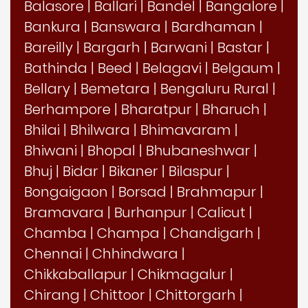
Balasore
|
Ballari
|
Bandel
|
Bangalore
|
Bankura
|
Banswara
|
Bardhaman
|
Bareilly
|
Bargarh
|
Barwani
|
Bastar
|
Bathinda
|
Beed
|
Belagavi
|
Belgaum
|
Bellary
|
Bemetara
|
Bengaluru Rural
|
Berhampore
|
Bharatpur
|
Bharuch
|
Bhilai
|
Bhilwara
|
Bhimavaram
|
Bhiwani
|
Bhopal
|
Bhubaneshwar
|
Bhuj
|
Bidar
|
Bikaner
|
Bilaspur
|
Bongaigaon
|
Borsad
|
Brahmapur
|
Bramavara
|
Burhanpur
|
Calicut
|
Chamba
|
Champa
|
Chandigarh
|
Chennai
|
Chhindwara
|
Chikkaballapur
|
Chikmagalur
|
Chirang
|
Chittoor
|
Chittorgarh
|