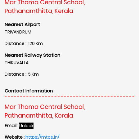
Mar Thoma Central School,
Pathanamthitta, Kerala
Nearest Airport
TRIVANDRUM
Distance : 120 Km
Nearest Railway Station
THIRUVALLA
Distance : 5 Km
Contact Information
Mar Thoma Central School,
Pathanamthitta, Kerala
Email :
Unlock
Website :
https://mtcs.in/