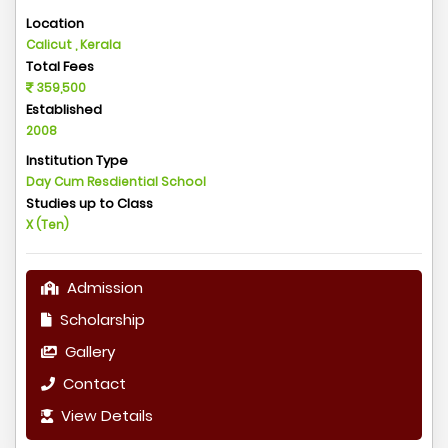
Location
Calicut , Kerala
Total Fees
359,500
Established
2008
Institution Type
Day Cum Resdiential School
Studies up to Class
X (Ten)
Admission
Scholarship
Gallery
Contact
View Details