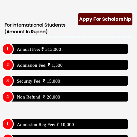
Appy For Scholarship
For Internatrional Students
(Amount In Rupee)
Annual Fee: ₹ 313,000
Admission Fee: ₹ 1,500
Security Fee: ₹ 15,000
Non Refund: ₹ 20,000
Admission Reg Fee: ₹ 10,000