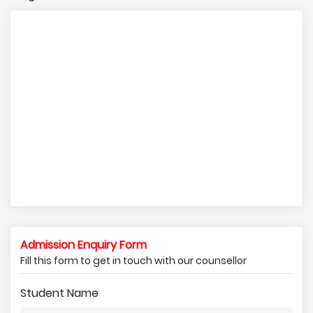
Admission Enquiry Form
Fill this form to get in touch with our counsellor
Student Name