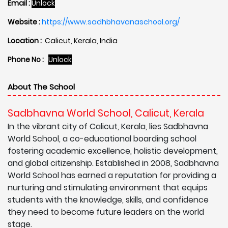
Email :
Unlock
Website :
https://www.sadhbhavanaschool.org/
Location :
Calicut, Kerala, India
Phone No :
Unlock
About The School
Sadbhavna World School, Calicut, Kerala
In the vibrant city of Calicut, Kerala, lies Sadbhavna
World School, a co-educational boarding school
fostering academic excellence, holistic development,
and global citizenship. Established in 2008, Sadbhavna
World School has earned a reputation for providing a
nurturing and stimulating environment that equips
students with the knowledge, skills, and confidence
they need to become future leaders on the world
stage.