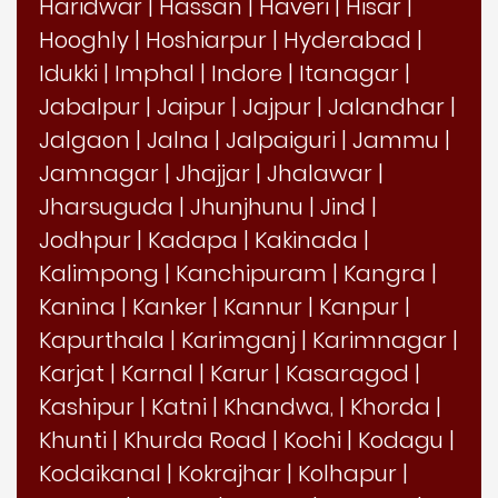
Haridwar
|
Hassan
|
Haveri
|
Hisar
|
Hooghly
|
Hoshiarpur
|
Hyderabad
|
Idukki
|
Imphal
|
Indore
|
Itanagar
|
Jabalpur
|
Jaipur
|
Jajpur
|
Jalandhar
|
Jalgaon
|
Jalna
|
Jalpaiguri
|
Jammu
|
Jamnagar
|
Jhajjar
|
Jhalawar
|
Jharsuguda
|
Jhunjhunu
|
Jind
|
Jodhpur
|
Kadapa
|
Kakinada
|
Kalimpong
|
Kanchipuram
|
Kangra
|
Kanina
|
Kanker
|
Kannur
|
Kanpur
|
Kapurthala
|
Karimganj
|
Karimnagar
|
Karjat
|
Karnal
|
Karur
|
Kasaragod
|
Kashipur
|
Katni
|
Khandwa,
|
Khorda
|
Khunti
|
Khurda Road
|
Kochi
|
Kodagu
|
Kodaikanal
|
Kokrajhar
|
Kolhapur
|