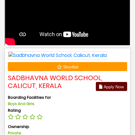
Shortlist
SADBHAVNA WORLD SCHOOL,
CALICUT, KERALA
Apply Now
Boarding Facilities for
Boys And Girls
Rating
Ownership
Private