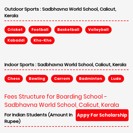
Outdoor Sports :
Sadbhavna World School, Calicut,
Kerala
Cricket
Football
Basketball
Volleyball
Kabaddi
Kho-Kho
Indoor Sports :
Sadbhavna World School, Calicut, Kerala
Chess
Bowling
Carrom
Badminton
Ludo
Fees Structure for Boarding School -
Sadbhavna World School, Calicut, Kerala
For Indian Students (Amount In
Appy For Scholarship
Rupee)