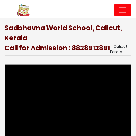
Sadbhavna World School, Calicut,
Kerala
Call for Admission : 8828912891
Calicut,
Kerala.