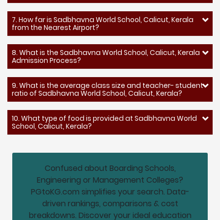
7. How far is Sadbhavna World School, Calicut, Kerala
from the Nearest Airport?
8. What is the Sadbhavna World School, Calicut, Kerala
Admission Process?
9. What is the average class size and teacher- student
ratio of Sadbhavna World School, Calicut, Kerala?
10. What type of food is provided at Sadbhavna World
School, Calicut, Kerala?
Confused about Boarding Schools,
Engineering or Management Colleges?
PGtoKG.com simplifies your search. Data-
driven rankings, comparisons & cost
breakdowns. Discover your ideal education