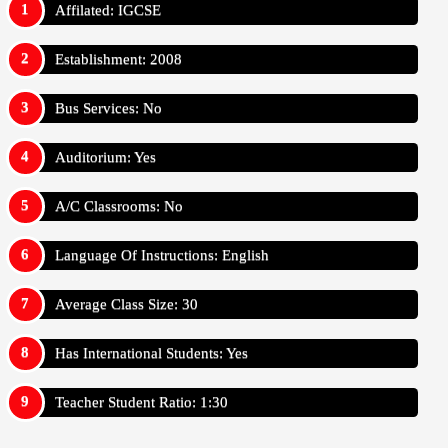
Affilated: IGCSE
Establishment: 2008
Bus Services: No
Auditorium: Yes
A/C Classrooms: No
Language Of Instructions: English
Average Class Size: 30
Has International Students: Yes
Teacher Student Ratio: 1:30