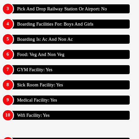
Pick And Drop Railway Station Or Airport: No
Boarding Facilities For: Boys And Girls
Boarding Is: Ac And Non Ac
Food: Veg And Non Veg
GYM Facility: Yes
Sick Room Facility: Yes
Medical Facility: Yes
Wifi Facility: Yes