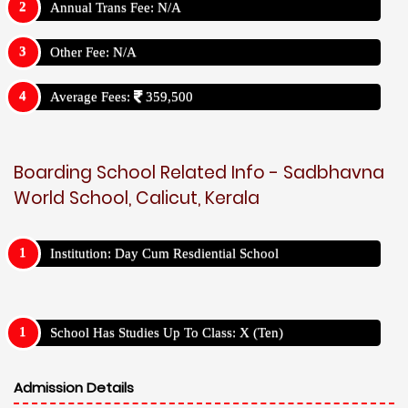
Annual Trans Fee: N/A
Other Fee: N/A
Average Fees:
359,500
Boarding School Related Info - Sadbhavna
World School, Calicut, Kerala
Institution: Day Cum Resdiential School
School Has Studies Up To Class: X (Ten)
Admission Details