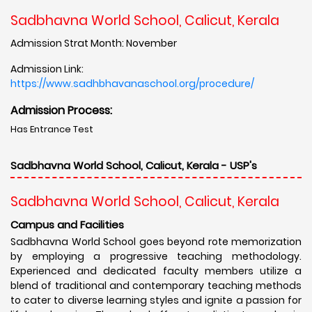
Sadbhavna World School, Calicut, Kerala
Admission Strat Month: November
Admission Link:
https://www.sadhbhavanaschool.org/procedure/
Admission Process:
Has Entrance Test
Sadbhavna World School, Calicut, Kerala - USP's
Sadbhavna World School, Calicut, Kerala
Campus and Facilities
Sadbhavna World School goes beyond rote memorization
by employing a progressive teaching methodology.
Experienced and dedicated faculty members utilize a
blend of traditional and contemporary teaching methods
to cater to diverse learning styles and ignite a passion for