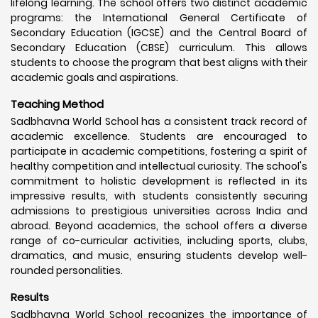
lifelong learning. The school offers two distinct academic
programs: the International General Certificate of
Secondary Education (IGCSE) and the Central Board of
Secondary Education (CBSE) curriculum. This allows
students to choose the program that best aligns with their
academic goals and aspirations.
Teaching Method
Sadbhavna World School has a consistent track record of
academic excellence. Students are encouraged to
participate in academic competitions, fostering a spirit of
healthy competition and intellectual curiosity. The school's
commitment to holistic development is reflected in its
impressive results, with students consistently securing
admissions to prestigious universities across India and
abroad. Beyond academics, the school offers a diverse
range of co-curricular activities, including sports, clubs,
dramatics, and music, ensuring students develop well-
rounded personalities.
Results
Sadbhavna World School recognizes the importance of