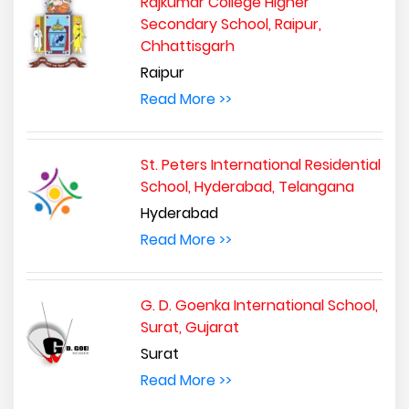
Rajkumar College Higher
Secondary School, Raipur,
Chhattisgarh
Raipur
Read More >>
St. Peters International Residential
School, Hyderabad, Telangana
Hyderabad
Read More >>
G. D. Goenka International School,
Surat, Gujarat
Surat
Read More >>