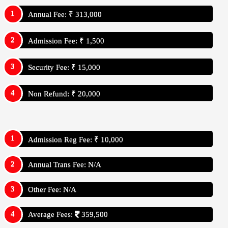
Annual Fee: ₹ 313,000
Admission Fee: ₹ 1,500
Security Fee: ₹ 15,000
Non Refund: ₹ 20,000
Admission Reg Fee: ₹ 10,000
Annual Trans Fee: N/A
Other Fee: N/A
Average Fees:
359,500