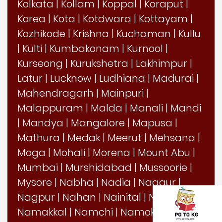
Kolkata
|
Kollam
|
Koppal
|
Koraput
|
Korea
|
Kota
|
Kotdwara
|
Kottayam
|
Kozhikode
|
Krishna
|
Kuchaman
|
Kullu
|
Kulti
|
Kumbakonam
|
Kurnool
|
Kurseong
|
Kurukshetra
|
Lakhimpur
|
Latur
|
Lucknow
|
Ludhiana
|
Madurai
|
Mahendragarh
|
Mainpuri
|
Malappuram
|
Malda
|
Manali
|
Mandi
|
Mandya
|
Mangalore
|
Mapusa
|
Mathura
|
Medak
|
Meerut
|
Mehsana
|
Moga
|
Mohali
|
Morena
|
Mount Abu
|
Mumbai
|
Murshidabad
|
Mussoorie
|
Mysore
|
Nabha
|
Nadia
|
Nagaur
|
Nagpur
|
Nahan
|
Nainital
|
Nalanda
|
Namakkal
|
Namchi
|
Namok
|
Nanded