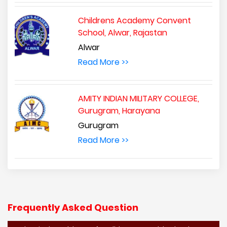
Childrens Academy Convent
School, Alwar, Rajastan
Alwar
Read More >>
AMITY INDIAN MILITARY COLLEGE,
Gurugram, Harayana
Gurugram
Read More >>
Frequently Asked Question