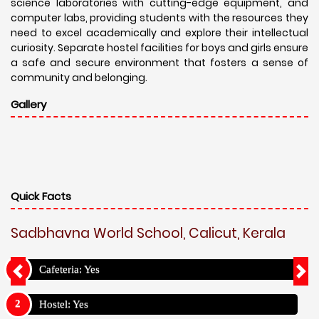
science laboratories with cutting-edge equipment, and
computer labs, providing students with the resources they
need to excel academically and explore their intellectual
curiosity. Separate hostel facilities for boys and girls ensure
a safe and secure environment that fosters a sense of
community and belonging.
Gallery
Quick Facts
Sadbhavna World School, Calicut, Kerala
Cafeteria: Yes
Hostel: Yes