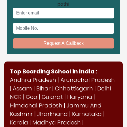
path!
Email address
Mobile No.
Request A Callback
Top Boarding School in India :
Andhra Pradesh
|
Arunachal Pradesh
|
Assam
|
Bihar
|
Chhattisgarh
|
Delhi
NCR
|
Goa
|
Gujarat
|
Haryana
|
Himachal Pradesh
|
Jammu And
Kashmir
|
Jharkhand
|
Karnataka
|
Kerala
|
Madhya Pradesh
|