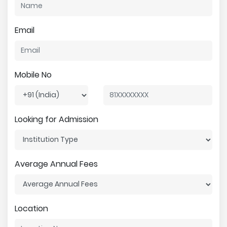
Email
Mobile No
Looking for Admission
Average Annual Fees
Location