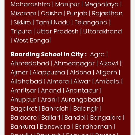
Maharashtra
|
Manipur
|
Meghalaya
|
Mizoram
|
Odisha
|
Punjab
|
Rajasthan
|
Sikkim
|
Tamil Nadu
|
Telangana
|
Tripura
|
Uttar Pradesh
|
Uttarakhand
|
West Bengal
Boarding School in City :
Agra
|
Ahmedabad
|
Ahmednagar
|
Aizawl
|
Ajmer
|
Alappuzha
|
Aldona
|
Aligarh
|
Allahabad
|
Almora
|
Alwar
|
Ambala
|
Amritsar
|
Anand
|
Anantapur
|
Anuppur
|
Arani
|
Aurangabad
|
Bagalkot
|
Bahraich
|
Balangir
|
Balasore
|
Ballari
|
Bandel
|
Bangalore
|
Bankura
|
Banswara
|
Bardhaman
|