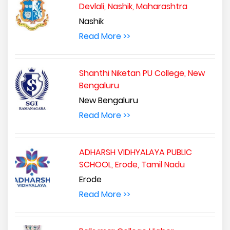
Devlali, Nashik, Maharashtra
Nashik
Read More >>
Shanthi Niketan PU College, New
Bengaluru
New Bengaluru
Read More >>
ADHARSH VIDHYALAYA PUBLIC
SCHOOL, Erode, Tamil Nadu
Erode
Read More >>