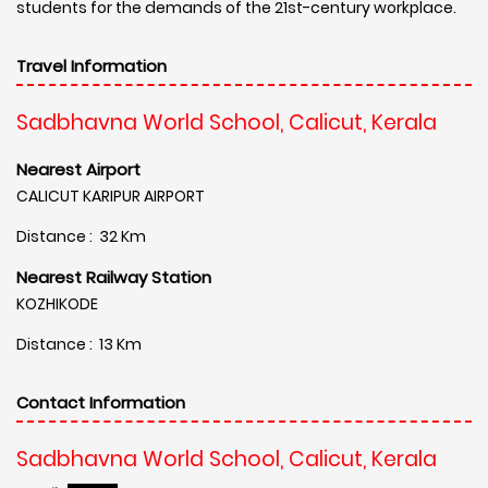
students for the demands of the 21st-century workplace.
Travel Information
Sadbhavna World School, Calicut, Kerala
Nearest Airport
CALICUT KARIPUR AIRPORT
Distance : 32 Km
Nearest Railway Station
KOZHIKODE
Distance : 13 Km
Contact Information
Sadbhavna World School, Calicut, Kerala