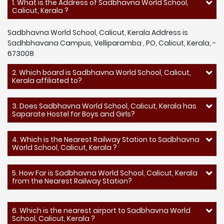
1. What is the Address of Sadbhavna World School,
Calicut, Kerala ?
Sadbhavna World School, Calicut, Kerala Address is
Sadhbhavana Campus, Velliparamba , PO, Calicut, Kerala, -
673008
2. Which board is Sadbhavna World School, Calicut,
Kerala affiliated to?
3. Does Sadbhavna World School, Calicut, Kerala has
Saparate Hostel for Boys and Girls?
4. Which is the Nearest Railway Station to Sadbhavna
World School, Calicut, Kerala ?
5. How Far is Sadbhavna World School, Calicut, Kerala
from the Nearest Railway Station?
6. Which is the nearest airport to Sadbhavna World
School, Calicut, Kerala ?