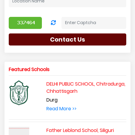
Contact Us
Featured Schools
DELHI PUBLIC SCHOOL, Chitradurga,
Chhattisgarh
Durg
Read More >>
Father Leblond School, Siliguri