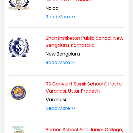
Noida
Read More >>
Shanthiniketan Public School, New
Bengaluru, Karnataka
New Bengaluru
Read More >>
RS Convent Sainik School & Hostel,
Varanasi, Uttar Pradesh
Varanasi
Read More >>
Barnes School And Junior College,