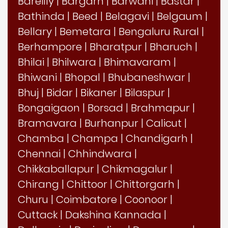
Bareilly
|
Bargarh
|
Barwani
|
Bastar
|
Bathinda
|
Beed
|
Belagavi
|
Belgaum
|
Bellary
|
Bemetara
|
Bengaluru Rural
|
Berhampore
|
Bharatpur
|
Bharuch
|
Bhilai
|
Bhilwara
|
Bhimavaram
|
Bhiwani
|
Bhopal
|
Bhubaneshwar
|
Bhuj
|
Bidar
|
Bikaner
|
Bilaspur
|
Bongaigaon
|
Borsad
|
Brahmapur
|
Bramavara
|
Burhanpur
|
Calicut
|
Chamba
|
Champa
|
Chandigarh
|
Chennai
|
Chhindwara
|
Chikkaballapur
|
Chikmagalur
|
Chirang
|
Chittoor
|
Chittorgarh
|
Churu
|
Coimbatore
|
Coonoor
|
Cuttack
|
Dakshina Kannada
|