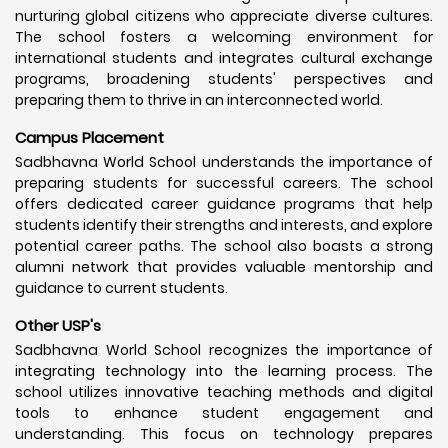
nurturing global citizens who appreciate diverse cultures.
The school fosters a welcoming environment for
international students and integrates cultural exchange
programs, broadening students' perspectives and
preparing them to thrive in an interconnected world.
Campus Placement
Sadbhavna World School understands the importance of
preparing students for successful careers. The school
offers dedicated career guidance programs that help
students identify their strengths and interests, and explore
potential career paths. The school also boasts a strong
alumni network that provides valuable mentorship and
guidance to current students.
Other USP's
Sadbhavna World School recognizes the importance of
integrating technology into the learning process. The
school utilizes innovative teaching methods and digital
tools to enhance student engagement and
understanding. This focus on technology prepares