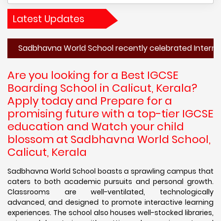
Latest Updates
havna World School recently celebrated International Moth
Are you looking for a Best IGCSE
Boarding School in Calicut, Kerala?
Apply today and Prepare for a
promising future with a top-tier IGCSE
education and Watch your child
blossom at Sadbhavna World School,
Calicut, Kerala
Sadbhavna World School boasts a sprawling campus that
caters to both academic pursuits and personal growth.
Classrooms are well-ventilated, technologically
advanced, and designed to promote interactive learning
experiences. The school also houses well-stocked libraries,