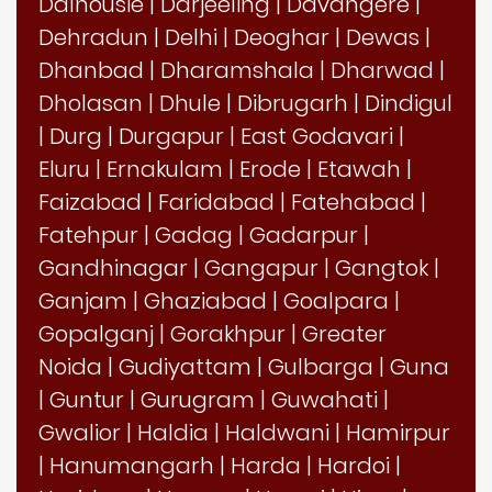
Dalhousie
|
Darjeeling
|
Davangere
|
Dehradun
|
Delhi
|
Deoghar
|
Dewas
|
Dhanbad
|
Dharamshala
|
Dharwad
|
Dholasan
|
Dhule
|
Dibrugarh
|
Dindigul
|
Durg
|
Durgapur
|
East Godavari
|
Eluru
|
Ernakulam
|
Erode
|
Etawah
|
Faizabad
|
Faridabad
|
Fatehabad
|
Fatehpur
|
Gadag
|
Gadarpur
|
Gandhinagar
|
Gangapur
|
Gangtok
|
Ganjam
|
Ghaziabad
|
Goalpara
|
Gopalganj
|
Gorakhpur
|
Greater
Noida
|
Gudiyattam
|
Gulbarga
|
Guna
|
Guntur
|
Gurugram
|
Guwahati
|
Gwalior
|
Haldia
|
Haldwani
|
Hamirpur
|
Hanumangarh
|
Harda
|
Hardoi
|