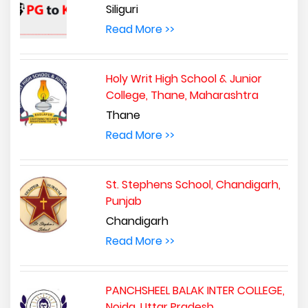
Siliguri
Read More >>
Holy Writ High School & Junior
College, Thane, Maharashtra
Thane
Read More >>
St. Stephens School, Chandigarh,
Punjab
Chandigarh
Read More >>
PANCHSHEEL BALAK INTER COLLEGE,
Noida, Uttar Pradesh