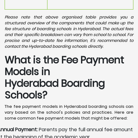
Please note that above organised table provides you a
structured overview of the components that could make up the
fee structure of boarding schools in Hyderabad. The actual fees
and their specific breakdown can vary from school to school. For
precise and up-to-date fee information, it's recommended to
contact the Hyderabad boarding schools directly.
What is the Fee Payment
Models in
Hyderabad Boarding
Schools?
The fee payment models in Hyderabad boarding schools can
vary based on the school's policies and practices. Here are
some common fee payment models that might be offered:
nnual Payment:
Parents pay the full annual fee amount
t the beginning of the academic year.