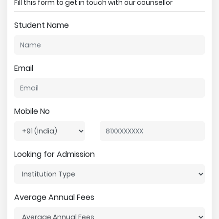
Fill this form to get in touch with our counsellor
Student Name
Email
Mobile No
Looking for Admission
Average Annual Fees