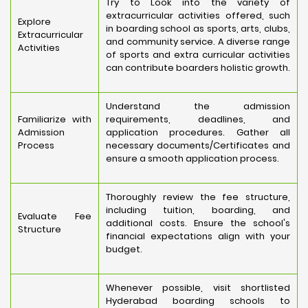
Try to Look into the variety of
extracurricular activities offered, such
Explore
in boarding school as sports, arts, clubs,
Extracurricular
and community service. A diverse range
Activities
of sports and extra curricular activities
can contribute boarders holistic growth.
Understand the admission
Familiarize with
requirements, deadlines, and
Admission
application procedures. Gather all
Process
necessary documents/Certificates and
ensure a smooth application process.
Thoroughly review the fee structure,
including tuition, boarding, and
Evaluate Fee
additional costs. Ensure the school's
Structure
financial expectations align with your
budget.
Whenever possible, visit shortlisted
Hyderabad boarding schools to