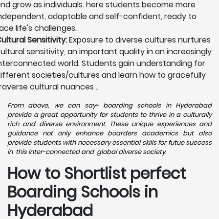
nd grow as individuals. here students become more
ndependent, adaptable and self-confident, ready to
ace life's challenges.
ultural Sensitivity:
Exposure to diverse cultures nurtures
ultural sensitivity, an important quality in an increasingly
nterconnected world. Students gain understanding for
ifferent societies/cultures and learn how to gracefully
raverse cultural nuances ..
From above, we can say- boarding schools in Hyderabad
provide a great opportunity for students to thrive in a culturally
rich and diverse environment. These unique experiences and
guidance not only enhance boarders academics but also
provide students with necessary essential skills for futue success
in this inter-connected and global diverse society.
How to Shortlist perfect
Boarding Schools in
Hyderabad