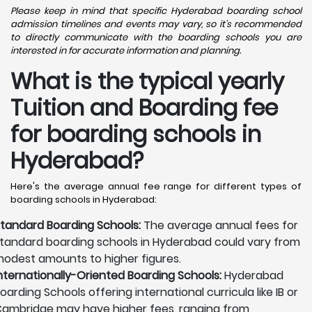
Please keep in mind that specific Hyderabad boarding school
admission timelines and events may vary, so it's recommended
to directly communicate with the boarding schools you are
interested in for accurate information and planning.
What is the typical yearly
Tuition and Boarding fee
for boarding schools in
Hyderabad?
Here's the average annual fee range for different types of
boarding schools in Hyderabad:
tandard Boarding Schools:
The average annual fees for
tandard boarding schools in Hyderabad could vary from
odest amounts to higher figures.
nternationally-Oriented Boarding Schools:
Hyderabad
oarding Schools offering international curricula like IB or
ambridge may have higher fees, ranging from