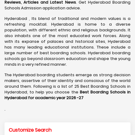
Reviews, Articles and Latest News
. Get Hyderabad Boarding
Schools Admission application advice.
Hyderabad , Its blend of traditional and modern values is a
refreshing mocktail. Hyderabad is home to a diverse
population, with different ethnic and religious backgrounds. It
also inhabits one of the most educated work forces. Along
with its expanse of palaces and historical sites, Hyderabad
has many leading educational institutions. These include a
large number of best boarding schools. Hyderabad boarding
schools go beyond classroom education and shape the young
minds in a very refined manner.
The Hyderabad boarding students emerge as strong decision
makers, assertive of their identity and conscious of the world
around them. Following is a list of 25 Best Boarding Schools in
Hyderabad, to help you choose the
Best Boarding Schools in
Hyderabad for academic year 2026 -27
.
Customize Search