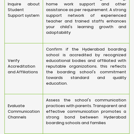
Inquire about
home work support and other
Student
assistance as per requirement. A strong
Support system
support network of experienced
teacher and trained staffs enhances
your child's learning growth and
adoptability
Confirm if the Hyderabad boarding
school is accredited by recognized
Verify
educational bodies and affiliated with
Accreditation
reputable organizations. this reflects
and Affiliations
the boarding school's commitment
towards standard and quality
education.
Assess the school's communication
Evaluate
practices with parents. Transparent and
Communication
effective communication promotes a
Channels
strong bond between Hyderabad
boarding schools and families