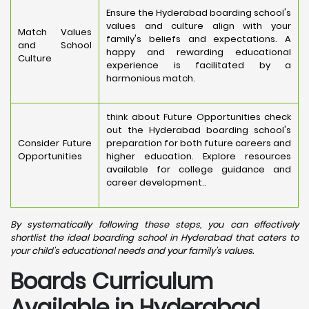
Ensure the Hyderabad boarding school's
values and culture align with your
Match Values
family's beliefs and expectations. A
and School
happy and rewarding educational
Culture
experience is facilitated by a
harmonious match.
think about Future Opportunities check
out the Hyderabad boarding school's
Consider Future
preparation for both future careers and
Opportunities
higher education. Explore resources
available for college guidance and
career development..
By systematically following these steps, you can effectively
shortlist the ideal boarding school in Hyderabad that caters to
your child's educational needs and your family's values.
Boards Curriculum
Available in Hyderabad