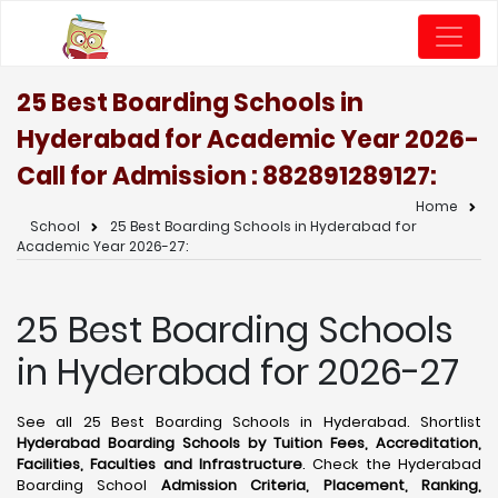
25 Best Boarding Schools in
Hyderabad for Academic Year 2026-
Call for Admission : 8828912891
27:
Home
School
25 Best Boarding Schools in Hyderabad for
Academic Year 2026-27:
25 Best Boarding Schools
in Hyderabad for 2026-27
See all 25 Best Boarding Schools in Hyderabad. Shortlist
Hyderabad Boarding Schools by Tuition Fees, Accreditation,
Facilities, Faculties and Infrastructure
. Check the Hyderabad
Boarding School
Admission Criteria, Placement, Ranking,