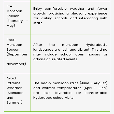
Pre-
Enjoy comfortable weather and fewer
Monsoon
crowds, providing a pleasant experience
Season
for visiting schools and interacting with
(February -
staff.
May)
Post-
Monsoon
After the monsoon, Hyderabad's
Season
landscapes are lush and vibrant. This time
(September
may include school open houses or
-
admission-related events.
November)
Avoid
Extreme
The heavy monsoon rains (June - August)
Weather
and warmer temperatures (April - June)
(Monsoon
are less favorable for comfortable
and
Hyderabad school visits.
Summer)