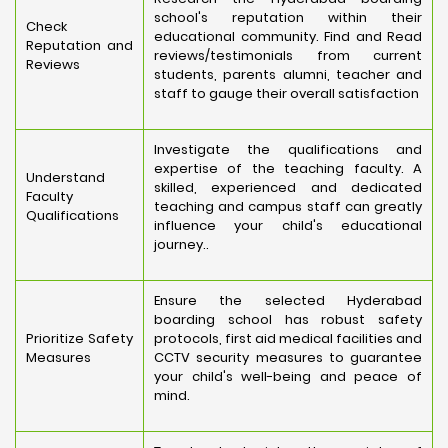
school's reputation within their
Check
educational community. Find and Read
Reputation and
reviews/testimonials from current
Reviews
students, parents alumni, teacher and
staff to gauge their overall satisfaction
Investigate the qualifications and
expertise of the teaching faculty. A
Understand
skilled, experienced and dedicated
Faculty
teaching and campus staff can greatly
Qualifications
influence your child's educational
journey..
Ensure the selected Hyderabad
boarding school has robust safety
Prioritize Safety
protocols, first aid medical facilities and
Measures
CCTV security measures to guarantee
your child's well-being and peace of
mind.