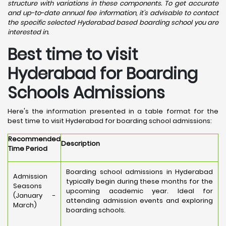
structure with variations in these components. To get accurate
and up-to-date annual fee information, it's advisable to contact
the specific selected Hyderabad based boarding school you are
interested in.
Best time to visit
Hyderabad for Boarding
Schools Admissions
Here's the information presented in a table format for the
best time to visit Hyderabad for boarding school admissions:
Recommended
Description
Time Period
Boarding school admissions in Hyderabad
Admission
typically begin during these months for the
Seasons
upcoming academic year. Ideal for
(January -
attending admission events and exploring
March)
boarding schools.