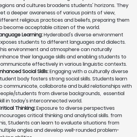
egions and cultures broadens students' horizons. They
et a deeper awareness of various points of view,
ifferent religious practices and beliefs, preparing them
o become acceptable citizen of the world.
anguage Learning:
Hyderabad's diverse environment
xposes students to different languages and dialects.
his environment and atmosphere can naturally
nhance their language skills and enabling students to
ommunicate effectively in various linguistic contexts.
nhanced Social Skills:
Engaging with a culturally diverse
tudent body fosters strong social skills. Students learn
o communicate, collaborate and build relationships with
eople/students from diverse backgrounds, essential
kill in today's interconnected world.
ritical Thinking:
Exposure to diverse perspectives
ncourages critical thinking and analytical skills. from
his, Students can learn to evaluate situations from
ultiple angles and develop well-rounded problem-