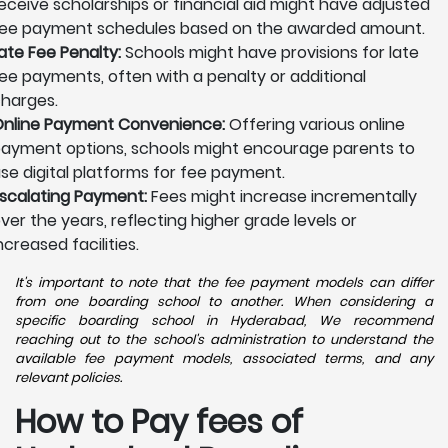
eceive scholarships or financial aid might have adjusted
ee payment schedules based on the awarded amount.
ate Fee Penalty:
Schools might have provisions for late
ee payments, often with a penalty or additional
harges.
nline Payment Convenience:
Offering various online
ayment options, schools might encourage parents to
se digital platforms for fee payment.
scalating Payment:
Fees might increase incrementally
ver the years, reflecting higher grade levels or
ncreased facilities.
It's important to note that the fee payment models can differ
from one boarding school to another. When considering a
specific boarding school in Hyderabad, We recommend
reaching out to the school's administration to understand the
available fee payment models, associated terms, and any
relevant policies.
How to Pay fees of