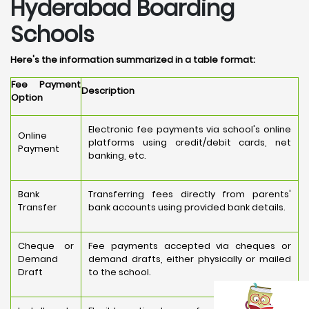
Hyderabad Boarding
Schools
Here's the information summarized in a table format:
Fee Payment
Description
Option
Electronic fee payments via school's online
Online
platforms using credit/debit cards, net
Payment
banking, etc.
Bank
Transferring fees directly from parents'
Transfer
bank accounts using provided bank details.
Cheque or
Fee payments accepted via cheques or
Demand
demand drafts, either physically or mailed
Draft
to the school.