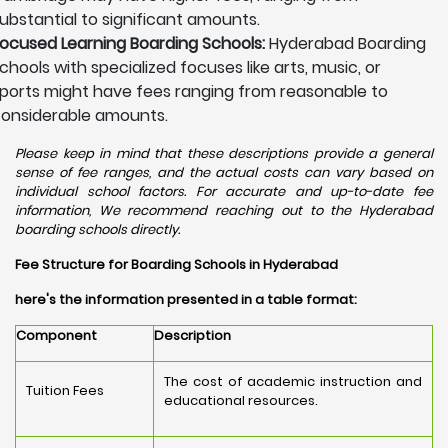
ubstantial to significant amounts.
ocused Learning Boarding Schools:
Hyderabad Boarding
chools with specialized focuses like arts, music, or
ports might have fees ranging from reasonable to
onsiderable amounts.
Please keep in mind that these descriptions provide a general
sense of fee ranges, and the actual costs can vary based on
individual school factors. For accurate and up-to-date fee
information, We recommend reaching out to the Hyderabad
boarding schools directly.
Fee Structure for Boarding Schools in Hyderabad
here's the information presented in a table format:
Component
Description
The cost of academic instruction and
Tuition Fees
educational resources.