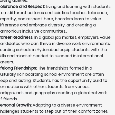
olving abilities.
olerance and Respect:
Living and learning with students
rom different cultures and scieties teaches tolerance,
mpathy, and respect. here, boarders learn to value
ifference and embrace diversity, and creating a
armonious inclusive communites..
areer Readiness:
In a global job market, employers value
andidates who can thrive in diverse work environments.
oarding schools in Hyderabad equip students with the
kills and mindset needed to succeed in international
areers.
ifelong Friendships:
The friendships formed in a
ulturally rich boarding school environment are often
eep and lasting. Students has the opportunity build to
onnections with other students from various
ackgrounds and geography creating a global network
f friends..
ersonal Growth:
Adapting to a diverse environment
hallenges students to step out of their comfort zones