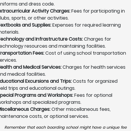
niforms and dress code.
xtracurricular Activity Charges:
Fees for participating in
lubs, sports, or other activities.
extbooks and Supplies:
Expenses for required learning
aterials.
echnology and Infrastructure Costs:
Charges for
echnology resources and maintaining facilities.
ransportation Fees:
Cost of using school transportation
ervices.
ealth and Medical Services:
Charges for health services
nd medical facilities.
ducational Excursions and Trips:
Costs for organized
ield trips and educational outings.
pecial Programs and Workshops:
Fees for optional
orkshops and specialized programs.
iscellaneous Charges:
Other miscellaneous fees,
aintenance costs, or optional services.
Remember that each boarding school might have a unique fee