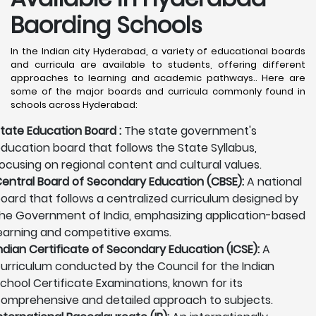
Baording Schools
In the Indian city Hyderabad, a variety of educational boards
and curricula are available to students, offering different
approaches to learning and academic pathways.. Here are
some of the major boards and curricula commonly found in
schools across Hyderabad:
tate Education Board :
The state government's
ducation board that follows the State Syllabus,
ocusing on regional content and cultural values.
entral Board of Secondary Education (CBSE):
A national
oard that follows a centralized curriculum designed by
he Government of India, emphasizing application-based
earning and competitive exams.
ndian Certificate of Secondary Education (ICSE):
A
urriculum conducted by the Council for the Indian
chool Certificate Examinations, known for its
omprehensive and detailed approach to subjects.