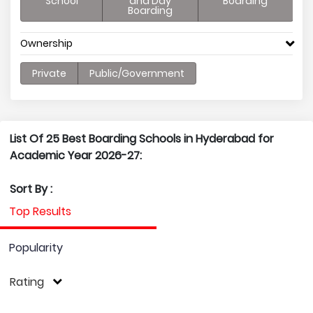
School
and Day
Boarding
Boarding
Ownership
Private
Public/Government
List Of 25 Best Boarding Schools in Hyderabad for
Academic Year 2026-27:
Sort By :
Top Results
Popularity
Rating