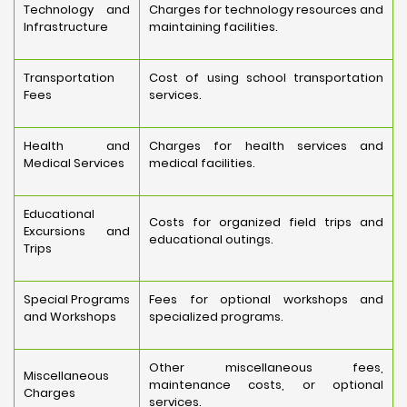
Technology and
Charges for technology resources and
Infrastructure
maintaining facilities.
Transportation
Cost of using school transportation
Fees
services.
Health and
Charges for health services and
Medical Services
medical facilities.
Educational
Costs for organized field trips and
Excursions and
educational outings.
Trips
Special Programs
Fees for optional workshops and
and Workshops
specialized programs.
Other miscellaneous fees,
Miscellaneous
maintenance costs, or optional
Charges
services.