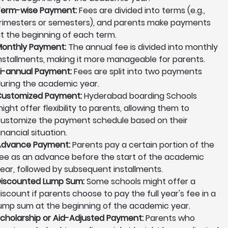
erm-wise Payment:
Fees are divided into terms (e.g.,
rimesters or semesters), and parents make payments
t the beginning of each term.
onthly Payment:
The annual fee is divided into monthly
nstallments, making it more manageable for parents.
i-annual Payment:
Fees are split into two payments
uring the academic year.
ustomized Payment:
Hyderabad boarding Schools
ight offer flexibility to parents, allowing them to
ustomize the payment schedule based on their
inancial situation.
Advance Payment:
Parents pay a certain portion of the
ee as an advance before the start of the academic
ear, followed by subsequent installments.
iscounted Lump Sum:
Some schools might offer a
iscount if parents choose to pay the full year's fee in a
ump sum at the beginning of the academic year.
cholarship or Aid-Adjusted Payment:
Parents who