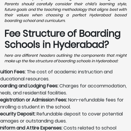
Parents should carefully consider their child's learning style,
future goals and the teaching methodology that aligns best with
their values when choosing a perfect Hyderabad based
boarding school and curriculum.
Fee Structure of Boarding
Schools in Hyderabad?
here are different headers outlining the components that might
make up the fee structure of boarding schools in Hyderabad:
uition Fees:
The cost of academic instruction and
ducational resources.
oarding and Lodging Fees:
Charges for accommodation,
eals, and residential facilities.
egistration or Admission Fees:
Non-refundable fees for
nrolling a student in the school.
ecurity Deposit:
Refundable deposit to cover potential
amages or outstanding dues.
niform and Attire Expenses:
Costs related to school