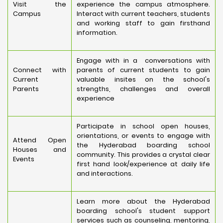
Visit the
experience the campus atmosphere.
Campus
Interact with current teachers, students
and working staff to gain firsthand
information.
Engage with in a conversations with
Connect with
parents of current students to gain
Current
valuable insites on the school's
Parents
strengths, challenges and overall
experience
Participate in school open houses,
orientations, or events to engage with
Attend Open
the Hyderabad boarding school
Houses and
community. This provides a crystal clear
Events
first hand look/experience at daily life
and interactions.
Learn more about the Hyderabad
boarding school's student support
services such as counseling, mentoring,