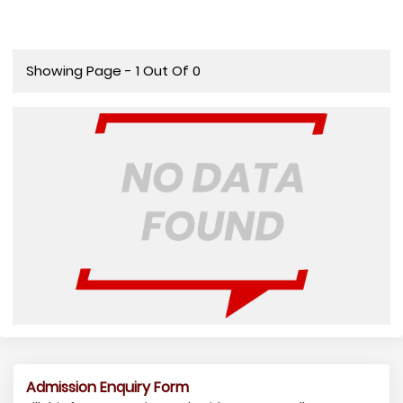
Showing Page - 1 Out Of 0
Admission Enquiry Form