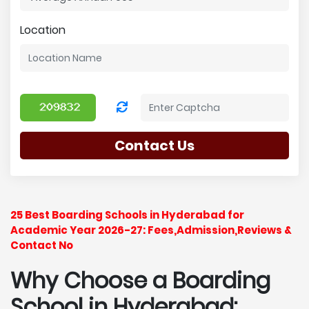
Location
Contact Us
25 Best Boarding Schools in Hyderabad for
Academic Year 2026-27: Fees,Admission,Reviews &
Contact No
Why Choose a Boarding
School in Hyderabad: