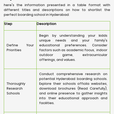
here's the information presented in a table format with
different titles and descriptions on how to shortlist the
perfect boarding school in Hyderabad:
Step
Description
Begin by understanding your kidds
unique needs and your family's
Define Your
educational preferences. Consider
Priorities
factors such as academic focus, indoor
outdoor game, extracurricular
offerings, and values.
Conduct comprehensive research on
potential Hyderabad boarding schools.
Thoroughly
Explore their schools officila websites,
Research
download brochures (Read Carefully),
Schools
and online presence to gather insights
into their educational approach and
facilities.