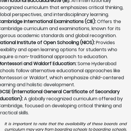
nternational Baccalaureate (IB):
An internationally
ecognized curriculum that emphasizes critical thinking,
lobal perspectives, and interdisciplinary learning.
ambridge International Examinations (CIE):
Offers the
ambridge curriculum and examinations, known for its
igorous academic standards and global recognition.
ational Institute of Open Schooling (NIOS):
Provides
lexibility and open learning options for students who
equire a non-traditional approach to education.
ontessori and Waldorf Education:
Some Hyderabad
chools follow alternative educational approaches like
ontessori or Waldorf, which emphasize child-centered
earning and holistic development.
GCSE (International General Certificate of Secondary
ducation):
A globally recognized curriculum offered by
ambridge, focused on developing critical thinking and
ractical skills.
It is important to note that the availability of these boards and
curriculum may vary from boarding schools to boarding schools.