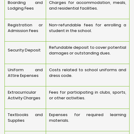
Boarding and
Charges for accommodation, meals,
Lodging Fees
and residential facilities.
Registration or
Non-refundable fees for enrolling a
Admission Fees
student in the school.
Refundable deposit to cover potential
Security Deposit
damages or outstanding dues.
Uniform and
Costs related to school uniforms and
Attire Expenses
dress code.
Extracurricular
Fees for participating in clubs, sports,
Activity Charges
or other activities.
Textbooks and
Expenses for required learning
Supplies
materials.