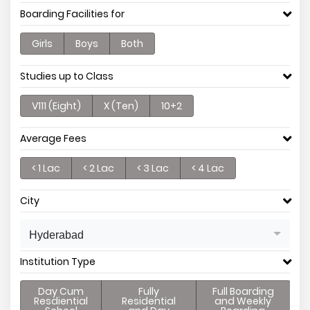
Boarding Facilities for
Girls
Boys
Both
Studies up to Class
V111 (Eight)
X (Ten)
10+2
Average Fees
< 1 Lac
< 2 Lac
< 3 Lac
< 4 Lac
City
Hyderabad
Institution Type
Day Cum
Fully
Full Boarding
Resdiential
Residential
and Weekly