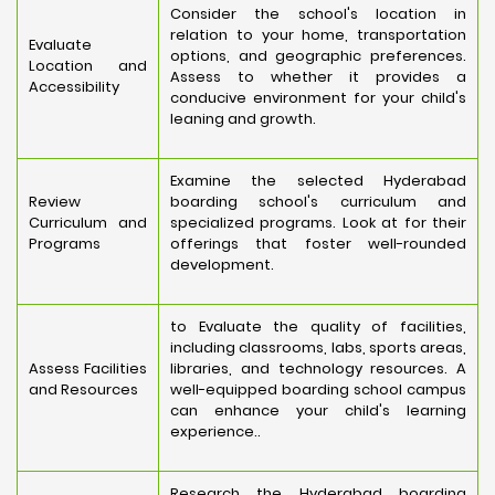
Consider the school's location in
relation to your home, transportation
Evaluate
options, and geographic preferences.
Location and
Assess to whether it provides a
Accessibility
conducive environment for your child's
leaning and growth.
Examine the selected Hyderabad
Review
boarding school's curriculum and
Curriculum and
specialized programs. Look at for their
Programs
offerings that foster well-rounded
development.
to Evaluate the quality of facilities,
including classrooms, labs, sports areas,
Assess Facilities
libraries, and technology resources. A
and Resources
well-equipped boarding school campus
can enhance your child's learning
experience..
Research the Hyderabad boarding