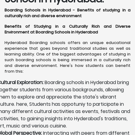
Boarding Schools in Hyderabad - Benefits of studying in a
culturally rich and diverse environment
Benefits of Studying in a Culturally Rich and Diverse
Environment at Boarding Schools in Hyderabad
Hyderabad Boarding schools offers an unique educational
experience that goes beyond traditional studies as well as
learning ability. One of the biggest advantages of studying in
such boarding schools is being immersed in a culturally rich
and diverse environment. Here's how students can benefit
from this:
ultural Exploration:
Boarding schools in Hyderabad bring
ogether students from various backgrounds, allowing
hem to explore and appreciate the state's vibrant
ulture. here, Students has oppotuniy to participate in
any different cultural activities as events, festivals and
ctivities, to gaining insights into Hyderabad's traditions,
rt, music and verious cuisine.
lobal Perspective:
Interacting with peers from different