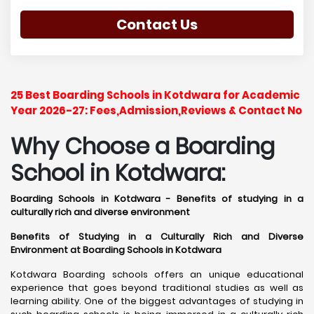
Contact Us
25 Best Boarding Schools in Kotdwara for Academic
Year 2026-27: Fees,Admission,Reviews & Contact No
Why Choose a Boarding
School in Kotdwara:
Boarding Schools in Kotdwara - Benefits of studying in a
culturally rich and diverse environment
Benefits of Studying in a Culturally Rich and Diverse
Environment at Boarding Schools in Kotdwara
Kotdwara Boarding schools offers an unique educational
experience that goes beyond traditional studies as well as
learning ability. One of the biggest advantages of studying in