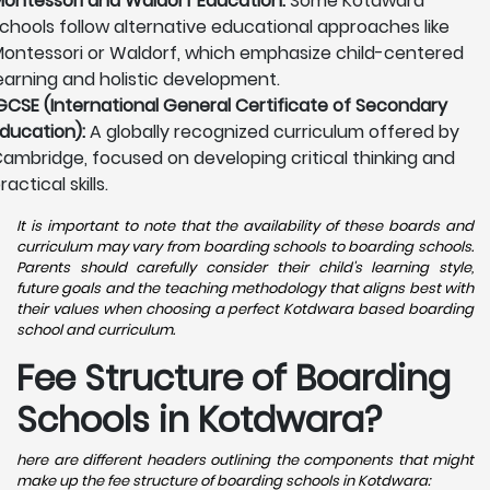
ontessori and Waldorf Education:
Some Kotdwara
chools follow alternative educational approaches like
ontessori or Waldorf, which emphasize child-centered
earning and holistic development.
GCSE (International General Certificate of Secondary
ducation):
A globally recognized curriculum offered by
ambridge, focused on developing critical thinking and
ractical skills.
It is important to note that the availability of these boards and
curriculum may vary from boarding schools to boarding schools.
Parents should carefully consider their child's learning style,
future goals and the teaching methodology that aligns best with
their values when choosing a perfect Kotdwara based boarding
school and curriculum.
Fee Structure of Boarding
Schools in Kotdwara?
here are different headers outlining the components that might
make up the fee structure of boarding schools in Kotdwara: