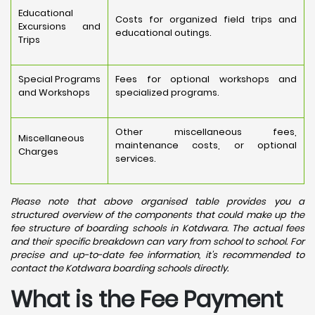
Educational
Costs for organized field trips and
Excursions and
educational outings.
Trips
Special Programs
Fees for optional workshops and
and Workshops
specialized programs.
Other miscellaneous fees,
Miscellaneous
maintenance costs, or optional
Charges
services.
Please note that above organised table provides you a
structured overview of the components that could make up the
fee structure of boarding schools in Kotdwara. The actual fees
and their specific breakdown can vary from school to school. For
precise and up-to-date fee information, it's recommended to
contact the Kotdwara boarding schools directly.
What is the Fee Payment