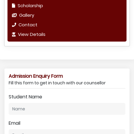
Scholarship
Gallery
Contact
View Details
Admission Enquiry Form
Fill this form to get in touch with our counsellor
Student Name
Email