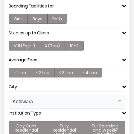
Boarding Facilities for
Girls
Boys
Both
Studies up to Class
V111 (Eight)
X (Ten)
10+2
Average Fees
< 1 Lac
< 2 Lac
< 3 Lac
< 4 Lac
City
Kotdwara
Institution Type
Day Cum
Fully
Full Boarding
Resdiential
Residential
and Weekly