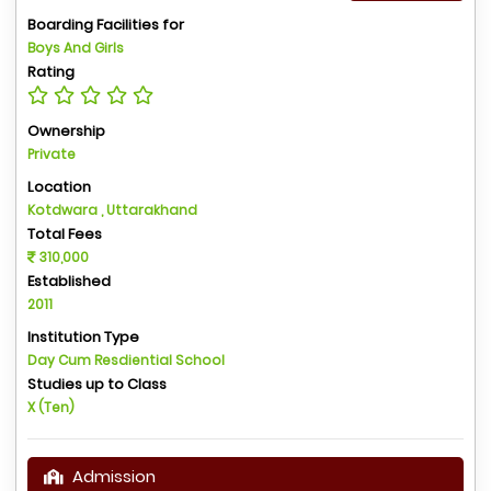
Boarding Facilities for
Boys And Girls
Rating
Ownership
Private
Location
Kotdwara , Uttarakhand
Total Fees
310,000
Established
2011
Institution Type
Day Cum Resdiential School
Studies up to Class
X (Ten)
Admission