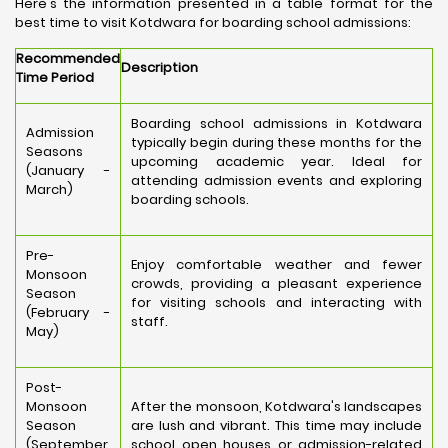
Here's the information presented in a table format for the
best time to visit Kotdwara for boarding school admissions:
Recommended
Description
Time Period
Boarding school admissions in Kotdwara
Admission
typically begin during these months for the
Seasons
upcoming academic year. Ideal for
(January -
attending admission events and exploring
March)
boarding schools.
Pre-
Enjoy comfortable weather and fewer
Monsoon
crowds, providing a pleasant experience
Season
for visiting schools and interacting with
(February -
staff.
May)
Post-
Monsoon
After the monsoon, Kotdwara's landscapes
Season
are lush and vibrant. This time may include
(September
school open houses or admission-related