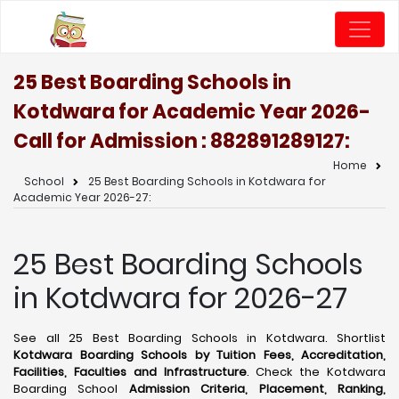
25 Best Boarding Schools in
Kotdwara for Academic Year 2026-
Call for Admission : 8828912891
27:
Home
School
25 Best Boarding Schools in Kotdwara for
Academic Year 2026-27:
25 Best Boarding Schools
in Kotdwara for 2026-27
See all 25 Best Boarding Schools in Kotdwara. Shortlist
Kotdwara Boarding Schools by Tuition Fees, Accreditation,
Facilities, Faculties and Infrastructure
. Check the Kotdwara
Boarding School
Admission Criteria, Placement, Ranking,