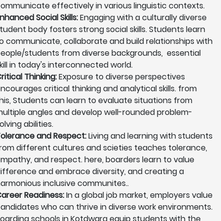
ommunicate effectively in various linguistic contexts.
nhanced Social Skills:
Engaging with a culturally diverse
tudent body fosters strong social skills. Students learn
o communicate, collaborate and build relationships with
eople/students from diverse backgrounds, essential
kill in today's interconnected world.
ritical Thinking:
Exposure to diverse perspectives
ncourages critical thinking and analytical skills. from
his, Students can learn to evaluate situations from
ultiple angles and develop well-rounded problem-
olving abilities.
olerance and Respect:
Living and learning with students
rom different cultures and scieties teaches tolerance,
mpathy, and respect. here, boarders learn to value
ifference and embrace diversity, and creating a
armonious inclusive communites..
areer Readiness:
In a global job market, employers value
andidates who can thrive in diverse work environments.
oarding schools in Kotdwara equip students with the