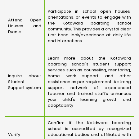
Participate in school open houses,
orientations, or events to engage with
Attend Open
the Kotdwara boarding school
Houses and
community. This provides a crystal clear
Events
first hand look/experience at daily life
and interactions.
Learn more about the Kotdwara
boarding school's student support
services such as counseling, mentoring,
Inquire about
home work support and other
Student
assistance as per requirement. A strong
Support system
support network of experienced
teacher and trained staffs enhances
your child's learning growth and
adoptability
Confirm if the Kotdwara boarding
school is accredited by recognized
Verify
educational bodies and affiliated with