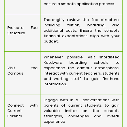
ensure a smooth application process.
Thoroughly review the fee structure,
including tuition, boarding, and
Evaluate Fee
additional costs. Ensure the school's
Structure
financial expectations align with your
budget.
Whenever possible, visit shortlisted
Kotdwara boarding schools to
Visit the
experience the campus atmosphere.
Campus
Interact with current teachers, students
and working staff to gain firsthand
information.
Engage with in a conversations with
Connect with
parents of current students to gain
Current
valuable insites on the school's
Parents
strengths, challenges and overall
experience