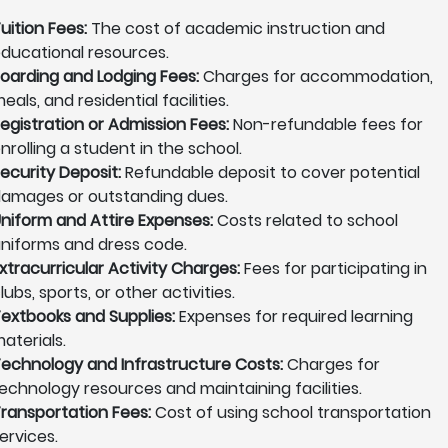
uition Fees:
The cost of academic instruction and
ducational resources.
oarding and Lodging Fees:
Charges for accommodation,
eals, and residential facilities.
egistration or Admission Fees:
Non-refundable fees for
nrolling a student in the school.
ecurity Deposit:
Refundable deposit to cover potential
amages or outstanding dues.
niform and Attire Expenses:
Costs related to school
niforms and dress code.
xtracurricular Activity Charges:
Fees for participating in
lubs, sports, or other activities.
extbooks and Supplies:
Expenses for required learning
aterials.
echnology and Infrastructure Costs:
Charges for
echnology resources and maintaining facilities.
ransportation Fees:
Cost of using school transportation
ervices.