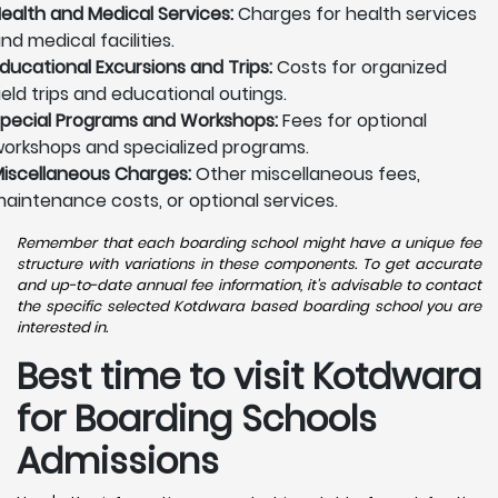
ealth and Medical Services:
Charges for health services
nd medical facilities.
ducational Excursions and Trips:
Costs for organized
ield trips and educational outings.
pecial Programs and Workshops:
Fees for optional
orkshops and specialized programs.
iscellaneous Charges:
Other miscellaneous fees,
aintenance costs, or optional services.
Remember that each boarding school might have a unique fee
structure with variations in these components. To get accurate
and up-to-date annual fee information, it's advisable to contact
the specific selected Kotdwara based boarding school you are
interested in.
Best time to visit Kotdwara
for Boarding Schools
Admissions