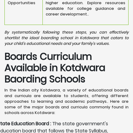
Opportunities
higher education. Explore resources
available for college guidance and
career development..
By systematically following these steps, you can effectively
shortlist the ideal boarding school in Kotdwara that caters to
your child's educational needs and your family's values.
Boards Curriculum
Available in Kotdwara
Baording Schools
In the Indian city Kotdwara, a variety of educational boards
and curricula are available to students, offering different
approaches to learning and academic pathways.. Here are
some of the major boards and curricula commonly found in
schools across Kotdwara:
tate Education Board :
The state government's
ducation board that follows the State Syllabus,