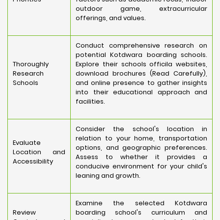
outdoor game, extracurricular
offerings, and values.
Conduct comprehensive research on
potential Kotdwara boarding schools.
Thoroughly
Explore their schools officila websites,
Research
download brochures (Read Carefully),
Schools
and online presence to gather insights
into their educational approach and
facilities.
Consider the school's location in
relation to your home, transportation
Evaluate
options, and geographic preferences.
Location and
Assess to whether it provides a
Accessibility
conducive environment for your child's
leaning and growth.
Examine the selected Kotdwara
Review
boarding school's curriculum and