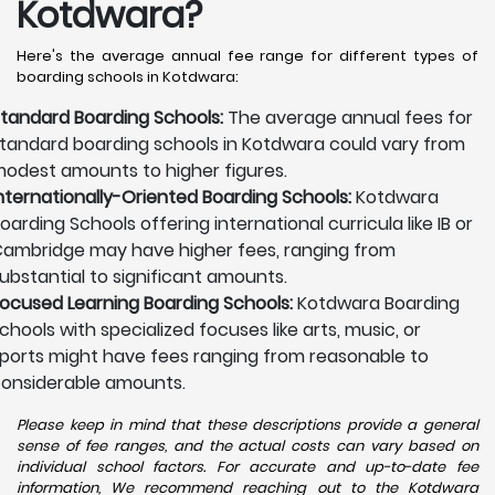
Kotdwara?
Here's the average annual fee range for different types of
boarding schools in Kotdwara:
tandard Boarding Schools:
The average annual fees for
tandard boarding schools in Kotdwara could vary from
odest amounts to higher figures.
nternationally-Oriented Boarding Schools:
Kotdwara
oarding Schools offering international curricula like IB or
ambridge may have higher fees, ranging from
ubstantial to significant amounts.
ocused Learning Boarding Schools:
Kotdwara Boarding
chools with specialized focuses like arts, music, or
ports might have fees ranging from reasonable to
onsiderable amounts.
Please keep in mind that these descriptions provide a general
sense of fee ranges, and the actual costs can vary based on
individual school factors. For accurate and up-to-date fee
information, We recommend reaching out to the Kotdwara