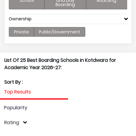
School
and Day
Boarding
Boarding
Ownership
Private
Public/Government
List Of 25 Best Boarding Schools in Kotdwara for
Academic Year 2026-27:
Sort By :
Top Results
Popularity
Rating