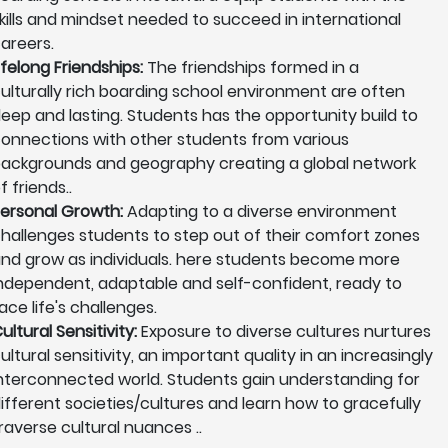
kills and mindset needed to succeed in international
areers.
ifelong Friendships:
The friendships formed in a
ulturally rich boarding school environment are often
eep and lasting. Students has the opportunity build to
onnections with other students from various
ackgrounds and geography creating a global network
f friends..
ersonal Growth:
Adapting to a diverse environment
hallenges students to step out of their comfort zones
nd grow as individuals. here students become more
ndependent, adaptable and self-confident, ready to
ace life's challenges.
ultural Sensitivity:
Exposure to diverse cultures nurtures
ultural sensitivity, an important quality in an increasingly
nterconnected world. Students gain understanding for
ifferent societies/cultures and learn how to gracefully
raverse cultural nuances ..