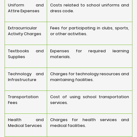
Uniform and
Costs related to school uniforms and
Attire Expenses
dress code.
Extracurricular
Fees for participating in clubs, sports,
Activity Charges
or other activities.
Textbooks and
Expenses for required learning
Supplies
materials.
Technology and
Charges for technology resources and
Infrastructure
maintaining facilities.
Transportation
Cost of using school transportation
Fees
services.
Health and
Charges for health services and
Medical Services
medical facilities.