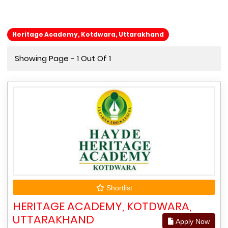
Heritage Academy, Kotdwara, Uttarakhand
Showing Page - 1 Out Of 1
Shortlist
HERITAGE ACADEMY, KOTDWARA,
UTTARAKHAND
Apply Now