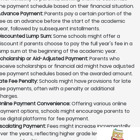
he payment schedule based on their financial situation.
Advance Payment:
Parents pay a certain portion of the
ee as an advance before the start of the academic
ear, followed by subsequent installments.
iscounted Lump Sum:
Some schools might offer a
iscount if parents choose to pay the full year's fee in a
ump sum at the beginning of the academic year.
cholarship or Aid-Adjusted Payment:
Parents who
eceive scholarships or financial aid might have adjusted
ee payment schedules based on the awarded amount.
ate Fee Penalty:
Schools might have provisions for late
ee payments, often with a penalty or additional
harges.
nline Payment Convenience:
Offering various online
ayment options, schools might encourage parents to
se digital platforms for fee payment.
scalating Payment:
Fees might increase incrementally
ver the years, reflecting higher grade levels or