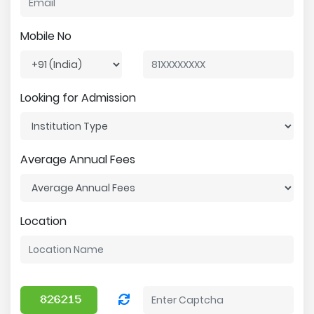
Mobile No
Looking for Admission
Average Annual Fees
Location