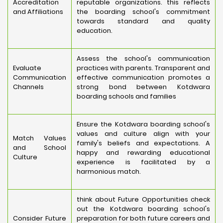
Accreditation
reputable organizations. this reflects
and Affiliations
the boarding school's commitment
towards standard and quality
education.
Assess the school's communication
Evaluate
practices with parents. Transparent and
Communication
effective communication promotes a
Channels
strong bond between Kotdwara
boarding schools and families
Ensure the Kotdwara boarding school's
values and culture align with your
Match Values
family's beliefs and expectations. A
and School
happy and rewarding educational
Culture
experience is facilitated by a
harmonious match.
think about Future Opportunities check
out the Kotdwara boarding school's
Consider Future
preparation for both future careers and