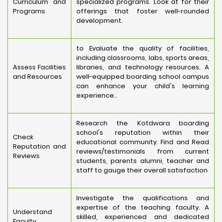
Curriculum and
specialized programs. Look at for their
Programs
offerings that foster well-rounded
development.
to Evaluate the quality of facilities,
including classrooms, labs, sports areas,
Assess Facilities
libraries, and technology resources. A
and Resources
well-equipped boarding school campus
can enhance your child's learning
experience..
Research the Kotdwara boarding
school's reputation within their
Check
educational community. Find and Read
Reputation and
reviews/testimonials from current
Reviews
students, parents alumni, teacher and
staff to gauge their overall satisfaction
Investigate the qualifications and
expertise of the teaching faculty. A
Understand
skilled, experienced and dedicated
Faculty