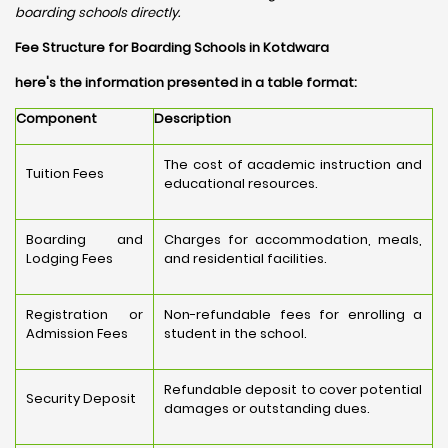
boarding schools directly.
Fee Structure for Boarding Schools in Kotdwara
here's the information presented in a table format:
Component
Description
The cost of academic instruction and
Tuition Fees
educational resources.
Boarding and
Charges for accommodation, meals,
Lodging Fees
and residential facilities.
Registration or
Non-refundable fees for enrolling a
Admission Fees
student in the school.
Refundable deposit to cover potential
Security Deposit
damages or outstanding dues.