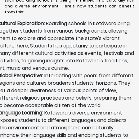
such boarding schools is being immersed in a culturally rich
and diverse environment. Here's how students can benefit
from this:
ultural Exploration:
Boarding schools in Kotdwara bring
ogether students from various backgrounds, allowing
hem to explore and appreciate the state's vibrant
ulture. here, Students has oppotuniy to participate in
any different cultural activities as events, festivals and
ctivities, to gaining insights into Kotdwara's traditions,
rt, music and verious cuisine.
lobal Perspective:
Interacting with peers from different
egions and cultures broadens students' horizons. They
et a deeper awareness of various points of view,
ifferent religious practices and beliefs, preparing them
o become acceptable citizen of the world.
anguage Learning:
Kotdwara's diverse environment
xposes students to different languages and dialects.
his environment and atmosphere can naturally
nhance their language skills and enabling students to