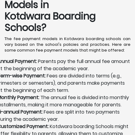
Models in
Kotdwara Boarding
Schools?
The fee payment models in Kotdwara boarding schools can
vary based on the school's policies and practices. Here are
some common fee payment models that might be offered:
nnual Payment:
Parents pay the full annual fee amount
t the beginning of the academic year.
erm-wise Payment:
Fees are divided into terms (e.g.,
rimesters or semesters), and parents make payments
t the beginning of each term.
onthly Payment:
The annual fee is divided into monthly
nstallments, making it more manageable for parents.
i-annual Payment:
Fees are split into two payments
uring the academic year.
ustomized Payment:
Kotdwara boarding Schools might
ffer flexibility to parents, allowing them to customize