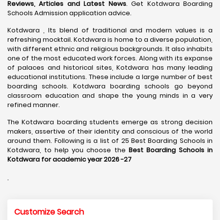
Reviews, Articles and Latest News
. Get Kotdwara Boarding
Schools Admission application advice.
Kotdwara , Its blend of traditional and modern values is a
refreshing mocktail. Kotdwara is home to a diverse population,
with different ethnic and religious backgrounds. It also inhabits
one of the most educated work forces. Along with its expanse
of palaces and historical sites, Kotdwara has many leading
educational institutions. These include a large number of best
boarding schools. Kotdwara boarding schools go beyond
classroom education and shape the young minds in a very
refined manner.
The Kotdwara boarding students emerge as strong decision
makers, assertive of their identity and conscious of the world
around them. Following is a list of 25 Best Boarding Schools in
Kotdwara, to help you choose the
Best Boarding Schools in
Kotdwara for academic year 2026 -27
.
Customize Search