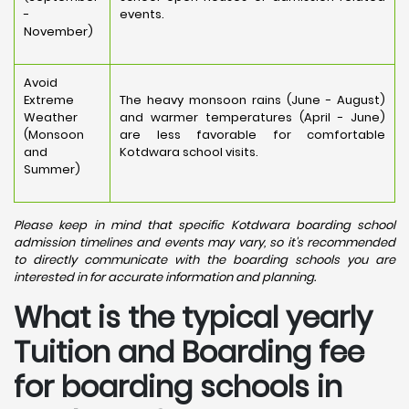
-
events.
November)
Avoid
Extreme
The heavy monsoon rains (June - August)
Weather
and warmer temperatures (April - June)
(Monsoon
are less favorable for comfortable
and
Kotdwara school visits.
Summer)
Please keep in mind that specific Kotdwara boarding school
admission timelines and events may vary, so it's recommended
to directly communicate with the boarding schools you are
interested in for accurate information and planning.
What is the typical yearly
Tuition and Boarding fee
for boarding schools in