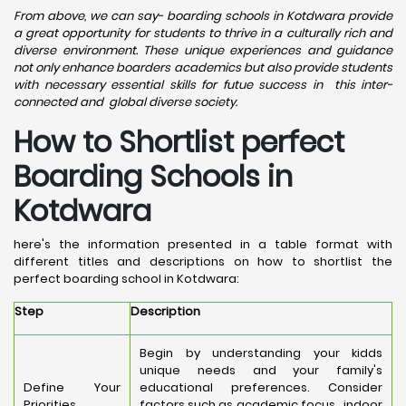
From above, we can say- boarding schools in Kotdwara provide
a great opportunity for students to thrive in a culturally rich and
diverse environment. These unique experiences and guidance
not only enhance boarders academics but also provide students
with necessary essential skills for futue success in this inter-
connected and global diverse society.
How to Shortlist perfect
Boarding Schools in
Kotdwara
here's the information presented in a table format with
different titles and descriptions on how to shortlist the
perfect boarding school in Kotdwara:
Step
Description
Begin by understanding your kidds
unique needs and your family's
Define Your
educational preferences. Consider
Priorities
factors such as academic focus, indoor