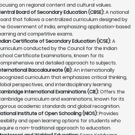
ocusing on regional content and cultural values.
entral Board of Secondary Education (CBSE):
A national
oard that follows a centralized curriculum designed by
he Government of India, emphasizing application-based
earning and competitive exams.
ndian Certificate of Secondary Education (ICSE):
A
urriculum conducted by the Council for the Indian
chool Certificate Examinations, known for its
omprehensive and detailed approach to subjects.
nternational Baccalaureate (IB):
An internationally
ecognized curriculum that emphasizes critical thinking,
lobal perspectives, and interdisciplinary learning.
ambridge International Examinations (CIE):
Offers the
ambridge curriculum and examinations, known for its
igorous academic standards and global recognition.
ational Institute of Open Schooling (NIOS):
Provides
lexibility and open learning options for students who
equire a non-traditional approach to education.