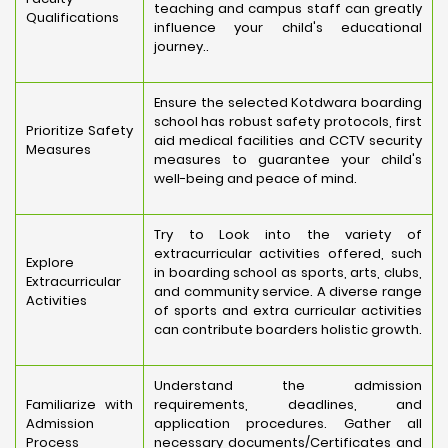
teaching and campus staff can greatly
Qualifications
influence your child's educational
journey..
Ensure the selected Kotdwara boarding
school has robust safety protocols, first
Prioritize Safety
aid medical facilities and CCTV security
Measures
measures to guarantee your child's
well-being and peace of mind.
Try to Look into the variety of
extracurricular activities offered, such
Explore
in boarding school as sports, arts, clubs,
Extracurricular
and community service. A diverse range
Activities
of sports and extra curricular activities
can contribute boarders holistic growth.
Understand the admission
Familiarize with
requirements, deadlines, and
Admission
application procedures. Gather all
Process
necessary documents/Certificates and