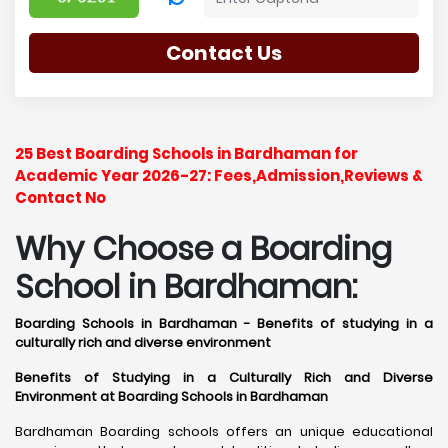
Contact Us
25 Best Boarding Schools in Bardhaman for
Academic Year 2026-27: Fees,Admission,Reviews &
Contact No
Why Choose a Boarding
School in Bardhaman:
Boarding Schools in Bardhaman - Benefits of studying in a
culturally rich and diverse environment
Benefits of Studying in a Culturally Rich and Diverse
Environment at Boarding Schools in Bardhaman
Bardhaman Boarding schools offers an unique educational