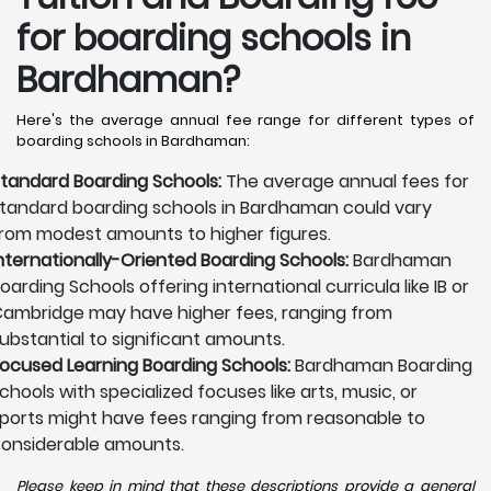
for boarding schools in
Bardhaman?
Here's the average annual fee range for different types of
boarding schools in Bardhaman:
tandard Boarding Schools:
The average annual fees for
tandard boarding schools in Bardhaman could vary
rom modest amounts to higher figures.
nternationally-Oriented Boarding Schools:
Bardhaman
oarding Schools offering international curricula like IB or
ambridge may have higher fees, ranging from
ubstantial to significant amounts.
ocused Learning Boarding Schools:
Bardhaman Boarding
chools with specialized focuses like arts, music, or
ports might have fees ranging from reasonable to
onsiderable amounts.
Please keep in mind that these descriptions provide a general