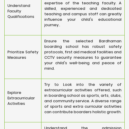
expertise of the teaching faculty. A
Understand
skilled, experienced and dedicated
Faculty
teaching and campus staff can greatly
Qualifications
influence your child's educational
journey..
Ensure the selected Bardhaman
boarding school has robust safety
Prioritize Safety
protocols, first aid medical facilities and
Measures
CCTV security measures to guarantee
your child's well-being and peace of
mind.
Try to Look into the variety of
extracurricular activities offered, such
Explore
in boarding school as sports, arts, clubs,
Extracurricular
and community service. A diverse range
Activities
of sports and extra curricular activities
can contribute boarders holistic growth.
Understand the admission