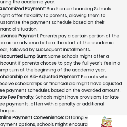
uring the academic year.
ustomized Payment:
Bardhaman boarding Schools
ight offer flexibility to parents, allowing them to
ustomize the payment schedule based on their
inancial situation.
Advance Payment:
Parents pay a certain portion of the
ee as an advance before the start of the academic
ear, followed by subsequent installments.
iscounted Lump Sum:
Some schools might offer a
iscount if parents choose to pay the full year's fee in a
ump sum at the beginning of the academic year.
cholarship or Aid-Adjusted Payment:
Parents who
eceive scholarships or financial aid might have adjusted
ee payment schedules based on the awarded amount.
ate Fee Penalty:
Schools might have provisions for late
ee payments, often with a penalty or additional
harges.
nline Payment Convenience:
Offering various online
ayment options, schools might encourage parents to