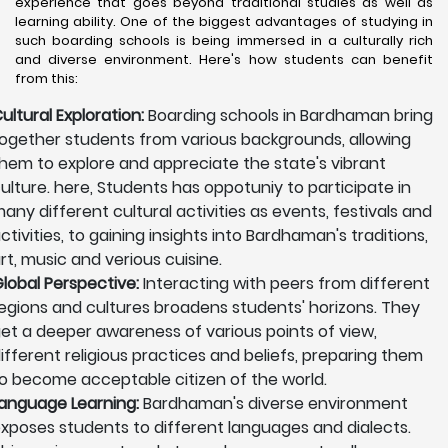
experience that goes beyond traditional studies as well as
learning ability. One of the biggest advantages of studying in
such boarding schools is being immersed in a culturally rich
and diverse environment. Here's how students can benefit
from this:
ultural Exploration:
Boarding schools in Bardhaman bring
ogether students from various backgrounds, allowing
hem to explore and appreciate the state's vibrant
ulture. here, Students has oppotuniy to participate in
any different cultural activities as events, festivals and
ctivities, to gaining insights into Bardhaman's traditions,
rt, music and verious cuisine.
lobal Perspective:
Interacting with peers from different
egions and cultures broadens students' horizons. They
et a deeper awareness of various points of view,
ifferent religious practices and beliefs, preparing them
o become acceptable citizen of the world.
anguage Learning:
Bardhaman's diverse environment
xposes students to different languages and dialects.