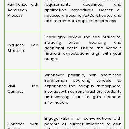
Familiarize with
requirements, deadlines, and
Admission
application procedures. Gather all
Process
necessary documents/Certificates and
ensure a smooth application process.
Thoroughly review the fee structure,
including tuition, boarding, and
Evaluate Fee
additional costs. Ensure the school's
Structure
financial expectations align with your
budget.
Whenever possible, visit shortlisted
Bardhaman boarding schools to
Visit the
experience the campus atmosphere.
Campus
Interact with current teachers, students
and working staff to gain firsthand
information.
Engage with in a conversations with
Connect with
parents of current students to gain