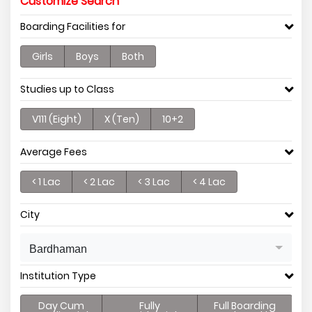
Customize Search
Boarding Facilities for
Girls
Boys
Both
Studies up to Class
V111 (Eight)
X (Ten)
10+2
Average Fees
< 1 Lac
< 2 Lac
< 3 Lac
< 4 Lac
City
Bardhaman
Institution Type
Day Cum
Fully
Full Boarding