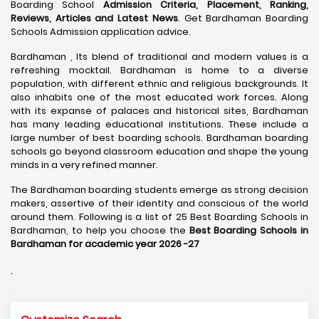
Boarding School
Admission Criteria, Placement, Ranking,
Reviews, Articles and Latest News
. Get Bardhaman Boarding
Schools Admission application advice.
Bardhaman , Its blend of traditional and modern values is a
refreshing mocktail. Bardhaman is home to a diverse
population, with different ethnic and religious backgrounds. It
also inhabits one of the most educated work forces. Along
with its expanse of palaces and historical sites, Bardhaman
has many leading educational institutions. These include a
large number of best boarding schools. Bardhaman boarding
schools go beyond classroom education and shape the young
minds in a very refined manner.
The Bardhaman boarding students emerge as strong decision
makers, assertive of their identity and conscious of the world
around them. Following is a list of 25 Best Boarding Schools in
Bardhaman, to help you choose the
Best Boarding Schools in
Bardhaman for academic year 2026 -27
.