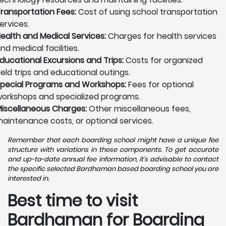
ransportation Fees:
Cost of using school transportation
ervices.
ealth and Medical Services:
Charges for health services
nd medical facilities.
ducational Excursions and Trips:
Costs for organized
ield trips and educational outings.
pecial Programs and Workshops:
Fees for optional
orkshops and specialized programs.
iscellaneous Charges:
Other miscellaneous fees,
aintenance costs, or optional services.
Remember that each boarding school might have a unique fee
structure with variations in these components. To get accurate
and up-to-date annual fee information, it's advisable to contact
the specific selected Bardhaman based boarding school you are
interested in.
Best time to visit
Bardhaman for Boarding