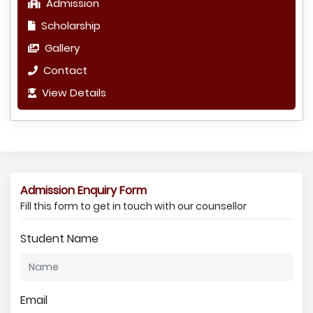
Admission
Scholarship
Gallery
Contact
View Details
Admission Enquiry Form
Fill this form to get in touch with our counsellor
Student Name
Email