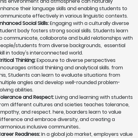
his environment and atmosphere can naturally
nhance their language skills and enabling students to
ommunicate effectively in various linguistic contexts.
nhanced Social Skills:
Engaging with a culturally diverse
tudent body fosters strong social skills. Students learn
o communicate, collaborate and build relationships with
eople/students from diverse backgrounds, essential
kill in today's interconnected world.
ritical Thinking:
Exposure to diverse perspectives
ncourages critical thinking and analytical skills. from
his, Students can learn to evaluate situations from
ultiple angles and develop well-rounded problem-
olving abilities.
olerance and Respect:
Living and learning with students
rom different cultures and scieties teaches tolerance,
mpathy, and respect. here, boarders learn to value
ifference and embrace diversity, and creating a
armonious inclusive communites..
areer Readiness:
In a global job market, employers value