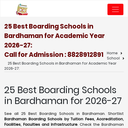
25 Best Boarding Schools in
Bardhaman for Academic Year
2026-27:
Call for Admission : 8828912891
Home
School
25 Best Boarding Schools in Bardhaman for Academic Year
2026-27:
25 Best Boarding Schools
in Bardhaman for 2026-27
See all 25 Best Boarding Schools in Bardhaman. Shortlist
Bardhaman Boarding Schools by Tuition Fees, Accreditation,
Facilities, Faculties and Infrastructure
. Check the Bardhaman