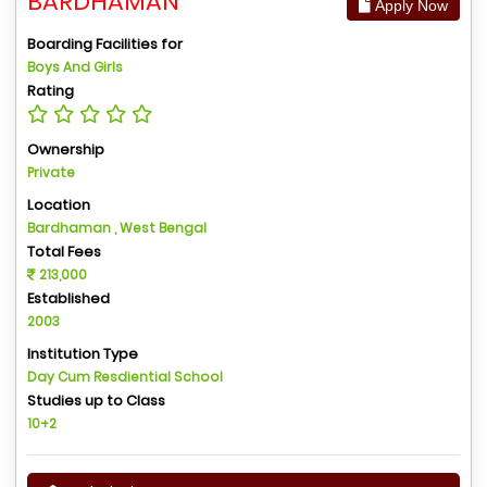
BARDHAMAN
Apply Now
Boarding Facilities for
Boys And Girls
Rating
Ownership
Private
Location
Bardhaman , West Bengal
Total Fees
213,000
Established
2003
Institution Type
Day Cum Resdiential School
Studies up to Class
10+2