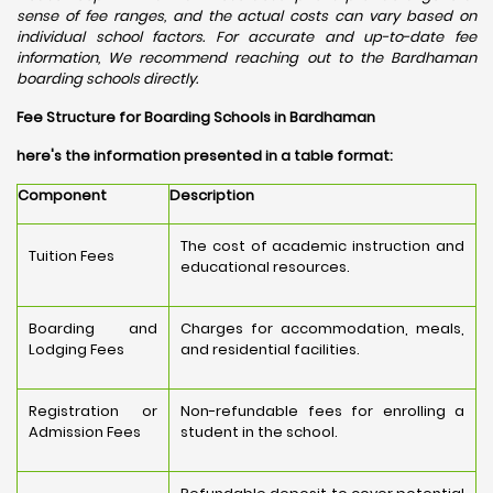
sense of fee ranges, and the actual costs can vary based on
individual school factors. For accurate and up-to-date fee
information, We recommend reaching out to the Bardhaman
boarding schools directly.
Fee Structure for Boarding Schools in Bardhaman
here's the information presented in a table format:
Component
Description
The cost of academic instruction and
Tuition Fees
educational resources.
Boarding and
Charges for accommodation, meals,
Lodging Fees
and residential facilities.
Registration or
Non-refundable fees for enrolling a
Admission Fees
student in the school.