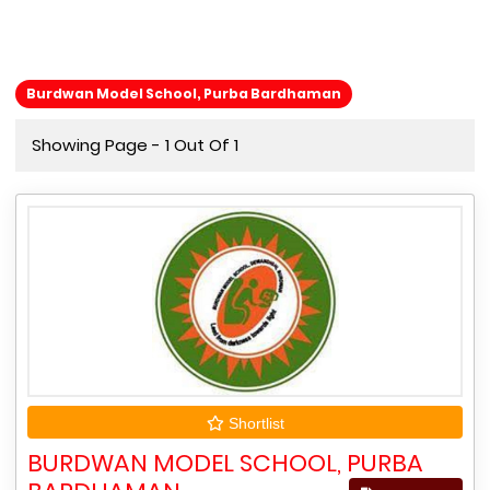
Burdwan Model School, Purba Bardhaman
Showing Page - 1 Out Of 1
Shortlist
BURDWAN MODEL SCHOOL, PURBA