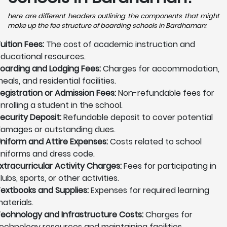
here are different headers outlining the components that might
make up the fee structure of boarding schools in Bardhaman:
uition Fees:
The cost of academic instruction and
ducational resources.
oarding and Lodging Fees:
Charges for accommodation,
eals, and residential facilities.
egistration or Admission Fees:
Non-refundable fees for
nrolling a student in the school.
ecurity Deposit:
Refundable deposit to cover potential
amages or outstanding dues.
niform and Attire Expenses:
Costs related to school
niforms and dress code.
xtracurricular Activity Charges:
Fees for participating in
lubs, sports, or other activities.
extbooks and Supplies:
Expenses for required learning
aterials.
echnology and Infrastructure Costs:
Charges for
echnology resources and maintaining facilities.