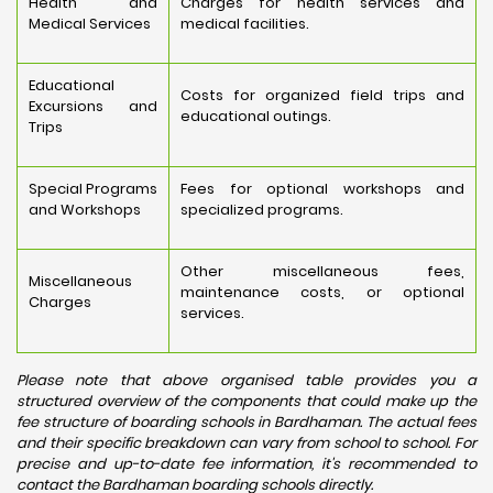
Health and
Charges for health services and
Medical Services
medical facilities.
Educational
Costs for organized field trips and
Excursions and
educational outings.
Trips
Special Programs
Fees for optional workshops and
and Workshops
specialized programs.
Other miscellaneous fees,
Miscellaneous
maintenance costs, or optional
Charges
services.
Please note that above organised table provides you a
structured overview of the components that could make up the
fee structure of boarding schools in Bardhaman. The actual fees
and their specific breakdown can vary from school to school. For
precise and up-to-date fee information, it's recommended to
contact the Bardhaman boarding schools directly.