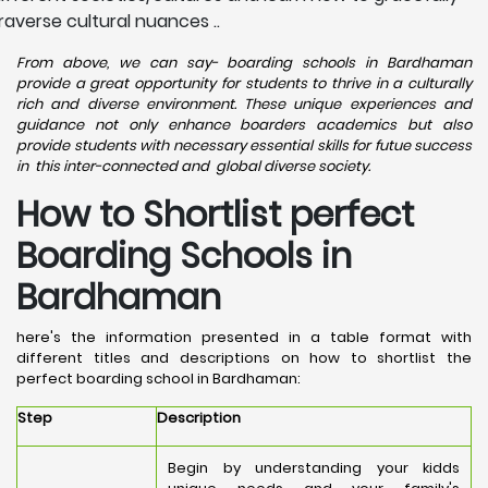
raverse cultural nuances ..
From above, we can say- boarding schools in Bardhaman
provide a great opportunity for students to thrive in a culturally
rich and diverse environment. These unique experiences and
guidance not only enhance boarders academics but also
provide students with necessary essential skills for futue success
in this inter-connected and global diverse society.
How to Shortlist perfect
Boarding Schools in
Bardhaman
here's the information presented in a table format with
different titles and descriptions on how to shortlist the
perfect boarding school in Bardhaman:
Step
Description
Begin by understanding your kidds