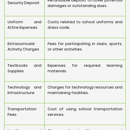
Refundable deposit to cover potential
Security Deposit
damages or outstanding dues.
Uniform and
Costs related to school uniforms and
Attire Expenses
dress code.
Extracurricular
Fees for participating in clubs, sports,
Activity Charges
or other activities.
Textbooks and
Expenses for required learning
Supplies
materials.
Technology and
Charges for technology resources and
Infrastructure
maintaining facilities.
Transportation
Cost of using school transportation
Fees
services.