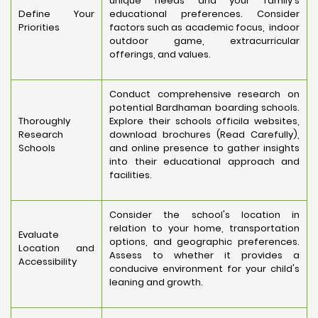
unique needs and your family's
Define Your
educational preferences. Consider
Priorities
factors such as academic focus, indoor
outdoor game, extracurricular
offerings, and values.
Conduct comprehensive research on
potential Bardhaman boarding schools.
Thoroughly
Explore their schools officila websites,
Research
download brochures (Read Carefully),
Schools
and online presence to gather insights
into their educational approach and
facilities.
Consider the school's location in
relation to your home, transportation
Evaluate
options, and geographic preferences.
Location and
Assess to whether it provides a
Accessibility
conducive environment for your child's
leaning and growth.