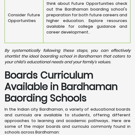
think about Future Opportunities check
out the Bardhaman boarding school's
Consider Future
preparation for both future careers and
Opportunities
higher education. Explore resources
available for college guidance and
career development..
By systematically following these steps, you can effectively
shortlist the ideal boarding school in Bardhaman that caters to
your child's educational needs and your family's values.
Boards Curriculum
Available in Bardhaman
Baording Schools
In the Indian city Bardhaman, a variety of educational boards
and curricula are available to students, offering different
approaches to learning and academic pathways.. Here are
some of the major boards and curricula commonly found in
schools across Bardhaman: