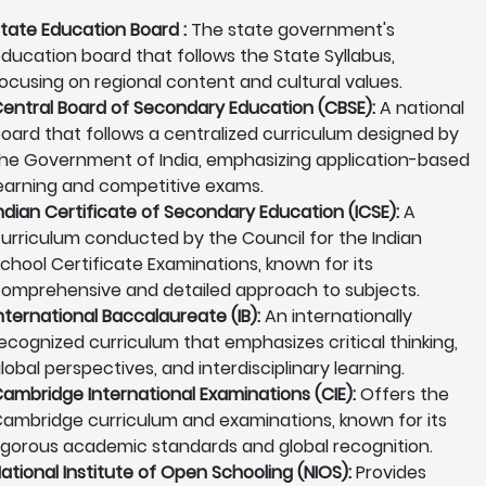
tate Education Board :
The state government's
ducation board that follows the State Syllabus,
ocusing on regional content and cultural values.
entral Board of Secondary Education (CBSE):
A national
oard that follows a centralized curriculum designed by
he Government of India, emphasizing application-based
earning and competitive exams.
ndian Certificate of Secondary Education (ICSE):
A
urriculum conducted by the Council for the Indian
chool Certificate Examinations, known for its
omprehensive and detailed approach to subjects.
nternational Baccalaureate (IB):
An internationally
ecognized curriculum that emphasizes critical thinking,
lobal perspectives, and interdisciplinary learning.
ambridge International Examinations (CIE):
Offers the
ambridge curriculum and examinations, known for its
igorous academic standards and global recognition.
ational Institute of Open Schooling (NIOS):
Provides