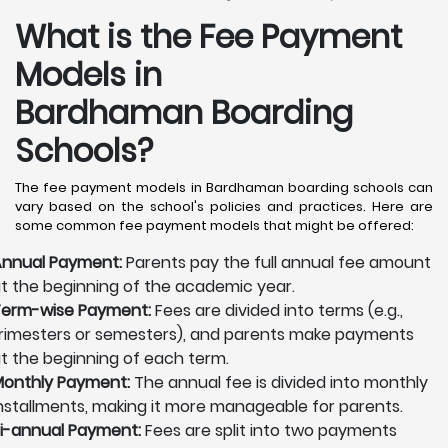
What is the Fee Payment
Models in
Bardhaman Boarding
Schools?
The fee payment models in Bardhaman boarding schools can
vary based on the school's policies and practices. Here are
some common fee payment models that might be offered:
nnual Payment:
Parents pay the full annual fee amount
t the beginning of the academic year.
erm-wise Payment:
Fees are divided into terms (e.g.,
rimesters or semesters), and parents make payments
t the beginning of each term.
onthly Payment:
The annual fee is divided into monthly
nstallments, making it more manageable for parents.
i-annual Payment:
Fees are split into two payments