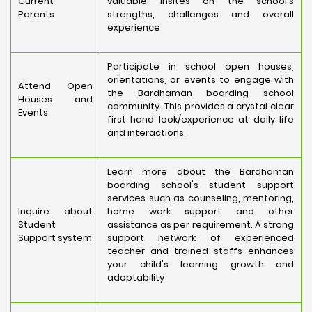
Current
valuable insites on the school's
Parents
strengths, challenges and overall
experience
Participate in school open houses,
orientations, or events to engage with
Attend Open
the Bardhaman boarding school
Houses and
community. This provides a crystal clear
Events
first hand look/experience at daily life
and interactions.
Learn more about the Bardhaman
boarding school's student support
services such as counseling, mentoring,
Inquire about
home work support and other
Student
assistance as per requirement. A strong
Support system
support network of experienced
teacher and trained staffs enhances
your child's learning growth and
adoptability