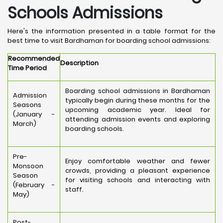
Schools Admissions
Here's the information presented in a table format for the
best time to visit Bardhaman for boarding school admissions:
Recommended
Description
Time Period
Boarding school admissions in Bardhaman
Admission
typically begin during these months for the
Seasons
upcoming academic year. Ideal for
(January -
attending admission events and exploring
March)
boarding schools.
Pre-
Enjoy comfortable weather and fewer
Monsoon
crowds, providing a pleasant experience
Season
for visiting schools and interacting with
(February -
staff.
May)
Post-