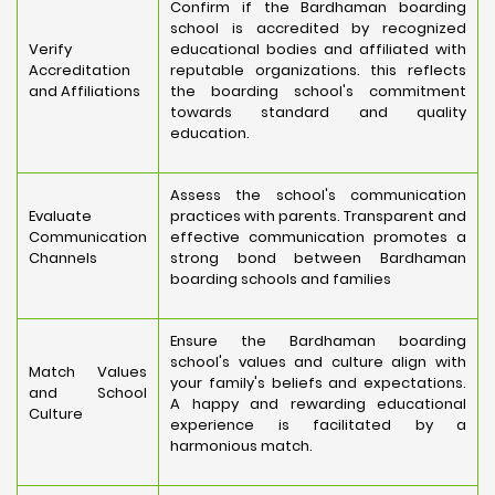
Confirm if the Bardhaman boarding
school is accredited by recognized
Verify
educational bodies and affiliated with
Accreditation
reputable organizations. this reflects
and Affiliations
the boarding school's commitment
towards standard and quality
education.
Assess the school's communication
Evaluate
practices with parents. Transparent and
Communication
effective communication promotes a
Channels
strong bond between Bardhaman
boarding schools and families
Ensure the Bardhaman boarding
school's values and culture align with
Match Values
your family's beliefs and expectations.
and School
A happy and rewarding educational
Culture
experience is facilitated by a
harmonious match.