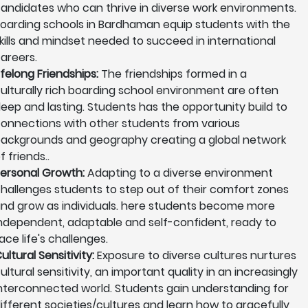
andidates who can thrive in diverse work environments.
oarding schools in Bardhaman equip students with the
kills and mindset needed to succeed in international
areers.
ifelong Friendships:
The friendships formed in a
ulturally rich boarding school environment are often
eep and lasting. Students has the opportunity build to
onnections with other students from various
ackgrounds and geography creating a global network
f friends..
ersonal Growth:
Adapting to a diverse environment
hallenges students to step out of their comfort zones
nd grow as individuals. here students become more
ndependent, adaptable and self-confident, ready to
ace life's challenges.
ultural Sensitivity:
Exposure to diverse cultures nurtures
ultural sensitivity, an important quality in an increasingly
nterconnected world. Students gain understanding for
ifferent societies/cultures and learn how to gracefully