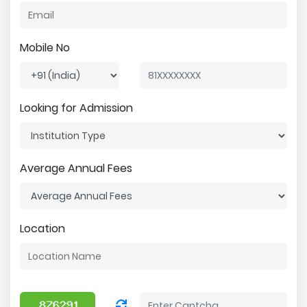
Mobile No
Looking for Admission
Average Annual Fees
Location