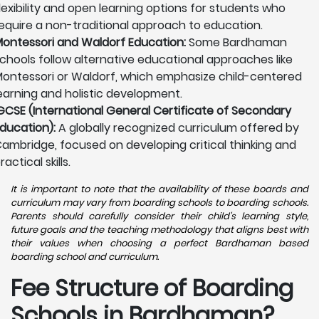
lexibility and open learning options for students who
equire a non-traditional approach to education.
ontessori and Waldorf Education:
Some Bardhaman
chools follow alternative educational approaches like
ontessori or Waldorf, which emphasize child-centered
earning and holistic development.
GCSE (International General Certificate of Secondary
ducation):
A globally recognized curriculum offered by
ambridge, focused on developing critical thinking and
ractical skills.
It is important to note that the availability of these boards and
curriculum may vary from boarding schools to boarding schools.
Parents should carefully consider their child's learning style,
future goals and the teaching methodology that aligns best with
their values when choosing a perfect Bardhaman based
boarding school and curriculum.
Fee Structure of Boarding
Schools in Bardhaman?