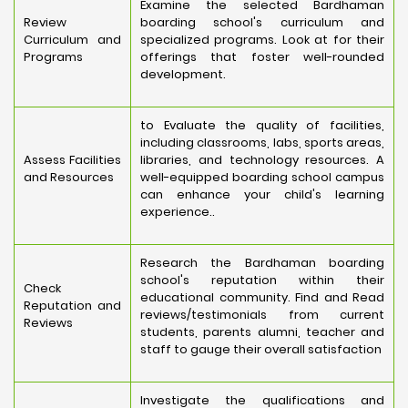
Examine the selected Bardhaman
Review
boarding school's curriculum and
Curriculum and
specialized programs. Look at for their
Programs
offerings that foster well-rounded
development.
to Evaluate the quality of facilities,
including classrooms, labs, sports areas,
Assess Facilities
libraries, and technology resources. A
and Resources
well-equipped boarding school campus
can enhance your child's learning
experience..
Research the Bardhaman boarding
school's reputation within their
Check
educational community. Find and Read
Reputation and
reviews/testimonials from current
Reviews
students, parents alumni, teacher and
staff to gauge their overall satisfaction
Investigate the qualifications and