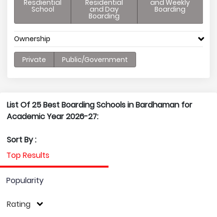
Resdiential
Residential
and Weekly
School
and Day
Boarding
Boarding
Ownership
Private
Public/Government
List Of 25 Best Boarding Schools in Bardhaman for
Academic Year 2026-27:
Sort By :
Top Results
Popularity
Rating