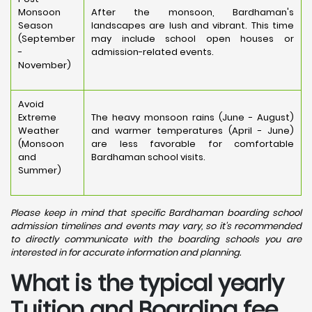
Monsoon
After the monsoon, Bardhaman's
Season
landscapes are lush and vibrant. This time
(September
may include school open houses or
-
admission-related events.
November)
Avoid
Extreme
The heavy monsoon rains (June - August)
Weather
and warmer temperatures (April - June)
(Monsoon
are less favorable for comfortable
and
Bardhaman school visits.
Summer)
Please keep in mind that specific Bardhaman boarding school
admission timelines and events may vary, so it's recommended
to directly communicate with the boarding schools you are
interested in for accurate information and planning.
What is the typical yearly
Tuition and Boarding fee