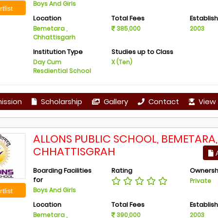
Boys And Girls
tlist
Location
Total Fees
Establis
Bemetara ,
385,000
2003
Chhattisgarh
Institution Type
Studies up to Class
Day Cum
X (Ten)
Resdiential School
ission
Scholarship
Gallery
Contact
View 
ALLONS PUBLIC SCHOOL, BEMETARA,
CHHATTISGRAH
A
Boarding Facilities
Rating
Ownersh
for
Private
Boys And Girls
tlist
Location
Total Fees
Establis
Bemetara ,
390,000
2003