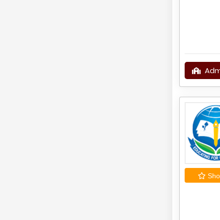
Adm
Shor