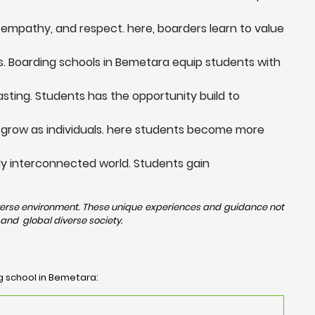
 empathy, and respect. here, boarders learn to value
s. Boarding schools in Bemetara equip students with
sting. Students has the opportunity build to
 grow as individuals. here students become more
ngly interconnected world. Students gain
diverse environment. These unique experiences and guidance not
and global diverse society.
ng school in Bemetara: