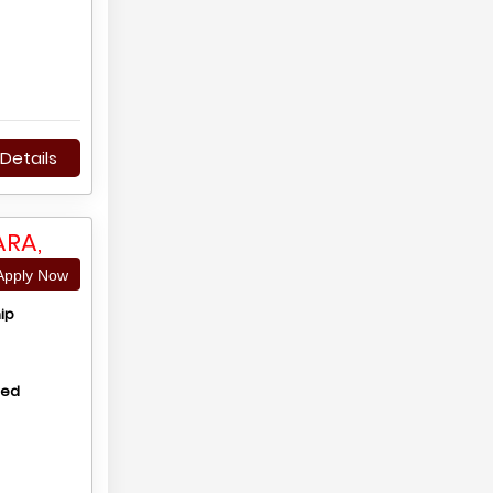
Details
RA,
pply Now
ip
hed