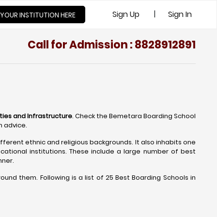
|
Sign Up
Sign In
 YOUR INSTITUTION HERE
Call for Admission : 8828912891
ties and Infrastructure
. Check the Bemetara Boarding School
n advice.
fferent ethnic and religious backgrounds. It also inhabits one
ational institutions. These include a large number of best
nner.
nd them. Following is a list of 25 Best Boarding Schools in