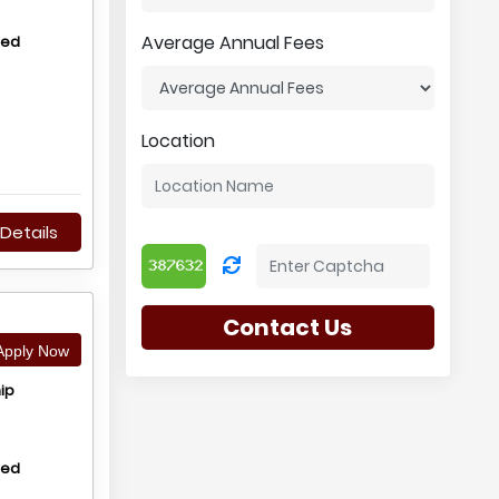
Average Annual Fees
hed
Location
Details
Contact Us
pply Now
ip
hed