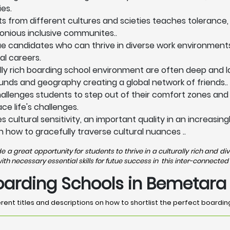
es.
ts from different cultures and scieties teaches tolerance,
onious inclusive communites..
lue candidates who can thrive in diverse work environment
al careers.
lly rich boarding school environment are often deep and la
nds and geography creating a global network of friends..
allenges students to step out of their comfort zones and
e life's challenges.
 cultural sensitivity, an important quality in an increasi
n how to gracefully traverse cultural nuances ..
a great opportunity for students to thrive in a culturally rich and 
 necessary essential skills for futue success in this inter-connected 
Boarding Schools in Bemetara
rent titles and descriptions on how to shortlist the perfect boardi