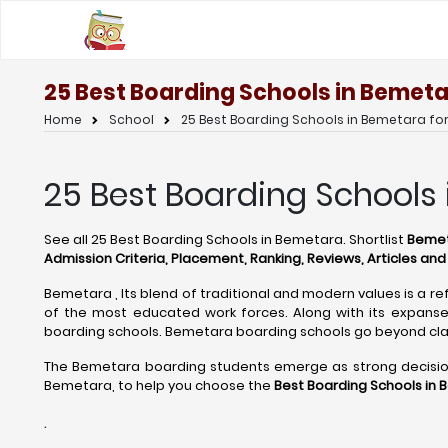
25 Best Boarding Schools in Bemeta
Home
School
25 Best Boarding Schools in Bemetara fo
25 Best Boarding Schools
See all 25 Best Boarding Schools in Bemetara. Shortlist
Bemeta
Admission Criteria, Placement, Ranking, Reviews, Articles an
Bemetara , Its blend of traditional and modern values is a re
of the most educated work forces. Along with its expanse 
boarding schools. Bemetara boarding schools go beyond cla
The Bemetara boarding students emerge as strong decision m
Bemetara, to help you choose the
Best Boarding Schools in 
.