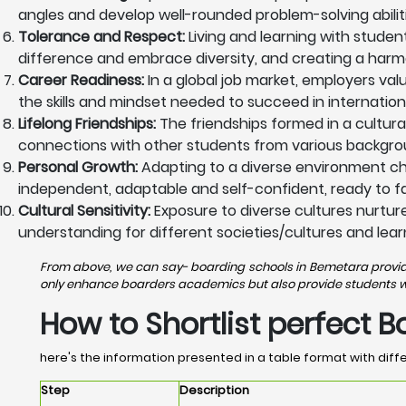
angles and develop well-rounded problem-solving abiliti
Tolerance and Respect:
Living and learning with studen
difference and embrace diversity, and creating a harm
Career Readiness:
In a global job market, employers va
the skills and mindset needed to succeed in internation
Lifelong Friendships:
The friendships formed in a cultura
connections with other students from various backgrou
Personal Growth:
Adapting to a diverse environment ch
independent, adaptable and self-confident, ready to fac
Cultural Sensitivity:
Exposure to diverse cultures nurtures
understanding for different societies/cultures and lear
From above, we can say- boarding schools in Bemetara provide 
only enhance boarders academics but also provide students with
How to Shortlist perfect 
here's the information presented in a table format with diffe
Step
Description