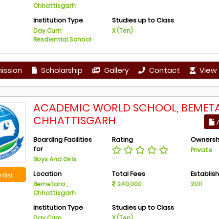
Chhattisgarh
Institution Type
Studies up to Class
Day Cum
X (Ten)
Resdiential School
ission
Scholarship
Gallery
Contact
View 
ACADEMIC WORLD SCHOOL, BEMETA
CHHATTISGARH
A
Boarding Facilities
Rating
Ownersh
for
Private
Boys And Girls
Location
Total Fees
Establis
tlist
Bemetara ,
240,000
2011
Chhattisgarh
Institution Type
Studies up to Class
Day Cum
X (Ten)