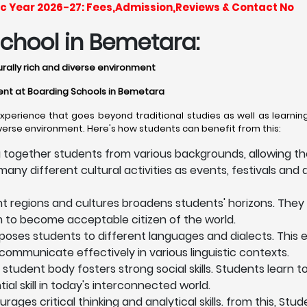
c Year 2026-27: Fees,Admission,Reviews & Contact No
chool in Bemetara:
urally rich and diverse environment
nment at Boarding Schools in Bemetara
erience that goes beyond traditional studies as well as learning
iverse environment. Here's how students can benefit from this:
 together students from various backgrounds, allowing th
any different cultural activities as events, festivals and a
nt regions and cultures broadens students' horizons. They
em to become acceptable citizen of the world.
oses students to different languages and dialects. This
communicate effectively in various linguistic contexts.
 student body fosters strong social skills. Students learn 
l skill in today's interconnected world.
ges critical thinking and analytical skills. from this, Stu