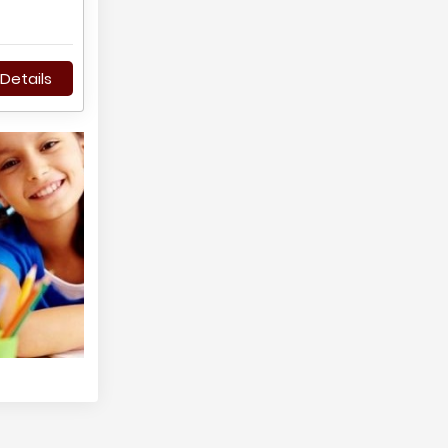
Details