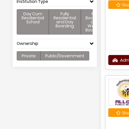
Institution Type
Shor
Day Cum
Fully
Full
Resdiential
Residential
Boarding
School
and Day
and
Boarding
Weekly
Boarding
Ownership
Private
Public/Government
Adm
Shor