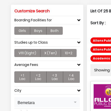
Customize Search
List Of 25
Boarding Facilities for
Sort By :
Girls
Boys
Both
Allons Pub
Studies up to Class
Allons Pub
V111 (Eight)
X (Ten)
10+2
Academic 
Average Fees
Showing P
< 1
< 2
< 3
< 4
Lac
Lac
Lac
Lac
City
Bemetara