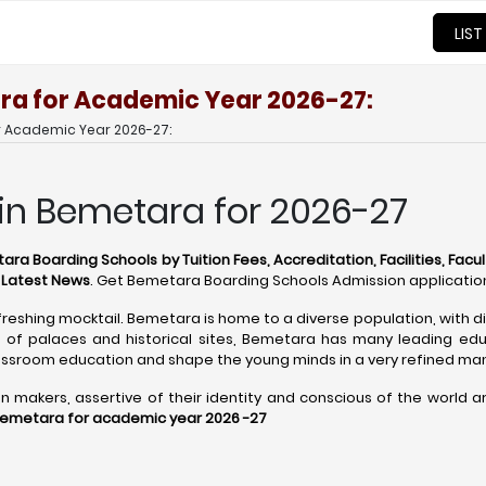
LIST
ra for Academic Year 2026-27:
r Academic Year 2026-27:
 in Bemetara for 2026-27
ra Boarding Schools by Tuition Fees, Accreditation, Facilities, Facul
d Latest News
. Get Bemetara Boarding Schools Admission applicatio
freshing mocktail. Bemetara is home to a diverse population, with di
of palaces and historical sites, Bemetara has many leading educ
ssroom education and shape the young minds in a very refined ma
akers, assertive of their identity and conscious of the world arou
Bemetara for academic year 2026 -27