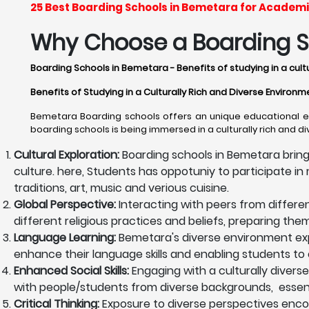
25 Best Boarding Schools in Bemetara for Academi
Why Choose a Boarding S
Boarding Schools in Bemetara - Benefits of studying in a cult
Benefits of Studying in a Culturally Rich and Diverse Enviro
Bemetara Boarding schools offers an unique educational exp
boarding schools is being immersed in a culturally rich and d
Cultural Exploration:
Boarding schools in Bemetara bring
culture. here, Students has oppotuniy to participate in m
traditions, art, music and verious cuisine.
Global Perspective:
Interacting with peers from differe
different religious practices and beliefs, preparing th
Language Learning:
Bemetara's diverse environment exp
enhance their language skills and enabling students to 
Enhanced Social Skills:
Engaging with a culturally diverse
with people/students from diverse backgrounds, essentia
Critical Thinking:
Exposure to diverse perspectives encoura