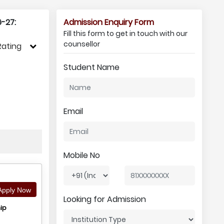
-27:
Admission Enquiry Form
Fill this form to get in touch with our
counsellor
Rating
Student Name
Email
Mobile No
pply Now
Looking for Admission
ip