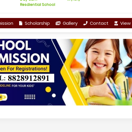
Resdiential School
ission
Scholarship
Gallery
Contact
View 