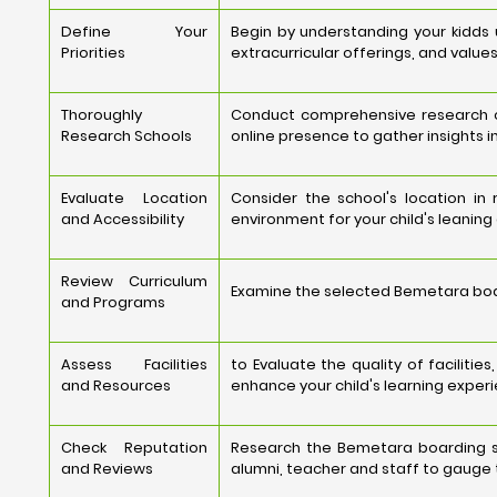
Define Your
Begin by understanding your kidds
Priorities
extracurricular offerings, and values
Thoroughly
Conduct comprehensive research on
Research Schools
online presence to gather insights i
Evaluate Location
Consider the school's location in
and Accessibility
environment for your child's leaning
Review Curriculum
Examine the selected Bemetara board
and Programs
Assess Facilities
to Evaluate the quality of faciliti
and Resources
enhance your child's learning experi
Check Reputation
Research the Bemetara boarding sc
and Reviews
alumni, teacher and staff to gauge t