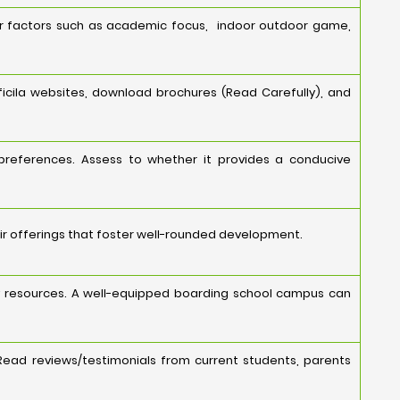
er factors such as academic focus, indoor outdoor game,
icila websites, download brochures (Read Carefully), and
 preferences. Assess to whether it provides a conducive
ir offerings that foster well-rounded development.
ology resources. A well-equipped boarding school campus can
Read reviews/testimonials from current students, parents