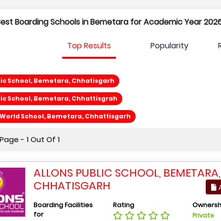
 Best Boarding Schools in Bemetara for Academic Year 2026
Top Results
Popularity
lic School, Bemetara, Chhatisgarh
lic School, Bemetara, Chhattisgrah
World School, Bemetara, Chhattisgarh
age - 1 Out Of 1
ALLONS PUBLIC SCHOOL, BEMETARA,
CHHATISGARH
A
Boarding Facilities
Rating
Ownersh
for
Private