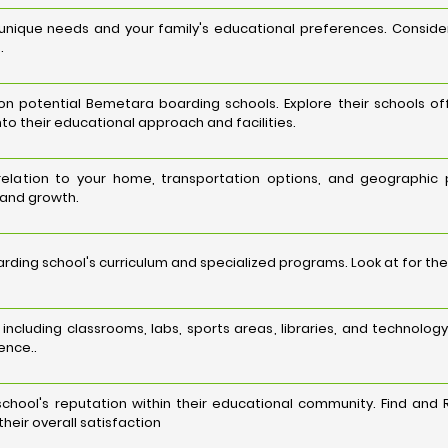
 unique needs and your family's educational preferences. Consid
.
 potential Bemetara boarding schools. Explore their schools off
nto their educational approach and facilities.
 relation to your home, transportation options, and geographic
 and growth.
ing school's curriculum and specialized programs. Look at for the
es, including classrooms, labs, sports areas, libraries, and techn
ence..
hool's reputation within their educational community. Find and 
heir overall satisfaction