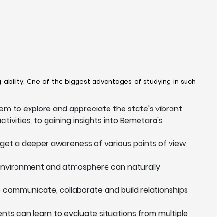
 ability. One of the biggest advantages of studying in such
em to explore and appreciate the state's vibrant
ctivities, to gaining insights into Bemetara's
 get a deeper awareness of various points of view,
 environment and atmosphere can naturally
to communicate, collaborate and build relationships
dents can learn to evaluate situations from multiple