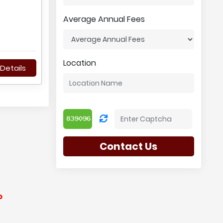
Average Annual Fees
Location
Details
Contact Us
o