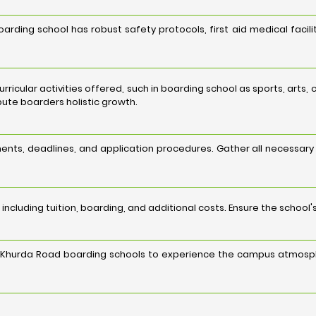
rding school has robust safety protocols, first aid medical facil
curricular activities offered, such in boarding school as sports, art
ibute boarders holistic growth.
nts, deadlines, and application procedures. Gather all necessar
including tuition, boarding, and additional costs. Ensure the school'
ed Khurda Road boarding schools to experience the campus atmosph