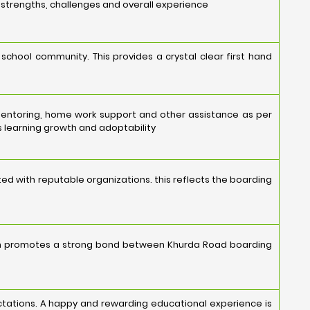
s strengths, challenges and overall experience
school community. This provides a crystal clear first hand
mentoring, home work support and other assistance as per
 learning growth and adoptability
ed with reputable organizations. this reflects the boarding
ion promotes a strong bond between Khurda Road boarding
ectations. A happy and rewarding educational experience is