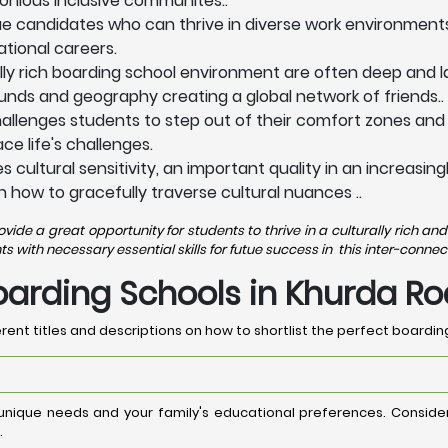
onious inclusive communites..
lue candidates who can thrive in diverse work environment
ational careers.
lly rich boarding school environment are often deep and la
nds and geography creating a global network of friends..
allenges students to step out of their comfort zones and
e life's challenges.
 cultural sensitivity, an important quality in an increasi
n how to gracefully traverse cultural nuances ..
de a great opportunity for students to thrive in a culturally rich 
with necessary essential skills for futue success in this inter-connec
Boarding Schools in Khurda R
rent titles and descriptions on how to shortlist the perfect boardin
 unique needs and your family's educational preferences. Consid
.