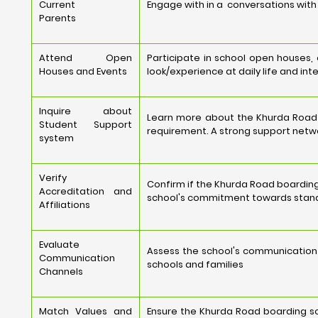
Current
Engage with in a conversations with 
Parents
Attend Open
Participate in school open houses,
Houses and Events
look/experience at daily life and int
Inquire about
Learn more about the Khurda Road 
Student Support
requirement. A strong support netwo
system
Verify
Confirm if the Khurda Road boarding
Accreditation and
school's commitment towards stand
Affiliations
Evaluate
Assess the school's communication
Communication
schools and families
Channels
Match Values and
Ensure the Khurda Road boarding sch