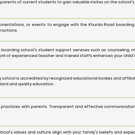
parents of current students to gain valuable insites on the school'
 orientations, or events to engage with the Khurda Road boarding 
eractions.
boarding school's student support services such as counseling, 
rk of experienced teacher and trained staffs enhances your child's
 school is accredited by recognized educational bodies and affiliat
ard and quality education.
 practices with parents. Transparent and effective communicat
ool's values and culture align with your family's beliefs and exp