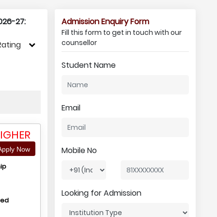
026-27:
Admission Enquiry Form
Fill this form to get in touch with our
counsellor
Rating
Student Name
Email
IGHER
Mobile No
pply Now
ip
Looking for Admission
hed