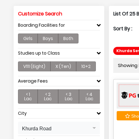
Customize Search
List Of 25
Boarding Facilities for
Sort By :
Girls
Boys
Both
Khurda Se
Studies up to Class
Showing P
V111 (Eight)
X (Ten)
10+2
Average Fees
< 1
< 2
< 3
< 4
Lac
Lac
Lac
Lac
City
Shor
Khurda Road