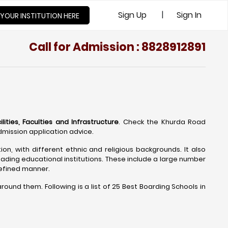
|
Sign Up
Sign In
 YOUR INSTITUTION HERE
Call for Admission : 8828912891
ities, Faculties and Infrastructure
. Check the Khurda Road
mission application advice.
on, with different ethnic and religious backgrounds. It also
ading educational institutions. These include a large number
refined manner.
und them. Following is a list of 25 Best Boarding Schools in