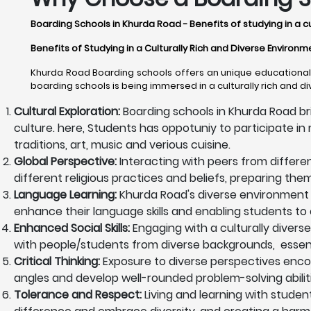
Boarding Schools in Khurda Road - Benefits of studying in a c
Benefits of Studying in a Culturally Rich and Diverse Environ
Khurda Road Boarding schools offers an unique educational e
boarding schools is being immersed in a culturally rich and d
Cultural Exploration:
Boarding schools in Khurda Road br
culture. here, Students has oppotuniy to participate in m
traditions, art, music and verious cuisine.
Global Perspective:
Interacting with peers from differe
different religious practices and beliefs, preparing th
Language Learning:
Khurda Road's diverse environment 
enhance their language skills and enabling students to 
Enhanced Social Skills:
Engaging with a culturally diverse
with people/students from diverse backgrounds, essentia
Critical Thinking:
Exposure to diverse perspectives encoura
angles and develop well-rounded problem-solving abiliti
Tolerance and Respect:
Living and learning with studen