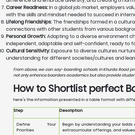
difference and embrace diversity, and creating a harm
Career Readiness:
In a global job market, employers va
with the skills and mindset needed to succeed in intern
Lifelong Friendships:
The friendships formed in a cultura
connections with other students from various backgrou
Personal Growth:
Adapting to a diverse environment ch
independent, adaptable and self-confident, ready to fac
Cultural Sensitivity:
Exposure to diverse cultures nurtures
understanding for different societies/cultures and lear
From above, we can say- boarding schools in Khurda Road provi
not only enhance boarders academics but also provide students 
How to Shortlist perfect 
here's the information presented in a table format with diffe
Step
Description
Define Your
Begin by understanding your kidds
Priorities
extracurricular offerings, and values