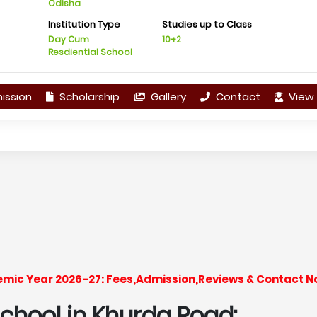
Odisha
Institution Type
Studies up to Class
Day Cum
10+2
Resdiential School
ission
Scholarship
Gallery
Contact
View 
emic Year 2026-27: Fees,Admission,Reviews & Contact N
hool in Khurda Road: