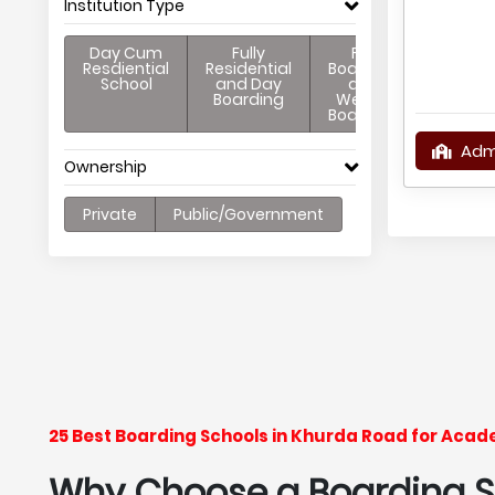
Institution Type
Day Cum
Fully
Full
Resdiential
Residential
Boarding
School
and Day
and
Boarding
Weekly
Boarding
Adm
Ownership
Private
Public/Government
25 Best Boarding Schools in Khurda Road for Acad
Why Choose a Boarding Sc