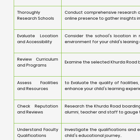
Thoroughly
Conduct comprehensive research on 
Research Schools
online presence to gather insights i
Evaluate Location
Consider the school's location in
and Accessibility
environment for your child's leaning
Review Curriculum
Examine the selected Khurda Road bo
and Programs
Assess Facilities
to Evaluate the quality of faciliti
and Resources
enhance your child's learning experi
Check Reputation
Research the Khurda Road boarding 
and Reviews
alumni, teacher and staff to gauge t
Understand Faculty
Investigate the qualifications and 
Qualifications
child's educational journey..