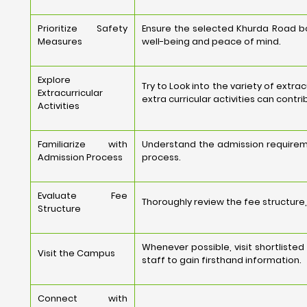
Prioritize Safety
Ensure the selected Khurda Road boa
Measures
well-being and peace of mind.
Explore
Try to Look into the variety of extra
Extracurricular
extra curricular activities can contr
Activities
Familiarize with
Understand the admission requireme
Admission Process
process.
Evaluate Fee
Thoroughly review the fee structure, 
Structure
Whenever possible, visit shortlist
Visit the Campus
staff to gain firsthand information.
Connect with