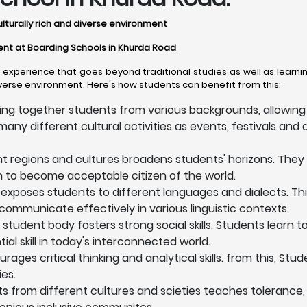
ulturally rich and diverse environment
ment at Boarding Schools in Khurda Road
xperience that goes beyond traditional studies as well as learnin
iverse environment. Here's how students can benefit from this:
ing together students from various backgrounds, allowing 
any different cultural activities as events, festivals and a
nt regions and cultures broadens students' horizons. They
em to become acceptable citizen of the world.
exposes students to different languages and dialects. T
communicate effectively in various linguistic contexts.
 student body fosters strong social skills. Students learn 
l skill in today's interconnected world.
ges critical thinking and analytical skills. from this, Stu
es.
ts from different cultures and scieties teaches tolerance,