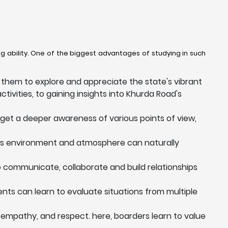
g ability. One of the biggest advantages of studying in such
them to explore and appreciate the state's vibrant
ctivities, to gaining insights into Khurda Road's
 get a deeper awareness of various points of view,
his environment and atmosphere can naturally
to communicate, collaborate and build relationships
dents can learn to evaluate situations from multiple
 empathy, and respect. here, boarders learn to value