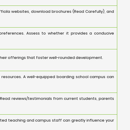
ficila websites, download brochures (Read Carefully), and
 preferences. Assess to whether it provides a conducive
their offerings that foster well-rounded development.
ology resources. A well-equipped boarding school campus can
 Read reviews/testimonials from current students, parents
cated teaching and campus staff can greatly influence your