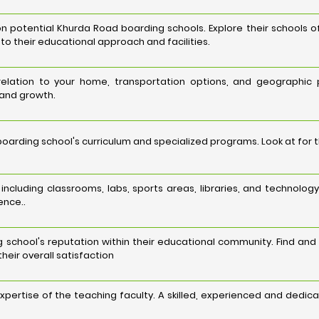
potential Khurda Road boarding schools. Explore their schools of
nto their educational approach and facilities.
 relation to your home, transportation options, and geographic
 and growth.
arding school's curriculum and specialized programs. Look at for 
es, including classrooms, labs, sports areas, libraries, and techn
ence..
school's reputation within their educational community. Find and
heir overall satisfaction
expertise of the teaching faculty. A skilled, experienced and dedi