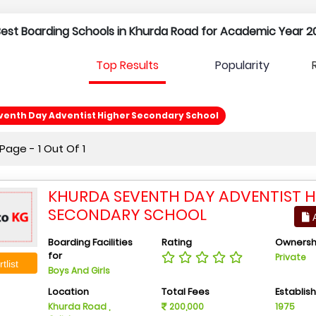
 Best Boarding Schools in Khurda Road for Academic Year 2
Top Results
Popularity
venth Day Adventist Higher Secondary School
age - 1 Out Of 1
KHURDA SEVENTH DAY ADVENTIST H
SECONDARY SCHOOL
A
Boarding Facilities
Rating
Ownersh
for
Private
tlist
Boys And Girls
Location
Total Fees
Establis
Khurda Road ,
200,000
1975