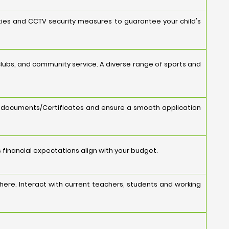
ities and CCTV security measures to guarantee your child's
s, clubs, and community service. A diverse range of sports and
y documents/Certificates and ensure a smooth application
s financial expectations align with your budget.
ere. Interact with current teachers, students and working