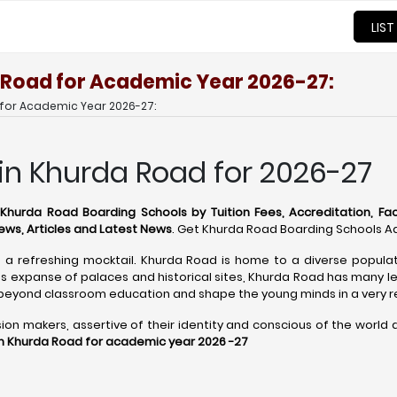
LIST
 Road for Academic Year 2026-27:
 for Academic Year 2026-27:
in Khurda Road for 2026-27
t
Khurda Road Boarding Schools by Tuition Fees, Accreditation, Facil
ews, Articles and Latest News
. Get Khurda Road Boarding Schools Ad
 a refreshing mocktail. Khurda Road is home to a diverse populati
ts expanse of palaces and historical sites, Khurda Road has many le
 beyond classroom education and shape the young minds in a very 
 makers, assertive of their identity and conscious of the world aro
in Khurda Road for academic year 2026 -27