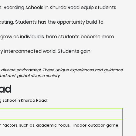
s. Boarding schools in Khurda Road equip students
sting. Students has the opportunity build to
 grow as individuals. here students become more
ngly interconnected world. Students gain
and diverse environment. These unique experiences and guidance
ted and global diverse society.
oad
g school in Khurda Road:
er factors such as academic focus, indoor outdoor game,