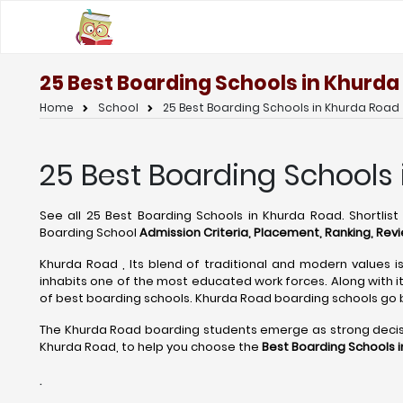
25 Best Boarding Schools in Khurda
Home
School
25 Best Boarding Schools in Khurda Road
25 Best Boarding Schools 
See all 25 Best Boarding Schools in Khurda Road. Shortlis
Boarding School
Admission Criteria, Placement, Ranking, Revi
Khurda Road , Its blend of traditional and modern values is
inhabits one of the most educated work forces. Along with i
of best boarding schools. Khurda Road boarding schools go
The Khurda Road boarding students emerge as strong decision
Khurda Road, to help you choose the
Best Boarding Schools 
.