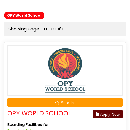
OPY World School
Showing Page - 1 Out Of 1
Shortlist
OPY WORLD SCHOOL
Apply Now
Boarding Facilities for