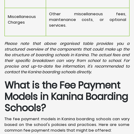
Other miscellaneous fees,
Miscellaneous
maintenance costs, or optional
Charges
services.
Please note that above organised table provides you a
structured overview of the components that could make up the
fee structure of boarding schools in Kanina. The actual fees and
their specific breakdown can vary from school to school. For
precise and up-to-date fee information, it's recommended to
contact the Kanina boarding schools directly.
What is the Fee Payment
Models in Kanina Boarding
Schools?
The fee payment models in Kanina boarding schools can vary
based on the school's policies and practices. Here are some
common fee payment models that might be offered: