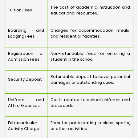
The cost of academic instruction and
Tuition Fees
educational resources.
Boarding and
Charges for accommodation, meals,
Lodging Fees
and residential facilities.
Registration or
Non-refundable fees for enrolling a
Admission Fees
student in the school.
Refundable deposit to cover potential
Security Deposit
damages or outstanding dues.
Uniform and
Costs related to school uniforms and
Attire Expenses
dress code.
Extracurricular
Fees for participating in clubs, sports,
Activity Charges
or other activities.