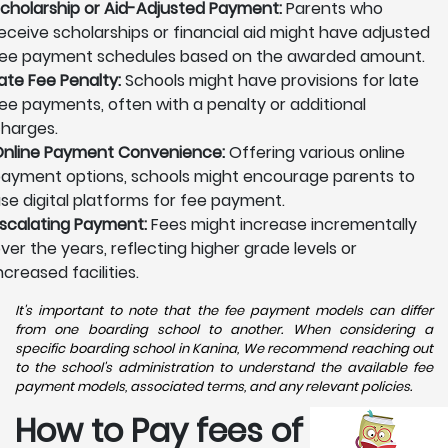
cholarship or Aid-Adjusted Payment:
Parents who
eceive scholarships or financial aid might have adjusted
ee payment schedules based on the awarded amount.
ate Fee Penalty:
Schools might have provisions for late
ee payments, often with a penalty or additional
harges.
nline Payment Convenience:
Offering various online
ayment options, schools might encourage parents to
se digital platforms for fee payment.
scalating Payment:
Fees might increase incrementally
ver the years, reflecting higher grade levels or
ncreased facilities.
It's important to note that the fee payment models can differ
from one boarding school to another. When considering a
specific boarding school in Kanina, We recommend reaching out
to the school's administration to understand the available fee
payment models, associated terms, and any relevant policies.
How to Pay fees of