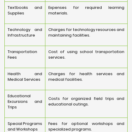
Textbooks and
Expenses for required learning
Supplies
materials.
Technology and
Charges for technology resources and
Infrastructure
maintaining facilities.
Transportation
Cost of using school transportation
Fees
services.
Health and
Charges for health services and
Medical Services
medical facilities.
Educational
Costs for organized field trips and
Excursions and
educational outings.
Trips
Special Programs
Fees for optional workshops and
and Workshops
specialized programs.