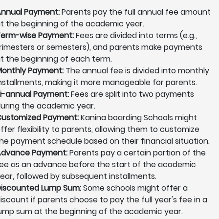
nnual Payment:
Parents pay the full annual fee amount
t the beginning of the academic year.
erm-wise Payment:
Fees are divided into terms (e.g.,
rimesters or semesters), and parents make payments
t the beginning of each term.
onthly Payment:
The annual fee is divided into monthly
nstallments, making it more manageable for parents.
i-annual Payment:
Fees are split into two payments
uring the academic year.
ustomized Payment:
Kanina boarding Schools might
ffer flexibility to parents, allowing them to customize
he payment schedule based on their financial situation.
Advance Payment:
Parents pay a certain portion of the
ee as an advance before the start of the academic
ear, followed by subsequent installments.
iscounted Lump Sum:
Some schools might offer a
iscount if parents choose to pay the full year's fee in a
ump sum at the beginning of the academic year.