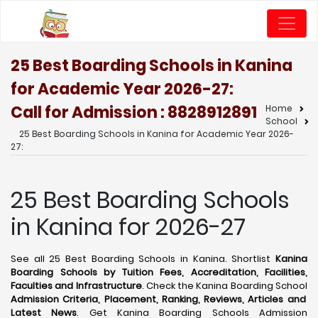
25 Best Boarding Schools in Kanina
for Academic Year 2026-27:
Call for Admission : 8828912891
Home
School
25 Best Boarding Schools in Kanina for Academic Year 2026-
27:
25 Best Boarding Schools
in Kanina for 2026-27
See all 25 Best Boarding Schools in Kanina. Shortlist
Kanina
Boarding Schools by Tuition Fees, Accreditation, Facilities,
Faculties and Infrastructure
. Check the Kanina Boarding School
Admission Criteria, Placement, Ranking, Reviews, Articles and
Latest News
. Get Kanina Boarding Schools Admission