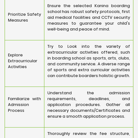
Ensure the selected Kanina boarding
school has robust safety protocols, first
Prioritize Safety
aid medical facilities and CCTV security
Measures
measures to guarantee your child's
well-being and peace of mind.
Try to Look into the variety of
extracurricular activities offered, such
Explore
in boarding school as sports, arts, clubs,
Extracurricular
and community service. A diverse range
Activities
of sports and extra curricular activities
can contribute boarders holistic growth.
Understand the admission
Familiarize with
requirements, deadlines, and
Admission
application procedures. Gather all
Process
necessary documents/Certificates and
ensure a smooth application process.
Thoroughly review the fee structure,