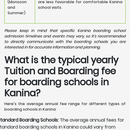
(Monsoon
are less favorable for comfortable Kanina
and
school visits.
Summer)
Please keep in mind that specific Kanina boarding school
admission timelines and events may vary, so it's recommended
to directly communicate with the boarding schools you are
interested in for accurate information and planning.
What is the typical yearly
Tuition and Boarding fee
for boarding schools in
Kanina?
Here's the average annual fee range for different types of
boarding schools in Kanina:
tandard Boarding Schools:
The average annual fees for
tandard boarding schools in Kanina could vary from