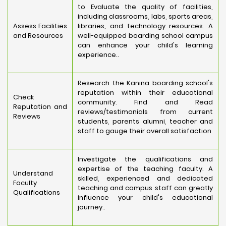
to Evaluate the quality of facilities,
including classrooms, labs, sports areas,
Assess Facilities
libraries, and technology resources. A
and Resources
well-equipped boarding school campus
can enhance your child's learning
experience..
Research the Kanina boarding school's
reputation within their educational
Check
community. Find and Read
Reputation and
reviews/testimonials from current
Reviews
students, parents alumni, teacher and
staff to gauge their overall satisfaction
Investigate the qualifications and
expertise of the teaching faculty. A
Understand
skilled, experienced and dedicated
Faculty
teaching and campus staff can greatly
Qualifications
influence your child's educational
journey..