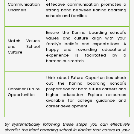
Communication
effective communication promotes a
Channels
strong bond between Kanina boarding
schools and families
Ensure the Kanina boarding school's
values and culture align with your
Match Values
family's beliefs and expectations. A
and School
happy and rewarding educational
Culture
experience is facilitated by a
harmonious match.
think about Future Opportunities check
out the Kanina boarding school's
Consider Future
preparation for both future careers and
Opportunities
higher education. Explore resources
available for college guidance and
career development..
By systematically following these steps, you can effectively
shortlist the ideal boarding school in Kanina that caters to your