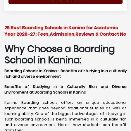
25 Best Boarding Schools in Kanina for Academic
Year 2026-27: Fees,Admission,Reviews & Contact No
Why Choose a Boarding
School in Kanina:
Boarding Schools in Kanina - Benefits of studying in a culturally
rich and diverse environment
Benefits of Studying in a Culturally Rich and Diverse
Environment at Boarding Schools in Kanina
Kanina Boarding schools offers an unique educational
experience that goes beyond traditional studies as well as
learning ability. One of the biggest advantages of studying in
such boarding schools is being immersed in a culturally rich
and diverse environment. Here's how students can benefit
from this: