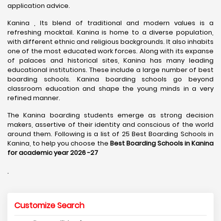
application advice.
Kanina , Its blend of traditional and modern values is a
refreshing mocktail. Kanina is home to a diverse population,
with different ethnic and religious backgrounds. It also inhabits
one of the most educated work forces. Along with its expanse
of palaces and historical sites, Kanina has many leading
educational institutions. These include a large number of best
boarding schools. Kanina boarding schools go beyond
classroom education and shape the young minds in a very
refined manner.
The Kanina boarding students emerge as strong decision
makers, assertive of their identity and conscious of the world
around them. Following is a list of 25 Best Boarding Schools in
Kanina, to help you choose the
Best Boarding Schools in Kanina
for academic year 2026 -27
.
Customize Search