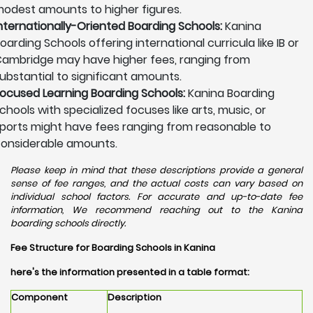
odest amounts to higher figures.
nternationally-Oriented Boarding Schools:
Kanina
oarding Schools offering international curricula like IB or
ambridge may have higher fees, ranging from
ubstantial to significant amounts.
ocused Learning Boarding Schools:
Kanina Boarding
chools with specialized focuses like arts, music, or
ports might have fees ranging from reasonable to
onsiderable amounts.
Please keep in mind that these descriptions provide a general
sense of fee ranges, and the actual costs can vary based on
individual school factors. For accurate and up-to-date fee
information, We recommend reaching out to the Kanina
boarding schools directly.
Fee Structure for Boarding Schools in Kanina
here's the information presented in a table format:
Component
Description