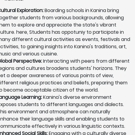
ultural Exploration:
Boarding schools in Kanina bring
ogether students from various backgrounds, allowing
hem to explore and appreciate the state's vibrant
ulture. here, Students has oppotuniy to participate in
any different cultural activities as events, festivals and
ctivities, to gaining insights into Kanina's traditions, art,
usic and verious cuisine.
lobal Perspective:
Interacting with peers from different
egions and cultures broadens students' horizons. They
et a deeper awareness of various points of view,
ifferent religious practices and beliefs, preparing them
o become acceptable citizen of the world.
anguage Learning:
Kanina's diverse environment
xposes students to different languages and dialects.
his environment and atmosphere can naturally
nhance their language skills and enabling students to
ommunicate effectively in various linguistic contexts.
nhanced Social Skills:
Engaging with a culturally diverse