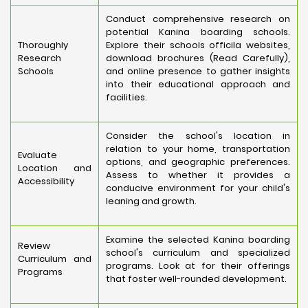
Conduct comprehensive research on
potential Kanina boarding schools.
Thoroughly
Explore their schools officila websites,
Research
download brochures (Read Carefully),
Schools
and online presence to gather insights
into their educational approach and
facilities.
Consider the school's location in
relation to your home, transportation
Evaluate
options, and geographic preferences.
Location and
Assess to whether it provides a
Accessibility
conducive environment for your child's
leaning and growth.
Examine the selected Kanina boarding
Review
school's curriculum and specialized
Curriculum and
programs. Look at for their offerings
Programs
that foster well-rounded development.