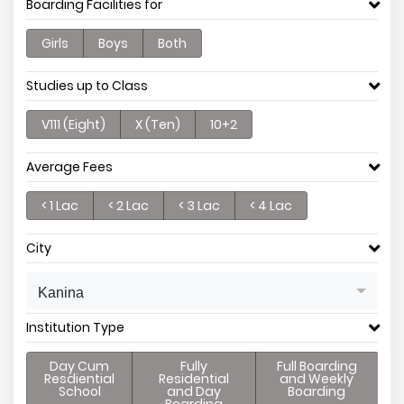
Boarding Facilities for
Girls
Boys
Both
Studies up to Class
V111 (Eight)
X (Ten)
10+2
Average Fees
< 1 Lac
< 2 Lac
< 3 Lac
< 4 Lac
City
Kanina
Institution Type
Day Cum
Fully
Full Boarding
Resdiential
Residential
and Weekly
School
and Day
Boarding