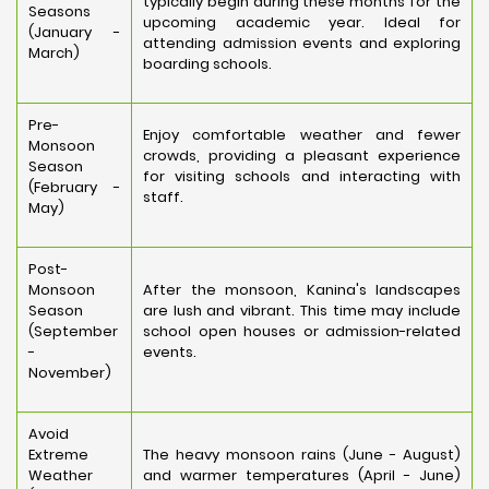
typically begin during these months for the
Seasons
upcoming academic year. Ideal for
(January -
attending admission events and exploring
March)
boarding schools.
Pre-
Enjoy comfortable weather and fewer
Monsoon
crowds, providing a pleasant experience
Season
for visiting schools and interacting with
(February -
staff.
May)
Post-
Monsoon
After the monsoon, Kanina's landscapes
Season
are lush and vibrant. This time may include
(September
school open houses or admission-related
-
events.
November)
Avoid
Extreme
The heavy monsoon rains (June - August)
Weather
and warmer temperatures (April - June)