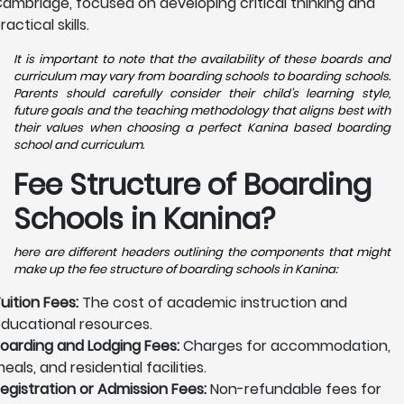
ambridge, focused on developing critical thinking and
ractical skills.
It is important to note that the availability of these boards and
curriculum may vary from boarding schools to boarding schools.
Parents should carefully consider their child's learning style,
future goals and the teaching methodology that aligns best with
their values when choosing a perfect Kanina based boarding
school and curriculum.
Fee Structure of Boarding
Schools in Kanina?
here are different headers outlining the components that might
make up the fee structure of boarding schools in Kanina:
uition Fees:
The cost of academic instruction and
ducational resources.
oarding and Lodging Fees:
Charges for accommodation,
eals, and residential facilities.
egistration or Admission Fees:
Non-refundable fees for