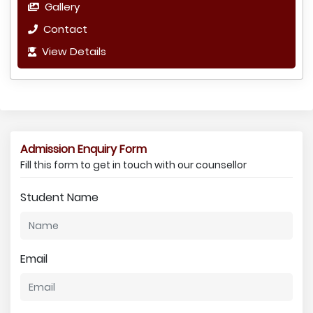
Gallery
Contact
View Details
Admission Enquiry Form
Fill this form to get in touch with our counsellor
Student Name
Email