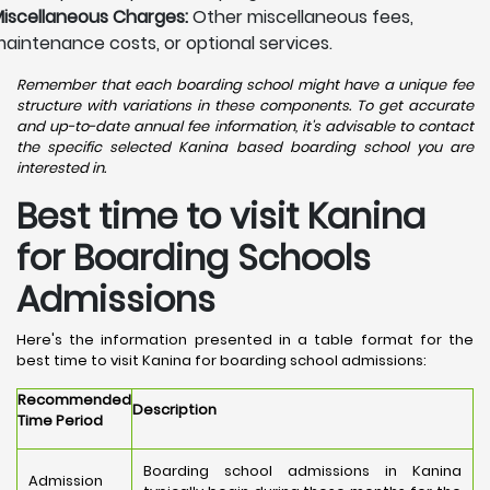
iscellaneous Charges:
Other miscellaneous fees,
aintenance costs, or optional services.
Remember that each boarding school might have a unique fee
structure with variations in these components. To get accurate
and up-to-date annual fee information, it's advisable to contact
the specific selected Kanina based boarding school you are
interested in.
Best time to visit Kanina
for Boarding Schools
Admissions
Here's the information presented in a table format for the
best time to visit Kanina for boarding school admissions:
Recommended
Description
Time Period
Boarding school admissions in Kanina
Admission