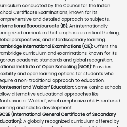
urriculum conducted by the Council for the Indian
chool Certificate Examinations, known for its
omprehensive and detailed approach to subjects.
nternational Baccalaureate (IB):
An internationally
ecognized curriculum that emphasizes critical thinking,
lobal perspectives, and interdisciplinary learning.
ambridge International Examinations (CIE):
Offers the
ambridge curriculum and examinations, known for its
igorous academic standards and global recognition.
ational Institute of Open Schooling (NIOS):
Provides
lexibility and open learning options for students who
equire a non-traditional approach to education.
ontessori and Waldorf Education:
Some Kanina schools
ollow alternative educational approaches like
ontessori or Waldorf, which emphasize child-centered
earning and holistic development.
GCSE (International General Certificate of Secondary
ducation):
A globally recognized curriculum offered by