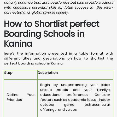
not only enhance boarders academics but also provide students
with necessary essential skills for futue success in this inter-
connected and global diverse society.
How to Shortlist perfect
Boarding Schools in
Kanina
here's the information presented in a table format with
different titles and descriptions on how to shortlist the
perfect boarding school in Kanina:
Step
Description
Begin by understanding your kidds
unique needs and your family's
Define Your
educational preferences. Consider
Priorities
factors such as academic focus, indoor
outdoor game, extracurricular
offerings, and values.