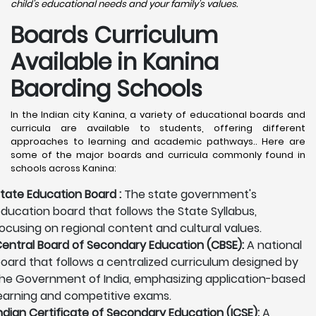
child's educational needs and your family's values.
Boards Curriculum
Available in Kanina
Baording Schools
In the Indian city Kanina, a variety of educational boards and
curricula are available to students, offering different
approaches to learning and academic pathways.. Here are
some of the major boards and curricula commonly found in
schools across Kanina:
tate Education Board :
The state government's
ducation board that follows the State Syllabus,
ocusing on regional content and cultural values.
entral Board of Secondary Education (CBSE):
A national
oard that follows a centralized curriculum designed by
he Government of India, emphasizing application-based
earning and competitive exams.
ndian Certificate of Secondary Education (ICSE):
A