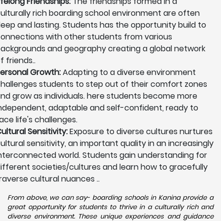
ifelong Friendships:
The friendships formed in a
ulturally rich boarding school environment are often
eep and lasting. Students has the opportunity build to
onnections with other students from various
ackgrounds and geography creating a global network
f friends..
ersonal Growth:
Adapting to a diverse environment
hallenges students to step out of their comfort zones
nd grow as individuals. here students become more
ndependent, adaptable and self-confident, ready to
ace life's challenges.
ultural Sensitivity:
Exposure to diverse cultures nurtures
ultural sensitivity, an important quality in an increasingly
nterconnected world. Students gain understanding for
ifferent societies/cultures and learn how to gracefully
raverse cultural nuances ..
From above, we can say- boarding schools in Kanina provide a
great opportunity for students to thrive in a culturally rich and
diverse environment. These unique experiences and guidance