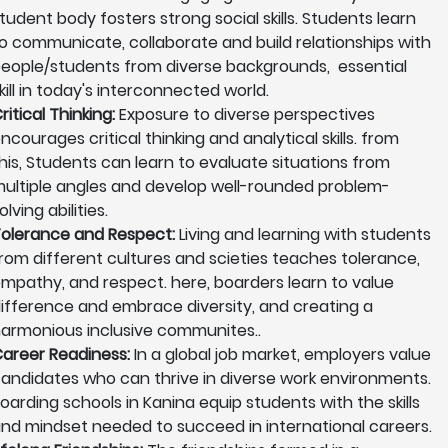
tudent body fosters strong social skills. Students learn
o communicate, collaborate and build relationships with
eople/students from diverse backgrounds, essential
kill in today's interconnected world.
ritical Thinking:
Exposure to diverse perspectives
ncourages critical thinking and analytical skills. from
his, Students can learn to evaluate situations from
ultiple angles and develop well-rounded problem-
olving abilities.
olerance and Respect:
Living and learning with students
rom different cultures and scieties teaches tolerance,
mpathy, and respect. here, boarders learn to value
ifference and embrace diversity, and creating a
armonious inclusive communites..
areer Readiness:
In a global job market, employers value
andidates who can thrive in diverse work environments.
oarding schools in Kanina equip students with the skills
nd mindset needed to succeed in international careers.