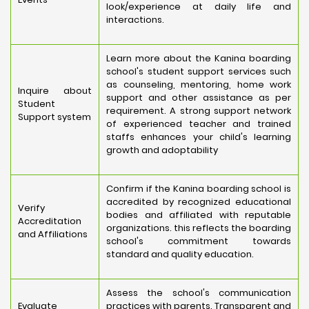
look/experience at daily life and
interactions.
Learn more about the Kanina boarding
school's student support services such
as counseling, mentoring, home work
Inquire about
support and other assistance as per
Student
requirement. A strong support network
Support system
of experienced teacher and trained
staffs enhances your child's learning
growth and adoptability
Confirm if the Kanina boarding school is
accredited by recognized educational
Verify
bodies and affiliated with reputable
Accreditation
organizations. this reflects the boarding
and Affiliations
school's commitment towards
standard and quality education.
Assess the school's communication
Evaluate
practices with parents. Transparent and