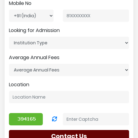
Mobile No
Looking for Admission
Average Annual Fees
Location
Contact Us