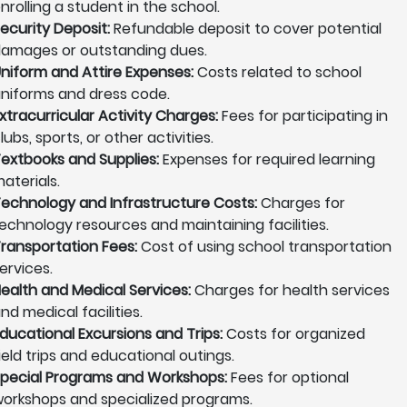
nrolling a student in the school.
ecurity Deposit:
Refundable deposit to cover potential
amages or outstanding dues.
niform and Attire Expenses:
Costs related to school
niforms and dress code.
xtracurricular Activity Charges:
Fees for participating in
lubs, sports, or other activities.
extbooks and Supplies:
Expenses for required learning
aterials.
echnology and Infrastructure Costs:
Charges for
echnology resources and maintaining facilities.
ransportation Fees:
Cost of using school transportation
ervices.
ealth and Medical Services:
Charges for health services
nd medical facilities.
ducational Excursions and Trips:
Costs for organized
ield trips and educational outings.
pecial Programs and Workshops:
Fees for optional
orkshops and specialized programs.