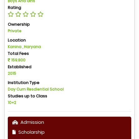
Boys And Girls
Rating
Ownership
Private
Location
Kanina , Haryana
Total Fees
159,800
Established
2015
Institution Type
Day Cum Resdiential School
Studies up to Class
10+2
Admission
Scholarship