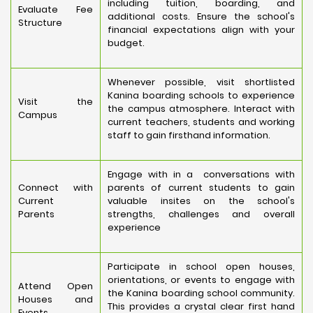
including tuition, boarding, and
Evaluate Fee
additional costs. Ensure the school's
Structure
financial expectations align with your
budget.
Whenever possible, visit shortlisted
Kanina boarding schools to experience
Visit the
the campus atmosphere. Interact with
Campus
current teachers, students and working
staff to gain firsthand information.
Engage with in a conversations with
Connect with
parents of current students to gain
Current
valuable insites on the school's
Parents
strengths, challenges and overall
experience
Participate in school open houses,
orientations, or events to engage with
Attend Open
the Kanina boarding school community.
Houses and
This provides a crystal clear first hand
Events