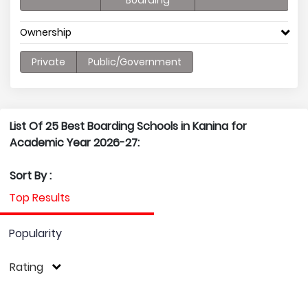
Boarding
Ownership
Private
Public/Government
List Of 25 Best Boarding Schools in Kanina for
Academic Year 2026-27:
Sort By :
Top Results
Popularity
Rating