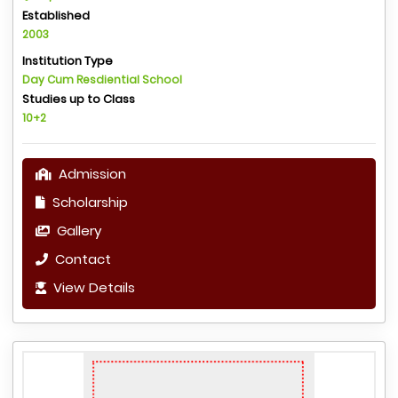
Established
2003
Institution Type
Day Cum Resdiential School
Studies up to Class
10+2
Admission
Scholarship
Gallery
Contact
View Details