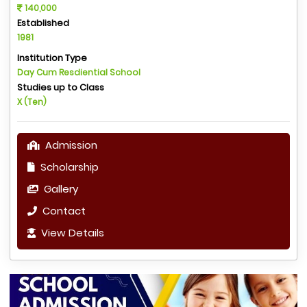
140,000
Established
1981
Institution Type
Day Cum Resdiential School
Studies up to Class
X (Ten)
Admission
Scholarship
Gallery
Contact
View Details