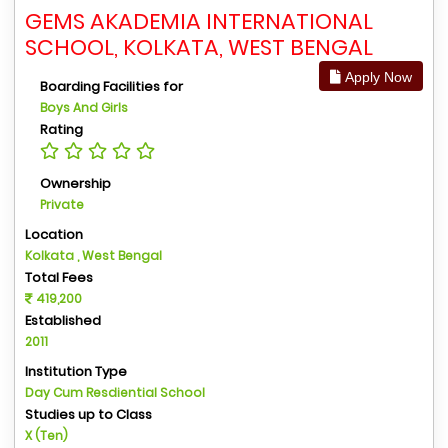
GEMS AKADEMIA INTERNATIONAL
SCHOOL, KOLKATA, WEST BENGAL
Apply Now
Boarding Facilities for
Boys And Girls
Rating
Ownership
Private
Location
Kolkata , West Bengal
Total Fees
419,200
Established
2011
Institution Type
Day Cum Resdiential School
Studies up to Class
X (Ten)