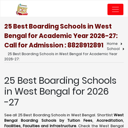
25 Best Boarding Schools in West
Bengal for Academic Year 2026-27:
Call for Admission : 8828912891
Home
School
25 Best Boarding Schools in West Bengal for Academic Year
2026-27:
25 Best Boarding Schools
in West Bengal for 2026
-27
See all 25 Best Boarding Schools in West Bengal. Shortlist
West
Bengal Boarding Schools by Tuition Fees, Accreditation,
Facilities, Faculties and Infrastructure
. Check the West Bengal