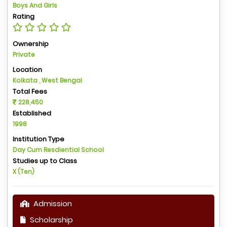
Boys And Girls
Rating
Ownership
Private
Location
Kolkata , West Bengal
Total Fees
228,450
Established
1998
Institution Type
Day Cum Resdiential School
Studies up to Class
X (Ten)
Admission
Scholarship