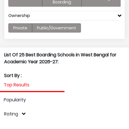
Boarding
Ownership
Private
Public/Government
List Of 25 Best Boarding Schools in West Bengal for
Academic Year 2026-27:
Sort By :
Top Results
Popularity
Rating