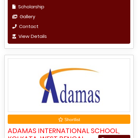
Scholarship
Gallery
Contact
View Details
Shortlist
ADAMAS INTERNATIONAL SCHOOL,