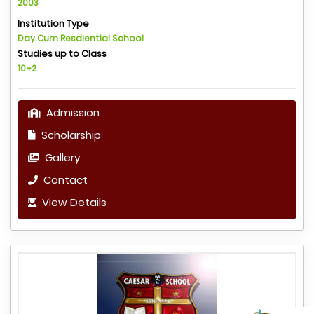
2003
Institution Type
Day Cum Resdiential School
Studies up to Class
10+2
Admission
Scholarship
Gallery
Contact
View Details