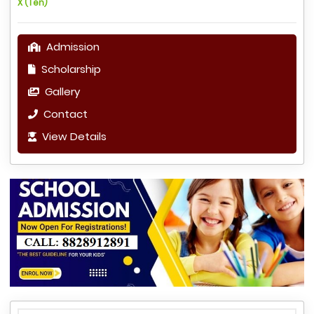
X (Ten)
Admission
Scholarship
Gallery
Contact
View Details