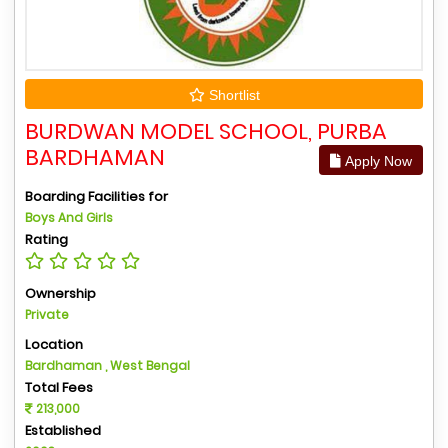
Shortlist
BURDWAN MODEL SCHOOL, PURBA
BARDHAMAN
Apply Now
Boarding Facilities for
Boys And Girls
Rating
Ownership
Private
Location
Bardhaman , West Bengal
Total Fees
213,000
Established