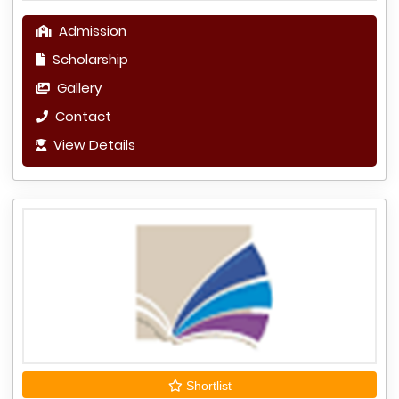
Admission
Scholarship
Gallery
Contact
View Details
Shortlist