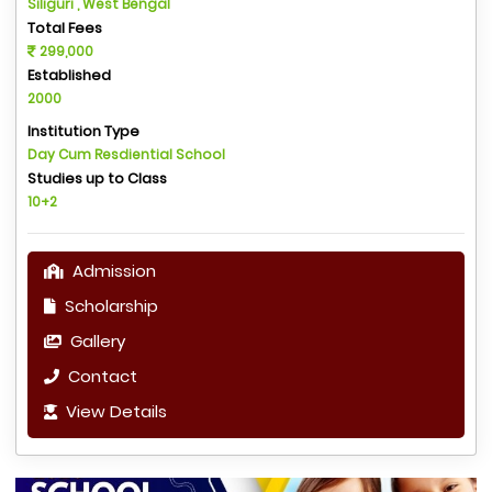
Siliguri , West Bengal
Total Fees
299,000
Established
2000
Institution Type
Day Cum Resdiential School
Studies up to Class
10+2
Admission
Scholarship
Gallery
Contact
View Details