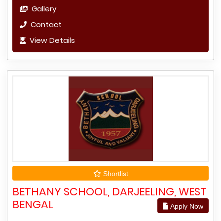
Gallery
Contact
View Details
Shortlist
BETHANY SCHOOL, DARJEELING, WEST
BENGAL
Apply Now