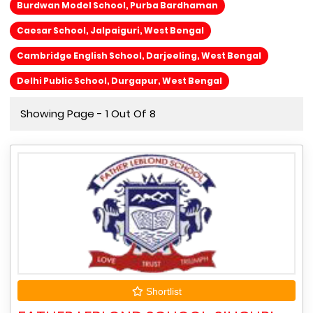
Burdwan Model School, Purba Bardhaman
Caesar School, Jalpaiguri, West Bengal
Cambridge English School, Darjeeling, West Bengal
Delhi Public School, Durgapur, West Bengal
Showing Page - 1 Out Of 8
Shortlist