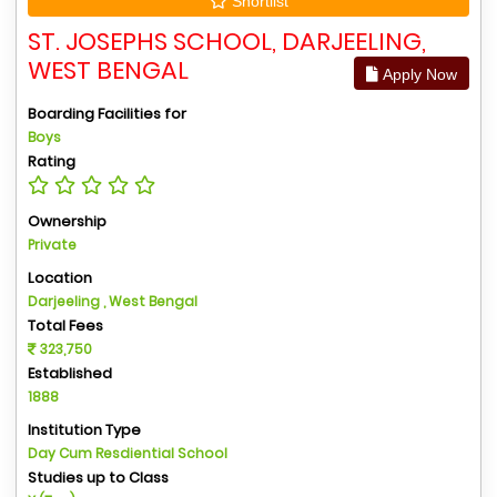
Shortlist
ST. JOSEPHS SCHOOL, DARJEELING,
WEST BENGAL
Apply Now
Boarding Facilities for
Boys
Rating
Ownership
Private
Location
Darjeeling , West Bengal
Total Fees
323,750
Established
1888
Institution Type
Day Cum Resdiential School
Studies up to Class