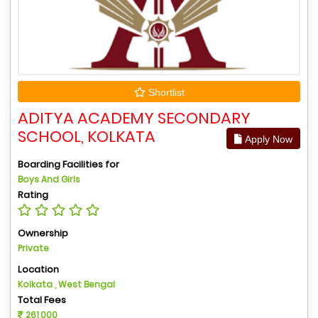
Shortlist
ADITYA ACADEMY SECONDARY
SCHOOL, KOLKATA
Apply Now
Boarding Facilities for
Boys And Girls
Rating
Ownership
Private
Location
Kolkata , West Bengal
Total Fees
261,000