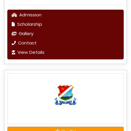
Admission
Scholarship
Gallery
Contact
View Details