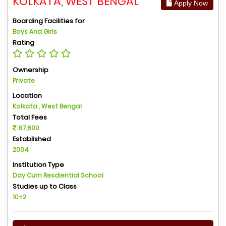
KOLKATA, WEST BENGAL
Apply Now
Boarding Facilities for
Boys And Girls
Rating
Ownership
Private
Location
Kolkata , West Bengal
Total Fees
87,600
Established
2004
Institution Type
Day Cum Resdiential School
Studies up to Class
10+2