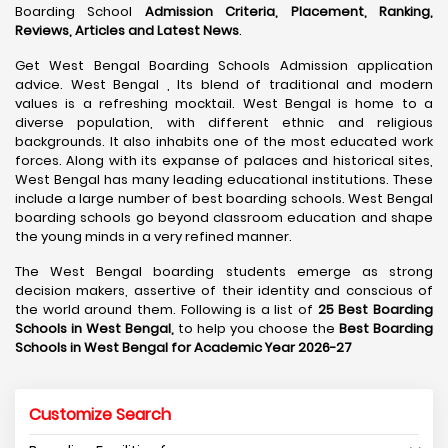
Boarding School
Admission Criteria, Placement, Ranking,
Reviews, Articles and Latest News
.
Get West Bengal Boarding Schools Admission application
advice. West Bengal , Its blend of traditional and modern
values is a refreshing mocktail. West Bengal is home to a
diverse population, with different ethnic and religious
backgrounds. It also inhabits one of the most educated work
forces. Along with its expanse of palaces and historical sites,
West Bengal has many leading educational institutions. These
include a large number of best boarding schools. West Bengal
boarding schools go beyond classroom education and shape
the young minds in a very refined manner.
The West Bengal boarding students emerge as strong
decision makers, assertive of their identity and conscious of
the world around them. Following is a list of
25 Best Boarding
Schools in West Bengal,
to help you choose the
Best Boarding
Schools in West Bengal for Academic Year 2026-27
Customize Search