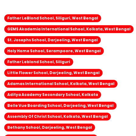
Father LeBlond School, Siliguri, West Bengal
GEMS Akademia International School, Kolkata, West Bengal
St. Josephs School, Darjeeling, West Bengal
Holy Home School, Serampoore, West Bengal
Father Leblond School, Siliguri
Little Flower School, Darjeeling, West Bengal
Adamas International School, Kolkata, West Bengal
Aditya Academy Secondary School, Kolkata
Belle Vue Boarding School, Darjeeling, West Bengal
Assembly Of Christ School, Kolkata, West Bengal
Bethany School, Darjeeling, West Bengal