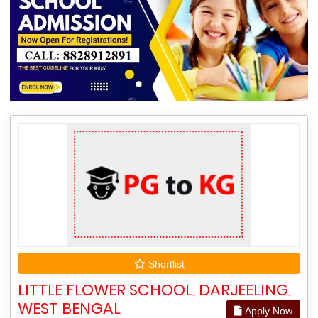
Shortlist
LITTLE FLOWER SCHOOL, DARJEELING,
WEST BENGAL
Apply Now