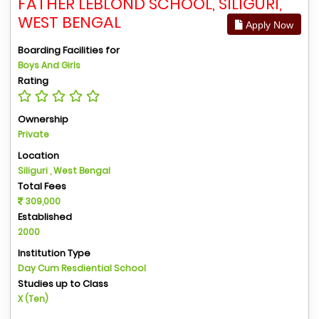
FATHER LEBLOND SCHOOL, SILIGURI,
WEST BENGAL
Apply Now
Boarding Facilities for
Boys And Girls
Rating
Ownership
Private
Location
Siliguri , West Bengal
Total Fees
309,000
Established
2000
Institution Type
Day Cum Resdiential School
Studies up to Class
X (Ten)