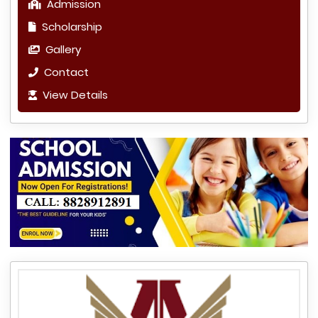
Admission
Scholarship
Gallery
Contact
View Details