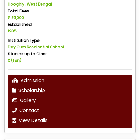
Hooghly , West Bengal
Total Fees
25,000
Established
1985
Institution Type
Day Cum Resdiential School
Studies up to Class
X (Ten)
Admission
Scholarship
Gallery
Contact
View Details