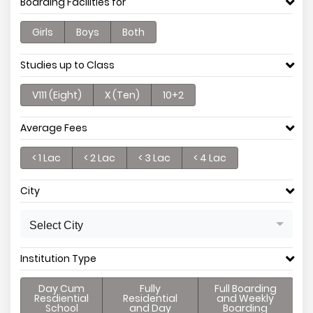
Boarding Facilities for
Girls
Boys
Both
Studies up to Class
V111 (Eight)
X (Ten)
10+2
Average Fees
< 1 Lac
< 2 Lac
< 3 Lac
< 4 Lac
City
Select City
Institution Type
Day Cum
Fully
Full Boarding
Resdiential
Residential
and Weekly
School
and Day
Boarding