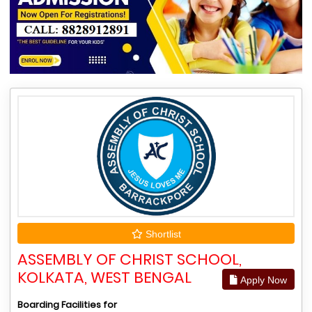
Shortlist
ASSEMBLY OF CHRIST SCHOOL,
KOLKATA, WEST BENGAL
Apply Now
Boarding Facilities for