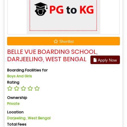
Shortlist
BELLE VUE BOARDING SCHOOL,
DARJEELING, WEST BENGAL
Apply Now
Boarding Facilities for
Boys And Girls
Rating
Ownership
Private
Location
Darjeeling , West Bengal
Total Fees