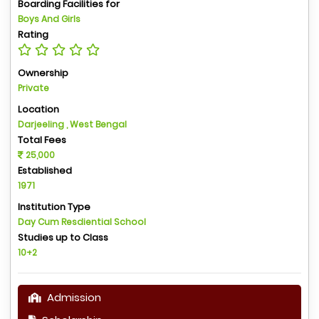
Boarding Facilities for
Boys And Girls
Rating
Ownership
Private
Location
Darjeeling , West Bengal
Total Fees
25,000
Established
1971
Institution Type
Day Cum Resdiential School
Studies up to Class
10+2
Admission