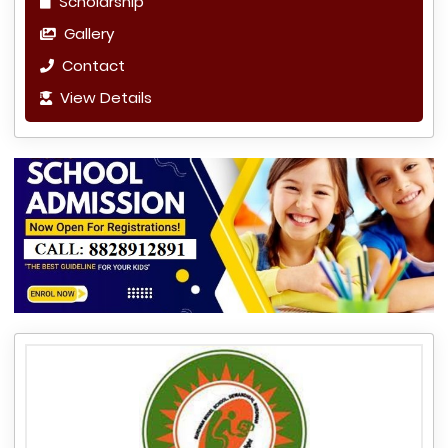
Scholarship
Gallery
Contact
View Details