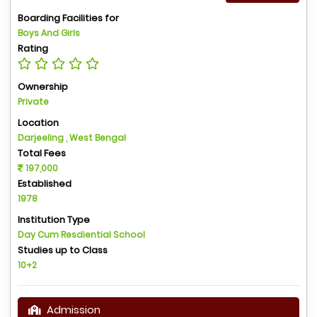
Boarding Facilities for
Boys And Girls
Rating
Ownership
Private
Location
Darjeeling , West Bengal
Total Fees
197,000
Established
1978
Institution Type
Day Cum Resdiential School
Studies up to Class
10+2
Admission