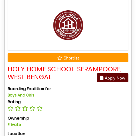
Shortlist
HOLY HOME SCHOOL, SERAMPOORE,
WEST BENGAL
Apply Now
Boarding Facilities for
Boys And Girls
Rating
Ownership
Private
Location