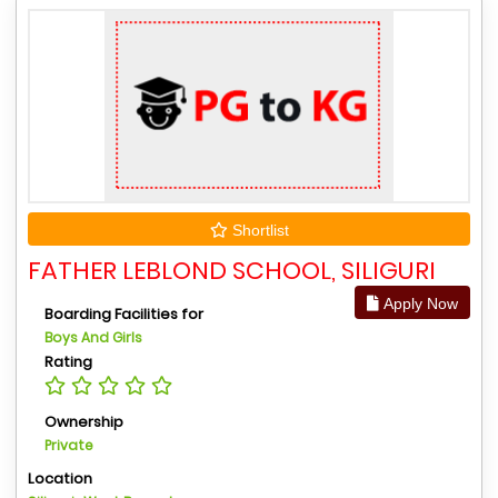
Shortlist
FATHER LEBLOND SCHOOL, SILIGURI
Apply Now
Boarding Facilities for
Boys And Girls
Rating
Ownership
Private
Location