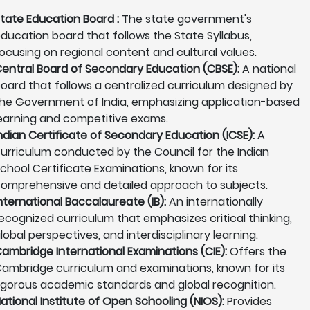
tate Education Board :
The state government's
ducation board that follows the State Syllabus,
ocusing on regional content and cultural values.
entral Board of Secondary Education (CBSE):
A national
oard that follows a centralized curriculum designed by
he Government of India, emphasizing application-based
earning and competitive exams.
ndian Certificate of Secondary Education (ICSE):
A
urriculum conducted by the Council for the Indian
chool Certificate Examinations, known for its
omprehensive and detailed approach to subjects.
nternational Baccalaureate (IB):
An internationally
ecognized curriculum that emphasizes critical thinking,
lobal perspectives, and interdisciplinary learning.
ambridge International Examinations (CIE):
Offers the
ambridge curriculum and examinations, known for its
igorous academic standards and global recognition.
ational Institute of Open Schooling (NIOS):
Provides