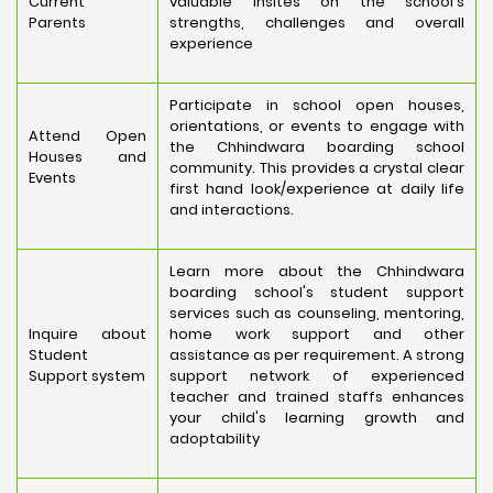
Current
valuable insites on the school's
Parents
strengths, challenges and overall
experience
Participate in school open houses,
orientations, or events to engage with
Attend Open
the Chhindwara boarding school
Houses and
community. This provides a crystal clear
Events
first hand look/experience at daily life
and interactions.
Learn more about the Chhindwara
boarding school's student support
services such as counseling, mentoring,
Inquire about
home work support and other
Student
assistance as per requirement. A strong
Support system
support network of experienced
teacher and trained staffs enhances
your child's learning growth and
adoptability