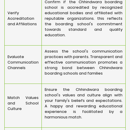
Confirm if the Chhindwara boarding
school is accredited by recognized
Verify
educational bodies and affiliated with
Accreditation
reputable organizations. this reflects
and Affiliations
the boarding school's commitment
towards standard and quality
education.
Assess the school's communication
Evaluate
practices with parents. Transparent and
Communication
effective communication promotes a
Channels
strong bond between Chhindwara
boarding schools and families
Ensure the Chhindwara boarding
school's values and culture align with
Match Values
your family's beliefs and expectations.
and School
A happy and rewarding educational
Culture
experience is facilitated by a
harmonious match.