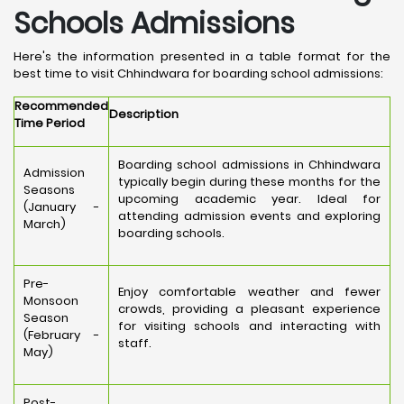
Schools Admissions
Here's the information presented in a table format for the
best time to visit Chhindwara for boarding school admissions:
Recommended
Description
Time Period
Boarding school admissions in Chhindwara
Admission
typically begin during these months for the
Seasons
upcoming academic year. Ideal for
(January -
attending admission events and exploring
March)
boarding schools.
Pre-
Enjoy comfortable weather and fewer
Monsoon
crowds, providing a pleasant experience
Season
for visiting schools and interacting with
(February -
staff.
May)
Post-