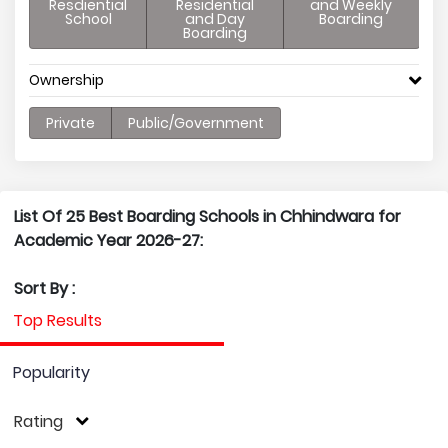
Resdiential
Residential
and Weekly
School
and Day
Boarding
Boarding
Ownership
Private
Public/Government
List Of 25 Best Boarding Schools in Chhindwara for
Academic Year 2026-27:
Sort By :
Top Results
Popularity
Rating