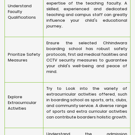
expertise of the teaching faculty. A
Understand
skilled, experienced and dedicated
Faculty
teaching and campus staff can greatly
Qualifications
influence your child's educational
journey..
Ensure the selected Chhindwara
boarding school has robust safety
Prioritize Safety
protocols, first aid medical facilities and
Measures
CCTV security measures to guarantee
your child's well-being and peace of
mind.
Try to Look into the variety of
extracurricular activities offered, such
Explore
in boarding school as sports, arts, clubs,
Extracurricular
and community service. A diverse range
Activities
of sports and extra curricular activities
can contribute boarders holistic growth.
Understand the admission