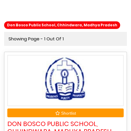
Don Bosco Public School, Chhindwara, Madhya Pradesh
Showing Page - 1 Out Of 1
Shortlist
DON BOSCO PUBLIC SCHOOL,