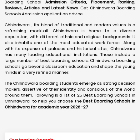
Boarding School
Admission Criteria, Placement, Ranking,
Reviews, Articles and Latest News
. Get Chhindwara Boarding
Schools Admission application advice.
Chhindwara , Its blend of traditional and modern values is a
refreshing mocktail. Chhindwara is home to a diverse
population, with different ethnic and religious backgrounds. It
also inhabits one of the most educated work forces. Along
with its expanse of palaces and historical sites, Chhindwara
has many leading educational institutions. These include a
large number of best boarding schools. Chhindwara boarding
schools go beyond classroom education and shape the young
minds in a very refined manner.
The Chhindwara boarding students emerge as strong decision
makers, assertive of their identity and conscious of the world
around them. Following is a list of 25 Best Boarding Schools in
Chhindwara, to help you choose the
Best Boarding Schools in
Chhindwara for academic year 2026 -27
.