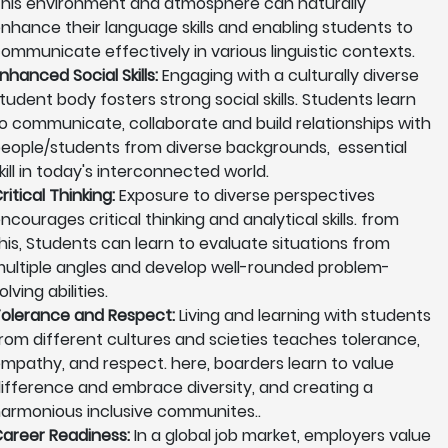
his environment and atmosphere can naturally
nhance their language skills and enabling students to
ommunicate effectively in various linguistic contexts.
nhanced Social Skills:
Engaging with a culturally diverse
tudent body fosters strong social skills. Students learn
o communicate, collaborate and build relationships with
eople/students from diverse backgrounds, essential
kill in today's interconnected world.
ritical Thinking:
Exposure to diverse perspectives
ncourages critical thinking and analytical skills. from
his, Students can learn to evaluate situations from
ultiple angles and develop well-rounded problem-
olving abilities.
olerance and Respect:
Living and learning with students
rom different cultures and scieties teaches tolerance,
mpathy, and respect. here, boarders learn to value
ifference and embrace diversity, and creating a
armonious inclusive communites..
areer Readiness:
In a global job market, employers value