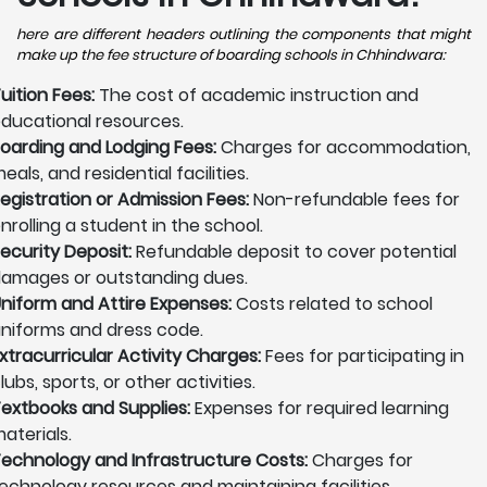
here are different headers outlining the components that might
make up the fee structure of boarding schools in Chhindwara:
uition Fees:
The cost of academic instruction and
ducational resources.
oarding and Lodging Fees:
Charges for accommodation,
eals, and residential facilities.
egistration or Admission Fees:
Non-refundable fees for
nrolling a student in the school.
ecurity Deposit:
Refundable deposit to cover potential
amages or outstanding dues.
niform and Attire Expenses:
Costs related to school
niforms and dress code.
xtracurricular Activity Charges:
Fees for participating in
lubs, sports, or other activities.
extbooks and Supplies:
Expenses for required learning
aterials.
echnology and Infrastructure Costs:
Charges for
echnology resources and maintaining facilities.