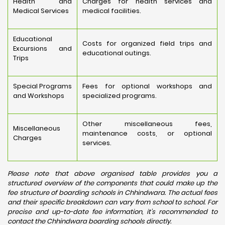
Health and
Charges for health services and
Medical Services
medical facilities.
Educational
Costs for organized field trips and
Excursions and
educational outings.
Trips
Special Programs
Fees for optional workshops and
and Workshops
specialized programs.
Other miscellaneous fees,
Miscellaneous
maintenance costs, or optional
Charges
services.
Please note that above organised table provides you a
structured overview of the components that could make up the
fee structure of boarding schools in Chhindwara. The actual fees
and their specific breakdown can vary from school to school. For
precise and up-to-date fee information, it's recommended to
contact the Chhindwara boarding schools directly.