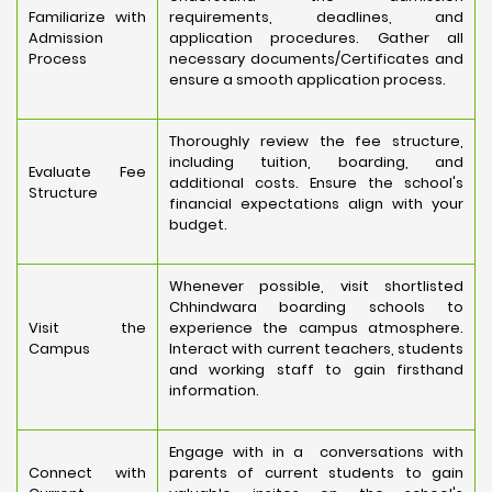
Familiarize with
requirements, deadlines, and
Admission
application procedures. Gather all
Process
necessary documents/Certificates and
ensure a smooth application process.
Thoroughly review the fee structure,
including tuition, boarding, and
Evaluate Fee
additional costs. Ensure the school's
Structure
financial expectations align with your
budget.
Whenever possible, visit shortlisted
Chhindwara boarding schools to
Visit the
experience the campus atmosphere.
Campus
Interact with current teachers, students
and working staff to gain firsthand
information.
Engage with in a conversations with
Connect with
parents of current students to gain