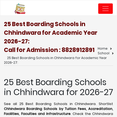
25 Best Boarding Schools in
Chhindwara for Academic Year
2026-27:
Call for Admission : 8828912891
Home
School
25 Best Boarding Schools in Chhindwara for Academic Year
2026-27:
25 Best Boarding Schools
in Chhindwara for 2026-27
See all 25 Best Boarding Schools in Chhindwara. Shortlist
Chhindwara Boarding Schools by Tuition Fees, Accreditation,
Facilities, Faculties and Infrastructure
. Check the Chhindwara