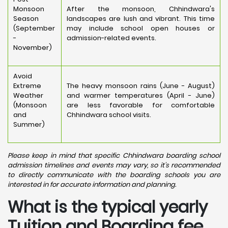
Monsoon
After the monsoon, Chhindwara's
Season
landscapes are lush and vibrant. This time
(September
may include school open houses or
-
admission-related events.
November)
Avoid
Extreme
The heavy monsoon rains (June - August)
Weather
and warmer temperatures (April - June)
(Monsoon
are less favorable for comfortable
and
Chhindwara school visits.
Summer)
Please keep in mind that specific Chhindwara boarding school
admission timelines and events may vary, so it's recommended
to directly communicate with the boarding schools you are
interested in for accurate information and planning.
What is the typical yearly
Tuition and Boarding fee