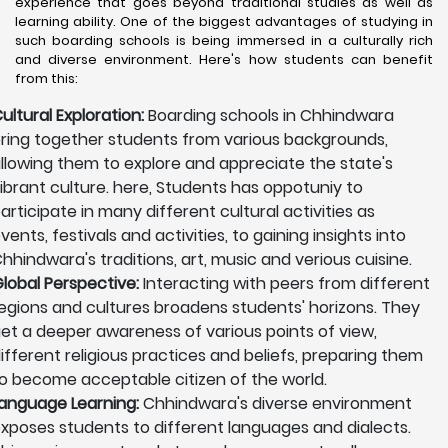
experience that goes beyond traditional studies as well as
learning ability. One of the biggest advantages of studying in
such boarding schools is being immersed in a culturally rich
and diverse environment. Here's how students can benefit
from this:
ultural Exploration:
Boarding schools in Chhindwara
ring together students from various backgrounds,
llowing them to explore and appreciate the state's
ibrant culture. here, Students has oppotuniy to
articipate in many different cultural activities as
vents, festivals and activities, to gaining insights into
hhindwara's traditions, art, music and verious cuisine.
lobal Perspective:
Interacting with peers from different
egions and cultures broadens students' horizons. They
et a deeper awareness of various points of view,
ifferent religious practices and beliefs, preparing them
o become acceptable citizen of the world.
anguage Learning:
Chhindwara's diverse environment
xposes students to different languages and dialects.