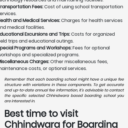
ransportation Fees:
Cost of using school transportation
ervices.
ealth and Medical Services:
Charges for health services
nd medical facilities.
ducational Excursions and Trips:
Costs for organized
ield trips and educational outings.
pecial Programs and Workshops:
Fees for optional
orkshops and specialized programs.
iscellaneous Charges:
Other miscellaneous fees,
aintenance costs, or optional services.
Remember that each boarding school might have a unique fee
structure with variations in these components. To get accurate
and up-to-date annual fee information, it's advisable to contact
the specific selected Chhindwara based boarding school you
are interested in.
Best time to visit
Chhindwara for Boarding