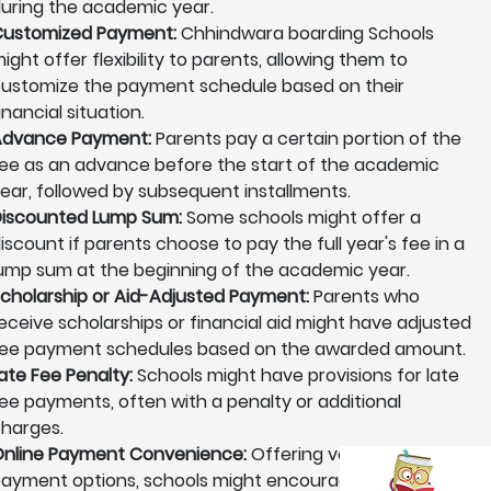
uring the academic year.
ustomized Payment:
Chhindwara boarding Schools
ight offer flexibility to parents, allowing them to
ustomize the payment schedule based on their
inancial situation.
Advance Payment:
Parents pay a certain portion of the
ee as an advance before the start of the academic
ear, followed by subsequent installments.
iscounted Lump Sum:
Some schools might offer a
iscount if parents choose to pay the full year's fee in a
ump sum at the beginning of the academic year.
cholarship or Aid-Adjusted Payment:
Parents who
eceive scholarships or financial aid might have adjusted
ee payment schedules based on the awarded amount.
ate Fee Penalty:
Schools might have provisions for late
ee payments, often with a penalty or additional
harges.
nline Payment Convenience:
Offering various online
ayment options, schools might encourage parents to