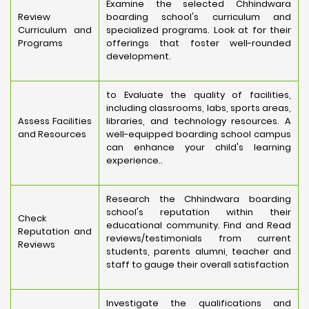
Examine the selected Chhindwara
Review
boarding school's curriculum and
Curriculum and
specialized programs. Look at for their
Programs
offerings that foster well-rounded
development.
to Evaluate the quality of facilities,
including classrooms, labs, sports areas,
Assess Facilities
libraries, and technology resources. A
and Resources
well-equipped boarding school campus
can enhance your child's learning
experience..
Research the Chhindwara boarding
school's reputation within their
Check
educational community. Find and Read
Reputation and
reviews/testimonials from current
Reviews
students, parents alumni, teacher and
staff to gauge their overall satisfaction
Investigate the qualifications and