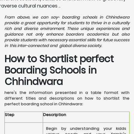
raverse cultural nuances ..
From above, we can say- boarding schools in Chhindwara
provide a great opportunity for students to thrive in a culturally
rich and diverse environment. These unique experiences and
guidance not only enhance boarders academics but also
provide students with necessary essential skills for futue success
in this inter-connected and global diverse society.
How to Shortlist perfect
Boarding Schools in
Chhindwara
here's the information presented in a table format with
different titles and descriptions on how to shortlist the
perfect boarding school in Chhindwara:
Step
Description
Begin by understanding your kidds