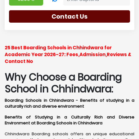
Contact Us
25 Best Boarding Schools in Chhindwara for
Academic Year 2026-27: Fees,Admission,Reviews &
Contact No
Why Choose a Boarding
School in Chhindwara:
Boarding Schools in Chhindwara - Benefits of studying in a
culturally rich and diverse environment
Benefits of Studying in a Culturally Rich and Diverse
Environment at Boarding Schools in Chhindwara
Chhindwara Boarding schools offers an unique educational