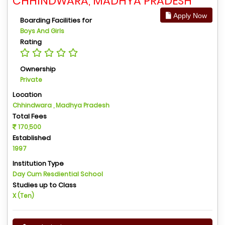
CHHINDWARA, MADHYA PRADESH
Apply Now
Boarding Facilities for
Boys And Girls
Rating
Ownership
Private
Location
Chhindwara , Madhya Pradesh
Total Fees
170,500
Established
1997
Institution Type
Day Cum Resdiential School
Studies up to Class
X (Ten)