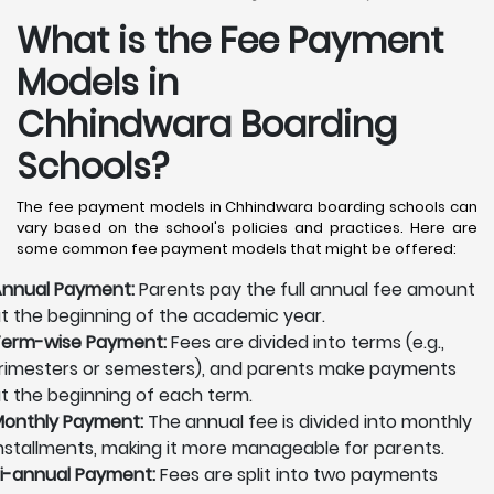
What is the Fee Payment
Models in
Chhindwara Boarding
Schools?
The fee payment models in Chhindwara boarding schools can
vary based on the school's policies and practices. Here are
some common fee payment models that might be offered:
nnual Payment:
Parents pay the full annual fee amount
t the beginning of the academic year.
erm-wise Payment:
Fees are divided into terms (e.g.,
rimesters or semesters), and parents make payments
t the beginning of each term.
onthly Payment:
The annual fee is divided into monthly
nstallments, making it more manageable for parents.
i-annual Payment:
Fees are split into two payments