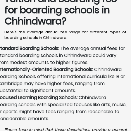
for boarding schools in
Chhindwara?
Here's the average annual fee range for different types of
boarding schools in Chhindwara:
tandard Boarding Schools:
The average annual fees for
tandard boarding schools in Chhindwara could vary
rom modest amounts to higher figures.
nternationally-Oriented Boarding Schools:
Chhindwara
oarding Schools offering international curricula like IB or
ambridge may have higher fees, ranging from
ubstantial to significant amounts.
ocused Learning Boarding Schools:
Chhindwara
oarding schools with specialized focuses like arts, music,
r sports might have fees ranging from reasonable to
onsiderable amounts.
Please keep in mind that these descriptions provide a general