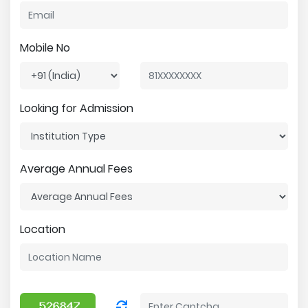
Mobile No
Looking for Admission
Average Annual Fees
Location