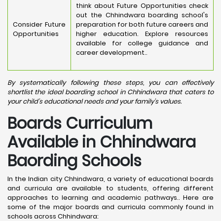
think about Future Opportunities check
out the Chhindwara boarding school's
Consider Future
preparation for both future careers and
Opportunities
higher education. Explore resources
available for college guidance and
career development..
By systematically following these steps, you can effectively
shortlist the ideal boarding school in Chhindwara that caters to
your child's educational needs and your family's values.
Boards Curriculum
Available in Chhindwara
Baording Schools
In the Indian city Chhindwara, a variety of educational boards
and curricula are available to students, offering different
approaches to learning and academic pathways.. Here are
some of the major boards and curricula commonly found in
schools across Chhindwara: