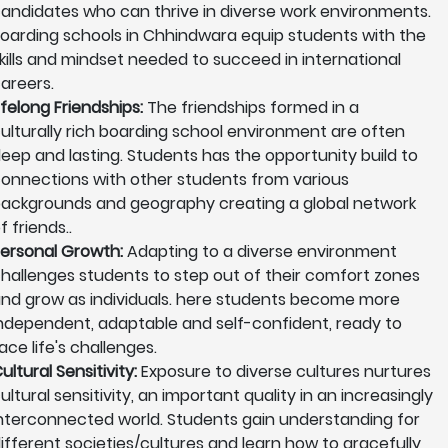
andidates who can thrive in diverse work environments.
oarding schools in Chhindwara equip students with the
kills and mindset needed to succeed in international
areers.
ifelong Friendships:
The friendships formed in a
ulturally rich boarding school environment are often
eep and lasting. Students has the opportunity build to
onnections with other students from various
ackgrounds and geography creating a global network
f friends..
ersonal Growth:
Adapting to a diverse environment
hallenges students to step out of their comfort zones
nd grow as individuals. here students become more
ndependent, adaptable and self-confident, ready to
ace life's challenges.
ultural Sensitivity:
Exposure to diverse cultures nurtures
ultural sensitivity, an important quality in an increasingly
nterconnected world. Students gain understanding for
ifferent societies/cultures and learn how to gracefully