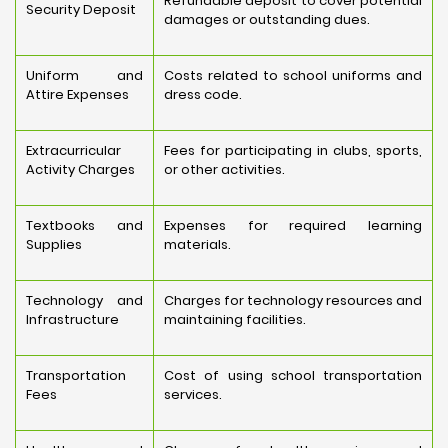
Refundable deposit to cover potential
Security Deposit
damages or outstanding dues.
Uniform and
Costs related to school uniforms and
Attire Expenses
dress code.
Extracurricular
Fees for participating in clubs, sports,
Activity Charges
or other activities.
Textbooks and
Expenses for required learning
Supplies
materials.
Technology and
Charges for technology resources and
Infrastructure
maintaining facilities.
Transportation
Cost of using school transportation
Fees
services.