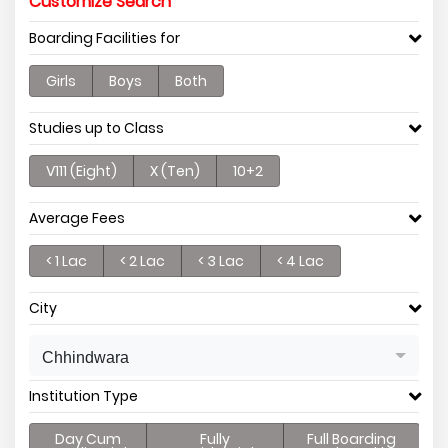
Customize Search
Boarding Facilities for
Girls
Boys
Both
Studies up to Class
V111 (Eight)
X (Ten)
10+2
Average Fees
< 1 Lac
< 2 Lac
< 3 Lac
< 4 Lac
City
Chhindwara
Institution Type
Day Cum
Fully
Full Boarding