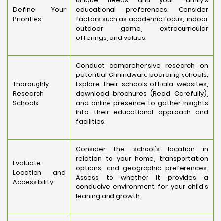
unique needs and your family's
Define Your
educational preferences. Consider
Priorities
factors such as academic focus, indoor
outdoor game, extracurricular
offerings, and values.
Conduct comprehensive research on
potential Chhindwara boarding schools.
Thoroughly
Explore their schools officila websites,
Research
download brochures (Read Carefully),
Schools
and online presence to gather insights
into their educational approach and
facilities.
Consider the school's location in
relation to your home, transportation
Evaluate
options, and geographic preferences.
Location and
Assess to whether it provides a
Accessibility
conducive environment for your child's
leaning and growth.