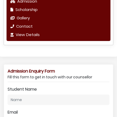
Admission
Scholarship
Gallery
Contact
View Details
Admission Enquiry Form
Fill this form to get in touch with our counsellor
Student Name
Email