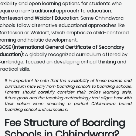
lexibility and open learning options for students who
equire a non-traditional approach to education.
ontessori and Waldorf Education:
Some Chhindwara
chools follow alternative educational approaches like
ontessori or Waldorf, which emphasize child-centered
earning and holistic development.
GCSE (International General Certificate of Secondary
ducation):
A globally recognized curriculum offered by
ambridge, focused on developing critical thinking and
ractical skills.
It is important to note that the availability of these boards and
curriculum may vary from boarding schools to boarding schools.
Parents should carefully consider their child's learning style,
future goals and the teaching methodology that aligns best with
their values when choosing a perfect Chhindwara based
boarding school and curriculum.
Fee Structure of Boarding
Schools in Chhindwara?