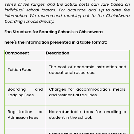
sense of fee ranges, and the actual costs can vary based on
individual school factors. For accurate and up-to-date fee
information, We recommend reaching out to the Chhindwara
boarding schools directly.
Fee Structure for Boarding Schools in Chhindwara
here's the information presented in a table format:
Component
Description
The cost of academic instruction and
Tuition Fees
educational resources.
Boarding and
Charges for accommodation, meals,
Lodging Fees
and residential facilities.
Registration or
Non-refundable fees for enrolling a
Admission Fees
student in the school.