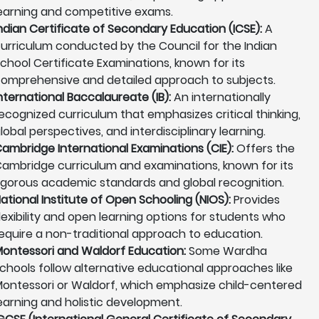
earning and competitive exams.
ndian Certificate of Secondary Education (ICSE):
A
urriculum conducted by the Council for the Indian
chool Certificate Examinations, known for its
omprehensive and detailed approach to subjects.
nternational Baccalaureate (IB):
An internationally
ecognized curriculum that emphasizes critical thinking,
lobal perspectives, and interdisciplinary learning.
ambridge International Examinations (CIE):
Offers the
ambridge curriculum and examinations, known for its
igorous academic standards and global recognition.
ational Institute of Open Schooling (NIOS):
Provides
lexibility and open learning options for students who
equire a non-traditional approach to education.
ontessori and Waldorf Education:
Some Wardha
chools follow alternative educational approaches like
ontessori or Waldorf, which emphasize child-centered
earning and holistic development.