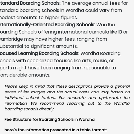
tandard Boarding Schools:
The average annual fees for
tandard boarding schools in Wardha could vary from
odest amounts to higher figures.
nternationally-Oriented Boarding Schools:
Wardha
oarding Schools offering international curricula like IB or
ambridge may have higher fees, ranging from
ubstantial to significant amounts.
ocused Learning Boarding Schools:
Wardha Boarding
chools with specialized focuses like arts, music, or
ports might have fees ranging from reasonable to
onsiderable amounts.
Please keep in mind that these descriptions provide a general
sense of fee ranges, and the actual costs can vary based on
individual school factors. For accurate and up-to-date fee
information, We recommend reaching out to the Wardha
boarding schools directly.
Fee Structure for Boarding Schools in Wardha
here's the information presented in a table format: