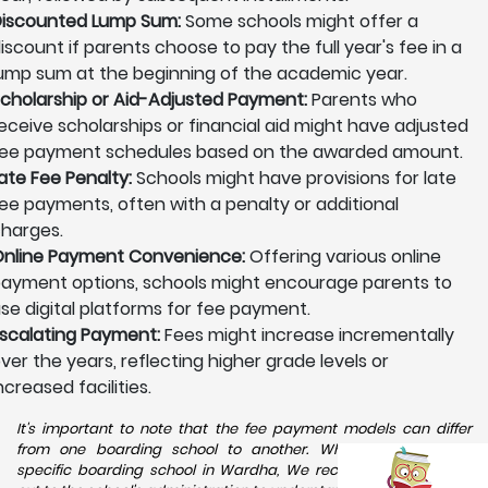
iscounted Lump Sum:
Some schools might offer a
iscount if parents choose to pay the full year's fee in a
ump sum at the beginning of the academic year.
cholarship or Aid-Adjusted Payment:
Parents who
eceive scholarships or financial aid might have adjusted
ee payment schedules based on the awarded amount.
ate Fee Penalty:
Schools might have provisions for late
ee payments, often with a penalty or additional
harges.
nline Payment Convenience:
Offering various online
ayment options, schools might encourage parents to
se digital platforms for fee payment.
scalating Payment:
Fees might increase incrementally
ver the years, reflecting higher grade levels or
ncreased facilities.
It's important to note that the fee payment models can differ
from one boarding school to another. When considering a
specific boarding school in Wardha, We recommend reaching