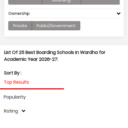
Boarding
Ownership
Private
Public/Government
List Of 25 Best Boarding Schools in Wardha for
Academic Year 2026-27:
Sort By :
Top Results
Popularity
Rating