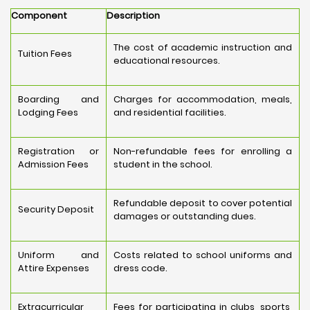
Component
Description
The cost of academic instruction and
Tuition Fees
educational resources.
Boarding and
Charges for accommodation, meals,
Lodging Fees
and residential facilities.
Registration or
Non-refundable fees for enrolling a
Admission Fees
student in the school.
Refundable deposit to cover potential
Security Deposit
damages or outstanding dues.
Uniform and
Costs related to school uniforms and
Attire Expenses
dress code.
Extracurricular
Fees for participating in clubs, sports,