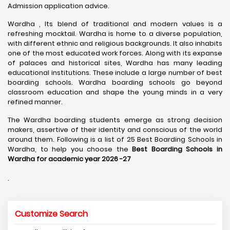
Admission application advice.
Wardha , Its blend of traditional and modern values is a
refreshing mocktail. Wardha is home to a diverse population,
with different ethnic and religious backgrounds. It also inhabits
one of the most educated work forces. Along with its expanse
of palaces and historical sites, Wardha has many leading
educational institutions. These include a large number of best
boarding schools. Wardha boarding schools go beyond
classroom education and shape the young minds in a very
refined manner.
The Wardha boarding students emerge as strong decision
makers, assertive of their identity and conscious of the world
around them. Following is a list of 25 Best Boarding Schools in
Wardha, to help you choose the
Best Boarding Schools in
Wardha for academic year 2026 -27
.
Customize Search