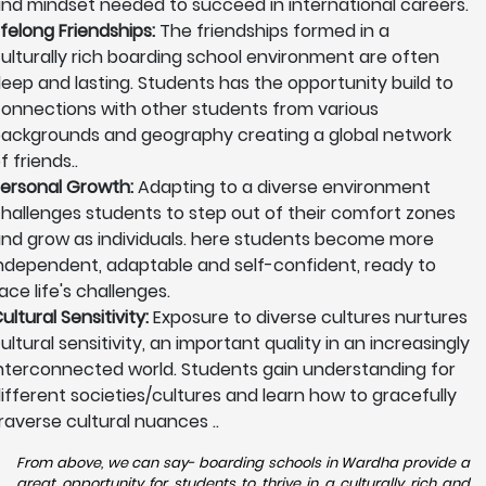
nd mindset needed to succeed in international careers.
ifelong Friendships:
The friendships formed in a
ulturally rich boarding school environment are often
eep and lasting. Students has the opportunity build to
onnections with other students from various
ackgrounds and geography creating a global network
f friends..
ersonal Growth:
Adapting to a diverse environment
hallenges students to step out of their comfort zones
nd grow as individuals. here students become more
ndependent, adaptable and self-confident, ready to
ace life's challenges.
ultural Sensitivity:
Exposure to diverse cultures nurtures
ultural sensitivity, an important quality in an increasingly
nterconnected world. Students gain understanding for
ifferent societies/cultures and learn how to gracefully
raverse cultural nuances ..
From above, we can say- boarding schools in Wardha provide a
great opportunity for students to thrive in a culturally rich and