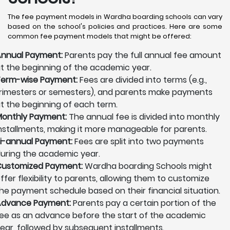
The fee payment models in Wardha boarding schools can vary
based on the school's policies and practices. Here are some
common fee payment models that might be offered:
nnual Payment:
Parents pay the full annual fee amount
t the beginning of the academic year.
erm-wise Payment:
Fees are divided into terms (e.g.,
rimesters or semesters), and parents make payments
t the beginning of each term.
onthly Payment:
The annual fee is divided into monthly
nstallments, making it more manageable for parents.
i-annual Payment:
Fees are split into two payments
uring the academic year.
ustomized Payment:
Wardha boarding Schools might
ffer flexibility to parents, allowing them to customize
he payment schedule based on their financial situation.
Advance Payment:
Parents pay a certain portion of the
ee as an advance before the start of the academic
ear, followed by subsequent installments.