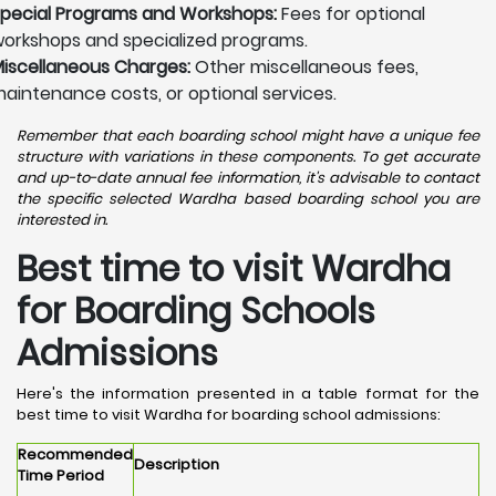
pecial Programs and Workshops:
Fees for optional
orkshops and specialized programs.
iscellaneous Charges:
Other miscellaneous fees,
aintenance costs, or optional services.
Remember that each boarding school might have a unique fee
structure with variations in these components. To get accurate
and up-to-date annual fee information, it's advisable to contact
the specific selected Wardha based boarding school you are
interested in.
Best time to visit Wardha
for Boarding Schools
Admissions
Here's the information presented in a table format for the
best time to visit Wardha for boarding school admissions:
Recommended
Description
Time Period