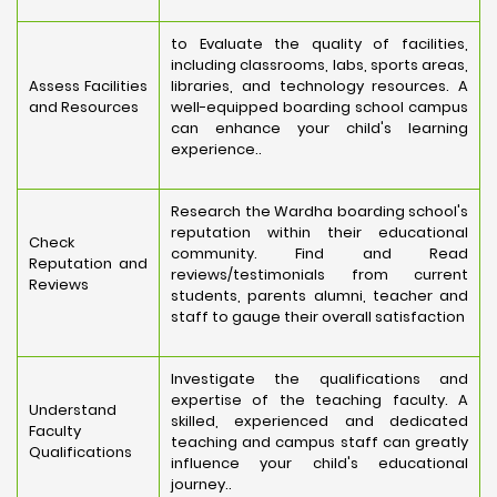
to Evaluate the quality of facilities,
including classrooms, labs, sports areas,
Assess Facilities
libraries, and technology resources. A
and Resources
well-equipped boarding school campus
can enhance your child's learning
experience..
Research the Wardha boarding school's
reputation within their educational
Check
community. Find and Read
Reputation and
reviews/testimonials from current
Reviews
students, parents alumni, teacher and
staff to gauge their overall satisfaction
Investigate the qualifications and
expertise of the teaching faculty. A
Understand
skilled, experienced and dedicated
Faculty
teaching and campus staff can greatly
Qualifications
influence your child's educational
journey..