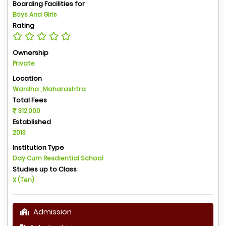
Boarding Facilities for
Boys And Girls
Rating
Ownership
Private
Location
Wardha , Maharashtra
Total Fees
312,000
Established
2013
Institution Type
Day Cum Resdiential School
Studies up to Class
X (Ten)
Admission