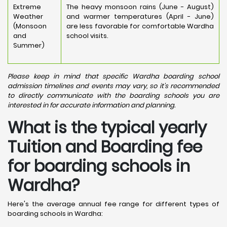
Extreme
The heavy monsoon rains (June - August)
Weather
and warmer temperatures (April - June)
(Monsoon
are less favorable for comfortable Wardha
and
school visits.
Summer)
Please keep in mind that specific Wardha boarding school
admission timelines and events may vary, so it's recommended
to directly communicate with the boarding schools you are
interested in for accurate information and planning.
What is the typical yearly
Tuition and Boarding fee
for boarding schools in
Wardha?
Here's the average annual fee range for different types of
boarding schools in Wardha: