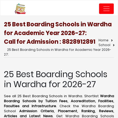
25 Best Boarding Schools in Wardha
for Academic Year 2026-27:
Call for Admission : 8828912891
Home
School
25 Best Boarding Schools in Wardha for Academic Year 2026-
27:
25 Best Boarding Schools
in Wardha for 2026-27
See all 25 Best Boarding Schools in Wardha. Shortlist
Wardha
Boarding Schools by Tuition Fees, Accreditation, Facilities,
Faculties and Infrastructure
. Check the Wardha Boarding
School
Admission Criteria, Placement, Ranking, Reviews,
Articles and Latest News
. Get Wardha Boarding Schools