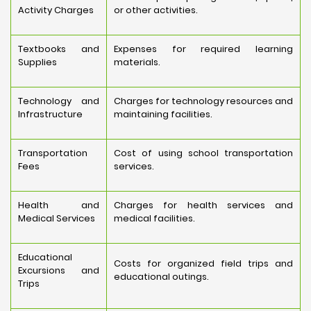
Activity Charges
or other activities.
Textbooks and
Expenses for required learning
Supplies
materials.
Technology and
Charges for technology resources and
Infrastructure
maintaining facilities.
Transportation
Cost of using school transportation
Fees
services.
Health and
Charges for health services and
Medical Services
medical facilities.
Educational
Costs for organized field trips and
Excursions and
educational outings.
Trips