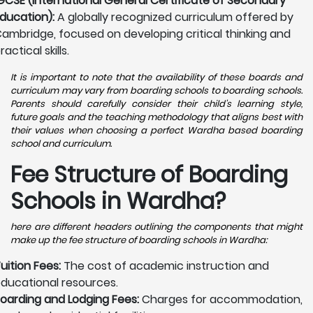
GCSE (International General Certificate of Secondary
ducation):
A globally recognized curriculum offered by
ambridge, focused on developing critical thinking and
ractical skills.
It is important to note that the availability of these boards and
curriculum may vary from boarding schools to boarding schools.
Parents should carefully consider their child's learning style,
future goals and the teaching methodology that aligns best with
their values when choosing a perfect Wardha based boarding
school and curriculum.
Fee Structure of Boarding
Schools in Wardha?
here are different headers outlining the components that might
make up the fee structure of boarding schools in Wardha:
uition Fees:
The cost of academic instruction and
ducational resources.
oarding and Lodging Fees:
Charges for accommodation,