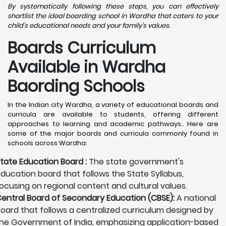
By systematically following these steps, you can effectively
shortlist the ideal boarding school in Wardha that caters to your
child's educational needs and your family's values.
Boards Curriculum
Available in Wardha
Baording Schools
In the Indian city Wardha, a variety of educational boards and
curricula are available to students, offering different
approaches to learning and academic pathways.. Here are
some of the major boards and curricula commonly found in
schools across Wardha:
tate Education Board :
The state government's
ducation board that follows the State Syllabus,
ocusing on regional content and cultural values.
entral Board of Secondary Education (CBSE):
A national
oard that follows a centralized curriculum designed by
he Government of India, emphasizing application-based