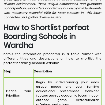
diverse environment. These unique experiences and guidance
not only enhance boarders academics but also provide students
with necessary essential skills for futue success in this inter-
connected and global diverse society.
How to Shortlist perfect
Boarding Schools in
Wardha
here's the information presented in a table format with
different titles and descriptions on how to shortlist the
perfect boarding school in Wardha:
Step
Description
Begin by understanding your kidds
unique needs and your family's
Define Your
educational preferences. Consider
Priorities
factors such as academic focus, indoor
outdoor game, extracurricular
offerings, and values.