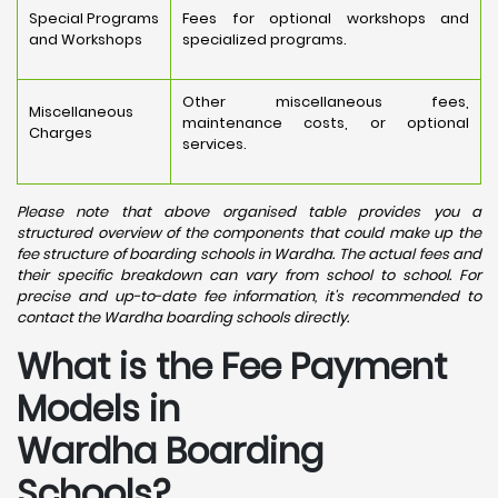
Special Programs
Fees for optional workshops and
and Workshops
specialized programs.
Other miscellaneous fees,
Miscellaneous
maintenance costs, or optional
Charges
services.
Please note that above organised table provides you a
structured overview of the components that could make up the
fee structure of boarding schools in Wardha. The actual fees and
their specific breakdown can vary from school to school. For
precise and up-to-date fee information, it's recommended to
contact the Wardha boarding schools directly.
What is the Fee Payment
Models in
Wardha Boarding
Schools?