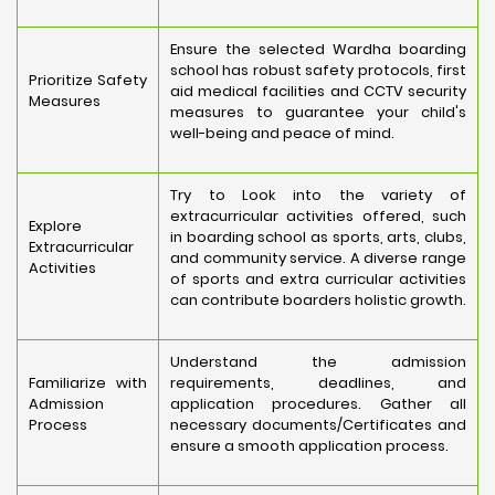
Ensure the selected Wardha boarding
school has robust safety protocols, first
Prioritize Safety
aid medical facilities and CCTV security
Measures
measures to guarantee your child's
well-being and peace of mind.
Try to Look into the variety of
extracurricular activities offered, such
Explore
in boarding school as sports, arts, clubs,
Extracurricular
and community service. A diverse range
Activities
of sports and extra curricular activities
can contribute boarders holistic growth.
Understand the admission
Familiarize with
requirements, deadlines, and
Admission
application procedures. Gather all
Process
necessary documents/Certificates and
ensure a smooth application process.