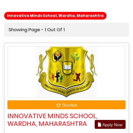
Innovative Minds School, Wardha, Maharashtra
Showing Page - 1 Out Of 1
Shortlist
INNOVATIVE MINDS SCHOOL,
WARDHA, MAHARASHTRA
Apply Now