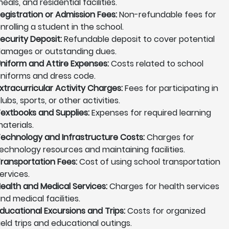
eals, and residential facilities.
egistration or Admission Fees:
Non-refundable fees for
nrolling a student in the school.
ecurity Deposit:
Refundable deposit to cover potential
amages or outstanding dues.
niform and Attire Expenses:
Costs related to school
niforms and dress code.
xtracurricular Activity Charges:
Fees for participating in
lubs, sports, or other activities.
extbooks and Supplies:
Expenses for required learning
aterials.
echnology and Infrastructure Costs:
Charges for
echnology resources and maintaining facilities.
ransportation Fees:
Cost of using school transportation
ervices.
ealth and Medical Services:
Charges for health services
nd medical facilities.
ducational Excursions and Trips:
Costs for organized
ield trips and educational outings.