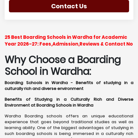
Contact Us
25 Best Boarding Schools in Wardha for Academic
Year 2026-27: Fees,Admission,Reviews & Contact No
Why Choose a Boarding
School in Wardha:
Boarding Schools in Wardha - Benefits of studying in a
culturally rich and diverse environment
Benefits of Studying in a Culturally Rich and Diverse
Environment at Boarding Schools in Wardha
Wardha Boarding schools offers an unique educational
experience that goes beyond traditional studies as well as
learning ability. One of the biggest advantages of studying in
such boarding schools is being immersed in a culturally rich