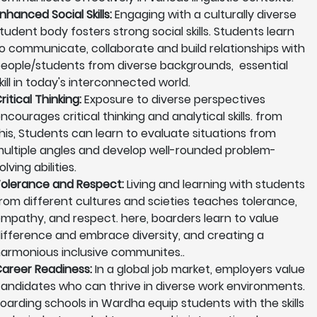
nhanced Social Skills:
Engaging with a culturally diverse
tudent body fosters strong social skills. Students learn
o communicate, collaborate and build relationships with
eople/students from diverse backgrounds, essential
kill in today's interconnected world.
ritical Thinking:
Exposure to diverse perspectives
ncourages critical thinking and analytical skills. from
his, Students can learn to evaluate situations from
ultiple angles and develop well-rounded problem-
olving abilities.
olerance and Respect:
Living and learning with students
rom different cultures and scieties teaches tolerance,
mpathy, and respect. here, boarders learn to value
ifference and embrace diversity, and creating a
armonious inclusive communites..
areer Readiness:
In a global job market, employers value
andidates who can thrive in diverse work environments.
oarding schools in Wardha equip students with the skills