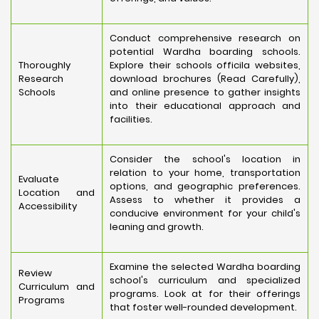
Conduct comprehensive research on
potential Wardha boarding schools.
Thoroughly
Explore their schools officila websites,
Research
download brochures (Read Carefully),
Schools
and online presence to gather insights
into their educational approach and
facilities.
Consider the school's location in
relation to your home, transportation
Evaluate
options, and geographic preferences.
Location and
Assess to whether it provides a
Accessibility
conducive environment for your child's
leaning and growth.
Examine the selected Wardha boarding
Review
school's curriculum and specialized
Curriculum and
programs. Look at for their offerings
Programs
that foster well-rounded development.