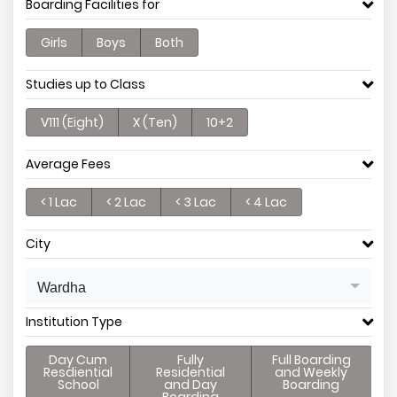
Boarding Facilities for
Girls
Boys
Both
Studies up to Class
V111 (Eight)
X (Ten)
10+2
Average Fees
< 1 Lac
< 2 Lac
< 3 Lac
< 4 Lac
City
Wardha
Institution Type
Day Cum
Fully
Full Boarding
Resdiential
Residential
and Weekly
School
and Day
Boarding