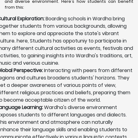
and diverse environment. Here's how students can benefit
from this:
ultural Exploration:
Boarding schools in Wardha bring
ogether students from various backgrounds, allowing
hem to explore and appreciate the state's vibrant
ulture. here, Students has oppotuniy to participate in
any different cultural activities as events, festivals and
ctivities, to gaining insights into Wardha's traditions, art,
usic and verious cuisine.
lobal Perspective:
Interacting with peers from different
egions and cultures broadens students' horizons. They
et a deeper awareness of various points of view,
ifferent religious practices and beliefs, preparing them
o become acceptable citizen of the world.
anguage Learning:
Wardha's diverse environment
xposes students to different languages and dialects.
his environment and atmosphere can naturally
nhance their language skills and enabling students to
ommunicate effectively in various linguistic contexts.