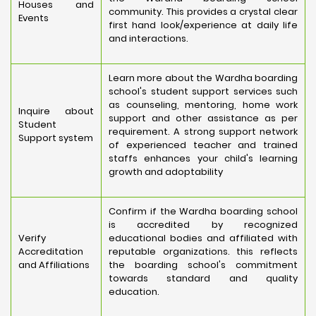
Houses and
community. This provides a crystal clear
Events
first hand look/experience at daily life
and interactions.
Learn more about the Wardha boarding
school's student support services such
as counseling, mentoring, home work
Inquire about
support and other assistance as per
Student
requirement. A strong support network
Support system
of experienced teacher and trained
staffs enhances your child's learning
growth and adoptability
Confirm if the Wardha boarding school
is accredited by recognized
Verify
educational bodies and affiliated with
Accreditation
reputable organizations. this reflects
and Affiliations
the boarding school's commitment
towards standard and quality
education.