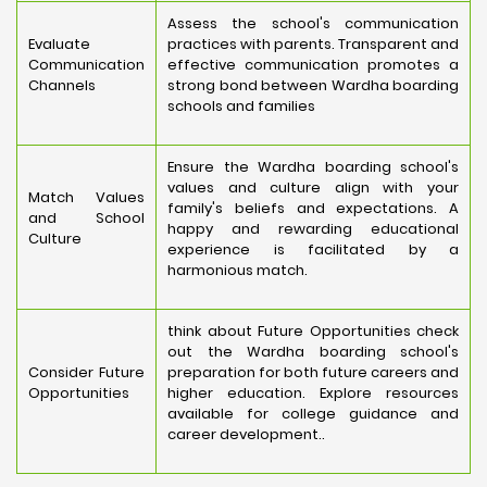
Assess the school's communication
Evaluate
practices with parents. Transparent and
Communication
effective communication promotes a
Channels
strong bond between Wardha boarding
schools and families
Ensure the Wardha boarding school's
values and culture align with your
Match Values
family's beliefs and expectations. A
and School
happy and rewarding educational
Culture
experience is facilitated by a
harmonious match.
think about Future Opportunities check
out the Wardha boarding school's
Consider Future
preparation for both future careers and
Opportunities
higher education. Explore resources
available for college guidance and
career development..