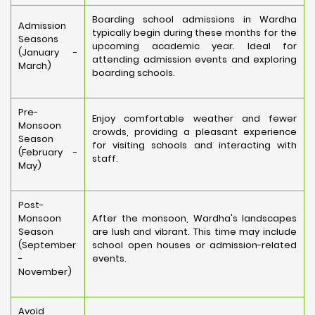
Boarding school admissions in Wardha
Admission
typically begin during these months for the
Seasons
upcoming academic year. Ideal for
(January -
attending admission events and exploring
March)
boarding schools.
Pre-
Enjoy comfortable weather and fewer
Monsoon
crowds, providing a pleasant experience
Season
for visiting schools and interacting with
(February -
staff.
May)
Post-
Monsoon
After the monsoon, Wardha's landscapes
Season
are lush and vibrant. This time may include
(September
school open houses or admission-related
-
events.
November)
Avoid