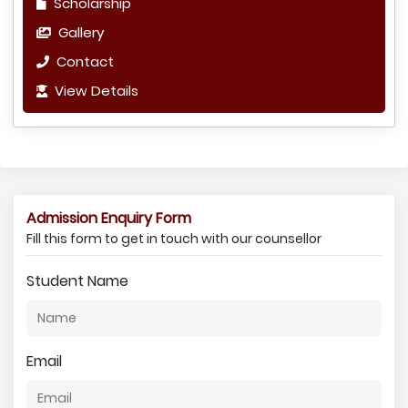
Scholarship
Gallery
Contact
View Details
Admission Enquiry Form
Fill this form to get in touch with our counsellor
Student Name
Email