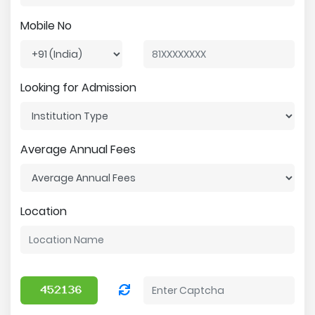
Mobile No
Looking for Admission
Average Annual Fees
Location