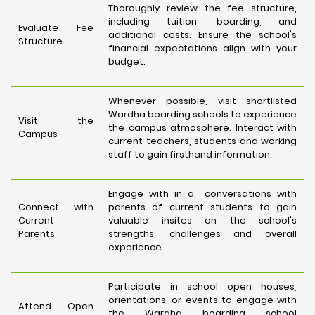
Thoroughly review the fee structure,
including tuition, boarding, and
Evaluate Fee
additional costs. Ensure the school's
Structure
financial expectations align with your
budget.
Whenever possible, visit shortlisted
Wardha boarding schools to experience
Visit the
the campus atmosphere. Interact with
Campus
current teachers, students and working
staff to gain firsthand information.
Engage with in a conversations with
Connect with
parents of current students to gain
Current
valuable insites on the school's
Parents
strengths, challenges and overall
experience
Participate in school open houses,
orientations, or events to engage with
Attend Open
the Wardha boarding school