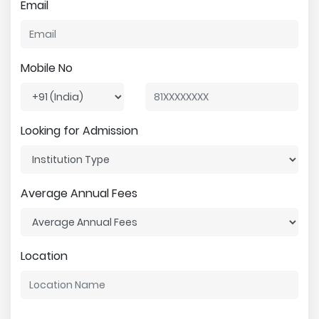
Email
Mobile No
Looking for Admission
Average Annual Fees
Location