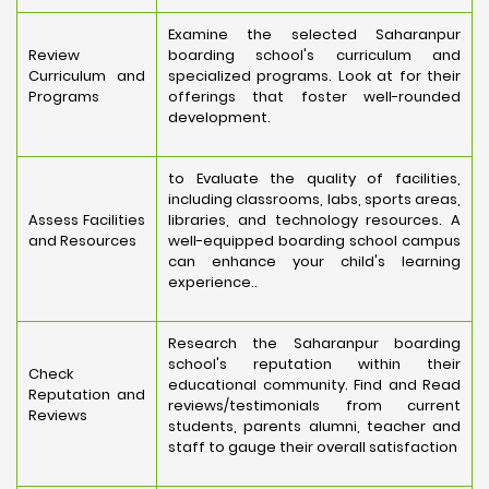
Examine the selected Saharanpur
Review
boarding school's curriculum and
Curriculum and
specialized programs. Look at for their
Programs
offerings that foster well-rounded
development.
to Evaluate the quality of facilities,
including classrooms, labs, sports areas,
Assess Facilities
libraries, and technology resources. A
and Resources
well-equipped boarding school campus
can enhance your child's learning
experience..
Research the Saharanpur boarding
school's reputation within their
Check
educational community. Find and Read
Reputation and
reviews/testimonials from current
Reviews
students, parents alumni, teacher and
staff to gauge their overall satisfaction