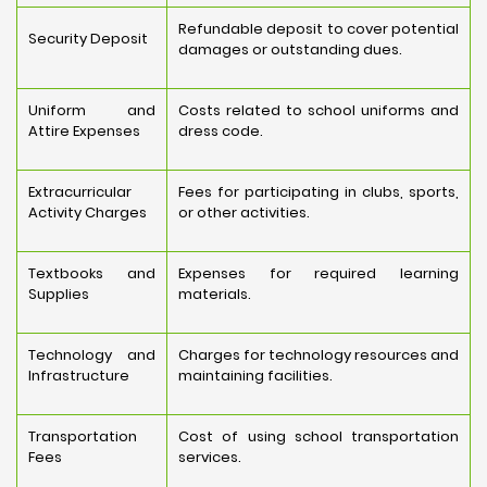
Refundable deposit to cover potential
Security Deposit
damages or outstanding dues.
Uniform and
Costs related to school uniforms and
Attire Expenses
dress code.
Extracurricular
Fees for participating in clubs, sports,
Activity Charges
or other activities.
Textbooks and
Expenses for required learning
Supplies
materials.
Technology and
Charges for technology resources and
Infrastructure
maintaining facilities.
Transportation
Cost of using school transportation
Fees
services.