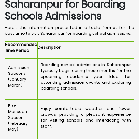
Saharanpur for Boarding
Schools Admissions
Here's the information presented in a table format for the
best time to visit Saharanpur for boarding school admissions:
Recommended
Description
Time Period
Boarding school admissions in Saharanpur
Admission
typically begin during these months for the
Seasons
upcoming academic year. Ideal for
(January -
attending admission events and exploring
March)
boarding schools.
Pre-
Enjoy comfortable weather and fewer
Monsoon
crowds, providing a pleasant experience
Season
for visiting schools and interacting with
(February -
staff.
May)