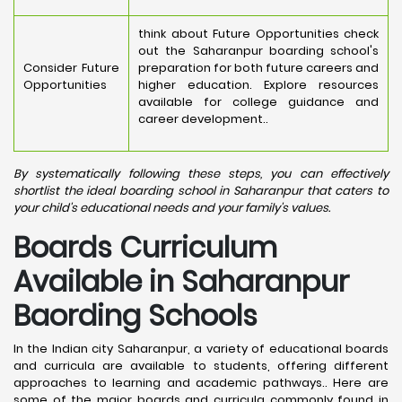
think about Future Opportunities check
out the Saharanpur boarding school's
Consider Future
preparation for both future careers and
Opportunities
higher education. Explore resources
available for college guidance and
career development..
By systematically following these steps, you can effectively
shortlist the ideal boarding school in Saharanpur that caters to
your child's educational needs and your family's values.
Boards Curriculum
Available in Saharanpur
Baording Schools
In the Indian city Saharanpur, a variety of educational boards
and curricula are available to students, offering different
approaches to learning and academic pathways.. Here are
some of the major boards and curricula commonly found in