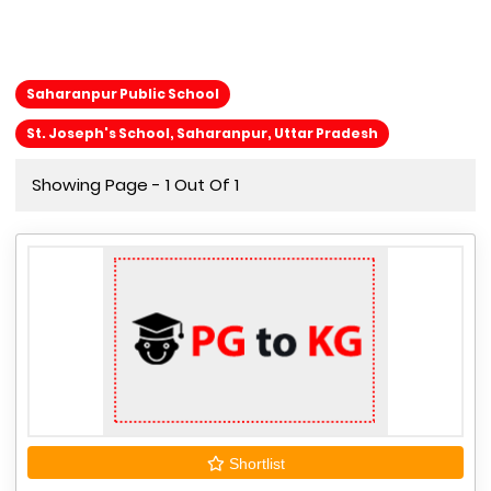
Saharanpur Public School
St. Joseph's School, Saharanpur, Uttar Pradesh
Showing Page - 1 Out Of 1
Shortlist