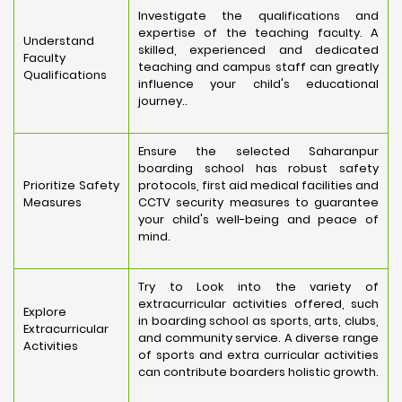
Investigate the qualifications and
expertise of the teaching faculty. A
Understand
skilled, experienced and dedicated
Faculty
teaching and campus staff can greatly
Qualifications
influence your child's educational
journey..
Ensure the selected Saharanpur
boarding school has robust safety
Prioritize Safety
protocols, first aid medical facilities and
Measures
CCTV security measures to guarantee
your child's well-being and peace of
mind.
Try to Look into the variety of
extracurricular activities offered, such
Explore
in boarding school as sports, arts, clubs,
Extracurricular
and community service. A diverse range
Activities
of sports and extra curricular activities
can contribute boarders holistic growth.