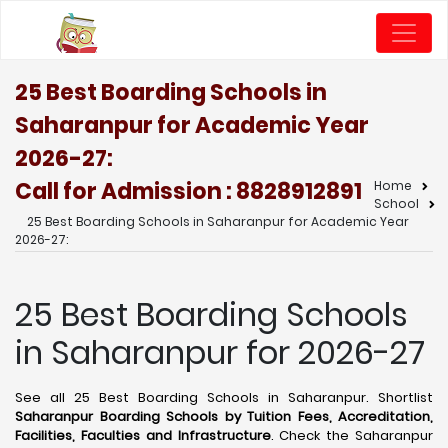
25 Best Boarding Schools in
Saharanpur for Academic Year
2026-27:
Call for Admission : 8828912891
Home
School
25 Best Boarding Schools in Saharanpur for Academic Year
2026-27:
25 Best Boarding Schools
in Saharanpur for 2026-27
See all 25 Best Boarding Schools in Saharanpur. Shortlist
Saharanpur Boarding Schools by Tuition Fees, Accreditation,
Facilities, Faculties and Infrastructure
. Check the Saharanpur