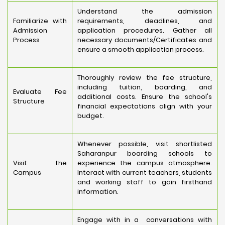
Understand the admission
Familiarize with
requirements, deadlines, and
Admission
application procedures. Gather all
Process
necessary documents/Certificates and
ensure a smooth application process.
Thoroughly review the fee structure,
including tuition, boarding, and
Evaluate Fee
additional costs. Ensure the school's
Structure
financial expectations align with your
budget.
Whenever possible, visit shortlisted
Saharanpur boarding schools to
Visit the
experience the campus atmosphere.
Campus
Interact with current teachers, students
and working staff to gain firsthand
information.
Engage with in a conversations with