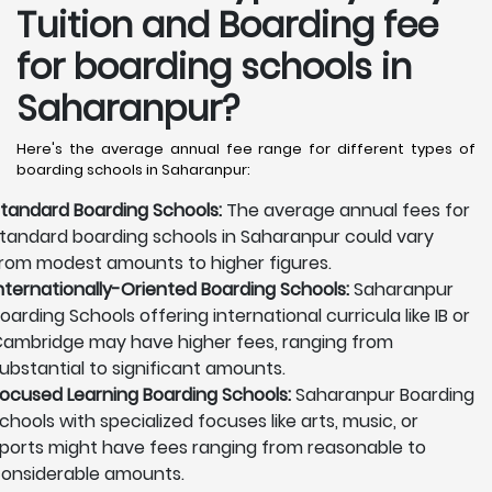
Tuition and Boarding fee
for boarding schools in
Saharanpur?
Here's the average annual fee range for different types of
boarding schools in Saharanpur:
tandard Boarding Schools:
The average annual fees for
tandard boarding schools in Saharanpur could vary
rom modest amounts to higher figures.
nternationally-Oriented Boarding Schools:
Saharanpur
oarding Schools offering international curricula like IB or
ambridge may have higher fees, ranging from
ubstantial to significant amounts.
ocused Learning Boarding Schools:
Saharanpur Boarding
chools with specialized focuses like arts, music, or
ports might have fees ranging from reasonable to
onsiderable amounts.