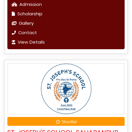
Admission
Scholarship
Gallery
Contact
View Details
Shortlist