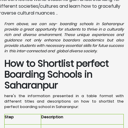
ifferent societies/cultures and learn how to gracefully
raverse cultural nuances ..
From above, we can say- boarding schools in Saharanpur
provide a great opportunity for students to thrive in a culturally
rich and diverse environment. These unique experiences and
guidance not only enhance boarders academics but also
provide students with necessary essential skills for futue success
in this inter-connected and global diverse society.
How to Shortlist perfect
Boarding Schools in
Saharanpur
here's the information presented in a table format with
different titles and descriptions on how to shortlist the
perfect boarding school in Saharanpur:
Step
Description