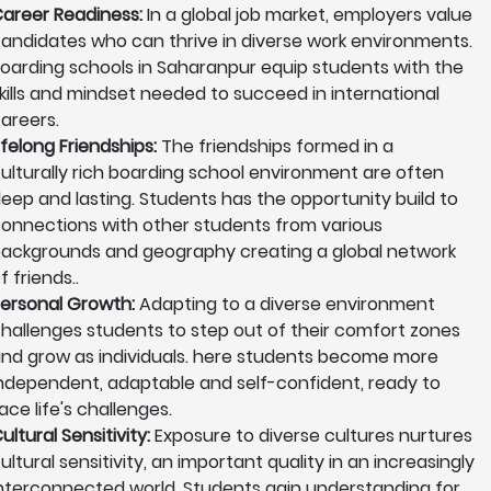
areer Readiness:
In a global job market, employers value
andidates who can thrive in diverse work environments.
oarding schools in Saharanpur equip students with the
kills and mindset needed to succeed in international
areers.
ifelong Friendships:
The friendships formed in a
ulturally rich boarding school environment are often
eep and lasting. Students has the opportunity build to
onnections with other students from various
ackgrounds and geography creating a global network
f friends..
ersonal Growth:
Adapting to a diverse environment
hallenges students to step out of their comfort zones
nd grow as individuals. here students become more
ndependent, adaptable and self-confident, ready to
ace life's challenges.
ultural Sensitivity:
Exposure to diverse cultures nurtures
ultural sensitivity, an important quality in an increasingly
nterconnected world. Students gain understanding for