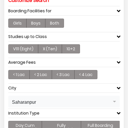
Customize Search
Boarding Facilities for
Girls
Boys
Both
Studies up to Class
V111 (Eight)
X (Ten)
10+2
Average Fees
< 1 Lac
< 2 Lac
< 3 Lac
< 4 Lac
City
Saharanpur
Institution Type
Day Cum
Fully
Full Boarding