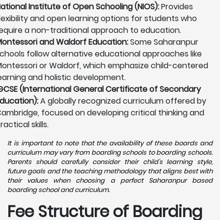
ational Institute of Open Schooling (NIOS):
Provides
lexibility and open learning options for students who
equire a non-traditional approach to education.
ontessori and Waldorf Education:
Some Saharanpur
chools follow alternative educational approaches like
ontessori or Waldorf, which emphasize child-centered
earning and holistic development.
GCSE (International General Certificate of Secondary
ducation):
A globally recognized curriculum offered by
ambridge, focused on developing critical thinking and
ractical skills.
It is important to note that the availability of these boards and
curriculum may vary from boarding schools to boarding schools.
Parents should carefully consider their child's learning style,
future goals and the teaching methodology that aligns best with
their values when choosing a perfect Saharanpur based
boarding school and curriculum.
Fee Structure of Boarding