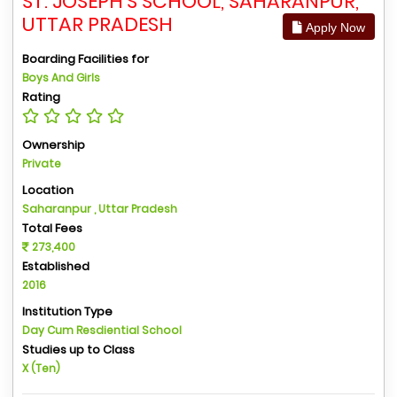
ST. JOSEPH'S SCHOOL, SAHARANPUR,
UTTAR PRADESH
Apply Now
Boarding Facilities for
Boys And Girls
Rating
Ownership
Private
Location
Saharanpur , Uttar Pradesh
Total Fees
273,400
Established
2016
Institution Type
Day Cum Resdiential School
Studies up to Class
X (Ten)