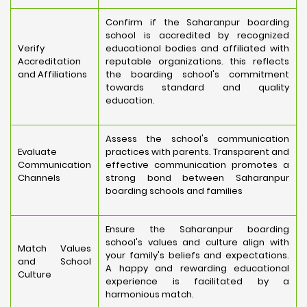
Confirm if the Saharanpur boarding
school is accredited by recognized
Verify
educational bodies and affiliated with
Accreditation
reputable organizations. this reflects
and Affiliations
the boarding school's commitment
towards standard and quality
education.
Assess the school's communication
Evaluate
practices with parents. Transparent and
Communication
effective communication promotes a
Channels
strong bond between Saharanpur
boarding schools and families
Ensure the Saharanpur boarding
school's values and culture align with
Match Values
your family's beliefs and expectations.
and School
A happy and rewarding educational
Culture
experience is facilitated by a
harmonious match.