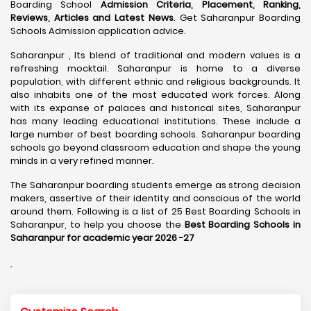
Boarding School
Admission Criteria, Placement, Ranking,
Reviews, Articles and Latest News
. Get Saharanpur Boarding
Schools Admission application advice.
Saharanpur , Its blend of traditional and modern values is a
refreshing mocktail. Saharanpur is home to a diverse
population, with different ethnic and religious backgrounds. It
also inhabits one of the most educated work forces. Along
with its expanse of palaces and historical sites, Saharanpur
has many leading educational institutions. These include a
large number of best boarding schools. Saharanpur boarding
schools go beyond classroom education and shape the young
minds in a very refined manner.
The Saharanpur boarding students emerge as strong decision
makers, assertive of their identity and conscious of the world
around them. Following is a list of 25 Best Boarding Schools in
Saharanpur, to help you choose the
Best Boarding Schools in
Saharanpur for academic year 2026 -27
.