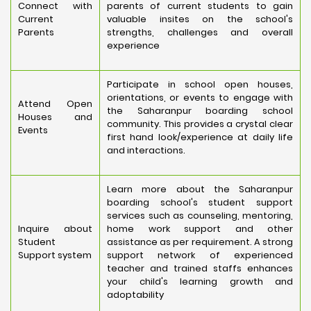
Connect with
parents of current students to gain
Current
valuable insites on the school's
Parents
strengths, challenges and overall
experience
Participate in school open houses,
orientations, or events to engage with
Attend Open
the Saharanpur boarding school
Houses and
community. This provides a crystal clear
Events
first hand look/experience at daily life
and interactions.
Learn more about the Saharanpur
boarding school's student support
services such as counseling, mentoring,
Inquire about
home work support and other
Student
assistance as per requirement. A strong
Support system
support network of experienced
teacher and trained staffs enhances
your child's learning growth and
adoptability