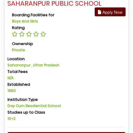
SAHARANPUR PUBLIC SCHOOL
Apply Now
Boarding Facilities for
Boys And Girls
Rating
Ownership
Private
Location
Saharanpur , Uttar Pradesh
Total Fees
N/A
Established
1980
Institution Type
Day Cum Resdiential School
Studies up to Class
10+2