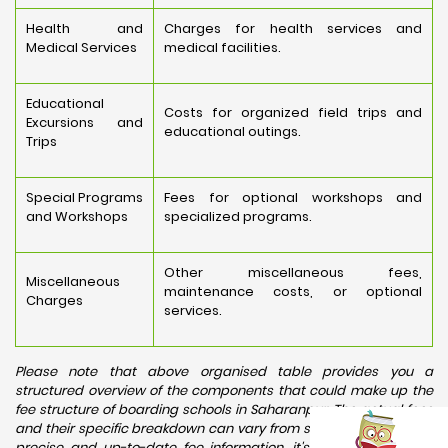
Health and
Charges for health services and
Medical Services
medical facilities.
Educational
Costs for organized field trips and
Excursions and
educational outings.
Trips
Special Programs
Fees for optional workshops and
and Workshops
specialized programs.
Other miscellaneous fees,
Miscellaneous
maintenance costs, or optional
Charges
services.
Please note that above organised table provides you a
structured overview of the components that could make up the
fee structure of boarding schools in Saharanpur. The actual fees
and their specific breakdown can vary from school to school. For
precise and up-to-date fee information, it's recommended to