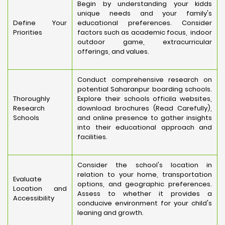
Begin by understanding your kidds
unique needs and your family's
Define Your
educational preferences. Consider
Priorities
factors such as academic focus, indoor
outdoor game, extracurricular
offerings, and values.
Conduct comprehensive research on
potential Saharanpur boarding schools.
Thoroughly
Explore their schools officila websites,
Research
download brochures (Read Carefully),
Schools
and online presence to gather insights
into their educational approach and
facilities.
Consider the school's location in
relation to your home, transportation
Evaluate
options, and geographic preferences.
Location and
Assess to whether it provides a
Accessibility
conducive environment for your child's
leaning and growth.