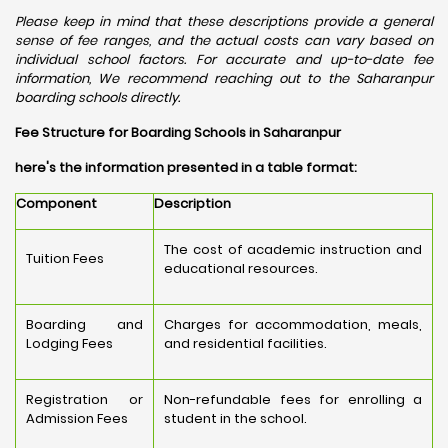
Please keep in mind that these descriptions provide a general
sense of fee ranges, and the actual costs can vary based on
individual school factors. For accurate and up-to-date fee
information, We recommend reaching out to the Saharanpur
boarding schools directly.
Fee Structure for Boarding Schools in Saharanpur
here's the information presented in a table format:
Component
Description
The cost of academic instruction and
Tuition Fees
educational resources.
Boarding and
Charges for accommodation, meals,
Lodging Fees
and residential facilities.
Registration or
Non-refundable fees for enrolling a
Admission Fees
student in the school.