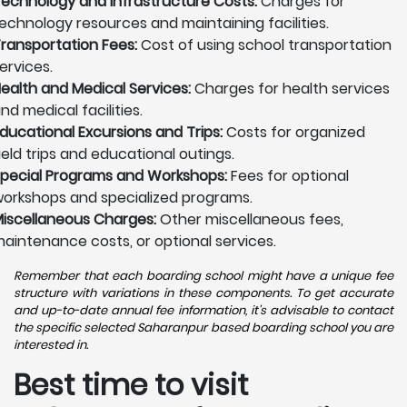
echnology and Infrastructure Costs:
Charges for
echnology resources and maintaining facilities.
ransportation Fees:
Cost of using school transportation
ervices.
ealth and Medical Services:
Charges for health services
nd medical facilities.
ducational Excursions and Trips:
Costs for organized
ield trips and educational outings.
pecial Programs and Workshops:
Fees for optional
orkshops and specialized programs.
iscellaneous Charges:
Other miscellaneous fees,
aintenance costs, or optional services.
Remember that each boarding school might have a unique fee
structure with variations in these components. To get accurate
and up-to-date annual fee information, it's advisable to contact
the specific selected Saharanpur based boarding school you are
interested in.
Best time to visit