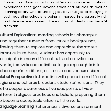
Saharanpur Boarding schools offers an unique educational
experience that goes beyond traditional studies as well as
learning ability. One of the biggest advantages of studying in
such boarding schools is being immersed in a culturally rich
and diverse environment. Here's how students can benefit
from this:
ultural Exploration:
Boarding schools in Saharanpur
ring together students from various backgrounds,
llowing them to explore and appreciate the state's
ibrant culture. here, Students has oppotuniy to
articipate in many different cultural activities as
vents, festivals and activities, to gaining insights into
aharanpur's traditions, art, music and verious cuisine.
lobal Perspective:
Interacting with peers from different
egions and cultures broadens students' horizons. They
et a deeper awareness of various points of view,
ifferent religious practices and beliefs, preparing them
o become acceptable citizen of the world.
anguage Learning:
Saharanpur's diverse environment