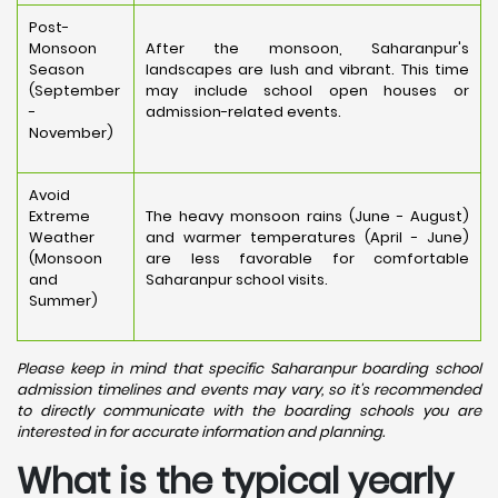
Post-
Monsoon
After the monsoon, Saharanpur's
Season
landscapes are lush and vibrant. This time
(September
may include school open houses or
-
admission-related events.
November)
Avoid
Extreme
The heavy monsoon rains (June - August)
Weather
and warmer temperatures (April - June)
(Monsoon
are less favorable for comfortable
and
Saharanpur school visits.
Summer)
Please keep in mind that specific Saharanpur boarding school
admission timelines and events may vary, so it's recommended
to directly communicate with the boarding schools you are
interested in for accurate information and planning.
What is the typical yearly