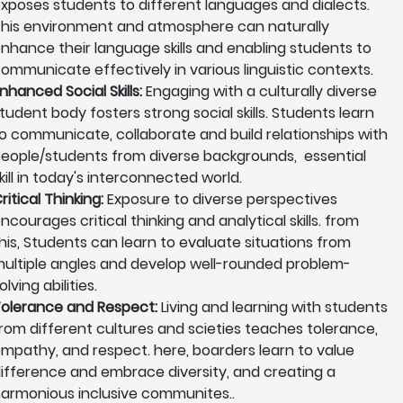
xposes students to different languages and dialects.
his environment and atmosphere can naturally
nhance their language skills and enabling students to
ommunicate effectively in various linguistic contexts.
nhanced Social Skills:
Engaging with a culturally diverse
tudent body fosters strong social skills. Students learn
o communicate, collaborate and build relationships with
eople/students from diverse backgrounds, essential
kill in today's interconnected world.
ritical Thinking:
Exposure to diverse perspectives
ncourages critical thinking and analytical skills. from
his, Students can learn to evaluate situations from
ultiple angles and develop well-rounded problem-
olving abilities.
olerance and Respect:
Living and learning with students
rom different cultures and scieties teaches tolerance,
mpathy, and respect. here, boarders learn to value
ifference and embrace diversity, and creating a
armonious inclusive communites..