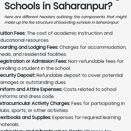
Schools in Saharanpur?
here are different headers outlining the components that might
make up the fee structure of boarding schools in Saharanpur:
uition Fees:
The cost of academic instruction and
ducational resources.
oarding and Lodging Fees:
Charges for accommodation,
eals, and residential facilities.
egistration or Admission Fees:
Non-refundable fees for
nrolling a student in the school.
ecurity Deposit:
Refundable deposit to cover potential
amages or outstanding dues.
niform and Attire Expenses:
Costs related to school
niforms and dress code.
xtracurricular Activity Charges:
Fees for participating in
lubs, sports, or other activities.
extbooks and Supplies:
Expenses for required learning
aterials.