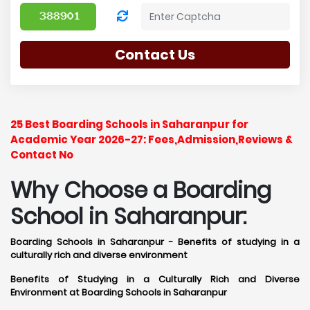
Contact Us
25 Best Boarding Schools in Saharanpur for
Academic Year 2026-27: Fees,Admission,Reviews &
Contact No
Why Choose a Boarding
School in Saharanpur:
Boarding Schools in Saharanpur - Benefits of studying in a
culturally rich and diverse environment
Benefits of Studying in a Culturally Rich and Diverse
Environment at Boarding Schools in Saharanpur