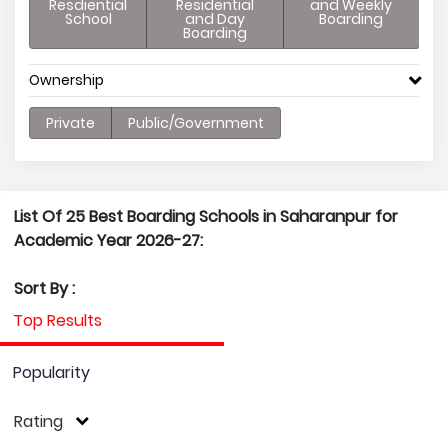
Resdiential
Residential
and Weekly
School
and Day
Boarding
Boarding
Ownership
Private
Public/Government
List Of 25 Best Boarding Schools in Saharanpur for
Academic Year 2026-27:
Sort By :
Top Results
Popularity
Rating