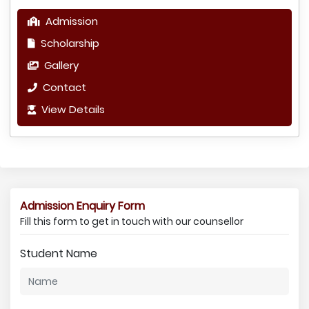
Admission
Scholarship
Gallery
Contact
View Details
Admission Enquiry Form
Fill this form to get in touch with our counsellor
Student Name