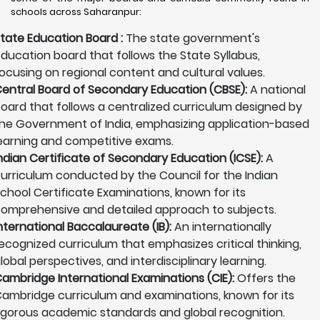
schools across Saharanpur:
tate Education Board :
The state government's
ducation board that follows the State Syllabus,
ocusing on regional content and cultural values.
entral Board of Secondary Education (CBSE):
A national
oard that follows a centralized curriculum designed by
he Government of India, emphasizing application-based
earning and competitive exams.
ndian Certificate of Secondary Education (ICSE):
A
urriculum conducted by the Council for the Indian
chool Certificate Examinations, known for its
omprehensive and detailed approach to subjects.
nternational Baccalaureate (IB):
An internationally
ecognized curriculum that emphasizes critical thinking,
lobal perspectives, and interdisciplinary learning.
ambridge International Examinations (CIE):
Offers the
ambridge curriculum and examinations, known for its
igorous academic standards and global recognition.