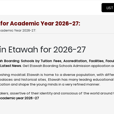
LIST
 for Academic Year 2026-27:
Academic Year 2026-27:
in Etawah for 2026-27
h Boarding Schools by Tuition Fees, Accreditation, Facilities, Facu
d Latest News
. Get Etawah Boarding Schools Admission application a
eshing mocktail. Etawah is home to a diverse population, with diffe
alaces and historical sites, Etawah has many leading educational 
ation and shape the young minds in a very refined manner.
s, assertive of their identity and conscious of the world around the
academic year 2026 -27