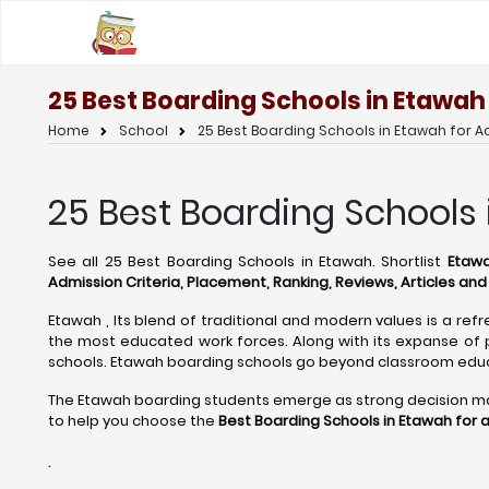
25 Best Boarding Schools in Etawah
Home
School
25 Best Boarding Schools in Etawah for 
25 Best Boarding Schools 
See all 25 Best Boarding Schools in Etawah. Shortlist
Etawa
Admission Criteria, Placement, Ranking, Reviews, Articles an
Etawah , Its blend of traditional and modern values is a refr
the most educated work forces. Along with its expanse of p
schools. Etawah boarding schools go beyond classroom educ
The Etawah boarding students emerge as strong decision maker
to help you choose the
Best Boarding Schools in Etawah for 
.