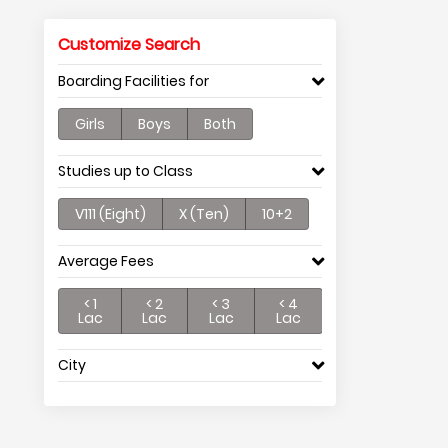
Customize Search
Boarding Facilities for
Girls
Boys
Both
Studies up to Class
V111 (Eight)
X (Ten)
10+2
Average Fees
< 1
< 2
< 3
< 4
Lac
Lac
Lac
Lac
City