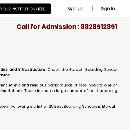
|
Sign Up
Sign In
 YOUR INSTITUTION HERE
Call for Admission : 8828912891
lties and Infrastructure
. Check the Etawah Boarding School
dvice.
rent ethnic and religious backgrounds. It also inhabits one of
institutions. These include a large number of best boarding
m. Following is a list of 25 Best Boarding Schools in Etawah,