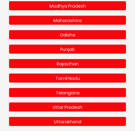
Madhya Pradesh
Maharashtra
Odisha
Punjab
Rajasthan
Tamil Nadu
Telangana
Uttar Pradesh
Uttarakhand