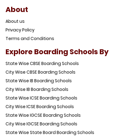
About
About us
Privacy Policy
Terms and Conditions
Explore Boarding Schools By
State Wise CBSE Boarding Schools
City Wise CBSE Boarding Schools
State Wise IB Boarding Schools
City Wise IB Boarding Schools
State Wise ICSE Boarding Schools
City Wise ICSE Boarding Schools
State Wise IGCSE Boarding Schools
City Wise IGCSE Boarding Schools
State Wise State Board Boarding Schools