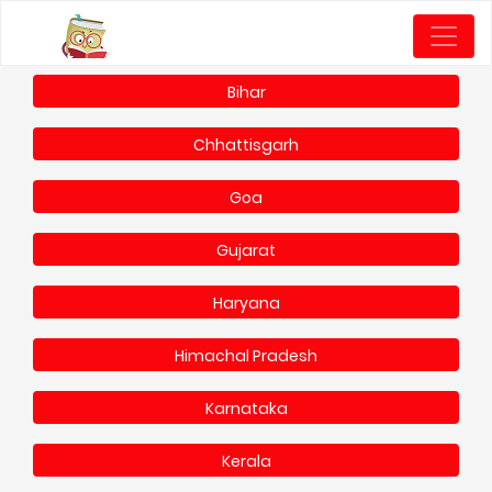
Bihar
Chhattisgarh
Goa
Gujarat
Haryana
Himachal Pradesh
Karnataka
Kerala