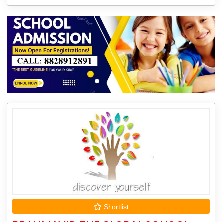
Shortlist