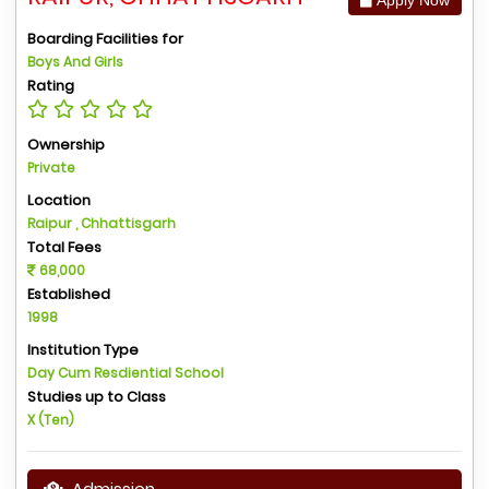
Boarding Facilities for
Boys And Girls
Rating
Ownership
Private
Location
Raipur , Chhattisgarh
Total Fees
68,000
Established
1998
Institution Type
Day Cum Resdiential School
Studies up to Class
X (Ten)
Admission