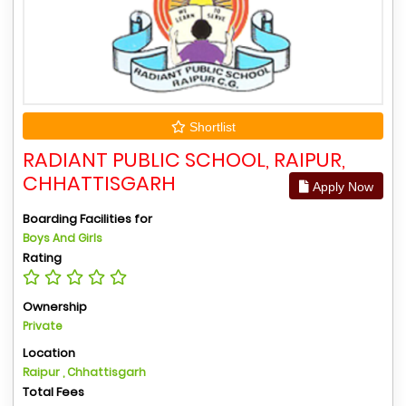
Shortlist
RADIANT PUBLIC SCHOOL, RAIPUR,
CHHATTISGARH
Apply Now
Boarding Facilities for
Boys And Girls
Rating
Ownership
Private
Location
Raipur , Chhattisgarh
Total Fees