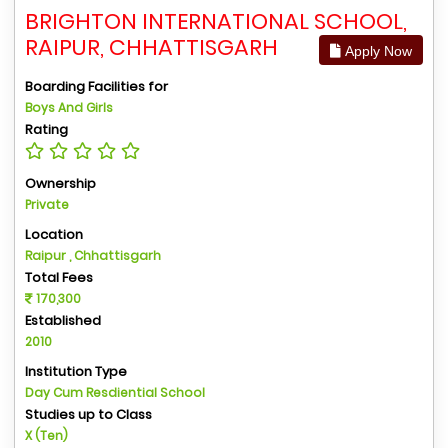
BRIGHTON INTERNATIONAL SCHOOL,
RAIPUR, CHHATTISGARH
Apply Now
Boarding Facilities for
Boys And Girls
Rating
Ownership
Private
Location
Raipur , Chhattisgarh
Total Fees
170,300
Established
2010
Institution Type
Day Cum Resdiential School
Studies up to Class
X (Ten)