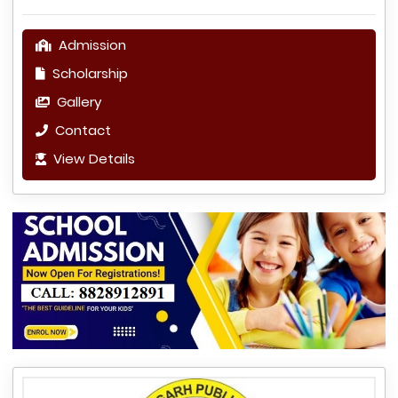
Admission
Scholarship
Gallery
Contact
View Details