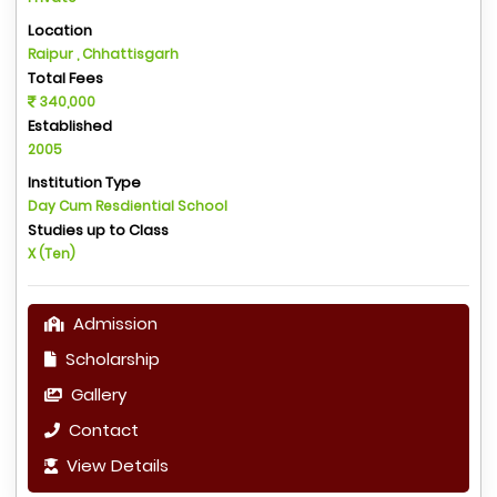
Location
Raipur , Chhattisgarh
Total Fees
340,000
Established
2005
Institution Type
Day Cum Resdiential School
Studies up to Class
X (Ten)
Admission
Scholarship
Gallery
Contact
View Details