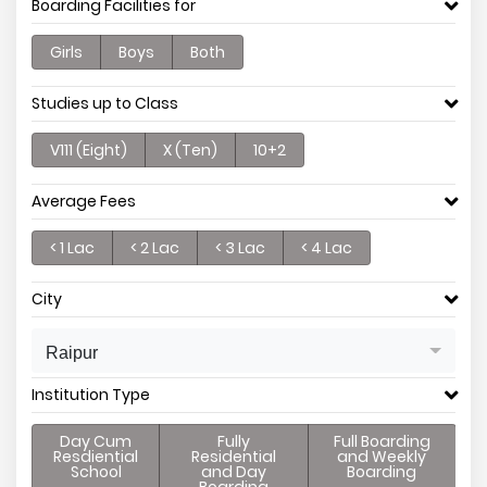
Boarding Facilities for
Girls
Boys
Both
Studies up to Class
V111 (Eight)
X (Ten)
10+2
Average Fees
< 1 Lac
< 2 Lac
< 3 Lac
< 4 Lac
City
Raipur
Institution Type
Day Cum
Fully
Full Boarding
Resdiential
Residential
and Weekly
School
and Day
Boarding