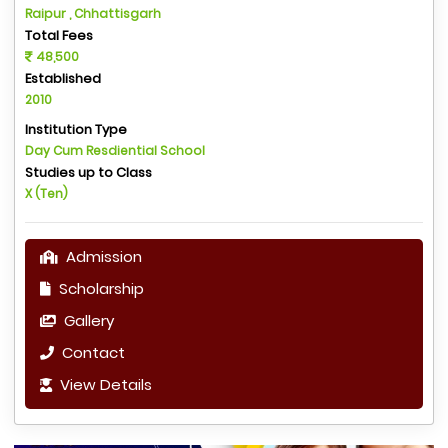
Raipur , Chhattisgarh
Total Fees
48,500
Established
2010
Institution Type
Day Cum Resdiential School
Studies up to Class
X (Ten)
Admission
Scholarship
Gallery
Contact
View Details