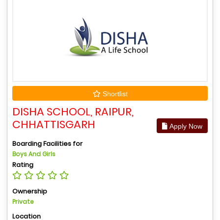
Shortlist
DISHA SCHOOL, RAIPUR,
CHHATTISGARH
Apply Now
Boarding Facilities for
Boys And Girls
Rating
Ownership
Private
Location