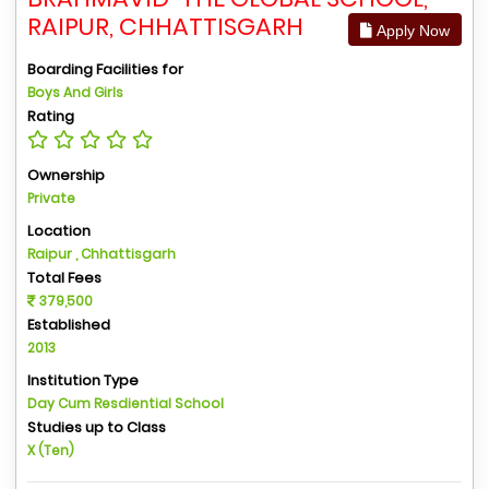
RAIPUR, CHHATTISGARH
Apply Now
Boarding Facilities for
Boys And Girls
Rating
Ownership
Private
Location
Raipur , Chhattisgarh
Total Fees
379,500
Established
2013
Institution Type
Day Cum Resdiential School
Studies up to Class
X (Ten)