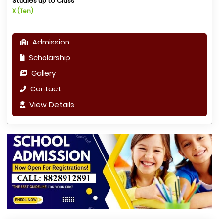
Studies up to Class
X (Ten)
Admission
Scholarship
Gallery
Contact
View Details