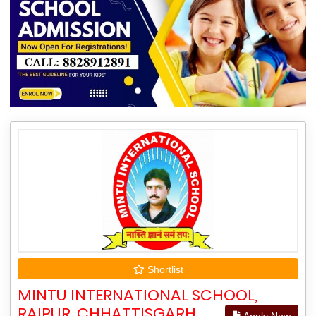
Shortlist
MINTU INTERNATIONAL SCHOOL,
RAIPUR, CHHATTISGARH
Apply Now