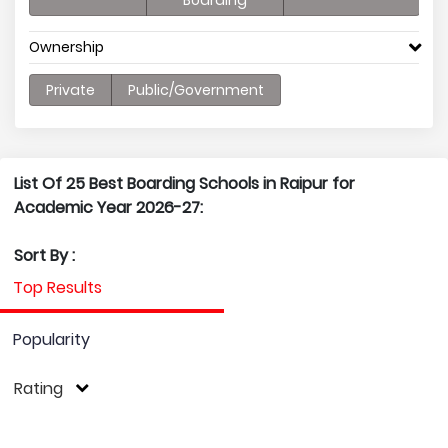
Boarding
Ownership
Private
Public/Government
List Of 25 Best Boarding Schools in Raipur for
Academic Year 2026-27:
Sort By :
Top Results
Popularity
Rating