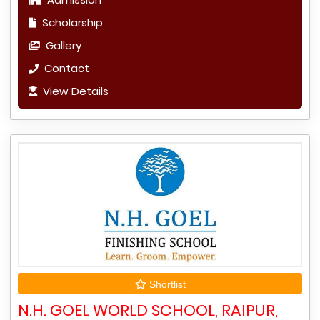
Scholarship
Gallery
Contact
View Details
Shortlist
N.H. GOEL WORLD SCHOOL, RAIPUR,