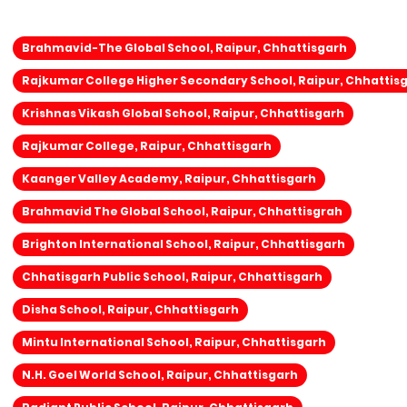
Brahmavid-The Global School, Raipur, Chhattisgarh
Rajkumar College Higher Secondary School, Raipur, Chhattis
Krishnas Vikash Global School, Raipur, Chhattisgarh
Rajkumar College, Raipur, Chhattisgarh
Kaanger Valley Academy, Raipur, Chhattisgarh
Brahmavid The Global School, Raipur, Chhattisgrah
Brighton International School, Raipur, Chhattisgarh
Chhatisgarh Public School, Raipur, Chhattisgarh
Disha School, Raipur, Chhattisgarh
Mintu International School, Raipur, Chhattisgarh
N.H. Goel World School, Raipur, Chhattisgarh