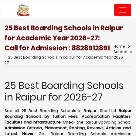
25 Best Boarding Schools in Raipur
for Academic Year 2026-27:
Call for Admission : 8828912891
Home
School
25 Best Boarding Schools in Raipur for Academic Year 2026-
27:
25 Best Boarding Schools
in Raipur for 2026-27
See all 25 Best Boarding Schools in Raipur. Shortlist
Raipur
Boarding Schools by Tuition Fees, Accreditation, Facilities,
Faculties and Infrastructure
. Check the Raipur Boarding School
Admission Criteria, Placement, Ranking, Reviews, Articles and
Latest News
. Get Raipur Boarding Schools Admission