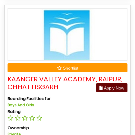
Shortlist
KAANGER VALLEY ACADEMY, RAIPUR,
CHHATTISGARH
Apply Now
Boarding Facilities for
Boys And Girls
Rating
Ownership
Private