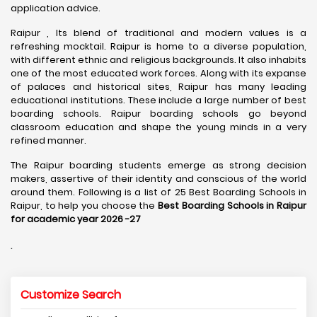
application advice.
Raipur , Its blend of traditional and modern values is a
refreshing mocktail. Raipur is home to a diverse population,
with different ethnic and religious backgrounds. It also inhabits
one of the most educated work forces. Along with its expanse
of palaces and historical sites, Raipur has many leading
educational institutions. These include a large number of best
boarding schools. Raipur boarding schools go beyond
classroom education and shape the young minds in a very
refined manner.
The Raipur boarding students emerge as strong decision
makers, assertive of their identity and conscious of the world
around them. Following is a list of 25 Best Boarding Schools in
Raipur, to help you choose the
Best Boarding Schools in Raipur
for academic year 2026 -27
.
Customize Search