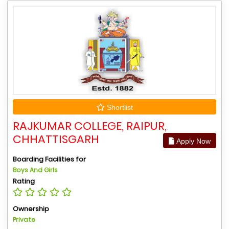
Shortlist
RAJKUMAR COLLEGE, RAIPUR,
CHHATTISGARH
Apply Now
Boarding Facilities for
Boys And Girls
Rating
Ownership
Private