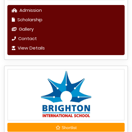
Admission
Scholarship
Gallery
Contact
View Details
Shortlist