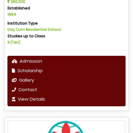
260,000
Established
1994
Institution Type
Day Cum Resdiential School
Studies up to Class
X (Ten)
Admission
Scholarship
Gallery
Contact
View Details