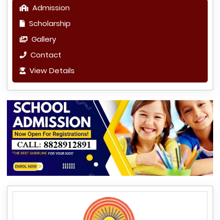
Admission
Scholarship
Gallery
Contact
View Details