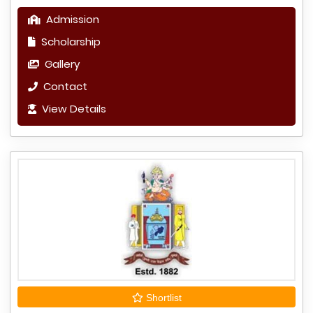
Admission
Scholarship
Gallery
Contact
View Details
Shortlist