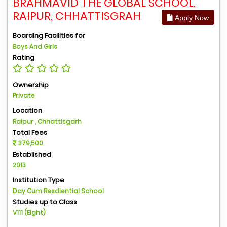
BRAHMAVID THE GLOBAL SCHOOL,
RAIPUR, CHHATTISGRAH
Apply Now
Boarding Facilities for
Boys And Girls
Rating
Ownership
Private
Location
Raipur , Chhattisgarh
Total Fees
379,500
Established
2013
Institution Type
Day Cum Resdiential School
Studies up to Class
V111 (Eight)