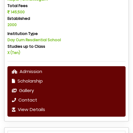
Total Fees
145,500
Established
2000
Institution Type
Day Cum Resdiential School
Studies up to Class
X (Ten)
Admission
Scholarship
Gallery
Contact
View Details