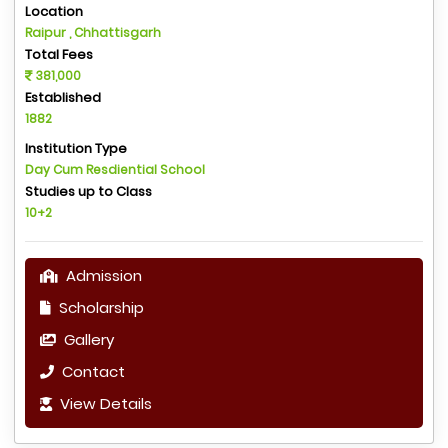
Location
Raipur , Chhattisgarh
Total Fees
381,000
Established
1882
Institution Type
Day Cum Resdiential School
Studies up to Class
10+2
Admission
Scholarship
Gallery
Contact
View Details