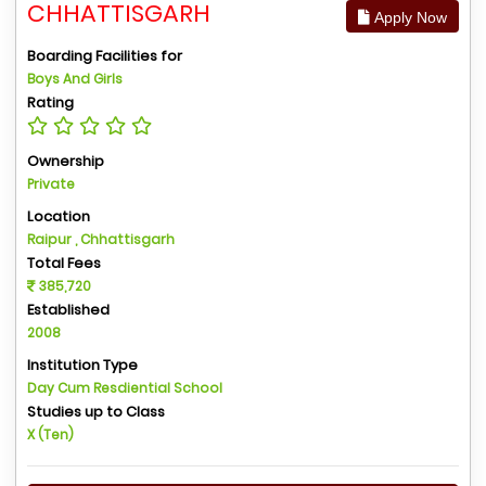
CHHATTISGARH
Apply Now
Boarding Facilities for
Boys And Girls
Rating
Ownership
Private
Location
Raipur , Chhattisgarh
Total Fees
385,720
Established
2008
Institution Type
Day Cum Resdiential School
Studies up to Class
X (Ten)