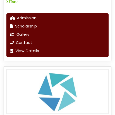
X (Ten)
Admission
Scholarship
Gallery
Contact
View Details