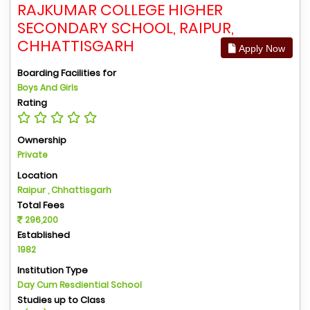
RAJKUMAR COLLEGE HIGHER
SECONDARY SCHOOL, RAIPUR,
CHHATTISGARH
Apply Now
Boarding Facilities for
Boys And Girls
Rating
Ownership
Private
Location
Raipur , Chhattisgarh
Total Fees
296,200
Established
1982
Institution Type
Day Cum Resdiential School
Studies up to Class