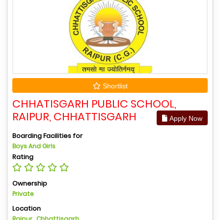
Shortlist
CHHATISGARH PUBLIC SCHOOL,
RAIPUR, CHHATTISGARH
Apply Now
Boarding Facilities for
Boys And Girls
Rating
Ownership
Private
Location
Raipur , Chhattisgarh