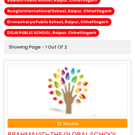
Radiant Public School, Raipur, Chhattisgarh
Rungta International School, Raipur, Chhattisgarh
Dronacharya Public School, Raipur, Chhattisgarh
DELHI PUBLIC SCHOOL, Raipur, Chhattisgarh
Showing Page - 1 Out Of 2
Shortlist
BRAHMAVID-THE GLOBAL SCHOOL,