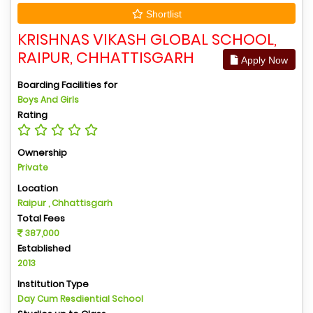
Shortlist
KRISHNAS VIKASH GLOBAL SCHOOL,
RAIPUR, CHHATTISGARH
Apply Now
Boarding Facilities for
Boys And Girls
Rating
Ownership
Private
Location
Raipur , Chhattisgarh
Total Fees
387,000
Established
2013
Institution Type
Day Cum Resdiential School