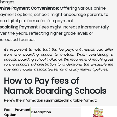
harges.
nline Payment Convenience:
Offering various online
ayment options, schools might encourage parents to
se digital platforms for fee payment.
scalating Payment:
Fees might increase incrementally
ver the years, reflecting higher grade levels or
ncreased facilities.
It's important to note that the fee payment models can differ
from one boarding school to another. When considering a
specific boarding school in Namok, We recommend reaching out
to the school's administration to understand the available fee
payment models, associated terms, and any relevant policies.
How to Pay fees of
Namok Boarding Schools
Here's the information summarized in a table format:
Fee Payment
Description
Option