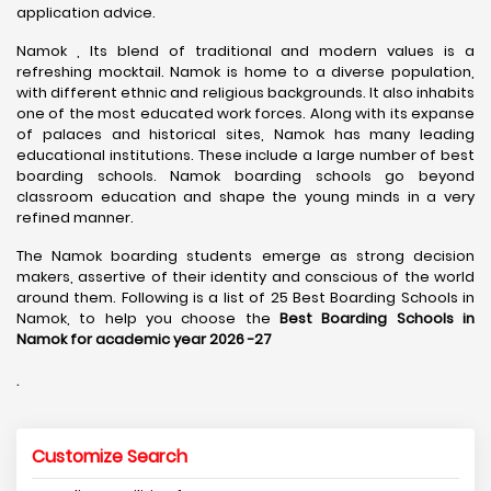
application advice.
Namok , Its blend of traditional and modern values is a
refreshing mocktail. Namok is home to a diverse population,
with different ethnic and religious backgrounds. It also inhabits
one of the most educated work forces. Along with its expanse
of palaces and historical sites, Namok has many leading
educational institutions. These include a large number of best
boarding schools. Namok boarding schools go beyond
classroom education and shape the young minds in a very
refined manner.
The Namok boarding students emerge as strong decision
makers, assertive of their identity and conscious of the world
around them. Following is a list of 25 Best Boarding Schools in
Namok, to help you choose the
Best Boarding Schools in
Namok for academic year 2026 -27
.
Customize Search