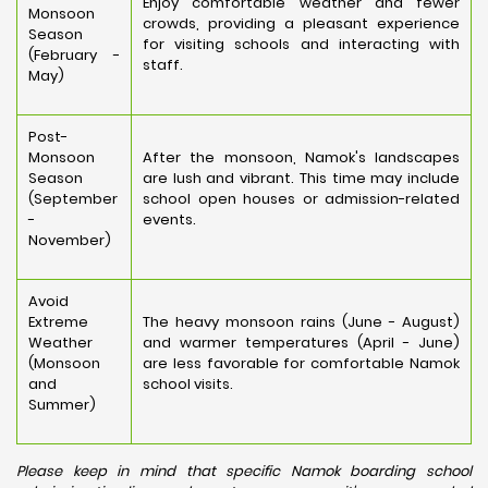
Enjoy comfortable weather and fewer
Monsoon
crowds, providing a pleasant experience
Season
for visiting schools and interacting with
(February -
staff.
May)
Post-
Monsoon
After the monsoon, Namok's landscapes
Season
are lush and vibrant. This time may include
(September
school open houses or admission-related
-
events.
November)
Avoid
Extreme
The heavy monsoon rains (June - August)
Weather
and warmer temperatures (April - June)
(Monsoon
are less favorable for comfortable Namok
and
school visits.
Summer)
Please keep in mind that specific Namok boarding school