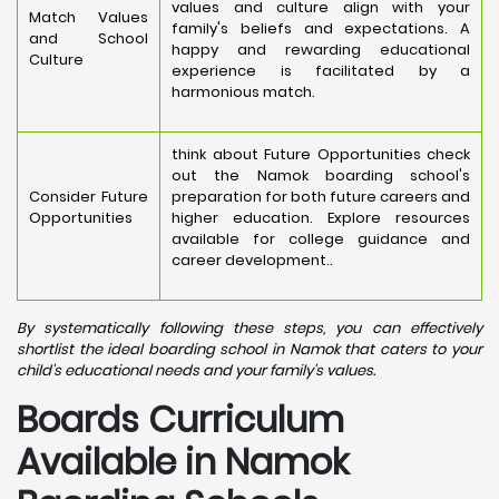
values and culture align with your
Match Values
family's beliefs and expectations. A
and School
happy and rewarding educational
Culture
experience is facilitated by a
harmonious match.
think about Future Opportunities check
out the Namok boarding school's
Consider Future
preparation for both future careers and
Opportunities
higher education. Explore resources
available for college guidance and
career development..
By systematically following these steps, you can effectively
shortlist the ideal boarding school in Namok that caters to your
child's educational needs and your family's values.
Boards Curriculum
Available in Namok