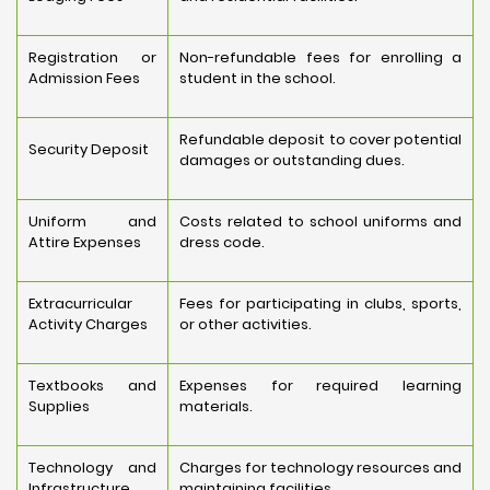
Registration or
Non-refundable fees for enrolling a
Admission Fees
student in the school.
Refundable deposit to cover potential
Security Deposit
damages or outstanding dues.
Uniform and
Costs related to school uniforms and
Attire Expenses
dress code.
Extracurricular
Fees for participating in clubs, sports,
Activity Charges
or other activities.
Textbooks and
Expenses for required learning
Supplies
materials.
Technology and
Charges for technology resources and
Infrastructure
maintaining facilities.