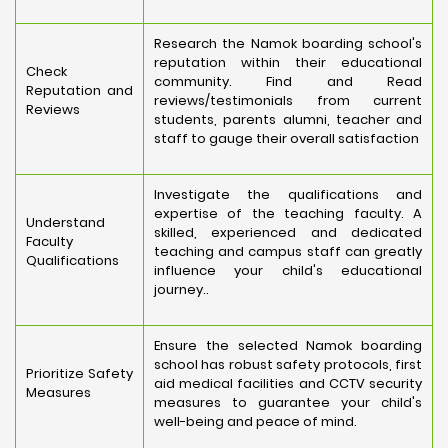
Research the Namok boarding school's
reputation within their educational
Check
community. Find and Read
Reputation and
reviews/testimonials from current
Reviews
students, parents alumni, teacher and
staff to gauge their overall satisfaction
Investigate the qualifications and
expertise of the teaching faculty. A
Understand
skilled, experienced and dedicated
Faculty
teaching and campus staff can greatly
Qualifications
influence your child's educational
journey..
Ensure the selected Namok boarding
school has robust safety protocols, first
Prioritize Safety
aid medical facilities and CCTV security
Measures
measures to guarantee your child's
well-being and peace of mind.