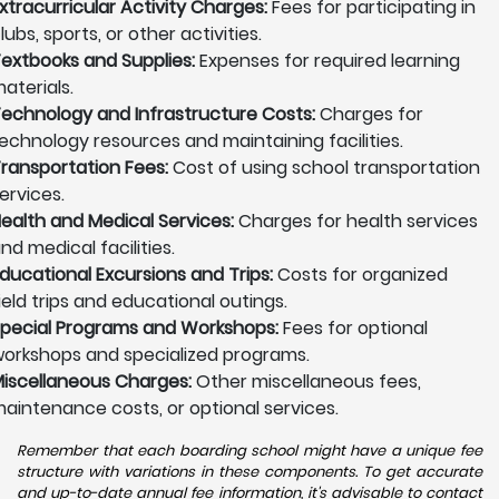
xtracurricular Activity Charges:
Fees for participating in
lubs, sports, or other activities.
extbooks and Supplies:
Expenses for required learning
aterials.
echnology and Infrastructure Costs:
Charges for
echnology resources and maintaining facilities.
ransportation Fees:
Cost of using school transportation
ervices.
ealth and Medical Services:
Charges for health services
nd medical facilities.
ducational Excursions and Trips:
Costs for organized
ield trips and educational outings.
pecial Programs and Workshops:
Fees for optional
orkshops and specialized programs.
iscellaneous Charges:
Other miscellaneous fees,
aintenance costs, or optional services.
Remember that each boarding school might have a unique fee
structure with variations in these components. To get accurate
and up-to-date annual fee information, it's advisable to contact