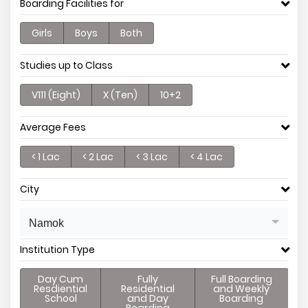
Boarding Facilities for
Girls
Boys
Both
Studies up to Class
V111 (Eight)
X (Ten)
10+2
Average Fees
< 1 Lac
< 2 Lac
< 3 Lac
< 4 Lac
City
Namok
Institution Type
Day Cum
Fully
Full Boarding
Resdiential
Residential
and Weekly
School
and Day
Boarding