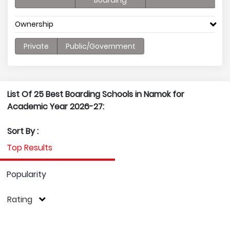
Boarding
Ownership
Private
Public/Government
List Of 25 Best Boarding Schools in Namok for
Academic Year 2026-27:
Sort By :
Top Results
Popularity
Rating