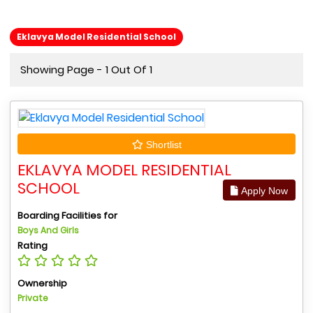
Eklavya Model Residential School
Showing Page - 1 Out Of 1
Shortlist
EKLAVYA MODEL RESIDENTIAL
SCHOOL
Apply Now
Boarding Facilities for
Boys And Girls
Rating
Ownership
Private