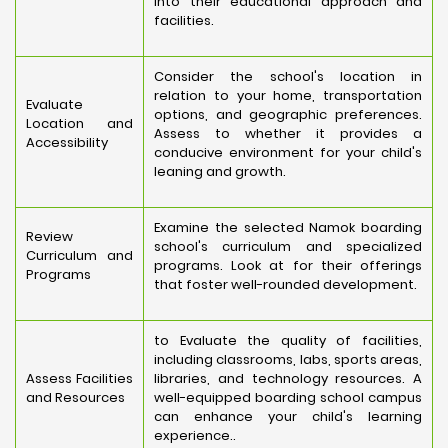
into their educational approach and
facilities.
Consider the school's location in
relation to your home, transportation
Evaluate
options, and geographic preferences.
Location and
Assess to whether it provides a
Accessibility
conducive environment for your child's
leaning and growth.
Examine the selected Namok boarding
Review
school's curriculum and specialized
Curriculum and
programs. Look at for their offerings
Programs
that foster well-rounded development.
to Evaluate the quality of facilities,
including classrooms, labs, sports areas,
Assess Facilities
libraries, and technology resources. A
and Resources
well-equipped boarding school campus
can enhance your child's learning
experience..