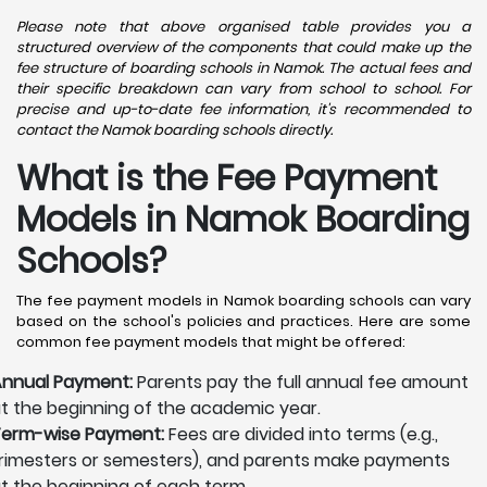
Please note that above organised table provides you a
structured overview of the components that could make up the
fee structure of boarding schools in Namok. The actual fees and
their specific breakdown can vary from school to school. For
precise and up-to-date fee information, it's recommended to
contact the Namok boarding schools directly.
What is the Fee Payment
Models in Namok Boarding
Schools?
The fee payment models in Namok boarding schools can vary
based on the school's policies and practices. Here are some
common fee payment models that might be offered:
nnual Payment:
Parents pay the full annual fee amount
t the beginning of the academic year.
erm-wise Payment:
Fees are divided into terms (e.g.,
rimesters or semesters), and parents make payments
t the beginning of each term.