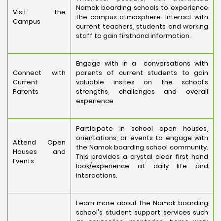
Namok boarding schools to experience
Visit the
the campus atmosphere. Interact with
Campus
current teachers, students and working
staff to gain firsthand information.
Engage with in a conversations with
Connect with
parents of current students to gain
Current
valuable insites on the school's
Parents
strengths, challenges and overall
experience
Participate in school open houses,
orientations, or events to engage with
Attend Open
the Namok boarding school community.
Houses and
This provides a crystal clear first hand
Events
look/experience at daily life and
interactions.
Learn more about the Namok boarding
school's student support services such