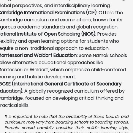
lobal perspectives, and interdisciplinary learning.
ambridge International Examinations (CIE):
Offers the
ambridge curriculum and examinations, known for its
igorous academic standards and global recognition.
ational Institute of Open Schooling (NIOS):
Provides
lexibility and open learning options for students who
equire a non-traditional approach to education.
ontessori and Waldorf Education:
Some Namok schools
ollow alternative educational approaches like
ontessori or Waldorf, which emphasize child-centered
earning and holistic development.
GCSE (International General Certificate of Secondary
ducation):
A globally recognized curriculum offered by
ambridge, focused on developing critical thinking and
ractical skills.
It is important to note that the availability of these boards and
curriculum may vary from boarding schools to boarding schools.
Parents should carefully consider their child's learning style,