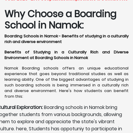
Why Choose a Boarding
School in Namok:
Boarding Schools in Namok - Benefits of studying in a culturally
rich and diverse environment
Benefits of Studying in a Culturally Rich and Diverse
Environment at Boarding Schools in Namok
Namok Boarding schools offers an unique educational
experience that goes beyond traditional studies as well as
learning ability. One of the biggest advantages of studying in
such boarding schools is being immersed in a culturally rich
and diverse environment. Here's how students can benefit
from this:
ultural Exploration:
Boarding schools in Namok bring
ogether students from various backgrounds, allowing
hem to explore and appreciate the state's vibrant
ulture. here, Students has oppotuniy to participate in