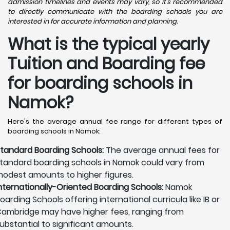
admission timelines and events may vary, so it's recommended
to directly communicate with the boarding schools you are
interested in for accurate information and planning.
What is the typical yearly
Tuition and Boarding fee
for boarding schools in
Namok?
Here's the average annual fee range for different types of
boarding schools in Namok:
tandard Boarding Schools:
The average annual fees for
tandard boarding schools in Namok could vary from
odest amounts to higher figures.
nternationally-Oriented Boarding Schools:
Namok
oarding Schools offering international curricula like IB or
ambridge may have higher fees, ranging from
ubstantial to significant amounts.