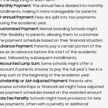
onthly Payment:
The annual fee is divided into monthly
nstallments, making it more manageable for parents.
i-annual Payment:
Fees are split into two payments
uring the academic year.
ustomized Payment:
Namok boarding Schools might
ffer flexibility to parents, allowing them to customize
he payment schedule based on their financial situation.
Advance Payment:
Parents pay a certain portion of the
ee as an advance before the start of the academic
ear, followed by subsequent installments.
iscounted Lump Sum:
Some schools might offer a
iscount if parents choose to pay the full year's fee in a
ump sum at the beginning of the academic year.
cholarship or Aid-Adjusted Payment:
Parents who
eceive scholarships or financial aid might have adjusted
ee payment schedules based on the awarded amount.
ate Fee Penalty:
Schools might have provisions for late
ee payments, often with a penalty or additional