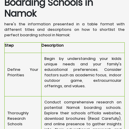
Boarding Schools in
Namok
here's the information presented in a table format with
different titles and descriptions on how to shortlist the
perfect boarding school in Namok:
Step
Description
Begin by understanding your kidds
unique needs and your family's
Define Your
educational preferences. Consider
Priorities
factors such as academic focus, indoor
outdoor game, extracurricular
offerings, and values.
Conduct comprehensive research on
potential Namok boarding schools.
Thoroughly
Explore their schools officila websites,
Research
download brochures (Read Carefully),
Schools
and online presence to gather insights