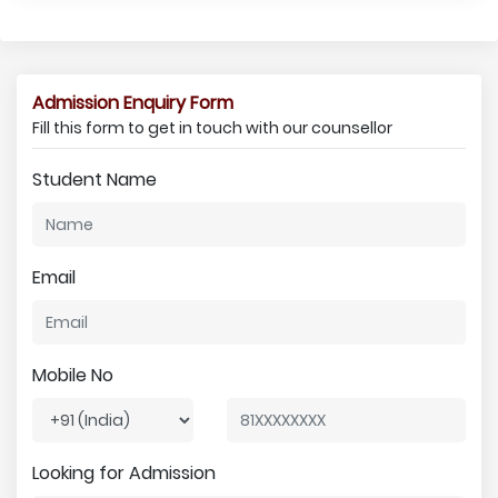
Admission Enquiry Form
Fill this form to get in touch with our counsellor
Student Name
Email
Mobile No
Looking for Admission