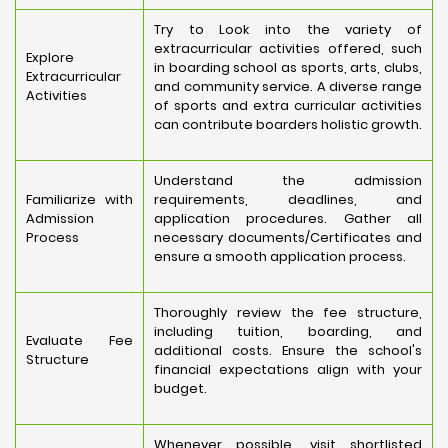
Try to Look into the variety of
extracurricular activities offered, such
Explore
in boarding school as sports, arts, clubs,
Extracurricular
and community service. A diverse range
Activities
of sports and extra curricular activities
can contribute boarders holistic growth.
Understand the admission
Familiarize with
requirements, deadlines, and
Admission
application procedures. Gather all
Process
necessary documents/Certificates and
ensure a smooth application process.
Thoroughly review the fee structure,
including tuition, boarding, and
Evaluate Fee
additional costs. Ensure the school's
Structure
financial expectations align with your
budget.
Whenever possible, visit shortlisted