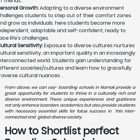
f friends..
ersonal Growth:
Adapting to a diverse environment
hallenges students to step out of their comfort zones
nd grow as individuals. here students become more
ndependent, adaptable and self-confident, ready to
ace life's challenges.
ultural Sensitivity:
Exposure to diverse cultures nurtures
ultural sensitivity, an important quality in an increasingly
nterconnected world. Students gain understanding for
ifferent societies/cultures and learn how to gracefully
raverse cultural nuances ..
From above, we can say- boarding schools in Namok provide a
great opportunity for students to thrive in a culturally rich and
diverse environment. These unique experiences and guidance
not only enhance boarders academics but also provide students
with necessary essential skills for futue success in this inter-
connected and global diverse society.
How to Shortlist perfect