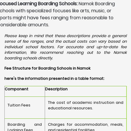
ocused Learning Boarding Schools:
Namok Boarding
chools with specialized focuses like arts, music, or
ports might have fees ranging from reasonable to
onsiderable amounts.
Please keep in mind that these descriptions provide a general
sense of fee ranges, and the actual costs can vary based on
individual school factors. For accurate and up-to-date fee
information, We recommend reaching out to the Namok
boarding schools directly.
Fee Structure for Boarding Schools in Namok
here's the information presented in a table format:
Component
Description
The cost of academic instruction and
Tuition Fees
educational resources.
Boarding and
Charges for accommodation, meals,
Lodging Fees
and residential facilities.