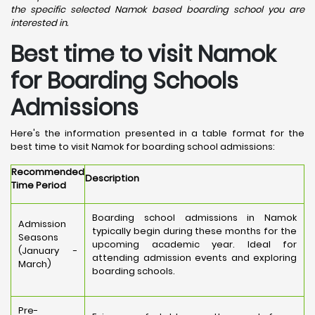
the specific selected Namok based boarding school you are
interested in.
Best time to visit Namok
for Boarding Schools
Admissions
Here's the information presented in a table format for the
best time to visit Namok for boarding school admissions:
Recommended
Description
Time Period
Boarding school admissions in Namok
Admission
typically begin during these months for the
Seasons
upcoming academic year. Ideal for
(January -
attending admission events and exploring
March)
boarding schools.
Pre-