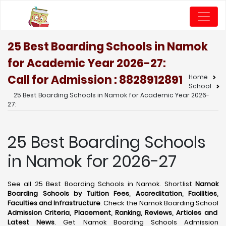
25 Best Boarding Schools in Namok
for Academic Year 2026-27:
Call for Admission : 8828912891
Home
School
25 Best Boarding Schools in Namok for Academic Year 2026-
27:
25 Best Boarding Schools
in Namok for 2026-27
See all 25 Best Boarding Schools in Namok. Shortlist
Namok
Boarding Schools by Tuition Fees, Accreditation, Facilities,
Faculties and Infrastructure
. Check the Namok Boarding School
Admission Criteria, Placement, Ranking, Reviews, Articles and
Latest News
. Get Namok Boarding Schools Admission