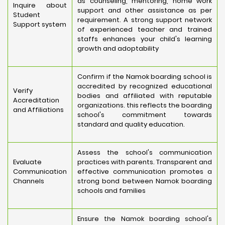
as counseling, mentoring, home work
Inquire about
support and other assistance as per
Student
requirement. A strong support network
Support system
of experienced teacher and trained
staffs enhances your child's learning
growth and adoptability
Confirm if the Namok boarding school is
accredited by recognized educational
Verify
bodies and affiliated with reputable
Accreditation
organizations. this reflects the boarding
and Affiliations
school's commitment towards
standard and quality education.
Assess the school's communication
Evaluate
practices with parents. Transparent and
Communication
effective communication promotes a
Channels
strong bond between Namok boarding
schools and families
Ensure the Namok boarding school's