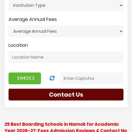
Average Annual Fees
Location
Contact Us
25 Best Boarding Schools in Namok for Academic
Year 2026-27: Fees,Admission,Reviews & Contact No