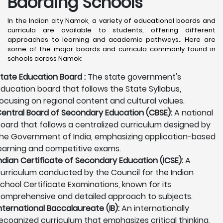
Baording Schools
In the Indian city Namok, a variety of educational boards and
curricula are available to students, offering different
approaches to learning and academic pathways.. Here are
some of the major boards and curricula commonly found in
schools across Namok:
tate Education Board :
The state government's
ducation board that follows the State Syllabus,
ocusing on regional content and cultural values.
entral Board of Secondary Education (CBSE):
A national
oard that follows a centralized curriculum designed by
he Government of India, emphasizing application-based
earning and competitive exams.
ndian Certificate of Secondary Education (ICSE):
A
urriculum conducted by the Council for the Indian
chool Certificate Examinations, known for its
omprehensive and detailed approach to subjects.
nternational Baccalaureate (IB):
An internationally
ecognized curriculum that emphasizes critical thinking,