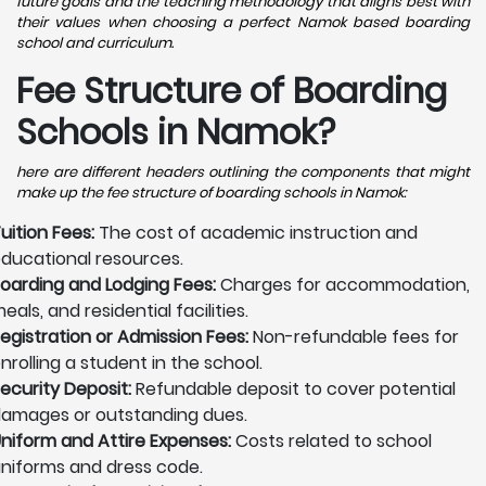
future goals and the teaching methodology that aligns best with
their values when choosing a perfect Namok based boarding
school and curriculum.
Fee Structure of Boarding
Schools in Namok?
here are different headers outlining the components that might
make up the fee structure of boarding schools in Namok:
uition Fees:
The cost of academic instruction and
ducational resources.
oarding and Lodging Fees:
Charges for accommodation,
eals, and residential facilities.
egistration or Admission Fees:
Non-refundable fees for
nrolling a student in the school.
ecurity Deposit:
Refundable deposit to cover potential
amages or outstanding dues.
niform and Attire Expenses:
Costs related to school
niforms and dress code.