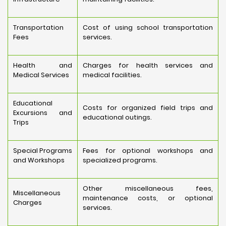
Transportation
Cost of using school transportation
Fees
services.
Health and
Charges for health services and
Medical Services
medical facilities.
Educational
Costs for organized field trips and
Excursions and
educational outings.
Trips
Special Programs
Fees for optional workshops and
and Workshops
specialized programs.
Other miscellaneous fees,
Miscellaneous
maintenance costs, or optional
Charges
services.