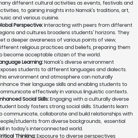
any different cultural activities as events, festivals and
ctivities, to gaining insights into Namok's traditions, art,
usic and verious cuisine.
lobal Perspective:
Interacting with peers from different
egions and cultures broadens students' horizons. They
et a deeper awareness of various points of view,
ifferent religious practices and beliefs, preparing them
o become acceptable citizen of the world.
anguage Learning:
Namok's diverse environment
xposes students to different languages and dialects.
his environment and atmosphere can naturally
nhance their language skills and enabling students to
ommunicate effectively in various linguistic contexts.
nhanced Social Skills:
Engaging with a culturally diverse
tudent body fosters strong social skills. Students learn
o communicate, collaborate and build relationships with
eople/students from diverse backgrounds, essential
kill in today's interconnected world.
ritical Thinking:
Exposure to diverse perspectives