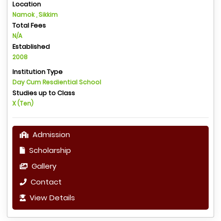
Location
Namok , Sikkim
Total Fees
N/A
Established
2008
Institution Type
Day Cum Resdiential School
Studies up to Class
X (Ten)
Admission
Scholarship
Gallery
Contact
View Details