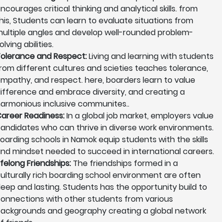
ncourages critical thinking and analytical skills. from
his, Students can learn to evaluate situations from
ultiple angles and develop well-rounded problem-
olving abilities.
olerance and Respect:
Living and learning with students
rom different cultures and scieties teaches tolerance,
mpathy, and respect. here, boarders learn to value
ifference and embrace diversity, and creating a
armonious inclusive communites..
areer Readiness:
In a global job market, employers value
andidates who can thrive in diverse work environments.
oarding schools in Namok equip students with the skills
nd mindset needed to succeed in international careers.
ifelong Friendships:
The friendships formed in a
ulturally rich boarding school environment are often
eep and lasting. Students has the opportunity build to
onnections with other students from various
ackgrounds and geography creating a global network