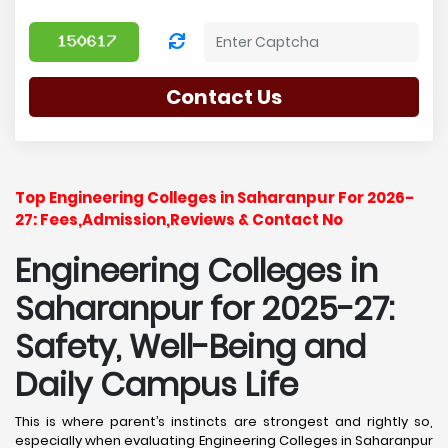
Contact Us
Top Engineering Colleges in Saharanpur For 2026-
27: Fees,Admission,Reviews & Contact No
Engineering Colleges in
Saharanpur for 2025-27:
Safety, Well-Being and
Daily Campus Life
This is where parent’s instincts are strongest and rightly so,
especially when evaluating Engineering Colleges in Saharanpur