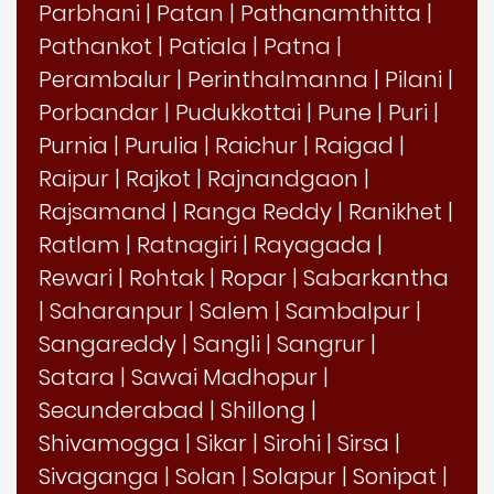
Parbhani
|
Patan
|
Pathanamthitta
|
Pathankot
|
Patiala
|
Patna
|
Perambalur
|
Perinthalmanna
|
Pilani
|
Porbandar
|
Pudukkottai
|
Pune
|
Puri
|
Purnia
|
Purulia
|
Raichur
|
Raigad
|
Raipur
|
Rajkot
|
Rajnandgaon
|
Rajsamand
|
Ranga Reddy
|
Ranikhet
|
Ratlam
|
Ratnagiri
|
Rayagada
|
Rewari
|
Rohtak
|
Ropar
|
Sabarkantha
|
Saharanpur
|
Salem
|
Sambalpur
|
Sangareddy
|
Sangli
|
Sangrur
|
Satara
|
Sawai Madhopur
|
Secunderabad
|
Shillong
|
Shivamogga
|
Sikar
|
Sirohi
|
Sirsa
|
Sivaganga
|
Solan
|
Solapur
|
Sonipat
|