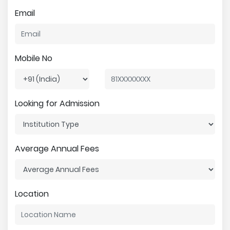
Email
Mobile No
Looking for Admission
Average Annual Fees
Location