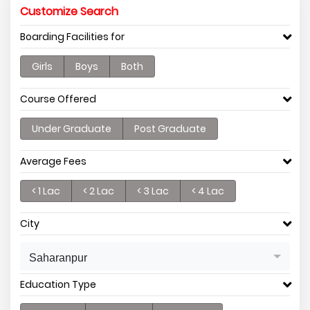
Customize Search
Boarding Facilities for
Girls
Boys
Both
Course Offered
Under Graduate
Post Graduate
Average Fees
< 1 Lac
< 2 Lac
< 3 Lac
< 4 Lac
City
Saharanpur
Education Type