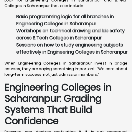
Look for Engineering Colleges in Saharanpur and B.Tech
Colleges in Saharanpur that also include:
Basic programming logic for all branches in
Engineering Colleges in Saharanpur
Workshops on technical drawing and lab safety
across B.Tech Colleges in Saharanpur
Sessions on how to study engineering subjects
effectively in Engineering Colleges in Saharanpur
When Engineering Colleges in Saharanpur invest in bridge
courses, they are saying something important: “We care about
long-term success, not just admission numbers.”
Engineering Colleges in
Saharanpur: Grading
Systems That Build
Confidence
Pressure can destroy motivation if it is not managed,