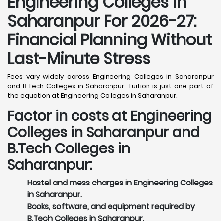
Engineering Colleges in
Saharanpur For 2026-27:
Financial Planning Without
Last-Minute Stress
Fees vary widely across Engineering Colleges in Saharanpur
and B.Tech Colleges in Saharanpur. Tuition is just one part of
the equation at Engineering Colleges in Saharanpur.
Factor in costs at Engineering
Colleges in Saharanpur and
B.Tech Colleges in
Saharanpur:
Hostel and mess charges in Engineering Colleges
in Saharanpur.
Books, software, and equipment required by
B.Tech Colleges in Saharanpur.