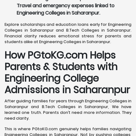
Travel and emergency expenses linked to
Engineering Colleges in Saharanpur.
Explore scholarships and education loans early for Engineering
Colleges in Saharanpur and B.Tech Colleges in Saharanpur.
Financial clarity reduces emotional stress for parents and
students alike at Engineering Colleges in Saharanpur.
How PGtoKG.com Helps
Parents & Students with
Engineering College
Admissions in Saharanpur
After guiding families for years through Engineering Colleges in
Saharanpur and B.Tech Colleges in Saharanpur, We have
learned one truth. Parents don’t need more information. They
need clarity.
This is where PGtoKG.com genuinely helps families navigating
Engineering Colleges in Saharanpur. Not by pushing colleges,