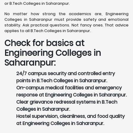
or B.Tech Colleges in Saharanpur.
No matter how strong the academics are, Engineering
Colleges in Saharanpur must provide safety and emotional
stability. Ask practical questions. Not fancy ones. That advice
applies to all B.Tech Colleges in Saharanpur.
Check for basics at
Engineering Colleges in
Saharanpur:
24/7 campus security and controlled entry
points in B.Tech Colleges in Saharanpur.
On-campus medical facilities and emergency
response at Engineering Colleges in Saharanpur.
Clear grievance redressal systems in B.Tech
Colleges in Saharanpur.
Hostel supervision, cleanliness, and food quality
at Engineering Colleges in Saharanpur.