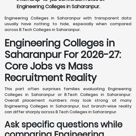
Engineering Colleges in Saharanpur.
Engineering Colleges in Saharanpur with transparent data
usually have nothing to hide, especially when compared
across B.Tech Colleges in Saharanpur.
Engineering Colleges in
Saharanpur For 2026-27:
Core Jobs vs Mass
Recruitment Reality
This part often surprises families evaluating Engineering
Colleges in Saharanpur or B.Tech Colleges in Saharanpur.
Overall placement numbers may look strong at many
Engineering Colleges in Saharanpur, but branch-wise reality
can differ sharply across B.Tech Colleges in Saharanpur.
Ask specific questions while
comparing Engineering