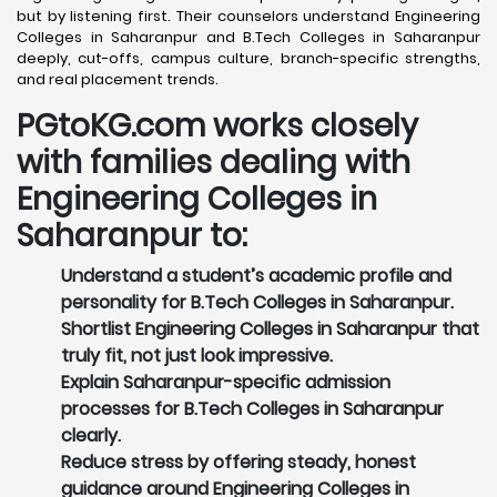
but by listening first. Their counselors understand Engineering
Colleges in Saharanpur and B.Tech Colleges in Saharanpur
deeply, cut-offs, campus culture, branch-specific strengths,
and real placement trends.
PGtoKG.com works closely
with families dealing with
Engineering Colleges in
Saharanpur to:
Understand a student’s academic profile and
personality for B.Tech Colleges in Saharanpur.
Shortlist Engineering Colleges in Saharanpur that
truly fit, not just look impressive.
Explain Saharanpur-specific admission
processes for B.Tech Colleges in Saharanpur
clearly.
Reduce stress by offering steady, honest
guidance around Engineering Colleges in