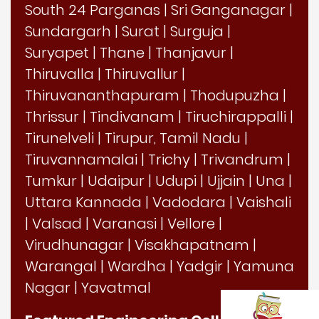
South 24 Parganas
|
Sri Ganganagar
|
Sundargarh
|
Surat
|
Surguja
|
Suryapet
|
Thane
|
Thanjavur
|
Thiruvalla
|
Thiruvallur
|
Thiruvananthapuram
|
Thodupuzha
|
Thrissur
|
Tindivanam
|
Tiruchirappalli
|
Tirunelveli
|
Tirupur, Tamil Nadu
|
Tiruvannamalai
|
Trichy
|
Trivandrum
|
Tumkur
|
Udaipur
|
Udupi
|
Ujjain
|
Una
|
Uttara Kannada
|
Vadodara
|
Vaishali
|
Valsad
|
Varanasi
|
Vellore
|
Virudhunagar
|
Visakhapatnam
|
Warangal
|
Wardha
|
Yadgir
|
Yamuna
Nagar
|
Yavatmal