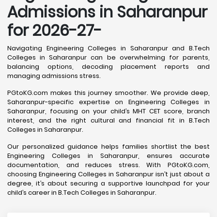
Admissions in Saharanpur
for 2026-27-
Navigating Engineering Colleges in Saharanpur and B.Tech
Colleges in Saharanpur can be overwhelming for parents,
balancing options, decoding placement reports and
managing admissions stress.
PGtoKG.com makes this journey smoother. We provide deep,
Saharanpur-specific expertise on Engineering Colleges in
Saharanpur, focusing on your child’s MHT CET score, branch
interest, and the right cultural and financial fit in B.Tech
Colleges in Saharanpur.
Our personalized guidance helps families shortlist the best
Engineering Colleges in Saharanpur, ensures accurate
documentation, and reduces stress. With PGtoKG.com,
choosing Engineering Colleges in Saharanpur isn’t just about a
degree, it’s about securing a supportive launchpad for your
child’s career in B.Tech Colleges in Saharanpur.