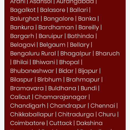
Arani
|
Asansol
|
Aurangabad
|
Bagalkot
|
Balasore
|
Ballari
|
Balurghat
|
Bangalore
|
Banka
|
Bankura
|
Bardhaman
|
Bareilly
|
Bargarh
|
Baruipur
|
Bathinda
|
Belagavi
|
Belgaum
|
Bellary
|
Bengaluru Rural
|
Bhagalpur
|
Bharuch
|
Bhilai
|
Bhiwani
|
Bhopal
|
Bhubaneshwar
|
Bidar
|
Bijapur
|
Bilaspur
|
Birbhum
|
Brahmapur
|
Bramavara
|
Buldhana
|
Bundi
|
Calicut
|
Chamarajanagar
|
Chandigarh
|
Chandrapur
|
Chennai
|
Chikkaballapur
|
Chitradurga
|
Churu
|
Coimbatore
|
Cuttack
|
Dakshina