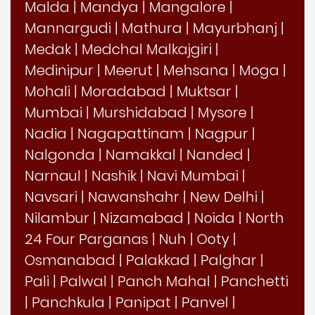
Malda
|
Mandya
|
Mangalore
|
Mannargudi
|
Mathura
|
Mayurbhanj
|
Medak
|
Medchal Malkajgiri
|
Medinipur
|
Meerut
|
Mehsana
|
Moga
|
Mohali
|
Moradabad
|
Muktsar
|
Mumbai
|
Murshidabad
|
Mysore
|
Nadia
|
Nagapattinam
|
Nagpur
|
Nalgonda
|
Namakkal
|
Nanded
|
Narnaul
|
Nashik
|
Navi Mumbai
|
Navsari
|
Nawanshahr
|
New Delhi
|
Nilambur
|
Nizamabad
|
Noida
|
North
24 Four Parganas
|
Nuh
|
Ooty
|
Osmanabad
|
Palakkad
|
Palghar
|
Pali
|
Palwal
|
Panch Mahal
|
Panchetti
|
Panchkula
|
Panipat
|
Panvel
|