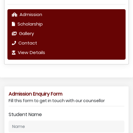
Admission
Scholarship
Gallery
Contact
View Details
Admission Enquiry Form
Fill this form to get in touch with our counsellor
Student Name