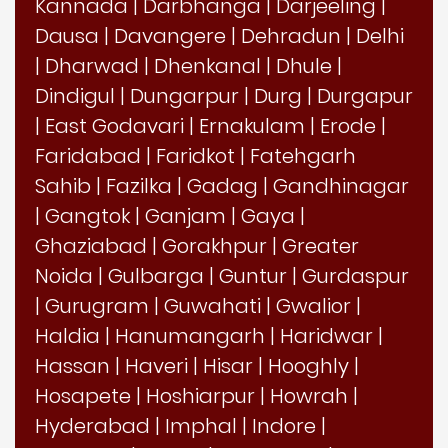
Kannada
|
Darbhanga
|
Darjeeling
|
Dausa
|
Davangere
|
Dehradun
|
Delhi
|
Dharwad
|
Dhenkanal
|
Dhule
|
Dindigul
|
Dungarpur
|
Durg
|
Durgapur
|
East Godavari
|
Ernakulam
|
Erode
|
Faridabad
|
Faridkot
|
Fatehgarh
Sahib
|
Fazilka
|
Gadag
|
Gandhinagar
|
Gangtok
|
Ganjam
|
Gaya
|
Ghaziabad
|
Gorakhpur
|
Greater
Noida
|
Gulbarga
|
Guntur
|
Gurdaspur
|
Gurugram
|
Guwahati
|
Gwalior
|
Haldia
|
Hanumangarh
|
Haridwar
|
Hassan
|
Haveri
|
Hisar
|
Hooghly
|
Hosapete
|
Hoshiarpur
|
Howrah
|
Hyderabad
|
Imphal
|
Indore
|