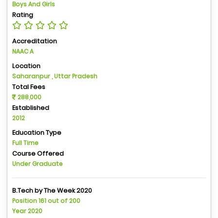
Boys And Girls
Rating
Accreditation
NAAC A
Location
Saharanpur , Uttar Pradesh
Total Fees
288,000
Established
2012
Education Type
Full Time
Course Offered
Under Graduate
B.Tech by The Week 2020
Position 161 out of 200
Year 2020