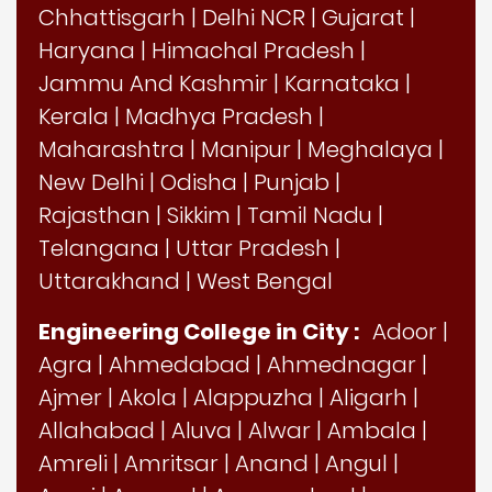
Chhattisgarh
|
Delhi NCR
|
Gujarat
|
Haryana
|
Himachal Pradesh
|
Jammu And Kashmir
|
Karnataka
|
Kerala
|
Madhya Pradesh
|
Maharashtra
|
Manipur
|
Meghalaya
|
New Delhi
|
Odisha
|
Punjab
|
Rajasthan
|
Sikkim
|
Tamil Nadu
|
Telangana
|
Uttar Pradesh
|
Uttarakhand
|
West Bengal
Engineering College in City :
Adoor
|
Agra
|
Ahmedabad
|
Ahmednagar
|
Ajmer
|
Akola
|
Alappuzha
|
Aligarh
|
Allahabad
|
Aluva
|
Alwar
|
Ambala
|
Amreli
|
Amritsar
|
Anand
|
Angul
|