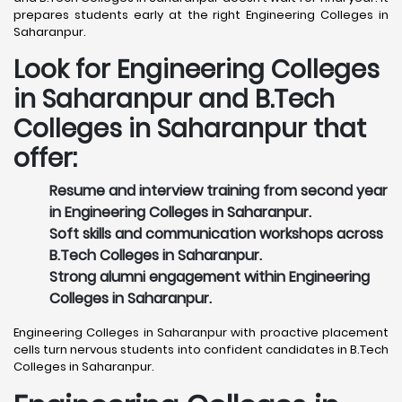
prepares students early at the right Engineering Colleges in
Saharanpur.
Look for Engineering Colleges
in Saharanpur and B.Tech
Colleges in Saharanpur that
offer:
Resume and interview training from second year
in Engineering Colleges in Saharanpur.
Soft skills and communication workshops across
B.Tech Colleges in Saharanpur.
Strong alumni engagement within Engineering
Colleges in Saharanpur.
Engineering Colleges in Saharanpur with proactive placement
cells turn nervous students into confident candidates in B.Tech
Colleges in Saharanpur.