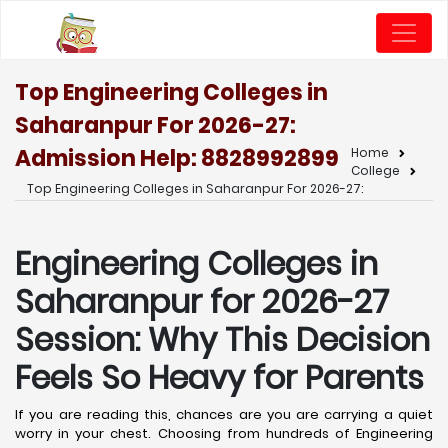
Top Engineering Colleges in
Saharanpur For 2026-27:
Admission Help: 8828992899
Home
College
Top Engineering Colleges in Saharanpur For 2026-27:
Engineering Colleges in
Saharanpur for 2026-27
Session: Why This Decision
Feels So Heavy for Parents
If you are reading this, chances are you are carrying a quiet
worry in your chest. Choosing from hundreds of Engineering