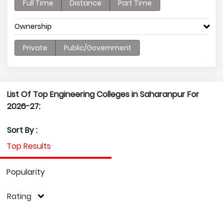
Full Time
Distance
Part Time
Ownership
Private
Public/Government
List Of Top Engineering Colleges in Saharanpur For
2026-27:
Sort By :
Top Results
Popularity
Rating