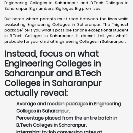
Engineering Colleges in Saharanpur and B.Tech Colleges in
Saharanpur. Big numbers. Big logos. Big promises.
But here’s where parents must read between the lines while
evaluating Engineering Colleges in Saharanpur. The “highest
package” tells you what’s possible for one exceptional student
in B.Tech Colleges in Saharanpur. It doesn’t tell you what’s
probable for your child at Engineering Colleges in Saharanpur.
Instead, focus on what
Engineering Colleges in
Saharanpur and B.Tech
Colleges in Saharanpur
actually reveal:
Average and median packages in Engineering
Colleges in Saharanpur.
Percentage placed from the entire batch in
B.Tech Colleges in Saharanpur.
Internship-to-job conversion rates at