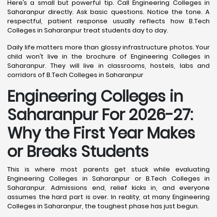
Here’s a small but powerful tip. Call Engineering Colleges in
Saharanpur directly. Ask basic questions. Notice the tone. A
respectful, patient response usually reflects how B.Tech
Colleges in Saharanpur treat students day to day.
Daily life matters more than glossy infrastructure photos. Your
child won’t live in the brochure of Engineering Colleges in
Saharanpur. They will live in classrooms, hostels, labs and
corridors of B.Tech Colleges in Saharanpur
Engineering Colleges in
Saharanpur For 2026-27:
Why the First Year Makes
or Breaks Students
This is where most parents get stuck while evaluating
Engineering Colleges in Saharanpur or B.Tech Colleges in
Saharanpur. Admissions end, relief kicks in, and everyone
assumes the hard part is over. In reality, at many Engineering
Colleges in Saharanpur, the toughest phase has just begun.