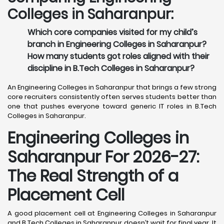
Colleges in Saharanpur:
Which core companies visited for my child’s
branch in Engineering Colleges in Saharanpur?
How many students got roles aligned with their
discipline in B.Tech Colleges in Saharanpur?
An Engineering Colleges in Saharanpur that brings a few strong
core recruiters consistently often serves students better than
one that pushes everyone toward generic IT roles in B.Tech
Colleges in Saharanpur.
Engineering Colleges in
Saharanpur For 2026-27:
The Real Strength of a
Placement Cell
A good placement cell at Engineering Colleges in Saharanpur
and B.Tech Colleges in Saharanpur doesn’t wait for final year. It