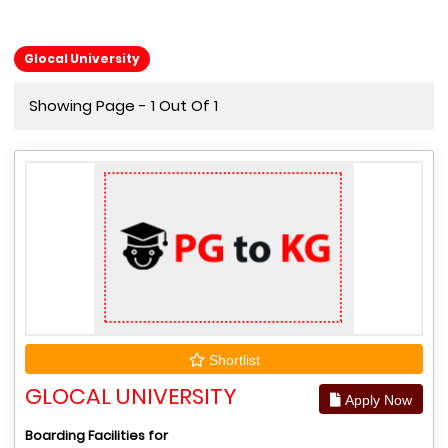
Glocal University
Showing Page - 1 Out Of 1
Shortlist
GLOCAL UNIVERSITY
Apply Now
Boarding Facilities for