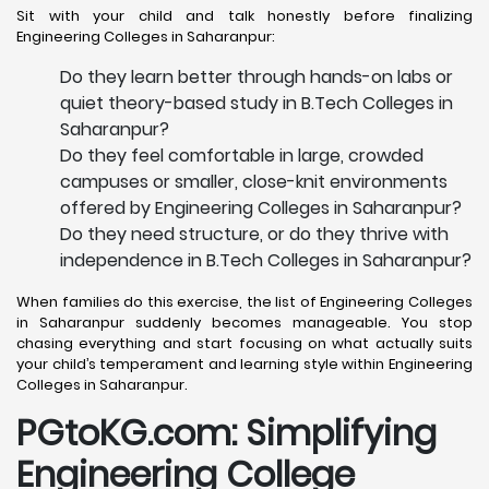
Sit with your child and talk honestly before finalizing
Engineering Colleges in Saharanpur:
Do they learn better through hands-on labs or
quiet theory-based study in B.Tech Colleges in
Saharanpur?
Do they feel comfortable in large, crowded
campuses or smaller, close-knit environments
offered by Engineering Colleges in Saharanpur?
Do they need structure, or do they thrive with
independence in B.Tech Colleges in Saharanpur?
When families do this exercise, the list of Engineering Colleges
in Saharanpur suddenly becomes manageable. You stop
chasing everything and start focusing on what actually suits
your child’s temperament and learning style within Engineering
Colleges in Saharanpur.
PGtoKG.com: Simplifying
Engineering College