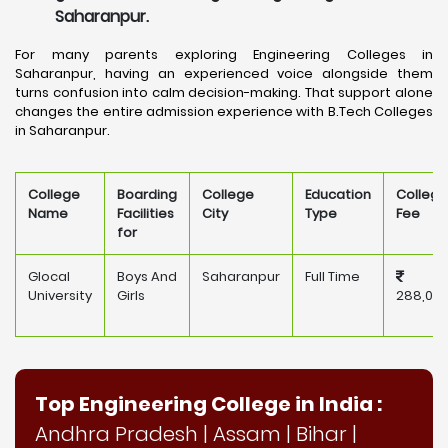
Saharanpur.
For many parents exploring Engineering Colleges in
Saharanpur, having an experienced voice alongside them
turns confusion into calm decision-making. That support alone
changes the entire admission experience with B.Tech Colleges
in Saharanpur.
College
Boarding
College
Education
College
Name
Facilities
City
Type
Fee
for
Glocal
Boys And
Saharanpur
Full Time
University
Girls
288,00
Top Engineering College in India :
Andhra Pradesh
|
Assam
|
Bihar
|