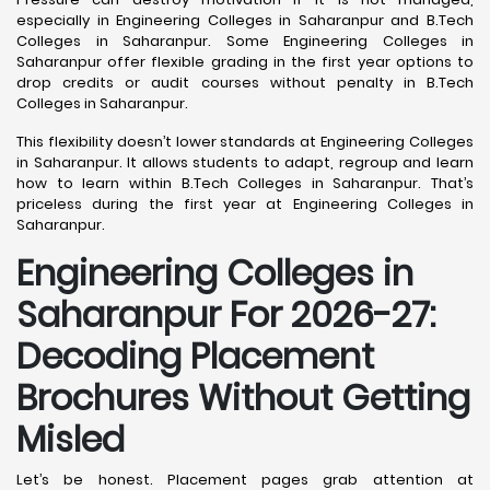
especially in Engineering Colleges in Saharanpur and B.Tech
Colleges in Saharanpur. Some Engineering Colleges in
Saharanpur offer flexible grading in the first year options to
drop credits or audit courses without penalty in B.Tech
Colleges in Saharanpur.
This flexibility doesn’t lower standards at Engineering Colleges
in Saharanpur. It allows students to adapt, regroup and learn
how to learn within B.Tech Colleges in Saharanpur. That’s
priceless during the first year at Engineering Colleges in
Saharanpur.
Engineering Colleges in
Saharanpur For 2026-27:
Decoding Placement
Brochures Without Getting
Misled
Let’s be honest. Placement pages grab attention at