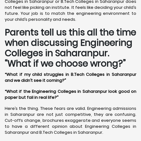
Colleges in Saharanpur or B.Tech Colleges in Saharanpur does
not feel like picking an institute. It feels like deciding your child’s
future. Your job is to match the engineering environment to
your child’s personality and needs.
Parents tell us this all the time
when discussing Engineering
Colleges in Saharanpur.
“What if we choose wrong?”
“What if my child struggles in B.Tech Colleges in Saharanpur
and we didn’t see it coming?”
“What if the Engineering Colleges in Saharanpur look good on
paper but fail in real life?”
Here’s the thing. These fears are valid. Engineering admissions
in Saharanpur are not just competitive, they are confusing.
Cut-offs change, brochures exaggerate and everyone seems
to have a different opinion about Engineering Colleges in
Saharanpur and B.Tech Colleges in Saharanpur.