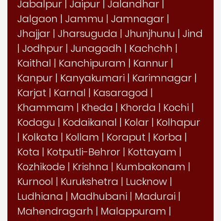
Jabalpur
|
Jaipur
|
Jalandhar
|
Jalgaon
|
Jammu
|
Jamnagar
|
Jhajjar
|
Jharsuguda
|
Jhunjhunu
|
Jind
|
Jodhpur
|
Junagadh
|
Kachchh
|
Kaithal
|
Kanchipuram
|
Kannur
|
Kanpur
|
Kanyakumari
|
Karimnagar
|
Karjat
|
Karnal
|
Kasaragod
|
Khammam
|
Kheda
|
Khorda
|
Kochi
|
Kodagu
|
Kodaikanal
|
Kolar
|
Kolhapur
|
Kolkata
|
Kollam
|
Koraput
|
Korba
|
Kota
|
Kotputli-Behror
|
Kottayam
|
Kozhikode
|
Krishna
|
Kumbakonam
|
Kurnool
|
Kurukshetra
|
Lucknow
|
Ludhiana
|
Madhubani
|
Madurai
|
Mahendragarh
|
Malappuram
|