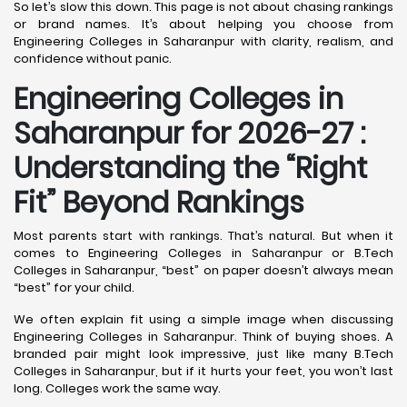
So let’s slow this down. This page is not about chasing rankings
or brand names. It’s about helping you choose from
Engineering Colleges in Saharanpur with clarity, realism, and
confidence without panic.
Engineering Colleges in
Saharanpur for 2026-27 :
Understanding the “Right
Fit” Beyond Rankings
Most parents start with rankings. That’s natural. But when it
comes to Engineering Colleges in Saharanpur or B.Tech
Colleges in Saharanpur, “best” on paper doesn’t always mean
“best” for your child.
We often explain fit using a simple image when discussing
Engineering Colleges in Saharanpur. Think of buying shoes. A
branded pair might look impressive, just like many B.Tech
Colleges in Saharanpur, but if it hurts your feet, you won’t last
long. Colleges work the same way.