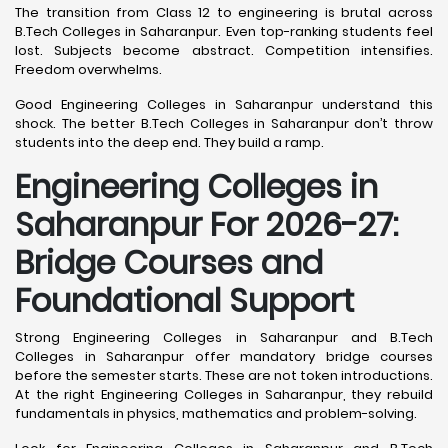
The transition from Class 12 to engineering is brutal across
B.Tech Colleges in Saharanpur. Even top-ranking students feel
lost. Subjects become abstract. Competition intensifies.
Freedom overwhelms.
Good Engineering Colleges in Saharanpur understand this
shock. The better B.Tech Colleges in Saharanpur don’t throw
students into the deep end. They build a ramp.
Engineering Colleges in
Saharanpur For 2026-27:
Bridge Courses and
Foundational Support
Strong Engineering Colleges in Saharanpur and B.Tech
Colleges in Saharanpur offer mandatory bridge courses
before the semester starts. These are not token introductions.
At the right Engineering Colleges in Saharanpur, they rebuild
fundamentals in physics, mathematics and problem-solving.