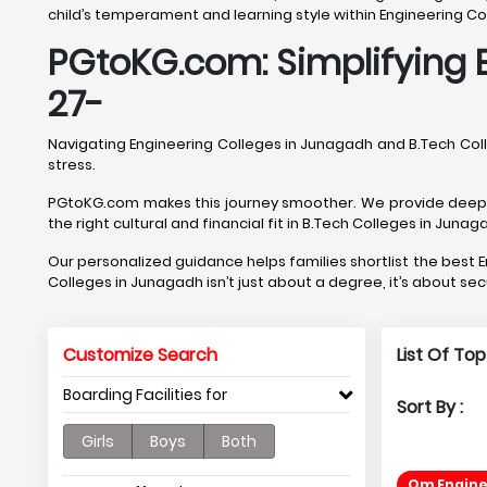
child’s temperament and learning style within Engineering Co
PGtoKG.com: Simplifying 
27-
Navigating Engineering Colleges in Junagadh and B.Tech Co
stress.
PGtoKG.com makes this journey smoother. We provide deep, J
the right cultural and financial fit in B.Tech Colleges in Junag
Our personalized guidance helps families shortlist the bes
Colleges in Junagadh isn’t just about a degree, it’s about se
Customize Search
List Of To
Boarding Facilities for
Sort By :
Girls
Boys
Both
Om Engine