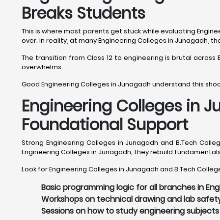
Breaks Students
This is where most parents get stuck while evaluating Engine
over. In reality, at many Engineering Colleges in Junagadh, t
The transition from Class 12 to engineering is brutal acros
overwhelms.
Good Engineering Colleges in Junagadh understand this shock
Engineering Colleges in 
Foundational Support
Strong Engineering Colleges in Junagadh and B.Tech Colleg
Engineering Colleges in Junagadh, they rebuild fundamental
Look for Engineering Colleges in Junagadh and B.Tech College
Basic programming logic for all branches in En
Workshops on technical drawing and lab safet
Sessions on how to study engineering subjects 