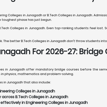
ering Colleges in Junagadh or B.Tech Colleges in Junagadh. Admission
he toughest phase has just begun.
s B.Tech Colleges in Junagadh. Even top-ranking students feel lost
. The better B.Tech Colleges in Junagadh don’t throw students into
Junagadh For 2026-27: Bridge
es in Junagadh offer mandatory bridge courses before the semest
s in physics, mathematics and problem-solving.
s in Junagadh that also include:
gineering Colleges in Junagadh
y across B.Tech Colleges in Junagadh
effectively in Engineering Colleges in Junagadh