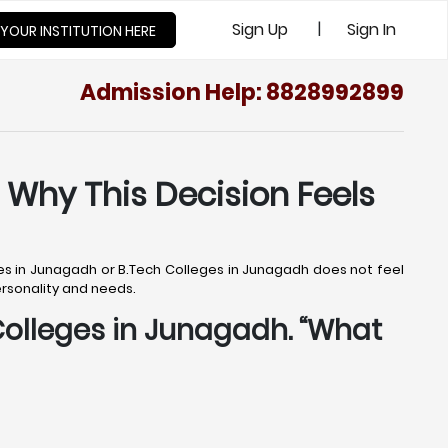
|
Sign Up
Sign In
 YOUR INSTITUTION HERE
Admission Help: 8828992899
 Why This Decision Feels
ges in Junagadh or B.Tech Colleges in Junagadh does not feel
personality and needs.
 Colleges in Junagadh. “What