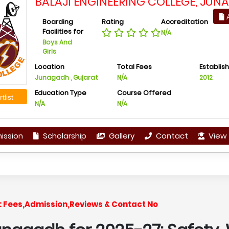
BALAJI ENGINEERING COLLEGE, JUN
A
Boarding
Rating
Accreditation
Facilities for
N/A
Boys And
Girls
Location
Total Fees
Establis
Junagadh , Gujarat
N/A
2012
Education Type
Course Offered
tlist
N/A
N/A
ission
Scholarship
Gallery
Contact
View 
: Fees,Admission,Reviews & Contact No