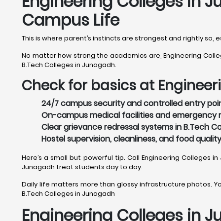
Engineering Colleges in J
Campus Life
This is where parent’s instincts are strongest and rightly so
No matter how strong the academics are, Engineering College
B.Tech Colleges in Junagadh.
Check for basics at Engineer
24/7 campus security and controlled entry poin
On-campus medical facilities and emergency r
Clear grievance redressal systems in B.Tech Co
Hostel supervision, cleanliness, and food qualit
Here’s a small but powerful tip. Call Engineering Colleges i
Junagadh treat students day to day.
Daily life matters more than glossy infrastructure photos. You
B.Tech Colleges in Junagadh
Engineering Colleges in J