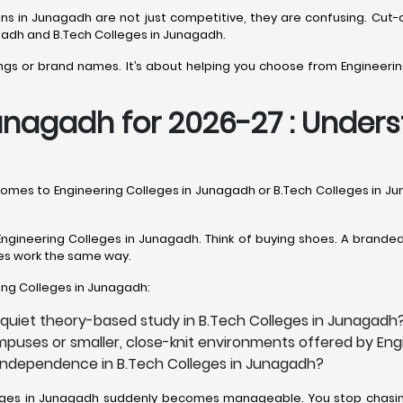
sions in Junagadh are not just competitive, they are confusing. 
gadh and B.Tech Colleges in Junagadh.
kings or brand names. It’s about helping you choose from Engineerin
unagadh for 2026-27 : Underst
t comes to Engineering Colleges in Junagadh or B.Tech Colleges in 
ngineering Colleges in Junagadh. Think of buying shoes. A branded p
eges work the same way.
ering Colleges in Junagadh:
 quiet theory-based study in B.Tech Colleges in Junagadh
mpuses or smaller, close-knit environments offered by En
h independence in B.Tech Colleges in Junagadh?
olleges in Junagadh suddenly becomes manageable. You stop chasing