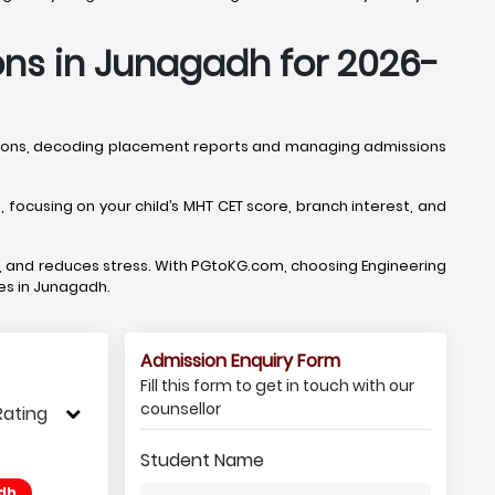
ons in Junagadh for 2026-
ptions, decoding placement reports and managing admissions
ocusing on your child’s MHT CET score, branch interest, and
, and reduces stress. With PGtoKG.com, choosing Engineering
ges in Junagadh.
Admission Enquiry Form
Fill this form to get in touch with our
counsellor
Rating
Student Name
dh,