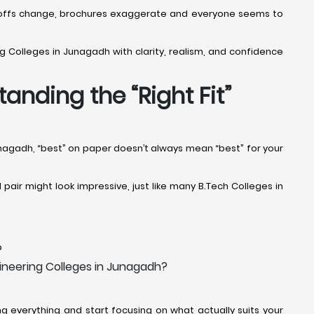
Cut-offs change, brochures exaggerate and everyone seems to
g Colleges in Junagadh with clarity, realism, and confidence
anding the “Right Fit”
Junagadh, “best” on paper doesn’t always mean “best” for your
air might look impressive, just like many B.Tech Colleges in
?
gineering Colleges in Junagadh?
 everything and start focusing on what actually suits your