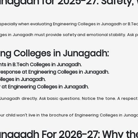
unagadh for 2025-27: Safety, 
, especially when evaluating Engineering Colleges in Junagadh or B.T
s in Junagadh must provide safety and emotional stability. Ask pra
ing Colleges in Junagadh:
ts in B.Tech Colleges in Junagadh.
esponse at Engineering Colleges in Junagadh.
lleges in Junagadh.
y at Engineering Colleges in Junagadh.
n Junagadh directly. Ask basic questions. Notice the tone. A respect
r child won’t live in the brochure of Engineering Colleges in Junagad
unagadh For 2026-27: Why the