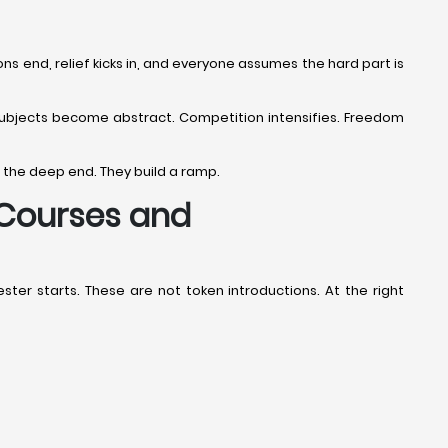
s end, relief kicks in, and everyone assumes the hard part is
. Subjects become abstract. Competition intensifies. Freedom
 the deep end. They build a ramp.
 Courses and
er starts. These are not token introductions. At the right