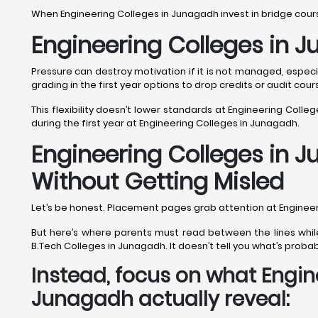
When Engineering Colleges in Junagadh invest in bridge cour
Engineering Colleges in 
Pressure can destroy motivation if it is not managed, espec
grading in the first year options to drop credits or audit cou
This flexibility doesn’t lower standards at Engineering Colle
during the first year at Engineering Colleges in Junagadh.
Engineering Colleges in 
Without Getting Misled
Let’s be honest. Placement pages grab attention at Engineer
But here’s where parents must read between the lines while
B.Tech Colleges in Junagadh. It doesn’t tell you what’s probab
Instead, focus on what Engin
Junagadh actually reveal: