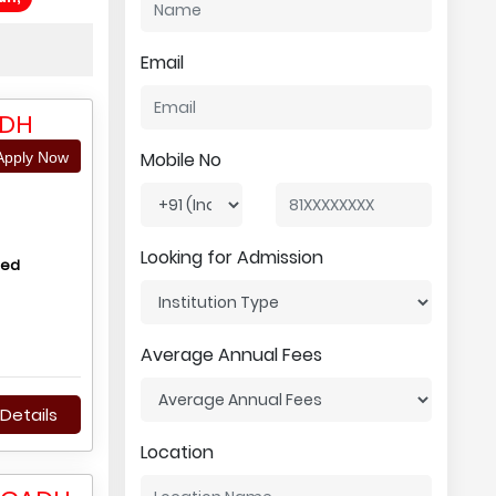
Email
ADH
Mobile No
pply Now
Looking for Admission
hed
Average Annual Fees
Details
Location