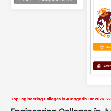
Private
Public/Government
Shor
Adm
Top Engineering Colleges in Junagadh For 2026-27