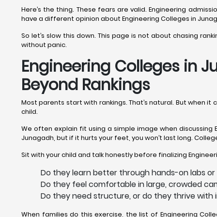
Here’s the thing. These fears are valid. Engineering admis
have a different opinion about Engineering Colleges in Juna
So let’s slow this down. This page is not about chasing ran
without panic.
Engineering Colleges in J
Beyond Rankings
Most parents start with rankings. That’s natural. But when i
child.
We often explain fit using a simple image when discussing E
Junagadh, but if it hurts your feet, you won’t last long. Coll
Sit with your child and talk honestly before finalizing Engine
Do they learn better through hands-on labs or
Do they feel comfortable in large, crowded ca
Do they need structure, or do they thrive wit
When families do this exercise, the list of Engineering C