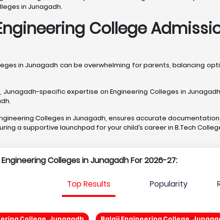
lleges in Junagadh.
Engineering College Admissi
lleges in Junagadh can be overwhelming for parents, balancing o
unagadh-specific expertise on Engineering Colleges in Junagadh, f
adh.
t Engineering Colleges in Junagadh, ensures accurate documentation
curing a supportive launchpad for your child’s career in B.Tech Colle
p Engineering Colleges in Junagadh For 2026-27:
Top Results
Popularity
ering College, Junagadh
Balaji Engineering College, Junaga