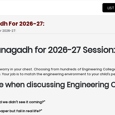
LIST
dh For 2026-27:
r 2026-27:
unagadh for 2026-27 Session:
et worry in your chest. Choosing from hundreds of Engineering Colle
uture. Your job is to match the engineering environment to your child’s 
time when discussing Engineering
d we didn’t see it coming?”
er but fail in real life?”