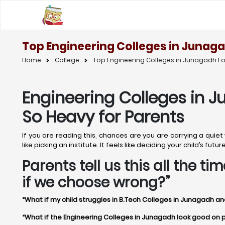
Top Engineering Colleges in Junaga
Home
College
Top Engineering Colleges in Junagadh Fo
Engineering Colleges in J
So Heavy for Parents
If you are reading this, chances are you are carrying a qui
like picking an institute. It feels like deciding your child’s f
Parents tell us this all the 
if we choose wrong?”
“What if my child struggles in B.Tech Colleges in Junagadh an
“What if the Engineering Colleges in Junagadh look good on pap