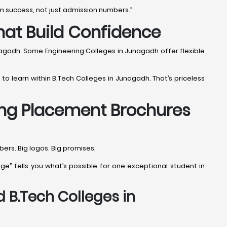
m success, not just admission numbers.”
hat Build Confidence
nagadh. Some Engineering Colleges in Junagadh offer flexible
 to learn within B.Tech Colleges in Junagadh. That’s priceless
ing Placement Brochures
rs. Big logos. Big promises.
e” tells you what’s possible for one exceptional student in
 B.Tech Colleges in