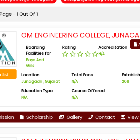
age - 1 Out Of 1
OM ENGINEERING COLLEGE, JUNAG
A
Boarding
Rating
Accreditation
Facilities for
N/A
Boys And
Girls
tlist
Location
Total Fees
Establis
Junagadh , Gujarat
N/A
2011
Education Type
Course Offered
N/A
N/A
ission
Scholarship
Gallery
Contact
View 