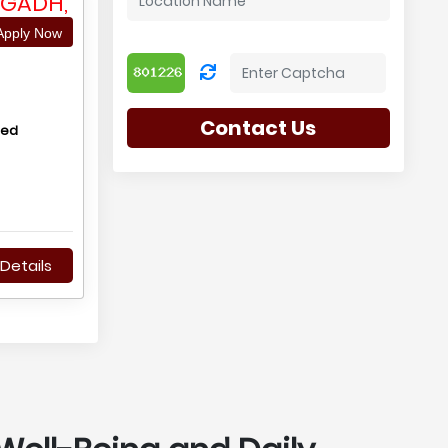
AGADH,
pply Now
Contact Us
hed
Details