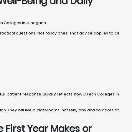
Well-Being and Daily
ech Colleges in Junagadh.
ctical questions. Not fancy ones. That advice applies to all
ful, patient response usually reflects how B.Tech Colleges in
h. They will live in classrooms, hostels, labs and corridors of
 First Year Makes or