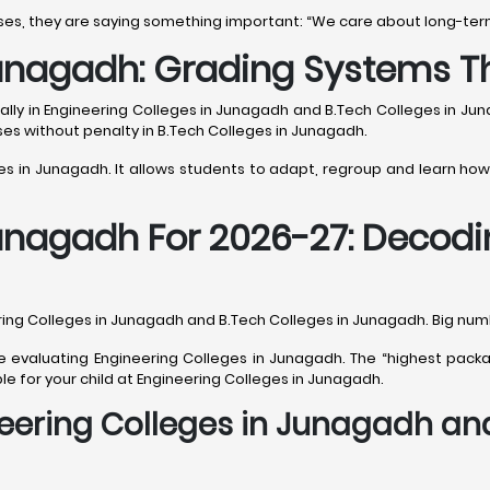
ses, they are saying something important: “We care about long-ter
Junagadh: Grading Systems T
ially in Engineering Colleges in Junagadh and B.Tech Colleges in Ju
rses without penalty in B.Tech Colleges in Junagadh.
ges in Junagadh. It allows students to adapt, regroup and learn how
Junagadh For 2026-27: Decod
ing Colleges in Junagadh and B.Tech Colleges in Junagadh. Big numbe
 evaluating Engineering Colleges in Junagadh. The “highest packag
le for your child at Engineering Colleges in Junagadh.
eering Colleges in Junagadh and