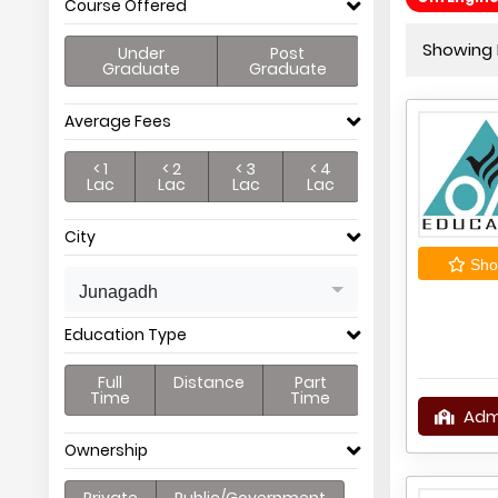
Course Offered
Showing P
Under
Post
Graduate
Graduate
Average Fees
< 1
< 2
< 3
< 4
Lac
Lac
Lac
Lac
City
Shor
Junagadh
Education Type
Full
Distance
Part
Time
Time
Adm
Ownership