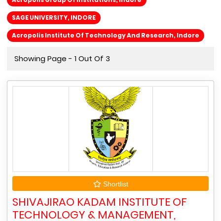
SAGE UNIVERSITY, INDORE
Acropolis Institute Of Technology And Research, Indore
Showing Page - 1 Out Of 3
Shortlist
SHIVAJIRAO KADAM INSTITUTE OF
TECHNOLOGY & MANAGEMENT,