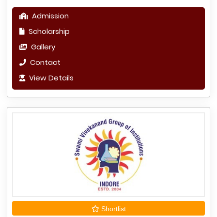
Admission
Scholarship
Gallery
Contact
View Details
Shortlist