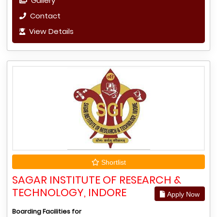
Gallery
Contact
View Details
Shortlist
SAGAR INSTITUTE OF RESEARCH &
TECHNOLOGY, INDORE
Apply Now
Boarding Facilities for