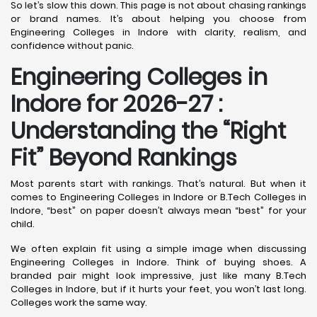
So let’s slow this down. This page is not about chasing rankings
or brand names. It’s about helping you choose from
Engineering Colleges in Indore with clarity, realism, and
confidence without panic.
Engineering Colleges in
Indore for 2026-27 :
Understanding the “Right
Fit” Beyond Rankings
Most parents start with rankings. That’s natural. But when it
comes to Engineering Colleges in Indore or B.Tech Colleges in
Indore, “best” on paper doesn’t always mean “best” for your
child.
We often explain fit using a simple image when discussing
Engineering Colleges in Indore. Think of buying shoes. A
branded pair might look impressive, just like many B.Tech
Colleges in Indore, but if it hurts your feet, you won’t last long.
Colleges work the same way.