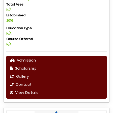
Total Fees
N/A
Established
2016
Education Type
N/A
Course Offered
N/A
Admission
Scholarship
Gallery
Contact
View Details