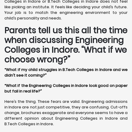
Colleges in Indore or B.Tech Colleges in Indore does not feel
like picking an institute. It feels like deciding your child’s future.
Your job is to match the engineering environment to your
child’s personality and needs.
Parents tell us this all the time
when discussing Engineering
Colleges in Indore. “What if we
choose wrong?”
“What if my child struggles in B.Tech Colleges in Indore and we
didn’t see it coming?”
“What if the Engineering Colleges in Indore look good on paper
but fail in real life?”
Here’s the thing. These fears are valid. Engineering admissions
in Indore are not just competitive, they are confusing. Cut-offs
change, brochures exaggerate and everyone seems to have a
different opinion about Engineering Colleges in Indore and
B.Tech Colleges in Indore.