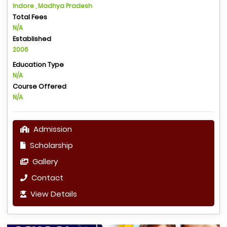
Indore , Madhya Pradesh
Total Fees
N/A
Established
2006
Education Type
N/A
Course Offered
N/A
Admission
Scholarship
Gallery
Contact
View Details