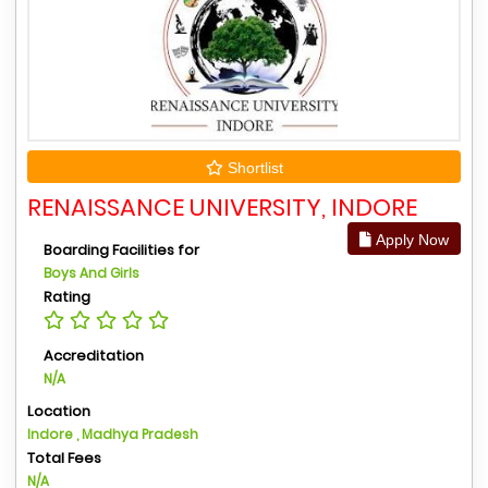
Shortlist
RENAISSANCE UNIVERSITY, INDORE
Apply Now
Boarding Facilities for
Boys And Girls
Rating
Accreditation
N/A
Location
Indore , Madhya Pradesh
Total Fees
N/A