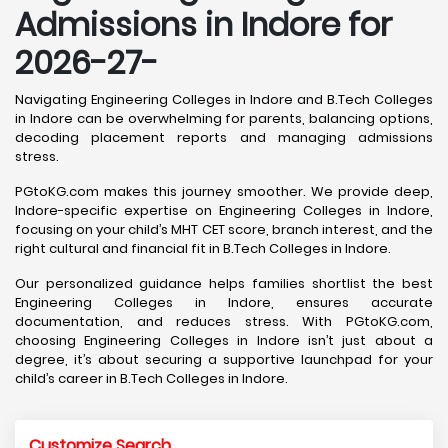
Admissions in Indore for
2026-27-
Navigating Engineering Colleges in Indore and B.Tech Colleges
in Indore can be overwhelming for parents, balancing options,
decoding placement reports and managing admissions
stress.
PGtoKG.com makes this journey smoother. We provide deep,
Indore-specific expertise on Engineering Colleges in Indore,
focusing on your child’s MHT CET score, branch interest, and the
right cultural and financial fit in B.Tech Colleges in Indore.
Our personalized guidance helps families shortlist the best
Engineering Colleges in Indore, ensures accurate
documentation, and reduces stress. With PGtoKG.com,
choosing Engineering Colleges in Indore isn’t just about a
degree, it’s about securing a supportive launchpad for your
child’s career in B.Tech Colleges in Indore.
Customize Search