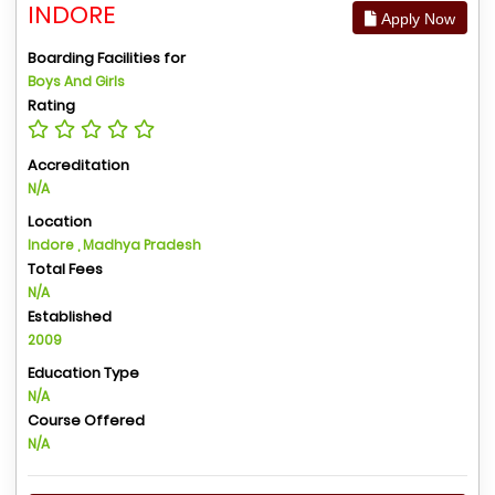
INDORE
Apply Now
Boarding Facilities for
Boys And Girls
Rating
Accreditation
N/A
Location
Indore , Madhya Pradesh
Total Fees
N/A
Established
2009
Education Type
N/A
Course Offered
N/A