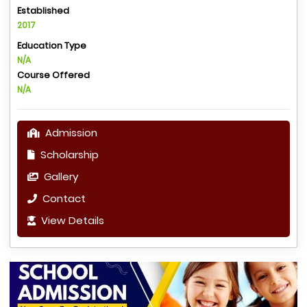
Established
2017
Education Type
N/A
Course Offered
N/A
Admission
Scholarship
Gallery
Contact
View Details