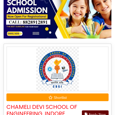
Shortlist
CHAMELI DEVI SCHOOL OF
ENGINEERING, INDORE
Apply Now