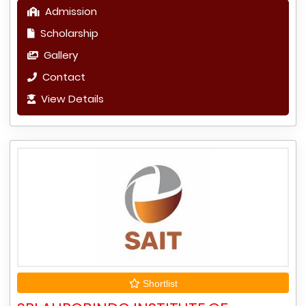
Admission
Scholarship
Gallery
Contact
View Details
Shortlist