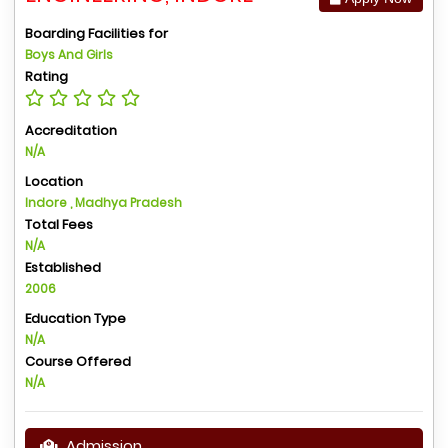
Boarding Facilities for
Boys And Girls
Rating
Accreditation
N/A
Location
Indore , Madhya Pradesh
Total Fees
N/A
Established
2006
Education Type
N/A
Course Offered
N/A
Admission