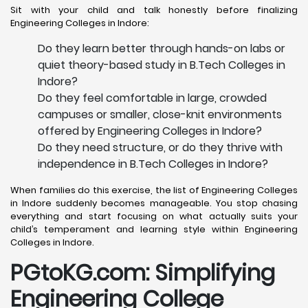
Sit with your child and talk honestly before finalizing
Engineering Colleges in Indore:
Do they learn better through hands-on labs or
quiet theory-based study in B.Tech Colleges in
Indore?
Do they feel comfortable in large, crowded
campuses or smaller, close-knit environments
offered by Engineering Colleges in Indore?
Do they need structure, or do they thrive with
independence in B.Tech Colleges in Indore?
When families do this exercise, the list of Engineering Colleges
in Indore suddenly becomes manageable. You stop chasing
everything and start focusing on what actually suits your
child’s temperament and learning style within Engineering
Colleges in Indore.
PGtoKG.com: Simplifying
Engineering College