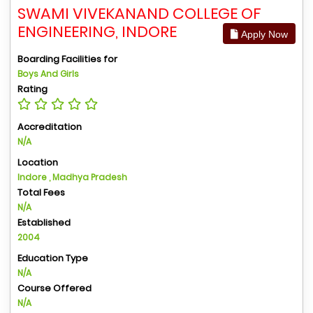
SWAMI VIVEKANAND COLLEGE OF
ENGINEERING, INDORE
Apply Now
Boarding Facilities for
Boys And Girls
Rating
Accreditation
N/A
Location
Indore , Madhya Pradesh
Total Fees
N/A
Established
2004
Education Type
N/A
Course Offered
N/A