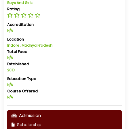
Boys And Girls
Rating
Accreditation
N/A
Location
Indore , Madhya Pradesh
Total Fees
N/A
Established
2013
Education Type
N/A
Course Offered
N/A
Admission
Scholarship