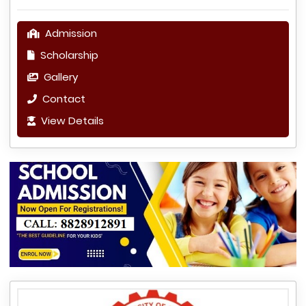
Admission
Scholarship
Gallery
Contact
View Details