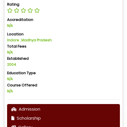
Rating
Accreditation
N/A
Location
Indore , Madhya Pradesh
Total Fees
N/A
Established
2004
Education Type
N/A
Course Offered
N/A
Admission
Scholarship