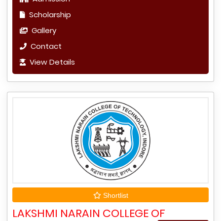
Scholarship
Gallery
Contact
View Details
Shortlist
LAKSHMI NARAIN COLLEGE OF