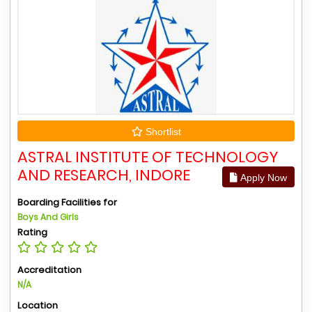
Shortlist
ASTRAL INSTITUTE OF TECHNOLOGY
AND RESEARCH, INDORE
Apply Now
Boarding Facilities for
Boys And Girls
Rating
Accreditation
N/A
Location