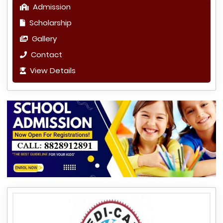
Admission
Scholarship
Gallery
Contact
View Details