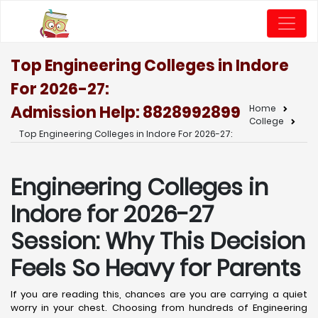
Top Engineering Colleges in Indore
For 2026-27:
Admission Help: 8828992899
Home
College
Top Engineering Colleges in Indore For 2026-27:
Engineering Colleges in
Indore for 2026-27
Session: Why This Decision
Feels So Heavy for Parents
If you are reading this, chances are you are carrying a quiet
worry in your chest. Choosing from hundreds of Engineering