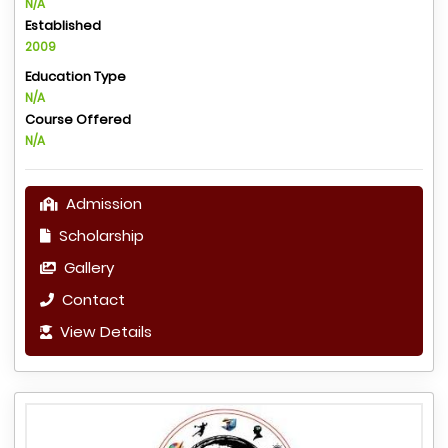
N/A
Established
2009
Education Type
N/A
Course Offered
N/A
Admission
Scholarship
Gallery
Contact
View Details