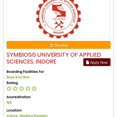
Shortlist
SYMBIOSIS UNIVERSITY OF APPLIED
SCIENCES, INDORE
Apply Now
Boarding Facilities for
Boys And Girls
Rating
Accreditation
N/A
Location
Indore , Madhya Pradesh