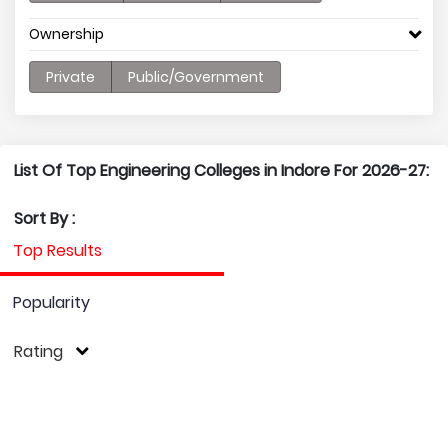
Ownership
Private
Public/Government
List Of Top Engineering Colleges in Indore For 2026-27:
Sort By :
Top Results
Popularity
Rating