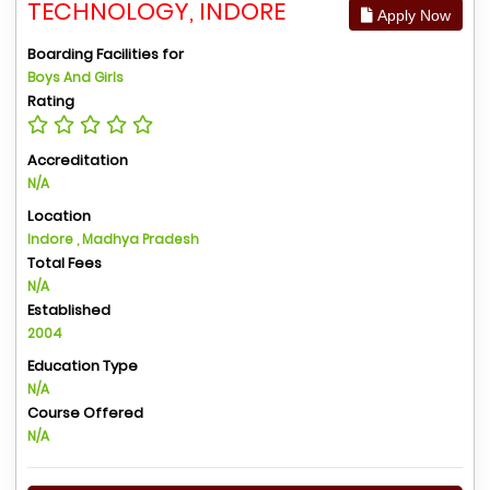
TECHNOLOGY, INDORE
Apply Now
Boarding Facilities for
Boys And Girls
Rating
Accreditation
N/A
Location
Indore , Madhya Pradesh
Total Fees
N/A
Established
2004
Education Type
N/A
Course Offered
N/A