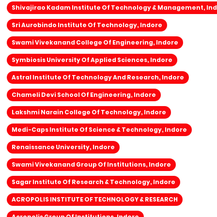
Shivajirao Kadam Institute Of Technology & Management, In
Sri Aurobindo Institute Of Technology, Indore
Swami Vivekanand College Of Engineering, Indore
Symbiosis University Of Applied Sciences, Indore
Astral Institute Of Technology And Research, Indore
Chameli Devi School Of Engineering, Indore
Lakshmi Narain College Of Technology, Indore
Medi-Caps Institute Of Science & Technology, Indore
Renaissance University, Indore
Swami Vivekanand Group Of Institutions, Indore
Sagar Institute Of Research & Technology, Indore
ACROPOLIS INSTITUTE OF TECHNOLOGY & RESEARCH
Acropolis Group Of Institutions, Indore