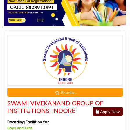
Shortlist
SWAMI VIVEKANAND GROUP OF
INSTITUTIONS, INDORE
Apply Now
Boarding Facilities for
Boys And Girls