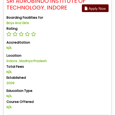
SRI AUROBINDO INSTITUTE OF
TECHNOLOGY, INDORE
Apply Now
Boarding Facilities for
Boys And Girls
Rating
Accreditation
N/A
Location
Indore , Madhya Pradesh
Total Fees
N/A
Established
2009
Education Type
N/A
Course Offered
N/A