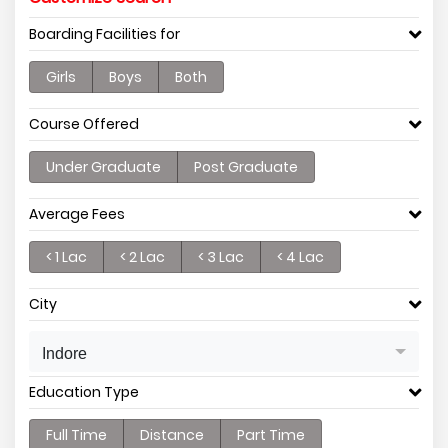
Boarding Facilities for
Girls
Boys
Both
Course Offered
Under Graduate
Post Graduate
Average Fees
< 1 Lac
< 2 Lac
< 3 Lac
< 4 Lac
City
Indore
Education Type
Full Time
Distance
Part Time