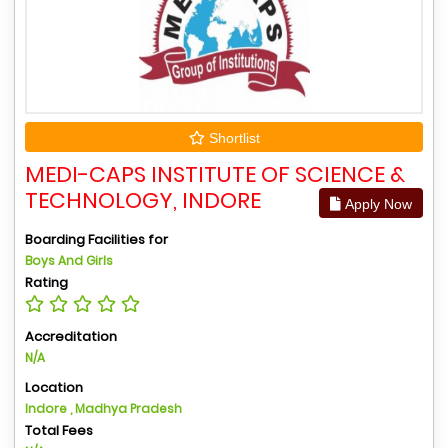
Shortlist
MEDI-CAPS INSTITUTE OF SCIENCE &
TECHNOLOGY, INDORE
Apply Now
Boarding Facilities for
Boys And Girls
Rating
Accreditation
N/A
Location
Indore , Madhya Pradesh
Total Fees