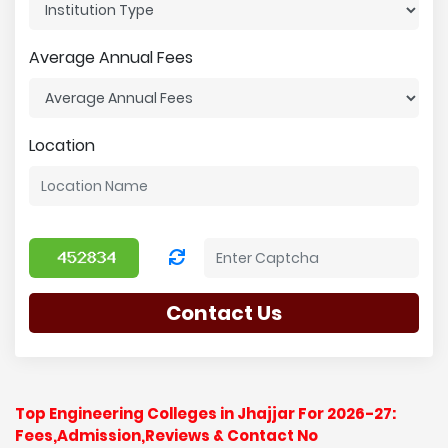
Average Annual Fees
Location
Contact Us
Top Engineering Colleges in Jhajjar For 2026-27:
Fees,Admission,Reviews & Contact No