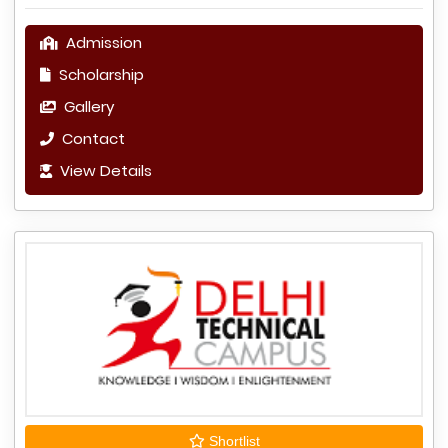
Admission
Scholarship
Gallery
Contact
View Details
Shortlist