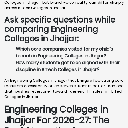
Colleges in Jhajjar, but branch-wise reality can differ sharply
across B.Tech Colleges in Jhajjar.
Ask specific questions while
comparing Engineering
Colleges in Jhajjar:
Which core companies visited for my child’s
branch in Engineering Colleges in Jhajjar?
How many students got roles aligned with their
discipline in B.Tech Colleges in Jhajjar?
An Engineering Colleges in Jhajjar that brings a few strong core
recruiters consistently often serves students better than one
that pushes everyone toward generic IT roles in B.Tech
Colleges in Jhajjar.
Engineering Colleges in
Jhajjar For 2026-27: The