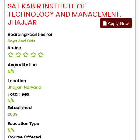
SAT KABIR INSTITUTE OF
TECHNOLOGY AND MANAGEMENT,
JHAJJAR
Apply Now
Boarding Facilities for
Boys And Girls
Rating
Accreditation
N/A
Location
Jhajjar , Haryana
Total Fees
N/A
Established
2009
Education Type
N/A
Course Offered