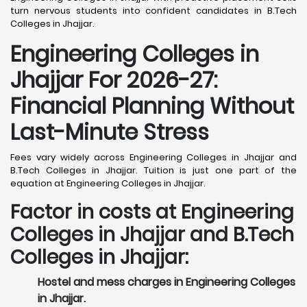
turn nervous students into confident candidates in B.Tech
Colleges in Jhajjar.
Engineering Colleges in
Jhajjar For 2026-27:
Financial Planning Without
Last-Minute Stress
Fees vary widely across Engineering Colleges in Jhajjar and
B.Tech Colleges in Jhajjar. Tuition is just one part of the
equation at Engineering Colleges in Jhajjar.
Factor in costs at Engineering
Colleges in Jhajjar and B.Tech
Colleges in Jhajjar:
Hostel and mess charges in Engineering Colleges
in Jhajjar.