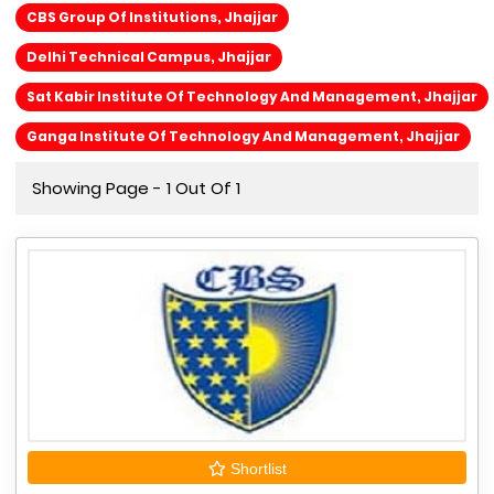
CBS Group Of Institutions, Jhajjar
Delhi Technical Campus, Jhajjar
Sat Kabir Institute Of Technology And Management, Jhajjar
Ganga Institute Of Technology And Management, Jhajjar
Showing Page - 1 Out Of 1
Shortlist