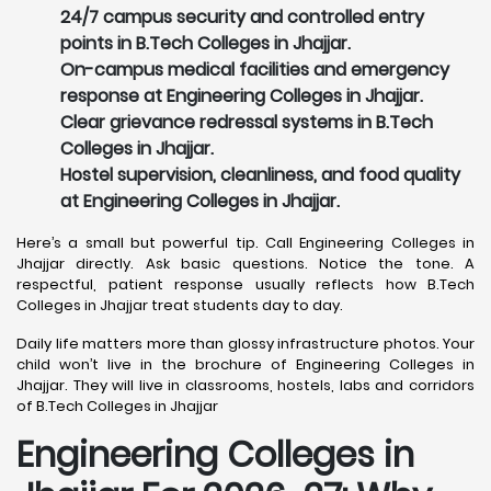
24/7 campus security and controlled entry
points in B.Tech Colleges in Jhajjar.
On-campus medical facilities and emergency
response at Engineering Colleges in Jhajjar.
Clear grievance redressal systems in B.Tech
Colleges in Jhajjar.
Hostel supervision, cleanliness, and food quality
at Engineering Colleges in Jhajjar.
Here’s a small but powerful tip. Call Engineering Colleges in
Jhajjar directly. Ask basic questions. Notice the tone. A
respectful, patient response usually reflects how B.Tech
Colleges in Jhajjar treat students day to day.
Daily life matters more than glossy infrastructure photos. Your
child won’t live in the brochure of Engineering Colleges in
Jhajjar. They will live in classrooms, hostels, labs and corridors
of B.Tech Colleges in Jhajjar
Engineering Colleges in