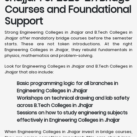
Courses and Foundational
Support
Strong Engineering Colleges in Jhajjar and B.Tech Colleges in
Jhajjar offer mandatory bridge courses before the semester
starts. These are not token introductions. At the right
Engineering Colleges in Jhajjar, they rebuild fundamentals in
physics, mathematics and problem-solving.
Look for Engineering Colleges in Jhajjar and B.Tech Colleges in
Jhajjar that also include:
Basic programming logic for all branches in
Engineering Colleges in Jhajjar
Workshops on technical drawing and lab safety
across B.Tech Colleges in Jhajjar
Sessions on how to study engineering subjects
effectively in Engineering Colleges in Jhajjar
When Engineering Colleges in Jhajjar invest in bridge courses,