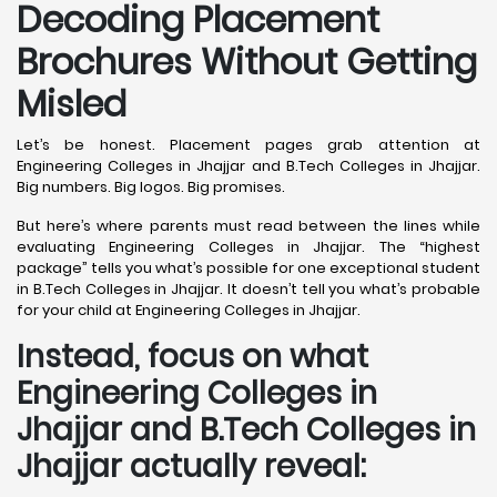
Decoding Placement
Brochures Without Getting
Misled
Let’s be honest. Placement pages grab attention at
Engineering Colleges in Jhajjar and B.Tech Colleges in Jhajjar.
Big numbers. Big logos. Big promises.
But here’s where parents must read between the lines while
evaluating Engineering Colleges in Jhajjar. The “highest
package” tells you what’s possible for one exceptional student
in B.Tech Colleges in Jhajjar. It doesn’t tell you what’s probable
for your child at Engineering Colleges in Jhajjar.
Instead, focus on what
Engineering Colleges in
Jhajjar and B.Tech Colleges in
Jhajjar actually reveal: