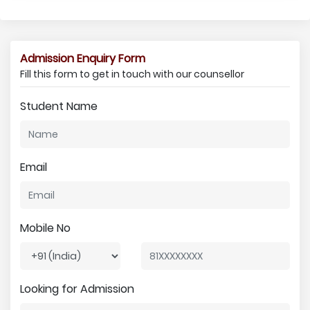
Admission Enquiry Form
Fill this form to get in touch with our counsellor
Student Name
Email
Mobile No
Looking for Admission