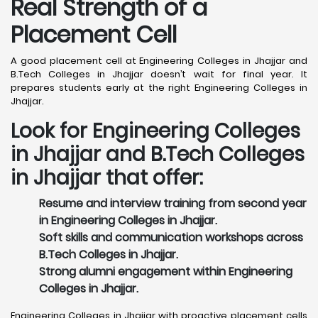
Real Strength of a
Placement Cell
A good placement cell at Engineering Colleges in Jhajjar and
B.Tech Colleges in Jhajjar doesn’t wait for final year. It
prepares students early at the right Engineering Colleges in
Jhajjar.
Look for Engineering Colleges
in Jhajjar and B.Tech Colleges
in Jhajjar that offer:
Resume and interview training from second year
in Engineering Colleges in Jhajjar.
Soft skills and communication workshops across
B.Tech Colleges in Jhajjar.
Strong alumni engagement within Engineering
Colleges in Jhajjar.
Engineering Colleges in Jhajjar with proactive placement cells