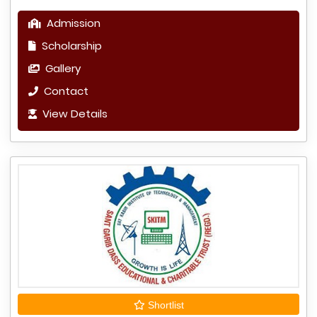
Admission
Scholarship
Gallery
Contact
View Details
Shortlist