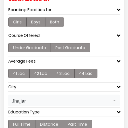
Boarding Facilities for
Girls
Boys
Both
Course Offered
Under Graduate
Post Graduate
Average Fees
< 1 Lac
< 2 Lac
< 3 Lac
< 4 Lac
City
Jhajjar
Education Type
Full Time
Distance
Part Time