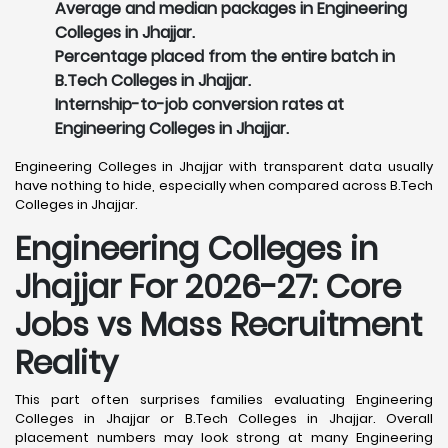
Average and median packages in Engineering
Colleges in Jhajjar.
Percentage placed from the entire batch in
B.Tech Colleges in Jhajjar.
Internship-to-job conversion rates at
Engineering Colleges in Jhajjar.
Engineering Colleges in Jhajjar with transparent data usually
have nothing to hide, especially when compared across B.Tech
Colleges in Jhajjar.
Engineering Colleges in
Jhajjar For 2026-27: Core
Jobs vs Mass Recruitment
Reality
This part often surprises families evaluating Engineering
Colleges in Jhajjar or B.Tech Colleges in Jhajjar. Overall
placement numbers may look strong at many Engineering