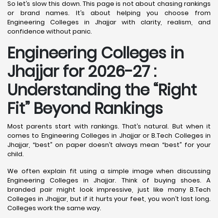
So let’s slow this down. This page is not about chasing rankings
or brand names. It’s about helping you choose from
Engineering Colleges in Jhajjar with clarity, realism, and
confidence without panic.
Engineering Colleges in
Jhajjar for 2026-27 :
Understanding the “Right
Fit” Beyond Rankings
Most parents start with rankings. That’s natural. But when it
comes to Engineering Colleges in Jhajjar or B.Tech Colleges in
Jhajjar, “best” on paper doesn’t always mean “best” for your
child.
We often explain fit using a simple image when discussing
Engineering Colleges in Jhajjar. Think of buying shoes. A
branded pair might look impressive, just like many B.Tech
Colleges in Jhajjar, but if it hurts your feet, you won’t last long.
Colleges work the same way.