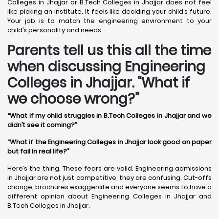
Colleges in Jhajjar or B.Tech Colleges in Jhajjar does not feel
like picking an institute. It feels like deciding your child’s future.
Your job is to match the engineering environment to your
child’s personality and needs.
Parents tell us this all the time
when discussing Engineering
Colleges in Jhajjar. “What if
we choose wrong?”
“What if my child struggles in B.Tech Colleges in Jhajjar and we
didn’t see it coming?”
“What if the Engineering Colleges in Jhajjar look good on paper
but fail in real life?”
Here’s the thing. These fears are valid. Engineering admissions
in Jhajjar are not just competitive, they are confusing. Cut-offs
change, brochures exaggerate and everyone seems to have a
different opinion about Engineering Colleges in Jhajjar and
B.Tech Colleges in Jhajjar.