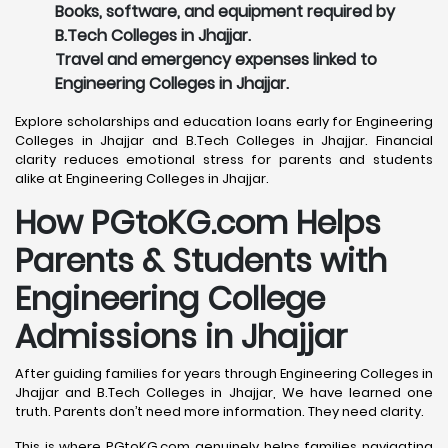
Books, software, and equipment required by
B.Tech Colleges in Jhajjar.
Travel and emergency expenses linked to
Engineering Colleges in Jhajjar.
Explore scholarships and education loans early for Engineering
Colleges in Jhajjar and B.Tech Colleges in Jhajjar. Financial
clarity reduces emotional stress for parents and students
alike at Engineering Colleges in Jhajjar.
How PGtoKG.com Helps
Parents & Students with
Engineering College
Admissions in Jhajjar
After guiding families for years through Engineering Colleges in
Jhajjar and B.Tech Colleges in Jhajjar, We have learned one
truth. Parents don’t need more information. They need clarity.
This is where PGtoKG.com genuinely helps families navigating