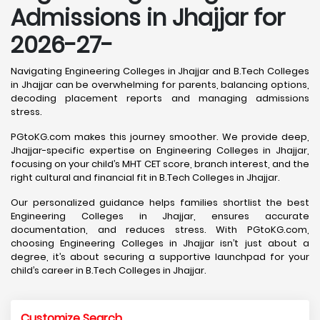
Admissions in Jhajjar for
2026-27-
Navigating Engineering Colleges in Jhajjar and B.Tech Colleges
in Jhajjar can be overwhelming for parents, balancing options,
decoding placement reports and managing admissions
stress.
PGtoKG.com makes this journey smoother. We provide deep,
Jhajjar-specific expertise on Engineering Colleges in Jhajjar,
focusing on your child’s MHT CET score, branch interest, and the
right cultural and financial fit in B.Tech Colleges in Jhajjar.
Our personalized guidance helps families shortlist the best
Engineering Colleges in Jhajjar, ensures accurate
documentation, and reduces stress. With PGtoKG.com,
choosing Engineering Colleges in Jhajjar isn’t just about a
degree, it’s about securing a supportive launchpad for your
child’s career in B.Tech Colleges in Jhajjar.
Customize Search