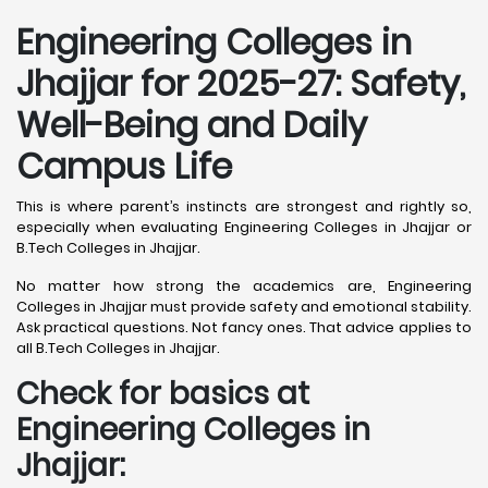
Engineering Colleges in
Jhajjar for 2025-27: Safety,
Well-Being and Daily
Campus Life
This is where parent’s instincts are strongest and rightly so,
especially when evaluating Engineering Colleges in Jhajjar or
B.Tech Colleges in Jhajjar.
No matter how strong the academics are, Engineering
Colleges in Jhajjar must provide safety and emotional stability.
Ask practical questions. Not fancy ones. That advice applies to
all B.Tech Colleges in Jhajjar.
Check for basics at
Engineering Colleges in
Jhajjar: