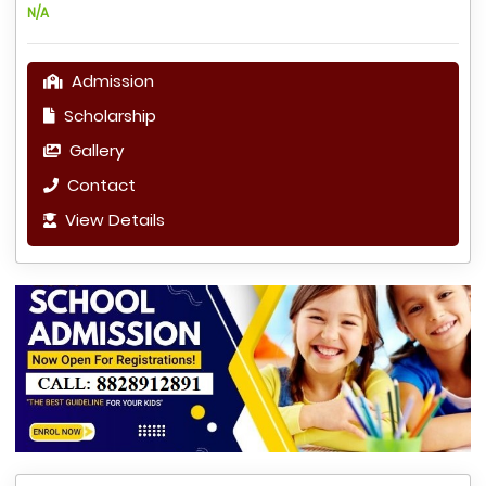
N/A
Admission
Scholarship
Gallery
Contact
View Details