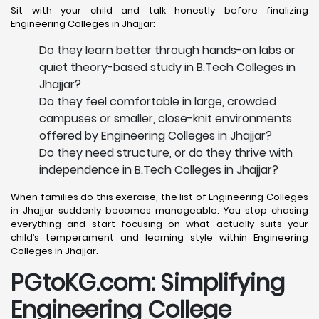
Sit with your child and talk honestly before finalizing
Engineering Colleges in Jhajjar:
Do they learn better through hands-on labs or
quiet theory-based study in B.Tech Colleges in
Jhajjar?
Do they feel comfortable in large, crowded
campuses or smaller, close-knit environments
offered by Engineering Colleges in Jhajjar?
Do they need structure, or do they thrive with
independence in B.Tech Colleges in Jhajjar?
When families do this exercise, the list of Engineering Colleges
in Jhajjar suddenly becomes manageable. You stop chasing
everything and start focusing on what actually suits your
child’s temperament and learning style within Engineering
Colleges in Jhajjar.
PGtoKG.com: Simplifying
Engineering College