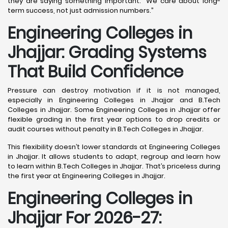
they are saying something important: “We care about long-
term success, not just admission numbers.”
Engineering Colleges in
Jhajjar: Grading Systems
That Build Confidence
Pressure can destroy motivation if it is not managed,
especially in Engineering Colleges in Jhajjar and B.Tech
Colleges in Jhajjar. Some Engineering Colleges in Jhajjar offer
flexible grading in the first year options to drop credits or
audit courses without penalty in B.Tech Colleges in Jhajjar.
This flexibility doesn’t lower standards at Engineering Colleges
in Jhajjar. It allows students to adapt, regroup and learn how
to learn within B.Tech Colleges in Jhajjar. That’s priceless during
the first year at Engineering Colleges in Jhajjar.
Engineering Colleges in
Jhajjar For 2026-27: