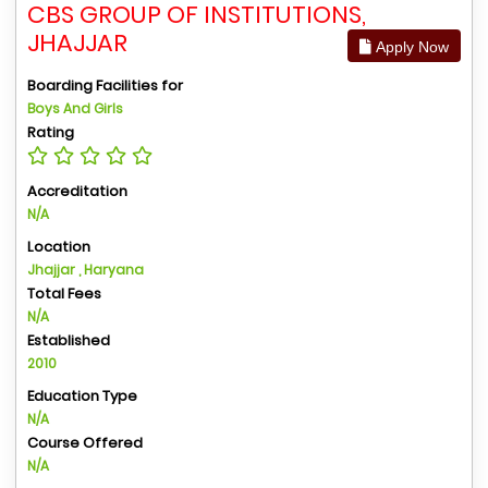
CBS GROUP OF INSTITUTIONS,
JHAJJAR
Apply Now
Boarding Facilities for
Boys And Girls
Rating
Accreditation
N/A
Location
Jhajjar , Haryana
Total Fees
N/A
Established
2010
Education Type
N/A
Course Offered
N/A