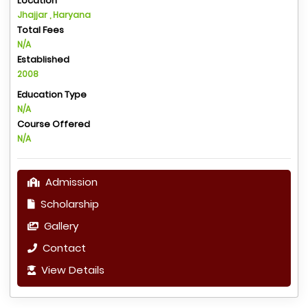
Location
Jhajjar , Haryana
Total Fees
N/A
Established
2008
Education Type
N/A
Course Offered
N/A
Admission
Scholarship
Gallery
Contact
View Details