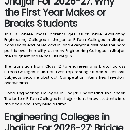
Jhajjar For 2026-27: Why
the First Year Makes or
Breaks Students
This is where most parents get stuck while evaluating
Engineering Colleges in Jhajjar or B.Tech Colleges in Jhajjar.
Admissions end, relief kicks in, and everyone assumes the hard
part is over. In reality, at many Engineering Colleges in Jhajjar,
the toughest phase has just begun.
The transition from Class 12 to engineering is brutal across
B.Tech Colleges in Jhajjar. Even top-ranking students feel lost.
Subjects become abstract. Competition intensifies. Freedom
overwhelms.
Good Engineering Colleges in Jhajjar understand this shock.
The better B.Tech Colleges in Jhajjar don’t throw students into
the deep end. They build a ramp.
Engineering Colleges in
Jhajjar For 2026-27: Bridge