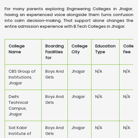
For many parents exploring Engineering Colleges in Jhajjar,
having an experienced voice alongside them turns confusion
into calm decision-making. That support alone changes the
entire admission experience with B.Tech Colleges in Jhajjar.
College
Boarding
College
Education
Colleg
Name
Facilities
City
Type
Fee
for
CBS Group of
Boys And
Jhajjar
N/A
N/A
Institutions,
Girls
Jhajjar
Delhi
Boys And
Jhajjar
N/A
N/A
Technical
Girls
Campus,
Jhajjar
Sat Kabir
Boys And
Jhajjar
N/A
N/A
Institute of
Girls