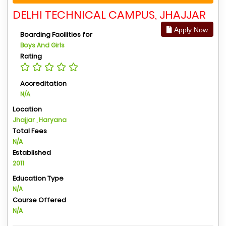
DELHI TECHNICAL CAMPUS, JHAJJAR
Apply Now
Boarding Facilities for
Boys And Girls
Rating
Accreditation
N/A
Location
Jhajjar , Haryana
Total Fees
N/A
Established
2011
Education Type
N/A
Course Offered
N/A