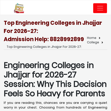
Top Engineering Colleges in Jhajjar
For 2026-27:
Admission Help: 8828992899
Home
College
Top Engineering Colleges in Jhajjar For 2026-27:
Engineering Colleges in
Jhajjar for 2026-27
Session: Why This Decision
Feels So Heavy for Parents
If you are reading this, chances are you are carrying a quiet
worry in your chest. Choosing from hundreds of Engineering