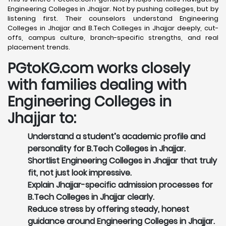
Engineering Colleges in Jhajjar. Not by pushing colleges, but by
listening first. Their counselors understand Engineering
Colleges in Jhajjar and B.Tech Colleges in Jhajjar deeply, cut-
offs, campus culture, branch-specific strengths, and real
placement trends.
PGtoKG.com works closely
with families dealing with
Engineering Colleges in
Jhajjar to:
Understand a student’s academic profile and
personality for B.Tech Colleges in Jhajjar.
Shortlist Engineering Colleges in Jhajjar that truly
fit, not just look impressive.
Explain Jhajjar-specific admission processes for
B.Tech Colleges in Jhajjar clearly.
Reduce stress by offering steady, honest
guidance around Engineering Colleges in Jhajjar.