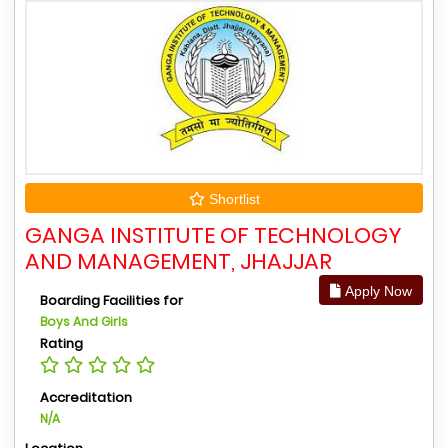
Shortlist
GANGA INSTITUTE OF TECHNOLOGY
AND MANAGEMENT, JHAJJAR
Apply Now
Boarding Facilities for
Boys And Girls
Rating
Accreditation
N/A