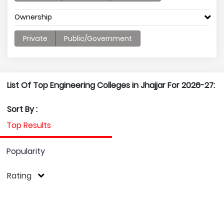
Ownership
Private
Public/Government
List Of Top Engineering Colleges in Jhajjar For 2026-27:
Sort By :
Top Results
Popularity
Rating