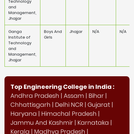
Technology
and
Management,
Jhajjar
Ganga
Boys And
Jhajjar
N/A
N/A
Institute of
Girls
Technology
and
Management,
Jhajjar
Top Engineering College in India :
Andhra Pradesh
|
Assam
|
Bihar
|
Chhattisgarh
|
Delhi NCR
|
Gujarat
|
Haryana
|
Himachal Pradesh
|
Jammu And Kashmir
|
Karnataka
|
Kerala
|
Madhya Pradesh
|