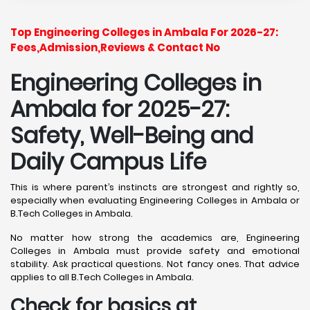
Top Engineering Colleges in Ambala For 2026-27:
Fees,Admission,Reviews & Contact No
Engineering Colleges in
Ambala for 2025-27:
Safety, Well-Being and
Daily Campus Life
This is where parent’s instincts are strongest and rightly so,
especially when evaluating Engineering Colleges in Ambala or
B.Tech Colleges in Ambala.
No matter how strong the academics are, Engineering
Colleges in Ambala must provide safety and emotional
stability. Ask practical questions. Not fancy ones. That advice
applies to all B.Tech Colleges in Ambala.
Check for basics at