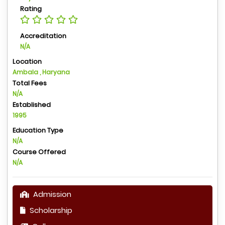
Rating
Accreditation
N/A
Location
Ambala , Haryana
Total Fees
N/A
Established
1995
Education Type
N/A
Course Offered
N/A
Admission
Scholarship