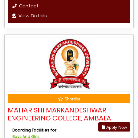
Contact
View Details
Shortlist
MAHARISHI MARKANDESHWAR
ENGINEERING COLLEGE, AMBALA
Apply Now
Boarding Facilities for
Boys And Girls