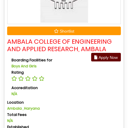
Shortlist
AMBALA COLLEGE OF ENGINEERING
AND APPLIED RESEARCH, AMBALA
Apply Now
Boarding Facilities for
Boys And Girls
Rating
Accreditation
N/A
Location
Ambala , Haryana
Total Fees
N/A
Established