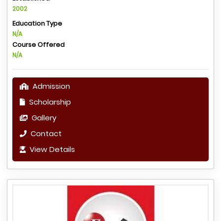
2002
Education Type
N/A
Course Offered
N/A
Admission
Scholarship
Gallery
Contact
View Details