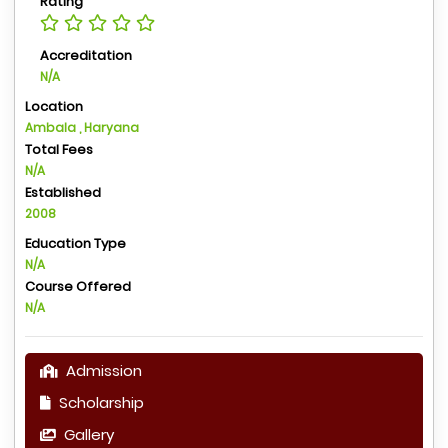
Rating
Accreditation
N/A
Location
Ambala , Haryana
Total Fees
N/A
Established
2008
Education Type
N/A
Course Offered
N/A
Admission
Scholarship
Gallery