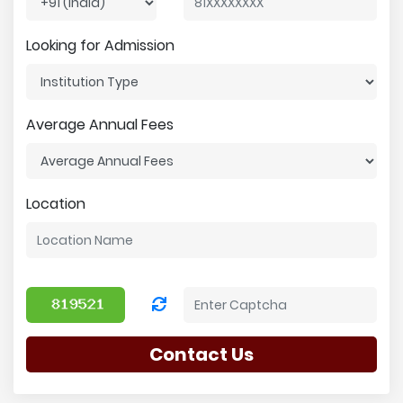
Looking for Admission
Average Annual Fees
Location
Contact Us