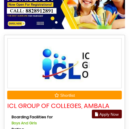
Shortlist
ICL GROUP OF COLLEGES, AMBALA
Apply Now
Boarding Facilities for
Boys And Girls