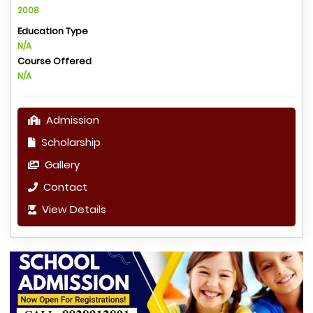
2008
Education Type
N/A
Course Offered
N/A
Admission
Scholarship
Gallery
Contact
View Details