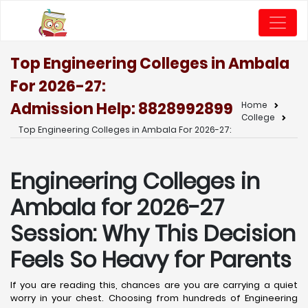
Top Engineering Colleges in Ambala
For 2026-27:
Admission Help: 8828992899
Home
College
Top Engineering Colleges in Ambala For 2026-27:
Engineering Colleges in
Ambala for 2026-27
Session: Why This Decision
Feels So Heavy for Parents
If you are reading this, chances are you are carrying a quiet
worry in your chest. Choosing from hundreds of Engineering