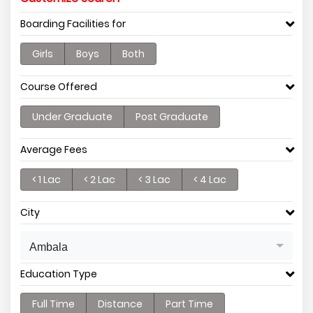
Boarding Facilities for
Girls
Boys
Both
Course Offered
Under Graduate
Post Graduate
Average Fees
< 1 Lac
< 2 Lac
< 3 Lac
< 4 Lac
City
Ambala
Education Type
Full Time
Distance
Part Time