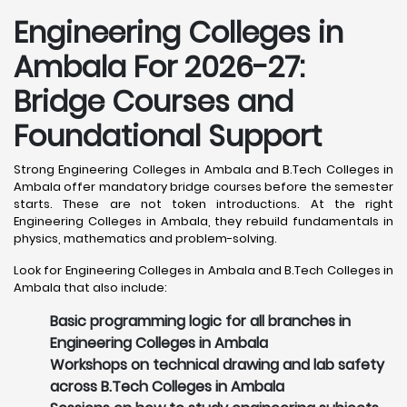
Engineering Colleges in
Ambala For 2026-27:
Bridge Courses and
Foundational Support
Strong Engineering Colleges in Ambala and B.Tech Colleges in
Ambala offer mandatory bridge courses before the semester
starts. These are not token introductions. At the right
Engineering Colleges in Ambala, they rebuild fundamentals in
physics, mathematics and problem-solving.
Look for Engineering Colleges in Ambala and B.Tech Colleges in
Ambala that also include:
Basic programming logic for all branches in
Engineering Colleges in Ambala
Workshops on technical drawing and lab safety
across B.Tech Colleges in Ambala