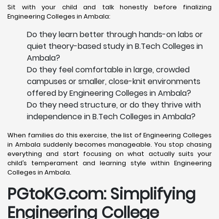
Sit with your child and talk honestly before finalizing
Engineering Colleges in Ambala:
Do they learn better through hands-on labs or
quiet theory-based study in B.Tech Colleges in
Ambala?
Do they feel comfortable in large, crowded
campuses or smaller, close-knit environments
offered by Engineering Colleges in Ambala?
Do they need structure, or do they thrive with
independence in B.Tech Colleges in Ambala?
When families do this exercise, the list of Engineering Colleges
in Ambala suddenly becomes manageable. You stop chasing
everything and start focusing on what actually suits your
child’s temperament and learning style within Engineering
Colleges in Ambala.
PGtoKG.com: Simplifying
Engineering College