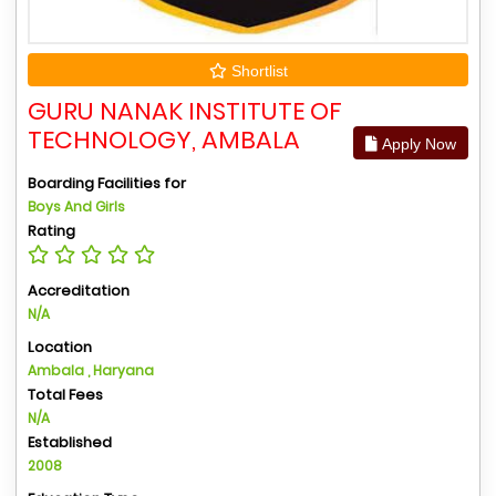
Shortlist
GURU NANAK INSTITUTE OF
TECHNOLOGY, AMBALA
Apply Now
Boarding Facilities for
Boys And Girls
Rating
Accreditation
N/A
Location
Ambala , Haryana
Total Fees
N/A
Established
2008