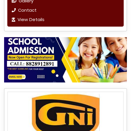
Gallery
Contact
View Details