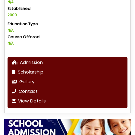
N/A
Established
2009
Education Type
N/A
Course Offered
N/A
Admission
Scholarship
Gallery
Contact
View Details