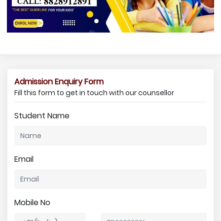
Admission Enquiry Form
Fill this form to get in touch with our counsellor
Student Name
Email
Mobile No