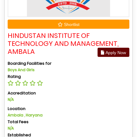
Shortlist
HINDUSTAN INSTITUTE OF
TECHNOLOGY AND MANAGEMENT,
AMBALA
Apply Now
Boarding Facilities for
Boys And Girls
Rating
Accreditation
N/A
Location
Ambala , Haryana
Total Fees
N/A
Established