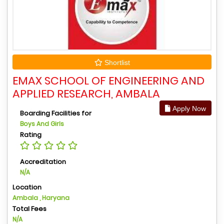
Shortlist
EMAX SCHOOL OF ENGINEERING AND
APPLIED RESEARCH, AMBALA
Apply Now
Boarding Facilities for
Boys And Girls
Rating
Accreditation
N/A
Location
Ambala , Haryana
Total Fees
N/A