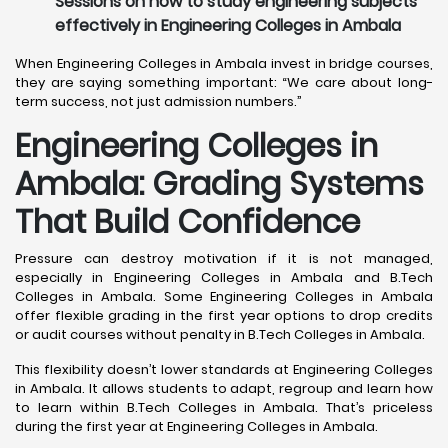
Sessions on how to study engineering subjects
effectively in Engineering Colleges in Ambala
When Engineering Colleges in Ambala invest in bridge courses,
they are saying something important: “We care about long-
term success, not just admission numbers.”
Engineering Colleges in
Ambala: Grading Systems
That Build Confidence
Pressure can destroy motivation if it is not managed,
especially in Engineering Colleges in Ambala and B.Tech
Colleges in Ambala. Some Engineering Colleges in Ambala
offer flexible grading in the first year options to drop credits
or audit courses without penalty in B.Tech Colleges in Ambala.
This flexibility doesn’t lower standards at Engineering Colleges
in Ambala. It allows students to adapt, regroup and learn how
to learn within B.Tech Colleges in Ambala. That’s priceless
during the first year at Engineering Colleges in Ambala.