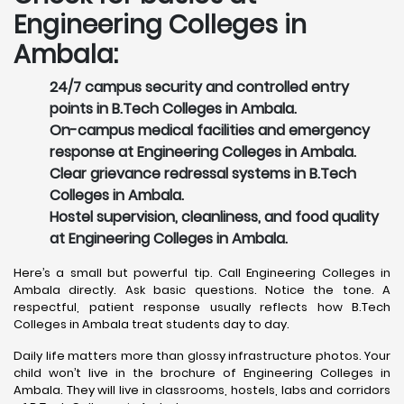
Engineering Colleges in
Ambala:
24/7 campus security and controlled entry
points in B.Tech Colleges in Ambala.
On-campus medical facilities and emergency
response at Engineering Colleges in Ambala.
Clear grievance redressal systems in B.Tech
Colleges in Ambala.
Hostel supervision, cleanliness, and food quality
at Engineering Colleges in Ambala.
Here’s a small but powerful tip. Call Engineering Colleges in
Ambala directly. Ask basic questions. Notice the tone. A
respectful, patient response usually reflects how B.Tech
Colleges in Ambala treat students day to day.
Daily life matters more than glossy infrastructure photos. Your
child won’t live in the brochure of Engineering Colleges in
Ambala. They will live in classrooms, hostels, labs and corridors