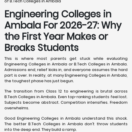
of B.Tech Colleges in Ambala
Engineering Colleges in
Ambala For 2026-27: Why
the First Year Makes or
Breaks Students
This is where most parents get stuck while evaluating
Engineering Colleges in Ambala or B.Tech Colleges in Ambala.
Admissions end, relief kicks in, and everyone assumes the hard
part is over. In reality, at many Engineering Colleges in Ambala,
the toughest phase has just begun.
The transition from Class 12 to engineering is brutal across
B.Tech Colleges in Ambala. Even top-ranking students feel lost.
Subjects become abstract. Competition intensifies. Freedom
overwhelms.
Good Engineering Colleges in Ambala understand this shock.
The better B.Tech Colleges in Ambala don’t throw students
into the deep end. They build a ramp.