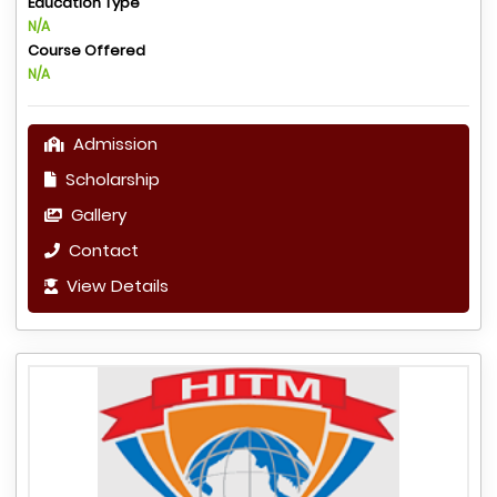
Education Type
N/A
Course Offered
N/A
Admission
Scholarship
Gallery
Contact
View Details