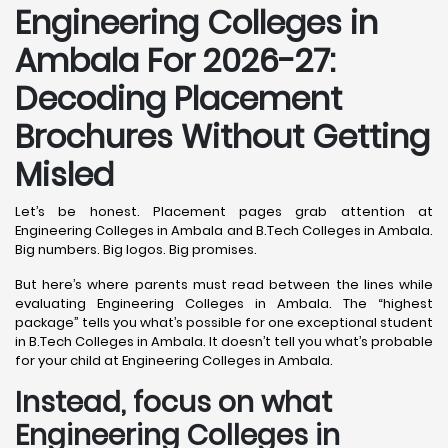
Engineering Colleges in
Ambala For 2026-27:
Decoding Placement
Brochures Without Getting
Misled
Let’s be honest. Placement pages grab attention at
Engineering Colleges in Ambala and B.Tech Colleges in Ambala.
Big numbers. Big logos. Big promises.
But here’s where parents must read between the lines while
evaluating Engineering Colleges in Ambala. The “highest
package” tells you what’s possible for one exceptional student
in B.Tech Colleges in Ambala. It doesn’t tell you what’s probable
for your child at Engineering Colleges in Ambala.
Instead, focus on what
Engineering Colleges in