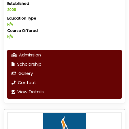
Established
2009
Education Type
N/A
Course Offered
N/A
Admission
Scholarship
Gallery
Contact
View Details