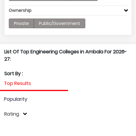
Ownership
Private
Public/Government
List Of Top Engineering Colleges in Ambala For 2026-
27:
Sort By :
Top Results
Popularity
Rating