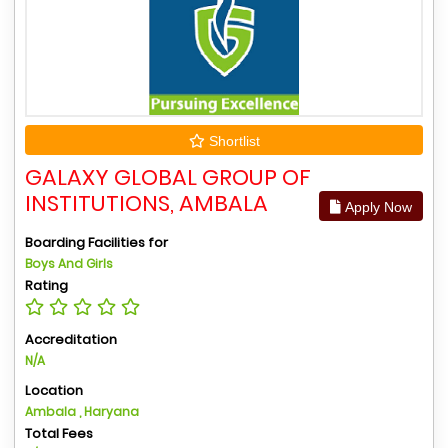
Shortlist
GALAXY GLOBAL GROUP OF
INSTITUTIONS, AMBALA
Apply Now
Boarding Facilities for
Boys And Girls
Rating
Accreditation
N/A
Location
Ambala , Haryana
Total Fees