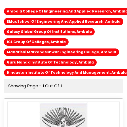
Ambala College Of Engineering And Applied Research, Ambal
EMax School Of Engineering And Applied Research, Ambala
Galaxy Global Group Of Institutions, Ambala
ICL Group Of Colleges, Ambala
Maharishi Markandeshwar Engineering College, Ambala
Guru Nanak Institute Of Technology, Ambala
Hindustan Institute Of Technology And Management, Ambala
Showing Page - 1 Out Of 1