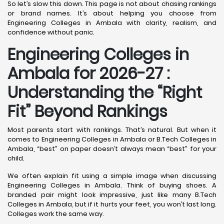
So let’s slow this down. This page is not about chasing rankings
or brand names. It’s about helping you choose from
Engineering Colleges in Ambala with clarity, realism, and
confidence without panic.
Engineering Colleges in
Ambala for 2026-27 :
Understanding the “Right
Fit” Beyond Rankings
Most parents start with rankings. That’s natural. But when it
comes to Engineering Colleges in Ambala or B.Tech Colleges in
Ambala, “best” on paper doesn’t always mean “best” for your
child.
We often explain fit using a simple image when discussing
Engineering Colleges in Ambala. Think of buying shoes. A
branded pair might look impressive, just like many B.Tech
Colleges in Ambala, but if it hurts your feet, you won’t last long.
Colleges work the same way.