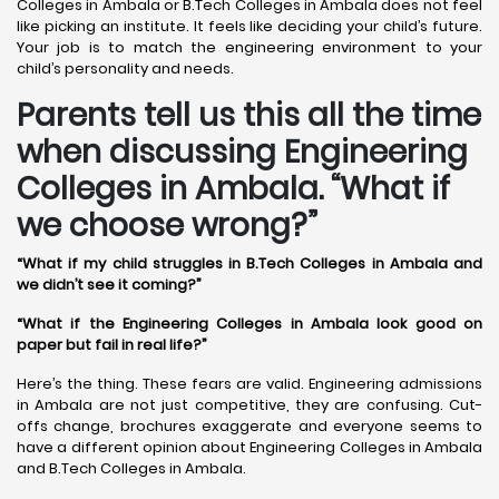
Colleges in Ambala or B.Tech Colleges in Ambala does not feel
like picking an institute. It feels like deciding your child’s future.
Your job is to match the engineering environment to your
child’s personality and needs.
Parents tell us this all the time
when discussing Engineering
Colleges in Ambala. “What if
we choose wrong?”
“What if my child struggles in B.Tech Colleges in Ambala and
we didn’t see it coming?”
“What if the Engineering Colleges in Ambala look good on
paper but fail in real life?”
Here’s the thing. These fears are valid. Engineering admissions
in Ambala are not just competitive, they are confusing. Cut-
offs change, brochures exaggerate and everyone seems to
have a different opinion about Engineering Colleges in Ambala
and B.Tech Colleges in Ambala.