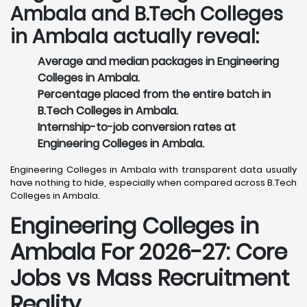
Ambala and B.Tech Colleges
in Ambala actually reveal:
Average and median packages in Engineering
Colleges in Ambala.
Percentage placed from the entire batch in
B.Tech Colleges in Ambala.
Internship-to-job conversion rates at
Engineering Colleges in Ambala.
Engineering Colleges in Ambala with transparent data usually
have nothing to hide, especially when compared across B.Tech
Colleges in Ambala.
Engineering Colleges in
Ambala For 2026-27: Core
Jobs vs Mass Recruitment
Reality