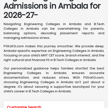
Admissions in Ambala for
2026-27-
Navigating Engineering Colleges in Ambala and B.Tech
Colleges in Ambala can be overwhelming for parents,
balancing options, decoding placement reports and
managing admissions stress.
PGtoKG.com makes this journey smoother. We provide deep,
Ambala-specific expertise on Engineering Colleges in Ambala,
focusing on your child’s MHT CET score, branch interest, and the
right cultural and financial fit in B.Tech Colleges in Ambala.
Our personalized guidance helps families shortlist the best
Engineering Colleges in Ambala, ensures accurate
documentation, and reduces stress. With PGtoKG.com,
choosing Engineering Colleges in Ambala isn’t just about a
degree, it’s about securing a supportive launchpad for your
child’s career in B.Tech Colleges in Ambala.
Customize Search