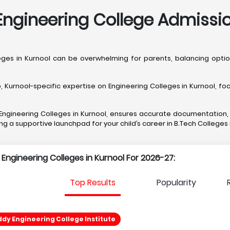
ngineering College Admissio
lleges in Kurnool can be overwhelming for parents, balancing op
rnool-specific expertise on Engineering Colleges in Kurnool, focu
t Engineering Colleges in Kurnool, ensures accurate documentation
ing a supportive launchpad for your child’s career in B.Tech Colleges 
 Engineering Colleges in Kurnool For 2026-27:
Top Results
Popularity
ddy Engineering College Institute