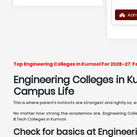
Adm
Top Engineering Colleges in Kurnool For 2026-27: 
Engineering Colleges in Ku
Campus Life
This is where parent’s instincts are strongest and rightly so,
No matter how strong the academics are, Engineering College
B.Tech Colleges in Kurnool.
Check for basics at Engineeri