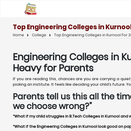
Top Engineering Colleges in Kurnool
Home
College
Top Engineering Colleges in Kurnool For 2
Engineering Colleges in K
Heavy for Parents
If you are reading this, chances are you are carrying a quie
picking an institute. It feels like deciding your child’s future
Parents tell us this all the t
we choose wrong?”
“What if my child struggles in B.Tech Colleges in Kurnool and 
“What if the Engineering Colleges in Kurnool look good on paper