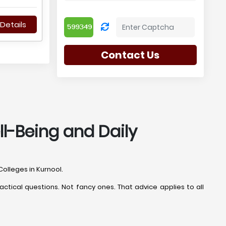
Details
Contact Us
ll-Being and Daily
Colleges in Kurnool.
ctical questions. Not fancy ones. That advice applies to all