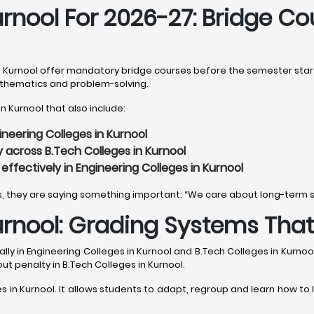
urnool For 2026-27: Bridge C
n Kurnool offer mandatory bridge courses before the semester starts
mathematics and problem-solving.
n Kurnool that also include:
ineering Colleges in Kurnool
 across B.Tech Colleges in Kurnool
ffectively in Engineering Colleges in Kurnool
es, they are saying something important: “We care about long-term 
urnool: Grading Systems Tha
lly in Engineering Colleges in Kurnool and B.Tech Colleges in Kurnoo
out penalty in B.Tech Colleges in Kurnool.
es in Kurnool. It allows students to adapt, regroup and learn how to l