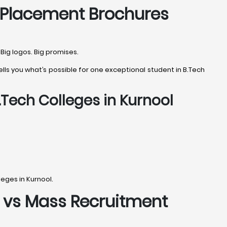
g Placement Brochures
Big logos. Big promises.
lls you what’s possible for one exceptional student in B.Tech
.Tech Colleges in Kurnool
eges in Kurnool.
s vs Mass Recruitment