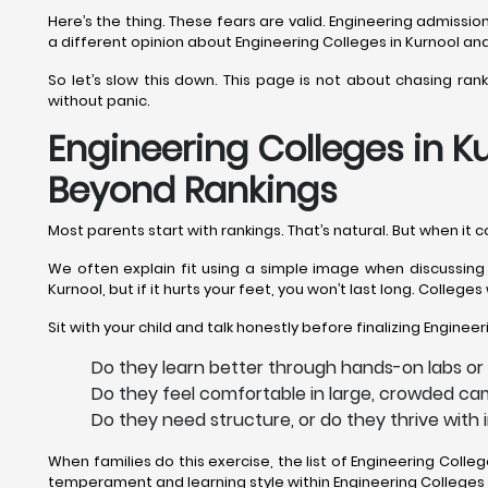
Here’s the thing. These fears are valid. Engineering admiss
a different opinion about Engineering Colleges in Kurnool and
So let’s slow this down. This page is not about chasing ran
without panic.
Engineering Colleges in Ku
Beyond Rankings
Most parents start with rankings. That’s natural. But when it 
We often explain fit using a simple image when discussing E
Kurnool, but if it hurts your feet, you won’t last long. Colleg
Sit with your child and talk honestly before finalizing Engineer
Do they learn better through hands-on labs or 
Do they feel comfortable in large, crowded cam
Do they need structure, or do they thrive with
When families do this exercise, the list of Engineering Coll
temperament and learning style within Engineering Colleges i