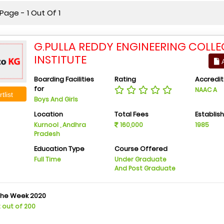
age - 1 Out Of 1
G.PULLA REDDY ENGINEERING COLLE
INSTITUTE
A
Boarding Facilities
Rating
Accredit
for
NAAC A
tlist
Boys And Girls
Location
Total Fees
Establis
Kurnool , Andhra
160,000
1985
Pradesh
Education Type
Course Offered
Full Time
Under Graduate
And Post Graduate
The Week 2020
2 out of 200