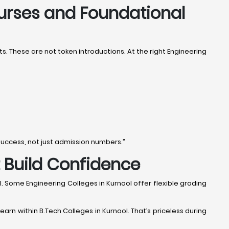
ourses and Foundational
. These are not token introductions. At the right Engineering
success, not just admission numbers.”
t Build Confidence
l. Some Engineering Colleges in Kurnool offer flexible grading
earn within B.Tech Colleges in Kurnool. That’s priceless during