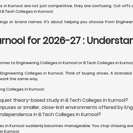
ions in Kurnool are not just competitive, they are confusing. Cut-
 B.Tech Colleges in Kurnool.
kings or brand names. It’s about helping you choose from Engineeri
rnool for 2026-27 : Understand
comes to Engineering Colleges in Kurnool or B.Tech Colleges in Kurnoo
ngineering Colleges in Kurnool. Think of buying shoes. A branded p
es work the same way.
ing Colleges in Kurnool:
quiet theory-based study in B.Tech Colleges in Kurnool?
puses or smaller, close-knit environments offered by Engi
 independence in B.Tech Colleges in Kurnool?
eges in Kurnool suddenly becomes manageable. You stop chasing ever
n Kurnool.