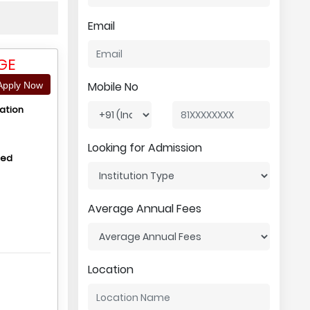
Email
GE
Mobile No
pply Now
ation
Looking for Admission
hed
Average Annual Fees
Location