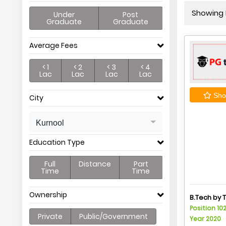
Showing P
Under
Post
Graduate
Graduate
Average Fees
< 1
< 2
< 3
< 4
Lac
Lac
Lac
Lac
Shor
City
Kurnool
Education Type
Full
Distance
Part
Time
Time
Ownership
B.Tech by 
Position 10
Private
Public/Government
Year 2020