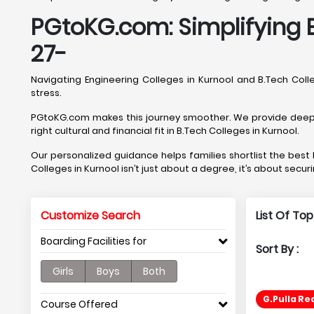
PGtoKG.com: Simplifying E
27-
Navigating Engineering Colleges in Kurnool and B.Tech Co
stress.
PGtoKG.com makes this journey smoother. We provide deep, Ku
right cultural and financial fit in B.Tech Colleges in Kurnool.
Our personalized guidance helps families shortlist the bes
Colleges in Kurnool isn’t just about a degree, it’s about secur
Customize Search
List Of Top
Boarding Facilities for
Sort By :
Girls
Boys
Both
G.Pulla Re
Course Offered