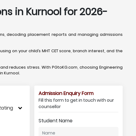
ns in Kurnool for 2026-
tions, decoding placement reports and managing admissions
sing on your child’s MHT CET score, branch interest, and the
, and reduces stress. With PGtoKG.com, choosing Engineering
in Kurnool.
Admission Enquiry Form
Fill this form to get in touch with our
counsellor
Rating
Student Name