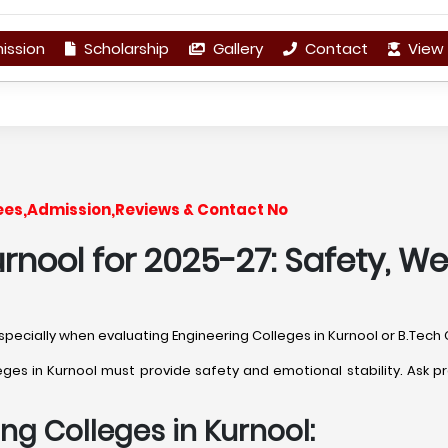
ission
Scholarship
Gallery
Contact
View 
Fees,Admission,Reviews & Contact No
rnool for 2025-27: Safety, We
 especially when evaluating Engineering Colleges in Kurnool or B.Tech 
s in Kurnool must provide safety and emotional stability. Ask pra
ng Colleges in Kurnool: