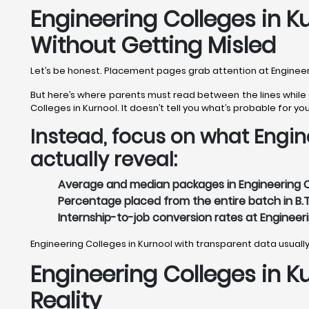
Engineering Colleges in 
Without Getting Misled
Let’s be honest. Placement pages grab attention at Engineeri
But here’s where parents must read between the lines while e
Colleges in Kurnool. It doesn’t tell you what’s probable for you
Instead, focus on what Engin
actually reveal:
Average and median packages in Engineering Co
Percentage placed from the entire batch in B.T
Internship-to-job conversion rates at Engineeri
Engineering Colleges in Kurnool with transparent data usuall
Engineering Colleges in K
Reality