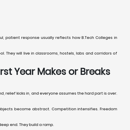
ful, patient response usually reflects how B.Tech Colleges in
l. They will live in classrooms, hostels, labs and corridors of
irst Year Makes or Breaks
d, relief kicks in, and everyone assumes the hard part is over.
. Subjects become abstract. Competition intensifies. Freedom
deep end. They build a ramp.