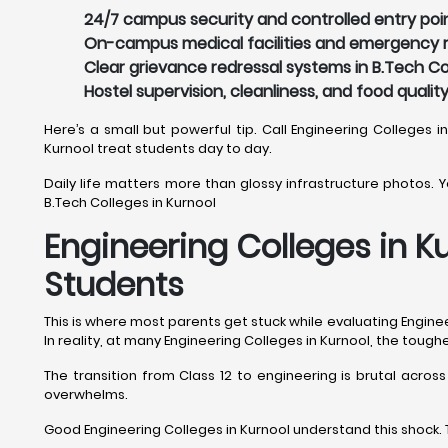
24/7 campus security and controlled entry point
On-campus medical facilities and emergency re
Clear grievance redressal systems in B.Tech Col
Hostel supervision, cleanliness, and food qualit
Here’s a small but powerful tip. Call Engineering Colleges i
Kurnool treat students day to day.
Daily life matters more than glossy infrastructure photos. You
B.Tech Colleges in Kurnool
Engineering Colleges in K
Students
This is where most parents get stuck while evaluating Engineer
In reality, at many Engineering Colleges in Kurnool, the toug
The transition from Class 12 to engineering is brutal acros
overwhelms.
Good Engineering Colleges in Kurnool understand this shock. 