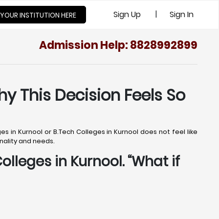
|
Sign Up
Sign In
 YOUR INSTITUTION HERE
Admission Help: 8828992899
hy This Decision Feels So
s in Kurnool or B.Tech Colleges in Kurnool does not feel like
onality and needs.
olleges in Kurnool. “What if