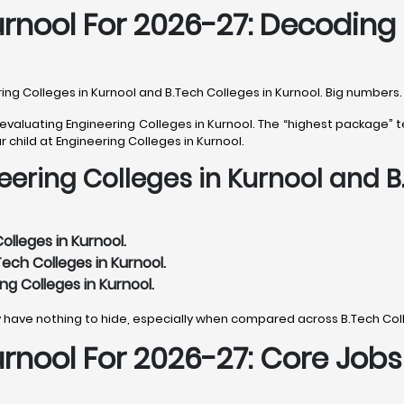
Kurnool For 2026-27: Decodin
ng Colleges in Kurnool and B.Tech Colleges in Kurnool. Big numbers. 
valuating Engineering Colleges in Kurnool. The “highest package” te
r child at Engineering Colleges in Kurnool.
eering Colleges in Kurnool and B
lleges in Kurnool.
ech Colleges in Kurnool.
ng Colleges in Kurnool.
y have nothing to hide, especially when compared across B.Tech Coll
urnool For 2026-27: Core Job