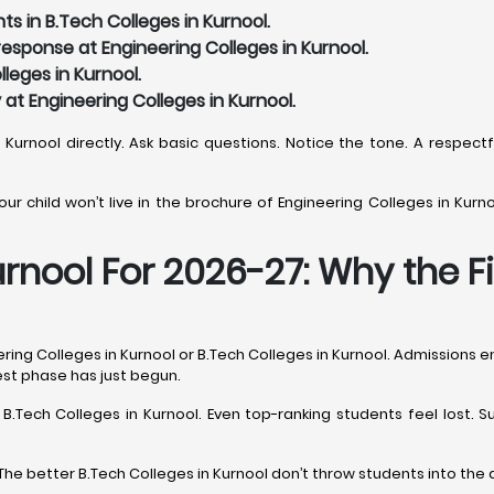
s in B.Tech Colleges in Kurnool.
sponse at Engineering Colleges in Kurnool.
leges in Kurnool.
y at Engineering Colleges in Kurnool.
n Kurnool directly. Ask basic questions. Notice the tone. A respect
r child won’t live in the brochure of Engineering Colleges in Kurnoo
urnool For 2026-27: Why the F
ing Colleges in Kurnool or B.Tech Colleges in Kurnool. Admissions en
hest phase has just begun.
s B.Tech Colleges in Kurnool. Even top-ranking students feel lost
The better B.Tech Colleges in Kurnool don’t throw students into the 