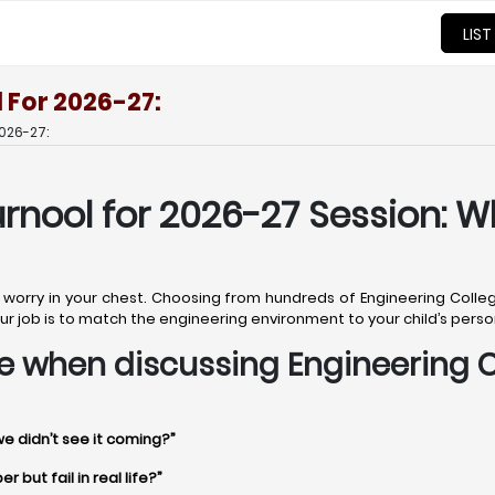
LIST
 For 2026-27:
026-27:
urnool for 2026-27 Session: W
t worry in your chest. Choosing from hundreds of Engineering College
. Your job is to match the engineering environment to your child’s pers
ime when discussing Engineering C
we didn’t see it coming?”
 but fail in real life?”