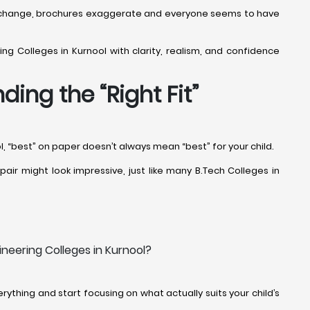
offs change, brochures exaggerate and everyone seems to have
ng Colleges in Kurnool with clarity, realism, and confidence
ing the “Right Fit”
l, “best” on paper doesn’t always mean “best” for your child.
air might look impressive, just like many B.Tech Colleges in
neering Colleges in Kurnool?
ything and start focusing on what actually suits your child’s