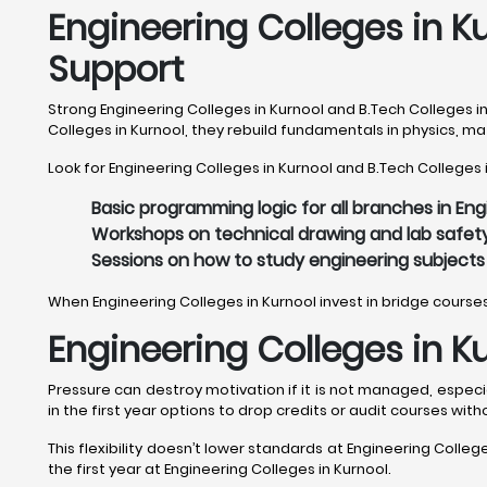
Engineering Colleges in K
Support
Strong Engineering Colleges in Kurnool and B.Tech Colleges i
Colleges in Kurnool, they rebuild fundamentals in physics, 
Look for Engineering Colleges in Kurnool and B.Tech Colleges i
Basic programming logic for all branches in Eng
Workshops on technical drawing and lab safety
Sessions on how to study engineering subjects e
When Engineering Colleges in Kurnool invest in bridge cours
Engineering Colleges in K
Pressure can destroy motivation if it is not managed, especia
in the first year options to drop credits or audit courses with
This flexibility doesn’t lower standards at Engineering Colleg
the first year at Engineering Colleges in Kurnool.