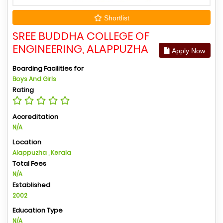
Shortlist
SREE BUDDHA COLLEGE OF
ENGINEERING, ALAPPUZHA
Apply Now
Boarding Facilities for
Boys And Girls
Rating
Accreditation
N/A
Location
Alappuzha , Kerala
Total Fees
N/A
Established
2002
Education Type
N/A