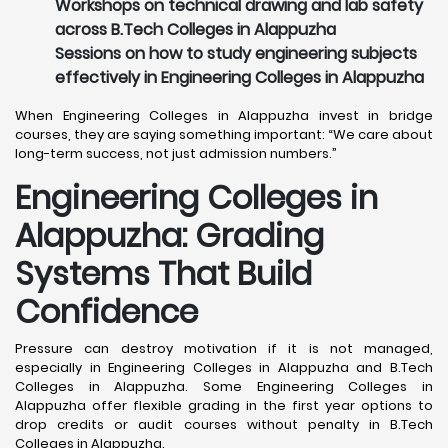
Workshops on technical drawing and lab safety
across B.Tech Colleges in Alappuzha
Sessions on how to study engineering subjects
effectively in Engineering Colleges in Alappuzha
When Engineering Colleges in Alappuzha invest in bridge
courses, they are saying something important: “We care about
long-term success, not just admission numbers.”
Engineering Colleges in
Alappuzha: Grading
Systems That Build
Confidence
Pressure can destroy motivation if it is not managed,
especially in Engineering Colleges in Alappuzha and B.Tech
Colleges in Alappuzha. Some Engineering Colleges in
Alappuzha offer flexible grading in the first year options to
drop credits or audit courses without penalty in B.Tech
Colleges in Alappuzha.