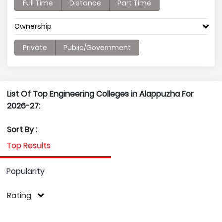
Full Time
Distance
Part Time
Ownership
Private
Public/Government
List Of Top Engineering Colleges in Alappuzha For
2026-27:
Sort By :
Top Results
Popularity
Rating