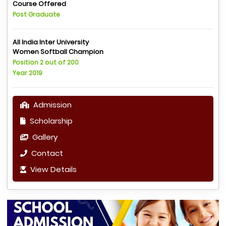
Course Offered
Post Graduate
All India Inter University
Women Softball Champion
Position 2 out of 200
Year 2019
Admission
Scholarship
Gallery
Contact
View Details