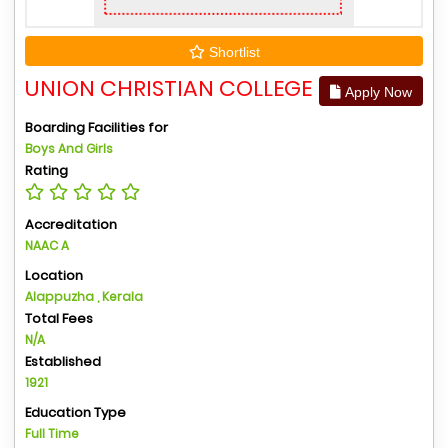
Shortlist
UNION CHRISTIAN COLLEGE
Apply Now
Boarding Facilities for
Boys And Girls
Rating
Accreditation
NAAC A
Location
Alappuzha , Kerala
Total Fees
N/A
Established
1921
Education Type
Full Time