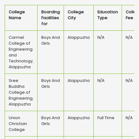
College
Boarding
College
Education
Colle
Name
Facilities
City
Type
Fee
for
Carmel
Boys And
Alappuzha
N/A
N/A
College of
Girls
Engineering
and
Technology,
Alappuzha
Sree
Boys And
Alappuzha
N/A
N/A
Buddha
Girls
College of
Engineering,
Alappuzha
Union
Boys And
Alappuzha
Full Time
N/A
Christian
Girls
College