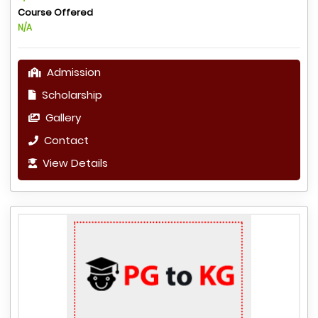
Course Offered
N/A
Admission
Scholarship
Gallery
Contact
View Details