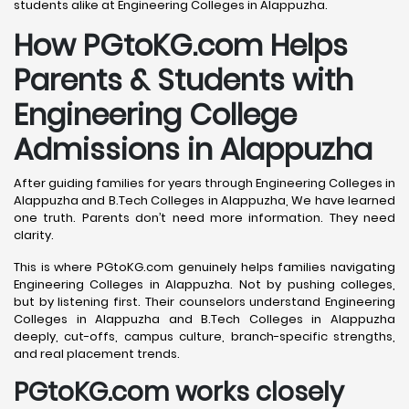
students alike at Engineering Colleges in Alappuzha.
How PGtoKG.com Helps
Parents & Students with
Engineering College
Admissions in Alappuzha
After guiding families for years through Engineering Colleges in
Alappuzha and B.Tech Colleges in Alappuzha, We have learned
one truth. Parents don’t need more information. They need
clarity.
This is where PGtoKG.com genuinely helps families navigating
Engineering Colleges in Alappuzha. Not by pushing colleges,
but by listening first. Their counselors understand Engineering
Colleges in Alappuzha and B.Tech Colleges in Alappuzha
deeply, cut-offs, campus culture, branch-specific strengths,
and real placement trends.
PGtoKG.com works closely