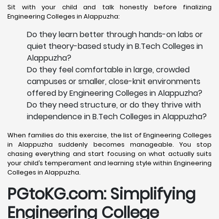
Sit with your child and talk honestly before finalizing
Engineering Colleges in Alappuzha:
Do they learn better through hands-on labs or
quiet theory-based study in B.Tech Colleges in
Alappuzha?
Do they feel comfortable in large, crowded
campuses or smaller, close-knit environments
offered by Engineering Colleges in Alappuzha?
Do they need structure, or do they thrive with
independence in B.Tech Colleges in Alappuzha?
When families do this exercise, the list of Engineering Colleges
in Alappuzha suddenly becomes manageable. You stop
chasing everything and start focusing on what actually suits
your child’s temperament and learning style within Engineering
Colleges in Alappuzha.
PGtoKG.com: Simplifying
Engineering College