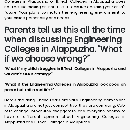
Colleges in Alappuzha or B.Tech Colleges in Alappuzha does
not feel like picking an institute. It feels like deciding your child’s
future. Your job is to match the engineering environment to
your child’s personality and needs.
Parents tell us this all the time
when discussing Engineering
Colleges in Alappuzha. “What
if we choose wrong?”
“What if my child struggles in B.Tech Colleges in Alappuzha and
we didn’t see it coming?”
“What if the Engineering Colleges in Alappuzha look good on
paper but fail in real life?”
Here’s the thing. These fears are valid. Engineering admissions
in Alappuzha are not just competitive, they are confusing. Cut-
offs change, brochures exaggerate and everyone seems to
have a different opinion about Engineering Colleges in
Alappuzha and B.Tech Colleges in Alappuzha.