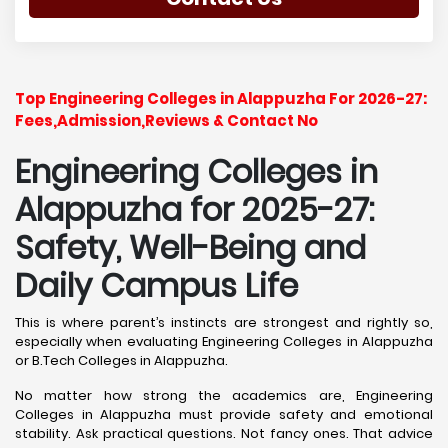
Top Engineering Colleges in Alappuzha For 2026-27:
Fees,Admission,Reviews & Contact No
Engineering Colleges in
Alappuzha for 2025-27:
Safety, Well-Being and
Daily Campus Life
This is where parent’s instincts are strongest and rightly so,
especially when evaluating Engineering Colleges in Alappuzha
or B.Tech Colleges in Alappuzha.
No matter how strong the academics are, Engineering
Colleges in Alappuzha must provide safety and emotional
stability. Ask practical questions. Not fancy ones. That advice