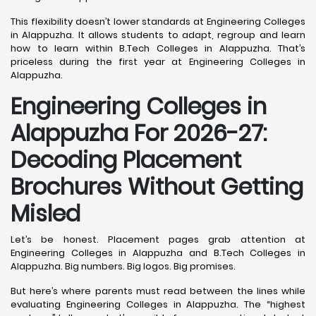
This flexibility doesn’t lower standards at Engineering Colleges
in Alappuzha. It allows students to adapt, regroup and learn
how to learn within B.Tech Colleges in Alappuzha. That’s
priceless during the first year at Engineering Colleges in
Alappuzha.
Engineering Colleges in
Alappuzha For 2026-27:
Decoding Placement
Brochures Without Getting
Misled
Let’s be honest. Placement pages grab attention at
Engineering Colleges in Alappuzha and B.Tech Colleges in
Alappuzha. Big numbers. Big logos. Big promises.
But here’s where parents must read between the lines while
evaluating Engineering Colleges in Alappuzha. The “highest