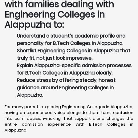
with families dealing with
Engineering Colleges in
Alappuzha to:
Understand a student’s academic profile and
personality for B.Tech Colleges in Alappuzha.
Shortlist Engineering Colleges in Alappuzha that
truly fit, not just look impressive.
Explain Alappuzha-specific admission processes
for B.Tech Colleges in Alappuzha clearly.
Reduce stress by offering steady, honest
guidance around Engineering Colleges in
Alappuzha.
For many parents exploring Engineering Colleges in Alappuzha,
having an experienced voice alongside them turns confusion
into calm decision-making. That support alone changes the
entire admission experience with B.Tech Colleges in
Alappuzha.