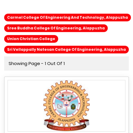
Carmel College Of Engineering And Technology, Alappuzha
Sree Buddha College Of Engineering, Alappuzha
Union Christian College
Sri Vellappally Natesan College Of Engineering, Alappuzha
Showing Page - 1 Out Of 1