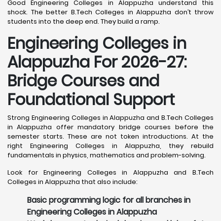
Good Engineering Colleges in Alappuzha understand this
shock. The better B.Tech Colleges in Alappuzha don’t throw
students into the deep end. They build a ramp.
Engineering Colleges in
Alappuzha For 2026-27:
Bridge Courses and
Foundational Support
Strong Engineering Colleges in Alappuzha and B.Tech Colleges
in Alappuzha offer mandatory bridge courses before the
semester starts. These are not token introductions. At the
right Engineering Colleges in Alappuzha, they rebuild
fundamentals in physics, mathematics and problem-solving.
Look for Engineering Colleges in Alappuzha and B.Tech
Colleges in Alappuzha that also include:
Basic programming logic for all branches in
Engineering Colleges in Alappuzha