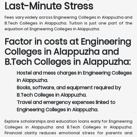
Last-Minute Stress
Fees vary widely across Engineering Colleges in Alappuzha and
B.Tech Colleges in Alappuzha. Tuition is just one part of the
equation at Engineering Colleges in Alappuzha.
Factor in costs at Engineering
Colleges in Alappuzha and
B.Tech Colleges in Alappuzha:
Hostel and mess charges in Engineering Colleges
in Alappuzha.
Books, software, and equipment required by
B.Tech Colleges in Alappuzha.
Travel and emergency expenses linked to
Engineering Colleges in Alappuzha.
Explore scholarships and education loans early for Engineering
Colleges in Alappuzha and B.Tech Colleges in Alappuzha.
Financial clarity reduces emotional stress for parents and