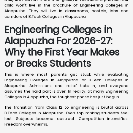
child won’t live in the brochure of Engineering Colleges in
Alappuzha. They will live in classrooms, hostels, labs and
corridors of B.Tech Colleges in Alappuzha
Engineering Colleges in
Alappuzha For 2026-27:
Why the First Year Makes
or Breaks Students
This is where most parents get stuck while evaluating
Engineering Colleges in Alappuzha or B.Tech Colleges in
Alappuzha. Admissions end, relief kicks in, and everyone
assumes the hard part is over. In reality, at many Engineering
Colleges in Alappuzha, the toughest phase has just begun.
The transition from Class 12 to engineering is brutal across
B.Tech Colleges in Alappuzha. Even top-ranking students feel
lost. Subjects become abstract. Competition intensifies.
Freedom overwhelms.