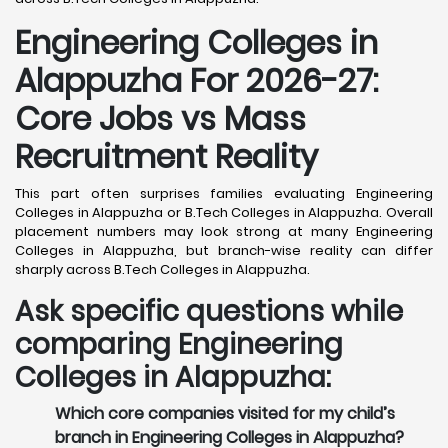
Engineering Colleges in
Alappuzha For 2026-27:
Core Jobs vs Mass
Recruitment Reality
This part often surprises families evaluating Engineering
Colleges in Alappuzha or B.Tech Colleges in Alappuzha. Overall
placement numbers may look strong at many Engineering
Colleges in Alappuzha, but branch-wise reality can differ
sharply across B.Tech Colleges in Alappuzha.
Ask specific questions while
comparing Engineering
Colleges in Alappuzha:
Which core companies visited for my child’s
branch in Engineering Colleges in Alappuzha?