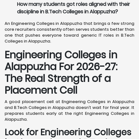
How many students got roles aligned with their
discipline in B.Tech Colleges in Alappuzha?
An Engineering Colleges in Alappuzha that brings a few strong
core recruiters consistently often serves students better than
one that pushes everyone toward generic IT roles in B.Tech
Colleges in Alappuzha.
Engineering Colleges in
Alappuzha For 2026-27:
The Real Strength of a
Placement Cell
A good placement cell at Engineering Colleges in Alappuzha
and B.Tech Colleges in Alappuzha doesn’t wait for final year. It
prepares students early at the right Engineering Colleges in
Alappuzha.
Look for Engineering Colleges