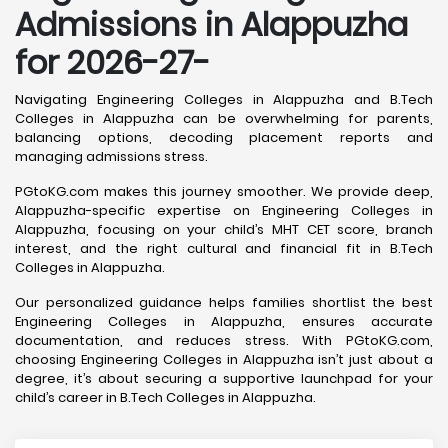
Admissions in Alappuzha
for 2026-27-
Navigating Engineering Colleges in Alappuzha and B.Tech
Colleges in Alappuzha can be overwhelming for parents,
balancing options, decoding placement reports and
managing admissions stress.
PGtoKG.com makes this journey smoother. We provide deep,
Alappuzha-specific expertise on Engineering Colleges in
Alappuzha, focusing on your child’s MHT CET score, branch
interest, and the right cultural and financial fit in B.Tech
Colleges in Alappuzha.
Our personalized guidance helps families shortlist the best
Engineering Colleges in Alappuzha, ensures accurate
documentation, and reduces stress. With PGtoKG.com,
choosing Engineering Colleges in Alappuzha isn’t just about a
degree, it’s about securing a supportive launchpad for your
child’s career in B.Tech Colleges in Alappuzha.