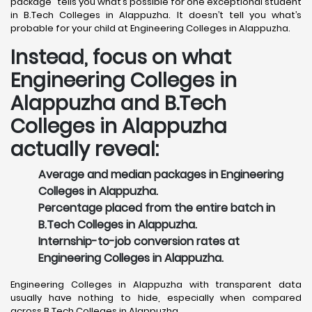
package” tells you what’s possible for one exceptional student
in B.Tech Colleges in Alappuzha. It doesn’t tell you what’s
probable for your child at Engineering Colleges in Alappuzha.
Instead, focus on what
Engineering Colleges in
Alappuzha and B.Tech
Colleges in Alappuzha
actually reveal:
Average and median packages in Engineering
Colleges in Alappuzha.
Percentage placed from the entire batch in
B.Tech Colleges in Alappuzha.
Internship-to-job conversion rates at
Engineering Colleges in Alappuzha.
Engineering Colleges in Alappuzha with transparent data
usually have nothing to hide, especially when compared
across B.Tech Colleges in Alappuzha.