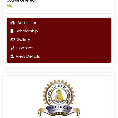
Course Offered
N/A
Admission
Scholarship
Gallery
Contact
View Details