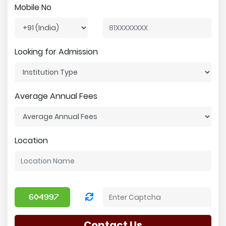
Mobile No
Looking for Admission
Average Annual Fees
Location
Contact Us