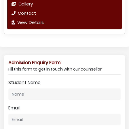
Gallery
Contact
View Details
Admission Enquiry Form
Fill this form to get in touch with our counsellor
Student Name
Email