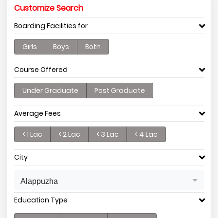
Customize Search
Boarding Facilities for
Girls
Boys
Both
Course Offered
Under Graduate
Post Graduate
Average Fees
< 1 Lac
< 2 Lac
< 3 Lac
< 4 Lac
City
Alappuzha
Education Type