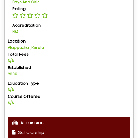
Boys And Girls
Rating
Accreditation
N/A
Location
Alappuzha , Kerala
Total Fees
N/A
Established
2009
Education Type
N/A
Course Offered
N/A
Admission
Scholarship