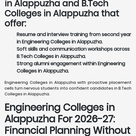
in Alappuzha and B.Tech
Colleges in Alappuzha that
offer:
Resume and interview training from second year
in Engineering Colleges in Alappuzha.
Soft skills and communication workshops across
B.Tech Colleges in Alappuzha.
Strong alumni engagement within Engineering
Colleges in Alappuzha.
Engineering Colleges in Alappuzha with proactive placement
cells turn nervous students into confident candidates in B.Tech
Colleges in Alappuzha.
Engineering Colleges in
Alappuzha For 2026-27:
Financial Planning Without