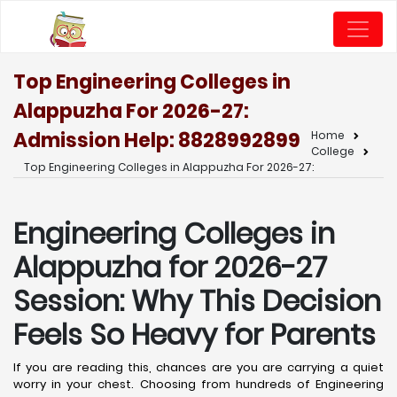
Top Engineering Colleges in
Alappuzha For 2026-27:
Admission Help: 8828992899
Home
College
Top Engineering Colleges in Alappuzha For 2026-27:
Engineering Colleges in
Alappuzha for 2026-27
Session: Why This Decision
Feels So Heavy for Parents
If you are reading this, chances are you are carrying a quiet
worry in your chest. Choosing from hundreds of Engineering