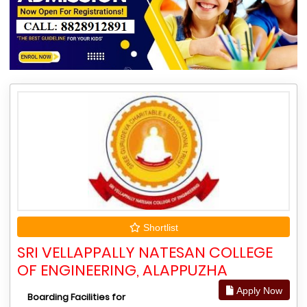
Shortlist
SRI VELLAPPALLY NATESAN COLLEGE
OF ENGINEERING, ALAPPUZHA
Apply Now
Boarding Facilities for