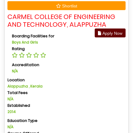
Shortlist
CARMEL COLLEGE OF ENGINEERING
AND TECHNOLOGY, ALAPPUZHA
Apply Now
Boarding Facilities for
Boys And Girls
Rating
Accreditation
N/A
Location
Alappuzha , Kerala
Total Fees
N/A
Established
2014
Education Type
N/A