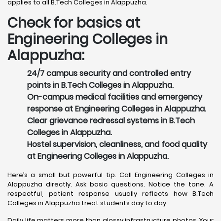
applies to all B.Tech Colleges in Alappuzha.
Check for basics at
Engineering Colleges in
Alappuzha:
24/7 campus security and controlled entry
points in B.Tech Colleges in Alappuzha.
On-campus medical facilities and emergency
response at Engineering Colleges in Alappuzha.
Clear grievance redressal systems in B.Tech
Colleges in Alappuzha.
Hostel supervision, cleanliness, and food quality
at Engineering Colleges in Alappuzha.
Here’s a small but powerful tip. Call Engineering Colleges in
Alappuzha directly. Ask basic questions. Notice the tone. A
respectful, patient response usually reflects how B.Tech
Colleges in Alappuzha treat students day to day.
Daily life matters more than glossy infrastructure photos. Your