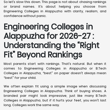
So let’s slow this down. This page is not about chasing rankings
or brand names. It’s about helping you choose from
Engineering Colleges in Alappuzha with clarity, realism, and
confidence without panic.
Engineering Colleges in
Alappuzha for 2026-27 :
Understanding the “Right
Fit” Beyond Rankings
Most parents start with rankings. That’s natural. But when it
comes to Engineering Colleges in Alappuzha or B.Tech
Colleges in Alappuzha, “best” on paper doesn’t always mean
“best” for your child.
We often explain fit using a simple image when discussing
Engineering Colleges in Alappuzha. Think of buying shoes. A
branded pair might look impressive, just like many B.Tech
Colleges in Alappuzha, but if it hurts your feet, you won’t last
long. Colleges work the same way.