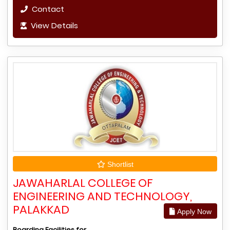
Contact
View Details
Shortlist
JAWAHARLAL COLLEGE OF
ENGINEERING AND TECHNOLOGY,
PALAKKAD
Apply Now
Boarding Facilities for