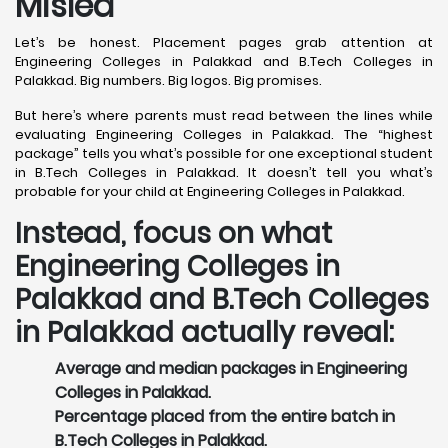
Misled
Let’s be honest. Placement pages grab attention at
Engineering Colleges in Palakkad and B.Tech Colleges in
Palakkad. Big numbers. Big logos. Big promises.
But here’s where parents must read between the lines while
evaluating Engineering Colleges in Palakkad. The “highest
package” tells you what’s possible for one exceptional student
in B.Tech Colleges in Palakkad. It doesn’t tell you what’s
probable for your child at Engineering Colleges in Palakkad.
Instead, focus on what
Engineering Colleges in
Palakkad and B.Tech Colleges
in Palakkad actually reveal:
Average and median packages in Engineering
Colleges in Palakkad.
Percentage placed from the entire batch in
B.Tech Colleges in Palakkad.