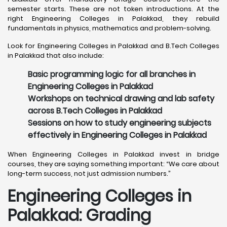
semester starts. These are not token introductions. At the
right Engineering Colleges in Palakkad, they rebuild
fundamentals in physics, mathematics and problem-solving.
Look for Engineering Colleges in Palakkad and B.Tech Colleges
in Palakkad that also include:
Basic programming logic for all branches in
Engineering Colleges in Palakkad
Workshops on technical drawing and lab safety
across B.Tech Colleges in Palakkad
Sessions on how to study engineering subjects
effectively in Engineering Colleges in Palakkad
When Engineering Colleges in Palakkad invest in bridge
courses, they are saying something important: “We care about
long-term success, not just admission numbers.”
Engineering Colleges in
Palakkad: Grading