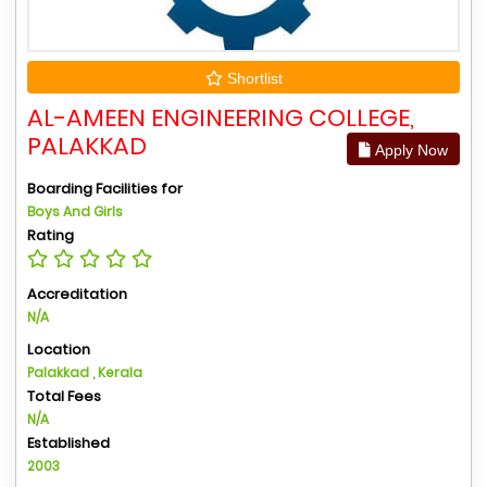
Shortlist
AL-AMEEN ENGINEERING COLLEGE,
PALAKKAD
Apply Now
Boarding Facilities for
Boys And Girls
Rating
Accreditation
N/A
Location
Palakkad , Kerala
Total Fees
N/A
Established
2003