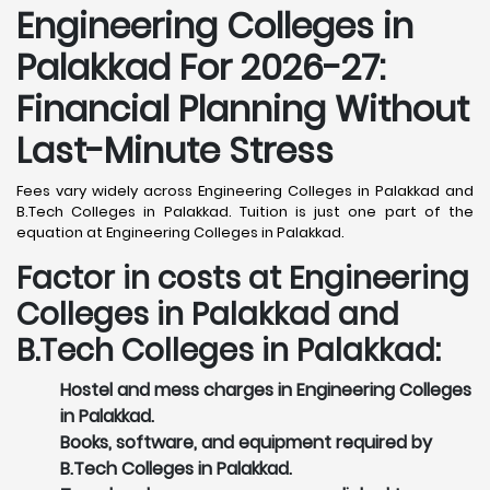
Engineering Colleges in
Palakkad For 2026-27:
Financial Planning Without
Last-Minute Stress
Fees vary widely across Engineering Colleges in Palakkad and
B.Tech Colleges in Palakkad. Tuition is just one part of the
equation at Engineering Colleges in Palakkad.
Factor in costs at Engineering
Colleges in Palakkad and
B.Tech Colleges in Palakkad:
Hostel and mess charges in Engineering Colleges
in Palakkad.
Books, software, and equipment required by
B.Tech Colleges in Palakkad.