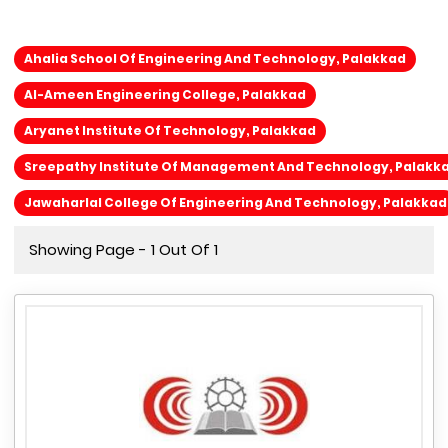
Ahalia School Of Engineering And Technology, Palakkad
Al-Ameen Engineering College, Palakkad
Aryanet Institute Of Technology, Palakkad
Sreepathy Institute Of Management And Technology, Palakk
Jawaharlal College Of Engineering And Technology, Palakkad
Showing Page - 1 Out Of 1