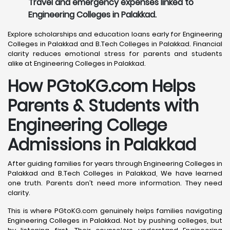
Travel and emergency expenses linked to
Engineering Colleges in Palakkad.
Explore scholarships and education loans early for Engineering
Colleges in Palakkad and B.Tech Colleges in Palakkad. Financial
clarity reduces emotional stress for parents and students
alike at Engineering Colleges in Palakkad.
How PGtoKG.com Helps
Parents & Students with
Engineering College
Admissions in Palakkad
After guiding families for years through Engineering Colleges in
Palakkad and B.Tech Colleges in Palakkad, We have learned
one truth. Parents don’t need more information. They need
clarity.
This is where PGtoKG.com genuinely helps families navigating
Engineering Colleges in Palakkad. Not by pushing colleges, but