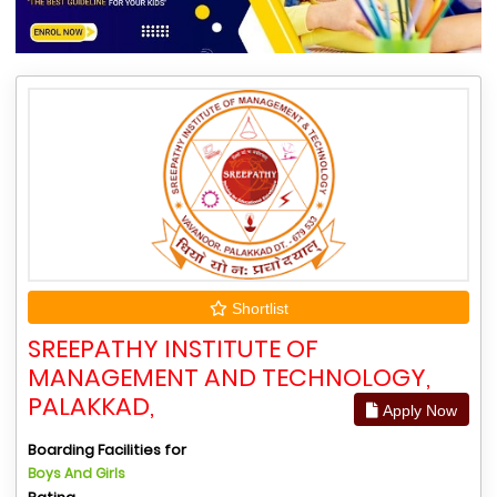
Shortlist
SREEPATHY INSTITUTE OF
MANAGEMENT AND TECHNOLOGY,
PALAKKAD,
Apply Now
Boarding Facilities for
Boys And Girls