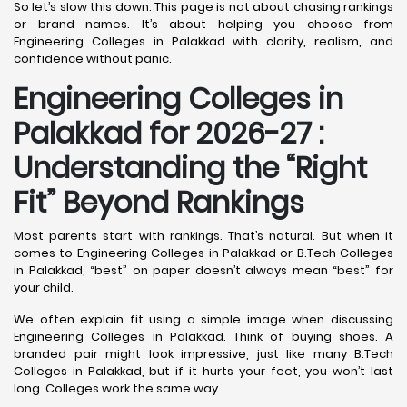
So let’s slow this down. This page is not about chasing rankings
or brand names. It’s about helping you choose from
Engineering Colleges in Palakkad with clarity, realism, and
confidence without panic.
Engineering Colleges in
Palakkad for 2026-27 :
Understanding the “Right
Fit” Beyond Rankings
Most parents start with rankings. That’s natural. But when it
comes to Engineering Colleges in Palakkad or B.Tech Colleges
in Palakkad, “best” on paper doesn’t always mean “best” for
your child.
We often explain fit using a simple image when discussing
Engineering Colleges in Palakkad. Think of buying shoes. A
branded pair might look impressive, just like many B.Tech
Colleges in Palakkad, but if it hurts your feet, you won’t last
long. Colleges work the same way.