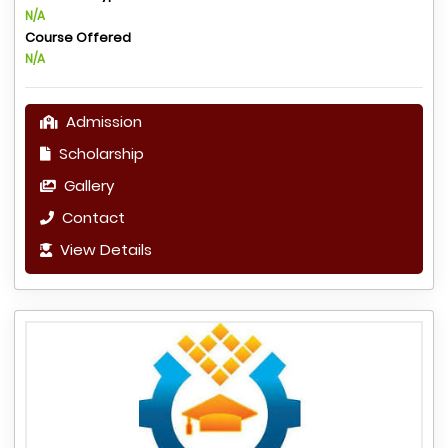
N/A
Course Offered
N/A
Admission
Scholarship
Gallery
Contact
View Details