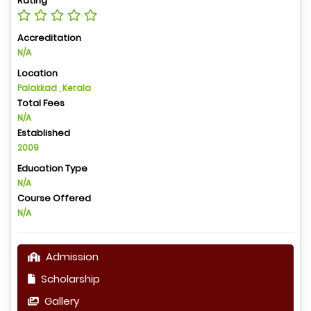
Rating
Accreditation
N/A
Location
Palakkad , Kerala
Total Fees
N/A
Established
2009
Education Type
N/A
Course Offered
N/A
Admission
Scholarship
Gallery