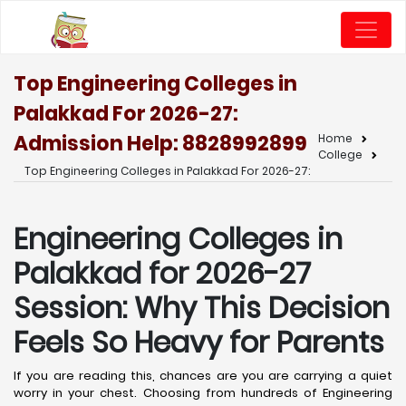
Top Engineering Colleges in
Palakkad For 2026-27:
Admission Help: 8828992899
Home
College
Top Engineering Colleges in Palakkad For 2026-27:
Engineering Colleges in
Palakkad for 2026-27
Session: Why This Decision
Feels So Heavy for Parents
If you are reading this, chances are you are carrying a quiet
worry in your chest. Choosing from hundreds of Engineering