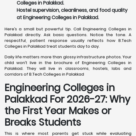
Colleges in Palakkad.
Hostel supervision, cleanliness, and food quality
at Engineering Colleges in Palakkad.
Here’s a small but powerful tip. Call Engineering Colleges in
Palakkad directly. Ask basic questions. Notice the tone. A
respectful, patient response usually reflects how B.Tech
Colleges in Palakkad treat students day to day.
Daily life matters more than glossy infrastructure photos. Your
child won’t live in the brochure of Engineering Colleges in
Palakkad. They will live in classrooms, hostels, labs and
corridors of B.Tech Colleges in Palakkad
Engineering Colleges in
Palakkad For 2026-27: Why
the First Year Makes or
Breaks Students
This is where most parents get stuck while evaluating