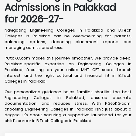
Admissions in Palakkad
for 2026-27-
Navigating Engineering Colleges in Palakkad and B.Tech
Colleges in Palakkad can be overwhelming for parents,
balancing options, decoding placement reports and
managing admissions stress.
PGtoKG.com makes this journey smoother. We provide deep,
Palakkad-specific expertise on Engineering Colleges in
Palakkad, focusing on your child’s MHT CET score, branch
interest, and the right cultural and financial fit in B.Tech
Colleges in Palakkad.
Our personalized guidance helps families shortlist the best
Engineering Colleges in Palakkad, ensures accurate
documentation, and reduces stress. With PGtoKG.com,
choosing Engineering Colleges in Palakkad isn’t just about a
degree, it’s about securing a supportive launchpad for your
child’s career in B.Tech Colleges in Palakkad.