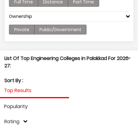
Full Time
Distance
Part Time
Ownership
Private
Public/Government
List Of Top Engineering Colleges in Palakkad For 2026-
27:
Sort By :
Top Results
Popularity
Rating