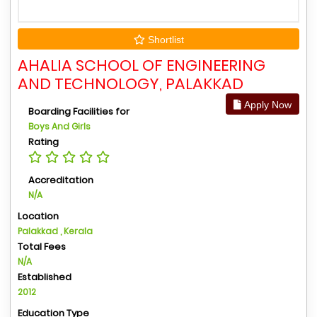
Shortlist
AHALIA SCHOOL OF ENGINEERING
AND TECHNOLOGY, PALAKKAD
Apply Now
Boarding Facilities for
Boys And Girls
Rating
Accreditation
N/A
Location
Palakkad , Kerala
Total Fees
N/A
Established
2012
Education Type