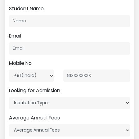
Student Name
Email
Mobile No
Looking for Admission
Average Annual Fees