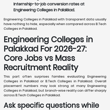
Internship-to-job conversion rates at
Engineering Colleges in Palakkad.
Engineering Colleges in Palakkad with transparent data usually
have nothing to hide, especially when compared across B.Tech
Colleges in Palakkad.
Engineering Colleges in
Palakkad For 2026-27:
Core Jobs vs Mass
Recruitment Reality
This part often surprises families evaluating Engineering
Colleges in Palakkad or B.Tech Colleges in Palakkad. Overall
placement numbers may look strong at many Engineering
Colleges in Palakkad, but branch-wise reality can differ sharply
across B.Tech Colleges in Palakkad.
Ask specific questions while