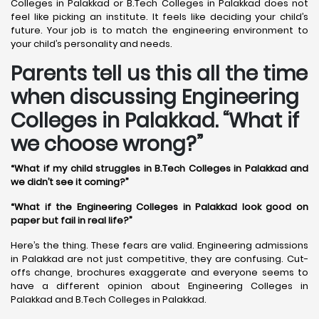
Colleges in Palakkad or B.Tech Colleges in Palakkad does not
feel like picking an institute. It feels like deciding your child’s
future. Your job is to match the engineering environment to
your child’s personality and needs.
Parents tell us this all the time
when discussing Engineering
Colleges in Palakkad. “What if
we choose wrong?”
“What if my child struggles in B.Tech Colleges in Palakkad and
we didn’t see it coming?”
“What if the Engineering Colleges in Palakkad look good on
paper but fail in real life?”
Here’s the thing. These fears are valid. Engineering admissions
in Palakkad are not just competitive, they are confusing. Cut-
offs change, brochures exaggerate and everyone seems to
have a different opinion about Engineering Colleges in
Palakkad and B.Tech Colleges in Palakkad.