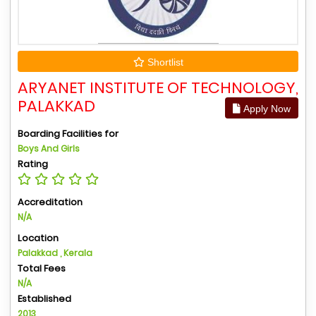
Shortlist
ARYANET INSTITUTE OF TECHNOLOGY,
PALAKKAD
Apply Now
Boarding Facilities for
Boys And Girls
Rating
Accreditation
N/A
Location
Palakkad , Kerala
Total Fees
N/A
Established
2013