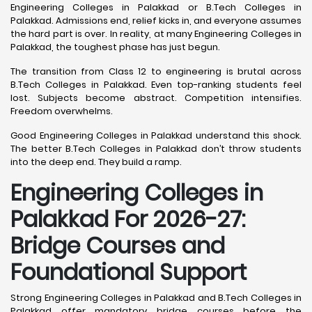
Engineering Colleges in Palakkad or B.Tech Colleges in
Palakkad. Admissions end, relief kicks in, and everyone assumes
the hard part is over. In reality, at many Engineering Colleges in
Palakkad, the toughest phase has just begun.
The transition from Class 12 to engineering is brutal across
B.Tech Colleges in Palakkad. Even top-ranking students feel
lost. Subjects become abstract. Competition intensifies.
Freedom overwhelms.
Good Engineering Colleges in Palakkad understand this shock.
The better B.Tech Colleges in Palakkad don’t throw students
into the deep end. They build a ramp.
Engineering Colleges in
Palakkad For 2026-27:
Bridge Courses and
Foundational Support
Strong Engineering Colleges in Palakkad and B.Tech Colleges in
Palakkad offer mandatory bridge courses before the