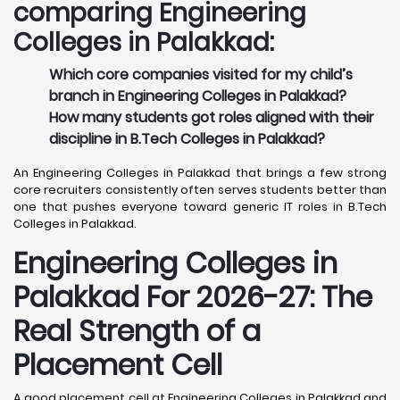
comparing Engineering
Colleges in Palakkad:
Which core companies visited for my child’s
branch in Engineering Colleges in Palakkad?
How many students got roles aligned with their
discipline in B.Tech Colleges in Palakkad?
An Engineering Colleges in Palakkad that brings a few strong
core recruiters consistently often serves students better than
one that pushes everyone toward generic IT roles in B.Tech
Colleges in Palakkad.
Engineering Colleges in
Palakkad For 2026-27: The
Real Strength of a
Placement Cell
A good placement cell at Engineering Colleges in Palakkad and