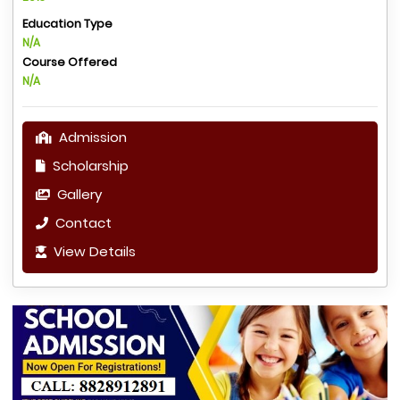
Education Type
N/A
Course Offered
N/A
Admission
Scholarship
Gallery
Contact
View Details