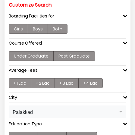
Customize Search
Boarding Facilities for
Girls
Boys
Both
Course Offered
Under Graduate
Post Graduate
Average Fees
< 1 Lac
< 2 Lac
< 3 Lac
< 4 Lac
City
Palakkad
Education Type