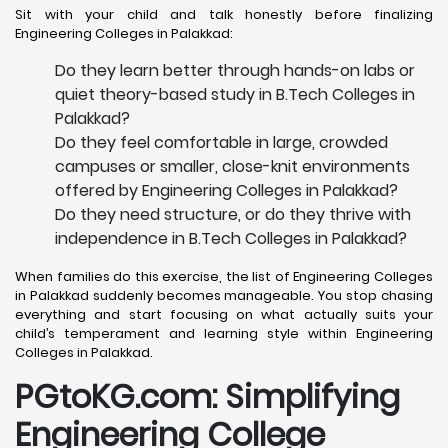
Sit with your child and talk honestly before finalizing
Engineering Colleges in Palakkad:
Do they learn better through hands-on labs or
quiet theory-based study in B.Tech Colleges in
Palakkad?
Do they feel comfortable in large, crowded
campuses or smaller, close-knit environments
offered by Engineering Colleges in Palakkad?
Do they need structure, or do they thrive with
independence in B.Tech Colleges in Palakkad?
When families do this exercise, the list of Engineering Colleges
in Palakkad suddenly becomes manageable. You stop chasing
everything and start focusing on what actually suits your
child’s temperament and learning style within Engineering
Colleges in Palakkad.
PGtoKG.com: Simplifying
Engineering College