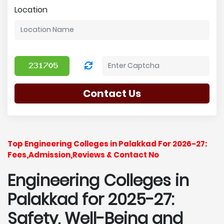
Location
Contact Us
Top Engineering Colleges in Palakkad For 2026-27:
Fees,Admission,Reviews & Contact No
Engineering Colleges in
Palakkad for 2025-27:
Safety, Well-Being and