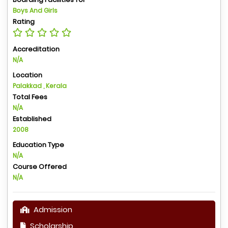
Boys And Girls
Rating
Accreditation
N/A
Location
Palakkad , Kerala
Total Fees
N/A
Established
2008
Education Type
N/A
Course Offered
N/A
Admission
Scholarship