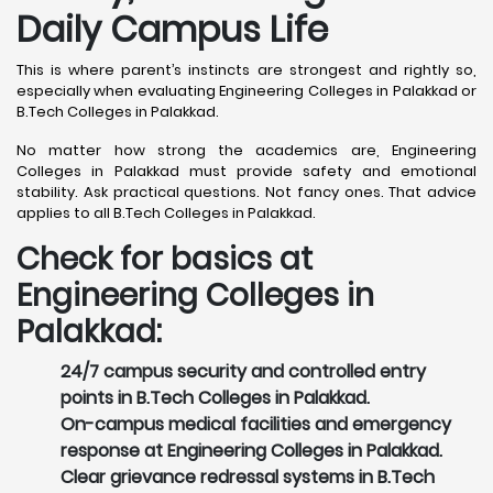
Daily Campus Life
This is where parent’s instincts are strongest and rightly so,
especially when evaluating Engineering Colleges in Palakkad or
B.Tech Colleges in Palakkad.
No matter how strong the academics are, Engineering
Colleges in Palakkad must provide safety and emotional
stability. Ask practical questions. Not fancy ones. That advice
applies to all B.Tech Colleges in Palakkad.
Check for basics at
Engineering Colleges in
Palakkad:
24/7 campus security and controlled entry
points in B.Tech Colleges in Palakkad.
On-campus medical facilities and emergency
response at Engineering Colleges in Palakkad.
Clear grievance redressal systems in B.Tech