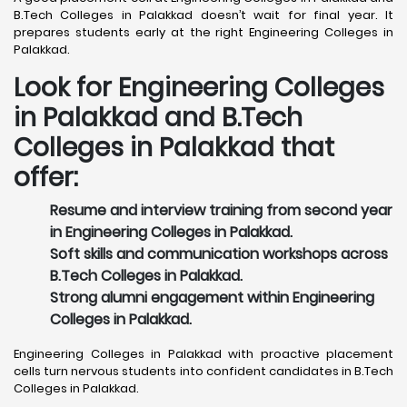
B.Tech Colleges in Palakkad doesn’t wait for final year. It
prepares students early at the right Engineering Colleges in
Palakkad.
Look for Engineering Colleges
in Palakkad and B.Tech
Colleges in Palakkad that
offer:
Resume and interview training from second year
in Engineering Colleges in Palakkad.
Soft skills and communication workshops across
B.Tech Colleges in Palakkad.
Strong alumni engagement within Engineering
Colleges in Palakkad.
Engineering Colleges in Palakkad with proactive placement
cells turn nervous students into confident candidates in B.Tech
Colleges in Palakkad.