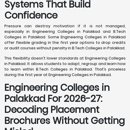
Systems That Build
Confidence
Pressure can destroy motivation if it is not managed,
especially in Engineering Colleges in Palakkad and B.Tech
Colleges in Palakkad. Some Engineering Colleges in Palakkad
offer flexible grading in the first year options to drop credits
or audit courses without penalty in B.Tech Colleges in Palakkad.
This flexibility doesn’t lower standards at Engineering Colleges
in Palakkad. It allows students to adapt, regroup and learn how
to learn within B.Tech Colleges in Palakkad. That’s priceless
during the first year at Engineering Colleges in Palakkad.
Engineering Colleges in
Palakkad For 2026-27:
Decoding Placement
Brochures Without Getting