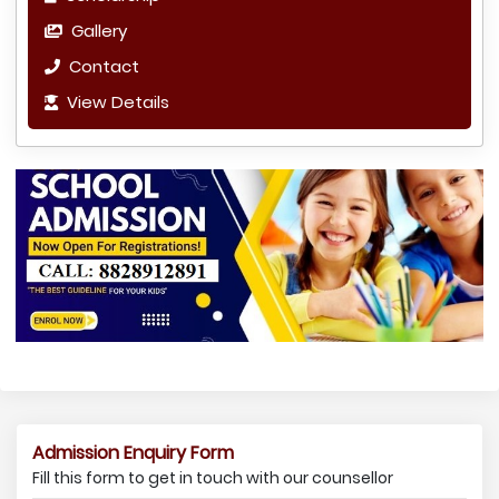
Gallery
Contact
View Details
Admission Enquiry Form
Fill this form to get in touch with our counsellor