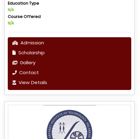
Education Type
N/A
Course Offered
N/A
Admission
Scholarship
Gallery
Contact
View Details