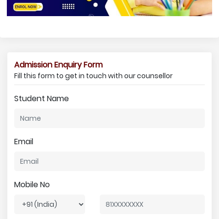
Admission Enquiry Form
Fill this form to get in touch with our counsellor
Student Name
Email
Mobile No