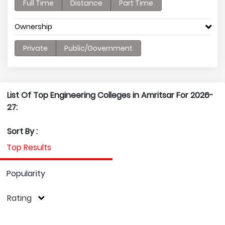
Full Time
Distance
Part Time
Ownership
Private
Public/Government
List Of Top Engineering Colleges in Amritsar For 2026-
27:
Sort By :
Top Results
Popularity
Rating