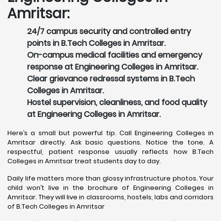
Amritsar:
24/7 campus security and controlled entry
points in B.Tech Colleges in Amritsar.
On-campus medical facilities and emergency
response at Engineering Colleges in Amritsar.
Clear grievance redressal systems in B.Tech
Colleges in Amritsar.
Hostel supervision, cleanliness, and food quality
at Engineering Colleges in Amritsar.
Here’s a small but powerful tip. Call Engineering Colleges in
Amritsar directly. Ask basic questions. Notice the tone. A
respectful, patient response usually reflects how B.Tech
Colleges in Amritsar treat students day to day.
Daily life matters more than glossy infrastructure photos. Your
child won’t live in the brochure of Engineering Colleges in
Amritsar. They will live in classrooms, hostels, labs and corridors
of B.Tech Colleges in Amritsar