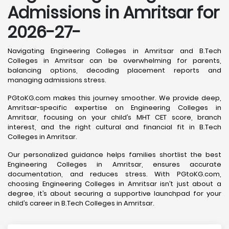
Admissions in Amritsar for
2026-27-
Navigating Engineering Colleges in Amritsar and B.Tech
Colleges in Amritsar can be overwhelming for parents,
balancing options, decoding placement reports and
managing admissions stress.
PGtoKG.com makes this journey smoother. We provide deep,
Amritsar-specific expertise on Engineering Colleges in
Amritsar, focusing on your child’s MHT CET score, branch
interest, and the right cultural and financial fit in B.Tech
Colleges in Amritsar.
Our personalized guidance helps families shortlist the best
Engineering Colleges in Amritsar, ensures accurate
documentation, and reduces stress. With PGtoKG.com,
choosing Engineering Colleges in Amritsar isn’t just about a
degree, it’s about securing a supportive launchpad for your
child’s career in B.Tech Colleges in Amritsar.