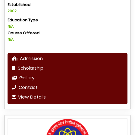
Established
2002
Education Type
N/A
Course Offered
N/A
Admission
Scholarship
Gallery
Contact
View Details