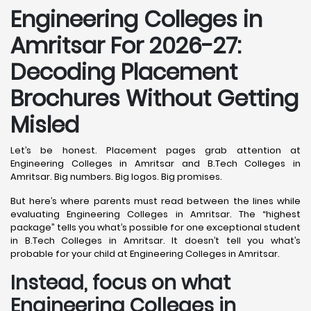
Engineering Colleges in
Amritsar For 2026-27:
Decoding Placement
Brochures Without Getting
Misled
Let’s be honest. Placement pages grab attention at
Engineering Colleges in Amritsar and B.Tech Colleges in
Amritsar. Big numbers. Big logos. Big promises.
But here’s where parents must read between the lines while
evaluating Engineering Colleges in Amritsar. The “highest
package” tells you what’s possible for one exceptional student
in B.Tech Colleges in Amritsar. It doesn’t tell you what’s
probable for your child at Engineering Colleges in Amritsar.
Instead, focus on what
Engineering Colleges in