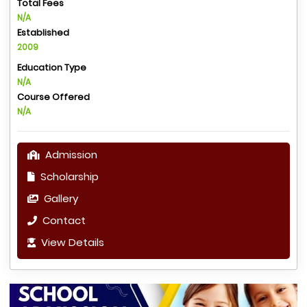
Total Fees
N/A
Established
2009
Education Type
N/A
Course Offered
N/A
Admission
Scholarship
Gallery
Contact
View Details