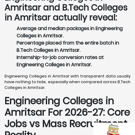
Amritsar and B.Tech Colleges
in Amritsar actually reveal:
Average and median packages in Engineering
Colleges in Amritsar.
Percentage placed from the entire batch in
B.Tech Colleges in Amritsar.
Internship-to-job conversion rates at
Engineering Colleges in Amritsar.
Engineering Colleges in Amritsar with transparent data usually
have nothing to hide, especially when compared across B.Tech
Colleges in Amritsar.
Engineering Colleges in
Amritsar For 2026-27: Core
Jobs vs Mass Recruitment