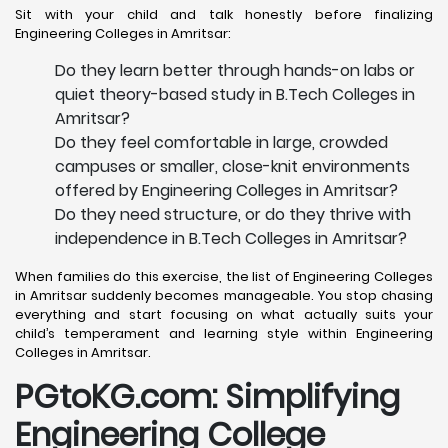
Sit with your child and talk honestly before finalizing
Engineering Colleges in Amritsar:
Do they learn better through hands-on labs or
quiet theory-based study in B.Tech Colleges in
Amritsar?
Do they feel comfortable in large, crowded
campuses or smaller, close-knit environments
offered by Engineering Colleges in Amritsar?
Do they need structure, or do they thrive with
independence in B.Tech Colleges in Amritsar?
When families do this exercise, the list of Engineering Colleges
in Amritsar suddenly becomes manageable. You stop chasing
everything and start focusing on what actually suits your
child’s temperament and learning style within Engineering
Colleges in Amritsar.
PGtoKG.com: Simplifying
Engineering College