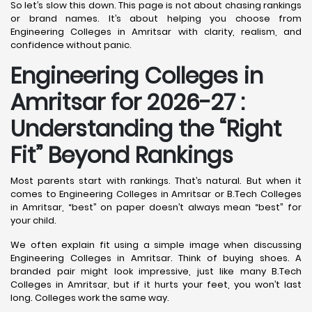
So let’s slow this down. This page is not about chasing rankings
or brand names. It’s about helping you choose from
Engineering Colleges in Amritsar with clarity, realism, and
confidence without panic.
Engineering Colleges in
Amritsar for 2026-27 :
Understanding the “Right
Fit” Beyond Rankings
Most parents start with rankings. That’s natural. But when it
comes to Engineering Colleges in Amritsar or B.Tech Colleges
in Amritsar, “best” on paper doesn’t always mean “best” for
your child.
We often explain fit using a simple image when discussing
Engineering Colleges in Amritsar. Think of buying shoes. A
branded pair might look impressive, just like many B.Tech
Colleges in Amritsar, but if it hurts your feet, you won’t last
long. Colleges work the same way.