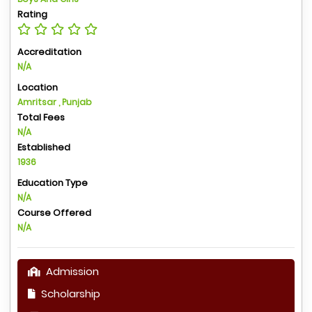
Rating
Accreditation
N/A
Location
Amritsar , Punjab
Total Fees
N/A
Established
1936
Education Type
N/A
Course Offered
N/A
Admission
Scholarship