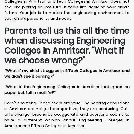
Colleges in Amritsar or B.Tech Colleges in Amritsar does not
feel like picking an institute. It feels like deciding your child’s
future. Your job is to match the engineering environment to
your child’s personality and needs.
Parents tell us this all the time
when discussing Engineering
Colleges in Amritsar. “What if
we choose wrong?”
“What if my child struggles in B.Tech Colleges in Amritsar and
we didn’t see it coming?”
“What if the Engineering Colleges in Amritsar look good on
paper but fail in real life?”
Here’s the thing. These fears are valid. Engineering admissions
in Amritsar are not just competitive, they are confusing. Cut-
offs change, brochures exaggerate and everyone seems to
have a different opinion about Engineering Colleges in
Amritsar and B.Tech Colleges in Amritsar.