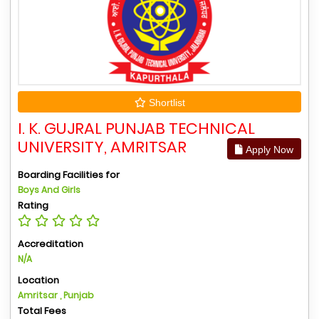
Shortlist
I. K. GUJRAL PUNJAB TECHNICAL
UNIVERSITY, AMRITSAR
Apply Now
Boarding Facilities for
Boys And Girls
Rating
Accreditation
N/A
Location
Amritsar , Punjab
Total Fees