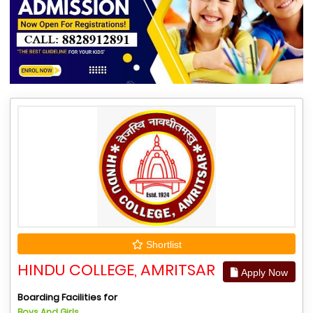
Shortlist
HINDU COLLEGE, AMRITSAR
Apply Now
Boarding Facilities for
Boys And Girls