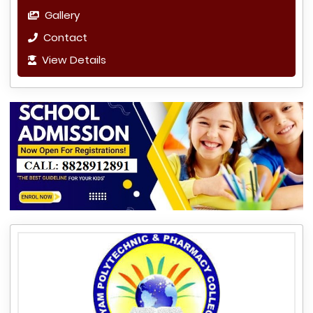
Gallery
Contact
View Details