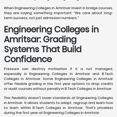
When Engineering Colleges in Amritsar invest in bridge courses,
they are saying something important: “We care about long-
term success, not just admission numbers.”
Engineering Colleges in
Amritsar: Grading
Systems That Build
Confidence
Pressure can destroy motivation if it is not managed,
especially in Engineering Colleges in Amritsar and B.Tech
Colleges in Amritsar. Some Engineering Colleges in Amritsar
offer flexible grading in the first year options to drop credits
or audit courses without penalty in B.Tech Colleges in Amritsar.
This flexibility doesn’t lower standards at Engineering Colleges
in Amritsar. It allows students to adapt, regroup and learn how
to learn within B.Tech Colleges in Amritsar. That’s priceless
during the first year at Engineering Colleges in Amritsar.