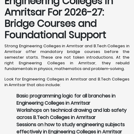
Engineering Colleges in
Amritsar For 2026-27:
Bridge Courses and
Foundational Support
Strong Engineering Colleges in Amritsar and B.Tech Colleges in
Amritsar offer mandatory bridge courses before the
semester starts. These are not token introductions. At the
right Engineering Colleges in Amritsar, they rebuild
fundamentals in physics, mathematics and problem-solving.
Look for Engineering Colleges in Amritsar and B.Tech Colleges
in Amritsar that also include:
Basic programming logic for all branches in
Engineering Colleges in Amritsar
Workshops on technical drawing and lab safety
across B.Tech Colleges in Amritsar
Sessions on how to study engineering subjects
effectively in Engineering Colleges in Amritsar