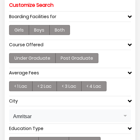
Customize Search
Boarding Facilities for
Girls
Boys
Both
Course Offered
Under Graduate
Post Graduate
Average Fees
< 1 Lac
< 2 Lac
< 3 Lac
< 4 Lac
City
Amritsar
Education Type