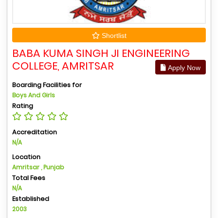
Shortlist
BABA KUMA SINGH JI ENGINEERING
COLLEGE, AMRITSAR
Apply Now
Boarding Facilities for
Boys And Girls
Rating
Accreditation
N/A
Location
Amritsar , Punjab
Total Fees
N/A
Established
2003