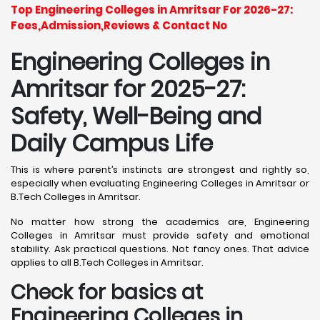
Top Engineering Colleges in Amritsar For 2026-27:
Fees,Admission,Reviews & Contact No
Engineering Colleges in
Amritsar for 2025-27:
Safety, Well-Being and
Daily Campus Life
This is where parent’s instincts are strongest and rightly so,
especially when evaluating Engineering Colleges in Amritsar or
B.Tech Colleges in Amritsar.
No matter how strong the academics are, Engineering
Colleges in Amritsar must provide safety and emotional
stability. Ask practical questions. Not fancy ones. That advice
applies to all B.Tech Colleges in Amritsar.
Check for basics at
Engineering Colleges in