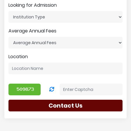
Looking for Admission
Average Annual Fees
Location
Contact Us