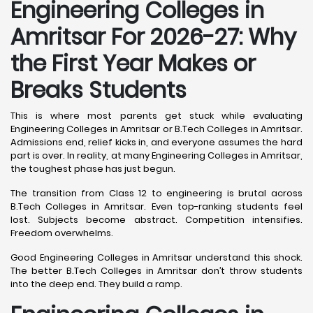
Engineering Colleges in
Amritsar For 2026-27: Why
the First Year Makes or
Breaks Students
This is where most parents get stuck while evaluating
Engineering Colleges in Amritsar or B.Tech Colleges in Amritsar.
Admissions end, relief kicks in, and everyone assumes the hard
part is over. In reality, at many Engineering Colleges in Amritsar,
the toughest phase has just begun.
The transition from Class 12 to engineering is brutal across
B.Tech Colleges in Amritsar. Even top-ranking students feel
lost. Subjects become abstract. Competition intensifies.
Freedom overwhelms.
Good Engineering Colleges in Amritsar understand this shock.
The better B.Tech Colleges in Amritsar don’t throw students
into the deep end. They build a ramp.