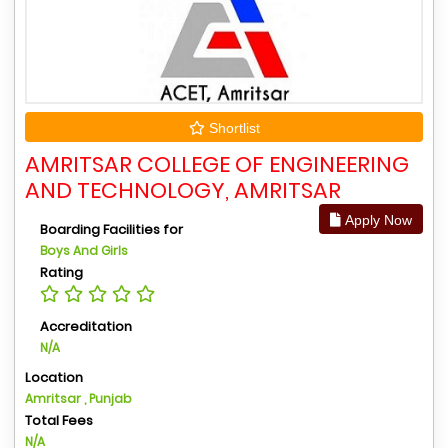
Shortlist
AMRITSAR COLLEGE OF ENGINEERING
AND TECHNOLOGY, AMRITSAR
Apply Now
Boarding Facilities for
Boys And Girls
Rating
Accreditation
N/A
Location
Amritsar , Punjab
Total Fees
N/A