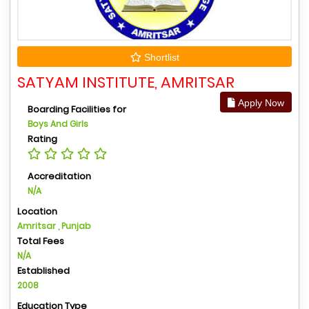
Shortlist
SATYAM INSTITUTE, AMRITSAR
Apply Now
Boarding Facilities for
Boys And Girls
Rating
Accreditation
N/A
Location
Amritsar , Punjab
Total Fees
N/A
Established
2008
Education Type