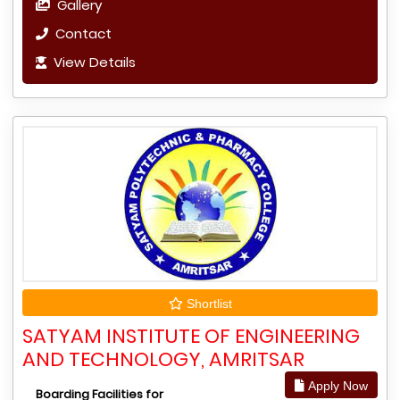
Gallery
Contact
View Details
Shortlist
SATYAM INSTITUTE OF ENGINEERING
AND TECHNOLOGY, AMRITSAR
Apply Now
Boarding Facilities for