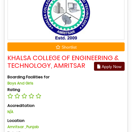
Shortlist
KHALSA COLLEGE OF ENGINEERING &
TECHNOLOGY, AMRITSAR
Apply Now
Boarding Facilities for
Boys And Girls
Rating
Accreditation
N/A
Location
Amritsar , Punjab