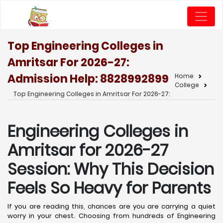
Top Engineering Colleges in
Amritsar For 2026-27:
Admission Help: 8828992899
Home
College
Top Engineering Colleges in Amritsar For 2026-27:
Engineering Colleges in
Amritsar for 2026-27
Session: Why This Decision
Feels So Heavy for Parents
If you are reading this, chances are you are carrying a quiet
worry in your chest. Choosing from hundreds of Engineering