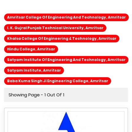
Amritsar College Of Engineering And Technology, Amritsar
I. K. Gujral Punjab Technical University, Amritsar
Khalsa College Of Engineering & Technology, Amritsar
Hindu College, Amritsar
Satyam Institute Of Engineering And Technology, Amritsar
Satyam Institute, Amritsar
Baba Kuma Singh Ji Engineering College, Amritsar
Showing Page - 1 Out Of 1