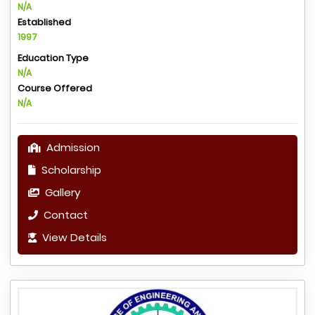
N/A
Established
1997
Education Type
N/A
Course Offered
N/A
Admission
Scholarship
Gallery
Contact
View Details