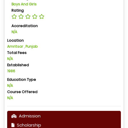
Boys And Girls
Rating
Accreditation
N/A
Location
Amritsar , Punjab
Total Fees
N/A
Established
1986
Education Type
N/A
Course Offered
N/A
Admission
Scholarship