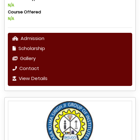
N/A
Course Offered
N/A
Admission
Scholarship
Gallery
Contact
View Details