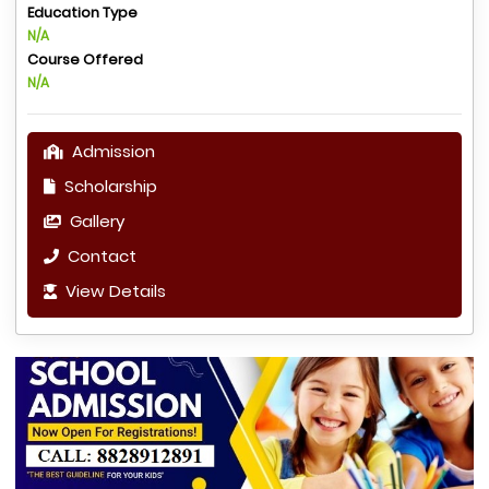
Education Type
N/A
Course Offered
N/A
Admission
Scholarship
Gallery
Contact
View Details