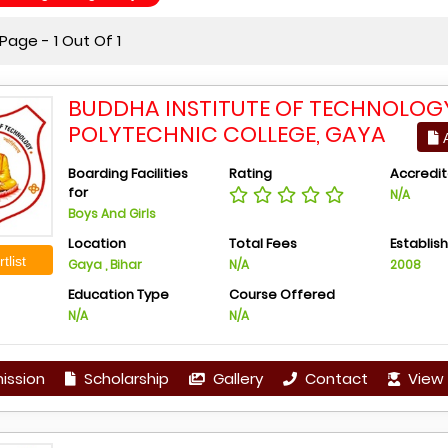
age - 1 Out Of 1
BUDDHA INSTITUTE OF TECHNOLOG
POLYTECHNIC COLLEGE, GAYA
A
Boarding Facilities
Rating
Accredit
for
N/A
Boys And Girls
Location
Total Fees
Establis
tlist
Gaya , Bihar
N/A
2008
Education Type
Course Offered
N/A
N/A
ission
Scholarship
Gallery
Contact
View 