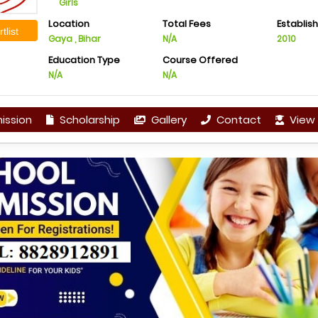
Girls
Location
Total Fees
Establis
tlist
Gaya , Bihar
N/A
2010
Education Type
Course Offered
N/A
N/A
ission
Scholarship
Gallery
Contact
View 