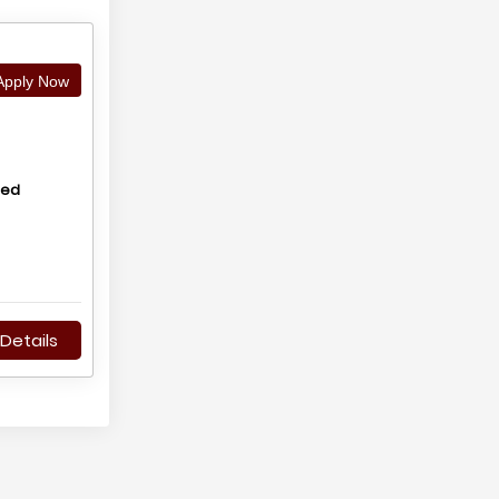
pply Now
hed
Details