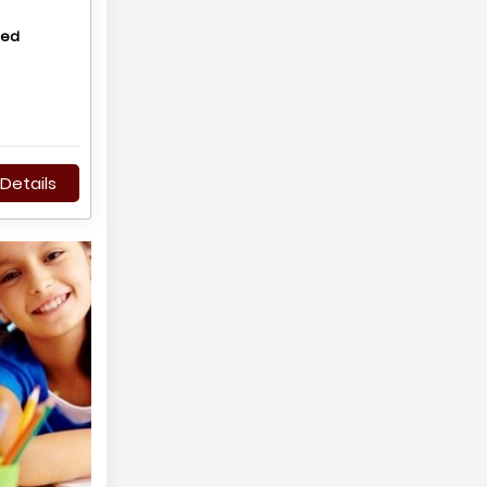
hed
Details