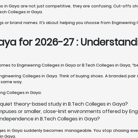
ions in Gaya are not just competitive, they are confusing. Cut-of
ech Colleges in Gaya.
ngs or brand names. It’s about helping you choose from Engineering 
aya for 2026-27 : Understandi
 comes to Engineering Colleges in Gaya or B.Tech Colleges in Gaya, “b
gineering Colleges in Gaya. Think of buying shoes. A branded pair m
he same way.
ring Colleges in Gaya:
 quiet theory-based study in B.Tech Colleges in Gaya?
mpuses or smaller, close-knit environments offered by Eng
 independence in B.Tech Colleges in Gaya?
leges in Gaya suddenly becomes manageable. You stop chasing every
in Gaya.