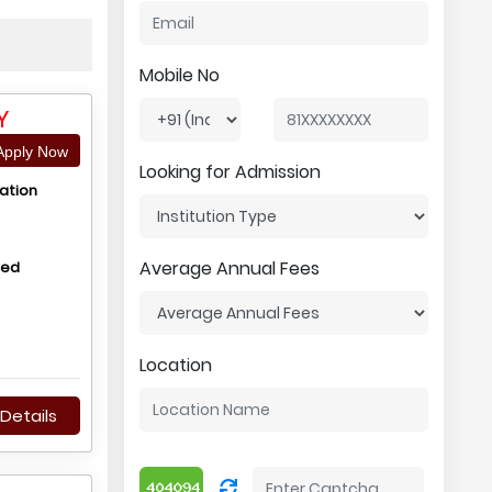
Mobile No
Y
pply Now
Looking for Admission
ation
Average Annual Fees
hed
Location
Details