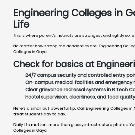
Engineering Colleges in G
Life
This is where parent’s instincts are strongest and rightly so,
No matter how strong the academics are, Engineering Colleges
Colleges in Gaya.
Check for basics at Engineer
24/7 campus security and controlled entry poin
On-campus medical facilities and emergency r
Clear grievance redressal systems in B.Tech Co
Hostel supervision, cleanliness, and food qualit
Here’s a small but powerful tip. Call Engineering Colleges in
treat students day to day.
Daily life matters more than glossy infrastructure photos. Your
Colleges in Gaya