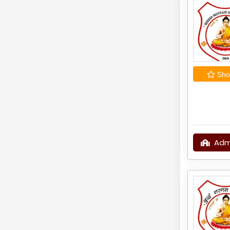
Shor
Adm