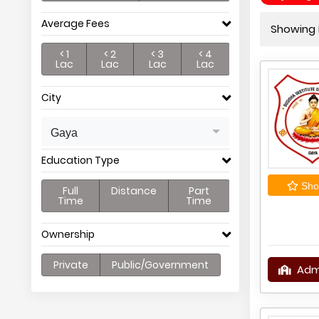
Average Fees
Showing P
< 1
< 2
< 3
< 4
Lac
Lac
Lac
Lac
City
Gaya
Education Type
Shor
Full
Distance
Part
Time
Time
Ownership
Private
Public/Government
Adm