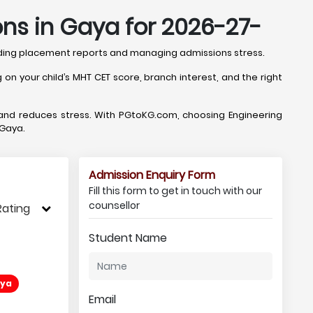
ns in Gaya for 2026-27-
oding placement reports and managing admissions stress.
n your child’s MHT CET score, branch interest, and the right
 and reduces stress. With PGtoKG.com, choosing Engineering
 Gaya.
Admission Enquiry Form
Fill this form to get in touch with our
counsellor
Rating
Student Name
aya
Email