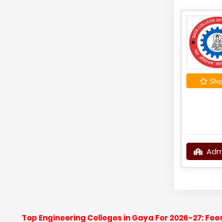
Shor
Adm
Top Engineering Colleges in Gaya For 2026-27: Fe