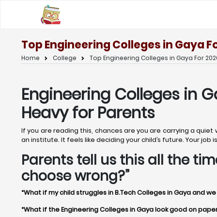
Top Engineering Colleges in Gaya F
Home
College
Top Engineering Colleges in Gaya For 202
Engineering Colleges in G
Heavy for Parents
If you are reading this, chances are you are carrying a quiet
an institute. It feels like deciding your child’s future. Your j
Parents tell us this all the 
choose wrong?”
“What if my child struggles in B.Tech Colleges in Gaya and we
“What if the Engineering Colleges in Gaya look good on paper bu