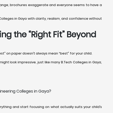
fs change, brochures exaggerate and everyone seems to have a
Colleges in Gaya with clarity, realism, and confidence without
ng the “Right Fit” Beyond
est” on paper doesn’t always mean “best” for your child.
ight look impressive, just like many B.Tech Colleges in Gaya,
ineering Colleges in Gaya?
thing and start focusing on what actually suits your child’s