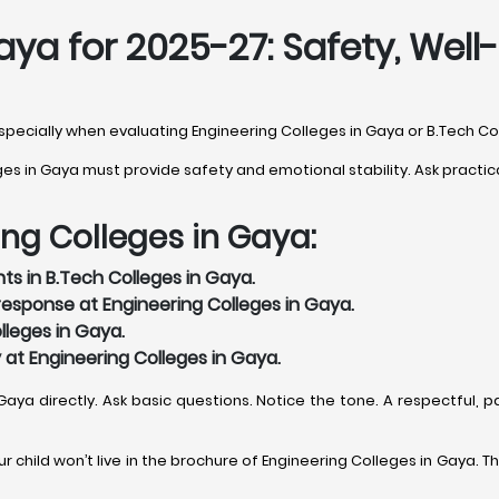
aya for 2025-27: Safety, We
 especially when evaluating Engineering Colleges in Gaya or B.Tech Co
 in Gaya must provide safety and emotional stability. Ask practical
ing Colleges in Gaya:
ts in B.Tech Colleges in Gaya.
esponse at Engineering Colleges in Gaya.
lleges in Gaya.
y at Engineering Colleges in Gaya.
 Gaya directly. Ask basic questions. Notice the tone. A respectful,
 child won’t live in the brochure of Engineering Colleges in Gaya. The