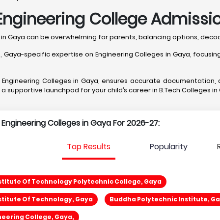
Engineering College Admissio
s in Gaya can be overwhelming for parents, balancing options, dec
ya-specific expertise on Engineering Colleges in Gaya, focusing o
st Engineering Colleges in Gaya, ensures accurate documentation,
g a supportive launchpad for your child’s career in B.Tech Colleges in
p Engineering Colleges in Gaya For 2026-27:
Top Results
Popularity
titute Of Technology Polytechnic College, Gaya
titute Of Technology, Gaya
Buddha Polytechnic Institute, G
eering College, Gaya,