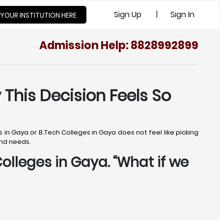
|
Sign Up
Sign In
 YOUR INSTITUTION HERE
Admission Help: 8828992899
 This Decision Feels So
 in Gaya or B.Tech Colleges in Gaya does not feel like picking
and needs.
Colleges in Gaya. “What if we