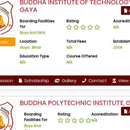
BUDDHA INSTITUTE OF TECHNOLOG
GAYA
A
Boarding Facilities
Rating
Accredit
for
N/A
Boys And Girls
Location
Total Fees
Establis
tlist
Gaya , Bihar
N/A
2008
Education Type
Course Offered
N/A
N/A
ission
Scholarship
Gallery
Contact
View 
BUDDHA POLYTECHNIC INSTITUTE, 
A
Boarding
Rating
Accreditation
Facilities for
N/A
Boys And