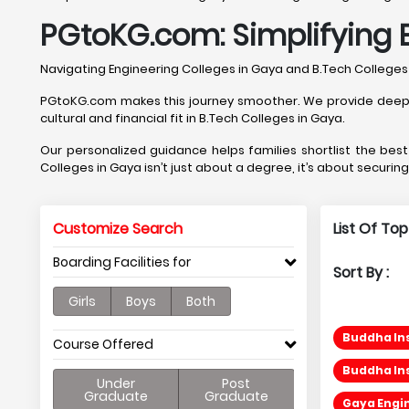
PGtoKG.com: Simplifying 
Navigating Engineering Colleges in Gaya and B.Tech College
PGtoKG.com makes this journey smoother. We provide deep, Ga
cultural and financial fit in B.Tech Colleges in Gaya.
Our personalized guidance helps families shortlist the be
Colleges in Gaya isn’t just about a degree, it’s about securin
Customize Search
List Of To
Boarding Facilities for
Sort By :
Girls
Boys
Both
Buddha Ins
Course Offered
Buddha Ins
Under
Post
Graduate
Graduate
Gaya Engin