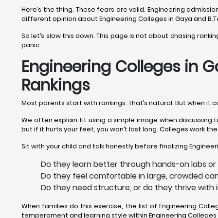
Here’s the thing. These fears are valid. Engineering admiss
different opinion about Engineering Colleges in Gaya and B.T
So let’s slow this down. This page is not about chasing ranki
panic.
Engineering Colleges in G
Rankings
Most parents start with rankings. That’s natural. But when it
We often explain fit using a simple image when discussing En
but if it hurts your feet, you won’t last long. Colleges work t
Sit with your child and talk honestly before finalizing Enginee
Do they learn better through hands-on labs or
Do they feel comfortable in large, crowded ca
Do they need structure, or do they thrive with
When families do this exercise, the list of Engineering Col
temperament and learning style within Engineering Colleges 