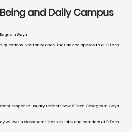
ll-Being and Daily Campus
lleges in Gaya.
 questions. Not fancy ones. That advice applies to all B.Tech
 patient response usually reflects how B.Tech Colleges in Gaya
y will live in classrooms, hostels, labs and corridors of B.Tech