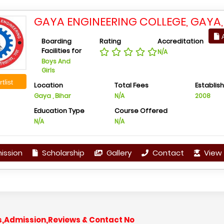
GAYA ENGINEERING COLLEGE, GAYA,
A
Boarding
Rating
Accreditation
Facilities for
N/A
Boys And
Girls
tlist
Location
Total Fees
Establis
Gaya , Bihar
N/A
2008
Education Type
Course Offered
N/A
N/A
ission
Scholarship
Gallery
Contact
View 
es,Admission,Reviews & Contact No