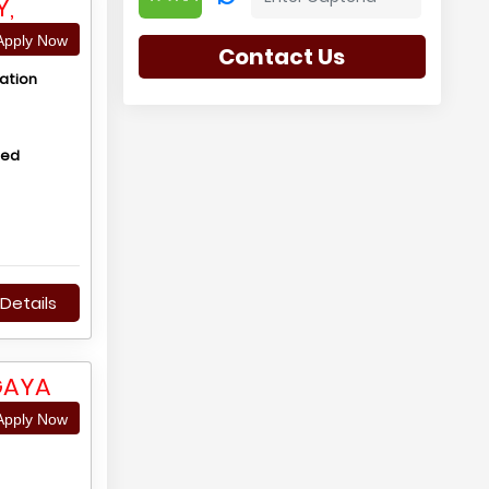
Y,
pply Now
Contact Us
ation
hed
Details
GAYA
pply Now