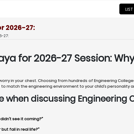
LIST
or 2026-27:
6-27:
aya for 2026-27 Session: Why
 worry in your chest. Choosing from hundreds of Engineering Colleges
ob is to match the engineering environment to your child’s personality 
time when discussing Engineering 
 didn’t see it coming?”
t fail in real life?”