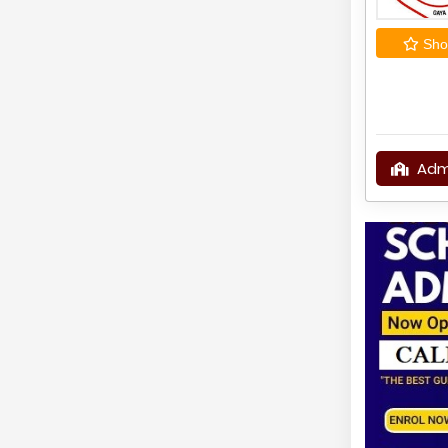
Shor
Adm