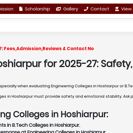
ission
Scholarship
Gallery
Contact
View 
27: Fees,Admission,Reviews & Contact No
shiarpur for 2025-27: Safety
 especially when evaluating Engineering Colleges in Hoshiarpur or B.T
 in Hoshiarpur must provide safety and emotional stability. Ask pr
ing Colleges in Hoshiarpur:
s in B.Tech Colleges in Hoshiarpur.
sponse at Engineering Colleges in Hoshiarpur.