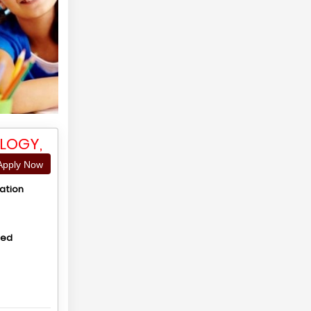
LOGY,
pply Now
ation
hed