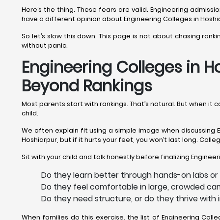
Here’s the thing. These fears are valid. Engineering admis
have a different opinion about Engineering Colleges in Hoshi
So let’s slow this down. This page is not about chasing rank
without panic.
Engineering Colleges in Ho
Beyond Rankings
Most parents start with rankings. That’s natural. But when it
child.
We often explain fit using a simple image when discussing En
Hoshiarpur, but if it hurts your feet, you won’t last long. Col
Sit with your child and talk honestly before finalizing Enginee
Do they learn better through hands-on labs or 
Do they feel comfortable in large, crowded cam
Do they need structure, or do they thrive with
When families do this exercise, the list of Engineering Co