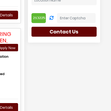
Details
Contact Us
RING
EN,
pply Now
ation
hed
Details