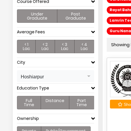
Course Offered
Rayat Bah
Under
Post
Graduate
Graduate
Lamrin Tec
Guru Nanak
Average Fees
< 1
< 2
< 3
< 4
Showing P
Lac
Lac
Lac
Lac
City
Hoshiarpur
Education Type
Full
Distance
Part
Time
Time
Shor
Ownership