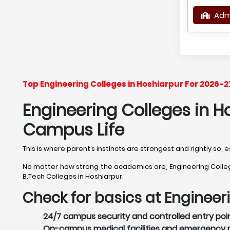
Adm
Top Engineering Colleges in Hoshiarpur For 2026-
Engineering Colleges in Ho
Campus Life
This is where parent’s instincts are strongest and rightly so,
No matter how strong the academics are, Engineering Colleges
B.Tech Colleges in Hoshiarpur.
Check for basics at Engineer
24/7 campus security and controlled entry point
On-campus medical facilities and emergency re