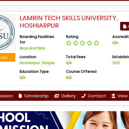
LAMRIN TECH SKILLS UNIVERSITY,
HOSHIARPUR
A
Boarding Facilities
Rating
Accredit
for
N/A
Boys And Girls
Location
Total Fees
Establis
tlist
Hoshiarpur , Punjab
N/A
2021
Education Type
Course Offered
N/A
N/A
ission
Scholarship
Gallery
Contact
View 