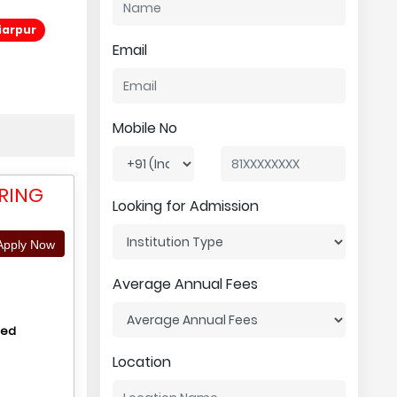
iarpur
Email
Mobile No
ERING
Looking for Admission
pply Now
Average Annual Fees
hed
Location