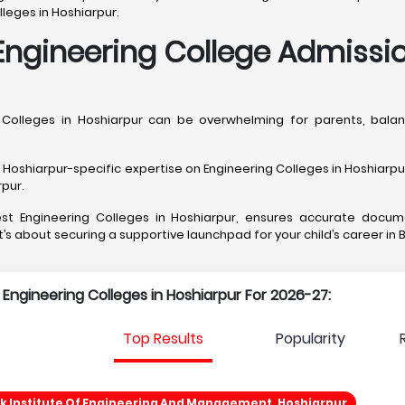
leges in Hoshiarpur.
ngineering College Admissio
h Colleges in Hoshiarpur can be overwhelming for parents, ba
shiarpur-specific expertise on Engineering Colleges in Hoshiarpur, 
rpur.
best Engineering Colleges in Hoshiarpur, ensures accurate docu
it’s about securing a supportive launchpad for your child’s career in 
p Engineering Colleges in Hoshiarpur For 2026-27:
Top Results
Popularity
k Institute Of Engineering And Management, Hoshiarpur