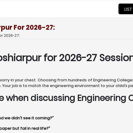
LIST
rpur For 2026-27:
or 2026-27:
oshiarpur for 2026-27 Session
 worry in your chest. Choosing from hundreds of Engineering College
uture. Your job is to match the engineering environment to your child’s 
time when discussing Engineering 
nd we didn’t see it coming?”
per but fail in real life?”