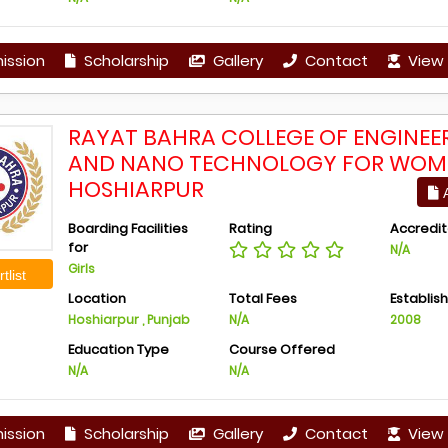
ission
Scholarship
Gallery
Contact
View 
RAYAT BAHRA COLLEGE OF ENGINEE
AND NANO TECHNOLOGY FOR WOM
HOSHIARPUR
A
Boarding Facilities
Rating
Accredit
for
N/A
Girls
tlist
Location
Total Fees
Establis
Hoshiarpur , Punjab
N/A
2008
Education Type
Course Offered
N/A
N/A
ission
Scholarship
Gallery
Contact
View 