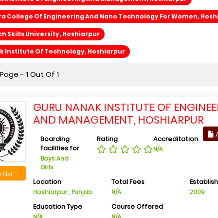
ra College Of Engineering And Nano Technology For Women, Hosh
h Skills University, Hoshiarpur
 Institute Of Technology, Hoshiarpur
age - 1 Out Of 1
GURU NANAK INSTITUTE OF ENGINE
AND MANAGEMENT, HOSHIARPUR
A
Boarding
Rating
Accreditation
Facilities for
N/A
Boys And
Girls
tlist
Location
Total Fees
Establis
Hoshiarpur , Punjab
N/A
2009
Education Type
Course Offered
N/A
N/A