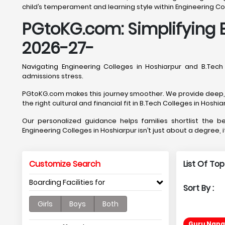
child’s temperament and learning style within Engineering Col
PGtoKG.com: Simplifying E
2026-27-
Navigating Engineering Colleges in Hoshiarpur and B.Tec
admissions stress.
PGtoKG.com makes this journey smoother. We provide deep, Ho
the right cultural and financial fit in B.Tech Colleges in Hoshia
Our personalized guidance helps families shortlist the 
Engineering Colleges in Hoshiarpur isn’t just about a degree, 
Customize Search
List Of To
Boarding Facilities for
Sort By :
Girls
Boys
Both
Guru Nana