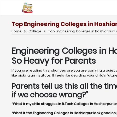
Top Engineering Colleges in Hoshia
Home
College
Top Engineering Colleges in Hoshiarpur F
Engineering Colleges in H
So Heavy for Parents
If you are reading this, chances are you are carrying a quiet
like picking an institute. It feels like deciding your child’s f
Parents tell us this all the 
if we choose wrong?”
“What if my child struggles in B.Tech Colleges in Hoshiarpur a
“What if the Engineering Colleges in Hoshiarpur look good on pa