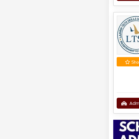
Shor
Adm