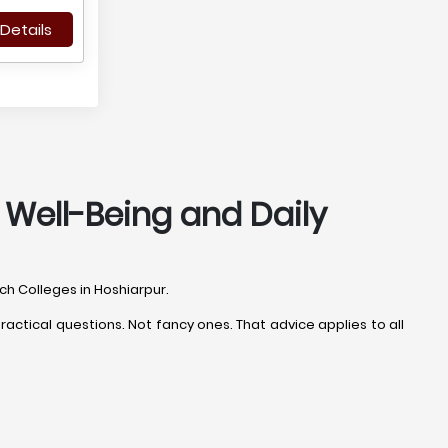
Details
, Well-Being and Daily
ech Colleges in Hoshiarpur.
actical questions. Not fancy ones. That advice applies to all