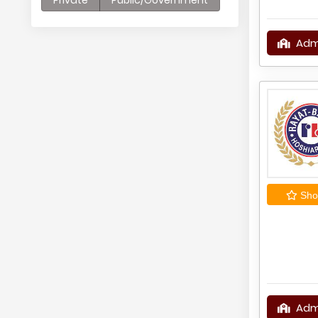
Private
Public/Government
Adm
Shor
Adm