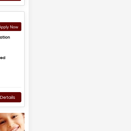
pply Now
ation
hed
Details