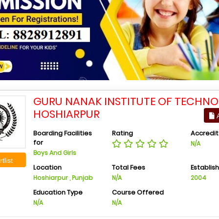
GURU NANAK INSTITUTE OF TECHNO
HOSHIARPUR
A
Boarding Facilities
Rating
Accredit
for
N/A
Boys And Girls
tlist
Location
Total Fees
Establis
Hoshiarpur , Punjab
N/A
2004
Education Type
Course Offered
N/A
N/A