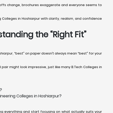
Cut-offs change, brochures exaggerate and everyone seems to
 Colleges in Hoshiarpur with clarity, realism, and confidence
tanding the “Right Fit”
oshiarpur, “best” on paper doesn’t always mean “best” for your
pair might look impressive, just like many B.Tech Colleges in
r?
neering Colleges in Hoshiarpur?
g everything and start focusing on what actually suits your