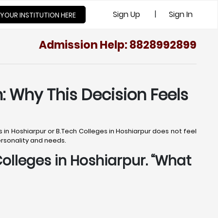
|
Sign Up
Sign In
 YOUR INSTITUTION HERE
Admission Help: 8828992899
: Why This Decision Feels
s in Hoshiarpur or B.Tech Colleges in Hoshiarpur does not feel
personality and needs.
Colleges in Hoshiarpur. “What