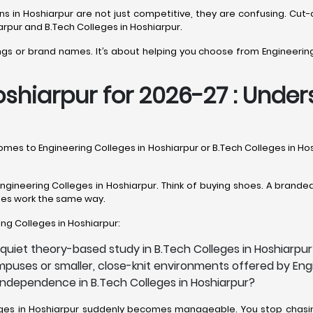
sions in Hoshiarpur are not just competitive, they are confusing. 
arpur and B.Tech Colleges in Hoshiarpur.
ings or brand names. It’s about helping you choose from Engineering
shiarpur for 2026-27 : Unders
 comes to Engineering Colleges in Hoshiarpur or B.Tech Colleges in H
gineering Colleges in Hoshiarpur. Think of buying shoes. A branded 
leges work the same way.
ring Colleges in Hoshiarpur:
quiet theory-based study in B.Tech Colleges in Hoshiarpu
puses or smaller, close-knit environments offered by Engi
 independence in B.Tech Colleges in Hoshiarpur?
lleges in Hoshiarpur suddenly becomes manageable. You stop chasin