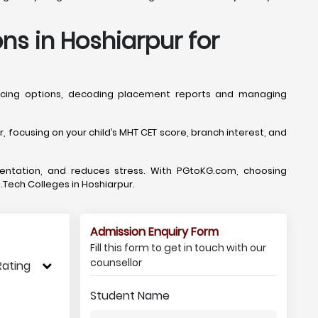
ns in Hoshiarpur for
lancing options, decoding placement reports and managing
focusing on your child’s MHT CET score, branch interest, and
mentation, and reduces stress. With PGtoKG.com, choosing
B.Tech Colleges in Hoshiarpur.
Admission Enquiry Form
Fill this form to get in touch with our
counsellor
Rating
Student Name