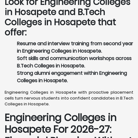
Look for Engineering Colleges
in Hosapete and B.Tech
Colleges in Hosapete that
offer:
Resume and interview training from second year
in Engineering Colleges in Hosapete.
Soft skills and communication workshops across
B.Tech Colleges in Hosapete.
Strong alumni engagement within Engineering
Colleges in Hosapete.
Engineering Colleges in Hosapete with proactive placement
cells turn nervous students into confident candidates in B.Tech
Colleges in Hosapete.
Engineering Colleges in
Hosapete For 2026-27: