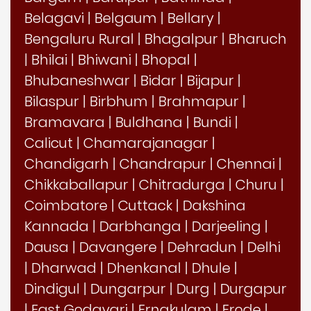
Belagavi
|
Belgaum
|
Bellary
|
Bengaluru Rural
|
Bhagalpur
|
Bharuch
|
Bhilai
|
Bhiwani
|
Bhopal
|
Bhubaneshwar
|
Bidar
|
Bijapur
|
Bilaspur
|
Birbhum
|
Brahmapur
|
Bramavara
|
Buldhana
|
Bundi
|
Calicut
|
Chamarajanagar
|
Chandigarh
|
Chandrapur
|
Chennai
|
Chikkaballapur
|
Chitradurga
|
Churu
|
Coimbatore
|
Cuttack
|
Dakshina
Kannada
|
Darbhanga
|
Darjeeling
|
Dausa
|
Davangere
|
Dehradun
|
Delhi
|
Dharwad
|
Dhenkanal
|
Dhule
|
Dindigul
|
Dungarpur
|
Durg
|
Durgapur
|
East Godavari
|
Ernakulam
|
Erode
|