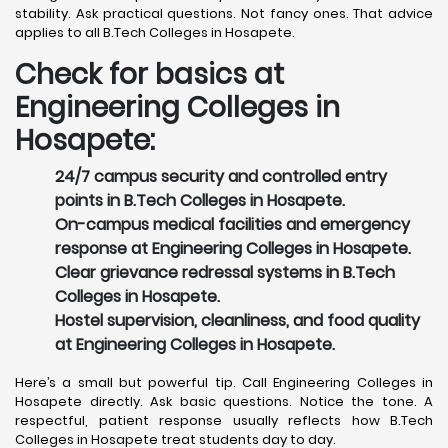
stability. Ask practical questions. Not fancy ones. That advice
applies to all B.Tech Colleges in Hosapete.
Check for basics at
Engineering Colleges in
Hosapete:
24/7 campus security and controlled entry
points in B.Tech Colleges in Hosapete.
On-campus medical facilities and emergency
response at Engineering Colleges in Hosapete.
Clear grievance redressal systems in B.Tech
Colleges in Hosapete.
Hostel supervision, cleanliness, and food quality
at Engineering Colleges in Hosapete.
Here’s a small but powerful tip. Call Engineering Colleges in
Hosapete directly. Ask basic questions. Notice the tone. A
respectful, patient response usually reflects how B.Tech
Colleges in Hosapete treat students day to day.