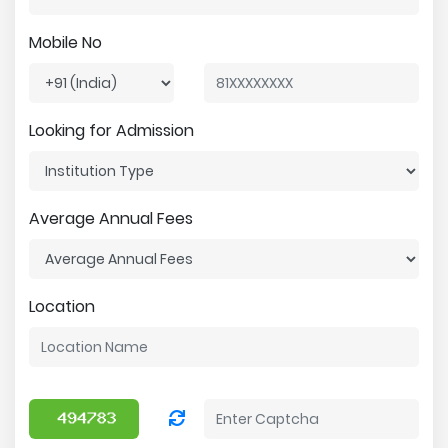
Mobile No
Looking for Admission
Average Annual Fees
Location