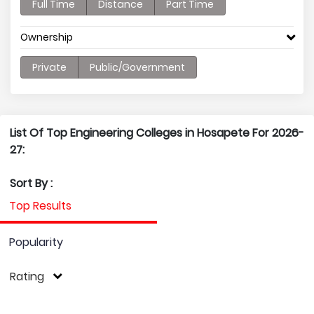
Full Time
Distance
Part Time
Ownership
Private
Public/Government
List Of Top Engineering Colleges in Hosapete For 2026-
27:
Sort By :
Top Results
Popularity
Rating