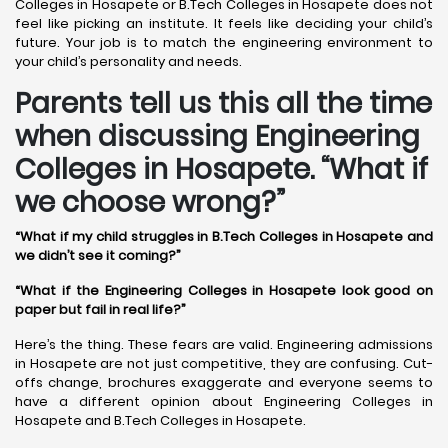
Colleges in Hosapete or B.Tech Colleges in Hosapete does not
feel like picking an institute. It feels like deciding your child’s
future. Your job is to match the engineering environment to
your child’s personality and needs.
Parents tell us this all the time
when discussing Engineering
Colleges in Hosapete. “What if
we choose wrong?”
“What if my child struggles in B.Tech Colleges in Hosapete and
we didn’t see it coming?”
“What if the Engineering Colleges in Hosapete look good on
paper but fail in real life?”
Here’s the thing. These fears are valid. Engineering admissions
in Hosapete are not just competitive, they are confusing. Cut-
offs change, brochures exaggerate and everyone seems to
have a different opinion about Engineering Colleges in
Hosapete and B.Tech Colleges in Hosapete.