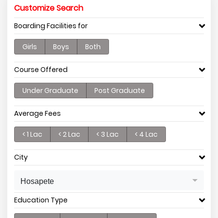
Customize Search
Boarding Facilities for
Girls
Boys
Both
Course Offered
Under Graduate
Post Graduate
Average Fees
< 1 Lac
< 2 Lac
< 3 Lac
< 4 Lac
City
Hosapete
Education Type