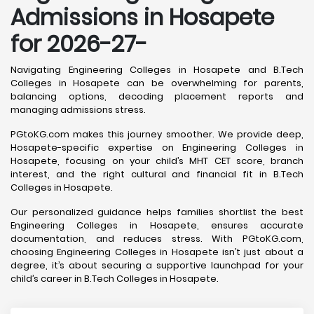
Admissions in Hosapete
for 2026-27-
Navigating Engineering Colleges in Hosapete and B.Tech
Colleges in Hosapete can be overwhelming for parents,
balancing options, decoding placement reports and
managing admissions stress.
PGtoKG.com makes this journey smoother. We provide deep,
Hosapete-specific expertise on Engineering Colleges in
Hosapete, focusing on your child’s MHT CET score, branch
interest, and the right cultural and financial fit in B.Tech
Colleges in Hosapete.
Our personalized guidance helps families shortlist the best
Engineering Colleges in Hosapete, ensures accurate
documentation, and reduces stress. With PGtoKG.com,
choosing Engineering Colleges in Hosapete isn’t just about a
degree, it’s about securing a supportive launchpad for your
child’s career in B.Tech Colleges in Hosapete.