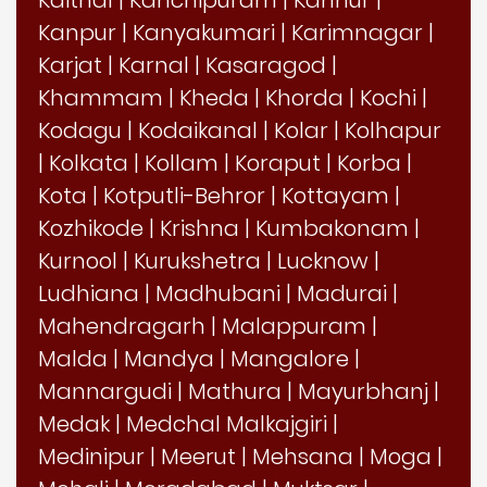
Kaithal
|
Kanchipuram
|
Kannur
|
Kanpur
|
Kanyakumari
|
Karimnagar
|
Karjat
|
Karnal
|
Kasaragod
|
Khammam
|
Kheda
|
Khorda
|
Kochi
|
Kodagu
|
Kodaikanal
|
Kolar
|
Kolhapur
|
Kolkata
|
Kollam
|
Koraput
|
Korba
|
Kota
|
Kotputli-Behror
|
Kottayam
|
Kozhikode
|
Krishna
|
Kumbakonam
|
Kurnool
|
Kurukshetra
|
Lucknow
|
Ludhiana
|
Madhubani
|
Madurai
|
Mahendragarh
|
Malappuram
|
Malda
|
Mandya
|
Mangalore
|
Mannargudi
|
Mathura
|
Mayurbhanj
|
Medak
|
Medchal Malkajgiri
|
Medinipur
|
Meerut
|
Mehsana
|
Moga
|