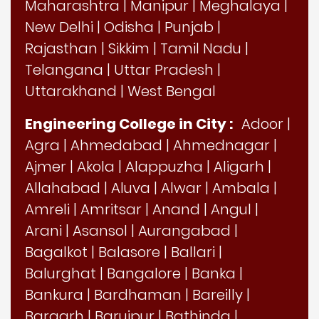
Maharashtra
|
Manipur
|
Meghalaya
|
New Delhi
|
Odisha
|
Punjab
|
Rajasthan
|
Sikkim
|
Tamil Nadu
|
Telangana
|
Uttar Pradesh
|
Uttarakhand
|
West Bengal
Engineering College in City :
Adoor
|
Agra
|
Ahmedabad
|
Ahmednagar
|
Ajmer
|
Akola
|
Alappuzha
|
Aligarh
|
Allahabad
|
Aluva
|
Alwar
|
Ambala
|
Amreli
|
Amritsar
|
Anand
|
Angul
|
Arani
|
Asansol
|
Aurangabad
|
Bagalkot
|
Balasore
|
Ballari
|
Balurghat
|
Bangalore
|
Banka
|
Bankura
|
Bardhaman
|
Bareilly
|
Bargarh
|
Baruipur
|
Bathinda
|