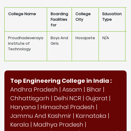
College Name
Boarding
College
Education
Facilities
City
Type
for
Proudhadeveraya
Boys And
Hosapete
N/A
Institute of
Girls
Technology
Top Engineering College in India :
Andhra Pradesh
|
Assam
|
Bihar
|
Chhattisgarh
|
Delhi NCR
|
Gujarat
|
Haryana
|
Himachal Pradesh
|
Jammu And Kashmir
|
Karnataka
|
Kerala
|
Madhya Pradesh
|