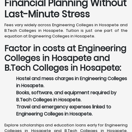
Financial Planning Without
Last-Minute Stress
Fees vary widely across Engineering Colleges in Hosapete and
B.Tech Colleges in Hosapete. Tuition is just one part of the
equation at Engineering Colleges in Hosapete.
Factor in costs at Engineering
Colleges in Hosapete and
B.Tech Colleges in Hosapete:
Hostel and mess charges in Engineering Colleges
in Hosapete.
Books, software, and equipment required by
B.Tech Colleges in Hosapete.
Travel and emergency expenses linked to
Engineering Colleges in Hosapete.
Explore scholarships and education loans early for Engineering
Colleges in Hosapete and B.Tech Colleges in Hosapete.