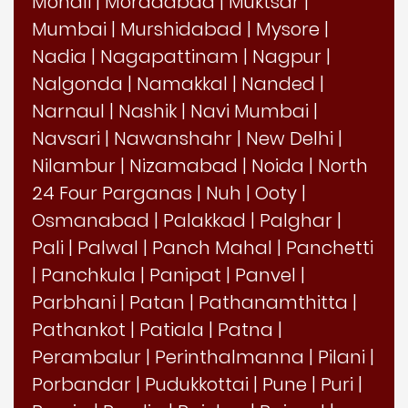
Mohali
|
Moradabad
|
Muktsar
|
Mumbai
|
Murshidabad
|
Mysore
|
Nadia
|
Nagapattinam
|
Nagpur
|
Nalgonda
|
Namakkal
|
Nanded
|
Narnaul
|
Nashik
|
Navi Mumbai
|
Navsari
|
Nawanshahr
|
New Delhi
|
Nilambur
|
Nizamabad
|
Noida
|
North
24 Four Parganas
|
Nuh
|
Ooty
|
Osmanabad
|
Palakkad
|
Palghar
|
Pali
|
Palwal
|
Panch Mahal
|
Panchetti
|
Panchkula
|
Panipat
|
Panvel
|
Parbhani
|
Patan
|
Pathanamthitta
|
Pathankot
|
Patiala
|
Patna
|
Perambalur
|
Perinthalmanna
|
Pilani
|
Porbandar
|
Pudukkottai
|
Pune
|
Puri
|