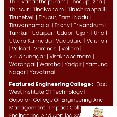
Thiruvananthapuram
|
Thodupuzha
|
Thrissur
|
Tindivanam
|
Tiruchirappalli
|
Tirunelveli
|
Tirupur, Tamil Nadu
|
Tiruvannamalai
|
Trichy
|
Trivandrum
|
Tumkur
|
Udaipur
|
Udupi
|
Ujjain
|
Una
|
Uttara Kannada
|
Vadodara
|
Vaishali
|
Valsad
|
Varanasi
|
Vellore
|
Virudhunagar
|
Visakhapatnam
|
Warangal
|
Wardha
|
Yadgir
|
Yamuna
Nagar
|
Yavatmal
Featured Engineering College :
East
West Institute Of Technology
|
Gopalan College Of Engineering And
Management
|
Impact College Of
Engineering And Applied Sciences
|