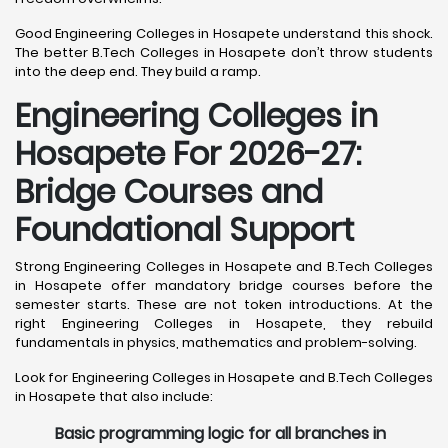
Good Engineering Colleges in Hosapete understand this shock.
The better B.Tech Colleges in Hosapete don’t throw students
into the deep end. They build a ramp.
Engineering Colleges in
Hosapete For 2026-27:
Bridge Courses and
Foundational Support
Strong Engineering Colleges in Hosapete and B.Tech Colleges
in Hosapete offer mandatory bridge courses before the
semester starts. These are not token introductions. At the
right Engineering Colleges in Hosapete, they rebuild
fundamentals in physics, mathematics and problem-solving.
Look for Engineering Colleges in Hosapete and B.Tech Colleges
in Hosapete that also include:
Basic programming logic for all branches in