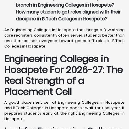
branch in Engineering Colleges in Hosapete?
How many students got roles aligned with their
discipline in B.Tech Colleges in Hosapete?
An Engineering Colleges in Hosapete that brings a few strong
core recruiters consistently often serves students better than
one that pushes everyone toward generic IT roles in B.Tech
Colleges in Hosapete.
Engineering Colleges in
Hosapete For 2026-27: The
Real Strength of a
Placement Cell
A good placement cell at Engineering Colleges in Hosapete
and B.Tech Colleges in Hosapete doesn’t wait for final year. It
prepares students early at the right Engineering Colleges in
Hosapete.