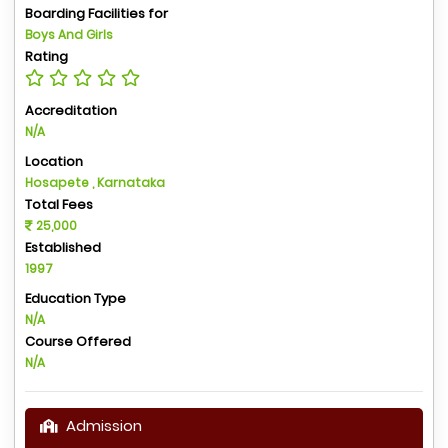
Boarding Facilities for
Boys And Girls
Rating
Accreditation
N/A
Location
Hosapete , Karnataka
Total Fees
25,000
Established
1997
Education Type
N/A
Course Offered
N/A
Admission