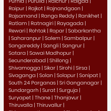
Purnia
|
Purulia
|
Raichur
|
Raigad
|
Raipur
|
Rajkot
|
Rajnandgaon
|
Rajsamand
|
Ranga Reddy
|
Ranikhet
|
Ratlam
|
Ratnagiri
|
Rayagada
|
Rewari
|
Rohtak
|
Ropar
|
Sabarkantha
|
Saharanpur
|
Salem
|
Sambalpur
|
Sangareddy
|
Sangli
|
Sangrur
|
Satara
|
Sawai Madhopur
|
Secunderabad
|
Shillong
|
Shivamogga
|
Sikar
|
Sirohi
|
Sirsa
|
Sivaganga
|
Solan
|
Solapur
|
Sonipat
|
South 24 Parganas
|
Sri Ganganagar
|
Sundargarh
|
Surat
|
Surguja
|
Suryapet
|
Thane
|
Thanjavur
|
Thiruvalla
|
Thiruvallur
|