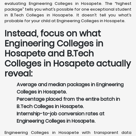
evaluating Engineering Colleges in Hosapete. The “highest
package” tells you what’s possible for one exceptional student
in B.Tech Colleges in Hosapete. It doesn’t tell you what’s
probable for your child at Engineering Colleges in Hosapete.
Instead, focus on what
Engineering Colleges in
Hosapete and B.Tech
Colleges in Hosapete actually
reveal:
Average and median packages in Engineering
Colleges in Hosapete.
Percentage placed from the entire batch in
B.Tech Colleges in Hosapete.
Internship-to-job conversion rates at
Engineering Colleges in Hosapete.
Engineering Colleges in Hosapete with transparent data