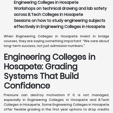
Engineering Colleges in Hosapete
Workshops on technical drawing and lab safety
across B.Tech Colleges in Hosapete
Sessions on how to study engineering subjects
effectively in Engineering Colleges in Hosapete
When Engineering Colleges in Hosapete invest in bridge
courses, they are saying something important: “We care about
long-term success, not just admission numbers.”
Engineering Colleges in
Hosapete: Grading
Systems That Build
Confidence
Pressure can destroy motivation if it is not managed,
especially in Engineering Colleges in Hosapete and B.Tech
Colleges in Hosapete. Some Engineering Colleges in Hosapete
offer flexible grading in the first year options to drop credits