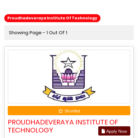
Proudhadeveraya Institute Of Technology
Showing Page - 1 Out Of 1
Shortlist
PROUDHADEVERAYA INSTITUTE OF
TECHNOLOGY
Apply Now