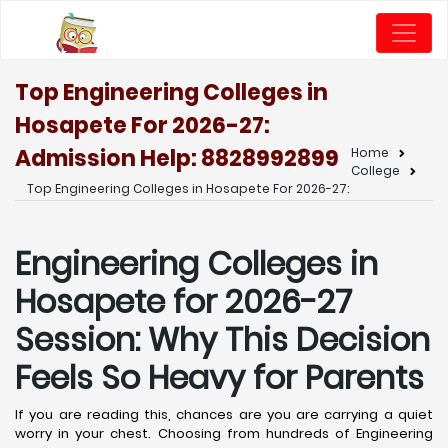
Top Engineering Colleges in
Hosapete For 2026-27:
Admission Help: 8828992899
Home
College
Top Engineering Colleges in Hosapete For 2026-27:
Engineering Colleges in
Hosapete for 2026-27
Session: Why This Decision
Feels So Heavy for Parents
If you are reading this, chances are you are carrying a quiet
worry in your chest. Choosing from hundreds of Engineering