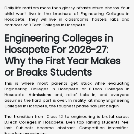
Daily life matters more than glossy infrastructure photos. Your
child won’t live in the brochure of Engineering Colleges in
Hosapete. They will live in classrooms, hostels, labs and
corridors of B.Tech Colleges in Hosapete
Engineering Colleges in
Hosapete For 2026-27:
Why the First Year Makes
or Breaks Students
This is where most parents get stuck while evaluating
Engineering Colleges in Hosapete or B.Tech Colleges in
Hosapete. Admissions end, relief kicks in, and everyone
assumes the hard part is over. In reality, at many Engineering
Colleges in Hosapete, the toughest phase has just begun.
The transition from Class 12 to engineering is brutal across
B.Tech Colleges in Hosapete. Even top-ranking students feel
lost. Subjects become abstract. Competition intensifies.
Freedom overwhelms.