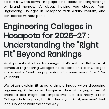
So let’s slow this down. This page is not about chasing rankings
or brand names. It’s about helping you choose from
Engineering Colleges in Hosapete with clarity, realism, and
confidence without panic.
Engineering Colleges in
Hosapete for 2026-27 :
Understanding the “Right
Fit” Beyond Rankings
Most parents start with rankings. That’s natural. But when it
comes to Engineering Colleges in Hosapete or B.Tech Colleges
in Hosapete, “best” on paper doesn’t always mean “best” for
your child.
We often explain fit using a simple image when discussing
Engineering Colleges in Hosapete. Think of buying shoes. A
branded pair might look impressive, just like many B.Tech
Colleges in Hosapete, but if it hurts your feet, you won’t last
long. Colleges work the same way.