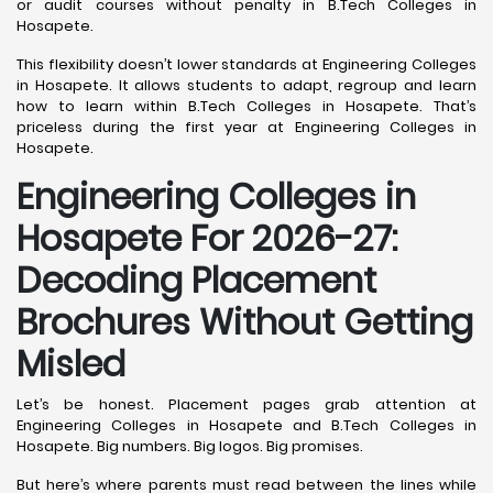
or audit courses without penalty in B.Tech Colleges in
Hosapete.
This flexibility doesn’t lower standards at Engineering Colleges
in Hosapete. It allows students to adapt, regroup and learn
how to learn within B.Tech Colleges in Hosapete. That’s
priceless during the first year at Engineering Colleges in
Hosapete.
Engineering Colleges in
Hosapete For 2026-27:
Decoding Placement
Brochures Without Getting
Misled
Let’s be honest. Placement pages grab attention at
Engineering Colleges in Hosapete and B.Tech Colleges in
Hosapete. Big numbers. Big logos. Big promises.
But here’s where parents must read between the lines while