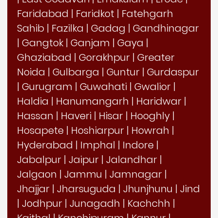
Faridabad
|
Faridkot
|
Fatehgarh
Sahib
|
Fazilka
|
Gadag
|
Gandhinagar
|
Gangtok
|
Ganjam
|
Gaya
|
Ghaziabad
|
Gorakhpur
|
Greater
Noida
|
Gulbarga
|
Guntur
|
Gurdaspur
|
Gurugram
|
Guwahati
|
Gwalior
|
Haldia
|
Hanumangarh
|
Haridwar
|
Hassan
|
Haveri
|
Hisar
|
Hooghly
|
Hosapete
|
Hoshiarpur
|
Howrah
|
Hyderabad
|
Imphal
|
Indore
|
Jabalpur
|
Jaipur
|
Jalandhar
|
Jalgaon
|
Jammu
|
Jamnagar
|
Jhajjar
|
Jharsuguda
|
Jhunjhunu
|
Jind
|
Jodhpur
|
Junagadh
|
Kachchh
|