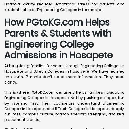
Financial clarity reduces emotional stress for parents and
students alike at Engineering Colleges in Hosapete.
How PGtoKG.com Helps
Parents & Students with
Engineering College
Admissions in Hosapete
After guiding families for years through Engineering Colleges in
Hosapete and B.Tech Colleges in Hosapete, We have learned
one truth. Parents don’t need more information. They need
clarity.
This is where PGtoKG.com genuinely helps families navigating
Engineering Colleges in Hosapete. Not by pushing colleges, but
by listening first. Their counselors understand Engineering
Colleges in Hosapete and B.Tech Colleges in Hosapete deeply,
cut-offs, campus culture, branch-specific strengths, and real
placement trends.