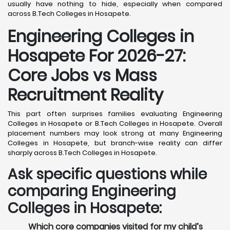
usually have nothing to hide, especially when compared
across B.Tech Colleges in Hosapete.
Engineering Colleges in
Hosapete For 2026-27:
Core Jobs vs Mass
Recruitment Reality
This part often surprises families evaluating Engineering
Colleges in Hosapete or B.Tech Colleges in Hosapete. Overall
placement numbers may look strong at many Engineering
Colleges in Hosapete, but branch-wise reality can differ
sharply across B.Tech Colleges in Hosapete.
Ask specific questions while
comparing Engineering
Colleges in Hosapete:
Which core companies visited for my child’s