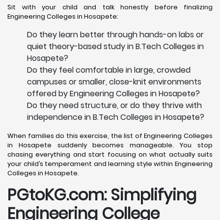
Sit with your child and talk honestly before finalizing
Engineering Colleges in Hosapete:
Do they learn better through hands-on labs or
quiet theory-based study in B.Tech Colleges in
Hosapete?
Do they feel comfortable in large, crowded
campuses or smaller, close-knit environments
offered by Engineering Colleges in Hosapete?
Do they need structure, or do they thrive with
independence in B.Tech Colleges in Hosapete?
When families do this exercise, the list of Engineering Colleges
in Hosapete suddenly becomes manageable. You stop
chasing everything and start focusing on what actually suits
your child’s temperament and learning style within Engineering
Colleges in Hosapete.
PGtoKG.com: Simplifying
Engineering College