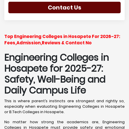
Contact Us
Top Engineering Colleges in Hosapete For 2026-27:
Fees,Admission,Reviews & Contact No
Engineering Colleges in
Hosapete for 2025-27:
Safety, Well-Being and
Daily Campus Life
This is where parent’s instincts are strongest and rightly so,
especially when evaluating Engineering Colleges in Hosapete
or B.Tech Colleges in Hosapete.
No matter how strong the academics are, Engineering
Colleges in Hosapete must provide safety and emotional