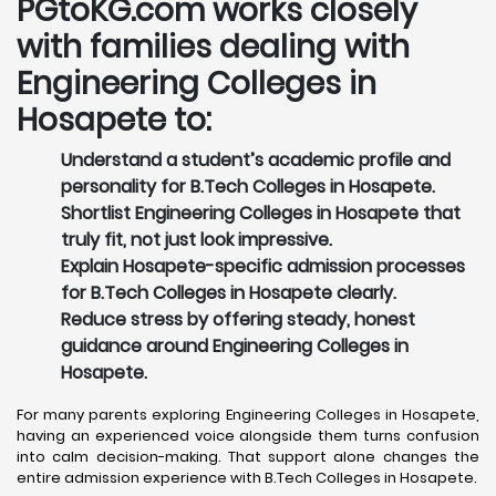
PGtoKG.com works closely
with families dealing with
Engineering Colleges in
Hosapete to:
Understand a student’s academic profile and
personality for B.Tech Colleges in Hosapete.
Shortlist Engineering Colleges in Hosapete that
truly fit, not just look impressive.
Explain Hosapete-specific admission processes
for B.Tech Colleges in Hosapete clearly.
Reduce stress by offering steady, honest
guidance around Engineering Colleges in
Hosapete.
For many parents exploring Engineering Colleges in Hosapete,
having an experienced voice alongside them turns confusion
into calm decision-making. That support alone changes the
entire admission experience with B.Tech Colleges in Hosapete.