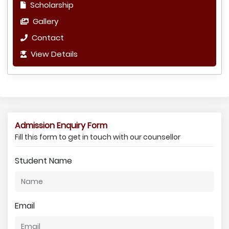
Scholarship
Gallery
Contact
View Details
Admission Enquiry Form
Fill this form to get in touch with our counsellor
Student Name
Email