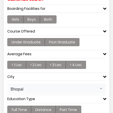
Boarding Facilities for
Girls
Boys
Both
Course Offered
Under Graduate
Post Graduate
Average Fees
< 1 Lac
< 2 Lac
< 3 Lac
< 4 Lac
City
Bhopal
Education Type
Full Time
Distance
Part Time