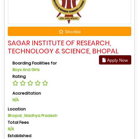
Shortlist
SAGAR INSTITUTE OF RESEARCH,
TECHNOLOGY & SCIENCE, BHOPAL
Apply Now
Boarding Facilities for
Boys And Girls
Rating
Accreditation
N/A
Location
Bhopal , Madhya Pradesh
Total Fees
N/A
Established