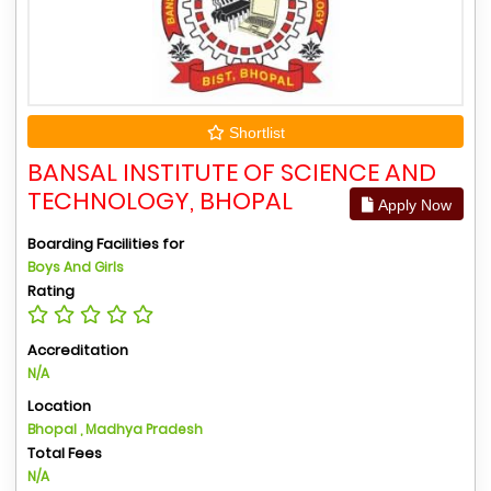
Shortlist
BANSAL INSTITUTE OF SCIENCE AND
TECHNOLOGY, BHOPAL
Apply Now
Boarding Facilities for
Boys And Girls
Rating
Accreditation
N/A
Location
Bhopal , Madhya Pradesh
Total Fees
N/A