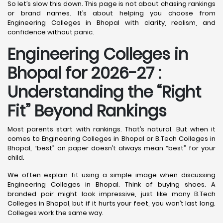
So let’s slow this down. This page is not about chasing rankings
or brand names. It’s about helping you choose from
Engineering Colleges in Bhopal with clarity, realism, and
confidence without panic.
Engineering Colleges in
Bhopal for 2026-27 :
Understanding the “Right
Fit” Beyond Rankings
Most parents start with rankings. That’s natural. But when it
comes to Engineering Colleges in Bhopal or B.Tech Colleges in
Bhopal, “best” on paper doesn’t always mean “best” for your
child.
We often explain fit using a simple image when discussing
Engineering Colleges in Bhopal. Think of buying shoes. A
branded pair might look impressive, just like many B.Tech
Colleges in Bhopal, but if it hurts your feet, you won’t last long.
Colleges work the same way.