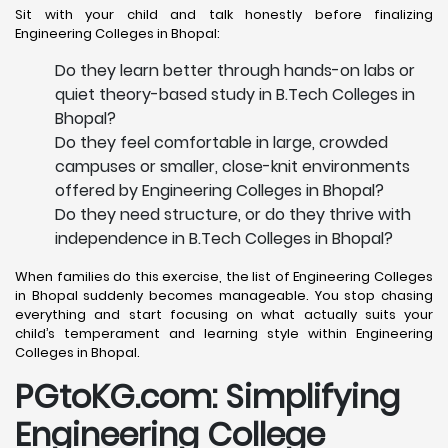
Sit with your child and talk honestly before finalizing
Engineering Colleges in Bhopal:
Do they learn better through hands-on labs or
quiet theory-based study in B.Tech Colleges in
Bhopal?
Do they feel comfortable in large, crowded
campuses or smaller, close-knit environments
offered by Engineering Colleges in Bhopal?
Do they need structure, or do they thrive with
independence in B.Tech Colleges in Bhopal?
When families do this exercise, the list of Engineering Colleges
in Bhopal suddenly becomes manageable. You stop chasing
everything and start focusing on what actually suits your
child’s temperament and learning style within Engineering
Colleges in Bhopal.
PGtoKG.com: Simplifying
Engineering College