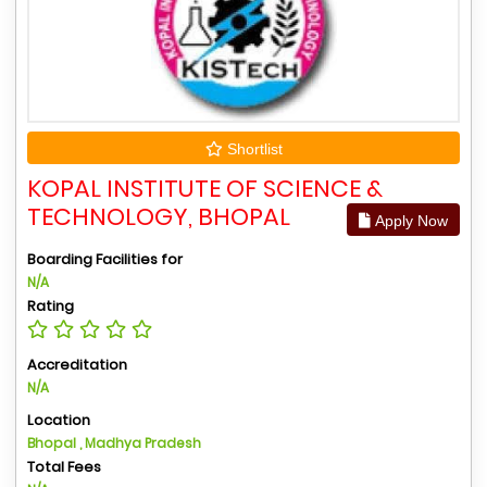
Shortlist
KOPAL INSTITUTE OF SCIENCE &
TECHNOLOGY, BHOPAL
Apply Now
Boarding Facilities for
N/A
Rating
Accreditation
N/A
Location
Bhopal , Madhya Pradesh
Total Fees