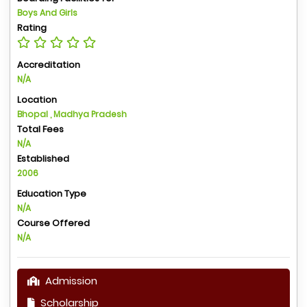
Boys And Girls
Rating
Accreditation
N/A
Location
Bhopal , Madhya Pradesh
Total Fees
N/A
Established
2006
Education Type
N/A
Course Offered
N/A
Admission
Scholarship