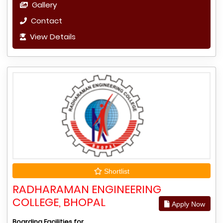
Gallery
Contact
View Details
Shortlist
RADHARAMAN ENGINEERING
COLLEGE, BHOPAL
Apply Now
Boarding Facilities for