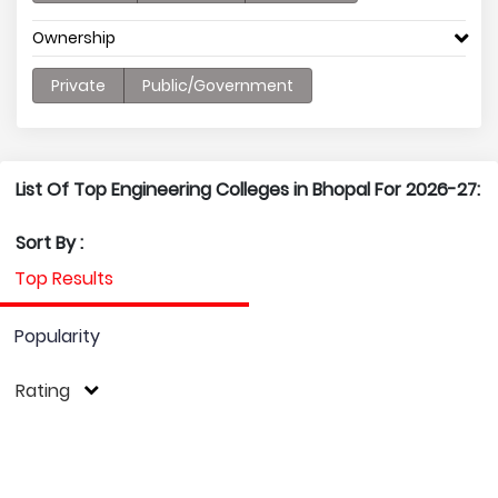
Ownership
Private
Public/Government
List Of Top Engineering Colleges in Bhopal For 2026-27:
Sort By :
Top Results
Popularity
Rating