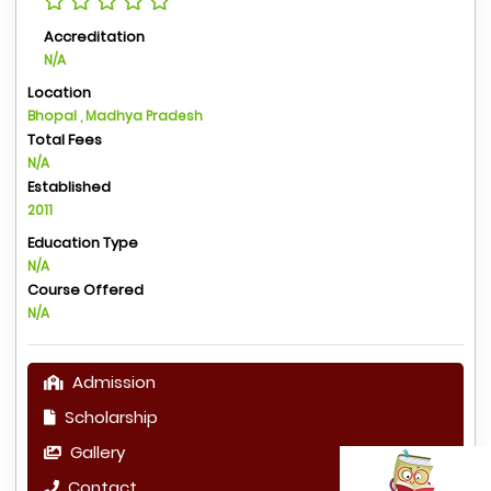
Accreditation
N/A
Location
Bhopal , Madhya Pradesh
Total Fees
N/A
Established
2011
Education Type
N/A
Course Offered
N/A
Admission
Scholarship
Gallery
Contact