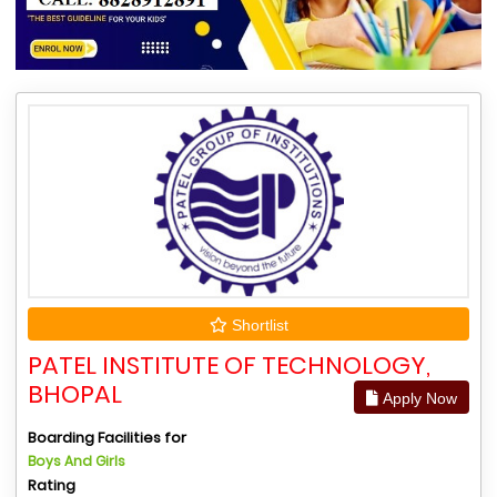
Shortlist
PATEL INSTITUTE OF TECHNOLOGY,
BHOPAL
Apply Now
Boarding Facilities for
Boys And Girls
Rating