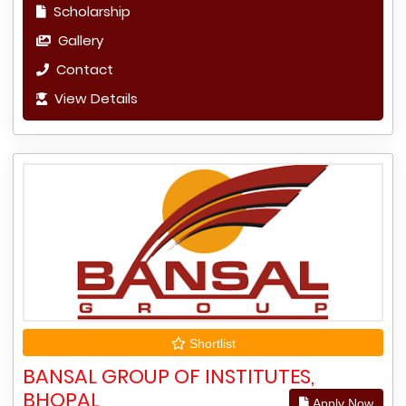
Scholarship
Gallery
Contact
View Details
Shortlist
BANSAL GROUP OF INSTITUTES,
BHOPAL
Apply Now