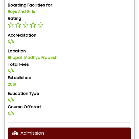
Boarding Facilities for
Boys And Girls
Rating
Accreditation
N/A
Location
Bhopal , Madhya Pradesh
Total Fees
N/A
Established
2019
Education Type
N/A
Course Offered
N/A
Admission