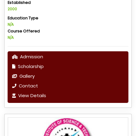
Established
2000
Education Type
N/A
Course Offered
N/A
Admission
Scholarship
Gallery
Contact
View Details