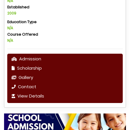
N/A
Established
2009
Education Type
N/A
Course Offered
N/A
Admission
Scholarship
Gallery
Contact
View Details