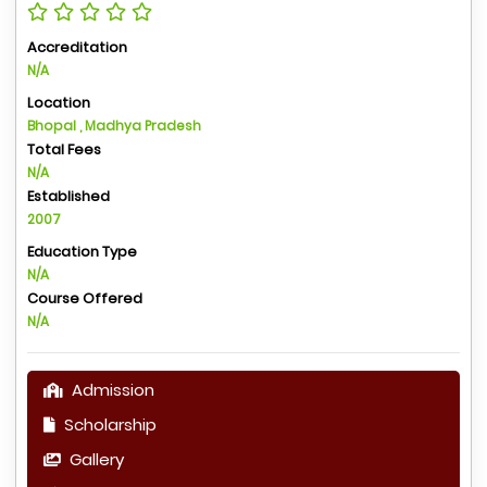
Accreditation
N/A
Location
Bhopal , Madhya Pradesh
Total Fees
N/A
Established
2007
Education Type
N/A
Course Offered
N/A
Admission
Scholarship
Gallery