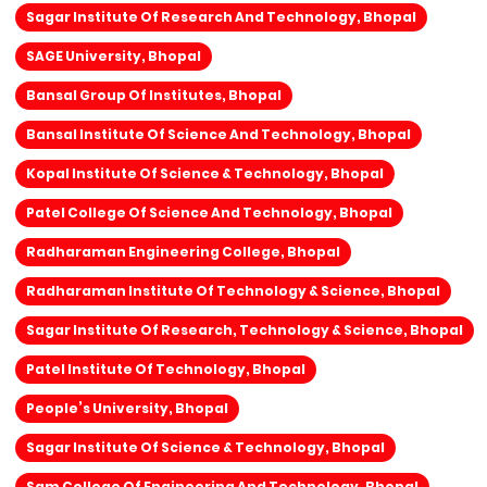
Sagar Institute Of Research And Technology, Bhopal
SAGE University, Bhopal
Bansal Group Of Institutes, Bhopal
Bansal Institute Of Science And Technology, Bhopal
Kopal Institute Of Science & Technology, Bhopal
Patel College Of Science And Technology, Bhopal
Radharaman Engineering College, Bhopal
Radharaman Institute Of Technology & Science, Bhopal
Sagar Institute Of Research, Technology & Science, Bhopal
Patel Institute Of Technology, Bhopal
People’s University, Bhopal
Sagar Institute Of Science & Technology, Bhopal
Sam College Of Engineering And Technology, Bhopal