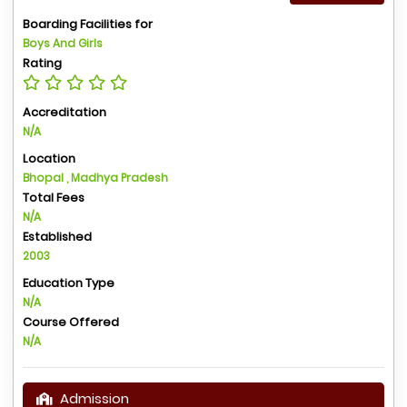
Boarding Facilities for
Boys And Girls
Rating
Accreditation
N/A
Location
Bhopal , Madhya Pradesh
Total Fees
N/A
Established
2003
Education Type
N/A
Course Offered
N/A
Admission