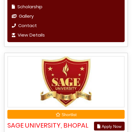
Scholarship
Gallery
Contact
View Details
Shortlist
SAGE UNIVERSITY, BHOPAL
Apply Now