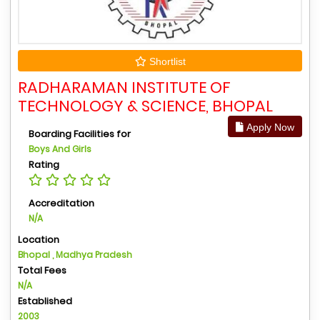
Shortlist
RADHARAMAN INSTITUTE OF
TECHNOLOGY & SCIENCE, BHOPAL
Apply Now
Boarding Facilities for
Boys And Girls
Rating
Accreditation
N/A
Location
Bhopal , Madhya Pradesh
Total Fees
N/A
Established
2003