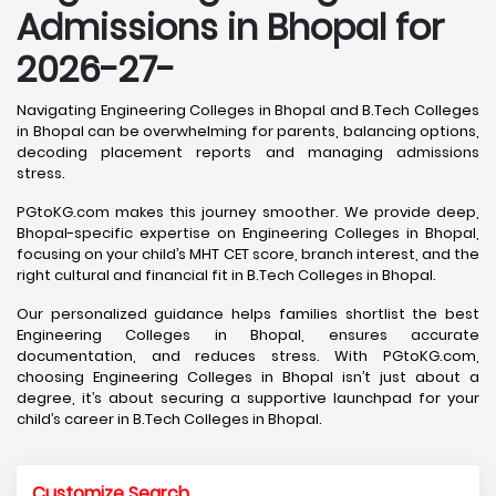
Admissions in Bhopal for
2026-27-
Navigating Engineering Colleges in Bhopal and B.Tech Colleges
in Bhopal can be overwhelming for parents, balancing options,
decoding placement reports and managing admissions
stress.
PGtoKG.com makes this journey smoother. We provide deep,
Bhopal-specific expertise on Engineering Colleges in Bhopal,
focusing on your child’s MHT CET score, branch interest, and the
right cultural and financial fit in B.Tech Colleges in Bhopal.
Our personalized guidance helps families shortlist the best
Engineering Colleges in Bhopal, ensures accurate
documentation, and reduces stress. With PGtoKG.com,
choosing Engineering Colleges in Bhopal isn’t just about a
degree, it’s about securing a supportive launchpad for your
child’s career in B.Tech Colleges in Bhopal.
Customize Search