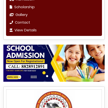
Scholarship
Gallery
Contact
View Details