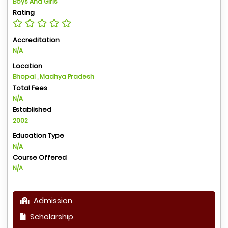
Boys And Girls
Rating
Accreditation
N/A
Location
Bhopal , Madhya Pradesh
Total Fees
N/A
Established
2002
Education Type
N/A
Course Offered
N/A
Admission
Scholarship