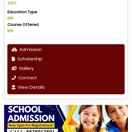
2007
Education Type
N/A
Course Offered
N/A
Admission
Scholarship
Gallery
Contact
View Details