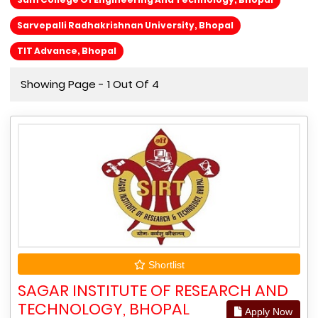
Sarvepalli Radhakrishnan University, Bhopal
TIT Advance, Bhopal
Showing Page - 1 Out Of 4
Shortlist
SAGAR INSTITUTE OF RESEARCH AND
TECHNOLOGY, BHOPAL
Apply Now