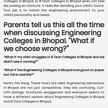
Colleges in Bhopal or B.Tech Colleges in Bhopal does not feel
like picking an institute. It feels like deciding your child’s future.
Your job is to match the engineering environment to your
child’s personality and needs.
Parents tell us this all the time
when discussing Engineering
Colleges in Bhopal. “What if
we choose wrong?”
“What if my child struggles in B.Tech Colleges in Bhopal and we
didn’t see it coming?”
“What if the Engineering Colleges in Bhopal look good on paper
but fail in real life?”
Here’s the thing. These fears are valid. Engineering admissions
in Bhopal are not just competitive, they are confusing. Cut-
offs change, brochures exaggerate and everyone seems to
have a different opinion about Engineering Colleges in Bhopal
and B.Tech Colleges in Bhopal.