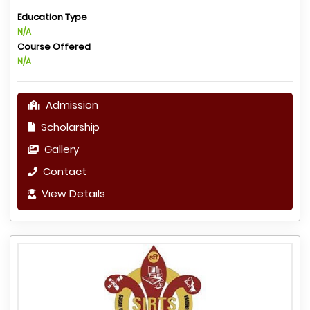
Education Type
N/A
Course Offered
N/A
Admission
Scholarship
Gallery
Contact
View Details