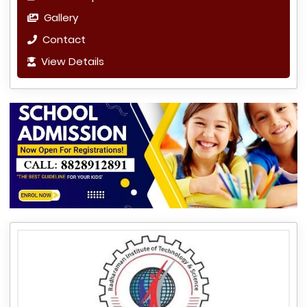
Gallery
Contact
View Details