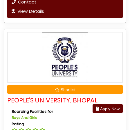
Contact
View Details
Shortlist
PEOPLE’S UNIVERSITY, BHOPAL
Apply Now
Boarding Facilities for
Boys And Girls
Rating