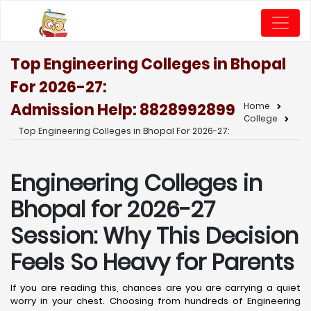
Top Engineering Colleges in Bhopal
For 2026-27:
Admission Help: 8828992899
Home
College
Top Engineering Colleges in Bhopal For 2026-27:
Engineering Colleges in
Bhopal for 2026-27
Session: Why This Decision
Feels So Heavy for Parents
If you are reading this, chances are you are carrying a quiet
worry in your chest. Choosing from hundreds of Engineering