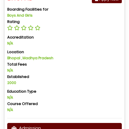
Boarding Facilities for
Boys And Girls
Rating
Accreditation
N/A
Location
Bhopal , Madhya Pradesh
Total Fees
N/A
Established
2000
Education Type
N/A
Course Offered
N/A
Admission