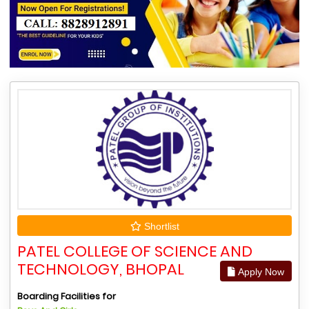
Shortlist
PATEL COLLEGE OF SCIENCE AND
TECHNOLOGY, BHOPAL
Apply Now
Boarding Facilities for