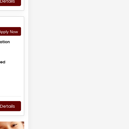
Details
pply Now
ation
hed
Details