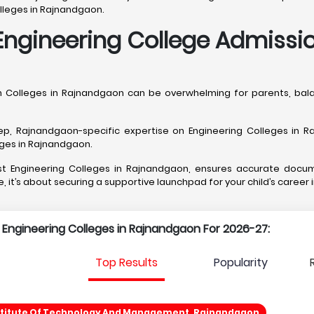
olleges in Rajnandgaon.
Engineering College Admissi
ch Colleges in Rajnandgaon can be overwhelming for parents, ba
, Rajnandgaon-specific expertise on Engineering Colleges in Raj
leges in Rajnandgaon.
best Engineering Colleges in Rajnandgaon, ensures accurate docu
, it’s about securing a supportive launchpad for your child’s career
p Engineering Colleges in Rajnandgaon For 2026-27:
Top Results
Popularity
stitute Of Technology And Management, Rajnandgaon