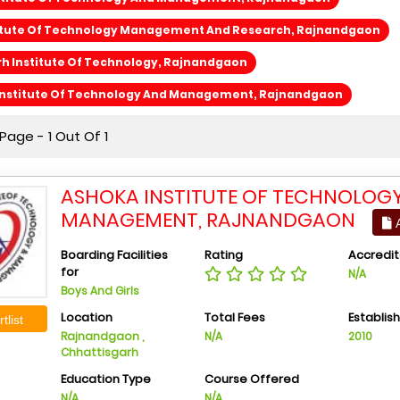
stitute Of Technology Management And Research, Rajnandgaon
h Institute Of Technology, Rajnandgaon
Institute Of Technology And Management, Rajnandgaon
age - 1 Out Of 1
ASHOKA INSTITUTE OF TECHNOLOG
MANAGEMENT, RAJNANDGAON
A
Boarding Facilities
Rating
Accredit
for
N/A
Boys And Girls
Location
Total Fees
Establis
tlist
Rajnandgaon ,
N/A
2010
Chhattisgarh
Education Type
Course Offered
N/A
N/A