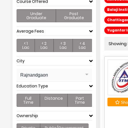
Course Offered
Balaji In
Under
Post
Graduate
Graduate
Chattisgar
Yugantar 
Average Fees
< 1
< 2
< 3
< 4
Showing P
Lac
Lac
Lac
Lac
City
Rajnandgaon
Education Type
Full
Distance
Part
Time
Time
Shor
Ownership