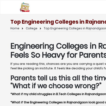
Top Engineering Colleges in Rajnan
Home
College
Top Engineering Colleges in Rajnandgaon
Engineering Colleges in R
Feels So Heavy for Parent
If you are reading this, chances are you are carrying a quie
feel like picking an institute. It feels like deciding your chil
Parents tell us this all the 
“What if we choose wrong?”
“What if my child struggles in B.Tech Colleges in Rajnandgaon
“What if the Engineering Colleges in Rajnandgaon look good on 