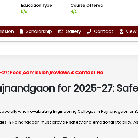
Education Type
Course Offered
N/A
N/A
ission
Scholarship
Gallery
Contact
View 
-27: Fees,Admission,Reviews & Contact No
ajnandgaon for 2025-27: Safe
, especially when evaluating Engineering Colleges in Rajnandgaon or 
s in Rajnandgaon must provide safety and emotional stability. Ask