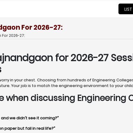
LIST
dgaon For 2026-27:
 For 2026-27:
ajnandgaon for 2026-27 Sess
s
t worry in your chest. Choosing from hundreds of Engineering Colle
d’s future. Your job is to match the engineering environment to your chi
time when discussing Engineering
 and we didn’t see it coming?”
paper but fail in real life?”