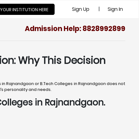
|
Sign Up
Sign In
 YOUR INSTITUTION HERE
Admission Help: 8828992899
ion: Why This Decision
ges in Rajnandgaon or B.Tech Colleges in Rajnandgaon does not
ld’s personality and needs.
 Colleges in Rajnandgaon.