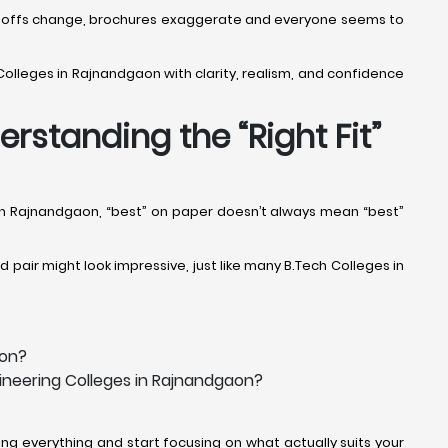
 Cut-offs change, brochures exaggerate and everyone seems to
Colleges in Rajnandgaon with clarity, realism, and confidence
rstanding the “Right Fit”
s in Rajnandgaon, “best” on paper doesn’t always mean “best”
pair might look impressive, just like many B.Tech Colleges in
aon?
gineering Colleges in Rajnandgaon?
g everything and start focusing on what actually suits your