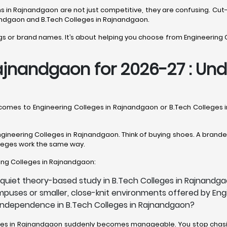
ions in Rajnandgaon are not just competitive, they are confusing.
nandgaon and B.Tech Colleges in Rajnandgaon.
ings or brand names. It’s about helping you choose from Engineering 
ajnandgaon for 2026-27 : Unde
it comes to Engineering Colleges in Rajnandgaon or B.Tech College
gineering Colleges in Rajnandgaon. Think of buying shoes. A branded 
olleges work the same way.
ering Colleges in Rajnandgaon:
 quiet theory-based study in B.Tech Colleges in Rajnandg
mpuses or smaller, close-knit environments offered by En
h independence in B.Tech Colleges in Rajnandgaon?
lleges in Rajnandgaon suddenly becomes manageable. You stop chasin