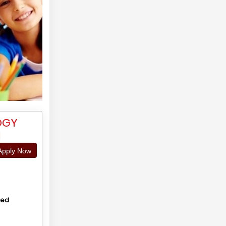
OGY
N
pply Now
hed