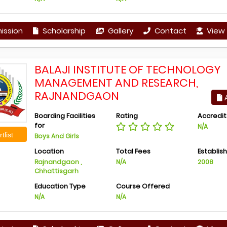
ission
Scholarship
Gallery
Contact
View 
BALAJI INSTITUTE OF TECHNOLOGY
MANAGEMENT AND RESEARCH,
RAJNANDGAON
A
Boarding Facilities
Rating
Accredit
for
N/A
tlist
Boys And Girls
Location
Total Fees
Establis
Rajnandgaon ,
N/A
2008
Chhattisgarh
Education Type
Course Offered
N/A
N/A