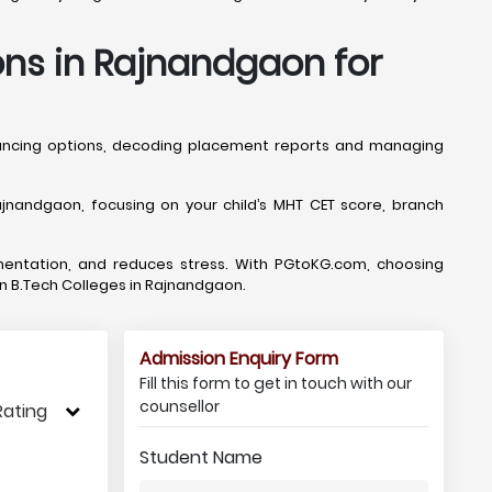
ons in Rajnandgaon for
lancing options, decoding placement reports and managing
nandgaon, focusing on your child’s MHT CET score, branch
mentation, and reduces stress. With PGtoKG.com, choosing
 in B.Tech Colleges in Rajnandgaon.
Admission Enquiry Form
Fill this form to get in touch with our
counsellor
Rating
Student Name