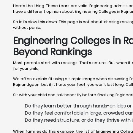
Here’s the thing. These fears are valid. Engineering admiss
have a different opinion about Engineering Colleges in Raj
So let’s slow this down. This page is not about chasing rank
without panic.
Engineering Colleges in R
Beyond Rankings
Most parents start with rankings. That’s natural. But when 
for your child.
We often explain fit using a simple image when discussing En
Rajnandgaon, but if it hurts your feet, you won’t last long. C
Sit with your child and talk honestly before finalizing Engine
Do they learn better through hands-on labs or
Do they feel comfortable in large, crowded ca
Do they need structure, or do they thrive wit
When families do this exercise, the list of Engineering Co