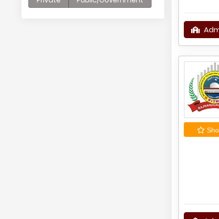
Private
Public/Government
Adm
Shor