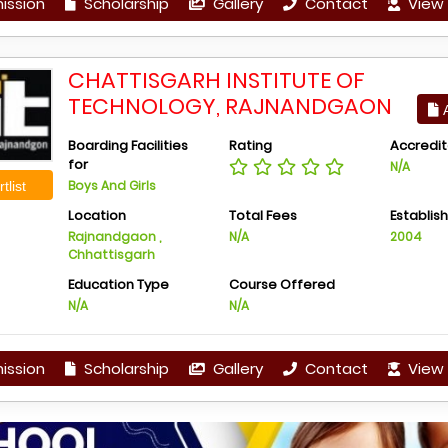
ission
Scholarship
Gallery
Contact
View 
CHATTISGARH INSTITUTE OF
TECHNOLOGY, RAJNANDGAON
A
Boarding Facilities
Rating
Accredit
for
N/A
Boys And Girls
tlist
Location
Total Fees
Establis
Rajnandgaon ,
N/A
2004
Chhattisgarh
Education Type
Course Offered
N/A
N/A
ission
Scholarship
Gallery
Contact
View 