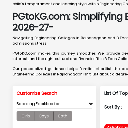
child’s temperament and learning style within Engineering C
PGtoKG.com: Simplifying 
2026-27-
Navigating Engineering Colleges in Rajnandgaon and B.Te
admissions stress.
PGtoKG.com makes this journey smoother. We provide deep
interest, and the right cultural and financial fit in B.Tech Col
Our personalized guidance helps families shortlist the 
Engineering Colleges in Rajnandgaon isn’t just about a degree
Customize Search
List Of To
Boarding Facilities for
Sort By :
Girls
Boys
Both
Ashoka In