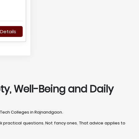
Details
ty, Well-Being and Daily
B.Tech Colleges in Rajnandgaon.
 practical questions. Not fancy ones. That advice applies to