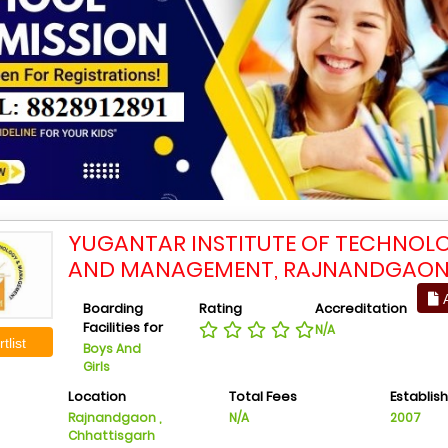
YUGANTAR INSTITUTE OF TECHNOL
AND MANAGEMENT, RAJNANDGAO
A
Boarding
Rating
Accreditation
Facilities for
N/A
tlist
Boys And
Girls
Location
Total Fees
Establis
Rajnandgaon ,
N/A
2007
Chhattisgarh