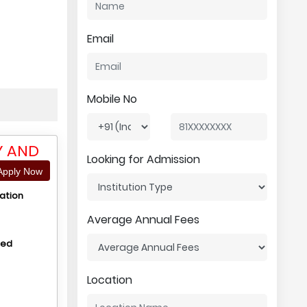
Email
Mobile No
Y AND
Looking for Admission
pply Now
ation
Average Annual Fees
hed
Location