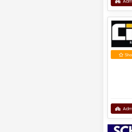
Adm
Shor
Adm