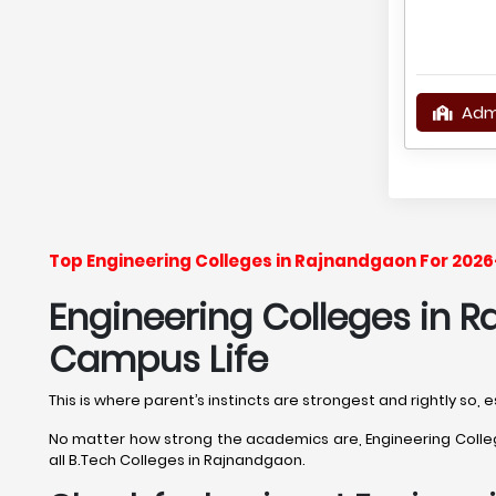
Adm
Top Engineering Colleges in Rajnandgaon For 2026
Engineering Colleges in R
Campus Life
This is where parent’s instincts are strongest and rightly so
No matter how strong the academics are, Engineering College
all B.Tech Colleges in Rajnandgaon.