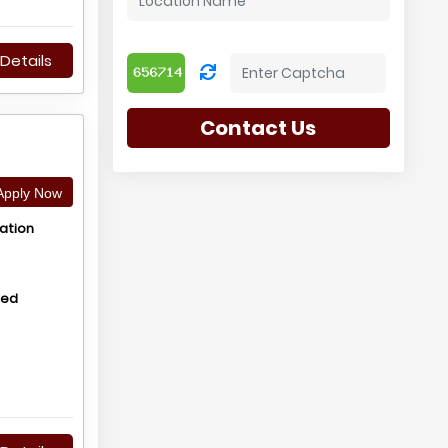
Details
Contact Us
pply Now
ation
hed