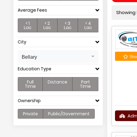
Average Fees
Showing P
< 1
< 2
< 3
< 4
Lac
Lac
Lac
Lac
City
Shor
Bellary
Education Type
Full
Distance
Part
Time
Time
Ownership
Private
Public/Government
Adm