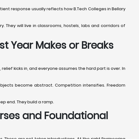
patient response usually reflects how B.Tech Colleges in Bellary
y. They will live in classrooms, hostels, labs and corridors of
rst Year Makes or Breaks
 relief kicks in, and everyone assumes the hard part is over. In
. Subjects become abstract. Competition intensifies. Freedom
eep end. They build a ramp.
ourses and Foundational
. These are not token introductions. At the right Engineering