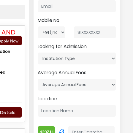
Mobile No
Y AND
pply Now
Looking for Admission
ation
Average Annual Fees
hed
Location
Details