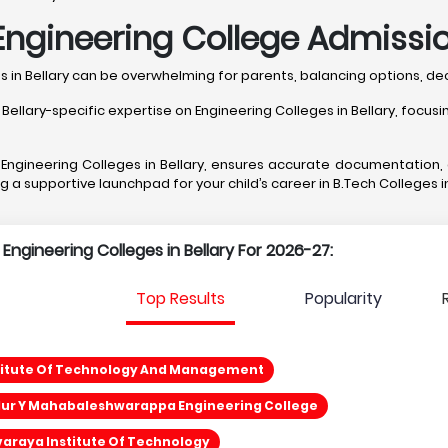
ngineering College Admission
ges in Bellary can be overwhelming for parents, balancing options,
ary-specific expertise on Engineering Colleges in Bellary, focusing
t Engineering Colleges in Bellary, ensures accurate documentation
ng a supportive launchpad for your child’s career in B.Tech Colleges in
 Engineering Colleges in Bellary For 2026-27:
Top Results
Popularity
stitute Of Technology And Management
ur Y Mahabaleshwarappa Engineering College
araya Institute Of Technology