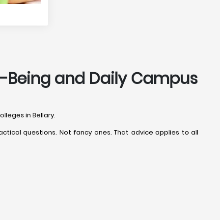
ell-Being and Daily Campus
lleges in Bellary.
ctical questions. Not fancy ones. That advice applies to all