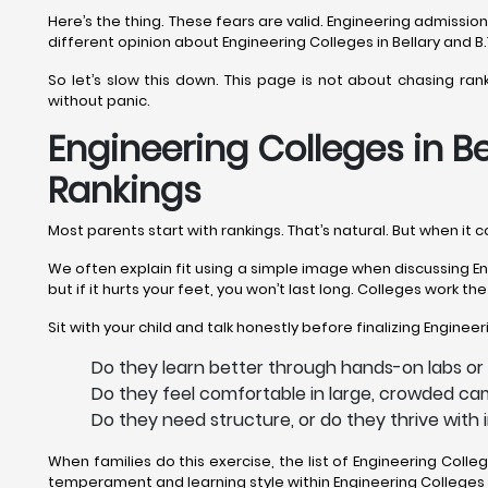
Here’s the thing. These fears are valid. Engineering admissi
different opinion about Engineering Colleges in Bellary and B.
So let’s slow this down. This page is not about chasing ran
without panic.
Engineering Colleges in Be
Rankings
Most parents start with rankings. That’s natural. But when it 
We often explain fit using a simple image when discussing Engi
but if it hurts your feet, you won’t last long. Colleges work t
Sit with your child and talk honestly before finalizing Engineer
Do they learn better through hands-on labs or 
Do they feel comfortable in large, crowded cam
Do they need structure, or do they thrive with 
When families do this exercise, the list of Engineering Coll
temperament and learning style within Engineering Colleges i