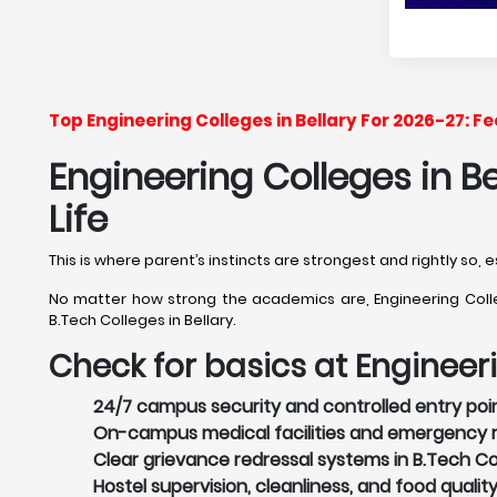
Top Engineering Colleges in Bellary For 2026-27: 
Engineering Colleges in B
Life
This is where parent’s instincts are strongest and rightly so, 
No matter how strong the academics are, Engineering College
B.Tech Colleges in Bellary.
Check for basics at Engineeri
24/7 campus security and controlled entry point
On-campus medical facilities and emergency re
Clear grievance redressal systems in B.Tech Coll
Hostel supervision, cleanliness, and food quality