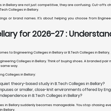
ons in Bellary are not just competitive, they are confusing. Cut-o
Tech Colleges in Bellary.
kings or brand names. It’s about helping you choose from Engineeri
llary for 2026-27 : Understan
comes to Engineering Colleges in Bellary or B.Tech Colleges in Bellary
neering Colleges in Bellary. Think of buying shoes. A branded pair mi
he same way.
ing Colleges in Bellary:
quiet theory-based study in B.Tech Colleges in Bellary?
puses or smaller, close-knit environments offered by Engi
independence in B.Tech Colleges in Bellary?
eges in Bellary suddenly becomes manageable. You stop chasing ever
n Bellary.