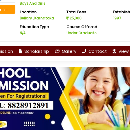
Boys And Girls
tlist
Location
Total Fees
Establis
Bellary , Karnataka
25,000
1997
Education Type
Course Offered
N/A
Under Graduate
ission
Scholarship
Gallery
Contact
View 