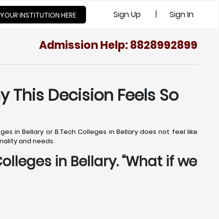
|
Sign Up
Sign In
 YOUR INSTITUTION HERE
Admission Help: 8828992899
y This Decision Feels So
s in Bellary or B.Tech Colleges in Bellary does not feel like
onality and needs.
olleges in Bellary. “What if we