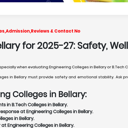
Fees,Admission,Reviews & Contact No
ellary for 2025-27: Safety, W
especially when evaluating Engineering Colleges in Bellary or B.Tech Co
s in Bellary must provide safety and emotional stability. Ask pra
ng Colleges in Bellary:
s in B.Tech Colleges in Bellary.
sponse at Engineering Colleges in Bellary.
eges in Bellary.
 at Engineering Colleges in Bellary.