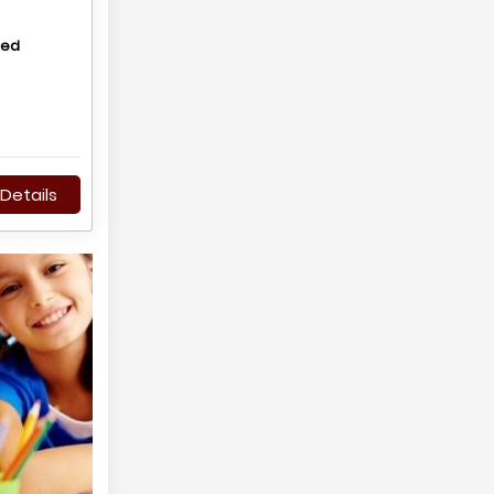
hed
Details