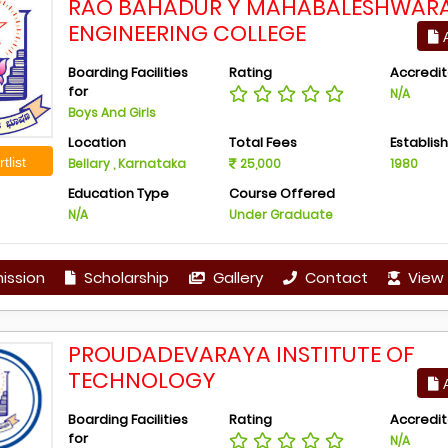
RAO BAHADUR Y MAHABALESHWAR
ENGINEERING COLLEGE
A
Boarding Facilities
Rating
Accredit
for
N/A
Boys And Girls
Location
Total Fees
Establis
tlist
Bellary , Karnataka
25,000
1980
Education Type
Course Offered
N/A
Under Graduate
ission
Scholarship
Gallery
Contact
View 
PROUDADEVARAYA INSTITUTE OF
TECHNOLOGY
A
Boarding Facilities
Rating
Accredit
for
N/A