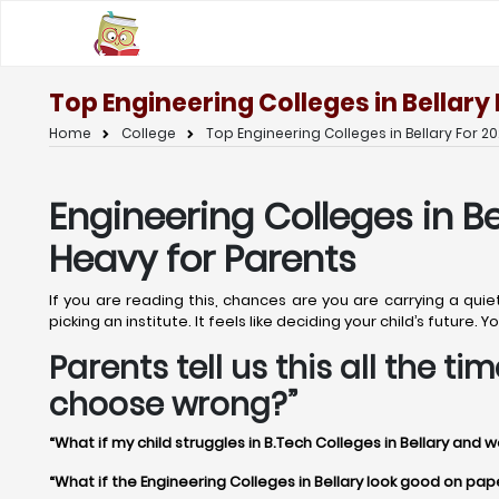
Top Engineering Colleges in Bellary
Home
College
Top Engineering Colleges in Bellary For 20
Engineering Colleges in Be
Heavy for Parents
If you are reading this, chances are you are carrying a quie
picking an institute. It feels like deciding your child’s future
Parents tell us this all the t
choose wrong?”
“What if my child struggles in B.Tech Colleges in Bellary and w
“What if the Engineering Colleges in Bellary look good on paper 