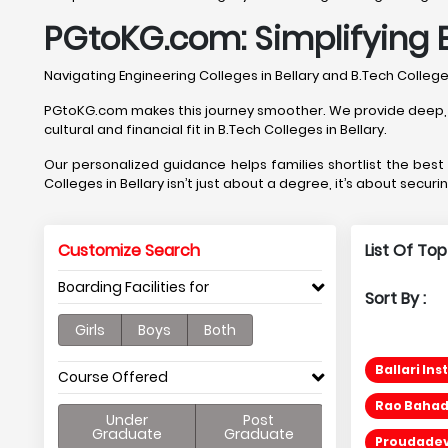
PGtoKG.com: Simplifying E
Navigating Engineering Colleges in Bellary and B.Tech Colle
PGtoKG.com makes this journey smoother. We provide deep, Bell
cultural and financial fit in B.Tech Colleges in Bellary.
Our personalized guidance helps families shortlist the bes
Colleges in Bellary isn’t just about a degree, it’s about securi
Customize Search
List Of Top
Boarding Facilities for
Sort By :
Girls
Boys
Both
Ballari In
Course Offered
Rao Bahad
Under
Post
Graduate
Graduate
Proudadev