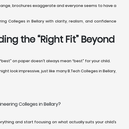
ffs change, brochures exaggerate and everyone seems to have a
ng Colleges in Bellary with clarity, realism, and confidence
ding the “Right Fit” Beyond
, “best” on paper doesn’t always mean “best” for your child.
ght look impressive, just like many B.Tech Colleges in Bellary,
neering Colleges in Bellary?
ything and start focusing on what actually suits your child’s