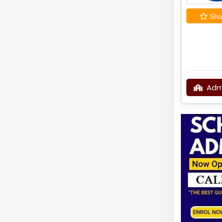
Shor
Adm