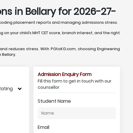
s in Bellary for 2026-27-
 decoding placement reports and managing admissions stress.
 on your child’s MHT CET score, branch interest, and the right
, and reduces stress. With PGtoKG.com, choosing Engineering
 Bellary.
Admission Enquiry Form
Fill this form to get in touch with our
counsellor
Rating
Student Name
Email