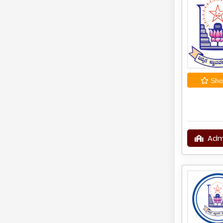
Shor
Adm