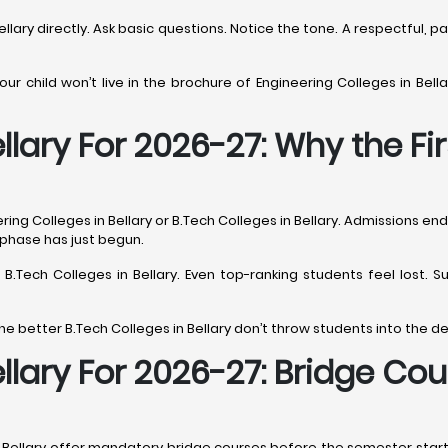
ellary directly. Ask basic questions. Notice the tone. A respectful, 
r child won’t live in the brochure of Engineering Colleges in Bellar
llary For 2026-27: Why the Fi
ng Colleges in Bellary or B.Tech Colleges in Bellary. Admissions end,
t phase has just begun.
s B.Tech Colleges in Bellary. Even top-ranking students feel lost
he better B.Tech Colleges in Bellary don’t throw students into the d
ellary For 2026-27: Bridge C
n Bellary offer mandatory bridge courses before the semester starts