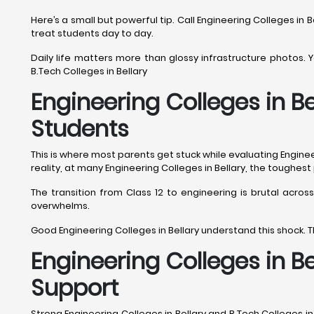
Here’s a small but powerful tip. Call Engineering Colleges in B
treat students day to day.
Daily life matters more than glossy infrastructure photos. You
B.Tech Colleges in Bellary
Engineering Colleges in Be
Students
This is where most parents get stuck while evaluating Engineeri
reality, at many Engineering Colleges in Bellary, the toughes
The transition from Class 12 to engineering is brutal acros
overwhelms.
Good Engineering Colleges in Bellary understand this shock. T
Engineering Colleges in B
Support
Strong Engineering Colleges in Bellary and B.Tech Colleges i