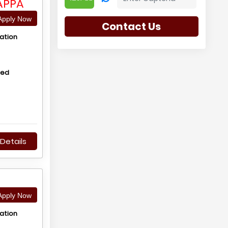
APPA
pply Now
Contact Us
ation
hed
Details
pply Now
ation