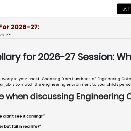
LIST
 For 2026-27:
26-27:
llary for 2026-27 Session: Wh
t worry in your chest. Choosing from hundreds of Engineering College
. Your job is to match the engineering environment to your child’s pers
ime when discussing Engineering C
e didn’t see it coming?”
but fail in real life?”