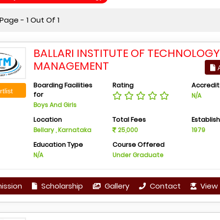
age - 1 Out Of 1
BALLARI INSTITUTE OF TECHNOLOG
MANAGEMENT
A
Boarding Facilities
Rating
Accredit
tlist
for
N/A
Boys And Girls
Location
Total Fees
Establis
Bellary , Karnataka
25,000
1979
Education Type
Course Offered
N/A
Under Graduate
ission
Scholarship
Gallery
Contact
View 