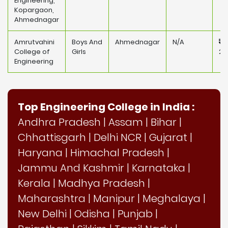
Engineering,
Kopargaon,
Ahmednagar
Amrutvahini
Boys And
Ahmednagar
N/A
College of
Girls
25
Engineering
Top Engineering College in India :
Andhra Pradesh
|
Assam
|
Bihar
|
Chhattisgarh
|
Delhi NCR
|
Gujarat
|
Haryana
|
Himachal Pradesh
|
Jammu And Kashmir
|
Karnataka
|
Kerala
|
Madhya Pradesh
|
Maharashtra
|
Manipur
|
Meghalaya
|
New Delhi
|
Odisha
|
Punjab
|