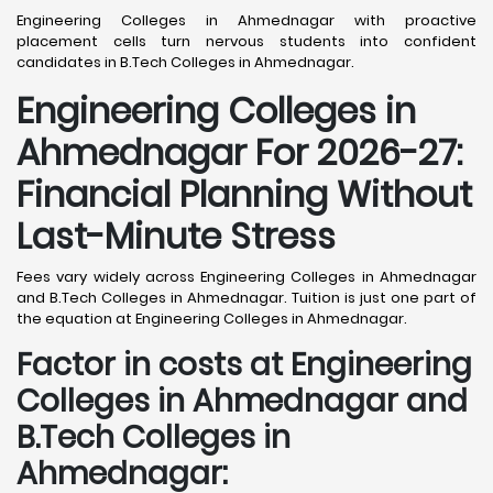
Engineering Colleges in Ahmednagar with proactive
placement cells turn nervous students into confident
candidates in B.Tech Colleges in Ahmednagar.
Engineering Colleges in
Ahmednagar For 2026-27:
Financial Planning Without
Last-Minute Stress
Fees vary widely across Engineering Colleges in Ahmednagar
and B.Tech Colleges in Ahmednagar. Tuition is just one part of
the equation at Engineering Colleges in Ahmednagar.
Factor in costs at Engineering
Colleges in Ahmednagar and
B.Tech Colleges in
Ahmednagar: