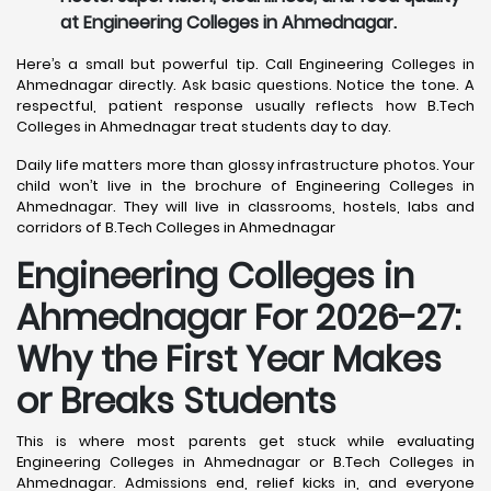
at Engineering Colleges in Ahmednagar.
Here’s a small but powerful tip. Call Engineering Colleges in
Ahmednagar directly. Ask basic questions. Notice the tone. A
respectful, patient response usually reflects how B.Tech
Colleges in Ahmednagar treat students day to day.
Daily life matters more than glossy infrastructure photos. Your
child won’t live in the brochure of Engineering Colleges in
Ahmednagar. They will live in classrooms, hostels, labs and
corridors of B.Tech Colleges in Ahmednagar
Engineering Colleges in
Ahmednagar For 2026-27:
Why the First Year Makes
or Breaks Students
This is where most parents get stuck while evaluating
Engineering Colleges in Ahmednagar or B.Tech Colleges in
Ahmednagar. Admissions end, relief kicks in, and everyone