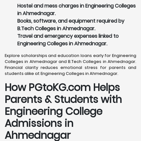
Hostel and mess charges in Engineering Colleges
in Ahmednagar.
Books, software, and equipment required by
B.Tech Colleges in Ahmednagar.
Travel and emergency expenses linked to
Engineering Colleges in Ahmednagar.
Explore scholarships and education loans early for Engineering
Colleges in Ahmednagar and B.Tech Colleges in Ahmednagar.
Financial clarity reduces emotional stress for parents and
students alike at Engineering Colleges in Ahmednagar.
How PGtoKG.com Helps
Parents & Students with
Engineering College
Admissions in
Ahmednagar