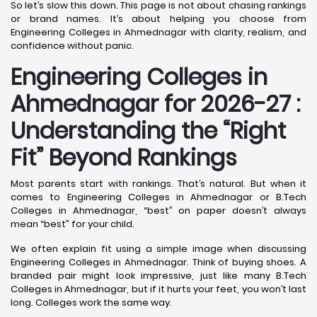
So let’s slow this down. This page is not about chasing rankings
or brand names. It’s about helping you choose from
Engineering Colleges in Ahmednagar with clarity, realism, and
confidence without panic.
Engineering Colleges in
Ahmednagar for 2026-27 :
Understanding the “Right
Fit” Beyond Rankings
Most parents start with rankings. That’s natural. But when it
comes to Engineering Colleges in Ahmednagar or B.Tech
Colleges in Ahmednagar, “best” on paper doesn’t always
mean “best” for your child.
We often explain fit using a simple image when discussing
Engineering Colleges in Ahmednagar. Think of buying shoes. A
branded pair might look impressive, just like many B.Tech
Colleges in Ahmednagar, but if it hurts your feet, you won’t last
long. Colleges work the same way.