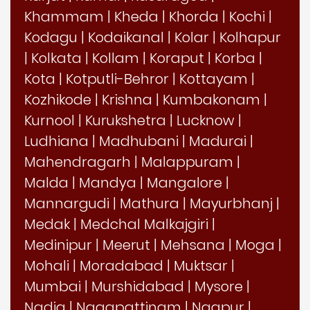
Khammam
|
Kheda
|
Khorda
|
Kochi
|
Kodagu
|
Kodaikanal
|
Kolar
|
Kolhapur
|
Kolkata
|
Kollam
|
Koraput
|
Korba
|
Kota
|
Kotputli-Behror
|
Kottayam
|
Kozhikode
|
Krishna
|
Kumbakonam
|
Kurnool
|
Kurukshetra
|
Lucknow
|
Ludhiana
|
Madhubani
|
Madurai
|
Mahendragarh
|
Malappuram
|
Malda
|
Mandya
|
Mangalore
|
Mannargudi
|
Mathura
|
Mayurbhanj
|
Medak
|
Medchal Malkajgiri
|
Medinipur
|
Meerut
|
Mehsana
|
Moga
|
Mohali
|
Moradabad
|
Muktsar
|
Mumbai
|
Murshidabad
|
Mysore
|
Nadia
|
Nagapattinam
|
Nagpur
|