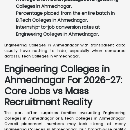
Colleges in Ahmednagar.
Percentage placed from the entire batch in
B.Tech Colleges in Ahmednagar.
Internship-to-job conversion rates at
Engineering Colleges in Ahmednagar.
Engineering Colleges in Ahmednagar with transparent data
usually have nothing to hide, especially when compared
across B.Tech Colleges in Ahmednagar.
Engineering Colleges in
Ahmednagar For 2026-27:
Core Jobs vs Mass
Recruitment Reality
This part often surprises families evaluating Engineering
Colleges in Ahmednagar or B.Tech Colleges in Ahmednagar.
Overall placement numbers may look strong at many
Engineering Colleges in Ahmednagar, but branch-wise reality