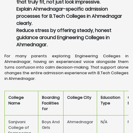
that truly fit, not just look impressive.
Explain Ahmednagar-specific admission
processes for B.Tech Colleges in Ahmednagar
clearly.
Reduce stress by offering steady, honest
guidance around Engineering Colleges in
Ahmednagar.
For many parents exploring Engineering Colleges in
Ahmednagar, having an experienced voice alongside them
turns confusion into calm decision-making. That support alone
changes the entire admission experience with B.Tech Colleges
in Ahmednagar.
College
Boarding
College City
Education
Co
Name
Facilities
Type
Fe
for
Sanjivani
Boys And
Ahmednagar
N/A
N/
College of
Girls