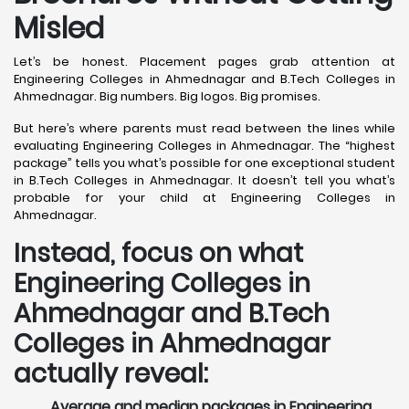
Misled
Let’s be honest. Placement pages grab attention at
Engineering Colleges in Ahmednagar and B.Tech Colleges in
Ahmednagar. Big numbers. Big logos. Big promises.
But here’s where parents must read between the lines while
evaluating Engineering Colleges in Ahmednagar. The “highest
package” tells you what’s possible for one exceptional student
in B.Tech Colleges in Ahmednagar. It doesn’t tell you what’s
probable for your child at Engineering Colleges in
Ahmednagar.
Instead, focus on what
Engineering Colleges in
Ahmednagar and B.Tech
Colleges in Ahmednagar
actually reveal:
Average and median packages in Engineering