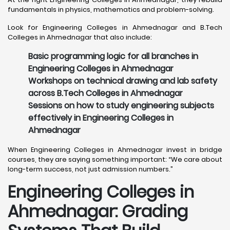
fundamentals in physics, mathematics and problem-solving.
Look for Engineering Colleges in Ahmednagar and B.Tech
Colleges in Ahmednagar that also include:
Basic programming logic for all branches in
Engineering Colleges in Ahmednagar
Workshops on technical drawing and lab safety
across B.Tech Colleges in Ahmednagar
Sessions on how to study engineering subjects
effectively in Engineering Colleges in
Ahmednagar
When Engineering Colleges in Ahmednagar invest in bridge
courses, they are saying something important: “We care about
long-term success, not just admission numbers.”
Engineering Colleges in
Ahmednagar: Grading