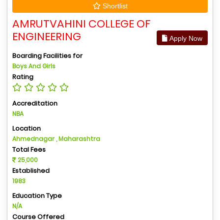
Shortlist
AMRUTVAHINI COLLEGE OF
ENGINEERING
Apply Now
Boarding Facilities for
Boys And Girls
Rating
Accreditation
NBA
Location
Ahmednagar , Maharashtra
Total Fees
25,000
Established
1983
Education Type
N/A
Course Offered