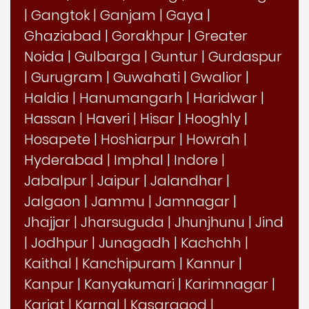
|
Gangtok
|
Ganjam
|
Gaya
|
Ghaziabad
|
Gorakhpur
|
Greater
Noida
|
Gulbarga
|
Guntur
|
Gurdaspur
|
Gurugram
|
Guwahati
|
Gwalior
|
Haldia
|
Hanumangarh
|
Haridwar
|
Hassan
|
Haveri
|
Hisar
|
Hooghly
|
Hosapete
|
Hoshiarpur
|
Howrah
|
Hyderabad
|
Imphal
|
Indore
|
Jabalpur
|
Jaipur
|
Jalandhar
|
Jalgaon
|
Jammu
|
Jamnagar
|
Jhajjar
|
Jharsuguda
|
Jhunjhunu
|
Jind
|
Jodhpur
|
Junagadh
|
Kachchh
|
Kaithal
|
Kanchipuram
|
Kannur
|
Kanpur
|
Kanyakumari
|
Karimnagar
|
Karjat
|
Karnal
|
Kasaragod
|