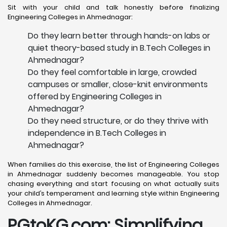
Sit with your child and talk honestly before finalizing
Engineering Colleges in Ahmednagar:
Do they learn better through hands-on labs or
quiet theory-based study in B.Tech Colleges in
Ahmednagar?
Do they feel comfortable in large, crowded
campuses or smaller, close-knit environments
offered by Engineering Colleges in
Ahmednagar?
Do they need structure, or do they thrive with
independence in B.Tech Colleges in
Ahmednagar?
When families do this exercise, the list of Engineering Colleges
in Ahmednagar suddenly becomes manageable. You stop
chasing everything and start focusing on what actually suits
your child’s temperament and learning style within Engineering
Colleges in Ahmednagar.
PGtoKG.com: Simplifying