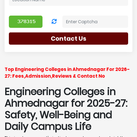
Contact Us
Top Engineering Colleges in Ahmednagar For 2026-
27: Fees,Admission,Reviews & Contact No
Engineering Colleges in
Ahmednagar for 2025-27:
Safety, Well-Being and
Daily Campus Life