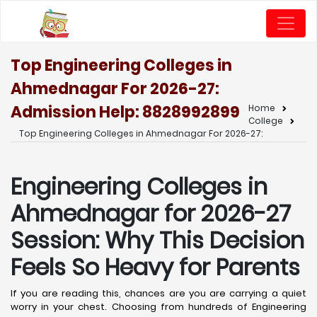
Top Engineering Colleges in
Ahmednagar For 2026-27:
Admission Help: 8828992899
Home
College
Top Engineering Colleges in Ahmednagar For 2026-27:
Engineering Colleges in
Ahmednagar for 2026-27
Session: Why This Decision
Feels So Heavy for Parents
If you are reading this, chances are you are carrying a quiet
worry in your chest. Choosing from hundreds of Engineering