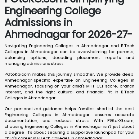
Engineering College
Admissions in
Ahmednagar for 2026-27-
Navigating Engineering Colleges in Ahmednagar and B.Tech
Colleges in Ahmednagar can be overwhelming for parents,
balancing options, decoding placement reports and
managing admissions stress.
PGtoKG.com makes this journey smoother. We provide deep,
Ahmednagar-specific expertise on Engineering Colleges in
Ahmednagar, focusing on your child’s MHT CET score, branch
interest, and the right cultural and financial fit in B.Tech
Colleges in Ahmednagar.
Our personalized guidance helps families shortlist the best
Engineering Colleges in Ahmednagar, ensures accurate
documentation, and reduces stress. With PGtoKG.com,
choosing Engineering Colleges in Ahmednagar isn’t just about
a degree, it’s about securing a supportive launchpad for your
child’s career in B.Tech Colleges in Ahmednagar.