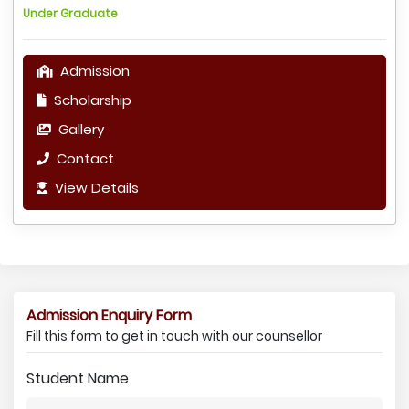
Under Graduate
Admission
Scholarship
Gallery
Contact
View Details
Admission Enquiry Form
Fill this form to get in touch with our counsellor
Student Name