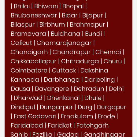
|
Bhilai
|
Bhiwani
|
Bhopal
|
Bhubaneshwar
|
Bidar
|
Bijapur
|
Bilaspur
|
Birbhum
|
Brahmapur
|
Bramavara
|
Buldhana
|
Bundi
|
Calicut
|
Chamarajanagar
|
Chandigarh
|
Chandrapur
|
Chennai
|
Chikkaballapur
|
Chitradurga
|
Churu
|
Coimbatore
|
Cuttack
|
Dakshina
Kannada
|
Darbhanga
|
Darjeeling
|
Dausa
|
Davangere
|
Dehradun
|
Delhi
|
Dharwad
|
Dhenkanal
|
Dhule
|
Dindigul
|
Dungarpur
|
Durg
|
Durgapur
|
East Godavari
|
Ernakulam
|
Erode
|
Faridabad
|
Faridkot
|
Fatehgarh
Sahib
|
Fazilka
|
Gadag
|
Gandhinagar