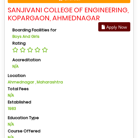
SANJIVANI COLLEGE OF ENGINEERING,
KOPARGAON, AHMEDNAGAR
Apply Now
Boarding Facilities for
Boys And Girls
Rating
Accreditation
N/A
Location
Ahmednagar , Maharashtra
Total Fees
N/A
Established
1983
Education Type
N/A
Course Offered
N/A