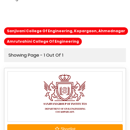
Sanjivani College Of Engineering, Kopargaon, Ahmednagar
Amrutvahini College Of Engineering
Showing Page - 1 Out Of 1
Shortlist