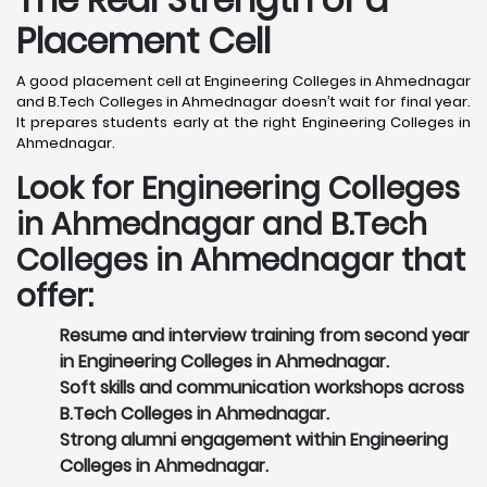
Placement Cell
A good placement cell at Engineering Colleges in Ahmednagar
and B.Tech Colleges in Ahmednagar doesn’t wait for final year.
It prepares students early at the right Engineering Colleges in
Ahmednagar.
Look for Engineering Colleges
in Ahmednagar and B.Tech
Colleges in Ahmednagar that
offer:
Resume and interview training from second year
in Engineering Colleges in Ahmednagar.
Soft skills and communication workshops across
B.Tech Colleges in Ahmednagar.
Strong alumni engagement within Engineering
Colleges in Ahmednagar.