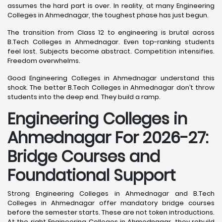
assumes the hard part is over. In reality, at many Engineering
Colleges in Ahmednagar, the toughest phase has just begun.
The transition from Class 12 to engineering is brutal across
B.Tech Colleges in Ahmednagar. Even top-ranking students
feel lost. Subjects become abstract. Competition intensifies.
Freedom overwhelms.
Good Engineering Colleges in Ahmednagar understand this
shock. The better B.Tech Colleges in Ahmednagar don’t throw
students into the deep end. They build a ramp.
Engineering Colleges in
Ahmednagar For 2026-27:
Bridge Courses and
Foundational Support
Strong Engineering Colleges in Ahmednagar and B.Tech
Colleges in Ahmednagar offer mandatory bridge courses
before the semester starts. These are not token introductions.
At the right Engineering Colleges in Ahmednagar, they rebuild