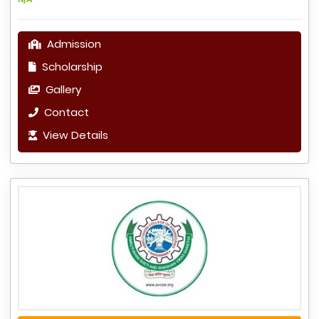
Admission
Scholarship
Gallery
Contact
View Details