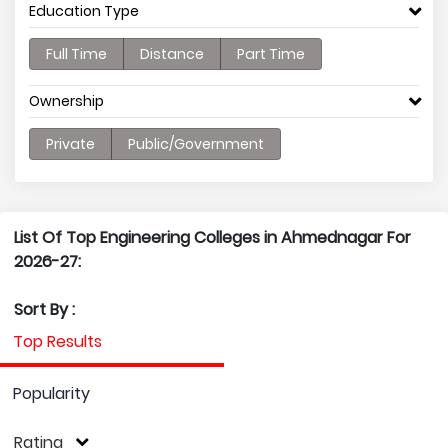
Education Type
Full Time
Distance
Part Time
Ownership
Private
Public/Government
List Of Top Engineering Colleges in Ahmednagar For
2026-27:
Sort By :
Top Results
Popularity
Rating