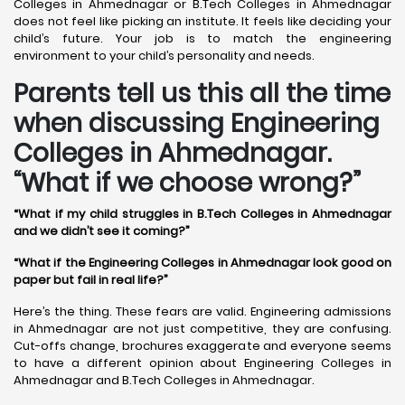
Colleges in Ahmednagar or B.Tech Colleges in Ahmednagar
does not feel like picking an institute. It feels like deciding your
child’s future. Your job is to match the engineering
environment to your child’s personality and needs.
Parents tell us this all the time
when discussing Engineering
Colleges in Ahmednagar.
“What if we choose wrong?”
“What if my child struggles in B.Tech Colleges in Ahmednagar
and we didn’t see it coming?”
“What if the Engineering Colleges in Ahmednagar look good on
paper but fail in real life?”
Here’s the thing. These fears are valid. Engineering admissions
in Ahmednagar are not just competitive, they are confusing.
Cut-offs change, brochures exaggerate and everyone seems
to have a different opinion about Engineering Colleges in
Ahmednagar and B.Tech Colleges in Ahmednagar.