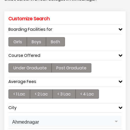
Customize Search
Boarding Facilities for
Girls
Boys
Both
Course Offered
Under Graduate
Post Graduate
Average Fees
< 1 Lac
< 2 Lac
< 3 Lac
< 4 Lac
City
Ahmednagar