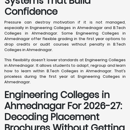
Systems That Build
Confidence
Pressure can destroy motivation if it is not managed,
especially in Engineering Colleges in Ahmednagar and B.Tech
Colleges in Ahmednagar. Some Engineering Colleges in
Ahmednagar offer flexible grading in the first year options to
drop credits or audit courses without penalty in B.Tech
Colleges in Ahmednagar.
This flexibility doesn’t lower standards at Engineering Colleges
in Ahmednagar. It allows students to adapt, regroup and learn
how to learn within B.Tech Colleges in Ahmednagar. That’s
priceless during the first year at Engineering Colleges in
Ahmednagar.
Engineering Colleges in
Ahmednagar For 2026-27:
Decoding Placement
Brochures Without Getting