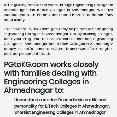
After guiding families for years through Engineering Colleges in
Ahmednagar and B.Tech Colleges in Ahmednagar, We have
learned one truth. Parents don’t need more information. They
need clarity.
This is where PGtoKG.com genuinely helps families navigating
Engineering Colleges in Ahmednagar. Not by pushing colleges,
but by listening first. Their counselors understand Engineering
Colleges in Ahmednagar and B.Tech Colleges in Ahmednagar
deeply, cut-offs, campus culture, branch-specific strengths,
and real placement trends.
PGtoKG.com works closely
with families dealing with
Engineering Colleges in
Ahmednagar to:
Understand a student’s academic profile and
personality for B.Tech Colleges in Ahmednagar.
Shortlist Engineering Colleges in Ahmednagar