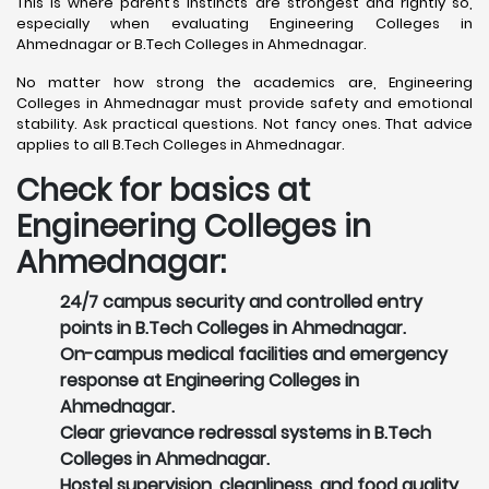
This is where parent’s instincts are strongest and rightly so,
especially when evaluating Engineering Colleges in
Ahmednagar or B.Tech Colleges in Ahmednagar.
No matter how strong the academics are, Engineering
Colleges in Ahmednagar must provide safety and emotional
stability. Ask practical questions. Not fancy ones. That advice
applies to all B.Tech Colleges in Ahmednagar.
Check for basics at
Engineering Colleges in
Ahmednagar:
24/7 campus security and controlled entry
points in B.Tech Colleges in Ahmednagar.
On-campus medical facilities and emergency
response at Engineering Colleges in
Ahmednagar.
Clear grievance redressal systems in B.Tech
Colleges in Ahmednagar.
Hostel supervision, cleanliness, and food quality