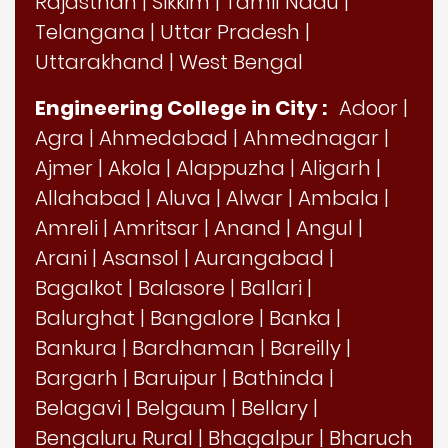
Rajasthan
|
Sikkim
|
Tamil Nadu
|
Telangana
|
Uttar Pradesh
|
Uttarakhand
|
West Bengal
Engineering College in City :
Adoor
|
Agra
|
Ahmedabad
|
Ahmednagar
|
Ajmer
|
Akola
|
Alappuzha
|
Aligarh
|
Allahabad
|
Aluva
|
Alwar
|
Ambala
|
Amreli
|
Amritsar
|
Anand
|
Angul
|
Arani
|
Asansol
|
Aurangabad
|
Bagalkot
|
Balasore
|
Ballari
|
Balurghat
|
Bangalore
|
Banka
|
Bankura
|
Bardhaman
|
Bareilly
|
Bargarh
|
Baruipur
|
Bathinda
|
Belagavi
|
Belgaum
|
Bellary
|
Bengaluru Rural
|
Bhagalpur
|
Bharuch