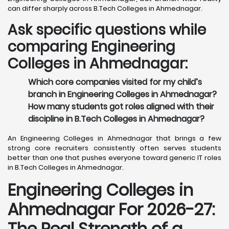
can differ sharply across B.Tech Colleges in Ahmednagar.
Ask specific questions while
comparing Engineering
Colleges in Ahmednagar:
Which core companies visited for my child’s
branch in Engineering Colleges in Ahmednagar?
How many students got roles aligned with their
discipline in B.Tech Colleges in Ahmednagar?
An Engineering Colleges in Ahmednagar that brings a few
strong core recruiters consistently often serves students
better than one that pushes everyone toward generic IT roles
in B.Tech Colleges in Ahmednagar.
Engineering Colleges in
Ahmednagar For 2026-27:
The Real Strength of a