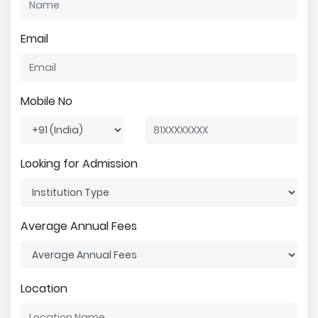
Email
Mobile No
Looking for Admission
Average Annual Fees
Location